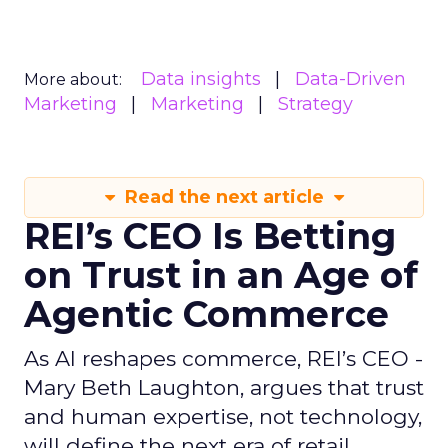
Data insights
Data-Driven
More about:
Marketing
Marketing
Strategy
Read the next article
REI’s CEO Is Betting
on Trust in an Age of
Agentic Commerce
As AI reshapes commerce, REI’s CEO -
Mary Beth Laughton, argues that trust
and human expertise, not technology,
will define the next era of retail.