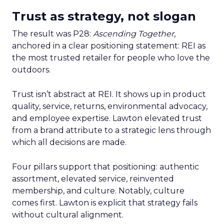
Trust as strategy, not slogan
The result was P28:
Ascending Together
,
anchored in a clear positioning statement: REI as
the most trusted retailer for people who love the
outdoors.
Trust isn’t abstract at REI. It shows up in product
quality, service, returns, environmental advocacy,
and employee expertise. Lawton elevated trust
from a brand attribute to a strategic lens through
which all decisions are made.
Four pillars support that positioning: authentic
assortment, elevated service, reinvented
membership, and culture. Notably, culture
comes first. Lawton is explicit that strategy fails
without cultural alignment.