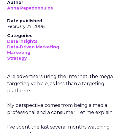
Author
Anna Papadopoulos
Date published
February 27, 2008
Categories
Data insights
Data-Driven Marketing
Marketing
Strategy
Are advertisers using the Internet, the mega
targeting vehicle, as less than a targeting
platform?
My perspective comes from being a media
professional and a consumer. Let me explain.
I’ve spent the last several months watching