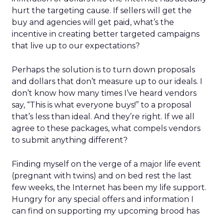
hurt the targeting cause. If sellers will get the
buy and agencies will get paid, what’s the
incentive in creating better targeted campaigns
that live up to our expectations?
Perhaps the solution is to turn down proposals
and dollars that don’t measure up to our ideals. I
don’t know how many times I’ve heard vendors
say, “This is what everyone buys!” to a proposal
that’s less than ideal. And they’re right. If we all
agree to these packages, what compels vendors
to submit anything different?
Finding myself on the verge of a major life event
(pregnant with twins) and on bed rest the last
few weeks, the Internet has been my life support.
Hungry for any special offers and information I
can find on supporting my upcoming brood has