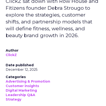
ClickZ sat down with Row House and
Fitizens founder Debra Strougo to
explore the strategies, customer
shifts, and partnership models that
will define fitness, wellness, and
beauty brand growth in 2026.
Author
ClickZ
Date published
December 12, 2025
Categories
Advertising & Promotion
Customer insights
Digital Marketing
Leadership Q&A
Strategy