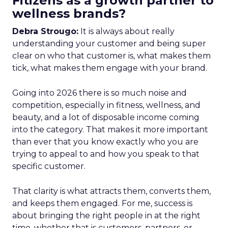
Fitizens as a growth partner to
wellness brands?
Debra Strougo:
It is always about really
understanding your customer and being super
clear on who that customer is, what makes them
tick, what makes them engage with your brand.
Going into 2026 there is so much noise and
competition, especially in fitness, wellness, and
beauty, and a lot of disposable income coming
into the category. That makes it more important
than ever that you know exactly who you are
trying to appeal to and how you speak to that
specific customer.
That clarity is what attracts them, converts them,
and keeps them engaged. For me, success is
about bringing the right people in at the right
time, whether that is customers, partners, or