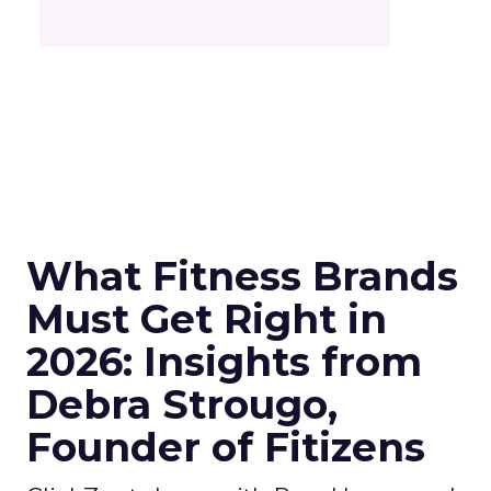
What Fitness Brands
Must Get Right in
2026: Insights from
Debra Strougo,
Founder of Fitizens