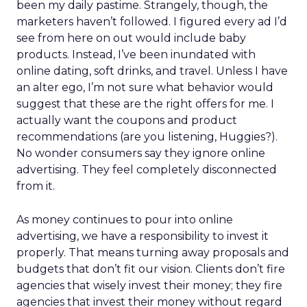
been my daily pastime. Strangely, though, the
marketers haven’t followed. I figured every ad I’d
see from here on out would include baby
products. Instead, I’ve been inundated with
online dating, soft drinks, and travel. Unless I have
an alter ego, I’m not sure what behavior would
suggest that these are the right offers for me. I
actually want the coupons and product
recommendations (are you listening, Huggies?).
No wonder consumers say they ignore online
advertising. They feel completely disconnected
from it.
As money continues to pour into online
advertising, we have a responsibility to invest it
properly. That means turning away proposals and
budgets that don’t fit our vision. Clients don’t fire
agencies that wisely invest their money; they fire
agencies that invest their money without regard