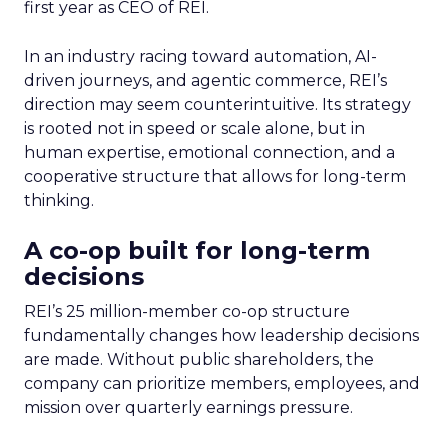
first year as CEO of REI.
In an industry racing toward automation, AI-
driven journeys, and agentic commerce, REI’s
direction may seem counterintuitive. Its strategy
is rooted not in speed or scale alone, but in
human expertise, emotional connection, and a
cooperative structure that allows for long-term
thinking.
A co-op built for long-term
decisions
REI’s 25 million-member co-op structure
fundamentally changes how leadership decisions
are made. Without public shareholders, the
company can prioritize members, employees, and
mission over quarterly earnings pressure.