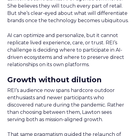
She believes they will touch every part of retail.
But she’s clear-eyed about what will differentiate
brands once the technology becomes ubiquitous.
AI can optimize and personalize, but it cannot
replicate lived experience, care, or trust. REI’s
challenge is deciding where to participate in AI-
driven ecosystems and where to preserve direct
relationships on its own platforms.
Growth without dilution
REI’s audience now spans hardcore outdoor
enthusiasts and newer participants who
discovered nature during the pandemic. Rather
than choosing between them, Lawton sees
serving both as mission-aligned growth.
That same pragmatism guided the relaunch of