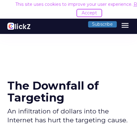
This site uses cookies to improve your user experience.
R
Accept
menu
Subscribe
The Downfall of
Targeting
An infiltration of dollars into the
Internet has hurt the targeting cause.