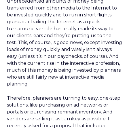
unprecedented amounts of money being
transferred from other media to the Internet to
be invested quickly and to run in short flights. I
guess our hailing the Internet as a quick
turnaround vehicle has finally made its way to
our clients’ ears and they’re putting us to the
test. This, of course, is good news, except investing
loads of money quickly and wisely isn’t always
easy (unless it’s in our paychecks, of course). And
with the current rise in the interactive profession,
much of this money is being invested by planners
who are still fairly new at interactive media
planning.
Therefore, planners are turning to easy, one-step
solutions, like purchasing on ad networks or
portals or purchasing remnant inventory. And
vendors are selling it as turnkey as possible. I
recently asked for a proposal that included