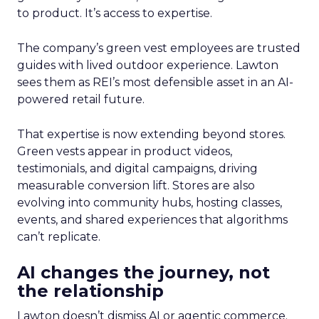
to product. It’s access to expertise.
The company’s green vest employees are trusted
guides with lived outdoor experience. Lawton
sees them as REI’s most defensible asset in an AI-
powered retail future.
That expertise is now extending beyond stores.
Green vests appear in product videos,
testimonials, and digital campaigns, driving
measurable conversion lift. Stores are also
evolving into community hubs, hosting classes,
events, and shared experiences that algorithms
can’t replicate.
AI changes the journey, not
the relationship
Lawton doesn’t dismiss AI or agentic commerce.