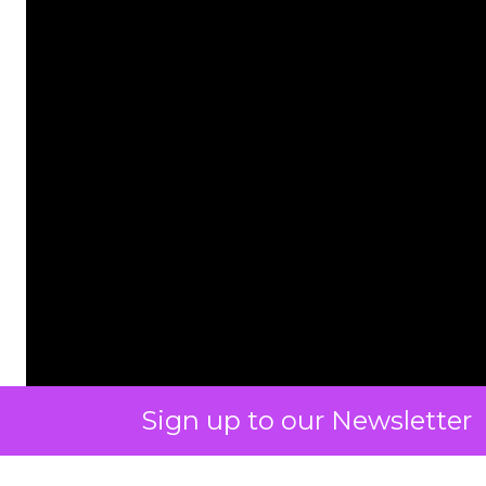
Sign up to our Newsletter