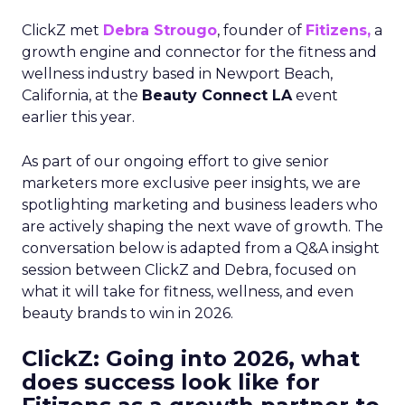
ClickZ met
Debra Strougo
, founder of
Fitizens,
a
growth engine and connector for the fitness and
wellness industry based in Newport Beach,
California, at the
Beauty Connect LA
event
earlier this year.
As part of our ongoing effort to give senior
marketers more exclusive peer insights, we are
spotlighting marketing and business leaders who
are actively shaping the next wave of growth. The
conversation below is adapted from a Q&A insight
session between ClickZ and Debra, focused on
what it will take for fitness, wellness, and even
beauty brands to win in 2026.
ClickZ: Going into 2026, what
does success look like for