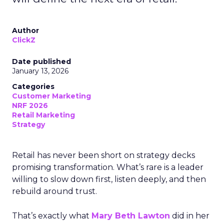
Author
ClickZ
Date published
January 13, 2026
Categories
Customer Marketing
NRF 2026
Retail Marketing
Strategy
Retail has never been short on strategy decks
promising transformation. What’s rare is a leader
willing to slow down first, listen deeply, and then
rebuild around trust.
That’s exactly what
Mary Beth Lawton
did in her