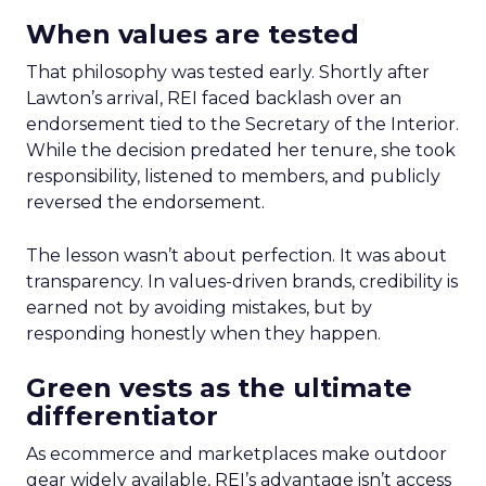
When values are tested
That philosophy was tested early. Shortly after
Lawton’s arrival, REI faced backlash over an
endorsement tied to the Secretary of the Interior.
While the decision predated her tenure, she took
responsibility, listened to members, and publicly
reversed the endorsement.
The lesson wasn’t about perfection. It was about
transparency. In values-driven brands, credibility is
earned not by avoiding mistakes, but by
responding honestly when they happen.
Green vests as the ultimate
differentiator
As ecommerce and marketplaces make outdoor
gear widely available, REI’s advantage isn’t access