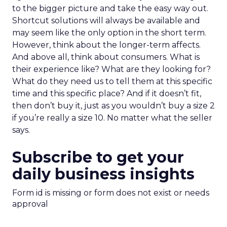
to the bigger picture and take the easy way out.
Shortcut solutions will always be available and
may seem like the only option in the short term.
However, think about the longer-term affects.
And above all, think about consumers. What is
their experience like? What are they looking for?
What do they need us to tell them at this specific
time and this specific place? And if it doesn’t fit,
then don’t buy it, just as you wouldn’t buy a size 2
if you’re really a size 10. No matter what the seller
says.
Subscribe to get your
daily business insights
Form id is missing or form does not exist or needs
approval