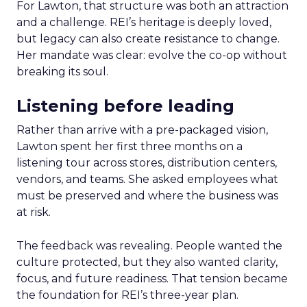
For Lawton, that structure was both an attraction
and a challenge. REI’s heritage is deeply loved,
but legacy can also create resistance to change.
Her mandate was clear: evolve the co-op without
breaking its soul.
Listening before leading
Rather than arrive with a pre-packaged vision,
Lawton spent her first three months on a
listening tour across stores, distribution centers,
vendors, and teams. She asked employees what
must be preserved and where the business was
at risk.
The feedback was revealing. People wanted the
culture protected, but they also wanted clarity,
focus, and future readiness. That tension became
the foundation for REI’s three-year plan.