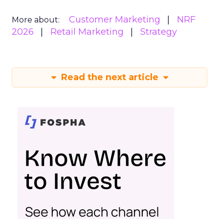
Customer Marketing
NRF
More about:
2026
Retail Marketing
Strategy
Read the next article