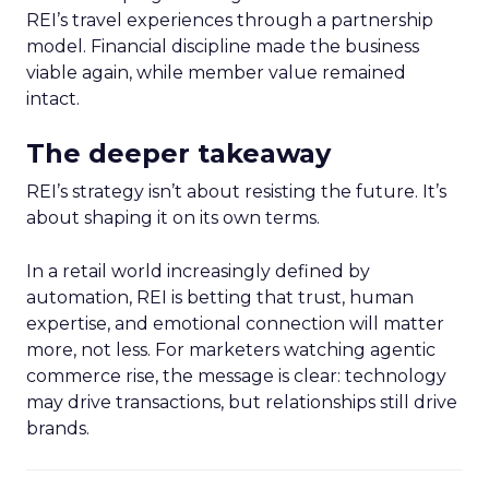
REI’s travel experiences through a partnership
model. Financial discipline made the business
viable again, while member value remained
intact.
The deeper takeaway
REI’s strategy isn’t about resisting the future. It’s
about shaping it on its own terms.
In a retail world increasingly defined by
automation, REI is betting that trust, human
expertise, and emotional connection will matter
more, not less. For marketers watching agentic
commerce rise, the message is clear: technology
may drive transactions, but relationships still drive
brands.