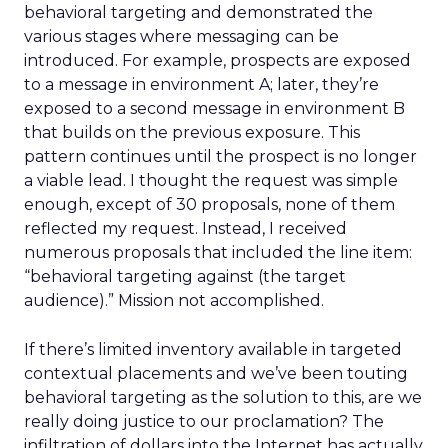
behavioral targeting and demonstrated the
various stages where messaging can be
introduced. For example, prospects are exposed
to a message in environment A; later, they’re
exposed to a second message in environment B
that builds on the previous exposure. This
pattern continues until the prospect is no longer
a viable lead. I thought the request was simple
enough, except of 30 proposals, none of them
reflected my request. Instead, I received
numerous proposals that included the line item:
“behavioral targeting against (the target
audience).” Mission not accomplished.
If there’s limited inventory available in targeted
contextual placements and we’ve been touting
behavioral targeting as the solution to this, are we
really doing justice to our proclamation? The
infiltration of dollars into the Internet has actually