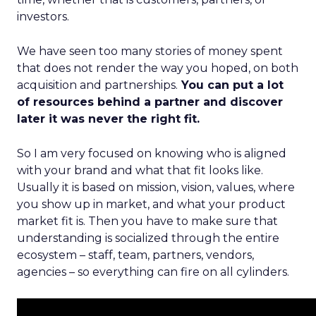
investors.
We have seen too many stories of money spent
that does not render the way you hoped, on both
acquisition and partnerships.
You can put a lot
of resources behind a partner and discover
later it was never the right fit.
So I am very focused on knowing who is aligned
with your brand and what that fit looks like.
Usually it is based on mission, vision, values, where
you show up in market, and what your product
market fit is. Then you have to make sure that
understanding is socialized through the entire
ecosystem – staff, team, partners, vendors,
agencies – so everything can fire on all cylinders.