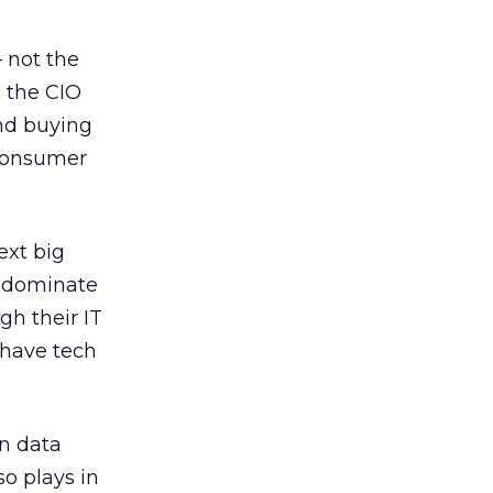
– not the
n the CIO
and buying
 consumer
ext big
o dominate
gh their IT
 have tech
on data
o plays in