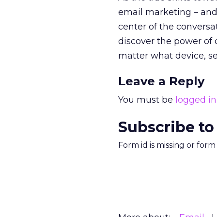
email marketing – and 
center of the conversa
discover the power of
matter what device, serv
Leave a Reply
You must be
logged in
Subscribe to
Form id is missing or for