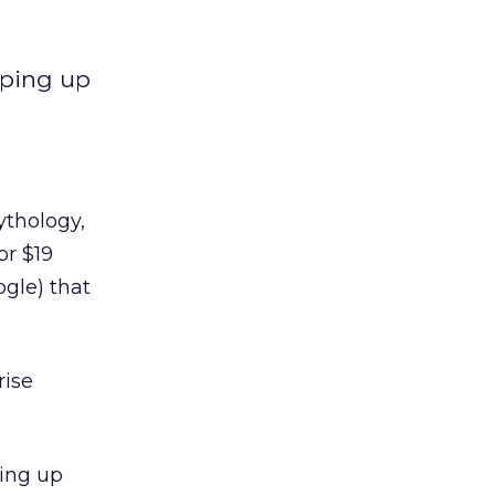
pping up
ythology,
or $19
ogle) that
rise
ping up