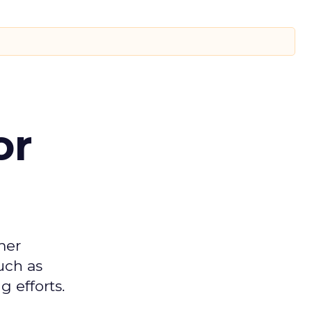
or
mer
uch as
 efforts.