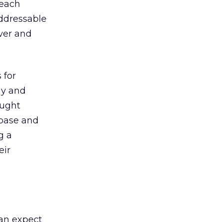
reach
ddressable
ver and
 for
ny and
ought
abase and
g a
eir
can expect