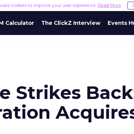
e uses cookies to improve your user experience.
Read More
M Calculator
The ClickZ Interview
Events H
e Strikes Back
ration Acquire