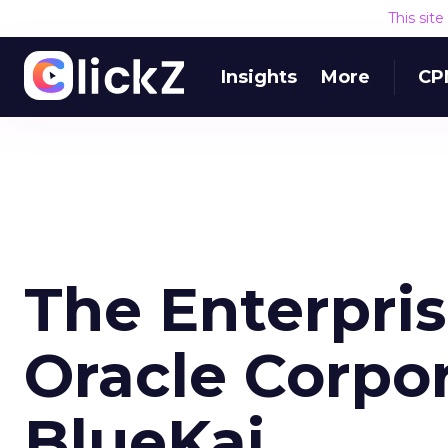
This sit
Insights
More
CP
The Enterpris
Oracle Corpo
BlueKai