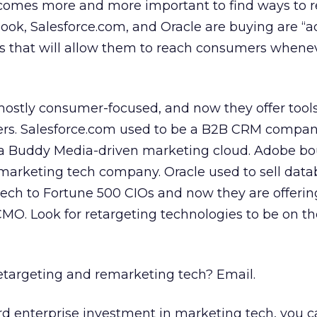
becomes more and more important to find ways to 
ok, Salesforce.com, and Oracle are buying are “a
s that will allow them to reach consumers whene
ostly consumer-focused, and now they offer tools
ers. Salesforce.com used to be a B2B CRM compa
 a Buddy Media-driven marketing cloud. Adobe b
marketing tech company. Oracle used to sell dat
 tech to Fortune 500 CIOs and now they are offerin
MO. Look for retargeting technologies to be on th
etargeting and remarketing tech? Email.
ard enterprise investment in marketing tech, you 