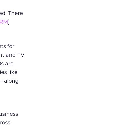
ed. There
RM
)
ts for
nt and TV
s are
es like
 – along
business
cross