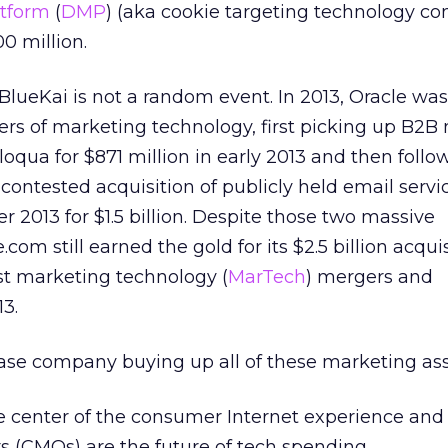
tform
(
DMP
) (aka cookie targeting technology c
0 million.
 BlueKai is not a random event. In 2013, Oracle was
ers of marketing technology, first picking up B2B
oqua for $871 million in early 2013 and then follo
contested acquisition of publicly held email servi
2013 for $1.5 billion. Despite those two massive
.com still earned the gold for its $2.5 billion acquis
st marketing technology (
MarTech
) mergers and
13.
ase company buying up all of these marketing as
he center of the consumer Internet experience an
rs (CMOs) are the future of tech spending.