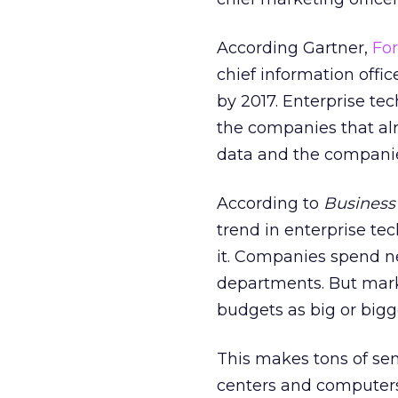
According Gartner,
For
chief information offic
by 2017. Enterprise te
the companies that al
data and the companies
According to
Business 
trend in enterprise te
it. Companies spend nea
departments. But marke
budgets as big or bigge
This makes tons of sen
centers and computers