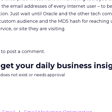
the email addresses of every Internet user – to b
tion. Just wait until Oracle and the other tech co
 custom audience and the MD5 hash for reaching u
ice, or site they are visiting.
to post a comment.
 get your daily business insi
m does not exist or needs approval