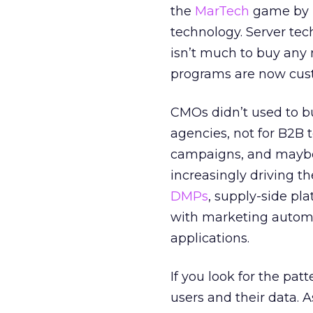
the
MarTech
game by p
technology. Server t
isn’t much to buy any
programs are now cust
CMOs didn’t used to bu
agencies, not for B2B
campaigns, and mayb
increasingly driving t
DMPs
, supply-side pl
with marketing auto
applications.
If you look for the pat
users and their data. A