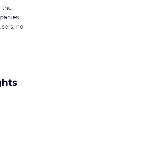
e the
mpanies
sers, no
ghts