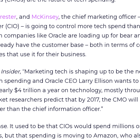
rester
, and
McKinsey
, the chief marketing officer 
er (CIO) – is going to control more tech spend tha
ch companies like Oracle are loading up for bear 
ready have the customer base – both in terms of
 that use it for their business.
Insider
, “Marketing tech is shaping up to be the n
ch spending and Oracle CEO Larry Ellison wants t
rly $4 trillion a year on technology, mostly throu
t researchers predict that by 2017, the CMO will
r than the chief information officer.”
se. It used to be that CIOs would spend millions 
, but that spending is moving to Amazon, who als