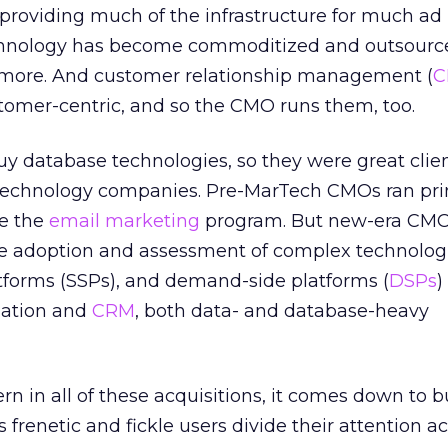
roviding much of the infrastructure for much ad
echnology has become commoditized and outsourc
 more. And customer relationship management (
C
omer-centric, and so the CMO runs them, too.
y database technologies, so they were great clien
 technology companies. Pre-MarTech CMOs ran pri
e the
email marketing
program. But new-era CMO
he adoption and assessment of complex technologi
atforms (SSPs), and demand-side platforms (
DSPs
)
mation and
CRM
, both data- and database-heavy
tern in all of these acquisitions, it comes down to 
s frenetic and fickle users divide their attention a