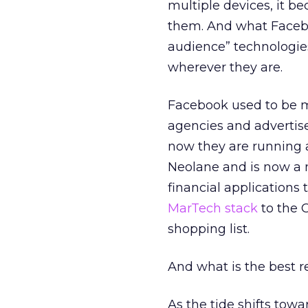
multiple devices, it 
them. And what Facebo
audience” technologie
wherever they are.
Facebook used to be m
agencies and advertis
now they are running
Neolane and is now a 
financial applications
MarTech stack
to the C
shopping list.
And what is the best r
As the tide shifts tow