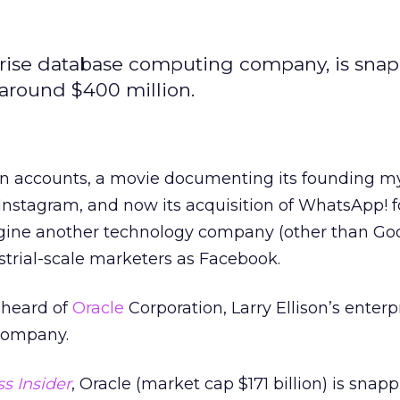
erprise database computing company, is sna
around $400 million.
ion accounts, a movie documenting its founding m
Instagram, and now its acquisition of WhatsApp! f
imagine another technology company (other than Go
strial-scale marketers as Facebook.
r heard of
Oracle
Corporation, Larry Ellison’s enterp
company.
s Insider
, Oracle (market cap $171 billion) is snap