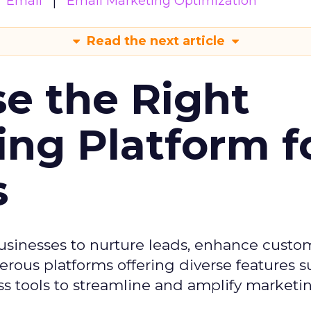
Email
Email Marketing Optimization
Read the next article
e the Right
ing Platform f
s
usinesses to nurture leads, enhance custo
ous platforms offering diverse features s
s tools to streamline and amplify marketing