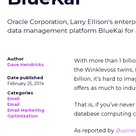
Oracle Corporation, Larry Ellison's ent
data management platform BlueKai for 
Author
With more than 1 bill
Dave Hendricks
the Winklevoss twins, 
Date published
billion, it’s hard to 
February 25, 2014
offers as much to indu
Categories
Email
That is, if you’ve neve
Email
Email Marketing
database computing 
Optimization
As reported by
Busines