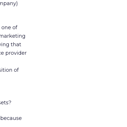
ompany)
 one of
 marketing
wing that
ce provider
ition of
sets?
d because