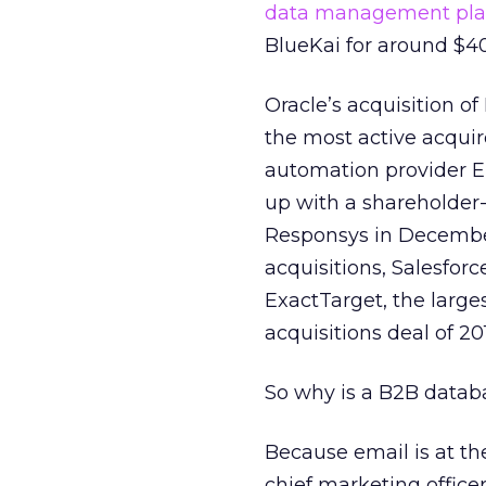
data management pla
BlueKai for around $40
Oracle’s acquisition of
the most active acquir
automation provider El
up with a shareholder-
Responsys in December 
acquisitions, Salesforce
ExactTarget, the large
acquisitions deal of 20
So why is a B2B datab
Because email is at t
chief marketing office