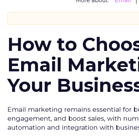
More about:
Email
How to Choos
Email Market
Your Busines
Email marketing remains essential for b
engagement, and boost sales, with numer
automation and integration with busines