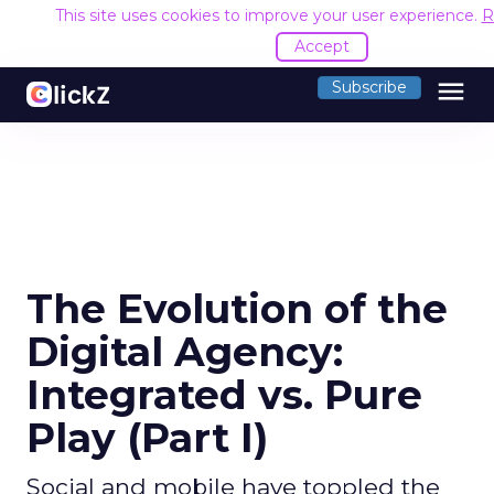
This site uses cookies to improve your user experience.
R
Accept
menu
Subscribe
The Evolution of the
Digital Agency:
Integrated vs. Pure
Play (Part I)
Social and mobile have toppled the