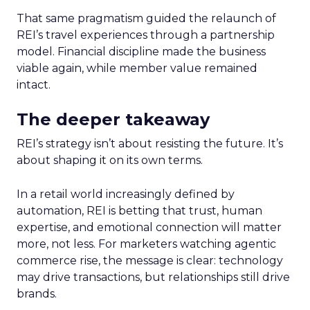
That same pragmatism guided the relaunch of
REI’s travel experiences through a partnership
model. Financial discipline made the business
viable again, while member value remained
intact.
The deeper takeaway
REI’s strategy isn’t about resisting the future. It’s
about shaping it on its own terms.
In a retail world increasingly defined by
automation, REI is betting that trust, human
expertise, and emotional connection will matter
more, not less. For marketers watching agentic
commerce rise, the message is clear: technology
may drive transactions, but relationships still drive
brands.