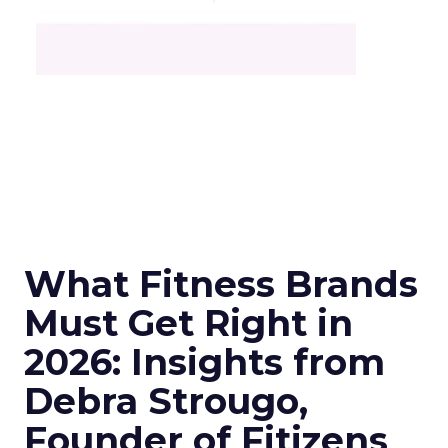
What Fitness Brands
Must Get Right in
2026: Insights from
Debra Strougo,
Founder of Fitizens