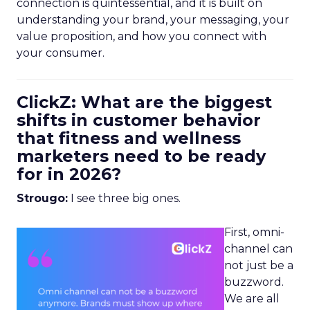
connection is quintessential, and it is built on
understanding your brand, your messaging, your
value proposition, and how you connect with
your consumer.
ClickZ: What are the biggest
shifts in customer behavior
that fitness and wellness
marketers need to be ready
for in 2026?
Strougo:
I see three big ones.
First, omni-
channel can
not just be a
buzzword.
We are all