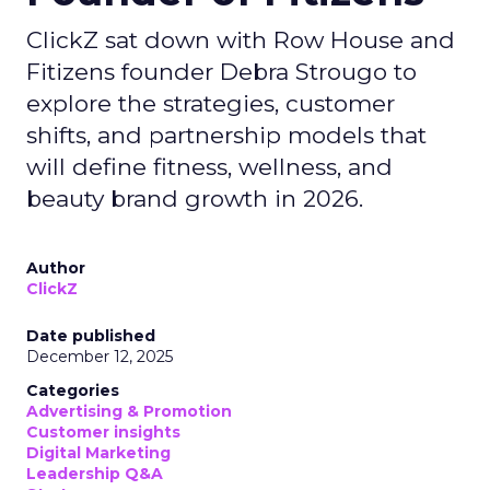
ClickZ sat down with Row House and
Fitizens founder Debra Strougo to
explore the strategies, customer
shifts, and partnership models that
will define fitness, wellness, and
beauty brand growth in 2026.
Author
ClickZ
Date published
December 12, 2025
Categories
Advertising & Promotion
Customer insights
Digital Marketing
Leadership Q&A