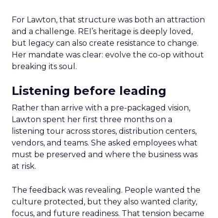
For Lawton, that structure was both an attraction
and a challenge. REI’s heritage is deeply loved,
but legacy can also create resistance to change.
Her mandate was clear: evolve the co-op without
breaking its soul.
Listening before leading
Rather than arrive with a pre-packaged vision,
Lawton spent her first three months on a
listening tour across stores, distribution centers,
vendors, and teams. She asked employees what
must be preserved and where the business was
at risk.
The feedback was revealing. People wanted the
culture protected, but they also wanted clarity,
focus, and future readiness. That tension became