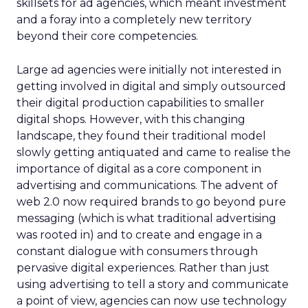
skillsets for ad agencies, which meant investment
and a foray into a completely new territory
beyond their core competencies.
Large ad agencies were initially not interested in
getting involved in digital and simply outsourced
their digital production capabilities to smaller
digital shops. However, with this changing
landscape, they found their traditional model
slowly getting antiquated and came to realise the
importance of digital as a core component in
advertising and communications. The advent of
web 2.0 now required brands to go beyond pure
messaging (which is what traditional advertising
was rooted in) and to create and engage in a
constant dialogue with consumers through
pervasive digital experiences. Rather than just
using advertising to tell a story and communicate
a point of view, agencies can now use technology