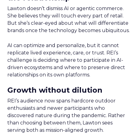
Lawton doesn’t dismiss AI or agentic commerce.
She believes they will touch every part of retail.
But she’s clear-eyed about what will differentiate
brands once the technology becomes ubiquitous.
AI can optimize and personalize, but it cannot
replicate lived experience, care, or trust. REI’s
challenge is deciding where to participate in AI-
driven ecosystems and where to preserve direct
relationships on its own platforms.
Growth without dilution
REI’s audience now spans hardcore outdoor
enthusiasts and newer participants who
discovered nature during the pandemic. Rather
than choosing between them, Lawton sees
serving both as mission-aligned growth.