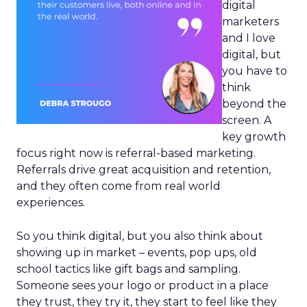
digital
marketers
and I love
digital, but
you have to
think
beyond the
screen. A
key growth
focus right now is referral-based marketing.
Referrals drive great acquisition and retention,
and they often come from real world
experiences.
So you think digital, but you also think about
showing up in market – events, pop ups, old
school tactics like gift bags and sampling.
Someone sees your logo or product in a place
they trust, they try it, they start to feel like they