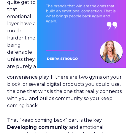
quite get to
that
emotional
layer have a
much
harder time
being
defensible
unless they
are purely a
convenience play. If there are two gyms on your
block, or several digital products you could use,
the one that wins is the one that really connects
with you and builds community so you keep
coming back.
That “keep coming back” part is the key.
Developing community
and emotional