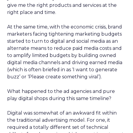
give me the right products and services at the
right place and time.
At the same time, with the economic crisis, brand
marketers facing tightening marketing budgets
started to turn to digital and social media as an
alternate means to reduce paid media costs and
to amplify limited budgets by building owned
digital media channels and driving earned media
(which is often briefed in as ‘I want to generate
buzz’ or ‘Please create something viral’).
What happened to the ad agencies and pure
play digital shops during this same timeline?
Digital was somewhat of an awkward fit within
the traditional advertising model. For one, it
required a totally different set of technical