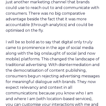
just another marketing channel that brands
could use to reach out to and communicate with
consumers. There was no big comparative
advantage beside the fact that it was more
accountable (through analytics) and could be
optimised on the fly.
I will be so bold as to say that digital only truly
came to prominence in the age of social media
along with the big onslaught of social (and now
mobile) platforms. This changed the landscape of
traditional advertising. With disintermediation and
the democratisation of content publishing,
consumers begun rejecting advertising messages
for meaningful dialogue with brands. They now
expect relevancy and context in all
communications: because you know who I am
and where I am (with location-based services),
you can customise your interactions with me and