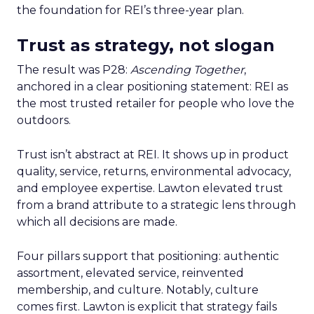
the foundation for REI’s three-year plan.
Trust as strategy, not slogan
The result was P28:
Ascending Together
,
anchored in a clear positioning statement: REI as
the most trusted retailer for people who love the
outdoors.
Trust isn’t abstract at REI. It shows up in product
quality, service, returns, environmental advocacy,
and employee expertise. Lawton elevated trust
from a brand attribute to a strategic lens through
which all decisions are made.
Four pillars support that positioning: authentic
assortment, elevated service, reinvented
membership, and culture. Notably, culture
comes first. Lawton is explicit that strategy fails