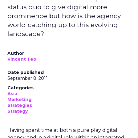
status quo to give digital more
prominence but how is the agency
world catching up to this evolving
landscape?
Author
Vincent Teo
Date published
September 8, 2011
Categories
Asia
Marketing
Strategies
Strategy
Having spent time at both a pure play digital
agency and in a digital role within an integrated