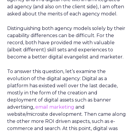
ad agency (and also on the client side), I am often
asked about the merits of each agency model.
Distinguishing both agency models solely by their
capability differences can be difficult. For the
record, both have provided me with valuable
(albeit different) skill sets and experiences to
become a better digital evangelist and marketer.
To answer this question, let’s examine the
evolution of the digital agency: Digital as a
platform has existed well over the last decade,
mostly in the form of the creation and
deployment of digital assets such as banner
advertising,
email marketing
and
website/microsite development. Then came along
the other more ROI driven aspects, such as e-
commerce and search. At this point, digital was