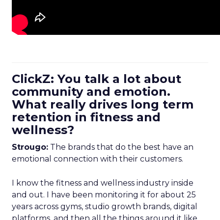
ClickZ: You talk a lot about
community and emotion.
What really drives long term
retention in fitness and
wellness?
Strougo:
The brands that do the best have an
emotional connection with their customers.
I know the fitness and wellness industry inside
and out. I have been monitoring it for about 25
years across gyms, studio growth brands, digital
platforms, and then all the things around it like