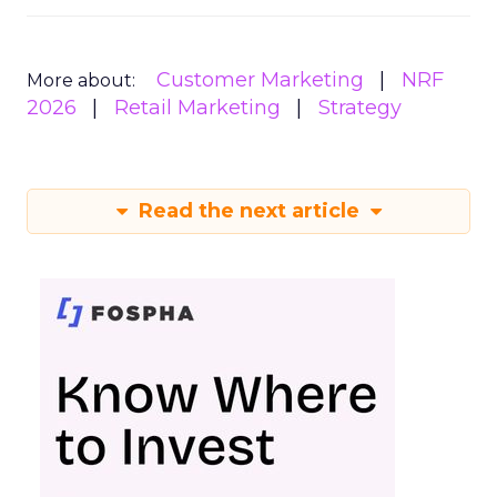
Customer Marketing
NRF
More about:
2026
Retail Marketing
Strategy
Read the next article