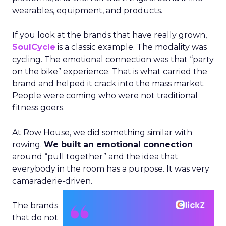
wearables, equipment, and products.
If you look at the brands that have really grown,
SoulCycle
is a classic example. The modality was
cycling. The emotional connection was that “party
on the bike” experience. That is what carried the
brand and helped it crack into the mass market.
People were coming who were not traditional
fitness goers.
At Row House, we did something similar with
rowing.
We built an emotional connection
around “pull together” and the idea that
everybody in the room has a purpose. It was very
camaraderie-driven.
The brands
that do not