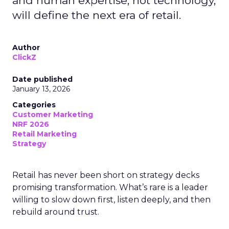
and human expertise, not technology,
will define the next era of retail.
Author
ClickZ
Date published
January 13, 2026
Categories
Customer Marketing
NRF 2026
Retail Marketing
Strategy
Retail has never been short on strategy decks
promising transformation. What’s rare is a leader
willing to slow down first, listen deeply, and then
rebuild around trust.