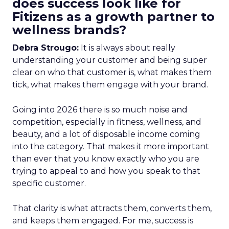
does success look like for
Fitizens as a growth partner to
wellness brands?
Debra Strougo:
It is always about really
understanding your customer and being super
clear on who that customer is, what makes them
tick, what makes them engage with your brand.
Going into 2026 there is so much noise and
competition, especially in fitness, wellness, and
beauty, and a lot of disposable income coming
into the category. That makes it more important
than ever that you know exactly who you are
trying to appeal to and how you speak to that
specific customer.
That clarity is what attracts them, converts them,
and keeps them engaged. For me, success is