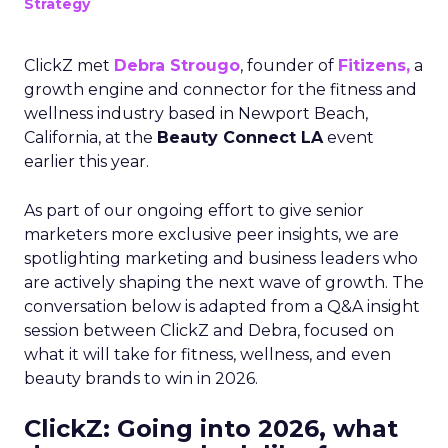
Strategy
ClickZ met
Debra Strougo
, founder of
Fitizens,
a
growth engine and connector for the fitness and
wellness industry based in Newport Beach,
California, at the
Beauty Connect LA
event
earlier this year.
As part of our ongoing effort to give senior
marketers more exclusive peer insights, we are
spotlighting marketing and business leaders who
are actively shaping the next wave of growth. The
conversation below is adapted from a Q&A insight
session between ClickZ and Debra, focused on
what it will take for fitness, wellness, and even
beauty brands to win in 2026.
ClickZ: Going into 2026, what