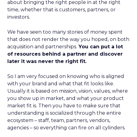
about bringing the right people in at the right
time, whether that is customers, partners, or
investors.
We have seen too many stories of money spent
that does not render the way you hoped, on both
acquisition and partnerships.
You can put a lot
of resources behind a partner and discover
later it was never the right fit.
So I am very focused on knowing who is aligned
with your brand and what that fit looks like.
Usually it is based on mission, vision, values, where
you show up in market, and what your product
market fit is. Then you have to make sure that
understanding is socialized through the entire
ecosystem – staff, team, partners, vendors,
agencies – so everything can fire on all cylinders.