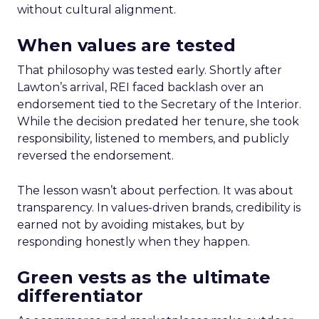
without cultural alignment.
When values are tested
That philosophy was tested early. Shortly after
Lawton’s arrival, REI faced backlash over an
endorsement tied to the Secretary of the Interior.
While the decision predated her tenure, she took
responsibility, listened to members, and publicly
reversed the endorsement.
The lesson wasn’t about perfection. It was about
transparency. In values-driven brands, credibility is
earned not by avoiding mistakes, but by
responding honestly when they happen.
Green vests as the ultimate
differentiator