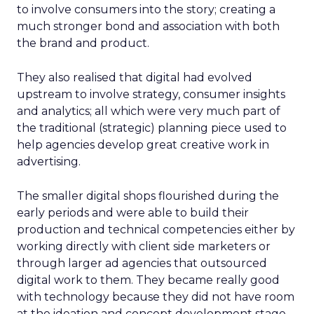
to involve consumers into the story; creating a
much stronger bond and association with both
the brand and product.
They also realised that digital had evolved
upstream to involve strategy, consumer insights
and analytics; all which were very much part of
the traditional (strategic) planning piece used to
help agencies develop great creative work in
advertising.
The smaller digital shops flourished during the
early periods and were able to build their
production and technical competencies either by
working directly with client side marketers or
through larger ad agencies that outsourced
digital work to them. They became really good
with technology because they did not have room
at the ideation and concept development stage