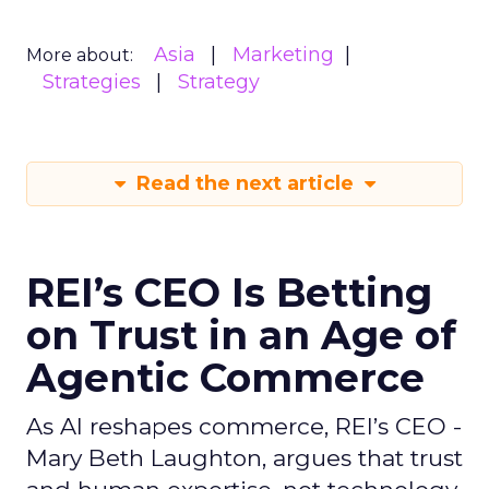
Asia
Marketing
More about:
Strategies
Strategy
Read the next article
REI’s CEO Is Betting
on Trust in an Age of
Agentic Commerce
As AI reshapes commerce, REI’s CEO -
Mary Beth Laughton, argues that trust