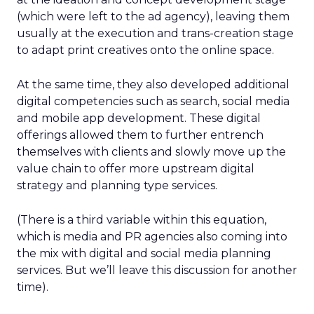
(which were left to the ad agency), leaving them
usually at the execution and trans-creation stage
to adapt print creatives onto the online space.
At the same time, they also developed additional
digital competencies such as search, social media
and mobile app development. These digital
offerings allowed them to further entrench
themselves with clients and slowly move up the
value chain to offer more upstream digital
strategy and planning type services.
(There is a third variable within this equation,
which is media and PR agencies also coming into
the mix with digital and social media planning
services. But we’ll leave this discussion for another
time).