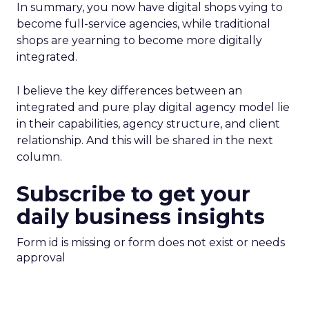
In summary, you now have digital shops vying to
become full-service agencies, while traditional
shops are yearning to become more digitally
integrated.
I believe the key differences between an
integrated and pure play digital agency model lie
in their capabilities, agency structure, and client
relationship. And this will be shared in the next
column.
Subscribe to get your
daily business insights
Form id is missing or form does not exist or needs
approval