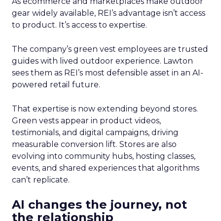
As ecommerce and marketplaces make outdoor
gear widely available, REI’s advantage isn’t access
to product. It’s access to expertise.
The company’s green vest employees are trusted
guides with lived outdoor experience. Lawton
sees them as REI’s most defensible asset in an AI-
powered retail future.
That expertise is now extending beyond stores.
Green vests appear in product videos,
testimonials, and digital campaigns, driving
measurable conversion lift. Stores are also
evolving into community hubs, hosting classes,
events, and shared experiences that algorithms
can’t replicate.
AI changes the journey, not
the relationship