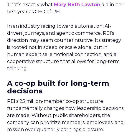
That’s exactly what
Mary Beth Lawton
did in her
first year as CEO of REI.
In an industry racing toward automation, AI-
driven journeys, and agentic commerce, REI’s
direction may seem counterintuitive. Its strategy
is rooted not in speed or scale alone, but in
human expertise, emotional connection, and a
cooperative structure that allows for long-term
thinking.
A co-op built for long-term
decisions
REI’s 25 million-member co-op structure
fundamentally changes how leadership decisions
are made. Without public shareholders, the
company can prioritize members, employees, and
mission over quarterly earnings pressure.