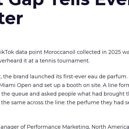
ter
kTok data point Moroccanoil collected in 2025 wa
verheard it at a tennis tournament.
ar, the brand launched its first-ever eau de parfum
e Miami Open and set up a booth on site. A line f
ed the queue and asked people what had brought
 the same across the line: the perfume they had 
Manager of Performance Marketing, North America