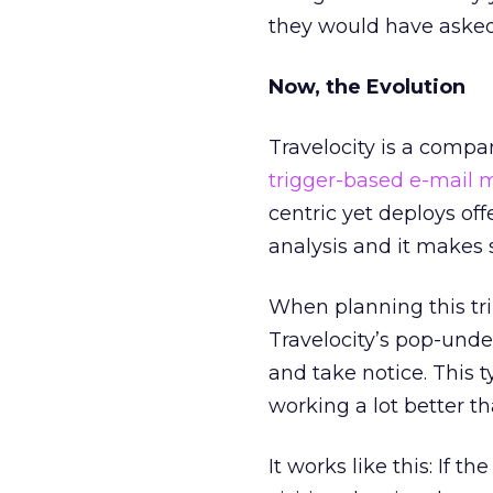
they would have asked 
Now, the Evolution
Travelocity is a compan
trigger-based e-mail 
centric yet deploys of
analysis and it makes 
When planning this tr
Travelocity’s pop-unde
and take notice. This t
working a lot better th
It works like this: If