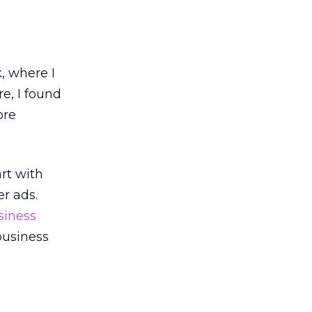
 where I
e, I found
ore
art with
r ads.
siness
 business