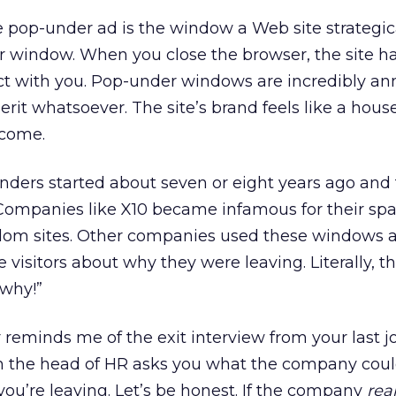
 pop-under ad is the window a Web site strategic
r window. When you close the browser, the site h
ct with you. Pop-under windows are incredibly an
rit whatsoever. The site’s brand feels like a hou
lcome.
nders started about seven or eight years ago and
 Companies like X10 became infamous for their sp
om sites. Other companies used these windows as
te visitors about why they were leaving. Literally, th
 why!”
 reminds me of the exit interview from your last j
h the head of HR asks you what the company cou
ou’re leaving. Let’s be honest. If the company
real