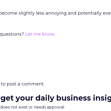
s become slightly less annoying and potentially ev
questions?
Let me know
.
to post a comment.
 get your daily business insi
m does not exist or needs approval