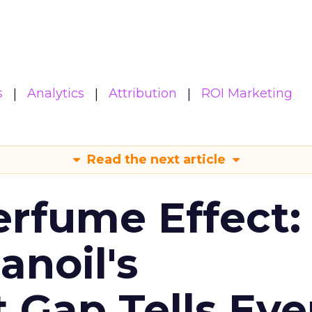
s
Analytics
Attribution
ROI Marketing
Read the next article
erfume Effect:
noil's
Gap Tells Eve