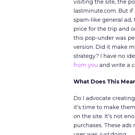
visiting the site, the
lastminute.com. But if 
spam-like general ad,
price for the trip and 
this pop-under was pers
version. Did it make me
strategy? I have no ide
from you
and write a cas
What Does This Mean
Do I advocate creating
it’s time to make the
on the site. It’s not e
purchases. These ads 
user was
just
doing.