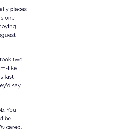
ally places
as one
noying
seguest
 took two
am-like
 last-
ey’d say:
ob. You
ld be
ly
cared,