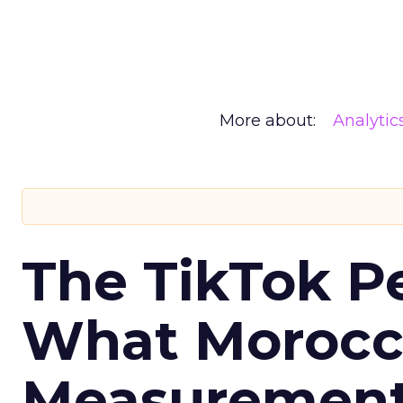
More about:
Analytic
The TikTok P
What Morocca
Measurement 