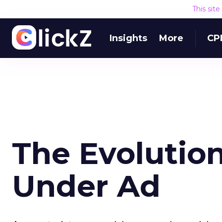
This sit
Insights
More
CP
The Evolution
Under Ad