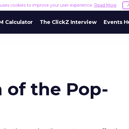
e uses cookies to improve your user experience.
Read More
M Calculator
The ClickZ Interview
Events H
 of the Pop-