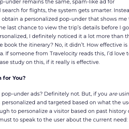
 pop-under remains the same, spam-like ad for
I search for flights, the system gets smarter. Inste
 I obtain a personalized pop-under that shows me 
one last chance to view the trip’s details before I g
onalized, I definitely noticed it a lot more than 
 book the itinerary? No, it didn’t. How effective is 
a. If someone from Travelocity reads this, I’d love 
e study on this, if it really is effective.
 for You?
 pop-under ads? Definitely not. But, if you
are
usi
m personalized and targeted based on what the use
nough to personalize a visitor based on past history 
must to speak to the user about the current need: