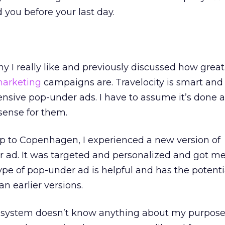
you before your last day.
y I really like and previously discussed how great 
marketing
campaigns are. Travelocity is smart and
fensive pop-under ads. I have to assume it’s done 
sense for them.
ip to Copenhagen, I experienced a new version of
r ad. It was targeted and personalized and got me
ype of pop-under ad is helpful and has the potenti
an earlier versions.
 the system doesn’t know anything about my purpose