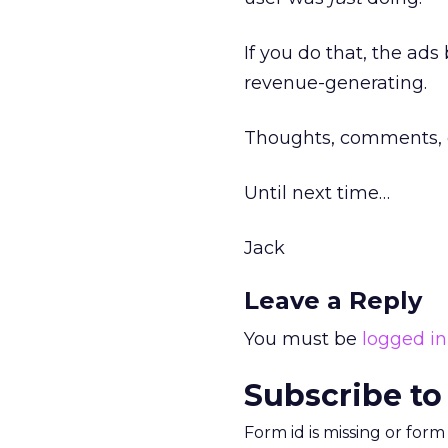
If you do that, the ad
revenue-generating.
Thoughts, comments, 
Until next time…
Jack
Leave a Reply
You must be
logged in
Subscribe to
Form id is missing or for