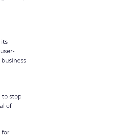
its
 user-
a business
 to stop
al of
 for