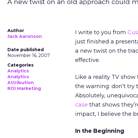
A new twist on an old approach could m
Author
I write to you from
Cus
Jack Aaronson
just finished a present
Date published
a new twist on the tr
November 16, 2007
effective.
Categories
Analytics
Like a reality TV show 
Analytics
Attribution
the warning: don’t try 
ROI Marketing
Absolutely, unequivoc
case
that shows they’re 
impact, I believe the b
In the Beginning