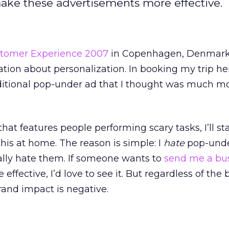
ake these advertisements more effective.
tomer Experience 2007
in Copenhagen, Denmark,
ation about personalization. In booking my trip her
aditional pop-under ad that I thought was much m
that features people performing scary tasks, I’ll st
this at home. The reason is simple: I
hate
pop-unde
ally hate them. If someone wants to
send me a bu
effective, I’d love to see it. But regardless of the
rand impact is negative.