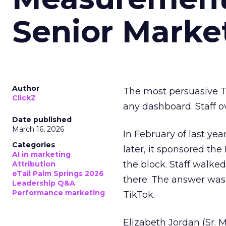
Senior Marke
Author
The most persuasive Ti
ClickZ
any dashboard. Staff o
Date published
March 16, 2026
In February of last ye
Categories
later, it sponsored th
AI in marketing
the block. Staff walk
Attribution
eTail Palm Springs 2026
there. The answer was
Leadership Q&A
Performance marketing
TikTok.
Elizabeth Jordan (
Sr. 