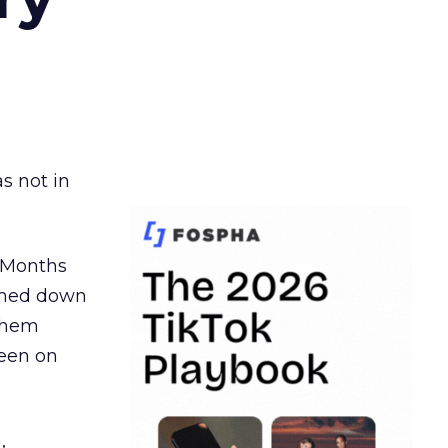
s not in
. Months
ormed down
 them
seen on
,