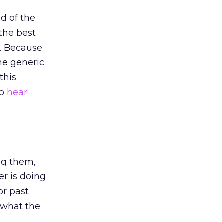
ad of the
the best
o. Because
the generic
this
to
hear
ng them,
r is doing
or past
 what the