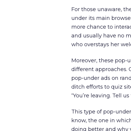
For those unaware, the
under its main browse
more chance to intera
and usually have no me
who overstays her we
Moreover, these pop-u
different approaches.
pop-under ads on rand
ditch efforts to quiz si
“You’re leaving. Tell us
This type of pop-under
know, the one in whic
doing better and why y