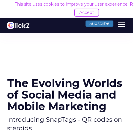
This site uses cookies to improve your user experience.
R
Accept
menu
Subscribe
The Evolving Worlds
of Social Media and
Mobile Marketing
Introducing SnapTags - QR codes on
steroids.