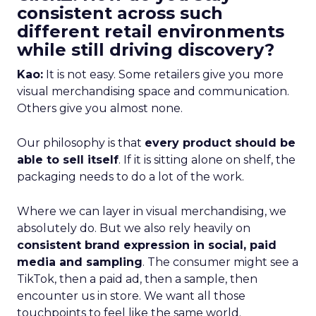
consistent across such
different retail environments
while still driving discovery?
Kao:
It is not easy. Some retailers give you more
visual merchandising space and communication.
Others give you almost none.
Our philosophy is that
every product should be
able to sell itself
. If it is sitting alone on shelf, the
packaging needs to do a lot of the work.
Where we can layer in visual merchandising, we
absolutely do. But we also rely heavily on
consistent brand expression in social, paid
media and sampling
. The consumer might see a
TikTok, then a paid ad, then a sample, then
encounter us in store. We want all those
touchpoints to feel like the same world.