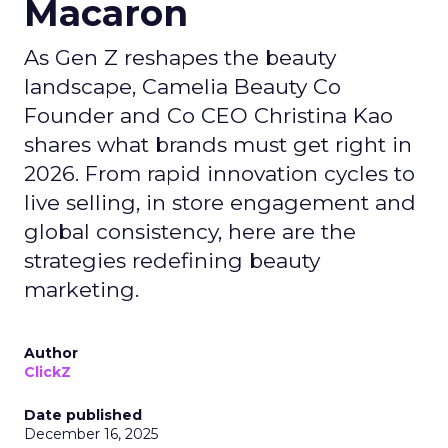
Macaron
As Gen Z reshapes the beauty
landscape, Camelia Beauty Co
Founder and Co CEO Christina Kao
shares what brands must get right in
2026. From rapid innovation cycles to
live selling, in store engagement and
global consistency, here are the
strategies redefining beauty
marketing.
Author
ClickZ
Date published
December 16, 2025