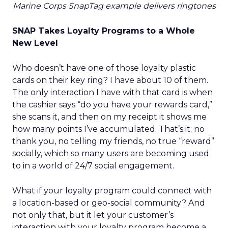
Marine Corps SnapTag example delivers ringtones
SNAP Takes Loyalty Programs to a Whole
New Level
Who doesn’t have one of those loyalty plastic
cards on their key ring? I have about 10 of them.
The only interaction I have with that card is when
the cashier says “do you have your rewards card,”
she scans it, and then on my receipt it shows me
how many points I’ve accumulated. That’s it; no
thank you, no telling my friends, no true “reward”
socially, which so many users are becoming used
to in a world of 24/7 social engagement.
What if your loyalty program could connect with
a location-based or geo-social community? And
not only that, but it let your customer’s
interaction with your loyalty program become a