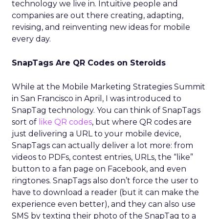
technology we live in. Intuitive people and
companies are out there creating, adapting,
revising, and reinventing new ideas for mobile
every day.
SnapTags Are QR Codes on Steroids
While at the Mobile Marketing Strategies Summit
in San Francisco in April, I was introduced to
SnapTag technology. You can think of SnapTags
sort of
like QR codes
, but where QR codes are
just delivering a URL to your mobile device,
SnapTags can actually deliver a lot more: from
videos to PDFs, contest entries, URLs, the “like”
button to a fan page on Facebook, and even
ringtones. SnapTags also don’t force the user to
have to download a reader (but it can make the
experience even better), and they can also use
SMS by texting their photo of the SnapTag to a