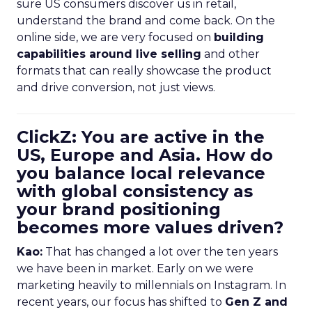
sure US consumers discover us in retail,
understand the brand and come back. On the
online side, we are very focused on
building
capabilities around live selling
and other
formats that can really showcase the product
and drive conversion, not just views.
ClickZ: You are active in the
US, Europe and Asia. How do
you balance local relevance
with global consistency as
your brand positioning
becomes more values driven?
Kao:
That has changed a lot over the ten years
we have been in market. Early on we were
marketing heavily to millennials on Instagram. In
recent years, our focus has shifted to
Gen Z and