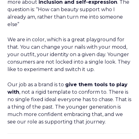
more about
inclusion and self-expression
. The
question is: “How can beauty support who I
already am, rather than turn me into someone
else”
We are in color, which is a great playground for
that. You can change your nails with your mood,
your outfit, your identity on a given day. Younger
consumers are not locked into a single look. They
like to experiment and switch it up.
Our job as a brand is to
give them tools to play
with
, not a rigid template to conform to. There is
no single fixed ideal everyone has to chase. That is
a thing of the past. The younger generation is
much more confident embracing that, and we
see our role as supporting that journey.