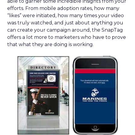
able to garner some incredible insights from your
efforts. From mobile adoption rates, how many
“likes” were initiated, how many times your video
was truly watched, and just about anything you
can create your campaign around, the SnapTag
offers a lot more to marketers who have to prove
that what they are doing is working.