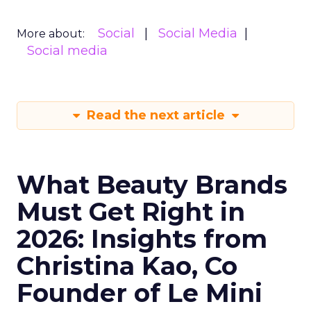
Social
Social Media
More about:
Social media
Read the next article
What Beauty Brands
Must Get Right in
2026: Insights from
Christina Kao, Co
Founder of Le Mini