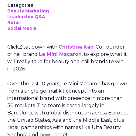
Categories
Beauty Marketing
Leadership Q&A
Retail
Social Media
ClickZ sat down with
Christina Kao
, Co Founder
of nail brand
Le Mini Macaron
, to explore what it
will really take for beauty and nail brands to win
in 2026.
Over the last 10 years, Le Mini Macaron has grown
from a single gel nail kit concept into an
international brand with presence in more than
30 markets. The team is based largely in
Barcelona, with global distribution across Europe,
the United States, Asia and the Middle East, plus
retail partnerships with names like Ulta Beauty,
Sephora and now Target.