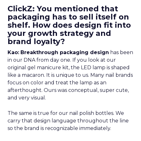
ClickZ: You mentioned that
packaging has to sell itself on
shelf. How does design fit into
your growth strategy and
brand loyalty?
Kao:
Breakthrough packaging design
has been
in our DNA from day one. If you look at our
original gel manicure kit, the LED lamp is shaped
like a macaron. It is unique to us. Many nail brands
focus on color and treat the lamp as an
afterthought. Ours was conceptual, super cute,
and very visual.
The same is true for our nail polish bottles. We
carry that design language throughout the line
so the brand is recognizable immediately.