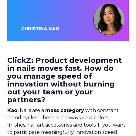
ClickZ: Product development
in nails moves fast. How do
you manage speed of
innovation without burning
out your team or your
partners?
Kao:
Nails are a
mass category
with constant
trend cycles. There are always new colors,
finishes, nail art accessories and tools. If you want
to participate meaningfully, innovation speed