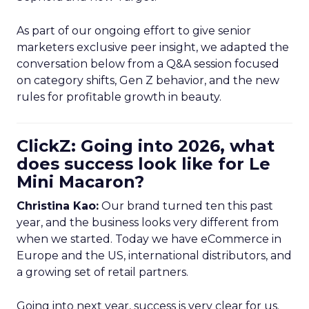
As part of our ongoing effort to give senior
marketers exclusive peer insight, we adapted the
conversation below from a Q&A session focused
on category shifts, Gen Z behavior, and the new
rules for profitable growth in beauty.
ClickZ: Going into 2026, what
does success look like for Le
Mini Macaron?
Christina Kao:
Our brand turned ten this past
year, and the business looks very different from
when we started. Today we have eCommerce in
Europe and the US, international distributors, and
a growing set of retail partners.
Going into next year, success is very clear for us.