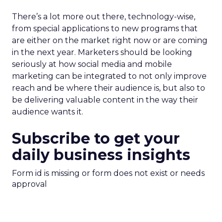
There’s a lot more out there, technology-wise,
from special applications to new programs that
are either on the market right now or are coming
in the next year. Marketers should be looking
seriously at how social media and mobile
marketing can be integrated to not only improve
reach and be where their audience is, but also to
be delivering valuable content in the way their
audience wants it.
Subscribe to get your
daily business insights
Form id is missing or form does not exist or needs
approval