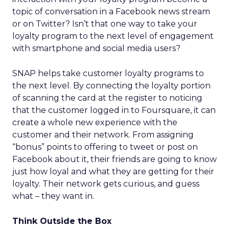
topic of conversation in a Facebook news stream
or on Twitter? Isn’t that one way to take your
loyalty program to the next level of engagement
with smartphone and social media users?
SNAP helps take customer loyalty programs to
the next level. By connecting the loyalty portion
of scanning the card at the register to noticing
that the customer logged in to Foursquare, it can
create a whole new experience with the
customer and their network. From assigning
“bonus” points to offering to tweet or post on
Facebook about it, their friends are going to know
just how loyal and what they are getting for their
loyalty. Their network gets curious, and guess
what – they want in.
Think Outside the Box