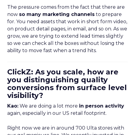
The pressure comes from the fact that there are
now
so many marketing channels
to prepare
for. You need assets that work in short form video,
on product detail pages, in email, and so on. As we
grow, we are trying to extend lead times slightly
so we can check all the boxes without losing the
ability to move fast when a trend hits.
ClickZ: As you scale, how are
you distinguishing quality
conversions from surface level
visibility?
Kao:
We are doing a lot more
in person activity
again, especially in our US retail footprint.
Right now we are in around 700 Ulta stores with