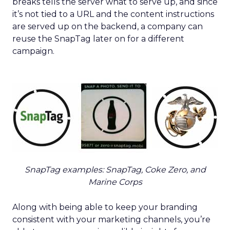
breaks tells the server what to serve up, and since
it’s not tied to a URL and the content instructions
are served up on the backend, a company can
reuse the SnapTag later on for a different
campaign.
SnapTag examples: SnapTag, Coke Zero, and
Marine Corps
Along with being able to keep your branding
consistent with your marketing channels, you’re