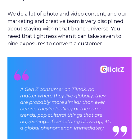
We do a lot of photo and video content, and our
marketing and creative team is very disciplined
about staying within that brand universe. You
need that tightness when it can take seven to
nine exposures to convert a customer.