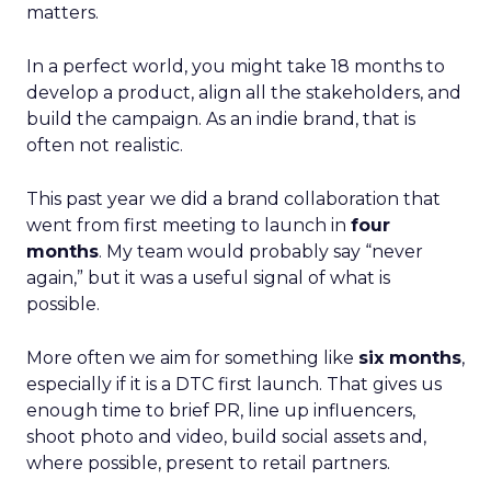
matters.
In a perfect world, you might take 18 months to
develop a product, align all the stakeholders, and
build the campaign. As an indie brand, that is
often not realistic.
This past year we did a brand collaboration that
went from first meeting to launch in
four
months
. My team would probably say “never
again,” but it was a useful signal of what is
possible.
More often we aim for something like
six months
,
especially if it is a DTC first launch. That gives us
enough time to brief PR, line up influencers,
shoot photo and video, build social assets and,
where possible, present to retail partners.