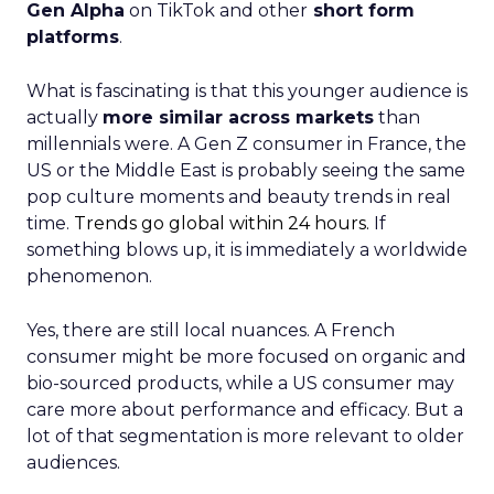
Gen Alpha
on TikTok and other
short form
platforms
.
What is fascinating is that this younger audience is
actually
more similar across markets
than
millennials were. A Gen Z consumer in France, the
US or the Middle East is probably seeing the same
pop culture moments and beauty trends in real
time.
Trends go global within 24 hours.
If
something blows up, it is immediately a worldwide
phenomenon.
Yes, there are still local nuances. A French
consumer might be more focused on organic and
bio-sourced products, while a US consumer may
care more about performance and efficacy. But a
lot of that segmentation is more relevant to older
audiences.