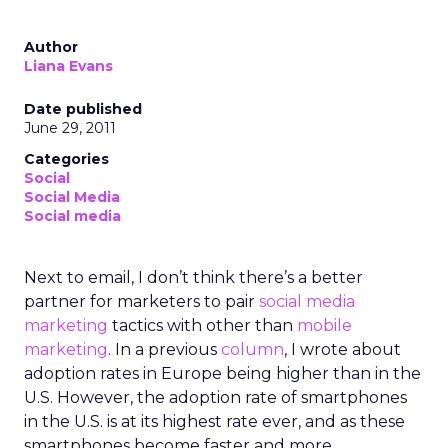
Author
Liana Evans
Date published
June 29, 2011
Categories
Social
Social Media
Social media
Next to email, I don’t think there’s a better
partner for marketers to pair
social media
marketing
tactics with other than
mobile
marketing
. In a previous
column
, I wrote about
adoption rates in Europe being higher than in the
U.S. However, the adoption rate of smartphones
in the U.S. is at its highest rate ever, and as these
smartphones become faster and more