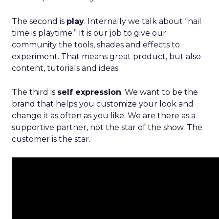
The second is
play
. Internally we talk about “nail
time is playtime.” It is our job to give our
community the tools, shades and effects to
experiment. That means great product, but also
content, tutorials and ideas.
The third is
self expression
. We want to be the
brand that helps you customize your look and
change it as often as you like. We are there as a
supportive partner, not the star of the show. The
customer is the star.