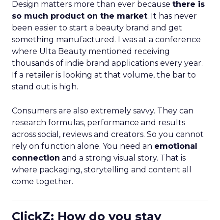
Design matters more than ever because
there is
so much product on the market
. It has never
been easier to start a beauty brand and get
something manufactured. I was at a conference
where Ulta Beauty mentioned receiving
thousands of indie brand applications every year.
If a retailer is looking at that volume, the bar to
stand out is high.
Consumers are also extremely savvy. They can
research formulas, performance and results
across social, reviews and creators. So you cannot
rely on function alone. You need an
emotional
connection
and a strong visual story. That is
where packaging, storytelling and content all
come together.
ClickZ: How do you stay