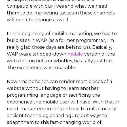
compatible with our lives and what we need
them to do, marketing tactics in these channels
will need to change as well.
In the beginning of mobile marketing, we had to
build sites in WAP (as a former programmer, I’m
really glad those days are behind us). Basically,
WAP was a stripped-down
mobile
version of the
website – no bells or whistles, basically just text.
The experience was miserable.
Now smartphones can render most pieces of a
website without having to learn another
programming language or sacrificing the
experience the mobile user will have. With that in
mind, marketers no longer have to utilize nearly
ancient technologies and figure out ways to
adapt them to this fast-changing world of