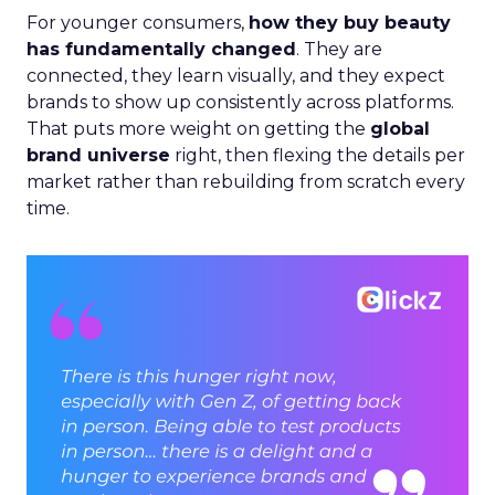
For younger consumers,
how they buy beauty
has fundamentally changed
. They are
connected, they learn visually, and they expect
brands to show up consistently across platforms.
That puts more weight on getting the
global
brand universe
right, then flexing the details per
market rather than rebuilding from scratch every
time.