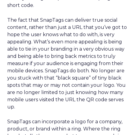
short code.
The fact that SnapTags can deliver true social
content, rather than just a URL that you’ve got to
hope the user knows what to do with, is very
appealing. What’s even more appealing is being
able to tie in your branding in a very obvious way
and being able to bring back metrics to truly
measure if your audience is engaging from their
mobile devices. SnapTags do both. No longer are
you stuck with that “black square” of tiny black
spots that may or may not contain your logo. You
are no longer limited to just knowing how many
mobile users visited the URL the QR code serves
up.
SnapTags can incorporate a logo for a company,
product, or brand within a ring. Where the ring