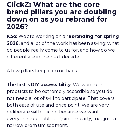
ClickZ: What are the core
brand pillars you are doubling
down on as you rebrand for
2026?
Kao:
We are working on a
rebranding for spring
2026
, and a lot of the work has been asking: what
do people really come to us for, and how do we
differentiate in the next decade
A few pillars keep coming back.
The first is
DIY accessibility
. We want our
products to be extremely accessible so you do
not need a lot of skill to participate. That covers
both ease of use and price point. We are very
deliberate with pricing because we want
everyone to be able to “join the party,” not just a
narrow premium segment.