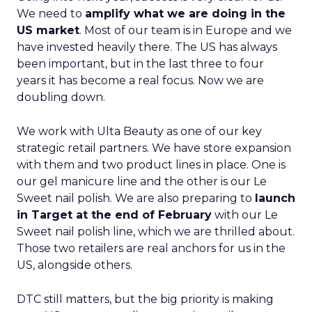
We need to
amplify what we are doing in the
US market
. Most of our team is in Europe and we
have invested heavily there. The US has always
been important, but in the last three to four
years it has become a real focus. Now we are
doubling down.
We work with Ulta Beauty as one of our key
strategic retail partners. We have store expansion
with them and two product lines in place. One is
our gel manicure line and the other is our Le
Sweet nail polish. We are also preparing to
launch
in Target at the end of February
with our Le
Sweet nail polish line, which we are thrilled about.
Those two retailers are real anchors for us in the
US, alongside others.
DTC still matters, but the big priority is making