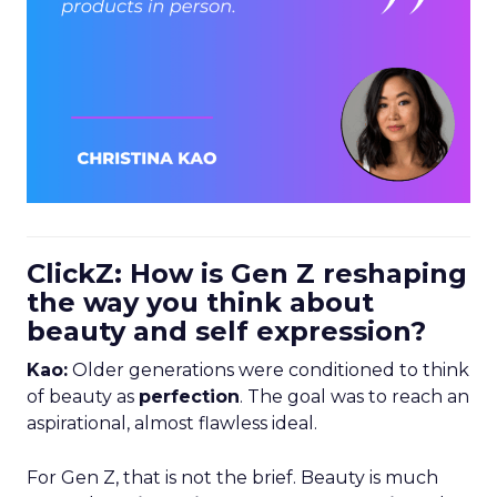
ClickZ: How is Gen Z reshaping
the way you think about
beauty and self expression?
Kao:
Older generations were conditioned to think
of beauty as
perfection
. The goal was to reach an
aspirational, almost flawless ideal.
For Gen Z, that is not the brief. Beauty is much