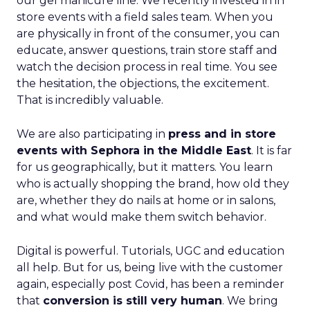
our gel manicure line. We recently invested in in
store events with a field sales team. When you
are physically in front of the consumer, you can
educate, answer questions, train store staff and
watch the decision process in real time. You see
the hesitation, the objections, the excitement.
That is incredibly valuable.
We are also participating in
press and in store
events with Sephora in the Middle East
. It is far
for us geographically, but it matters. You learn
who is actually shopping the brand, how old they
are, whether they do nails at home or in salons,
and what would make them switch behavior.
Digital is powerful. Tutorials, UGC and education
all help. But for us, being live with the customer
again, especially post Covid, has been a reminder
that
conversion is still very human
. We bring