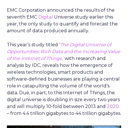
EMC Corporation announced the results of the
seventh EMC
Digital
Universe study earlier this
year, the only study to quantify and forecast the
amount of data produced annually.
This year’s study titled ‘
The Digital Universe of
Opportunities: Rich Data and the Increasing Value
of the Internet of Things,’
with research and
analysis by IDC, reveals how the emergence of
wireless technologies, smart products and
software-defined businesses are playing a central
role in catapulting the volume of the world’s
data. Due, in part, to this Internet of Things, the
digital universe is doubling in size every two years
and will multiply 10-fold between 2013 and
2020
– from 4.4 trillion gigabytes to 44 trillion gigabytes.