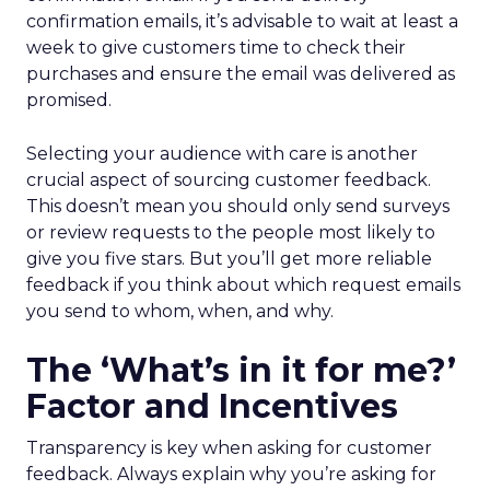
confirmation emails, it’s advisable to wait at least a
week to give customers time to check their
purchases and ensure the email was delivered as
promised.
Selecting your audience with care is another
crucial aspect of sourcing customer feedback.
This doesn’t mean you should only send surveys
or review requests to the people most likely to
give you five stars. But you’ll get more reliable
feedback if you think about which request emails
you send to whom, when, and why.
The ‘What’s in it for me?’
Factor and Incentives
Transparency is key when asking for customer
feedback. Always explain why you’re asking for