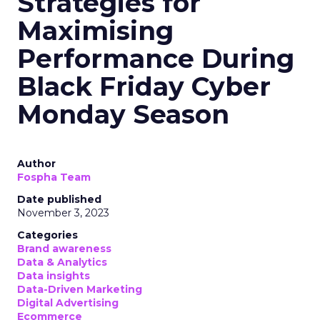
Strategies for
Maximising
Performance During
Black Friday Cyber
Monday Season
Author
Fospha Team
Date published
November 3, 2023
Categories
Brand awareness
Data & Analytics
Data insights
Data-Driven Marketing
Digital Advertising
Ecommerce