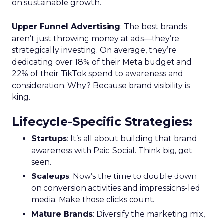
on sustainable growth.
Upper Funnel Advertising
: The best brands
aren’t just throwing money at ads—they’re
strategically investing. On average, they’re
dedicating over 18% of their Meta budget and
22% of their TikTok spend to awareness and
consideration. Why? Because brand visibility is
king.
Lifecycle-Specific Strategies
:
Startups
: It’s all about building that brand
awareness with Paid Social. Think big, get
seen.
Scaleups
: Now’s the time to double down
on conversion activities and impressions-led
media. Make those clicks count.
Mature Brands
: Diversify the marketing mix,