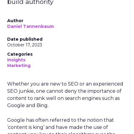
build authority
Author
Daniel Tannenbaum
Date published
October 17, 2023
Categories
Insights
Marketing
Whether you are new to SEO or an experienced
SEO junkie, one cannot deny the importance of
content to rank well on search engines such as
Google and Bing.
Google has often referred to the notion that
‘content is king’ and have made the use of