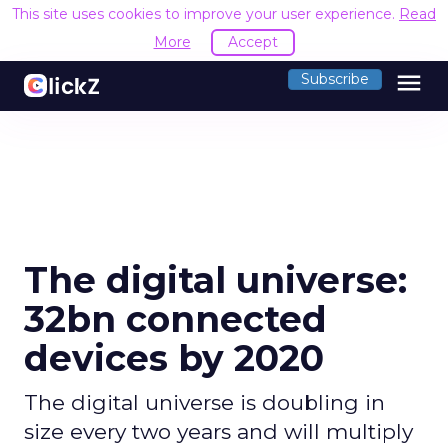
This site uses cookies to improve your user experience.
Read
More
Accept
menu
Subscribe
The digital universe:
32bn connected
devices by 2020
The digital universe is doubling in
size every two years and will multiply