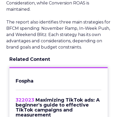
Consideration, while Conversion ROAS is
maintained.
The report also identifies three main strategies for
BFCM spending: November Ramp, In-Week Push,
and Weekend Blitz. Each strategy has its own
advantages and considerations, depending on
brand goals and budget constraints.
Related Content
Fospha
322023
Maximizing TikTok ads: A
beginner's guide to effective
TikTok campaigns and
measurement