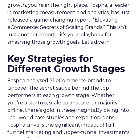
growth, you’re in the right place. Fospha, a leader
in marketing measurement and analytics, has just
released a game-changing report: “Elevating
eCommerce: Secrets of Scaling Brands.” This isn’t
just another report—it’s your playbook for
smashing those growth goals. Let’s dive in.
Key Strategies for
Different Growth Stages
Fospha analysed 71 eCommerce brands to
uncover the secret sauce behind the top
performers at each growth stage. Whether
you’re a startup, scaleup, mature, or majority
offline, there’s gold in these insights.By diving into
real-world case studies and expert opinions,
Fospha unveils the significant impact of full-
funnel marketing and upper-funnel investments