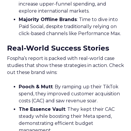
increase upper-funnel spending, and
explore international markets.
Majority Offline Brands
: Time to dive into
Paid Social, despite traditionally relying on
click-based channels like Performance Max.
Real-World Success Stories
Fospha’s report is packed with real-world case
studies that show these strategies in action. Check
out these brand wins:
Pooch & Mutt
: By ramping up their TikTok
spend, they improved customer acquisition
costs (CAC) and saw revenue soar.
The Essence Vault
: They kept their CAC
steady while boosting their Meta spend,
demonstrating efficient budget
management.