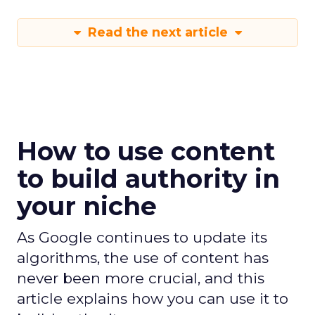
Read the next article
How to use content
to build authority in
your niche
As Google continues to update its
algorithms, the use of content has
never been more crucial, and this
article explains how you can use it to