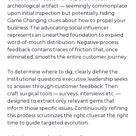
archeological artifact — seemingly commonplace
upon initial inspection but potentially hiding
Game Changing clues about how to propel your
business. The advocating social influencer
represents an unearthed foundation to expand
word-of-mouth distribution. Negative process
feedback contains traces of friction that, once
eliminated, smooths the entire customer journey.
To determine where to dig, clearly define the
institutional questions executive leadership seeks
to answer through customer feedback. Then
craft surgical tools — surveys, interviews etc. —
designed to extract only relevant gems that
inform those specific issues. Continuously refining
this process scrutinizes the right clues at the right
time to guide targeted evolution.