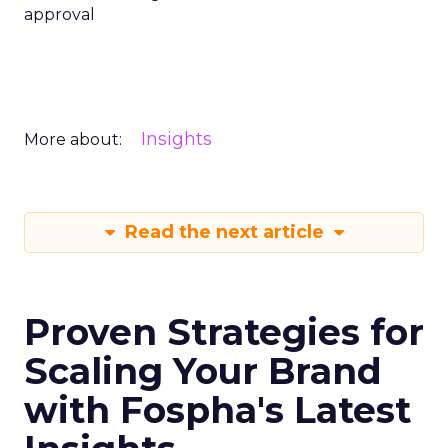
approval
Insights
More about:
Read the next article
Proven Strategies for
Scaling Your Brand
with Fospha's Latest