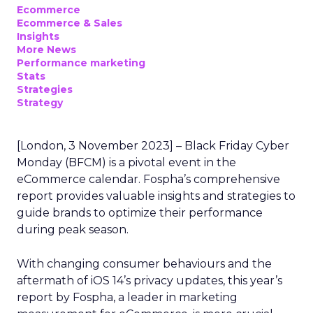
Ecommerce
Ecommerce & Sales
Insights
More News
Performance marketing
Stats
Strategies
Strategy
[London, 3 November 2023] – Black Friday Cyber
Monday (BFCM) is a pivotal event in the
eCommerce calendar. Fospha’s comprehensive
report provides valuable insights and strategies to
guide brands to optimize their performance
during peak season.
With changing consumer behaviours and the
aftermath of iOS 14’s privacy updates, this year’s
report by Fospha, a leader in marketing