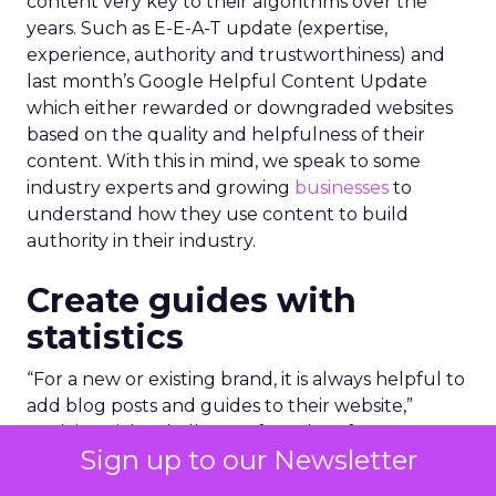
content very key to their algorithms over the
years. Such as E-E-A-T update (expertise,
experience, authority and trustworthiness) and
last month’s Google Helpful Content Update
which either rewarded or downgraded websites
based on the quality and helpfulness of their
content.
With this in mind, we speak to some
industry experts and growing
businesses
to
understand how they use content to build
authority in their industry.
Create guides with
statistics
“For a new or existing brand, it is always helpful to
add blog posts and guides to their website,”
explains Richard Allan, co-founder of energy
Sign up to our Newsletter
startup,
Warmable
.