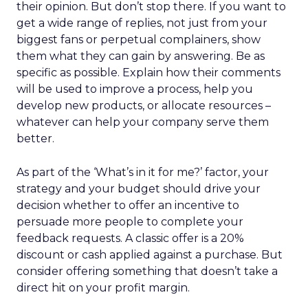
their opinion. But don’t stop there. If you want to
get a wide range of replies, not just from your
biggest fans or perpetual complainers, show
them what they can gain by answering. Be as
specific as possible. Explain how their comments
will be used to improve a process, help you
develop new products, or allocate resources –
whatever can help your company serve them
better.
As part of the ‘What’s in it for me?’ factor, your
strategy and your budget should drive your
decision whether to offer an incentive to
persuade more people to complete your
feedback requests. A classic offer is a 20%
discount or cash applied against a purchase. But
consider offering something that doesn’t take a
direct hit on your profit margin.