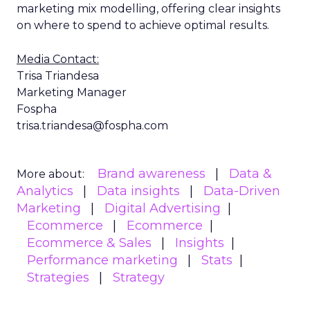
marketing mix modelling, offering clear insights
on where to spend to achieve optimal results.
Media Contact:
Trisa Triandesa
Marketing Manager
Fospha
trisa.triandesa@fospha.com
Brand awareness
Data &
More about:
Analytics
Data insights
Data-Driven
Marketing
Digital Advertising
Ecommerce
Ecommerce
Ecommerce & Sales
Insights
Performance marketing
Stats
Strategies
Strategy