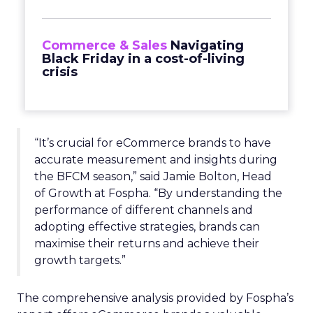
Commerce & Sales
Navigating
Black Friday in a cost-of-living
crisis
“It’s crucial for eCommerce brands to have
accurate measurement and insights during
the BFCM season,” said Jamie Bolton, Head
of Growth at Fospha. “By understanding the
performance of different channels and
adopting effective strategies, brands can
maximise their returns and achieve their
growth targets.”
The comprehensive analysis provided by Fospha’s