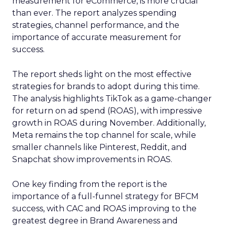
measurement for eCommerce, is more crucial
than ever. The report analyzes spending
strategies, channel performance, and the
importance of accurate measurement for
success.
The report sheds light on the most effective
strategies for brands to adopt during this time.
The analysis highlights TikTok as a game-changer
for return on ad spend (ROAS), with impressive
growth in ROAS during November. Additionally,
Meta remains the top channel for scale, while
smaller channels like Pinterest, Reddit, and
Snapchat show improvements in ROAS.
One key finding from the report is the
importance of a full-funnel strategy for BFCM
success, with CAC and ROAS improving to the
greatest degree in Brand Awareness and