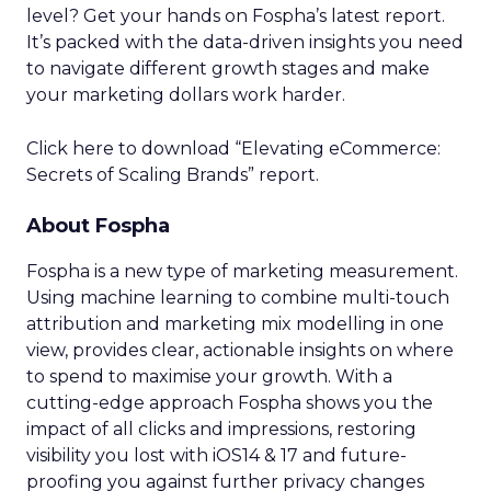
level? Get your hands on Fospha’s latest report.
It’s packed with the data-driven insights you need
to navigate different growth stages and make
your marketing dollars work harder.
Click here to download “Elevating eCommerce:
Secrets of Scaling Brands” report.
About Fospha
Fospha is a new type of marketing measurement.
Using machine learning to combine multi-touch
attribution and marketing mix modelling
in one
view, provides clear, actionable insights on where
to spend to maximise
your growth.
With a
cutting-edge approach Fospha shows you the
impact of all clicks and impressions, restoring
visibility you lost with iOS14 & 17 and future-
proofing you against further privacy changes