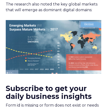
The research also noted the key global markets
that will emerge as dominant digital domains:
Subscribe to get your
daily business insights
Form id is missing or form does not exist or needs