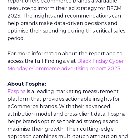
report offers eCommerce brands a valuable
resource to inform their ad strategy for BFCM
2023. The insights and recommendations can
help brands make data-driven decisions and
optimise their spending during this critical sales
period.
For more information about the report and to
access the full findings, visit
Black Friday Cyber
Monday eCommerce advertising report 2023
About Fospha:
Fospha
is a leading marketing measurement
platform that provides actionable insights for
eCommerce brands. With their advanced
attribution model and cross-client data, Fospha
helps brands optimise their ad strategies and
maximise their growth. Their cutting-edge
approach combines multi-touch attribution and