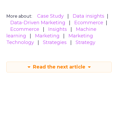
Case Study
Data insights
More about:
Data-Driven Marketing
Ecommerce
Ecommerce
Insights
Machine
learning
Marketing
Marketing
Technology
Strategies
Strategy
Read the next article