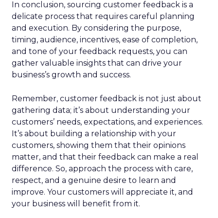
In conclusion, sourcing customer feedback is a
delicate process that requires careful planning
and execution. By considering the purpose,
timing, audience, incentives, ease of completion,
and tone of your feedback requests, you can
gather valuable insights that can drive your
business’s growth and success.
Remember, customer feedback is not just about
gathering data; it’s about understanding your
customers’ needs, expectations, and experiences.
It’s about building a relationship with your
customers, showing them that their opinions
matter, and that their feedback can make a real
difference. So, approach the process with care,
respect, and a genuine desire to learn and
improve. Your customers will appreciate it, and
your business will benefit from it.