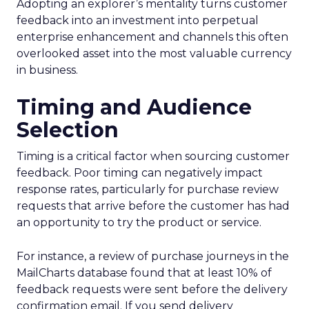
Adopting an explorer’s mentality turns customer
feedback into an investment into perpetual
enterprise enhancement and channels this often
overlooked asset into the most valuable currency
in business.
Timing and Audience
Selection
Timing is a critical factor when sourcing customer
feedback. Poor timing can negatively impact
response rates, particularly for purchase review
requests that arrive before the customer has had
an opportunity to try the product or service.
For instance, a review of purchase journeys in the
MailCharts database found that at least 10% of
feedback requests were sent before the delivery
confirmation email. If you send delivery