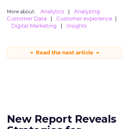
Analytics
Analyzing
More about:
Customer Data
Customer experience
Digital Marketing
Insights
Read the next article
New Report Reveals