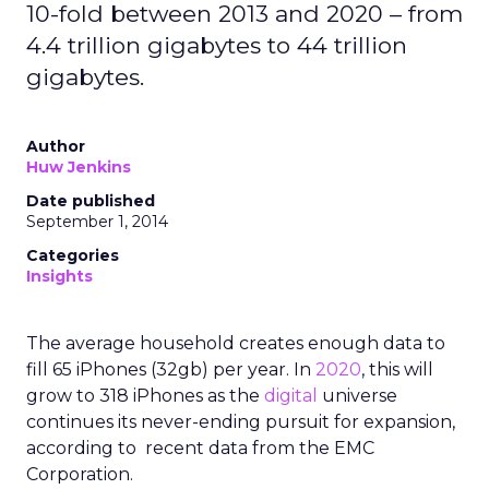
10-fold between 2013 and 2020 – from
4.4 trillion gigabytes to 44 trillion
gigabytes.
Author
Huw Jenkins
Date published
September 1, 2014
Categories
Insights
The average household creates enough data to
fill 65 iPhones (32gb) per year. In
2020
, this will
grow to 318 iPhones as the
digital
universe
continues its never-ending pursuit for expansion,
according to recent data from the EMC
Corporation.