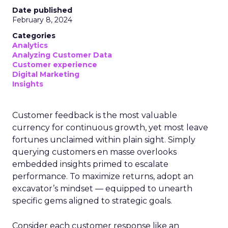
Date published
February 8, 2024
Categories
Analytics
Analyzing Customer Data
Customer experience
Digital Marketing
Insights
Customer feedback is the most valuable
currency for continuous growth, yet most leave
fortunes unclaimed within plain sight. Simply
querying customers en masse overlooks
embedded insights primed to escalate
performance. To maximize returns, adopt an
excavator’s mindset — equipped to unearth
specific gems aligned to strategic goals.
Consider each customer response like an