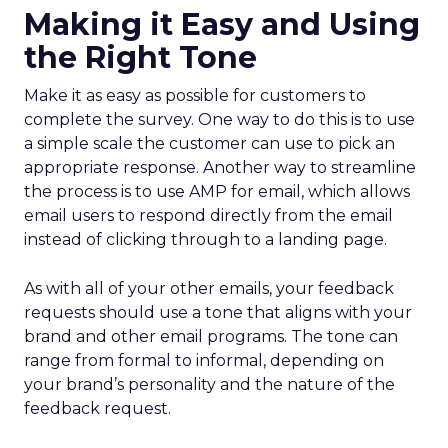
Making it Easy and Using
the Right Tone
Make it as easy as possible for customers to
complete the survey. One way to do this is to use
a simple scale the customer can use to pick an
appropriate response. Another way to streamline
the process is to use AMP for email, which allows
email users to respond directly from the email
instead of clicking through to a landing page.
As with all of your other emails, your feedback
requests should use a tone that aligns with your
brand and other email programs. The tone can
range from formal to informal, depending on
your brand’s personality and the nature of the
feedback request.