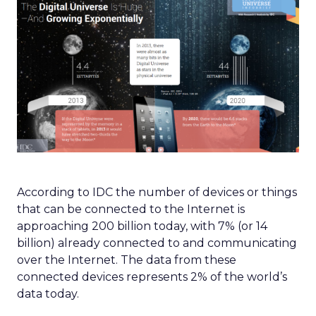
According to IDC the number of devices or things
that can be connected to the Internet is
approaching 200 billion today, with 7% (or 14
billion) already connected to and communicating
over the Internet. The data from these
connected devices represents 2% of the world’s
data today.