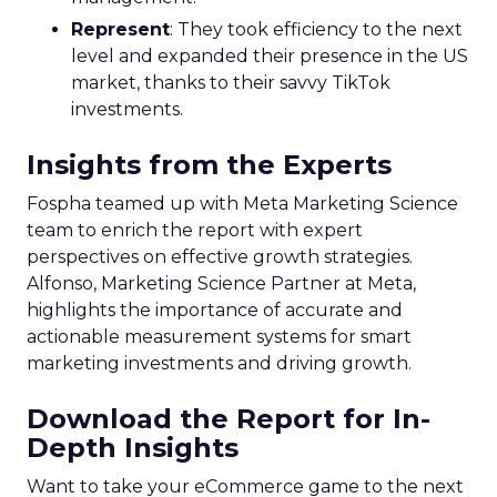
Represent
: They took efficiency to the next
level and expanded their presence in the US
market, thanks to their savvy TikTok
investments.
Insights from the Experts
Fospha teamed up with Meta Marketing Science
team to enrich the report with expert
perspectives on effective growth strategies.
Alfonso, Marketing Science Partner at Meta,
highlights the importance of accurate and
actionable measurement systems for smart
marketing investments and driving growth.
Download the Report for In-
Depth Insights
Want to take your eCommerce game to the next