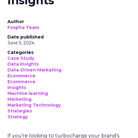
Insights
Author
Fospha Team
Date published
June 5, 2024
Categories
Case Study
Data insights
Data-Driven Marketing
Ecommerce
Ecommerce
Insights
Machine learning
Marketing
Marketing Technology
Strategies
Strategy
If you’re looking to turbocharge your brand’s