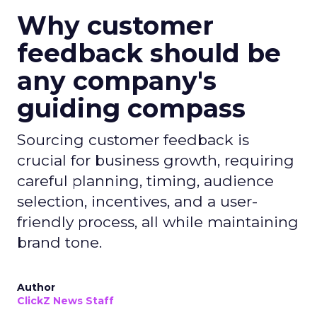
Why customer
feedback should be
any company's
guiding compass
Sourcing customer feedback is
crucial for business growth, requiring
careful planning, timing, audience
selection, incentives, and a user-
friendly process, all while maintaining
brand tone.
Author
ClickZ News Staff