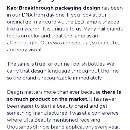
Kao:
Breakthrough packaging design
has been
in our DNA from day one. If you look at our
original gel manicure kit, the LED lamp is shaped
like a macaron. It is unique to us. Many nail brands
focus on color and treat the lamp as an
afterthought. Ours was conceptual, super cute,
and very visual.
The same is true for our nail polish bottles. We
carry that design language throughout the line
so the brand is recognizable immediately.
Design matters more than ever because
there is
so much product on the market
. It has never
been easier to start a beauty brand and get
something manufactured. I was at a conference
where Ulta Beauty mentioned receiving
thousands of indie brand applications every year.