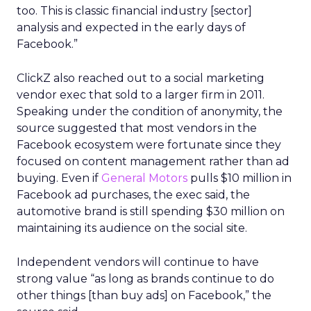
too. This is classic financial industry [sector]
analysis and expected in the early days of
Facebook.”
ClickZ also reached out to a social marketing
vendor exec that sold to a larger firm in 2011.
Speaking under the condition of anonymity, the
source suggested that most vendors in the
Facebook ecosystem were fortunate since they
focused on content management rather than ad
buying. Even if
General Motors
pulls $10 million in
Facebook ad purchases, the exec said, the
automotive brand is still spending $30 million on
maintaining its audience on the social site.
Independent vendors will continue to have
strong value “as long as brands continue to do
other things [than buy ads] on Facebook,” the