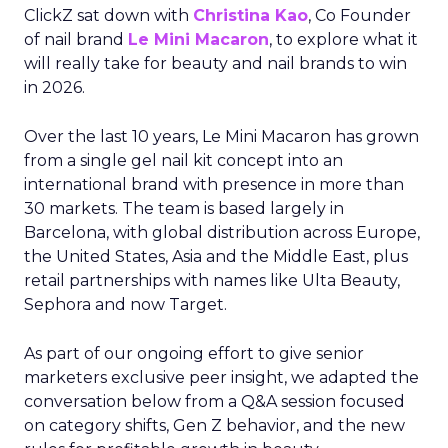
ClickZ sat down with
Christina Kao
, Co Founder
of nail brand
Le Mini Macaron
, to explore what it
will really take for beauty and nail brands to win
in 2026.
Over the last 10 years, Le Mini Macaron has grown
from a single gel nail kit concept into an
international brand with presence in more than
30 markets. The team is based largely in
Barcelona, with global distribution across Europe,
the United States, Asia and the Middle East, plus
retail partnerships with names like Ulta Beauty,
Sephora and now Target.
As part of our ongoing effort to give senior
marketers exclusive peer insight, we adapted the
conversation below from a Q&A session focused
on category shifts, Gen Z behavior, and the new