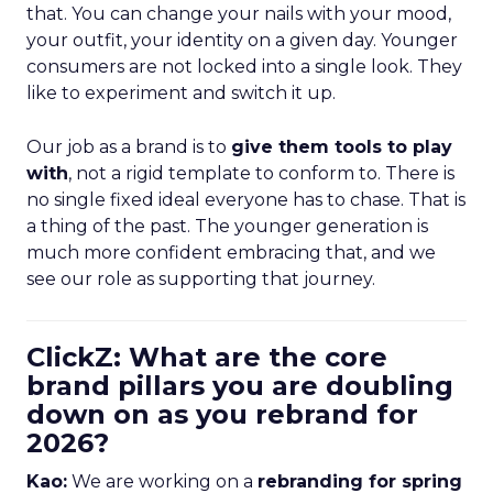
that. You can change your nails with your mood,
your outfit, your identity on a given day. Younger
consumers are not locked into a single look. They
like to experiment and switch it up.
Our job as a brand is to
give them tools to play
with
, not a rigid template to conform to. There is
no single fixed ideal everyone has to chase. That is
a thing of the past. The younger generation is
much more confident embracing that, and we
see our role as supporting that journey.
ClickZ: What are the core
brand pillars you are doubling
down on as you rebrand for
2026?
Kao:
We are working on a
rebranding for spring