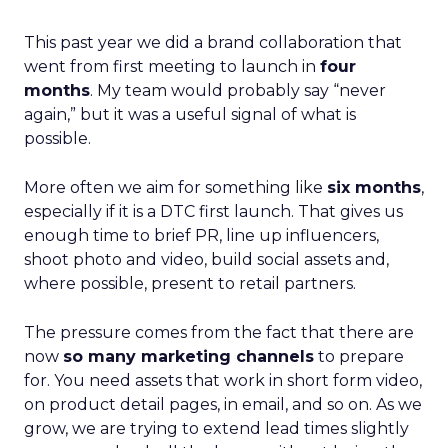
This past year we did a brand collaboration that
went from first meeting to launch in
four
months
. My team would probably say “never
again,” but it was a useful signal of what is
possible.
More often we aim for something like
six months
,
especially if it is a DTC first launch. That gives us
enough time to brief PR, line up influencers,
shoot photo and video, build social assets and,
where possible, present to retail partners.
The pressure comes from the fact that there are
now
so many marketing channels
to prepare
for. You need assets that work in short form video,
on product detail pages, in email, and so on. As we
grow, we are trying to extend lead times slightly