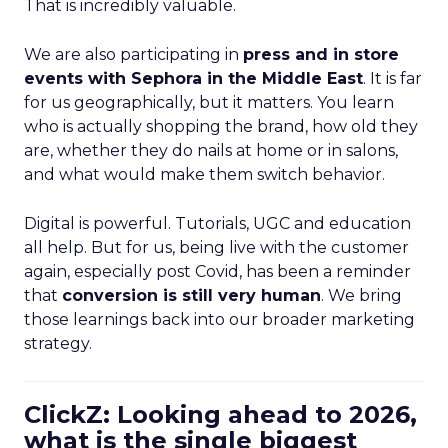
That is incredibly valuable.
We are also participating in
press and in store
events with Sephora in the Middle East
. It is far
for us geographically, but it matters. You learn
who is actually shopping the brand, how old they
are, whether they do nails at home or in salons,
and what would make them switch behavior.
Digital is powerful. Tutorials, UGC and education
all help. But for us, being live with the customer
again, especially post Covid, has been a reminder
that
conversion is still very human
. We bring
those learnings back into our broader marketing
strategy.
ClickZ: Looking ahead to 2026,
what is the single biggest