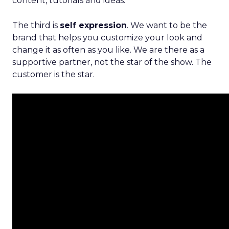
content, tutorials and ideas.
The third is
self expression
. We want to be the
brand that helps you customize your look and
change it as often as you like. We are there as a
supportive partner, not the star of the show. The
customer is the star.