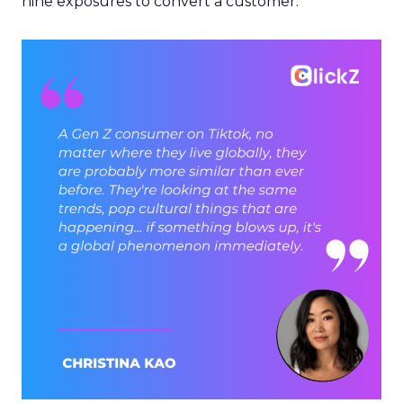
nine exposures to convert a customer.