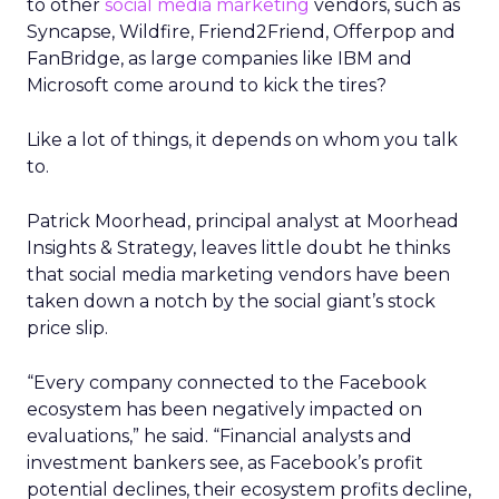
to other
social media marketing
vendors, such as
Syncapse, Wildfire, Friend2Friend, Offerpop and
FanBridge, as large companies like IBM and
Microsoft come around to kick the tires?
Like a lot of things, it depends on whom you talk
to.
Patrick Moorhead, principal analyst at Moorhead
Insights & Strategy, leaves little doubt he thinks
that social media marketing vendors have been
taken down a notch by the social giant’s stock
price slip.
“Every company connected to the Facebook
ecosystem has been negatively impacted on
evaluations,” he said. “Financial analysts and
investment bankers see, as Facebook’s profit
potential declines, their ecosystem profits decline,