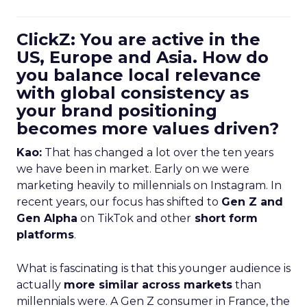
ClickZ: You are active in the
US, Europe and Asia. How do
you balance local relevance
with global consistency as
your brand positioning
becomes more values driven?
Kao:
That has changed a lot over the ten years
we have been in market. Early on we were
marketing heavily to millennials on Instagram. In
recent years, our focus has shifted to
Gen Z and
Gen Alpha
on TikTok and other
short form
platforms
.
What is fascinating is that this younger audience is
actually
more similar across markets
than
millennials were. A Gen Z consumer in France, the