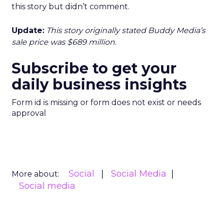
this story but didn’t comment.
Update:
This story originally stated Buddy Media’s
sale price was $689 million.
Subscribe to get your
daily business insights
Form id is missing or form does not exist or needs
approval
Social
Social Media
More about:
Social media