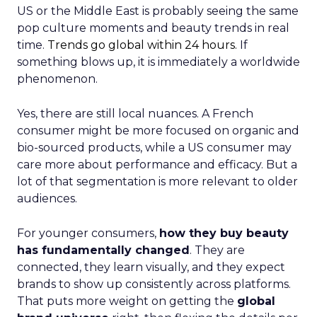
US or the Middle East is probably seeing the same
pop culture moments and beauty trends in real
time.
Trends go global within 24 hours.
If
something blows up, it is immediately a worldwide
phenomenon.
Yes, there are still local nuances. A French
consumer might be more focused on organic and
bio-sourced products, while a US consumer may
care more about performance and efficacy. But a
lot of that segmentation is more relevant to older
audiences.
For younger consumers,
how they buy beauty
has fundamentally changed
. They are
connected, they learn visually, and they expect
brands to show up consistently across platforms.
That puts more weight on getting the
global