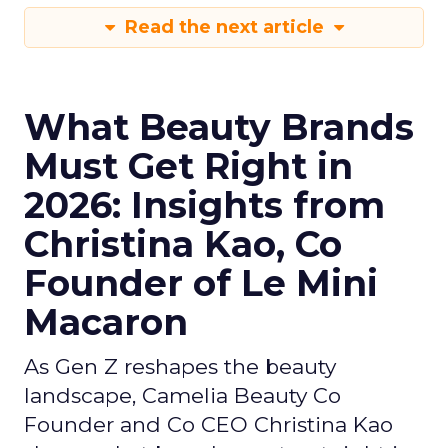
Read the next article
What Beauty Brands
Must Get Right in
2026: Insights from
Christina Kao, Co
Founder of Le Mini
Macaron
As Gen Z reshapes the beauty
landscape, Camelia Beauty Co
Founder and Co CEO Christina Kao