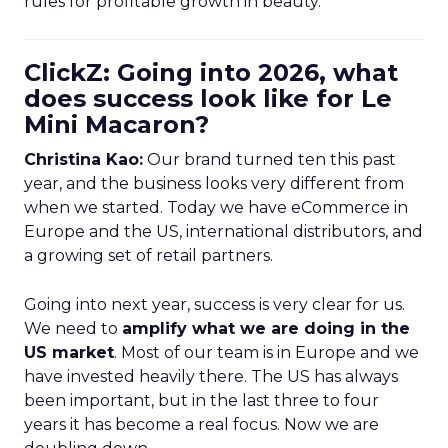
rules for profitable growth in beauty.
ClickZ: Going into 2026, what
does success look like for Le
Mini Macaron?
Christina Kao:
Our brand turned ten this past
year, and the business looks very different from
when we started. Today we have eCommerce in
Europe and the US, international distributors, and
a growing set of retail partners.
Going into next year, success is very clear for us.
We need to
amplify what we are doing in the
US market
. Most of our team is in Europe and we
have invested heavily there. The US has always
been important, but in the last three to four
years it has become a real focus. Now we are