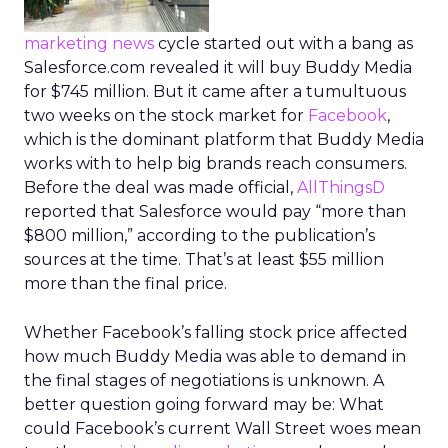
marketing news
cycle started out with a bang as
Salesforce.com revealed it will buy Buddy Media
for $745 million. But it came after a tumultuous
two weeks on the stock market for
Facebook
,
which is the dominant platform that Buddy Media
works with to help big brands reach consumers.
Before the deal was made official,
AllThingsD
reported that Salesforce would pay “more than
$800 million,” according to the publication’s
sources at the time. That’s at least $55 million
more than the final price.
Whether Facebook’s falling stock price affected
how much Buddy Media was able to demand in
the final stages of negotiations is unknown. A
better question going forward may be: What
could Facebook’s current Wall Street woes mean