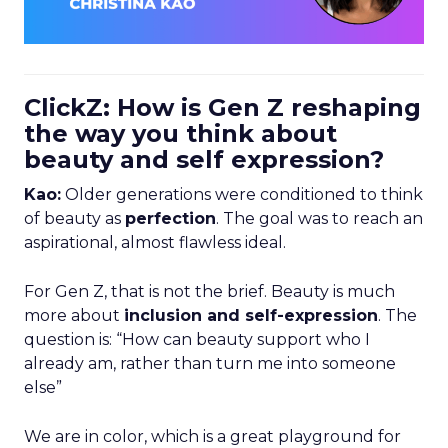
ClickZ: How is Gen Z reshaping
the way you think about
beauty and self expression?
Kao:
Older generations were conditioned to think
of beauty as
perfection
. The goal was to reach an
aspirational, almost flawless ideal.
For Gen Z, that is not the brief. Beauty is much
more about
inclusion and self-expression
. The
question is: “How can beauty support who I
already am, rather than turn me into someone
else”
We are in color, which is a great playground for