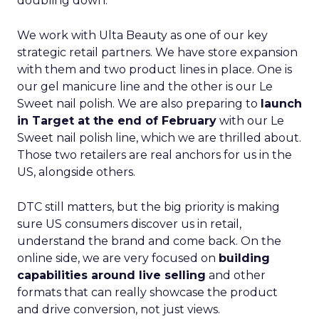
doubling down.
We work with Ulta Beauty as one of our key
strategic retail partners. We have store expansion
with them and two product lines in place. One is
our gel manicure line and the other is our Le
Sweet nail polish. We are also preparing to
launch
in Target at the end of February
with our Le
Sweet nail polish line, which we are thrilled about.
Those two retailers are real anchors for us in the
US, alongside others.
DTC still matters, but the big priority is making
sure US consumers discover us in retail,
understand the brand and come back. On the
online side, we are very focused on
building
capabilities around live selling
and other
formats that can really showcase the product
and drive conversion, not just views.