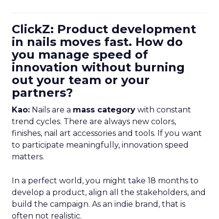
ClickZ: Product development
in nails moves fast. How do
you manage speed of
innovation without burning
out your team or your
partners?
Kao:
Nails are a
mass category
with constant
trend cycles. There are always new colors,
finishes, nail art accessories and tools. If you want
to participate meaningfully, innovation speed
matters.
In a perfect world, you might take 18 months to
develop a product, align all the stakeholders, and
build the campaign. As an indie brand, that is
often not realistic.