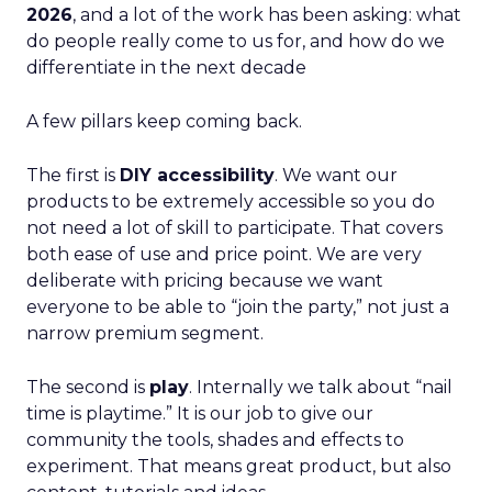
2026
, and a lot of the work has been asking: what
do people really come to us for, and how do we
differentiate in the next decade
A few pillars keep coming back.
The first is
DIY accessibility
. We want our
products to be extremely accessible so you do
not need a lot of skill to participate. That covers
both ease of use and price point. We are very
deliberate with pricing because we want
everyone to be able to “join the party,” not just a
narrow premium segment.
The second is
play
. Internally we talk about “nail
time is playtime.” It is our job to give our
community the tools, shades and effects to
experiment. That means great product, but also