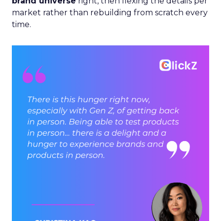
brand universe
right, then flexing the details per
market rather than rebuilding from scratch every
time.