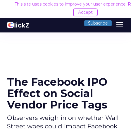
This site uses cookies to improve your user experience.
R
Accept
menu
Subscribe
The Facebook IPO
Effect on Social
Vendor Price Tags
Observers weigh in on whether Wall
Street woes could impact Facebook