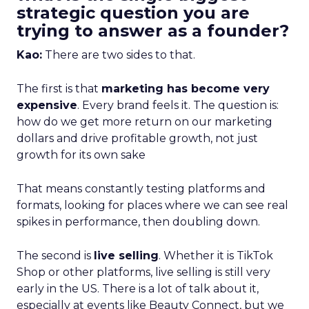
strategic question you are
trying to answer as a founder?
Kao:
There are two sides to that.
The first is that
marketing has become very
expensive
. Every brand feels it. The question is:
how do we get more return on our marketing
dollars and drive profitable growth, not just
growth for its own sake
That means constantly testing platforms and
formats, looking for places where we can see real
spikes in performance, then doubling down.
The second is
live selling
. Whether it is TikTok
Shop or other platforms, live selling is still very
early in the US. There is a lot of talk about it,
especially at events like Beauty Connect, but we