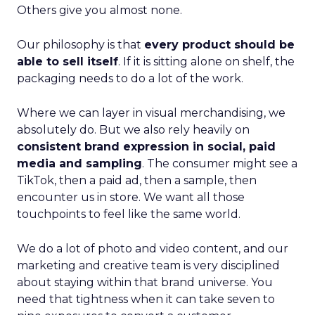
Others give you almost none.
Our philosophy is that
every product should be
able to sell itself
. If it is sitting alone on shelf, the
packaging needs to do a lot of the work.
Where we can layer in visual merchandising, we
absolutely do. But we also rely heavily on
consistent brand expression in social, paid
media and sampling
. The consumer might see a
TikTok, then a paid ad, then a sample, then
encounter us in store. We want all those
touchpoints to feel like the same world.
We do a lot of photo and video content, and our
marketing and creative team is very disciplined
about staying within that brand universe. You
need that tightness when it can take seven to