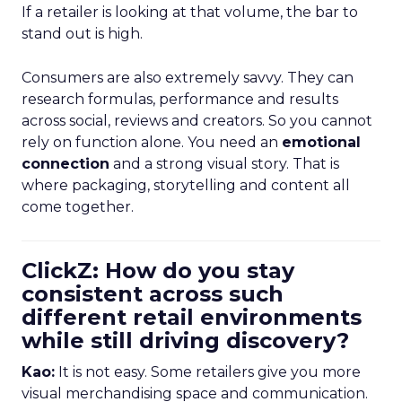
If a retailer is looking at that volume, the bar to
stand out is high.
Consumers are also extremely savvy. They can
research formulas, performance and results
across social, reviews and creators. So you cannot
rely on function alone. You need an
emotional
connection
and a strong visual story. That is
where packaging, storytelling and content all
come together.
ClickZ: How do you stay
consistent across such
different retail environments
while still driving discovery?
Kao:
It is not easy. Some retailers give you more
visual merchandising space and communication.