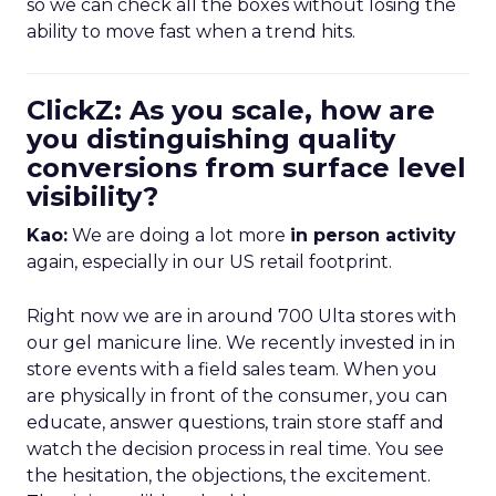
so we can check all the boxes without losing the
ability to move fast when a trend hits.
ClickZ: As you scale, how are
you distinguishing quality
conversions from surface level
visibility?
Kao:
We are doing a lot more
in person activity
again, especially in our US retail footprint.
Right now we are in around 700 Ulta stores with
our gel manicure line. We recently invested in in
store events with a field sales team. When you
are physically in front of the consumer, you can
educate, answer questions, train store staff and
watch the decision process in real time. You see
the hesitation, the objections, the excitement.