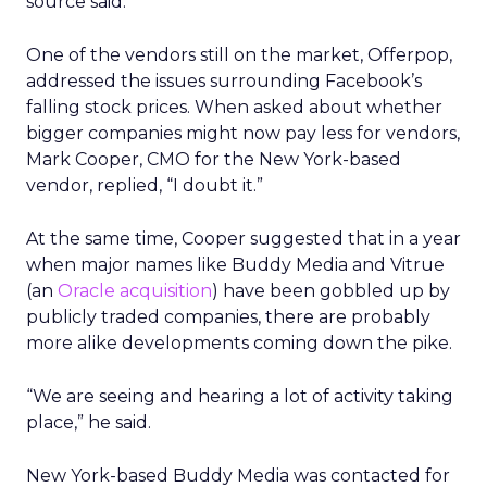
source said.
One of the vendors still on the market, Offerpop,
addressed the issues surrounding Facebook’s
falling stock prices. When asked about whether
bigger companies might now pay less for vendors,
Mark Cooper, CMO for the New York-based
vendor, replied, “I doubt it.”
At the same time, Cooper suggested that in a year
when major names like Buddy Media and Vitrue
(an
Oracle
acquisition
) have been gobbled up by
publicly traded companies, there are probably
more alike developments coming down the pike.
“We are seeing and hearing a lot of activity taking
place,” he said.
New York-based Buddy Media was contacted for