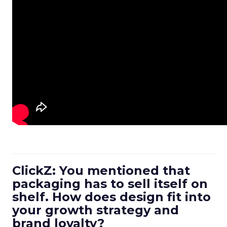
ClickZ: You mentioned that
packaging has to sell itself on
shelf. How does design fit into
your growth strategy and
brand loyalty?