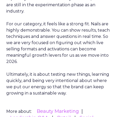
are still in the experimentation phase as an
industry.
For our category, it feels like a strong fit. Nails are
highly demonstrable. You can show results, teach
techniques and answer questions in real time. So
we are very focused on figuring out which live
selling formats and activations can become
meaningful growth levers for us as we move into
2026.
Ultimately, it is about testing new things, learning
quickly, and being very intentional about where
we put our energy so that the brand can keep
growing in a sustainable way.
Beauty Marketing
More about: