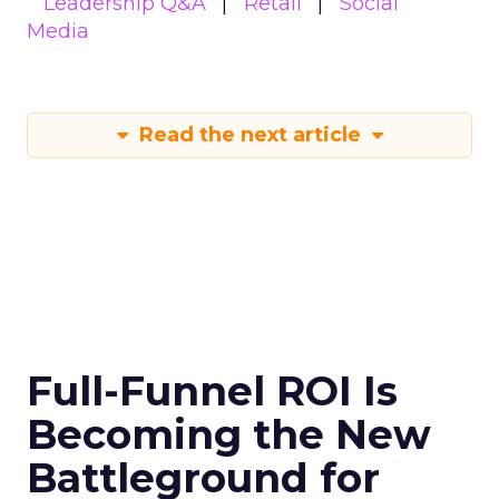
Leadership Q&A
Retail
Social
Media
Read the next article
Full-Funnel ROI Is
Becoming the New
Battleground for