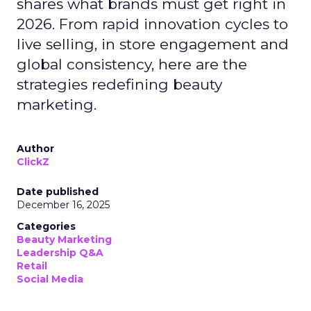
shares what brands must get right in
2026. From rapid innovation cycles to
live selling, in store engagement and
global consistency, here are the
strategies redefining beauty
marketing.
Author
ClickZ
Date published
December 16, 2025
Categories
Beauty Marketing
Leadership Q&A
Retail
Social Media