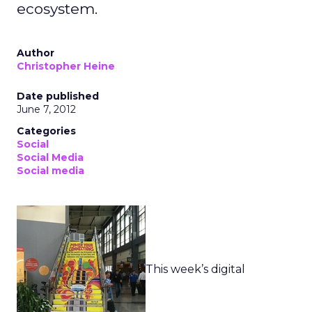
ecosystem.
Author
Christopher Heine
Date published
June 7, 2012
Categories
Social
Social Media
Social media
This week’s digital