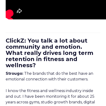
ClickZ: You talk a lot about
community and emotion.
What really drives long term
retention in fitness and
wellness?
Strougo:
The brands that do the best have an
emotional connection with their customers.
I know the fitness and wellness industry inside
and out. I have been monitoring it for about 25
years across gyms, studio growth brands, digital