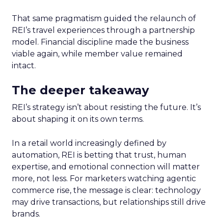
That same pragmatism guided the relaunch of
REI’s travel experiences through a partnership
model. Financial discipline made the business
viable again, while member value remained
intact.
The deeper takeaway
REI’s strategy isn’t about resisting the future. It’s
about shaping it on its own terms.
In a retail world increasingly defined by
automation, REI is betting that trust, human
expertise, and emotional connection will matter
more, not less. For marketers watching agentic
commerce rise, the message is clear: technology
may drive transactions, but relationships still drive
brands.