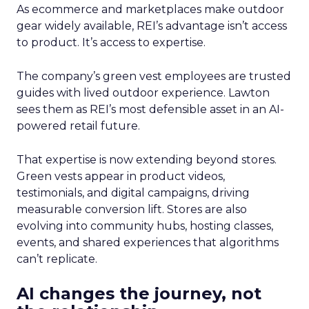
As ecommerce and marketplaces make outdoor
gear widely available, REI’s advantage isn’t access
to product. It’s access to expertise.
The company’s green vest employees are trusted
guides with lived outdoor experience. Lawton
sees them as REI’s most defensible asset in an AI-
powered retail future.
That expertise is now extending beyond stores.
Green vests appear in product videos,
testimonials, and digital campaigns, driving
measurable conversion lift. Stores are also
evolving into community hubs, hosting classes,
events, and shared experiences that algorithms
can’t replicate.
AI changes the journey, not