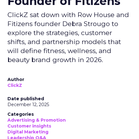
Founder of Fitizens
ClickZ sat down with Row House and
Fitizens founder Debra Strougo to
explore the strategies, customer
shifts, and partnership models that
will define fitness, wellness, and
beauty brand growth in 2026.
Author
ClickZ
Date published
December 12, 2025
Categories
Advertising & Promotion
Customer insights
Digital Marketing
Leadership Q&A