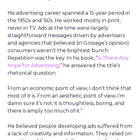
His advertising career spanned a 15-year period in
the 1950s and ’60s. He worked mostly in print,
never in TV. Ads at the time were largely
straightforward messages driven by advertisers
and agencies that believed (in Gossage’s opinion)
consumers weren’t the brightest bunch.
Repetition was the key. In his book, “
Is There Any
Hope for Advertising
,” he answered the title’s
rhetorical question:
From an economic point of view, I don’t think that
most of it is. From an aesthetic point of view, I’m
damn sure it’s not; it is thoughtless, boring, and
there is simply too much of it.”
He believed people developing ads suffered from
a lack of creativity and information. They relied on