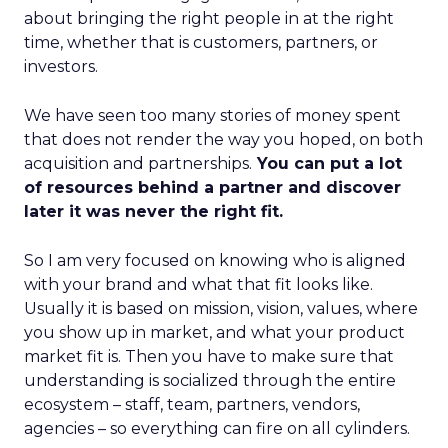
about bringing the right people in at the right
time, whether that is customers, partners, or
investors.
We have seen too many stories of money spent
that does not render the way you hoped, on both
acquisition and partnerships.
You can put a lot
of resources behind a partner and discover
later it was never the right fit.
So I am very focused on knowing who is aligned
with your brand and what that fit looks like.
Usually it is based on mission, vision, values, where
you show up in market, and what your product
market fit is. Then you have to make sure that
understanding is socialized through the entire
ecosystem – staff, team, partners, vendors,
agencies – so everything can fire on all cylinders.