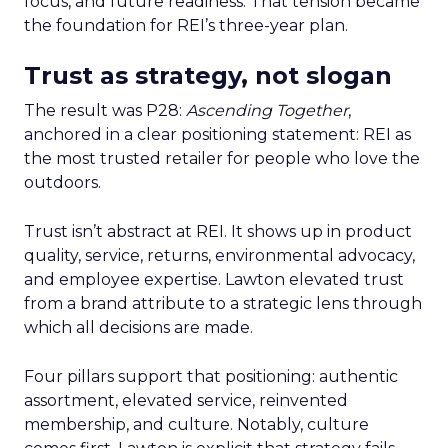
focus, and future readiness. That tension became
the foundation for REI’s three-year plan.
Trust as strategy, not slogan
The result was P28:
Ascending Together
,
anchored in a clear positioning statement: REI as
the most trusted retailer for people who love the
outdoors.
Trust isn’t abstract at REI. It shows up in product
quality, service, returns, environmental advocacy,
and employee expertise. Lawton elevated trust
from a brand attribute to a strategic lens through
which all decisions are made.
Four pillars support that positioning: authentic
assortment, elevated service, reinvented
membership, and culture. Notably, culture