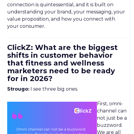
connection is quintessential, and it is built on
understanding your brand, your messaging, your
value proposition, and how you connect with
your consumer.
ClickZ: What are the biggest
shifts in customer behavior
that fitness and wellness
marketers need to be ready
for in 2026?
Strougo:
I see three big ones.
First, omni-
channel can
not just be a
buzzword.
We are all