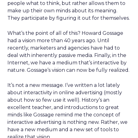
people what to think, but rather allows them to
make up their own minds about its meaning.
They participate by figuring it out for themselves.
What’s the point of all of this? Howard Gossage
had a vision more than 40 years ago. Until
recently, marketers and agencies have had to
deal with inherently passive media. Finally, in the
Internet, we have a medium that’s interactive by
nature. Gossage’s vision can now be fully realized.
It’s not a new message. I’ve written a lot lately
about interactivity in online advertising (mostly
about how so few use it well). History’s an
excellent teacher, and introductions to great
minds like Gossage remind me the concept of
interactive advertising is nothing new. Rather, we
have a new medium and a new set of tools to
realize that vision.