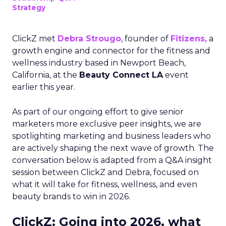
Strategy
ClickZ met
Debra Strougo
, founder of
Fitizens,
a
growth engine and connector for the fitness and
wellness industry based in Newport Beach,
California, at the
Beauty Connect LA
event
earlier this year.
As part of our ongoing effort to give senior
marketers more exclusive peer insights, we are
spotlighting marketing and business leaders who
are actively shaping the next wave of growth. The
conversation below is adapted from a Q&A insight
session between ClickZ and Debra, focused on
what it will take for fitness, wellness, and even
beauty brands to win in 2026.
ClickZ: Going into 2026, what