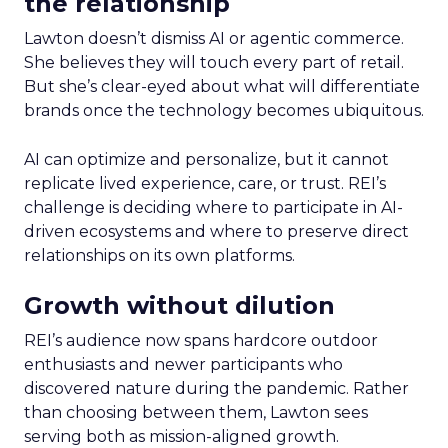
the relationship
Lawton doesn’t dismiss AI or agentic commerce.
She believes they will touch every part of retail.
But she’s clear-eyed about what will differentiate
brands once the technology becomes ubiquitous.
AI can optimize and personalize, but it cannot
replicate lived experience, care, or trust. REI’s
challenge is deciding where to participate in AI-
driven ecosystems and where to preserve direct
relationships on its own platforms.
Growth without dilution
REI’s audience now spans hardcore outdoor
enthusiasts and newer participants who
discovered nature during the pandemic. Rather
than choosing between them, Lawton sees
serving both as mission-aligned growth.