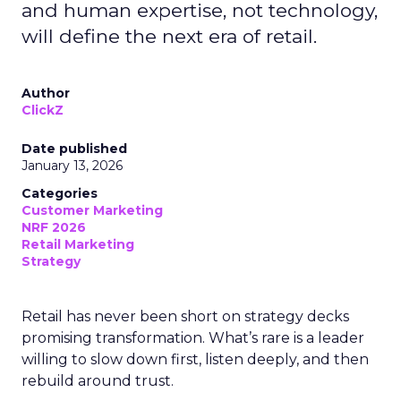
and human expertise, not technology,
will define the next era of retail.
Author
ClickZ
Date published
January 13, 2026
Categories
Customer Marketing
NRF 2026
Retail Marketing
Strategy
Retail has never been short on strategy decks
promising transformation. What’s rare is a leader
willing to slow down first, listen deeply, and then
rebuild around trust.