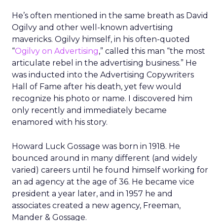
He’s often mentioned in the same breath as David
Ogilvy and other well-known advertising
mavericks. Ogilvy himself, in his often-quoted
“
Ogilvy on Advertising
,” called this man “the most
articulate rebel in the advertising business.” He
was inducted into the Advertising Copywriters
Hall of Fame after his death, yet few would
recognize his photo or name. I discovered him
only recently and immediately became
enamored with his story.
Howard Luck Gossage was born in 1918. He
bounced around in many different (and widely
varied) careers until he found himself working for
an ad agency at the age of 36. He became vice
president a year later, and in 1957 he and
associates created a new agency, Freeman,
Mander & Gossage.