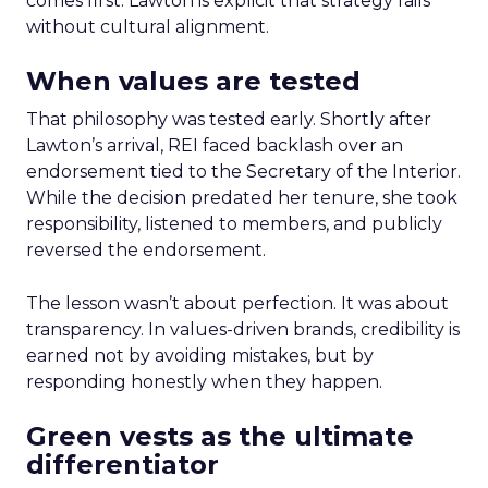
comes first. Lawton is explicit that strategy fails
without cultural alignment.
When values are tested
That philosophy was tested early. Shortly after
Lawton’s arrival, REI faced backlash over an
endorsement tied to the Secretary of the Interior.
While the decision predated her tenure, she took
responsibility, listened to members, and publicly
reversed the endorsement.
The lesson wasn’t about perfection. It was about
transparency. In values-driven brands, credibility is
earned not by avoiding mistakes, but by
responding honestly when they happen.
Green vests as the ultimate
differentiator