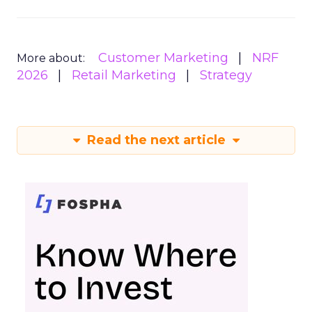
Customer Marketing
NRF
More about:
2026
Retail Marketing
Strategy
Read the next article