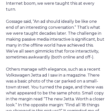
Internet boom, we were taught this at every
turn.
Gossage said, “An ad should ideally be like one
end of an interesting conversation.” That’s what
we were taught decades later. The challenge in
making passive media interactive is significant, but
many in the offline world have achieved this.
We’ve all seen gimmicks that force interactivity,
sometimes awkwardly (both online and off-).
Others manage with elegance, such as a recent
Volkswagen Jetta ad I saw in a magazine. There
was a basic photo of the car parked on a small-
town street. You turned the page, and there was
what appeared to be the same photo. Small copy
in the margin read “The new Jetta. Worth a closer
look.” In the opposite margin: “Find all 18 things
we changed in this picture?” It reminded me of