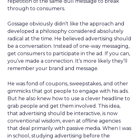
repetition of the same dull message to break
through to consumers.
Gossage obviously didn’t like the approach and
developed a philosophy considered absolutely
radical at the time. He believed advertising should
be a conversation. Instead of one-way messaging,
get consumers to participate in the ad. If you can,
you’ve made a connection. It’s more likely they’ll
remember your brand and message.
He was fond of coupons, sweepstakes, and other
gimmicks that got people to engage with his ads.
But he also knew how to use a clever headline to
grab people and get them involved. This idea,
that advertising should be interactive, is now
conventional wisdom, even at offline agencies
that deal primarily with passive media. When I was
in school, studying advertising before the