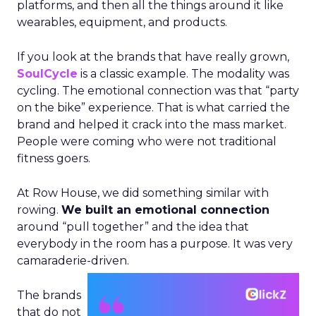
platforms, and then all the things around it like
wearables, equipment, and products.
If you look at the brands that have really grown,
SoulCycle
is a classic example. The modality was
cycling. The emotional connection was that “party
on the bike” experience. That is what carried the
brand and helped it crack into the mass market.
People were coming who were not traditional
fitness goers.
At Row House, we did something similar with
rowing.
We built an emotional connection
around “pull together” and the idea that
everybody in the room has a purpose. It was very
camaraderie-driven.
The brands
that do not