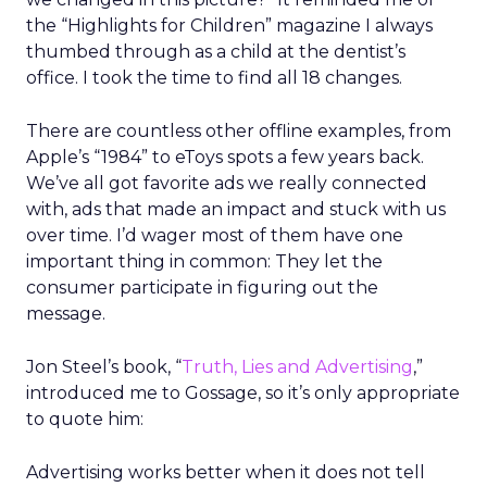
the “Highlights for Children” magazine I always
thumbed through as a child at the dentist’s
office. I took the time to find all 18 changes.
There are countless other offline examples, from
Apple’s “1984” to eToys spots a few years back.
We’ve all got favorite ads we really connected
with, ads that made an impact and stuck with us
over time. I’d wager most of them have one
important thing in common: They let the
consumer participate in figuring out the
message.
Jon Steel’s book, “
Truth, Lies and Advertising
,”
introduced me to Gossage, so it’s only appropriate
to quote him:
Advertising works better when it does not tell