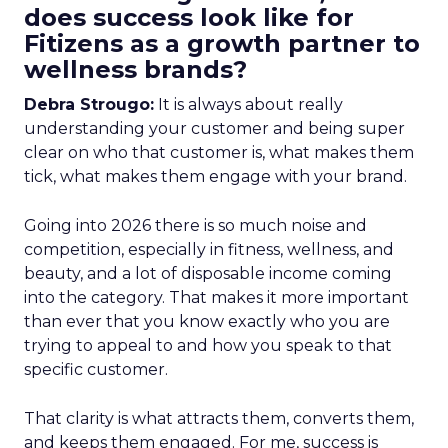
does success look like for
Fitizens as a growth partner to
wellness brands?
Debra Strougo:
It is always about really
understanding your customer and being super
clear on who that customer is, what makes them
tick, what makes them engage with your brand.
Going into 2026 there is so much noise and
competition, especially in fitness, wellness, and
beauty, and a lot of disposable income coming
into the category. That makes it more important
than ever that you know exactly who you are
trying to appeal to and how you speak to that
specific customer.
That clarity is what attracts them, converts them,
and keeps them engaged. For me, success is