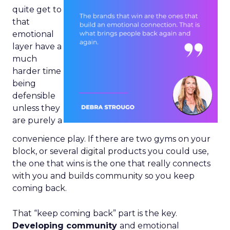
quite get to
that
emotional
layer have a
much
harder time
being
defensible
unless they
are purely a
convenience play. If there are two gyms on your
block, or several digital products you could use,
the one that wins is the one that really connects
with you and builds community so you keep
coming back.
That “keep coming back” part is the key.
Developing community
and emotional