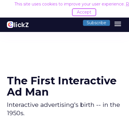
This site uses cookies to improve your user experience.
R
Accept
menu
Subscribe
The First Interactive
Ad Man
Interactive advertising's birth -- in the
1950s.