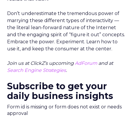
Don’t underestimate the tremendous power of
marrying these different types of interactivity —
the literal lean-forward nature of the Internet
and the engaging spirit of “figure it out” concepts.
Embrace the power. Experiment. Learn how to
use it, and keep the consumer at the center.
Join us at ClickZ’s upcoming
AdForum
and at
Search Engine Strategies
.
Subscribe to get your
daily business insights
Form id is missing or form does not exist or needs
approval