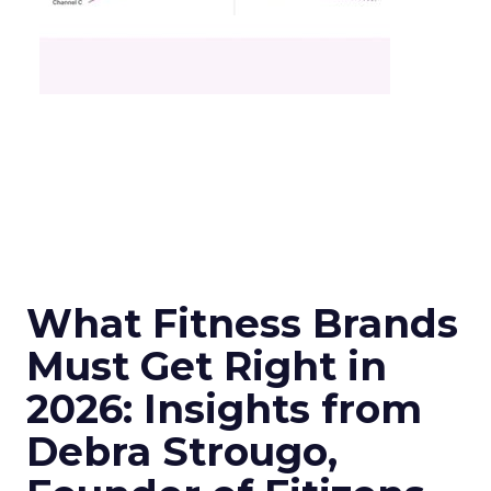
What Fitness Brands
Must Get Right in
2026: Insights from
Debra Strougo,