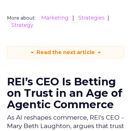
Marketing
Strategies
More about:
Strategy
Read the next article
REI’s CEO Is Betting
on Trust in an Age of
Agentic Commerce
As AI reshapes commerce, REI’s CEO -
Mary Beth Laughton, argues that trust