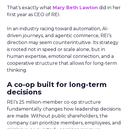
That’s exactly what
Mary Beth Lawton
did in her
first year as CEO of REI.
In an industry racing toward automation, AI-
driven journeys, and agentic commerce, REI’s
direction may seem counterintuitive. Its strategy
is rooted not in speed or scale alone, but in
human expertise, emotional connection, and a
cooperative structure that allows for long-term
thinking.
A co-op built for long-term
decisions
REI’s 25 million-member co-op structure
fundamentally changes how leadership decisions
are made. Without public shareholders, the
company can prioritize members, employees, and