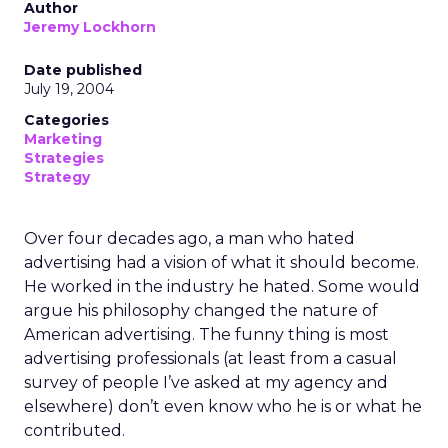
Author
Jeremy Lockhorn
Date published
July 19, 2004
Categories
Marketing
Strategies
Strategy
Over four decades ago, a man who hated
advertising had a vision of what it should become.
He worked in the industry he hated. Some would
argue his philosophy changed the nature of
American advertising. The funny thing is most
advertising professionals (at least from a casual
survey of people I’ve asked at my agency and
elsewhere) don’t even know who he is or what he
contributed.