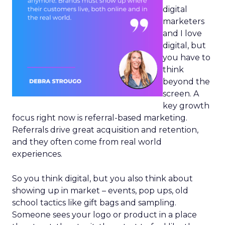
digital
marketers
and I love
digital, but
you have to
think
beyond the
screen. A
key growth
focus right now is referral-based marketing.
Referrals drive great acquisition and retention,
and they often come from real world
experiences.
So you think digital, but you also think about
showing up in market – events, pop ups, old
school tactics like gift bags and sampling.
Someone sees your logo or product in a place