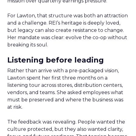
mission over quarterly earnings pressure.
For Lawton, that structure was both an attraction
and a challenge. REI’s heritage is deeply loved,
but legacy can also create resistance to change.
Her mandate was clear: evolve the co-op without
breaking its soul.
Listening before leading
Rather than arrive with a pre-packaged vision,
Lawton spent her first three months on a
listening tour across stores, distribution centers,
vendors, and teams. She asked employees what
must be preserved and where the business was
at risk.
The feedback was revealing. People wanted the
culture protected, but they also wanted clarity,