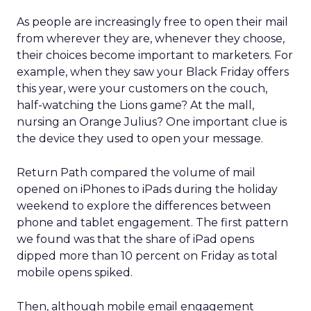
As people are increasingly free to open their mail
from wherever they are, whenever they choose,
their choices become important to marketers. For
example, when they saw your Black Friday offers
this year, were your customers on the couch,
half-watching the Lions game? At the mall,
nursing an Orange Julius? One important clue is
the device they used to open your message.
Return Path compared the volume of mail
opened on iPhones to iPads during the holiday
weekend to explore the differences between
phone and tablet engagement. The first pattern
we found was that the share of iPad opens
dipped more than 10 percent on Friday as total
mobile opens spiked.
Then, although mobile email engagement