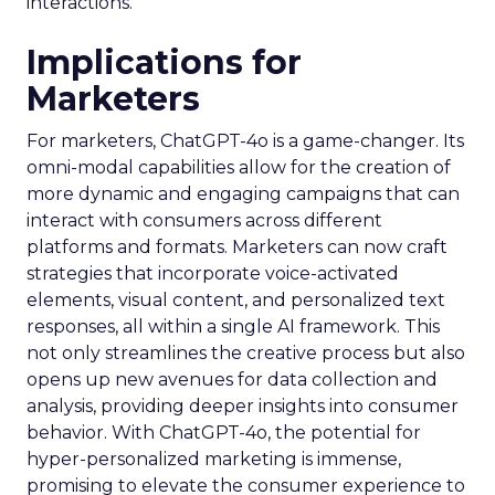
interactions.
Implications for
Marketers
For marketers, ChatGPT-4o is a game-changer. Its
omni-modal capabilities allow for the creation of
more dynamic and engaging campaigns that can
interact with consumers across different
platforms and formats. Marketers can now craft
strategies that incorporate voice-activated
elements, visual content, and personalized text
responses, all within a single AI framework. This
not only streamlines the creative process but also
opens up new avenues for data collection and
analysis, providing deeper insights into consumer
behavior. With ChatGPT-4o, the potential for
hyper-personalized marketing is immense,
promising to elevate the consumer experience to