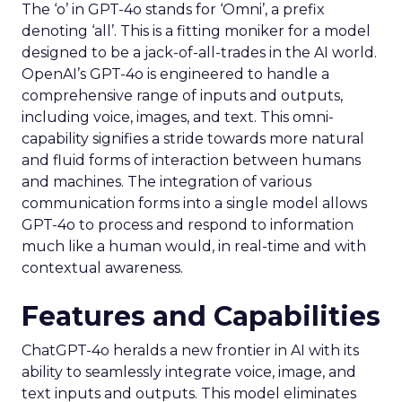
The ‘o’ in GPT-4o stands for ‘Omni’, a prefix
denoting ‘all’. This is a fitting moniker for a model
designed to be a jack-of-all-trades in the AI world.
OpenAI’s GPT-4o is engineered to handle a
comprehensive range of inputs and outputs,
including voice, images, and text. This omni-
capability signifies a stride towards more natural
and fluid forms of interaction between humans
and machines. The integration of various
communication forms into a single model allows
GPT-4o to process and respond to information
much like a human would, in real-time and with
contextual awareness.
Features and Capabilities
ChatGPT-4o heralds a new frontier in AI with its
ability to seamlessly integrate voice, image, and
text inputs and outputs. This model eliminates