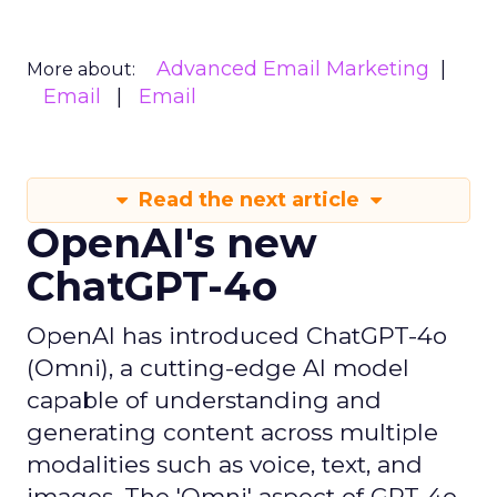
Advanced Email Marketing
More about:
Email
Email
Read the next article
OpenAI's new
ChatGPT-4o
OpenAI has introduced ChatGPT-4o
(Omni), a cutting-edge AI model
capable of understanding and
generating content across multiple
modalities such as voice, text, and
images. The 'Omni' aspect of GPT-4o