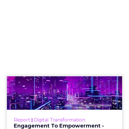
How to Choose the
Right Email
Marketing Platform
for Your Business
Email marketing remains essential for
businesses to nurture leads, enhance
customer engagement, and boost
sales, with numerous platforms
offering diverse features such as
automation and integration with
business tools to streamline and