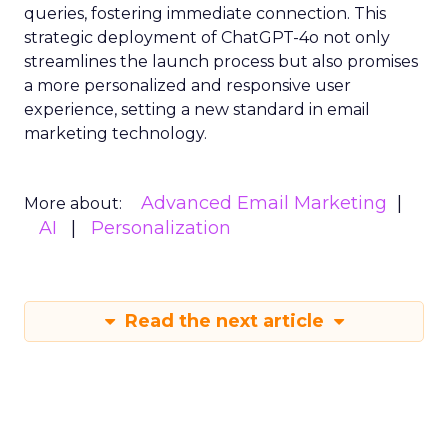
queries, fostering immediate connection. This
strategic deployment of ChatGPT-4o not only
streamlines the launch process but also promises
a more personalized and responsive user
experience, setting a new standard in email
marketing technology.
Advanced Email Marketing
More about:
AI
Personalization
Read the next article