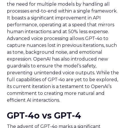
the need for multiple models by handling all
processes end-to-end within a single framework.
It boasts a significant improvement in API
performance, operating at a speed that mirrors
human interactions and at 50% less expense.
Advanced voice processing allows GPT-4o to
capture nuances lost in previous iterations, such
as tone, background noise, and emotional
expression. OpenAI has also introduced new
guardrails to ensure the model’s safety,
preventing unintended voice outputs. While the
full capabilities of GPT-4o are yet to be explored,
its current iteration is a testament to OpenAI’s
commitment to creating more natural and
efficient AI interactions.
GPT-4o vs GPT-4
The advent of GPT-4o marks a significant