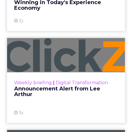
amplify marketing efforts.
Author
ClickZ News Staff
Date published
April 4, 2024
Categories
Email
Email Marketing
Email Marketing Best Practices
Email Marketing Optimization
As a marketing leader, selecting the right email
marketing platform is crucial for executing
effective campaigns and driving results. With a
myriad of options available, it can be
overwhelming to navigate the sea of features and