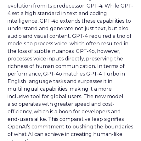
evolution from its predecessor, GPT-4. While GPT-
4 set a high standard in text and coding
intelligence, GPT-4o extends these capabilities to
understand and generate not just text, but also
audio and visual content. GPT-4 required a trio of
models to process voice, which often resulted in
the loss of subtle nuances. GPT-4o, however,
processes voice inputs directly, preserving the
richness of human communication. In terms of
performance, GPT-4o matches GPT-4 Turbo in
English language tasks and surpasses it in
multilingual capabilities, making it a more
inclusive tool for global users. The new model
also operates with greater speed and cost-
efficiency, which is a boon for developers and
end-users alike. This comparative leap signifies
OpenAI’s commitment to pushing the boundaries
of what AI can achieve in creating human-like