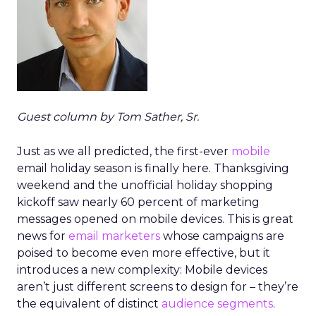
Guest column by Tom Sather, Sr.
Just as we all predicted, the first-ever
mobile
email holiday season is finally here. Thanksgiving
weekend and the unofficial holiday shopping
kickoff saw nearly 60 percent of marketing
messages opened on mobile devices. This is great
news for
email marketers
whose campaigns are
poised to become even more effective, but it
introduces a new complexity: Mobile devices
aren’t just different screens to design for – they’re
the equivalent of distinct
audience segments
.