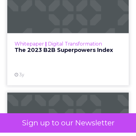
capabilities. However, by focusing on the key
criteria that align with your business goals and
requirements, you can make an informed
decision that will empower your marketing
team’s success.
Define Your Goals and
Align with Requirements
Before diving into the evaluation process, take a
step back and clearly define your goals and
requirements. Are you primarily focused on lead
nurturing, customer retention, or both? Do you
need advanced automation capabilities, or is a
more streamlined solution sufficient? Identify the
must-have features that will support your
marketing objectives and prioritize them
Sign up to our Newsletter
accordingly.