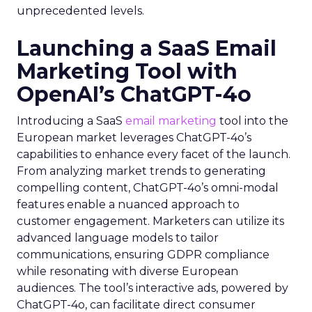
unprecedented levels.
Launching a SaaS Email
Marketing Tool with
OpenAI’s ChatGPT-4o
Introducing a SaaS
email marketing
tool into the
European market leverages ChatGPT-4o’s
capabilities to enhance every facet of the launch.
From analyzing market trends to generating
compelling content, ChatGPT-4o’s omni-modal
features enable a nuanced approach to
customer engagement. Marketers can utilize its
advanced language models to tailor
communications, ensuring GDPR compliance
while resonating with diverse European
audiences. The tool’s interactive ads, powered by
ChatGPT-4o, can facilitate direct consumer