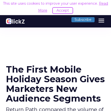
This site uses cookies to improve your user experience.
Read
More
Accept
menu
Subscribe
The First Mobile
Holiday Season Gives
Marketers New
Audience Segments
Return Path compared the volume of