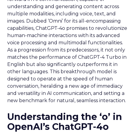
understanding and generating content across
multiple modalities, including voice, text, and
images. Dubbed ‘Omni’ for its all-encompassing
capabilities, ChatGPT-4o promises to revolutionize
human-machine interactions with its advanced
voice processing and multimodal functionalities.
As a progression from its predecessors, it not only
matches the performance of ChatGPT-4 Turbo in
English but also significantly outperforms it in
other languages. This breakthrough model is
designed to operate at the speed of human
conversation, heralding a new age of immediacy
and versatility in AI communication, and setting a
new benchmark for natural, seamless interaction.
Understanding the ‘o’ in
OpenAI’s ChatGPT-4o