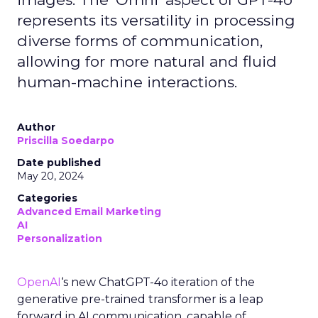
represents its versatility in processing
diverse forms of communication,
allowing for more natural and fluid
human-machine interactions.
Author
Priscilla Soedarpo
Date published
May 20, 2024
Categories
Advanced Email Marketing
AI
Personalization
OpenAI
‘s new ChatGPT-4o iteration of the
generative pre-trained transformer is a leap
forward in AI communication, capable of