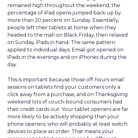
remained high throughout the weekend, the
percentage of iPad opens jumped back up by
more than 20 percent on Sunday. Essentially,
people left their tablets at home when they
headed to the mall on Black Friday, then relaxed
on Sunday, iPads in hand. The same pattern
applied to individual days: Email got opened on
iPads in the evenings and on iPhones during the
day.
This is important because those off-hours email
sessions on tablets find your customers only a
click away from a purchase, and on Thanksgiving
weekend lots of couch-bound consumers had
their credit cards out. Your tablet openers are far
more likely to be actively shopping than your
phone openers, who will probably at least switch
devices to place an order. That means your