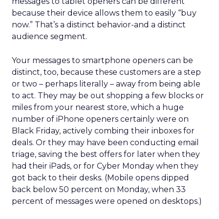
messages to tablet openers can be different
because their device allows them to easily “buy
now.” That’s a distinct behavior-and a distinct
audience segment.
Your messages to smartphone openers can be
distinct, too, because these customers are a step
or two – perhaps literally – away from being able
to act. They may be out shopping a few blocks or
miles from your nearest store, which a huge
number of iPhone openers certainly were on
Black Friday, actively combing their inboxes for
deals. Or they may have been conducting email
triage, saving the best offers for later when they
had their iPads, or for Cyber Monday when they
got back to their desks. (Mobile opens dipped
back below 50 percent on Monday, when 33
percent of messages were opened on desktops.)