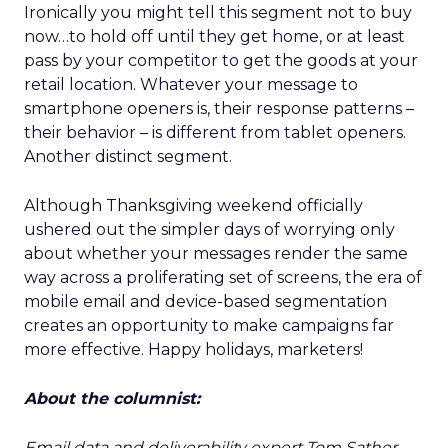
Ironically you might tell this segment not to buy
now…to hold off until they get home, or at least
pass by your competitor to get the goods at your
retail location. Whatever your message to
smartphone openers is, their response patterns –
their behavior – is different from tablet openers.
Another distinct segment.
Although Thanksgiving weekend officially
ushered out the simpler days of worrying only
about whether your messages render the same
way across a proliferating set of screens, the era of
mobile email and device-based segmentation
creates an opportunity to make campaigns far
more effective. Happy holidays, marketers!
About the columnist:
Email data and deliverability expert Tom Sather