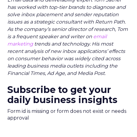
has worked with top-tier brands to diagnose and
solve inbox placement and sender reputation
issues as a strategic consultant with Return Path.
As the company’s senior director of research, Tom
is a frequent speaker and writer on
email
marketing
trends and technology. His most
recent analysis of new inbox applications’ effects
on consumer behavior was widely cited across
leading business media outlets including the
Financial Times, Ad Age, and Media Post.
Subscribe to get your
daily business insights
Form id is missing or form does not exist or needs
approval