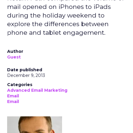
mail opened on iPhones to iPads
during the holiday weekend to
explore the differences between
phone and tablet engagement.
Author
Guest
Date published
December 9, 2013
Categories
Advanced Email Marketing
Email
Email