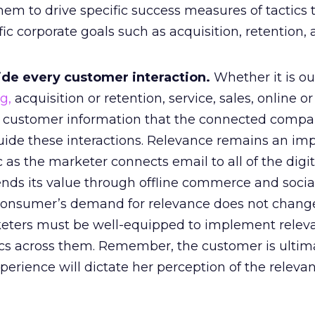
them to drive specific success measures of tactics 
c corporate goals such as acquisition, retention,
ide every customer interaction.
Whether it is o
g,
acquisition or retention, service, sales, online or 
e customer information that the connected comp
ide these interactions. Relevance remains an imp
c as the marketer connects email to all of the digit
nds its value through offline commerce and socia
 consumer’s demand for relevance does not chang
eters must be well-equipped to implement relev
s across them. Remember, the customer is ultima
perience will dictate her perception of the releva