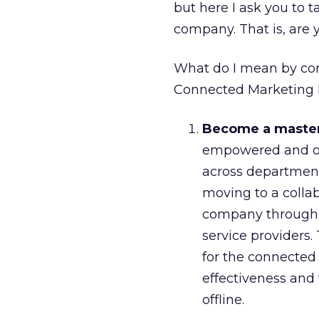
but here I ask you to 
company. That is, are
What do I mean by con
Connected Marketing
Become a master 
empowered and op
across department
moving to a colla
company through t
service providers
for the connecte
effectiveness and 
offline.