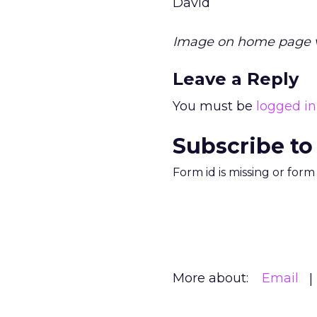
David
Image on home page 
Leave a Reply
You must be
logged in
Subscribe to
Form id is missing or for
More about:
Email