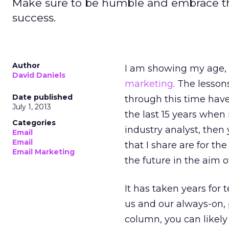
Make sure to be humble and embrace t
success.
Author
I am showing my age, 
David Daniels
marketing
. The lesson
Date published
through this time have
July 1, 2013
the last 15 years when
Categories
industry analyst, then
Email
Email
that I share are for th
Email Marketing
the future in the aim
It has taken years for
us and our always-on, 
column, you can likely 