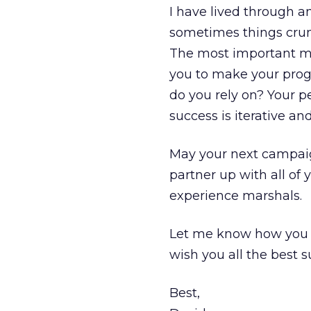
I have lived through a
sometimes things crum
The most important m
you to make your progra
do you rely on? Your pe
success is iterative a
May your next campaign
partner up with all of
experience marshals.
Let me know how you ar
wish you all the best s
Best,