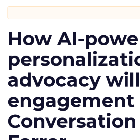
How AI-powe
personalizatio
advocacy wil
engagement i
Conversation