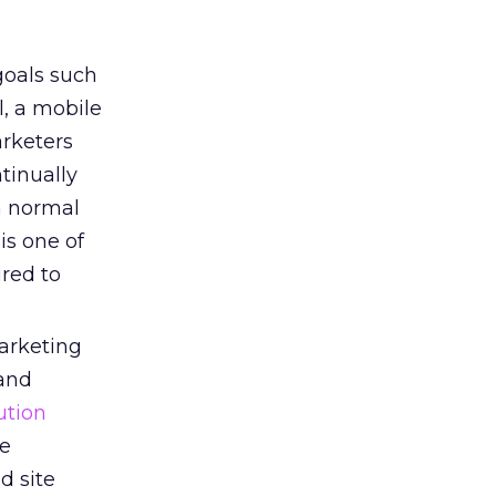
goals such
, a mobile
arketers
tinually
a normal
is one of
ired to
rketing
 and
ution
ce
d site