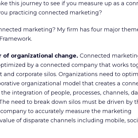
take this journey to see if you measure up as a co
 you practicing connected marketing?
nected marketing? My firm has four major theme
 Framework.
of organizational change.
Connected marketing
timized by a connected company that works to
 and corporate silos. Organizations need to optim
borative organizational model that creates a conn
he integration of people, processes, channels, da
. The need to break down silos must be driven by 
d company to accurately measure the marketing
value of disparate channels including mobile, soci