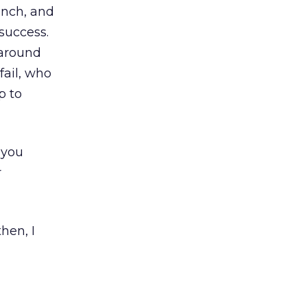
unch, and
success.
 around
fail, who
p to
 you
r
hen, I