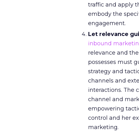
traffic and apply 
embody the specifi
engagement.
Let relevance gu
inbound marketin
relevance and th
possesses must gu
strategy and tacti
channels and exte
interactions. The
channel and mark
empowering tactic
control and her ex
marketing.