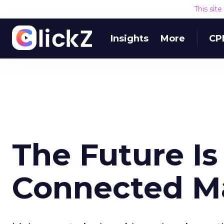
This sit
Insights
More
CP
The Future Is
Connected M