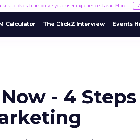
e uses cookies to improve your user experience.
Read More
M Calculator
The ClickZ Interview
Events H
 Now - 4 Steps
arketing