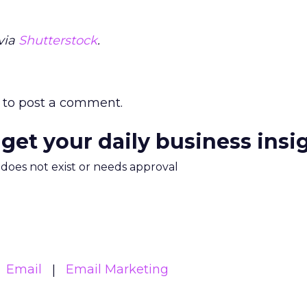
via
Shutterstock
.
to post a comment.
 get your daily business insi
m does not exist or needs approval
Email
Email Marketing