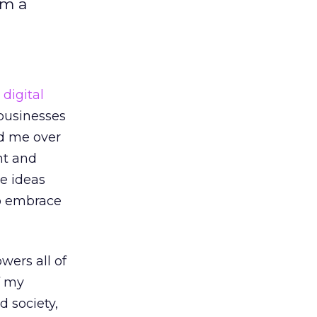
am a
d
digital
 businesses
ed me over
nt and
he ideas
to embrace
wers all of
f my
d society,