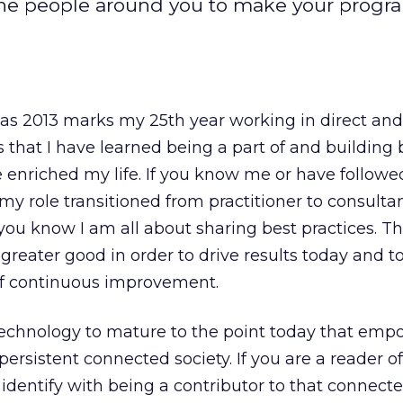
he people around you to make your progr
as 2013 marks my 25th year working in direct an
s that I have learned being a part of and building
 enriched my life. If you know me or have follow
 my role transitioned from practitioner to consulta
 you know I am all about sharing best practices. T
e greater good in order to drive results today and 
 of continuous improvement.
 technology to mature to the point today that empo
persistent connected society. If you are a reader o
identify with being a contributor to that connecte