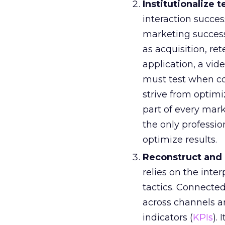
Institutionalize t
interaction succ
marketing success
as acquisition, r
application, a vid
must test when c
strive from optim
part of every mar
the only professio
optimize results.
Reconstruct and
relies on the int
tactics. Connect
across channels a
indicators (
KPIs
).