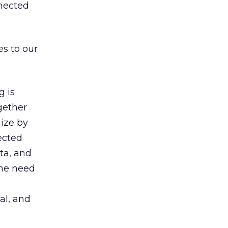
nnected
s to our
 is
gether
ize by
ected
ta, and
the need
al, and