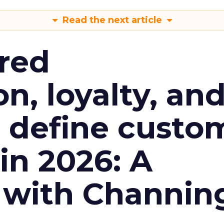
Read the next article
red
n, loyalty, an
l define custo
n 2026: A
 with Channin