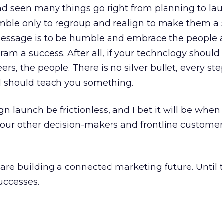
nd seen many things go right from planning to la
ble only to regroup and realign to make them a 
essage is to be humble and embrace the people
m a success. After all, if your technology should 
ers, the people. There is no silver bullet, every ste
nd should teach you something.
 launch be frictionless, and I bet it will be when
 your other decision-makers and frontline custome
e building a connected marketing future. Until t
uccesses.