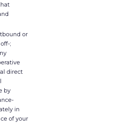
that
 and
utbound or
off-;
any
erative
al direct
l
e by
ance-
tely in
nce of your