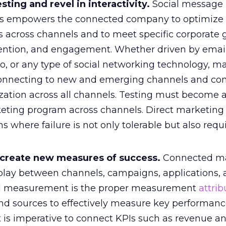
esting and revel in interactivity.
Social message
ess empowers the connected company to optimize
 across channels and to meet specific corporate 
etention, and engagement. Whether driven by email
eo, or any type of social networking technology, m
onnecting to new and emerging channels and con
ization across all channels. Testing must become 
keting program across channels. Direct marketing 
ns where failure is not only tolerable but also requ
 create new measures of success.
Connected ma
erplay between channels, campaigns, applications,
ed measurement is the proper measurement
attrib
nd sources to effectively measure key performan
 It is imperative to connect KPIs such as revenue an