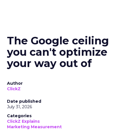
The Google ceiling
you can't optimize
your way out of
Author
ClickZ
Date published
July 31, 2026
Categories
ClickZ Explains
Marketing Measurement