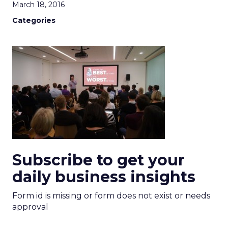
March 18, 2016
Categories
Subscribe to get your
daily business insights
Form id is missing or form does not exist or needs
approval