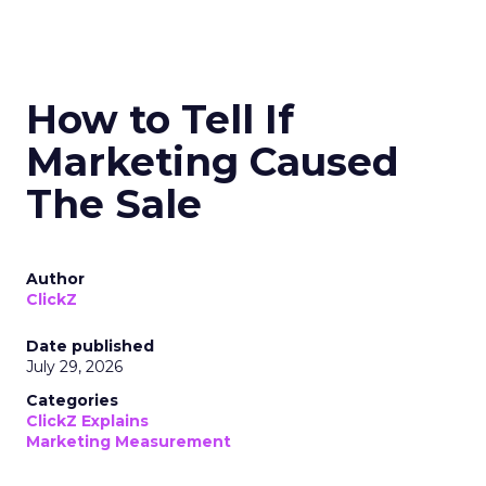
How to Tell If
Marketing Caused
The Sale
Author
ClickZ
Date published
July 29, 2026
Categories
ClickZ Explains
Marketing Measurement