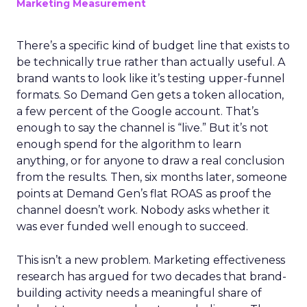
Marketing Measurement
There’s a specific kind of budget line that exists to
be technically true rather than actually useful. A
brand wants to look like it’s testing upper-funnel
formats. So Demand Gen gets a token allocation,
a few percent of the Google account. That’s
enough to say the channel is “live.” But it’s not
enough spend for the algorithm to learn
anything, or for anyone to draw a real conclusion
from the results. Then, six months later, someone
points at Demand Gen’s flat ROAS as proof the
channel doesn’t work. Nobody asks whether it
was ever funded well enough to succeed.
This isn’t a new problem. Marketing effectiveness
research has argued for two decades that brand-
building activity needs a meaningful share of