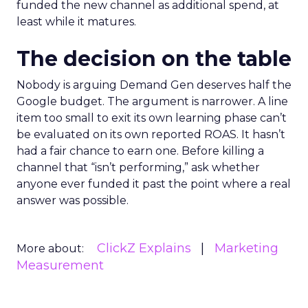
funded the new channel as additional spend, at
least while it matures.
The decision on the table
Nobody is arguing Demand Gen deserves half the
Google budget. The argument is narrower. A line
item too small to exit its own learning phase can’t
be evaluated on its own reported ROAS. It hasn’t
had a fair chance to earn one. Before killing a
channel that “isn’t performing,” ask whether
anyone ever funded it past the point where a real
answer was possible.
ClickZ Explains
Marketing
More about:
Measurement