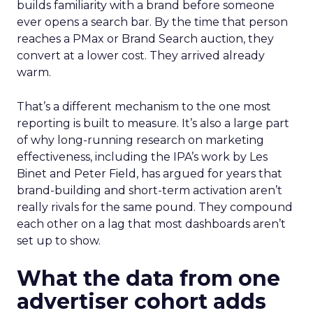
builds familiarity with a brand before someone
ever opens a search bar. By the time that person
reaches a PMax or Brand Search auction, they
convert at a lower cost. They arrived already
warm.
That’s a different mechanism to the one most
reporting is built to measure. It’s also a large part
of why long-running research on marketing
effectiveness, including the IPA’s work by Les
Binet and Peter Field, has argued for years that
brand-building and short-term activation aren’t
really rivals for the same pound. They compound
each other on a lag that most dashboards aren’t
set up to show.
What the data from one
advertiser cohort adds