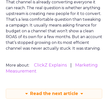
That channel is already converting everyone it
can reach. The real question is whether anything
upstream is creating new people for it to convert.
That’s a less comfortable question than tweaking
a campaign. It usually means asking finance for
budget on a channel that won’t show a clean
ROAS of its own for a few months. But an account
that’s stopped growing on its most efficient
channel was never actually stuck. It was starving.
ClickZ Explains
Marketing
More about:
Measurement
Read the next article