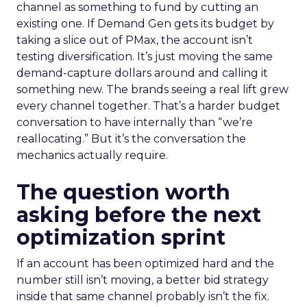
channel as something to fund by cutting an
existing one. If Demand Gen gets its budget by
taking a slice out of PMax, the account isn’t
testing diversification. It’s just moving the same
demand-capture dollars around and calling it
something new. The brands seeing a real lift grew
every channel together. That’s a harder budget
conversation to have internally than “we’re
reallocating.” But it’s the conversation the
mechanics actually require.
The question worth
asking before the next
optimization sprint
If an account has been optimized hard and the
number still isn’t moving, a better bid strategy
inside that same channel probably isn’t the fix.