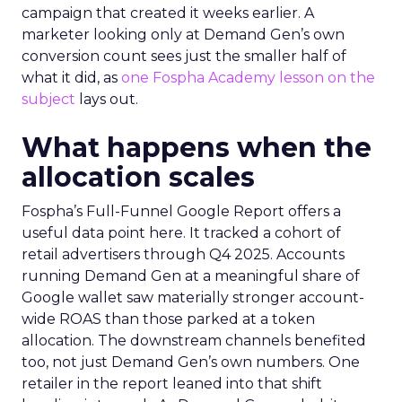
campaign that created it weeks earlier. A
marketer looking only at Demand Gen’s own
conversion count sees just the smaller half of
what it did, as
one Fospha Academy lesson on the
subject
lays out.
What happens when the
allocation scales
Fospha’s Full-Funnel Google Report offers a
useful data point here. It tracked a cohort of
retail advertisers through Q4 2025. Accounts
running Demand Gen at a meaningful share of
Google wallet saw materially stronger account-
wide ROAS than those parked at a token
allocation. The downstream channels benefited
too, not just Demand Gen’s own numbers. One
retailer in the report leaned into that shift