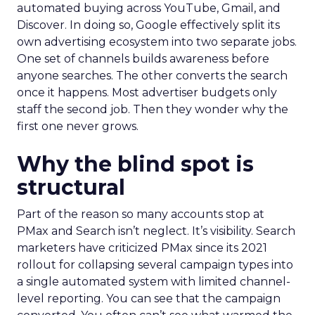
automated buying across YouTube, Gmail, and
Discover. In doing so, Google effectively split its
own advertising ecosystem into two separate jobs.
One set of channels builds awareness before
anyone searches. The other converts the search
once it happens. Most advertiser budgets only
staff the second job. Then they wonder why the
first one never grows.
Why the blind spot is
structural
Part of the reason so many accounts stop at
PMax and Search isn’t neglect. It’s visibility. Search
marketers have criticized PMax since its 2021
rollout for collapsing several campaign types into
a single automated system with limited channel-
level reporting. You can see that the campaign