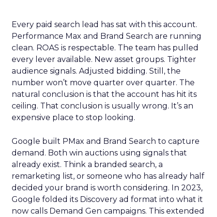
Every paid search lead has sat with this account.
Performance Max and Brand Search are running
clean. ROAS is respectable. The team has pulled
every lever available. New asset groups. Tighter
audience signals. Adjusted bidding. Still, the
number won’t move quarter over quarter. The
natural conclusion is that the account has hit its
ceiling. That conclusion is usually wrong. It’s an
expensive place to stop looking.
Google built PMax and Brand Search to capture
demand. Both win auctions using signals that
already exist. Think a branded search, a
remarketing list, or someone who has already half
decided your brand is worth considering. In 2023,
Google folded its Discovery ad format into what it
now calls Demand Gen campaigns. This extended