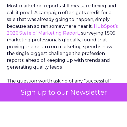
Most marketing reports still measure timing and
call it proof. A campaign often gets credit for a
sale that was already going to happen, simply
because an ad ran somewhere near it.
HubSpot’s
2026 State of Marketing Report,
surveying 1,505
marketing professionals globally, found that
proving the return on marketing spend is now
the single biggest challenge the profession
reports, ahead of keeping up with trends and
generating quality leads.
The question worth asking of any “successful”
campaign is simple. Would that customer have
Sign up to our Newsletter
bought anyway. Most measurement stacks have a
limited way to answer it. They were built to track
what happened after an ad ran, and few of them
model what would have happened if the ad had
never run at all.