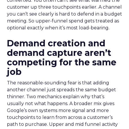
converted. You often can’t see what warmed the
customer up three touchpoints earlier. A channel
you can’t see clearly is hard to defend in a budget
meeting. So upper-funnel spend gets treated as
optional exactly when it’s most load-bearing.
Demand creation and
demand capture aren’t
competing for the same
job
The reasonable-sounding fear is that adding
another channel just spreads the same budget
thinner. Two mechanics explain why that’s
usually not what happens. A broader mix gives
Google’s own systems more signal and more
touchpoints to learn from across a customer’s
path to purchase. Upper and mid funnel activity