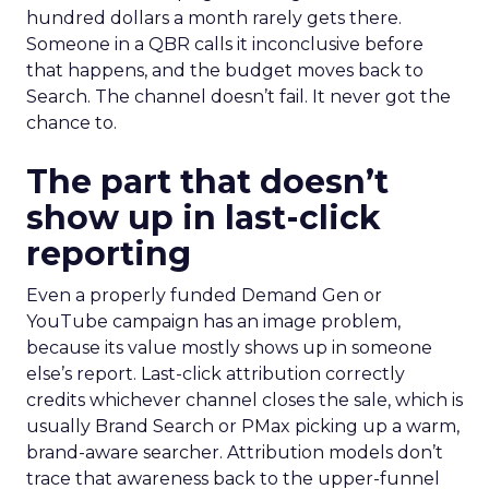
hundred dollars a month rarely gets there.
Someone in a QBR calls it inconclusive before
that happens, and the budget moves back to
Search. The channel doesn’t fail. It never got the
chance to.
The part that doesn’t
show up in last-click
reporting
Even a properly funded Demand Gen or
YouTube campaign has an image problem,
because its value mostly shows up in someone
else’s report. Last-click attribution correctly
credits whichever channel closes the sale, which is
usually Brand Search or PMax picking up a warm,
brand-aware searcher. Attribution models don’t
trace that awareness back to the upper-funnel