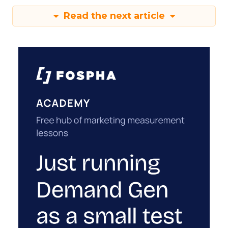
Read the next article