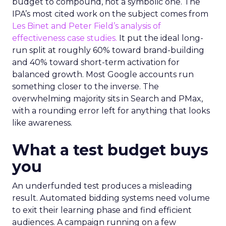
budget to compound, not a symbolic one. The
IPA’s most cited work on the subject comes from
Les Binet and Peter Field’s analysis of
effectiveness case studies.
It put the ideal long-
run split at roughly 60% toward brand-building
and 40% toward short-term activation for
balanced growth. Most Google accounts run
something closer to the inverse. The
overwhelming majority sits in Search and PMax,
with a rounding error left for anything that looks
like awareness.
What a test budget buys
you
An underfunded test produces a misleading
result. Automated bidding systems need volume
to exit their learning phase and find efficient
audiences. A campaign running on a few