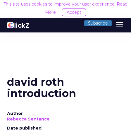
This site uses cookies to improve your user experience.
Read
More
Accept
menu
Subscribe
david roth
introduction
Author
Rebecca Sentance
Date published