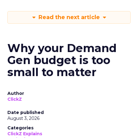
Read the next article
Why your Demand
Gen budget is too
small to matter
Author
ClickZ
Date published
August 3, 2026
Categories
ClickZ Explains