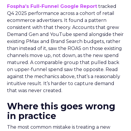
Fospha’s Full-Funnel Google Report
tracked
Q4 2025 performance across a cohort of retail
ecommerce advertisers. It found a pattern
consistent with that theory. Accounts that grew
Demand Gen and YouTube spend alongside their
existing PMax and Brand Search budgets, rather
than instead of it, saw the ROAS on those existing
channels move up, not down, as the new spend
matured. A comparable group that pulled back
on upper-funnel spend saw the opposite. Read
against the mechanics above, that’s a reasonably
intuitive result. It’s harder to capture demand
that was never created.
Where this goes wrong
in practice
The most common mistake is treating a new