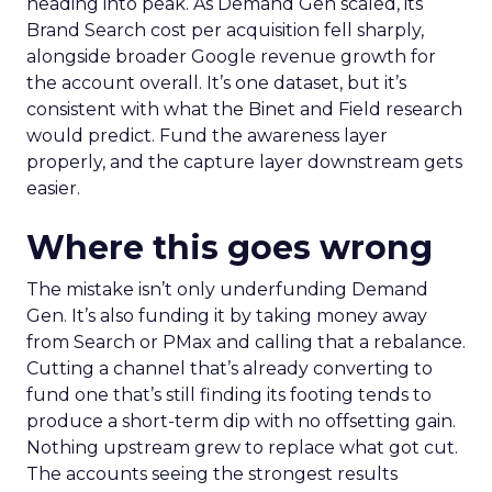
heading into peak. As Demand Gen scaled, its
Brand Search cost per acquisition fell sharply,
alongside broader Google revenue growth for
the account overall. It’s one dataset, but it’s
consistent with what the Binet and Field research
would predict. Fund the awareness layer
properly, and the capture layer downstream gets
easier.
Where this goes wrong
The mistake isn’t only underfunding Demand
Gen. It’s also funding it by taking money away
from Search or PMax and calling that a rebalance.
Cutting a channel that’s already converting to
fund one that’s still finding its footing tends to
produce a short-term dip with no offsetting gain.
Nothing upstream grew to replace what got cut.
The accounts seeing the strongest results