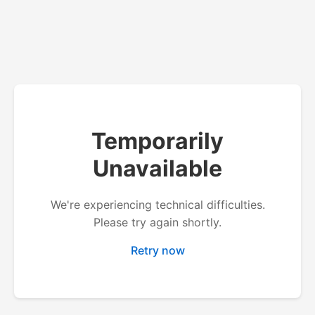
Temporarily
Unavailable
We're experiencing technical difficulties.
Please try again shortly.
Retry now