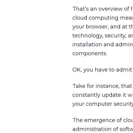
That’s an overview of 
cloud computing means 
your browser, and at t
technology, security, 
installation and admini
components.
OK, you have to admit t
Take for instance, tha
constantly update it wi
your computer security
The emergence of clou
administration of soft