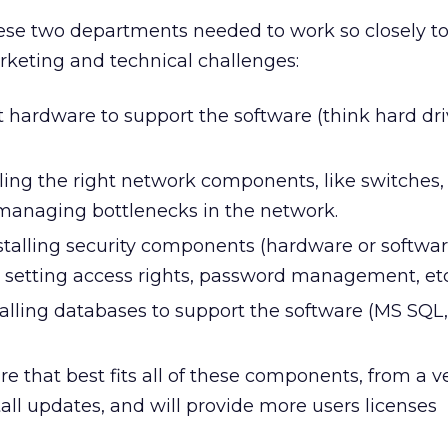
se two departments needed to work so closely to
marketing and technical challenges:
 hardware to support the software (think hard dri
ling the right network components, like switches,
 managing bottlenecks in the network.
nstalling security components (hardware or softwar
us, setting access rights, password management, etc
alling databases to support the software (MS SQL
re that best fits all of these components, from a 
stall updates, and will provide more users licenses