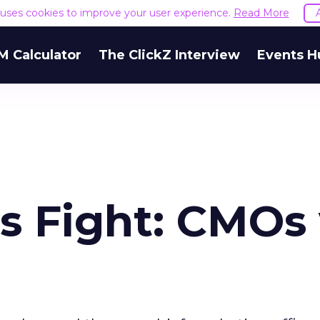
e uses cookies to improve your user experience.
Read More
M Calculator
The ClickZ Interview
Events H
s Fight: CMOs 