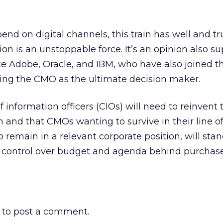
end on digital channels, this train has well and tru
ion is an unstoppable force. It’s an opinion also s
e Adobe, Oracle, and IBM, who have also joined th
ting the CMO as the ultimate decision maker.
f information officers (CIOs) will need to reinvent 
n and that CMOs wanting to survive in their line o
 remain in a relevant corporate position, will sta
or control over budget and agenda behind purchas
to post a comment.