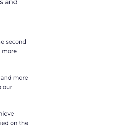
rs and
the second
y more
, and more
o our
hieve
lied on the