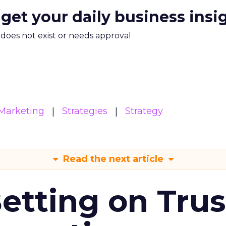
 get your daily business insi
m does not exist or needs approval
Marketing
Strategies
Strategy
Read the next article
Betting on Trus