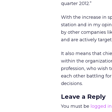
quarter 2012.”
With the increase in sp
station and in my opin
by other companies lik
and are actively targe
It also means that chie
within the organizatio
profession, who wish to
each other battling f
decisions.
Leave a Reply
You must be
logged in