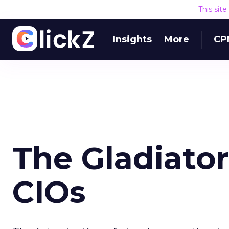
This sit
Insights
More
CP
The Gladiator
CIOs