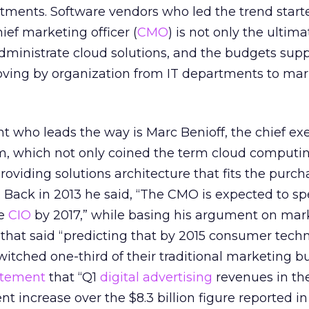
rtments. Software vendors who led the trend start
ief marketing officer (
CMO
) is not only the ultima
 administrate cloud solutions, and the budgets sup
oving by organization from IT departments to ma
 who leads the way is Marc Benioff, the chief ex
om, which not only coined the term cloud computin
roviding solutions architecture that fits the purch
. Back in 2013 he said, “The CMO is expected to 
he
CIO
by 2017,” while basing his argument on mar
that said “predicting that by 2015 consumer tech
itched one-third of their traditional marketing b
atement
that “Q1
digital advertising
revenues in the 
cent increase over the $8.3 billion figure reported in 