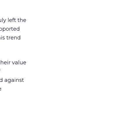
ly left the
upported
is trend
their value
f
nd against
e