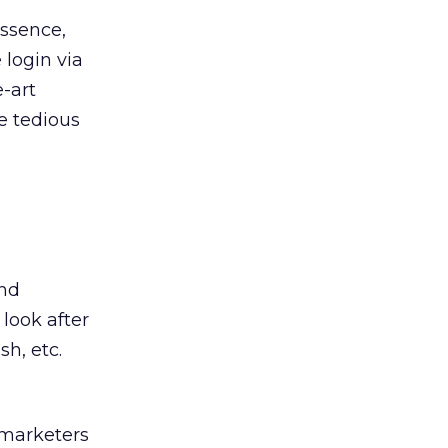
essence,
 login via
e-art
e tedious
and
 look after
h, etc.
 marketers