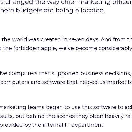
s changed the way chief marketing office
 where budgets are being allocated.
, the world was created in seven days. And from 
to the forbidden apple, we’ve become considerabl
ve computers that supported business decisions
le, computers and software that helped us market t
 marketing teams began to use this software to ac
sults, but behind the scenes they often heavily re
 provided by the internal IT department.