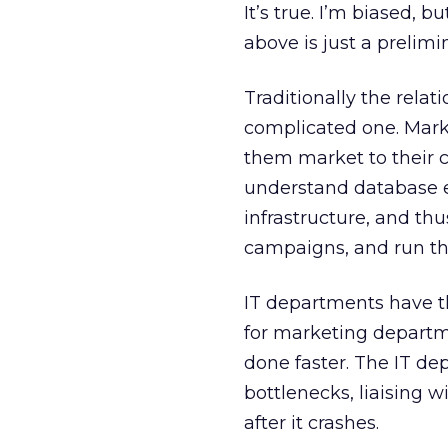
It’s true. I’m biased, 
above is just a prelimin
Traditionally the rel
complicated one. Mark
them market to their cl
understand database en
infrastructure, and th
campaigns, and run th
IT departments have th
for marketing departm
done faster. The IT de
bottlenecks, liaising w
after it crashes.