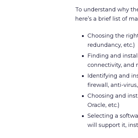
To understand why the
here’s a brief list of 
Choosing the right
redundancy, etc.)
Finding and instal
connectivity, and
Identifying and i
firewall, anti-vir
Choosing and inst
Oracle, etc.)
Selecting a softwa
will support it, in