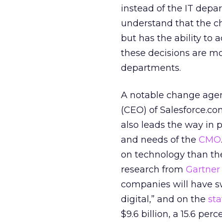
instead of the IT depa
understand that the ch
but has the ability to
these decisions are m
departments.
A notable change agent
(CEO) of Salesforce.c
also leads the way in p
and needs of the
CMO
on technology than t
research from
Gartner
companies will have sw
digital,” and on the
st
$9.6 billion, a 15.6 per