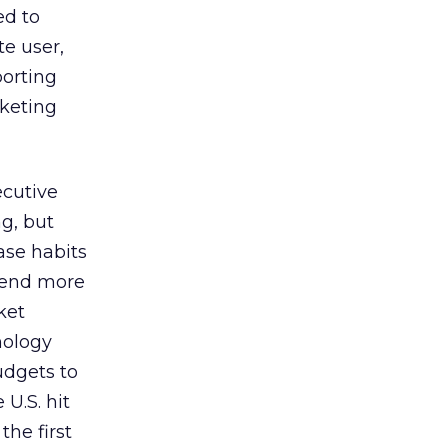
ed to
te user,
porting
rketing
ecutive
g, but
ase habits
spend more
ket
nology
udgets to
U.S. hit
the first