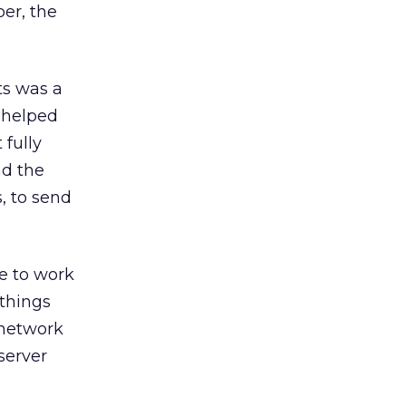
ber, the
ts was a
 helped
 fully
nd the
, to send
ke to work
things
 network
server