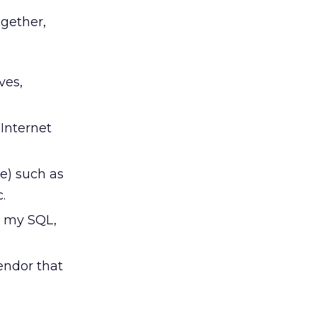
gether,
ves,
 Internet
e) such as
.
, my SQL,
vendor that