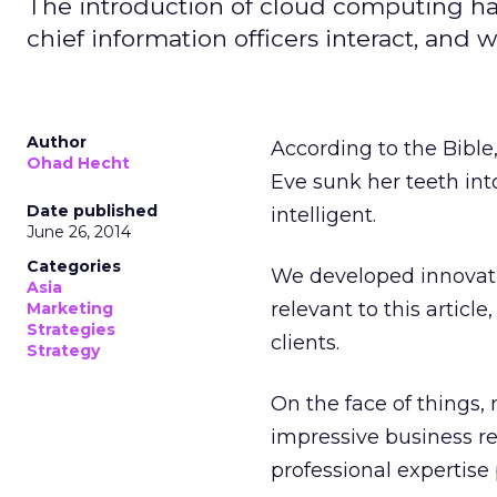
The introduction of cloud computing ha
chief information officers interact, and
Author
According to the Bible
Ohad Hecht
Eve sunk her teeth in
Date published
intelligent.
June 26, 2014
Categories
We developed innovati
Asia
relevant to this artic
Marketing
Strategies
clients.
Strategy
On the face of things,
impressive business re
professional expertise