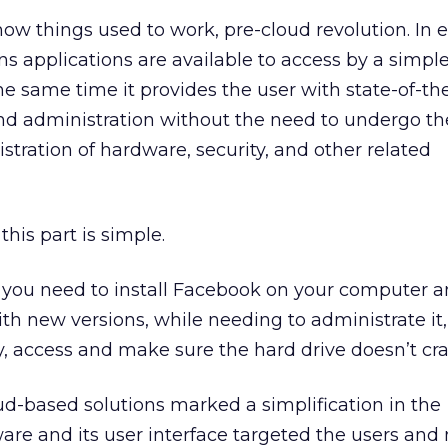
how things used to work, pre-cloud revolution. In 
applications are available to access by a simple
he same time it provides the user with state-of-th
and administration without the need to undergo th
stration of hardware, security, and other related
his part is simple.
t you need to install Facebook on your computer 
th new versions, while needing to administrate it,
, access and make sure the hard drive doesn’t cras
d-based solutions marked a simplification in the
ware and its user interface targeted the users and