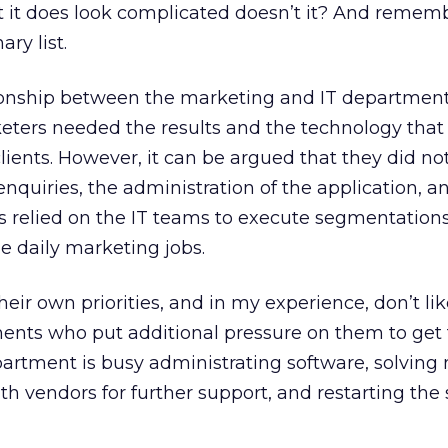
but it does look complicated doesn’t it? And remem
ary list.
ationship between the marketing and IT departmen
eters needed the results and the technology that
ients. However, it can be argued that they did not
quiries, the administration of the application, a
us relied on the IT teams to execute segmentations
e daily marketing jobs.
eir own priorities, and in my experience, don’t li
ents who put additional pressure on them to get 
partment is busy administrating software, solving
ith vendors for further support, and restarting the 