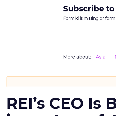
Subscribe to
Form id is missing or for
More about:
Asia
REI’s CEO Is 