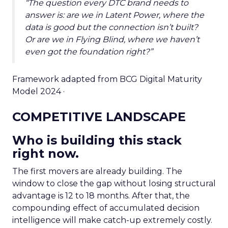
“The question every DTC brand needs to
answer is: are we in Latent Power, where the
data is good but the connection isn’t built?
Or are we in Flying Blind, where we haven’t
even got the foundation right?”
Framework adapted from BCG Digital Maturity
Model 2024 ·
COMPETITIVE LANDSCAPE
Who is building this stack
right now.
The first movers are already building. The
window to close the gap without losing structural
advantage is 12 to 18 months. After that, the
compounding effect of accumulated decision
intelligence will make catch-up extremely costly.