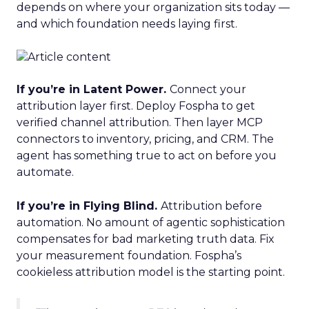
depends on where your organization sits today —
and which foundation needs laying first.
If you’re in Latent Power.
Connect your
attribution layer first. Deploy Fospha to get
verified channel attribution. Then layer MCP
connectors to inventory, pricing, and CRM. The
agent has something true to act on before you
automate.
If you’re in Flying Blind.
Attribution before
automation. No amount of agentic sophistication
compensates for bad marketing truth data. Fix
your measurement foundation. Fospha’s
cookieless attribution model is the starting point.