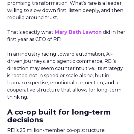
promising transformation. What’s rare is a leader
willing to slow down first, listen deeply, and then
rebuild around trust.
That’s exactly what
Mary Beth Lawton
did in her
first year as CEO of REI.
In an industry racing toward automation, AI-
driven journeys, and agentic commerce, REI’s
direction may seem counterintuitive. Its strategy
is rooted not in speed or scale alone, but in
human expertise, emotional connection, and a
cooperative structure that allows for long-term
thinking.
A co-op built for long-term
decisions
REI’s 25 million-member co-op structure