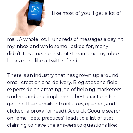
Like most of you, I get a lot of
mail. A whole lot. Hundreds of messages a day hit
my inbox and while some I asked for, many I
didn’t. It is a near constant stream and my inbox
looks more like a Twitter feed.
There is an industry that has grown up around
email creation and delivery. Blog sites and field
experts do an amazing job of helping marketers
understand and implement best practices for
getting their emails into inboxes, opened, and
clicked (a proxy for read). A quick Google search
on “email best practices” leads to a list of sites
claiming to have the answers to questions like: