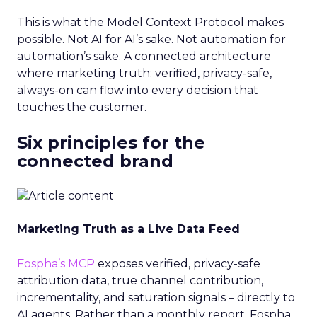
This is what the Model Context Protocol makes
possible. Not AI for AI’s sake. Not automation for
automation’s sake. A connected architecture
where marketing truth: verified, privacy-safe,
always-on can flow into every decision that
touches the customer.
Six principles for the
connected brand
Marketing Truth as a Live Data Feed
Fospha’s MCP
exposes verified, privacy-safe
attribution data, true channel contribution,
incrementality, and saturation signals – directly to
AI agents. Rather than a monthly report, Fospha