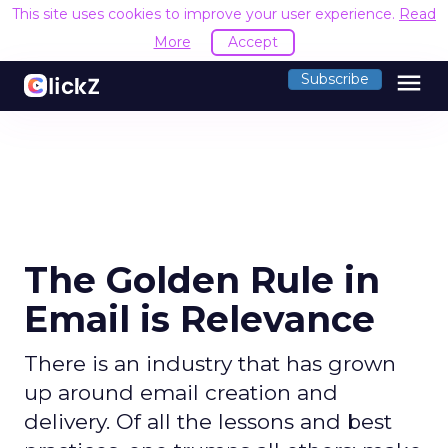
This site uses cookies to improve your user experience.
Read
More
Accept
menu
Subscribe
The Golden Rule in
Email is Relevance
There is an industry that has grown
up around email creation and
delivery. Of all the lessons and best