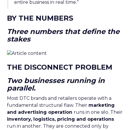
entire business in real time.”
BY THE NUMBERS
Three numbers that define the
stakes
THE DISCONNECT PROBLEM
Two businesses running in
parallel.
Most DTC brands and retailers operate with a
fundamental structural flaw. Their
marketing
and advertising operation
runs in one silo. Their
inventory, logistics, pricing and operations
run in another. They are connected only by