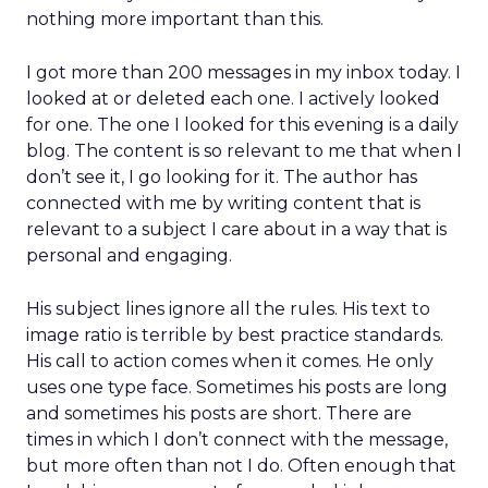
nothing more important than this.
I got more than 200 messages in my inbox today. I
looked at or deleted each one. I actively looked
for one. The one I looked for this evening is a daily
blog. The content is so relevant to me that when I
don’t see it, I go looking for it. The author has
connected with me by writing content that is
relevant to a subject I care about in a way that is
personal and engaging.
His subject lines ignore all the rules. His text to
image ratio is terrible by best practice standards.
His call to action comes when it comes. He only
uses one type face. Sometimes his posts are long
and sometimes his posts are short. There are
times in which I don’t connect with the message,
but more often than not I do. Often enough that