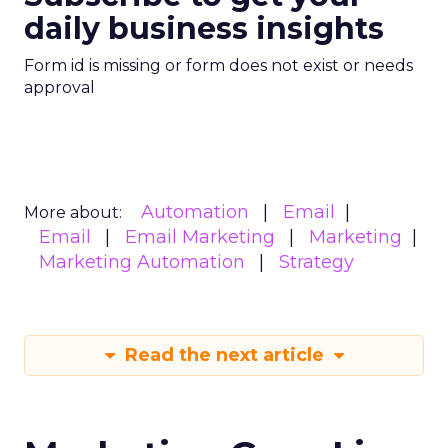
daily business insights
Form id is missing or form does not exist or needs
approval
Automation
Email
More about:
Email
Email Marketing
Marketing
Marketing Automation
Strategy
Read the next article