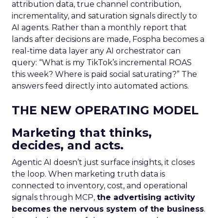
attribution data, true channel contribution,
incrementality, and saturation signals directly to
AI agents. Rather than a monthly report that
lands after decisions are made, Fospha becomes a
real-time data layer any AI orchestrator can
query: “What is my TikTok’s incremental ROAS
this week? Where is paid social saturating?” The
answers feed directly into automated actions.
THE NEW OPERATING MODEL
Marketing that thinks,
decides, and acts.
Agentic AI doesn’t just surface insights, it closes
the loop. When marketing truth data is
connected to inventory, cost, and operational
signals through MCP,
the advertising activity
becomes the nervous system of the business
.