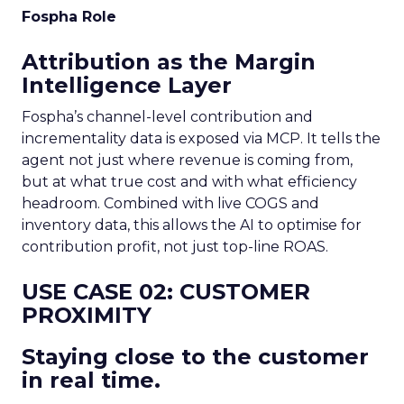
Fospha Role
Attribution as the Margin
Intelligence Layer
Fospha’s channel-level contribution and
incrementality data is exposed via MCP. It tells the
agent not just where revenue is coming from,
but at what true cost and with what efficiency
headroom. Combined with live COGS and
inventory data, this allows the AI to optimise for
contribution profit, not just top-line ROAS.
USE CASE 02: CUSTOMER
PROXIMITY
Staying close to the customer
in real time.