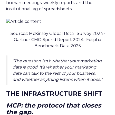
human meetings, weekly reports, and the
institutional lag of spreadsheets.
Sources: McKinsey Global Retail Survey 2024 ·
Gartner CMO Spend Report 2024 · Fospha
Benchmark Data 2025
“The question isn’t whether your marketing
data is good. It’s whether your marketing
data can talk to the rest of your business,
and whether anything listens when it does.”
THE INFRASTRUCTURE SHIFT
MCP: the protocol that closes
the gap.