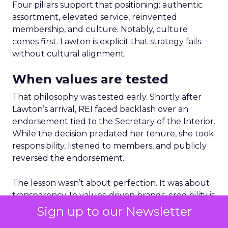
Four pillars support that positioning: authentic
assortment, elevated service, reinvented
membership, and culture. Notably, culture
comes first. Lawton is explicit that strategy fails
without cultural alignment.
When values are tested
That philosophy was tested early. Shortly after
Lawton’s arrival, REI faced backlash over an
endorsement tied to the Secretary of the Interior.
While the decision predated her tenure, she took
responsibility, listened to members, and publicly
reversed the endorsement.
The lesson wasn’t about perfection. It was about
transparency. In values-driven brands, credibility is
earned not by avoiding mistakes, but by
Sign up to our Newsletter
responding honestly when they happen.