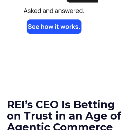
REI’s CEO Is Betting
on Trust in an Age of
Agentic Commerce