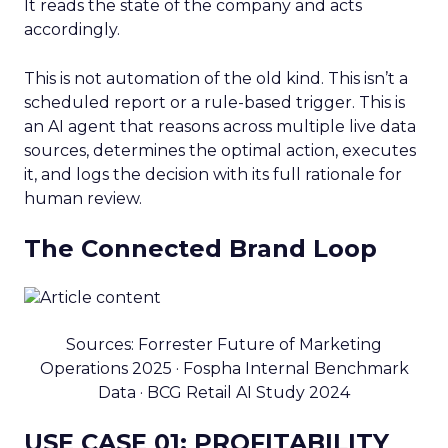
It reads the state of the company and acts
accordingly.
This is not automation of the old kind. This isn’t a
scheduled report or a rule-based trigger. This is
an AI agent that reasons across multiple live data
sources, determines the optimal action, executes
it, and logs the decision with its full rationale for
human review.
The Connected Brand Loop
Sources: Forrester Future of Marketing
Operations 2025 · Fospha Internal Benchmark
Data · BCG Retail AI Study 2024
USE CASE 01: PROFITABILITY