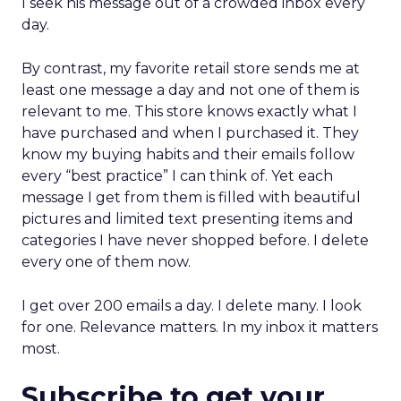
I seek his message out of a crowded inbox every
day.
By contrast, my favorite retail store sends me at
least one message a day and not one of them is
relevant to me. This store knows exactly what I
have purchased and when I purchased it. They
know my buying habits and their emails follow
every “best practice” I can think of. Yet each
message I get from them is filled with beautiful
pictures and limited text presenting items and
categories I have never shopped before. I delete
every one of them now.
I get over 200 emails a day. I delete many. I look
for one. Relevance matters. In my inbox it matters
most.
Subscribe to get your