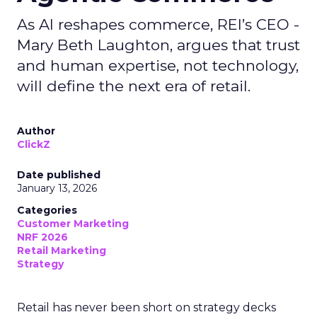
As AI reshapes commerce, REI’s CEO -
Mary Beth Laughton, argues that trust
and human expertise, not technology,
will define the next era of retail.
Author
ClickZ
Date published
January 13, 2026
Categories
Customer Marketing
NRF 2026
Retail Marketing
Strategy
Retail has never been short on strategy decks