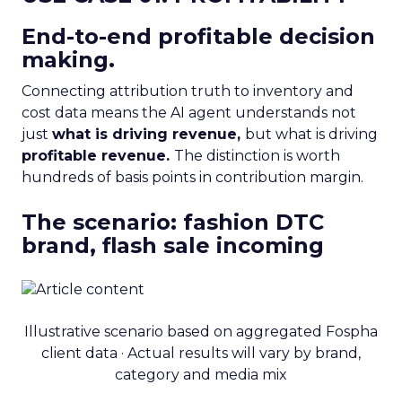
End-to-end profitable decision
making.
Connecting attribution truth to inventory and
cost data means the AI agent understands not
just
what is driving revenue,
but what is driving
profitable revenue.
The distinction is worth
hundreds of basis points in contribution margin.
The scenario: fashion DTC
brand, flash sale incoming
Illustrative scenario based on aggregated Fospha
client data · Actual results will vary by brand,
category and media mix