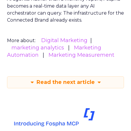
becomes a real-time data layer any AI
orchestrator can query. The infrastructure for the
Connected Brand already exists.
Digital Marketing
More about:
marketing analytics
Marketing
Automation
Marketing Measurement
Read the next article