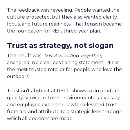
The feedback was revealing. People wanted the
culture protected, but they also wanted clarity,
focus, and future readiness. That tension became
the foundation for REI’s three-year plan.
Trust as strategy, not slogan
The result was P28:
Ascending Together
,
anchored in a clear positioning statement: REI as
the most trusted retailer for people who love the
outdoors.
Trust isn’t abstract at REI. It shows up in product
quality, service, returns, environmental advocacy,
and employee expertise. Lawton elevated trust
from a brand attribute to a strategic lens through
which all decisions are made.