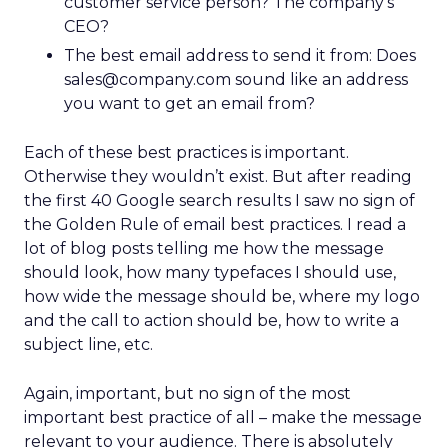
customer service person? The company’s
CEO?
The best email address to send it from: Does
sales@company.com sound like an address
you want to get an email from?
Each of these best practices is important.
Otherwise they wouldn’t exist. But after reading
the first 40 Google search results I saw no sign of
the Golden Rule of email best practices. I read a
lot of blog posts telling me how the message
should look, how many typefaces I should use,
how wide the message should be, where my logo
and the call to action should be, how to write a
subject line, etc.
Again, important, but no sign of the most
important best practice of all – make the message
relevant to your audience. There is absolutely