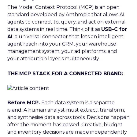
The Model Context Protocol (MCP) is an open
standard developed by Anthropic that allows AI
agents to connect to, query, and act on external
data systems in real time. Think of it as
USB-C for
AI
: a universal connector that lets an intelligent
agent reach into your CRM, your warehouse
management system, your ad platforms, and
your attribution layer simultaneously.
THE MCP STACK FOR A CONNECTED BRAND:
Before MCP.
Each data system is a separate
island. A human analyst must extract, transform,
and synthesise data across tools. Decisions happen
after the moment has passed. Creative, budget
and inventory decisions are made independently.