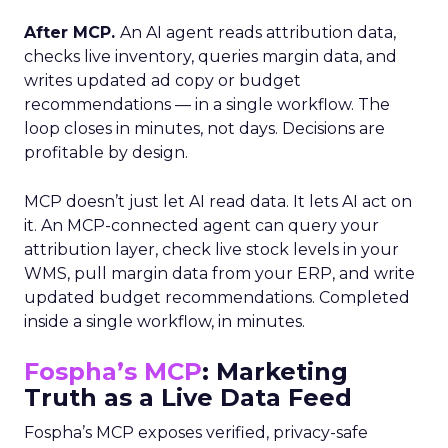
After MCP.
An AI agent reads attribution data,
checks live inventory, queries margin data, and
writes updated ad copy or budget
recommendations — in a single workflow. The
loop closes in minutes, not days. Decisions are
profitable by design.
MCP doesn’t just let AI read data. It lets AI act on
it. An MCP-connected agent can query your
attribution layer, check live stock levels in your
WMS, pull margin data from your ERP, and write
updated budget recommendations. Completed
inside a single workflow, in minutes.
Fospha’s MCP
: Marketing
Truth as a Live Data Feed
Fospha’s MCP exposes verified, privacy-safe