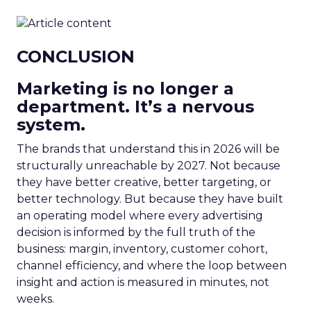
CONCLUSION
Marketing is no longer a
department. It’s a nervous
system.
The brands that understand this in 2026 will be
structurally unreachable by 2027. Not because
they have better creative, better targeting, or
better technology. But because they have built
an operating model where every advertising
decision is informed by the full truth of the
business: margin, inventory, customer cohort,
channel efficiency, and where the loop between
insight and action is measured in minutes, not
weeks.