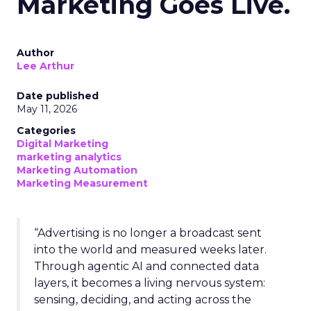
Marketing Goes Live.
Author
Lee Arthur
Date published
May 11, 2026
Categories
Digital Marketing
marketing analytics
Marketing Automation
Marketing Measurement
“Advertising is no longer a broadcast sent
into the world and measured weeks later.
Through agentic AI and connected data
layers, it becomes a living nervous system:
sensing, deciding, and acting across the