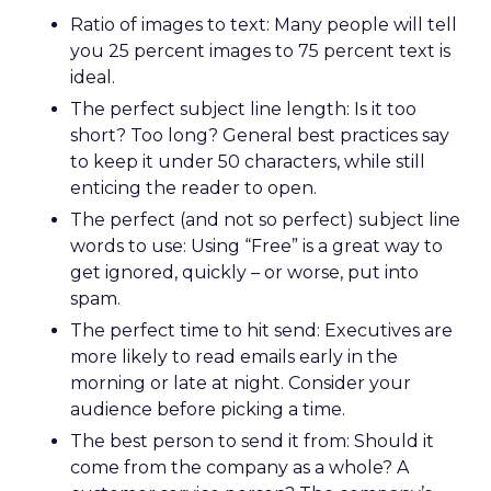
Ratio of images to text: Many people will tell
you 25 percent images to 75 percent text is
ideal.
The perfect subject line length: Is it too
short? Too long? General best practices say
to keep it under 50 characters, while still
enticing the reader to open.
The perfect (and not so perfect) subject line
words to use: Using “Free” is a great way to
get ignored, quickly – or worse, put into
spam.
The perfect time to hit send: Executives are
more likely to read emails early in the
morning or late at night. Consider your
audience before picking a time.
The best person to send it from: Should it
come from the company as a whole? A