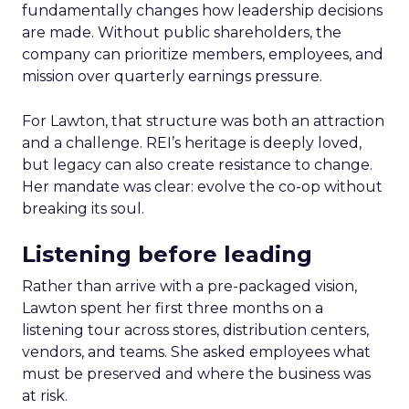
fundamentally changes how leadership decisions
are made. Without public shareholders, the
company can prioritize members, employees, and
mission over quarterly earnings pressure.
For Lawton, that structure was both an attraction
and a challenge. REI’s heritage is deeply loved,
but legacy can also create resistance to change.
Her mandate was clear: evolve the co-op without
breaking its soul.
Listening before leading
Rather than arrive with a pre-packaged vision,
Lawton spent her first three months on a
listening tour across stores, distribution centers,
vendors, and teams. She asked employees what
must be preserved and where the business was
at risk.