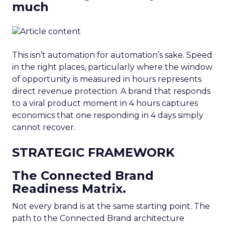
much
This isn’t automation for automation’s sake. Speed
in the right places, particularly where the window
of opportunity is measured in hours represents
direct revenue protection. A brand that responds
to a viral product moment in 4 hours captures
economics that one responding in 4 days simply
cannot recover.
STRATEGIC FRAMEWORK
The Connected Brand
Readiness Matrix.
Not every brand is at the same starting point. The
path to the Connected Brand architecture