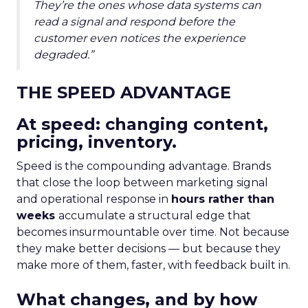
They’re the ones whose data systems can
read a signal and respond before the
customer even notices the experience
degraded.”
THE SPEED ADVANTAGE
At speed: changing content,
pricing, inventory.
Speed is the compounding advantage. Brands
that close the loop between marketing signal
and operational response in
hours rather than
weeks
accumulate a structural edge that
becomes insurmountable over time. Not because
they make better decisions — but because they
make more of them, faster, with feedback built in.
What changes, and by how