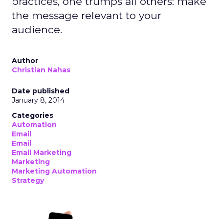
practices, one trumps all others: make
the message relevant to your
audience.
Author
Christian Nahas
Date published
January 8, 2014
Categories
Automation
Email
Email
Email Marketing
Marketing
Marketing Automation
Strategy