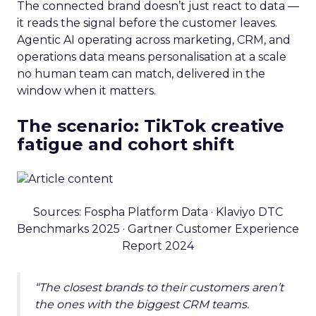
The connected brand doesn’t just react to data —
it reads the signal before the customer leaves.
Agentic AI operating across marketing, CRM, and
operations data means personalisation at a scale
no human team can match, delivered in the
window when it matters.
The scenario: TikTok creative
fatigue and cohort shift
Sources: Fospha Platform Data · Klaviyo DTC
Benchmarks 2025 · Gartner Customer Experience
Report 2024
“The closest brands to their customers aren’t
the ones with the biggest CRM teams.