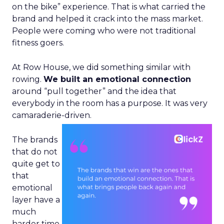
on the bike” experience. That is what carried the
brand and helped it crack into the mass market.
People were coming who were not traditional
fitness goers.
At Row House, we did something similar with
rowing.
We built an emotional connection
around “pull together” and the idea that
everybody in the room has a purpose. It was very
camaraderie-driven.
The brands
that do not
quite get to
that
emotional
layer have a
much
harder time