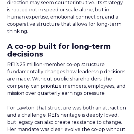
direction may seem counterintuitive. Its strategy
is rooted not in speed or scale alone, but in
human expertise, emotional connection, and a
cooperative structure that allows for long-term
thinking.
A co-op built for long-term
decisions
REI’s 25 million-member co-op structure
fundamentally changes how leadership decisions
are made. Without public shareholders, the
company can prioritize members, employees, and
mission over quarterly earnings pressure.
For Lawton, that structure was both an attraction
and a challenge. REI’s heritage is deeply loved,
but legacy can also create resistance to change.
Her mandate was clear: evolve the co-op without