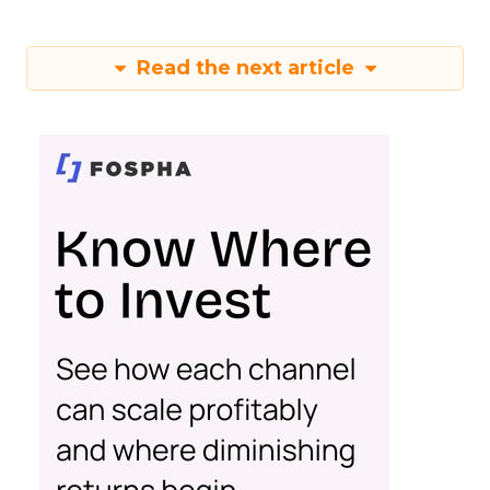
Read the next article