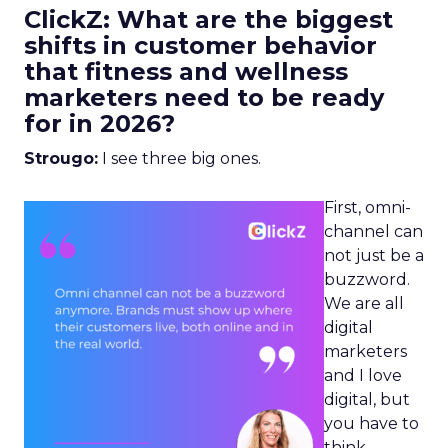
ClickZ: What are the biggest
shifts in customer behavior
that fitness and wellness
marketers need to be ready
for in 2026?
Strougo:
I see three big ones.
First, omni-
channel can
not just be a
buzzword.
We are all
digital
marketers
and I love
digital, but
you have to
think