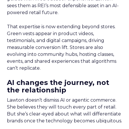
sees them as REI’s most defensible asset in an AI-
powered retail future.
That expertise is now extending beyond stores.
Green vests appear in product videos,
testimonials, and digital campaigns, driving
measurable conversion lift. Stores are also
evolving into community hubs, hosting classes,
events, and shared experiences that algorithms
can’t replicate.
AI changes the journey, not
the relationship
Lawton doesn’t dismiss AI or agentic commerce.
She believes they will touch every part of retail.
But she’s clear-eyed about what will differentiate
brands once the technology becomes ubiquitous.