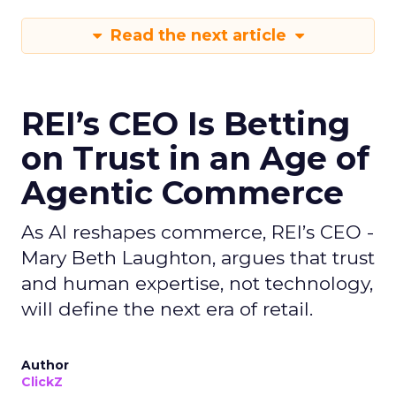
Read the next article
REI’s CEO Is Betting
on Trust in an Age of
Agentic Commerce
As AI reshapes commerce, REI’s CEO -
Mary Beth Laughton, argues that trust
and human expertise, not technology,
will define the next era of retail.
Author
ClickZ