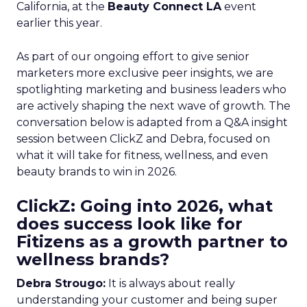
California, at the
Beauty Connect LA
event
earlier this year.
As part of our ongoing effort to give senior
marketers more exclusive peer insights, we are
spotlighting marketing and business leaders who
are actively shaping the next wave of growth. The
conversation below is adapted from a Q&A insight
session between ClickZ and Debra, focused on
what it will take for fitness, wellness, and even
beauty brands to win in 2026.
ClickZ: Going into 2026, what
does success look like for
Fitizens as a growth partner to
wellness brands?
Debra Strougo:
It is always about really
understanding your customer and being super