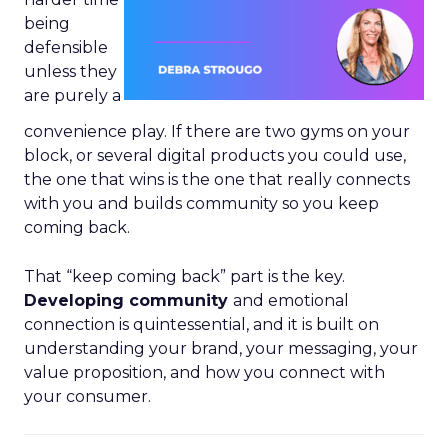
being
defensible
unless they
are purely a
convenience play. If there are two gyms on your
block, or several digital products you could use,
the one that wins is the one that really connects
with you and builds community so you keep
coming back.
That “keep coming back” part is the key.
Developing community
and emotional
connection is quintessential, and it is built on
understanding your brand, your messaging, your
value proposition, and how you connect with
your consumer.