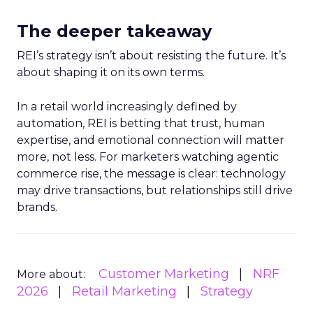
The deeper takeaway
REI’s strategy isn’t about resisting the future. It’s
about shaping it on its own terms.
In a retail world increasingly defined by
automation, REI is betting that trust, human
expertise, and emotional connection will matter
more, not less. For marketers watching agentic
commerce rise, the message is clear: technology
may drive transactions, but relationships still drive
brands.
Customer Marketing
NRF
More about:
2026
Retail Marketing
Strategy