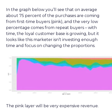
In the graph below you’ll see that on average
about 75 percent of the purchases are coming
from first-time buyers (pink), and the very low
percentage comes from repeat buyers – with
time, the loyal customer base is growing, but it
looks like this marketer isn’t investing enough
time and focus on changing the proportions.
The pink layer will be very expensive revenue.