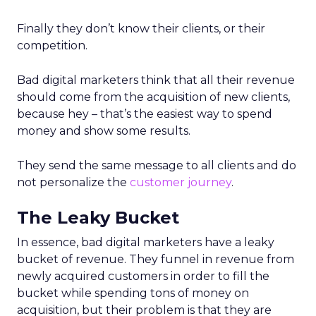
Finally they don’t know their clients, or their
competition.
Bad digital marketers think that all their revenue
should come from the acquisition of new clients,
because hey – that’s the easiest way to spend
money and show some results.
They send the same message to all clients and do
not personalize the
customer journey
.
The Leaky Bucket
In essence, bad digital marketers have a leaky
bucket of revenue. They funnel in revenue from
newly acquired customers in order to fill the
bucket while spending tons of money on
acquisition, but their problem is that they are