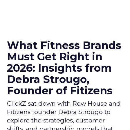
What Fitness Brands
Must Get Right in
2026: Insights from
Debra Strougo,
Founder of Fitizens
ClickZ sat down with Row House and
Fitizens founder Debra Strougo to
explore the strategies, customer
shifts, and partnership models that