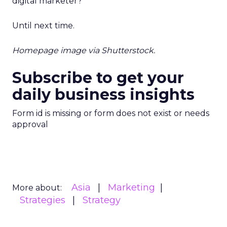
digital marketer?
Until next time.
Homepage image via Shutterstock.
Subscribe to get your
daily business insights
Form id is missing or form does not exist or needs
approval
Asia
Marketing
More about:
Strategies
Strategy