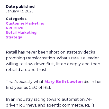
Date published
January 13, 2026
Categories
Customer Marketing
NRF 2026
Retail Marketing
Strategy
Retail has never been short on strategy decks
promising transformation. What’s rare is a leader
willing to slow down first, listen deeply, and then
rebuild around trust.
That’s exactly what
Mary Beth Lawton
did in her
first year as CEO of REI.
In an industry racing toward automation, AI-
driven journeys, and agentic commerce, REI’s