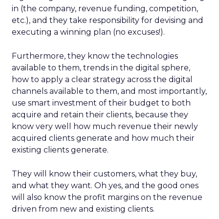
in (the company, revenue funding, competition,
etc.), and they take responsibility for devising and
executing a winning plan (no excuses!).
Furthermore, they know the technologies
available to them, trends in the digital sphere,
how to apply a clear strategy across the digital
channels available to them, and most importantly,
use smart investment of their budget to both
acquire and retain their clients, because they
know very well how much revenue their newly
acquired clients generate and how much their
existing clients generate.
They will know their customers, what they buy,
and what they want. Oh yes, and the good ones
will also know the profit margins on the revenue
driven from new and existing clients.