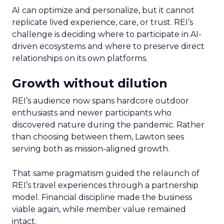
AI can optimize and personalize, but it cannot
replicate lived experience, care, or trust. REI’s
challenge is deciding where to participate in AI-
driven ecosystems and where to preserve direct
relationships on its own platforms.
Growth without dilution
REI’s audience now spans hardcore outdoor
enthusiasts and newer participants who
discovered nature during the pandemic. Rather
than choosing between them, Lawton sees
serving both as mission-aligned growth.
That same pragmatism guided the relaunch of
REI’s travel experiences through a partnership
model. Financial discipline made the business
viable again, while member value remained
intact.