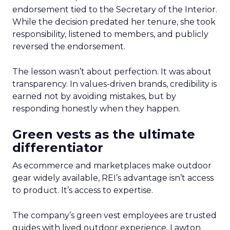
endorsement tied to the Secretary of the Interior.
While the decision predated her tenure, she took
responsibility, listened to members, and publicly
reversed the endorsement.
The lesson wasn’t about perfection. It was about
transparency. In values-driven brands, credibility is
earned not by avoiding mistakes, but by
responding honestly when they happen.
Green vests as the ultimate
differentiator
As ecommerce and marketplaces make outdoor
gear widely available, REI’s advantage isn’t access
to product. It’s access to expertise.
The company’s green vest employees are trusted
guides with lived outdoor experience. Lawton