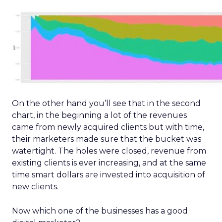
On the other hand you’ll see that in the second
chart, in the beginning a lot of the revenues
came from newly acquired clients but with time,
their marketers made sure that the bucket was
watertight. The holes were closed, revenue from
existing clients is ever increasing, and at the same
time smart dollars are invested into acquisition of
new clients.
Now which one of the businesses has a good