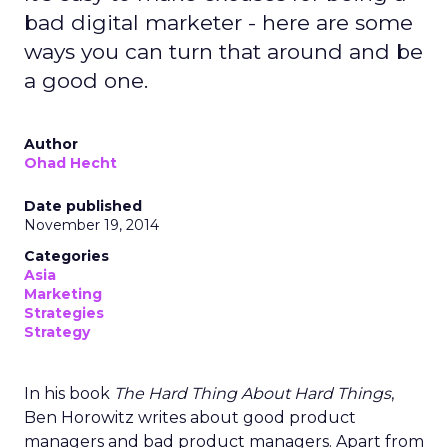
bad digital marketer - here are some
ways you can turn that around and be
a good one.
Author
Ohad Hecht
Date published
November 19, 2014
Categories
Asia
Marketing
Strategies
Strategy
In his book
The Hard Thing About Hard Things
,
Ben Horowitz writes about good product
managers and bad product managers. Apart from