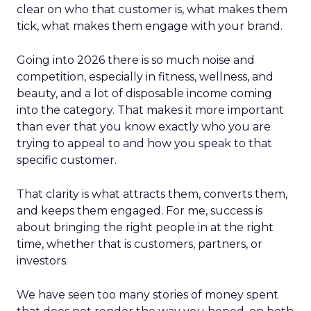
clear on who that customer is, what makes them
tick, what makes them engage with your brand.
Going into 2026 there is so much noise and
competition, especially in fitness, wellness, and
beauty, and a lot of disposable income coming
into the category. That makes it more important
than ever that you know exactly who you are
trying to appeal to and how you speak to that
specific customer.
That clarity is what attracts them, converts them,
and keeps them engaged. For me, success is
about bringing the right people in at the right
time, whether that is customers, partners, or
investors.
We have seen too many stories of money spent