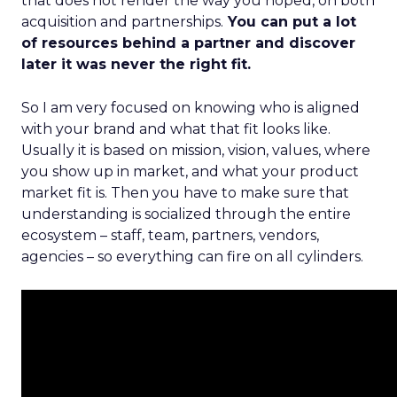
that does not render the way you hoped, on both
acquisition and partnerships.
You can put a lot
of resources behind a partner and discover
later it was never the right fit.
So I am very focused on knowing who is aligned
with your brand and what that fit looks like.
Usually it is based on mission, vision, values, where
you show up in market, and what your product
market fit is. Then you have to make sure that
understanding is socialized through the entire
ecosystem – staff, team, partners, vendors,
agencies – so everything can fire on all cylinders.