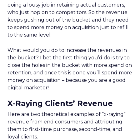
doing a lousy job in retaining actual customers,
who just hop on to competitors. So the revenue
keeps gushing out of the bucket and they need
to spend more money on acquisition just to refill
to the same level.
What would you do to increase the revenues in
the bucket? I bet the first thing you’d do is try to
close the holes in the bucket with more spend on
retention, and once this is done you’ll spend more
money on acquisition – because you are a good
digital marketer!
X-Raying Clients’ Revenue
Here are two theoretical examples of “x-raying”
revenue from end consumers and attributing
them to first-time purchase, second-time, and
loyal clients.