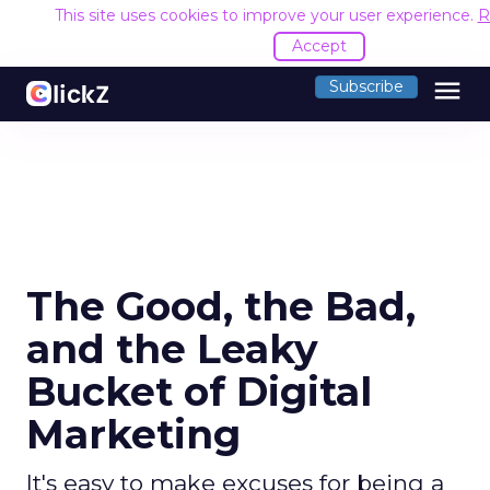
This site uses cookies to improve your user experience.
R
Accept
menu
Subscribe
The Good, the Bad,
and the Leaky
Bucket of Digital
Marketing
It's easy to make excuses for being a