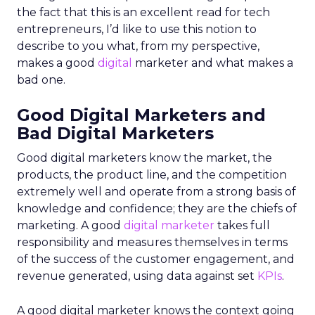
the fact that this is an excellent read for tech
entrepreneurs, I’d like to use this notion to
describe to you what, from my perspective,
makes a good
digital
marketer and what makes a
bad one.
Good Digital Marketers and
Bad Digital Marketers
Good digital marketers know the market, the
products, the product line, and the competition
extremely well and operate from a strong basis of
knowledge and confidence; they are the chiefs of
marketing. A good
digital marketer
takes full
responsibility and measures themselves in terms
of the success of the customer engagement, and
revenue generated, using data against set
KPIs
.
A good digital marketer knows the context going