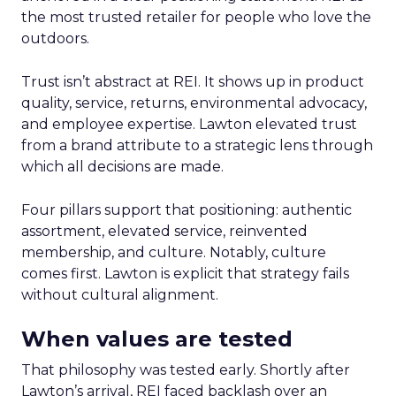
the most trusted retailer for people who love the
outdoors.
Trust isn’t abstract at REI. It shows up in product
quality, service, returns, environmental advocacy,
and employee expertise. Lawton elevated trust
from a brand attribute to a strategic lens through
which all decisions are made.
Four pillars support that positioning: authentic
assortment, elevated service, reinvented
membership, and culture. Notably, culture
comes first. Lawton is explicit that strategy fails
without cultural alignment.
When values are tested
That philosophy was tested early. Shortly after
Lawton’s arrival, REI faced backlash over an