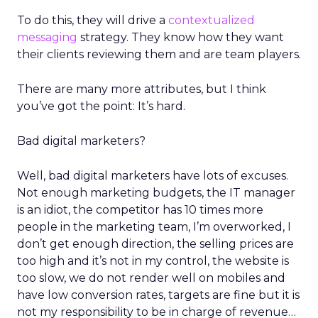
To do this, they will drive a
contextualized
messaging
strategy. They know how they want
their clients reviewing them and are team players.
There are many more attributes, but I think
you’ve got the point: It’s hard.
Bad digital marketers?
Well, bad digital marketers have lots of excuses.
Not enough marketing budgets, the IT manager
is an idiot, the competitor has 10 times more
people in the marketing team, I’m overworked, I
don’t get enough direction, the selling prices are
too high and it’s not in my control, the website is
too slow, we do not render well on mobiles and
have low conversion rates, targets are fine but it is
not my responsibility to be in charge of revenue…