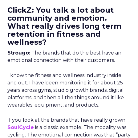
ClickZ: You talk a lot about
community and emotion.
What really drives long term
retention in fitness and
wellness?
Strougo:
The brands that do the best have an
emotional connection with their customers.
I know the fitness and wellness industry inside
and out. I have been monitoring it for about 25
years across gyms, studio growth brands, digital
platforms, and then all the things around it like
wearables, equipment, and products.
If you look at the brands that have really grown,
SoulCycle
is a classic example. The modality was
cycling. The emotional connection was that “party