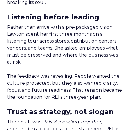
breaking its soul.
Listening before leading
Rather than arrive with a pre-packaged vision,
Lawton spent her first three months on a
listening tour across stores, distribution centers,
vendors, and teams. She asked employees what
must be preserved and where the business was
at risk.
The feedback was revealing. People wanted the
culture protected, but they also wanted clarity,
focus, and future readiness. That tension became
the foundation for REI’s three-year plan.
Trust as strategy, not slogan
The result was P28:
Ascending Together
,
anchored in a clear positioning statement: REI as