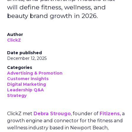
will define fitness, wellness, and
beauty brand growth in 2026.
Author
ClickZ
Date published
December 12, 2025
Categories
Advertising & Promotion
Customer insights
Digital Marketing
Leadership Q&A
Strategy
ClickZ met
Debra Strougo
, founder of
Fitizens,
a
growth engine and connector for the fitness and
wellness industry based in Newport Beach,