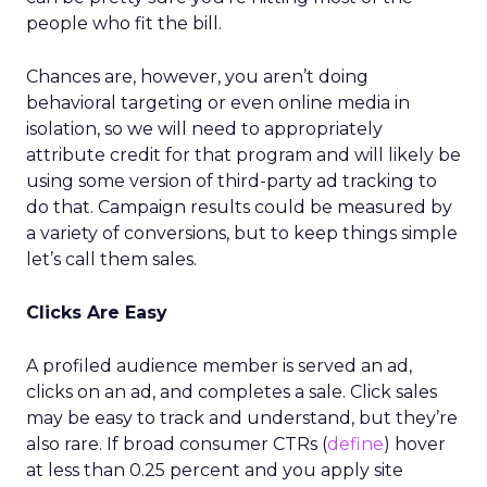
people who fit the bill.
Chances are, however, you aren’t doing
behavioral targeting or even online media in
isolation, so we will need to appropriately
attribute credit for that program and will likely be
using some version of third-party ad tracking to
do that. Campaign results could be measured by
a variety of conversions, but to keep things simple
let’s call them sales.
Clicks Are Easy
A profiled audience member is served an ad,
clicks on an ad, and completes a sale. Click sales
may be easy to track and understand, but they’re
also rare. If broad consumer CTRs (
define
) hover
at less than 0.25 percent and you apply site