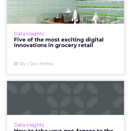
digital innovations in g...
Digital innovations which improve not only
the online customer experience but also the
in-store shopping experience are becoming
Data insights
key to major gro...
Five of the most exciting digital
innovations in grocery retail
View article
10y
Dev Mehta
How to take your geo-
fences to the next level
Geo-fencing has become more sophisticated,
but how can marketers break out of static
fences and cast a wider net to reach mobile
Data insights
users more effectivel...