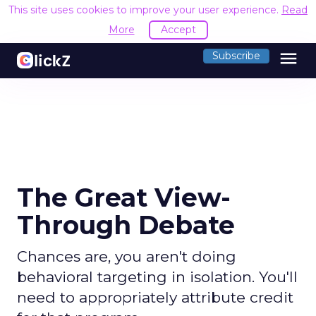
This site uses cookies to improve your user experience.
Read
More
Accept
menu
Subscribe
The Great View-
Through Debate
Chances are, you aren't doing
behavioral targeting in isolation. You'll
need to appropriately attribute credit