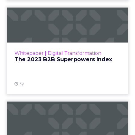
The 2023 B2B Superpowers
Index
The Merkle B2B 2023 Superpowers Index
outlines what drives competitive advantage
within the business culture and subcultures
Whitepaper
|
Digital Transformation
that are critical to succ...
The 2023 B2B Superpowers Index
View resource
3y
Impact of SEO and Content
Marketing
Making forecasts and predictions in such a
rapidly changing marketing ecosystem is a