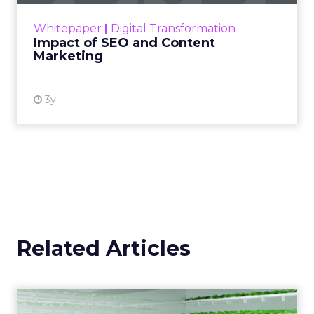
challenge. Yet, as concerns grow around a
Whitepaper
|
Digital Transformation
looming recession and b...
Impact of SEO and Content
Marketing
View resource
3y
Related Articles
Five of the most exciting