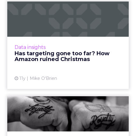
Has targeting gone too far?
How Amazon ruined Chri...
A Brooklyn man's live-in girlfriend knew her
Christmas present based on Amazon
recommendations. Has targeting become too
Data insights
sophisticated? Read More...
Has targeting gone too far? How
Amazon ruined Christmas
View article
11y
Mike O'Brien
Five ways to optimize
customer loyalty in a
changi...
Earning and retaining customer loyalty for