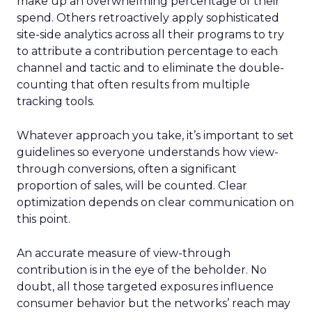
make up an overwhelming percentage of their
spend. Others retroactively apply sophisticated
site-side analytics across all their programs to try
to attribute a contribution percentage to each
channel and tactic and to eliminate the double-
counting that often results from multiple
tracking tools.
Whatever approach you take, it’s important to set
guidelines so everyone understands how view-
through conversions, often a significant
proportion of sales, will be counted. Clear
optimization depends on clear communication on
this point.
An accurate measure of view-through
contribution is in the eye of the beholder. No
doubt, all those targeted exposures influence
consumer behavior but the networks’ reach may