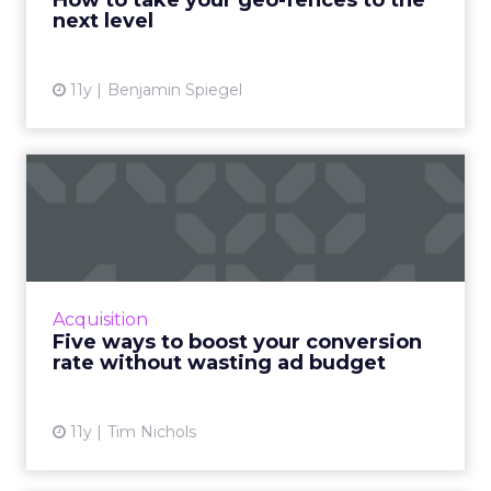
How to take your geo-fences to the
next level
View article
11y
Benjamin Spiegel
Five ways to boost your
conversion rate without
wa...
Improve the conversion rate of your ads and
maximize profits without draining your entire
Acquisition
ad budget. Read More...
Five ways to boost your conversion
rate without wasting ad budget
View article
11y
Tim Nichols