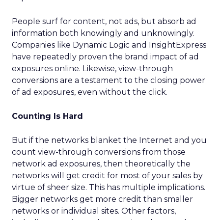
People surf for content, not ads, but absorb ad
information both knowingly and unknowingly.
Companies like Dynamic Logic and InsightExpress
have repeatedly proven the brand impact of ad
exposures online. Likewise, view-through
conversions are a testament to the closing power
of ad exposures, even without the click.
Counting Is Hard
But if the networks blanket the Internet and you
count view-through conversions from those
network ad exposures, then theoretically the
networks will get credit for most of your sales by
virtue of sheer size. This has multiple implications.
Bigger networks get more credit than smaller
networks or individual sites. Other factors,