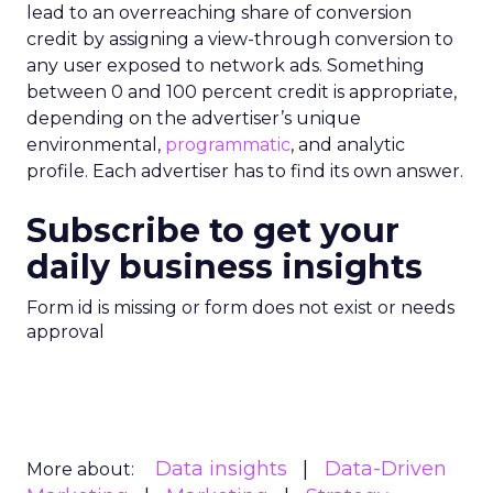
lead to an overreaching share of conversion
credit by assigning a view-through conversion to
any user exposed to network ads. Something
between 0 and 100 percent credit is appropriate,
depending on the advertiser’s unique
environmental,
programmatic
, and analytic
profile. Each advertiser has to find its own answer.
Subscribe to get your
daily business insights
Form id is missing or form does not exist or needs
approval
Data insights
Data-Driven
More about: