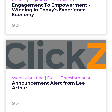
Report
|
Digital Transformation
shines in those critical moments. Read More...
Engagement To Empowerment -
Winning in Today's Experience
View resource
Economy
2y
Announcement Alert from
Lee Arthur
Announcement Alert!! Read More
View resource
Weekly briefing
|
Digital Transformation
Announcement Alert from Lee
Arthur
3y