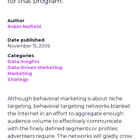
for that program.
Author
Robin Neifield
Date published
November 15, 2006
Categories
Data insights
Data-Driven Marketing
Marketing
Strategy
Although behavioral marketing is about niche
targeting, behavioral targeting networks blanket
the Internet in an effort to aggregate enough
audience volume to effectively communicate
with the finely defined segments or profiles
advertisers require. The networks will gladly crow