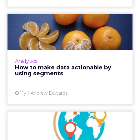
How to make data
actionable by using
segments
Here's how digital marketers can configure
audience segments based on collected
Analytics
behavioral data from analytics to effectively
How to make data actionable by
retarget consumers and y...
using segments
View article
11y
Andrew Edwards
How to Use Data to Find
New Markets
Deciding which market to target next is