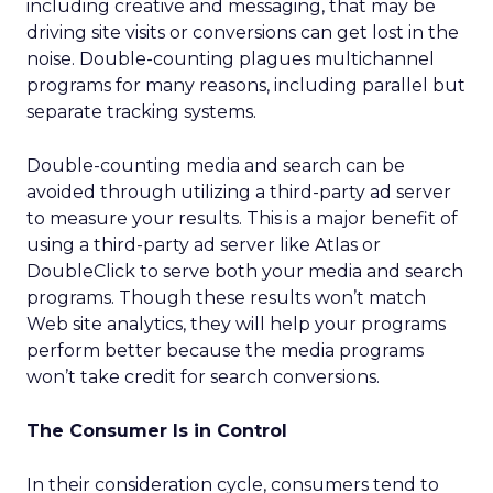
including creative and messaging, that may be
driving site visits or conversions can get lost in the
noise. Double-counting plagues multichannel
programs for many reasons, including parallel but
separate tracking systems.
Double-counting media and search can be
avoided through utilizing a third-party ad server
to measure your results. This is a major benefit of
using a third-party ad server like Atlas or
DoubleClick to serve both your media and search
programs. Though these results won’t match
Web site analytics, they will help your programs
perform better because the media programs
won’t take credit for search conversions.
The Consumer Is in Control
In their consideration cycle, consumers tend to