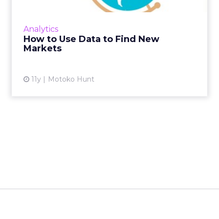
different for every business, but using
multiple data sets can help to narrow the
Analytics
field. Read More...
How to Use Data to Find New
Markets
View article
11y
Motoko Hunt