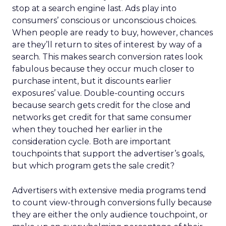
stop at a search engine last. Ads play into
consumers’ conscious or unconscious choices.
When people are ready to buy, however, chances
are they’ll return to sites of interest by way of a
search. This makes search conversion rates look
fabulous because they occur much closer to
purchase intent, but it discounts earlier
exposures’ value. Double-counting occurs
because search gets credit for the close and
networks get credit for that same consumer
when they touched her earlier in the
consideration cycle. Both are important
touchpoints that support the advertiser’s goals,
but which program gets the sale credit?
Advertisers with extensive media programs tend
to count view-through conversions fully because
they are either the only audience touchpoint, or