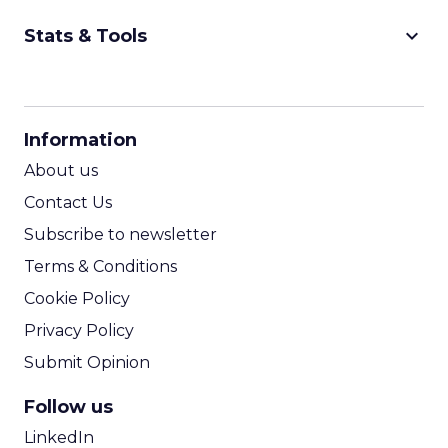
keyboard_arrow_down
Stats & Tools
CPM Calculator
CPA Calculator
Information
ROI Calculator
About us
Contact Us
Subscribe to newsletter
Terms & Conditions
Cookie Policy
Privacy Policy
Submit Opinion
Follow us
LinkedIn