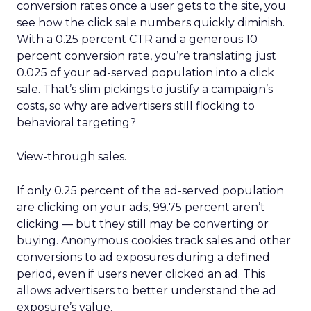
conversion rates once a user gets to the site, you
see how the click sale numbers quickly diminish.
With a 0.25 percent CTR and a generous 10
percent conversion rate, you’re translating just
0.025 of your ad-served population into a click
sale. That’s slim pickings to justify a campaign’s
costs, so why are advertisers still flocking to
behavioral targeting?
View-through sales.
If only 0.25 percent of the ad-served population
are clicking on your ads, 99.75 percent aren’t
clicking — but they still may be converting or
buying. Anonymous cookies track sales and other
conversions to ad exposures during a defined
period, even if users never clicked an ad. This
allows advertisers to better understand the ad
exposure’s value.