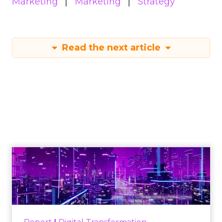
Marketing
Marketing
Strategy
Read the next article
Engagement To
Empowerment - Winning in
Today's Exp...
Customers decide fast, influenced by only 2.5
touchpoints – globally! Make sure your brand