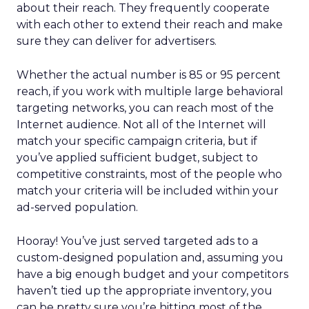
about their reach. They frequently cooperate
with each other to extend their reach and make
sure they can deliver for advertisers.
Whether the actual number is 85 or 95 percent
reach, if you work with multiple large behavioral
targeting networks, you can reach most of the
Internet audience. Not all of the Internet will
match your specific campaign criteria, but if
you’ve applied sufficient budget, subject to
competitive constraints, most of the people who
match your criteria will be included within your
ad-served population.
Hooray! You’ve just served targeted ads to a
custom-designed population and, assuming you
have a big enough budget and your competitors
haven’t tied up the appropriate inventory, you
can be pretty sure you’re hitting most of the