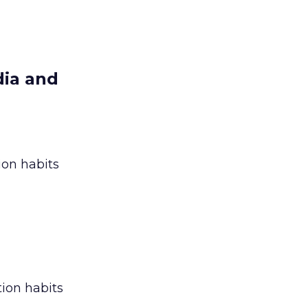
dia and
ion habits
ion habits