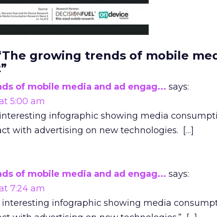
 “The growing trends of mobile me
”
ds of mobile media and ad engag...
says:
 at 5:00 am
s interesting infographic showing media consumpt
ct with advertising on new technologies. […]
ds of mobile media and ad engag...
says:
 at 7:24 am
is interesting infographic showing media consumpt