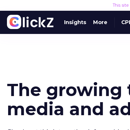
This sit
Insights
More
CP
The growing 
media and a