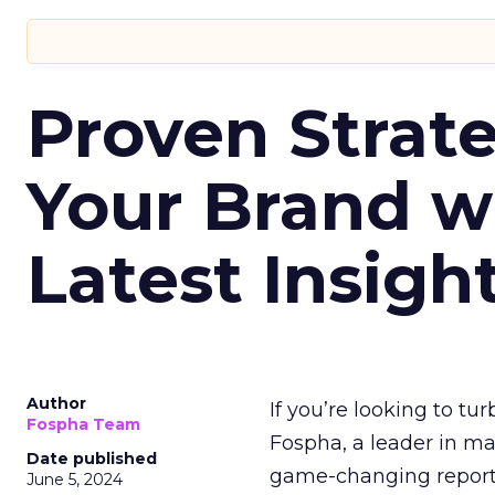
Proven Strate
Your Brand w
Latest Insigh
Author
If you’re looking to tu
Fospha Team
Fospha, a leader in m
Date published
game-changing report:
June 5, 2024