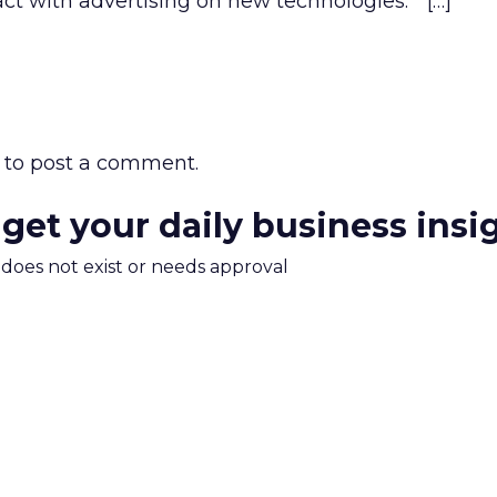
ct with advertising on new technologies.” […]
to post a comment.
 get your daily business insi
m does not exist or needs approval