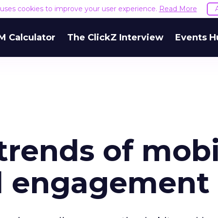
e uses cookies to improve your user experience.
Read More
M Calculator
The ClickZ Interview
Events H
trends of mobi
d engagement