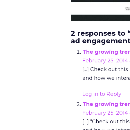
2 responses to
ad engagement
The growing tren
February 25, 2014
[…] Check out thi
and how we intera
Log in to Reply
The growing tren
February 25, 2014
[…] “Check out th