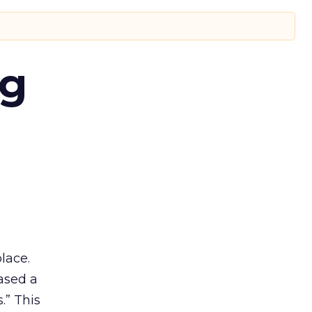
ng
lace.
ased a
.” This