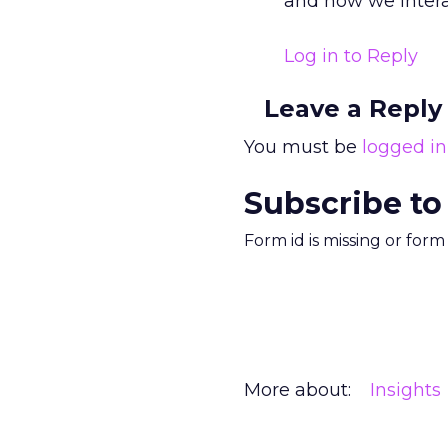
and how we intera
Log in to Reply
Leave a Reply
You must be
logged in
Subscribe to
Form id is missing or for
More about:
Insights