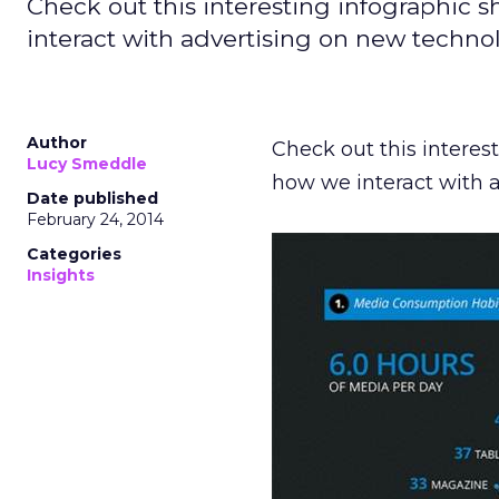
Check out this interesting infographi
interact with advertising on new technol
Author
Check out this intere
Lucy Smeddle
how we interact with 
Date published
February 24, 2014
Categories
Insights