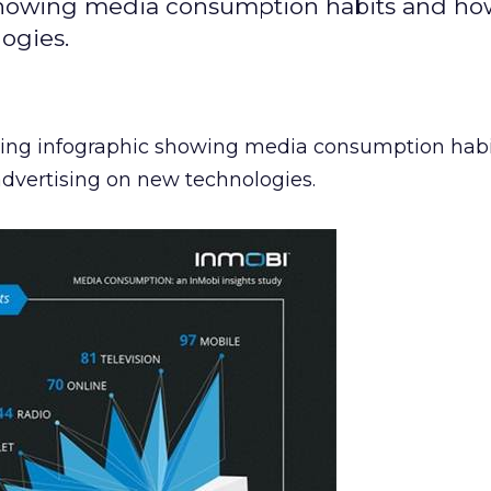
c showing media consumption habits and h
ogies.
sting infographic showing media consumption hab
advertising on new technologies.