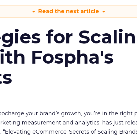
Read the next article
gies for Scali
ith Fospha's
ts
rbocharge your brand’s growth, you’re in the right p
arketing measurement and analytics, has just rele
 “Elevating eCommerce: Secrets of Scaling Brands