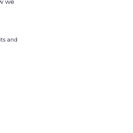
ow we
its and