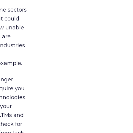
me sectors
it could
ow unable
s are
industries
example.
onger
equire you
chnologies
 your
 ATMs and
check for