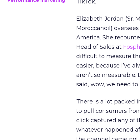
Performance marketing
TikTok.
Elizabeth Jordan (
Sr. 
Moroccanoil
) oversees
America. She recounted
Head of Sales at
Fosp
difficult to measure t
easier, because I’ve a
aren’t so measurable.
said, wow, we need to
There is a lot packed 
to pull consumers from
click captured any of 
whatever happened aft
the channel came not f