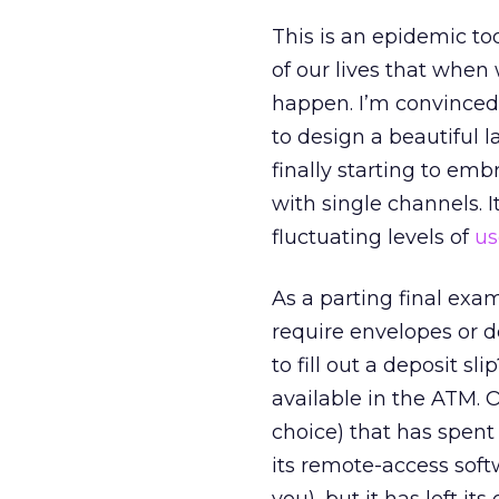
This is an epidemic t
of our lives that when
happen. I’m convinced
to design a beautiful 
finally starting to emb
with single channels.
fluctuating levels of
us
As a parting final exa
require envelopes or de
to fill out a deposit s
available in the ATM. 
choice) that has spent
its remote-access sof