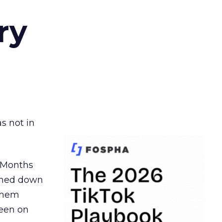
ry
s not in
. Months
ormed down
 them
seen on