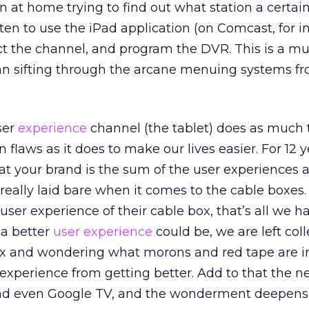
 at home trying to find out what station a certa
often to use the iPad application (on Comcast, for i
ct the channel, and program the DVR. This is a m
han sifting through the arcane menuing systems f
user
experience
channel (the tablet) does as much 
 flaws as it does to make our lives easier. For 12 y
at your brand is the sum of the user experiences a
 really laid bare when it comes to the cable boxes
user experience of their cable box, that’s all we h
a better
user experience
could be, we are left coll
box and wondering what morons and red tape are i
 experience from getting better. Add to that the 
and even Google TV, and the wonderment deepens