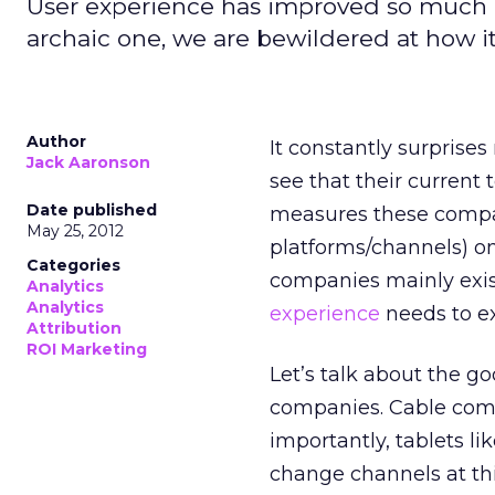
User experience has improved so much i
archaic one, we are bewildered at how i
Author
It constantly surprises
Jack Aaronson
see that their current
Date published
measures these compan
May 25, 2012
platforms/channels) on
Categories
companies mainly exis
Analytics
Analytics
experience
needs to ex
Attribution
ROI Marketing
Let’s talk about the go
companies. Cable com
importantly, tablets li
change channels at thi