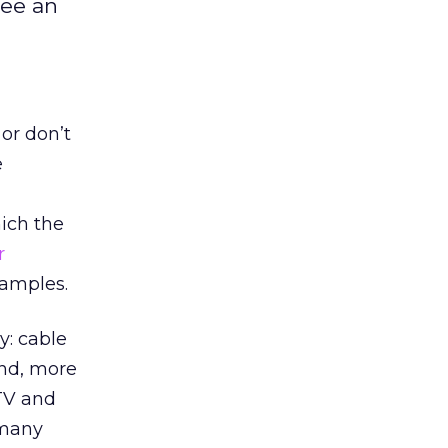
see an
 or don’t
e
hich the
r
xamples.
y: cable
nd, more
 TV and
 many