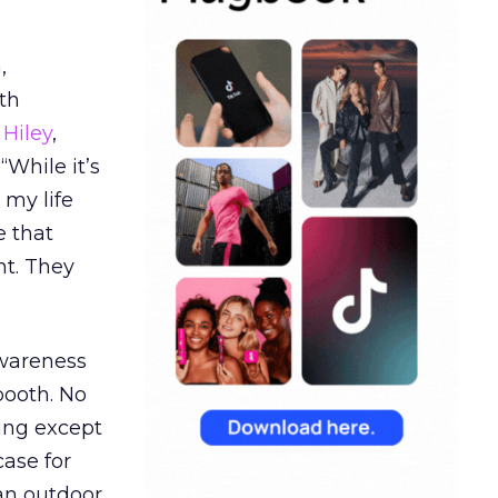
,
th
Hiley
,
“While it’s
 my life
e that
t. They
awareness
booth. No
hing except
ase for
 an outdoor