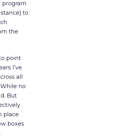
in program
nstance) to
uch
rom the
to point
ears I’ve
cross all
. While no
ad. But
ectively
n place
new boxes
.