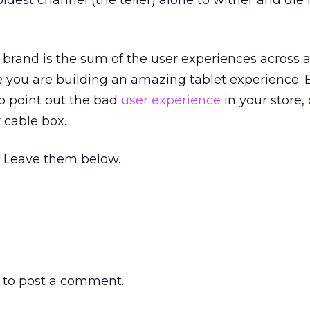
s oldest channel (the teller) alone to wither and die
 brand is the sum of the user experiences across a
 you are building an amazing tablet experience. 
to point out the bad
user experience
in your store,
 cable box.
 Leave them below.
to post a comment.