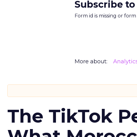
Subscribe to
Form id is missing or for
More about:
Analytic
The TikTok P
What Morocca