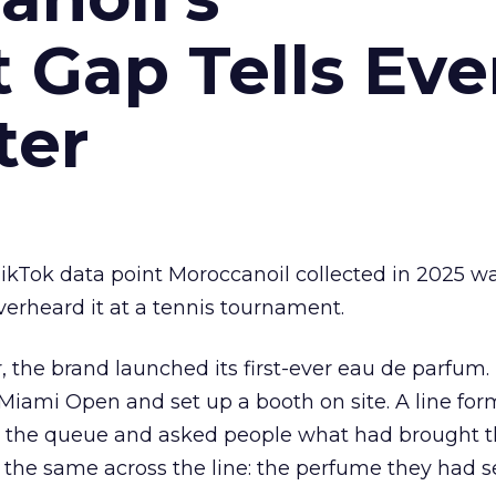
Gap Tells Eve
ter
kTok data point Moroccanoil collected in 2025 wa
verheard it at a tennis tournament.
ar, the brand launched its first-ever eau de parfum
e Miami Open and set up a booth on site. A line f
ed the queue and asked people what had brought
 the same across the line: the perfume they had 