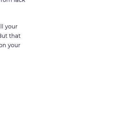
 from lack
ll your
But that
 on your