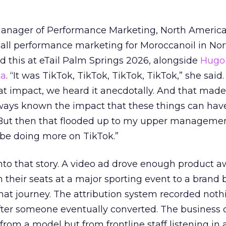
Manager of Performance Marketing, North America
 all performance marketing for Moroccanoil in Nor
 this at eTail Palm Springs 2026, alongside
Hugo 
ha
. “It was TikTok, TikTok, TikTok, TikTok,” she said. 
hat impact, we heard it anecdotally. And that made
lways known the impact that these things can hav
 But then that flooded up to my upper managemen
 be doing more on TikTok.”
into that story. A video ad drove enough product 
 their seats at a major sporting event to a brand 
that journey. The attribution system recorded not
er someone eventually converted. The business c
rom a model but from frontline staff listening in