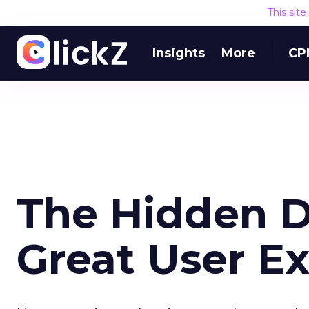
This sit
Insights
More
CP
The Hidden D
Great User E