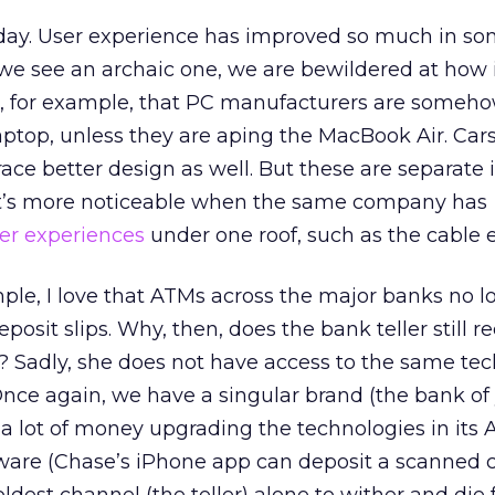
oday. User experience has improved so much in so
 we see an archaic one, we are bewildered at how 
, for example, that PC manufacturers are someh
laptop, unless they are aping the MacBook Air. Car
race better design as well. But these are separate 
 It’s more noticeable when the same company has
er experiences
under one roof, such as the cable 
mple, I love that ATMs across the major banks no l
posit slips. Why, then, does the bank teller still r
lip? Sadly, she does not have access to the same te
Once again, we have a singular brand (the bank of
 a lot of money upgrading the technologies in its
tware (Chase’s iPhone app can deposit a scanned 