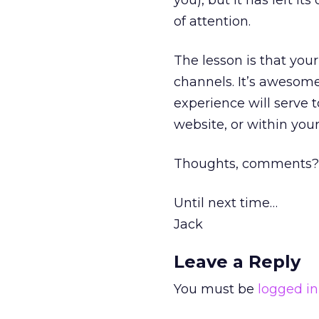
you), but it has left it
of attention.
The lesson is that your
channels. It’s awesome
experience will serve 
website, or within your
Thoughts, comments?
Until next time…
Jack
Leave a Reply
You must be
logged in