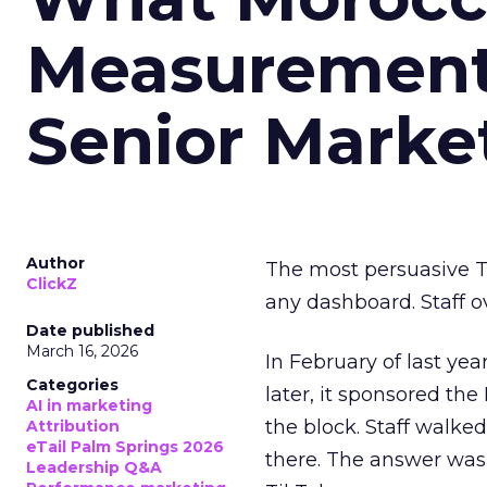
Measurement 
Senior Marke
Author
The most persuasive Ti
ClickZ
any dashboard. Staff o
Date published
March 16, 2026
In February of last ye
Categories
later, it sponsored th
AI in marketing
the block. Staff walk
Attribution
eTail Palm Springs 2026
there. The answer was
Leadership Q&A