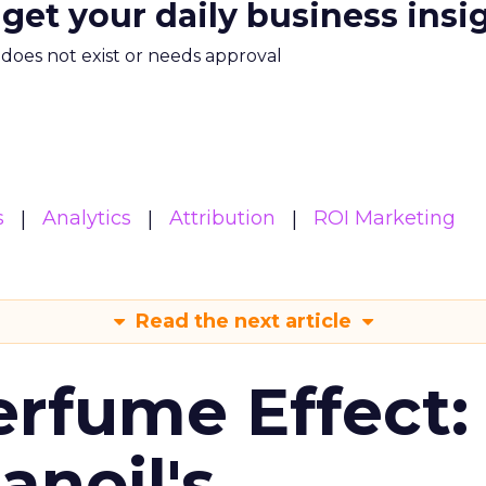
 get your daily business insi
m does not exist or needs approval
s
Analytics
Attribution
ROI Marketing
Read the next article
erfume Effect:
noil's