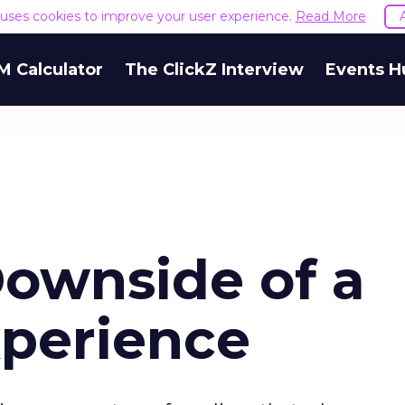
e uses cookies to improve your user experience.
Read More
M Calculator
The ClickZ Interview
Events H
ownside of a
xperience