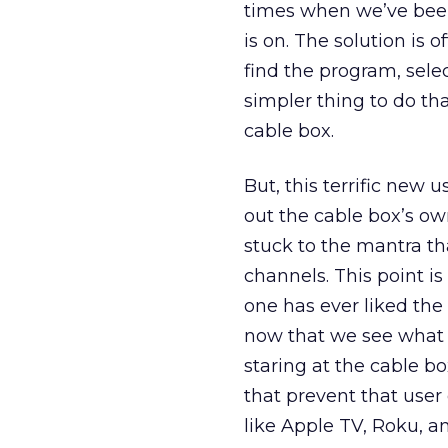
times when we’ve been
is on. The solution is 
find the program, sele
simpler thing to do t
cable box.
But, this terrific new 
out the cable box’s own
stuck to the mantra th
channels. This point is
one has ever liked the 
now that we see what 
staring at the cable 
that prevent that user
like Apple TV, Roku, 