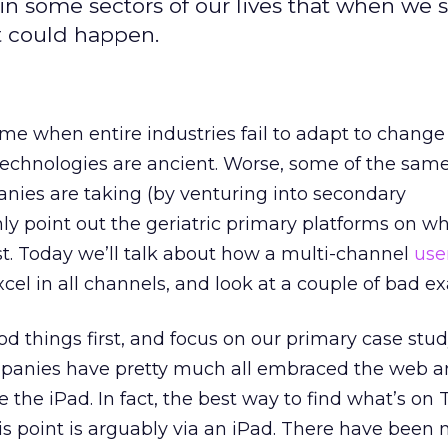
n some sectors of our lives that when we 
t could happen.
 me when entire industries fail to adapt to change
 technologies are ancient. Worse, some of the sam
ies are taking (by venturing into secondary
ly point out the geriatric primary platforms on w
t. Today we’ll talk about how a multi-channel
use
cel in all channels, and look at a couple of bad e
od things first, and focus on our primary case stud
panies have pretty much all embraced the web a
ke the iPad. In fact, the best way to find what’s on
s point is arguably via an iPad. There have been