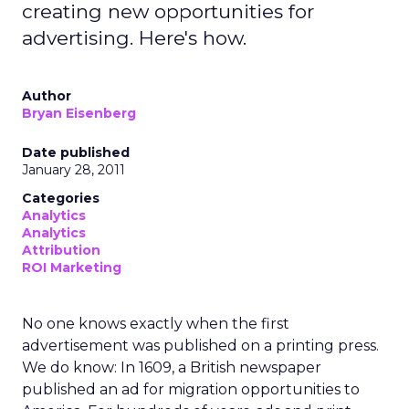
creating new opportunities for
advertising. Here's how.
Author
Bryan Eisenberg
Date published
January 28, 2011
Categories
Analytics
Analytics
Attribution
ROI Marketing
No one knows exactly when the first
advertisement was published on a printing press.
We do know: In 1609, a British newspaper
published an ad for migration opportunities to