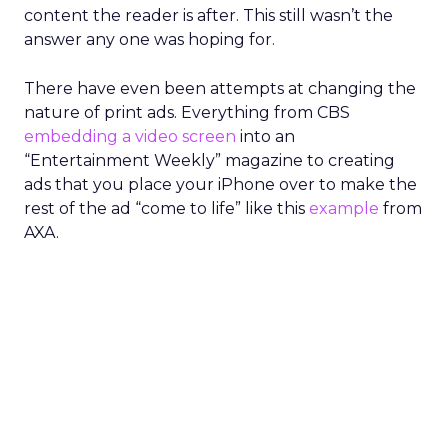
content the reader is after. This still wasn’t the
answer any one was hoping for.
There have even been attempts at changing the
nature of print ads. Everything from CBS
embedding a video screen
into an
“Entertainment Weekly” magazine to creating
ads that you place your iPhone over to make the
rest of the ad “come to life” like this
example
from
AXA.