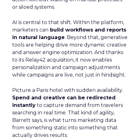
or siloed systems.
AI is central to that shift. Within the platform,
marketers can
build workflows and reports
in natural language
. Beyond that, generative
tools are helping drive more dynamic creative
and answer engine optimization. And thanks
to its Relay42 acquisition, it now enables
personalization and campaign adjustments
while campaigns are live, not just in hindsight.
Picture a Paris hotel with sudden availability.
Spend and creative can be redirected
instantly
to capture demand from travelers
searching in real time. That kind of agility,
Barrett says, is what turns marketing data
from something static into something that
actually drives results.