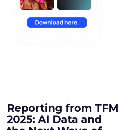
Reporting from TFM
2025: AI Data and