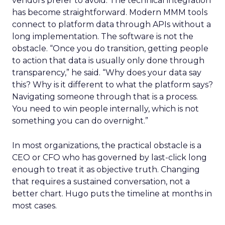
vendors prefer to avoid. The technical integration
has become straightforward. Modern MMM tools
connect to platform data through APIs without a
long implementation. The software is not the
obstacle. “Once you do transition, getting people
to action that data is usually only done through
transparency,” he said. “Why does your data say
this? Why is it different to what the platform says?
Navigating someone through that is a process.
You need to win people internally, which is not
something you can do overnight.”
In most organizations, the practical obstacle is a
CEO or CFO who has governed by last-click long
enough to treat it as objective truth. Changing
that requires a sustained conversation, not a
better chart. Hugo puts the timeline at months in
most cases.