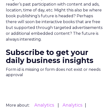
reader’s past participation with content and ads,
location, time of day, etc. Might this also be where
book publishing’s future is headed? Perhaps
there will soon be interactive books that are free
but supported through targeted advertisements
or additional embedded content? The future is
always interesting.
Subscribe to get your
daily business insights
Form id is missing or form does not exist or needs
approval
Analytics
Analytics
More about: