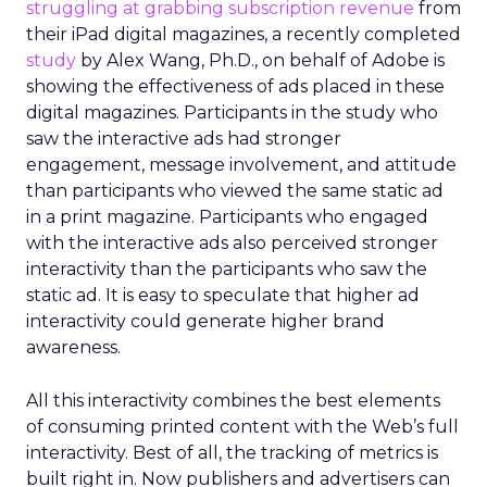
struggling at grabbing subscription revenue
from
their iPad digital magazines, a recently completed
study
by Alex Wang, Ph.D., on behalf of Adobe is
showing the effectiveness of ads placed in these
digital magazines. Participants in the study who
saw the interactive ads had stronger
engagement, message involvement, and attitude
than participants who viewed the same static ad
in a print magazine. Participants who engaged
with the interactive ads also perceived stronger
interactivity than the participants who saw the
static ad. It is easy to speculate that higher ad
interactivity could generate higher brand
awareness.
All this interactivity combines the best elements
of consuming printed content with the Web’s full
interactivity. Best of all, the tracking of metrics is
built right in. Now publishers and advertisers can