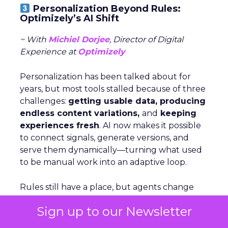
Personalization Beyond Rules:
Optimizely’s AI Shift
~ With
Michiel Dorjee
, Director of Digital
Experience at
Optimizely
Personalization has been talked about for
years, but most tools stalled because of three
challenges:
getting usable data, producing
endless content variations,
and
keeping
experiences fresh
. AI now makes it possible
to connect signals, generate versions, and
serve them dynamically—turning what used
to be manual work into an adaptive loop.
Rules still have a place, but agents change
the game by
analyzing signals,
deciding
Sign up to our Newsletter
which levers to pull, and executing at scale.
For brands just starting out, Dorjee suggests