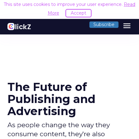
This site uses cookies to improve your user experience.
Read
More
Accept
menu
Subscribe
The Future of
Publishing and
Advertising
As people change the way they
consume content, they're also