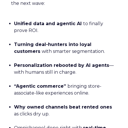
the next wave:
Unified data and agentic AI
to finally
prove ROI.
Turning deal-hunters into loyal
customers
with smarter segmentation.
Personalization rebooted by AI agents
—
with humans still in charge.
“Agentic commerce”
bringing store-
associate-like experiences online.
Why owned channels beat rented ones
as clicks dry up.
Omnichannel done right with
real-time