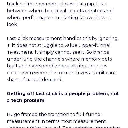
tracking improvement closes that gap. It sits
between where brand value gets created and
where performance marketing knows how to
look.
Last-click measurement handles this by ignoring
it. It does not struggle to value upper-funnel
investment. It simply cannot see it. So brands
underfund the channels where memory gets
built and overspend where attribution runs
clean, even when the former drives a significant
share of actual demand.
Getting off last click is a people problem, not
a tech problem
Hugo framed the transition to full-funnel
measurement in terms most measurement