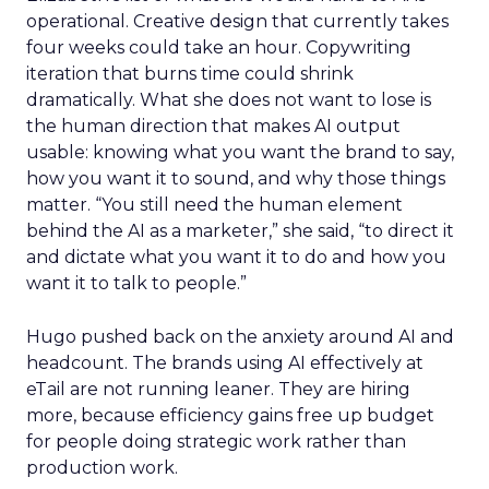
operational. Creative design that currently takes
four weeks could take an hour. Copywriting
iteration that burns time could shrink
dramatically. What she does not want to lose is
the human direction that makes AI output
usable: knowing what you want the brand to say,
how you want it to sound, and why those things
matter. “You still need the human element
behind the AI as a marketer,” she said, “to direct it
and dictate what you want it to do and how you
want it to talk to people.”
Hugo pushed back on the anxiety around AI and
headcount. The brands using AI effectively at
eTail are not running leaner. They are hiring
more, because efficiency gains free up budget
for people doing strategic work rather than
production work.