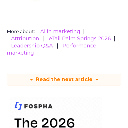
AI in marketing
More about:
Attribution
eTail Palm Springs 2026
Leadership Q&A
Performance
marketing
Read the next article