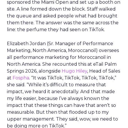
sponsored the Miami Open and set up a booth on
site. A line formed down the block. Staff walked
the queue and asked people what had brought
them there. The answer was the same across the
line: the perfume they had seen on TikTok.
Elizabeth Jordan (
Sr. Manager of Performance
Marketing, North America, Moroccanoil
) oversees
all performance marketing for Moroccanoil in
North America. She recounted this at eTail Palm
Springs 2026, alongside
Hugo Hiley
, Head of Sales
at
Fospha
. “It was TikTok, TikTok, TikTok, TikTok,”
she said. “While it’s difficult to measure that
impact, we heard it anecdotally. And that made
my life easier, because I’ve always known the
impact that these things can have that aren’t so
measurable. But then that flooded up to my
upper management. They said, wow, we need to
be doing more on TikTok.”