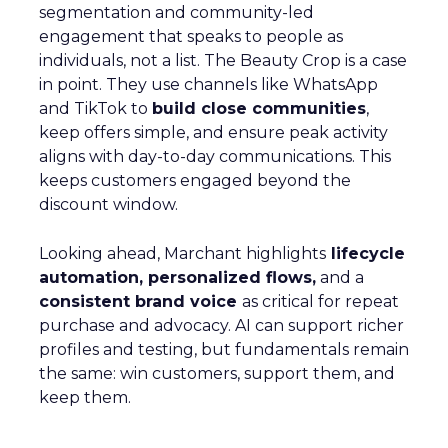
segmentation and community-led
engagement that speaks to people as
individuals, not a list. The Beauty Crop is a case
in point. They use channels like WhatsApp
and TikTok to
build close communities
,
keep offers simple, and ensure peak activity
aligns with day-to-day communications. This
keeps customers engaged beyond the
discount window.
Looking ahead, Marchant highlights
lifecycle
automation, personalized flows,
and a
consistent brand voice
as critical for repeat
purchase and advocacy. AI can support richer
profiles and testing, but fundamentals remain
the same: win customers, support them, and
keep them.