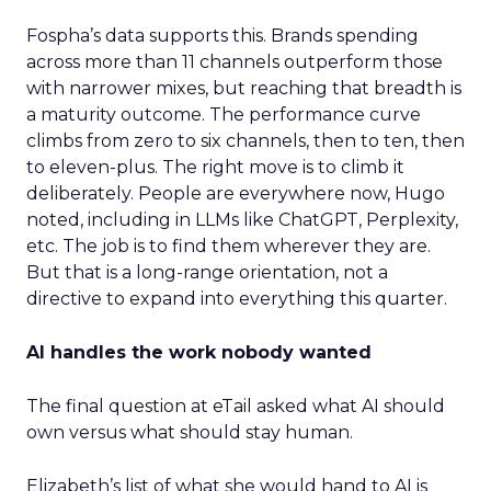
Fospha’s data supports this. Brands spending
across more than 11 channels outperform those
with narrower mixes, but reaching that breadth is
a maturity outcome. The performance curve
climbs from zero to six channels, then to ten, then
to eleven-plus. The right move is to climb it
deliberately. People are everywhere now, Hugo
noted, including in LLMs like ChatGPT, Perplexity,
etc. The job is to find them wherever they are.
But that is a long-range orientation, not a
directive to expand into everything this quarter.
AI handles the work nobody wanted
The final question at eTail asked what AI should
own versus what should stay human.
Elizabeth’s list of what she would hand to AI is