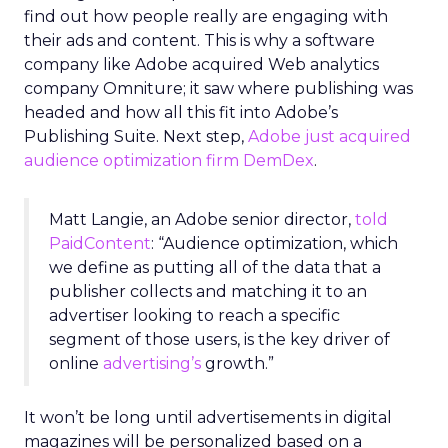
find out how people really are engaging with
their ads and content. This is why a software
company like Adobe acquired Web analytics
company Omniture; it saw where publishing was
headed and how all this fit into Adobe’s
Publishing Suite. Next step,
Adobe just acquired
audience optimization firm DemDex
.
Matt Langie, an Adobe senior director,
told
PaidContent
: “Audience optimization, which
we define as putting all of the data that a
publisher collects and matching it to an
advertiser looking to reach a specific
segment of those users, is the key driver of
online
advertising’s
growth.”
It won’t be long until advertisements in digital
magazines will be personalized based on a