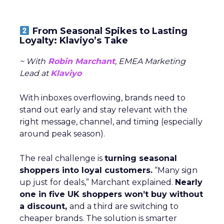
From Seasonal Spikes to Lasting
Loyalty: Klaviyo’s Take
~ With
Robin Marchant
, EMEA Marketing
Lead at
Klaviyo
With inboxes overflowing, brands need to
stand out early and stay relevant with the
right message, channel, and timing (especially
around peak season).
The real challenge is
turning seasonal
shoppers into loyal customers.
“Many sign
up just for deals,” Marchant explained.
Nearly
one in five UK shoppers won’t buy without
a discount,
and a third are switching to
cheaper brands. The solution is smarter