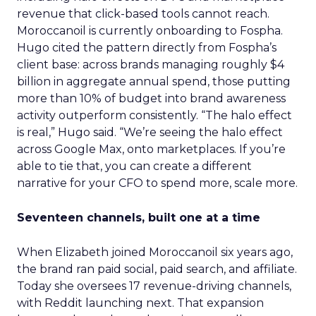
revenue that click-based tools cannot reach.
Moroccanoil is currently onboarding to Fospha.
Hugo cited the pattern directly from Fospha’s
client base: across brands managing roughly $4
billion in aggregate annual spend, those putting
more than 10% of budget into brand awareness
activity outperform consistently. “The halo effect
is real,” Hugo said. “We’re seeing the halo effect
across Google Max, onto marketplaces. If you’re
able to tie that, you can create a different
narrative for your CFO to spend more, scale more.
Seventeen channels, built one at a time
When Elizabeth joined Moroccanoil six years ago,
the brand ran paid social, paid search, and affiliate.
Today she oversees 17 revenue-driving channels,
with Reddit launching next. That expansion