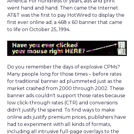
America. For hundreds of years, ads and print
went hand and hand. Then came the Internet.
AT&T was the first to pay HotWired to display the
first ever online ad; a 468 x 60 banner that came
to life on October 25, 1994.
Do you remember the days of explosive CPMs?
Many people long for those times – before rates
for traditional banner ad plummeted just as the
market crashed from 2000 through 2002. These
banner ads couldn’t support those rates because
low click-through rates (CTR) and conversions
didn’t justify the spend. To find ways to make
online ads justify premium prices, publishers have
had to experiment with all kinds of formats,
including all intrusive full-page overlays to the