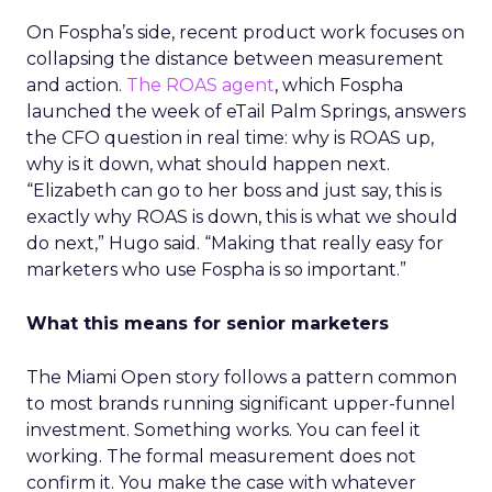
On Fospha’s side, recent product work focuses on
collapsing the distance between measurement
and action.
The ROAS agent
, which Fospha
launched the week of eTail Palm Springs, answers
the CFO question in real time: why is ROAS up,
why is it down, what should happen next.
“Elizabeth can go to her boss and just say, this is
exactly why ROAS is down, this is what we should
do next,” Hugo said. “Making that really easy for
marketers who use Fospha is so important.”
What this means for senior marketers
The Miami Open story follows a pattern common
to most brands running significant upper-funnel
investment. Something works. You can feel it
working. The formal measurement does not
confirm it. You make the case with whatever