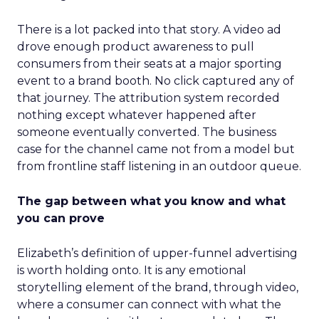
There is a lot packed into that story. A video ad
drove enough product awareness to pull
consumers from their seats at a major sporting
event to a brand booth. No click captured any of
that journey. The attribution system recorded
nothing except whatever happened after
someone eventually converted. The business
case for the channel came not from a model but
from frontline staff listening in an outdoor queue.
The gap between what you know and what
you can prove
Elizabeth’s definition of upper-funnel advertising
is worth holding onto. It is any emotional
storytelling element of the brand, through video,
where a consumer can connect with what the