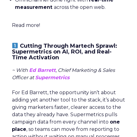
measurement
across the open web.
Read more!
Cutting Through Martech Sprawl:
Supermetrics on AI, ROI, and Real-
Time Activation
~ With
Ed Barrett
, Chief Marketing & Sales
Officer at
Supermetrics
For Ed Barrett, the opportunity isn’t about
adding yet another tool to the stack, it’s about
giving marketers faster, clearer access to the
data they already have. Supermetrics pulls
campaign data from every channel into
one
place
, so teams can move from reporting to
action without waiting on manual processes