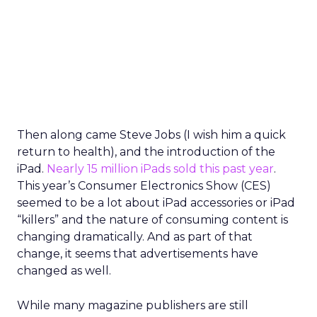
Then along came Steve Jobs (I wish him a quick
return to health), and the introduction of the
iPad.
Nearly 15 million iPads sold this past year
.
This year’s Consumer Electronics Show (CES)
seemed to be a lot about iPad accessories or iPad
“killers” and the nature of consuming content is
changing dramatically. And as part of that
change, it seems that advertisements have
changed as well.
While many magazine publishers are still