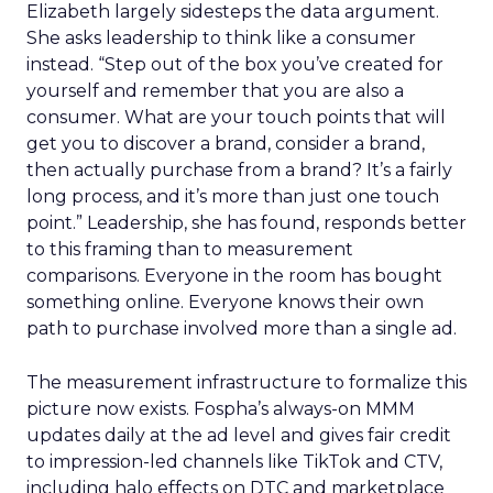
Elizabeth largely sidesteps the data argument.
She asks leadership to think like a consumer
instead. “Step out of the box you’ve created for
yourself and remember that you are also a
consumer. What are your touch points that will
get you to discover a brand, consider a brand,
then actually purchase from a brand? It’s a fairly
long process, and it’s more than just one touch
point.” Leadership, she has found, responds better
to this framing than to measurement
comparisons. Everyone in the room has bought
something online. Everyone knows their own
path to purchase involved more than a single ad.
The measurement infrastructure to formalize this
picture now exists. Fospha’s always-on MMM
updates daily at the ad level and gives fair credit
to impression-led channels like TikTok and CTV,
including halo effects on DTC and marketplace