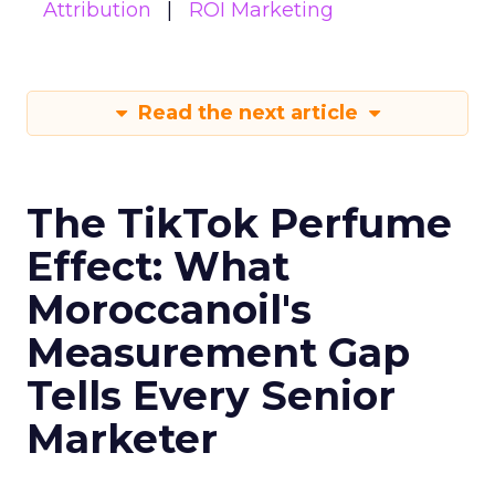
Attribution
ROI Marketing
Read the next article
The TikTok Perfume
Effect: What
Moroccanoil's
Measurement Gap
Tells Every Senior
Marketer