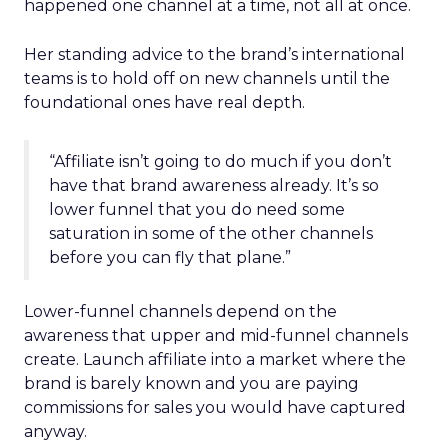
happened one channel at a time, not all at once.
Her standing advice to the brand’s international
teams is to hold off on new channels until the
foundational ones have real depth.
“Affiliate isn’t going to do much if you don’t
have that brand awareness already. It’s so
lower funnel that you do need some
saturation in some of the other channels
before you can fly that plane.”
Lower-funnel channels depend on the
awareness that upper and mid-funnel channels
create. Launch affiliate into a market where the
brand is barely known and you are paying
commissions for sales you would have captured
anyway.