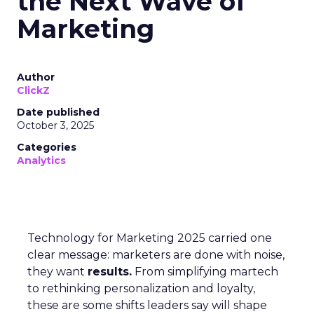
the Next Wave of
Marketing
Author
ClickZ
Date published
October 3, 2025
Categories
Analytics
Technology for Marketing 2025 carried one
clear message: marketers are done with noise,
they want
results.
From simplifying martech
to rethinking personalization and loyalty,
these are some shifts leaders say will shape