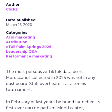
Author
ClickZ
Date published
March 16, 2026
Categories
AI in marketing
Attribution
eTail Palm Springs 2026
Leadership Q&A
Performance marketing
The most persuasive TikTok data point
Moroccanoil collected in 2025 was not in any
dashboard. Staff overheard it at a tennis
tournament.
In February of last year, the brand launched its
first-ever eau de parfum. Months later, it