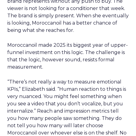
brand represents without any push to buy. The
viewer is not looking for a conditioner that week.
The brand is simply present. When she eventually
is looking, Moroccanoil has a better chance of
being what she reaches for.
Moroccanoil made 2025 its biggest year of upper-
funnel investment on this logic. The challenge is
that the logic, however sound, resists formal
measurement.
“There’s not really a way to measure emotional
KPIs,” Elizabeth said. “Human reaction to things is
very nuanced. You might feel something when
you see a video that you don’t vocalize, but you
internalize.” Reach and impression metrics tell
you how many people saw something. They do
not tell you how many will later choose
Moroccanoil over whoever else is on the shelf. No