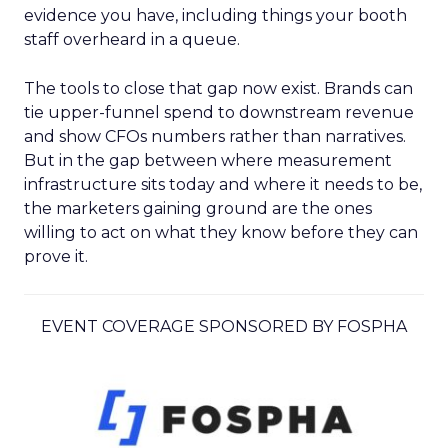
evidence you have, including things your booth
staff overheard in a queue.
The tools to close that gap now exist. Brands can
tie upper-funnel spend to downstream revenue
and show CFOs numbers rather than narratives.
But in the gap between where measurement
infrastructure sits today and where it needs to be,
the marketers gaining ground are the ones
willing to act on what they know before they can
prove it.
EVENT COVERAGE SPONSORED BY FOSPHA