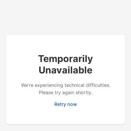
Temporarily
Unavailable
We're experiencing technical difficulties.
Please try again shortly.
Retry now