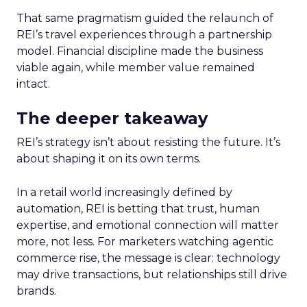
That same pragmatism guided the relaunch of
REI’s travel experiences through a partnership
model. Financial discipline made the business
viable again, while member value remained
intact.
The deeper takeaway
REI’s strategy isn’t about resisting the future. It’s
about shaping it on its own terms.
In a retail world increasingly defined by
automation, REI is betting that trust, human
expertise, and emotional connection will matter
more, not less. For marketers watching agentic
commerce rise, the message is clear: technology
may drive transactions, but relationships still drive
brands.