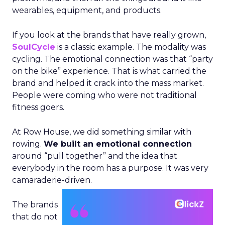
wearables, equipment, and products.
If you look at the brands that have really grown,
SoulCycle
is a classic example. The modality was
cycling. The emotional connection was that “party
on the bike” experience. That is what carried the
brand and helped it crack into the mass market.
People were coming who were not traditional
fitness goers.
At Row House, we did something similar with
rowing.
We built an emotional connection
around “pull together” and the idea that
everybody in the room has a purpose. It was very
camaraderie-driven.
The brands
that do not