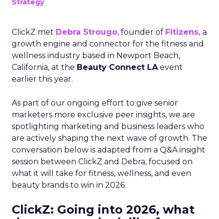
Strategy
ClickZ met
Debra Strougo
, founder of
Fitizens,
a
growth engine and connector for the fitness and
wellness industry based in Newport Beach,
California, at the
Beauty Connect LA
event
earlier this year.
As part of our ongoing effort to give senior
marketers more exclusive peer insights, we are
spotlighting marketing and business leaders who
are actively shaping the next wave of growth. The
conversation below is adapted from a Q&A insight
session between ClickZ and Debra, focused on
what it will take for fitness, wellness, and even
beauty brands to win in 2026.
ClickZ: Going into 2026, what