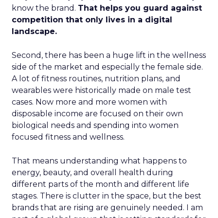
know the brand.
That helps you guard against
competition that only lives in a digital
landscape.
Second, there has been a huge lift in the wellness
side of the market and especially the female side.
A lot of fitness routines, nutrition plans, and
wearables were historically made on male test
cases. Now more and more women with
disposable income are focused on their own
biological needs and spending into women
focused fitness and wellness.
That means understanding what happens to
energy, beauty, and overall health during
different parts of the month and different life
stages. There is clutter in the space, but the best
brands that are rising are genuinely needed. I am