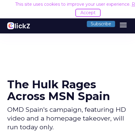
This site uses cookies to improve your user experience.
R
Accept
menu
Subscribe
The Hulk Rages
Across MSN Spain
OMD Spain's campaign, featuring HD
video and a homepage takeover, will
run today only.