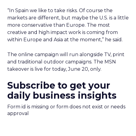
“In Spain we like to take risks. Of course the
markets are different, but maybe the U.S. is a little
more conservative than Europe. The most
creative and high impact work is coming from
within Europe and Asia at the moment,” he said.
The online campaign will run alongside TV, print
and traditional outdoor campaigns. The MSN
takeover is live for today, June 20, only.
Subscribe to get your
daily business insights
Form id is missing or form does not exist or needs
approval