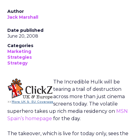
Author
Jack Marshall
Date published
June 20, 2008
Categories
Marketing
Strategies
Strategy
The Incredible Hulk will be
tearing a trail of destruction
across more than just cinema
screens today. The volatile
superhero takes up rich media residency on
MSN
Spain’s homepage
for the day.
The takeover, which is live for today only, sees the