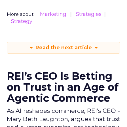
Marketing
Strategies
More about:
Strategy
Read the next article
REI’s CEO Is Betting
on Trust in an Age of
Agentic Commerce
As AI reshapes commerce, REI’s CEO -
Mary Beth Laughton, argues that trust