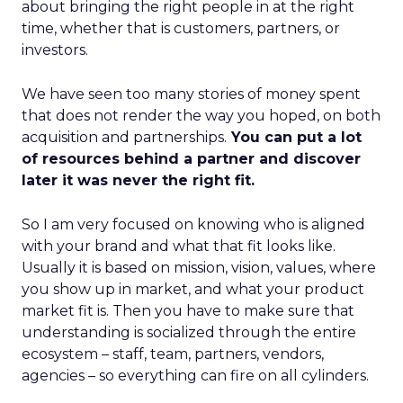
about bringing the right people in at the right
time, whether that is customers, partners, or
investors.
We have seen too many stories of money spent
that does not render the way you hoped, on both
acquisition and partnerships.
You can put a lot
of resources behind a partner and discover
later it was never the right fit.
So I am very focused on knowing who is aligned
with your brand and what that fit looks like.
Usually it is based on mission, vision, values, where
you show up in market, and what your product
market fit is. Then you have to make sure that
understanding is socialized through the entire
ecosystem – staff, team, partners, vendors,
agencies – so everything can fire on all cylinders.