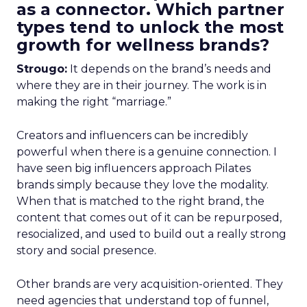
as a connector. Which partner
types tend to unlock the most
growth for wellness brands?
Strougo:
It depends on the brand’s needs and
where they are in their journey. The work is in
making the right “marriage.”
Creators and influencers can be incredibly
powerful when there is a genuine connection. I
have seen big influencers approach Pilates
brands simply because they love the modality.
When that is matched to the right brand, the
content that comes out of it can be repurposed,
resocialized, and used to build out a really strong
story and social presence.
Other brands are very acquisition-oriented. They
need agencies that understand top of funnel,