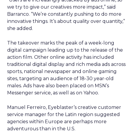
we try to give our creatives more impact,” said
Barranco. “We’re constantly pushing to do more
innovative things. It’s about quality over quantity,”
she added.
The takeover marks the peak of a week-long
digital campaign leading up to the release of the
action film. Other online activity has included
traditional digital display and rich media ads across
sports, national newspaper and online gaming
sites, targeting an audience of 18-30 year-old
males. Ads have also been placed on MSN’s
Messenger service, as well as on Yahoo.
Manuel Ferreiro, Eyeblaster’s creative customer
service manager for the Latin region suggested
agencies within Europe are perhaps more
adventurous than in the U.S.