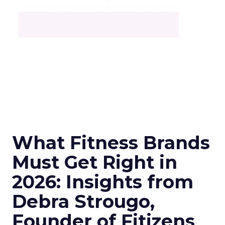
What Fitness Brands
Must Get Right in
2026: Insights from
Debra Strougo,
Founder of Fitizens