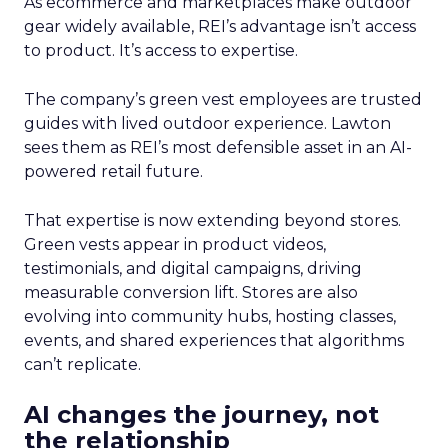
As ecommerce and marketplaces make outdoor
gear widely available, REI’s advantage isn’t access
to product. It’s access to expertise.
The company’s green vest employees are trusted
guides with lived outdoor experience. Lawton
sees them as REI’s most defensible asset in an AI-
powered retail future.
That expertise is now extending beyond stores.
Green vests appear in product videos,
testimonials, and digital campaigns, driving
measurable conversion lift. Stores are also
evolving into community hubs, hosting classes,
events, and shared experiences that algorithms
can’t replicate.
AI changes the journey, not
the relationship