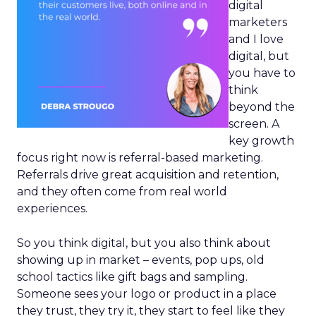
digital
marketers
and I love
digital, but
you have to
think
beyond the
screen. A
key growth
focus right now is referral-based marketing.
Referrals drive great acquisition and retention,
and they often come from real world
experiences.
So you think digital, but you also think about
showing up in market – events, pop ups, old
school tactics like gift bags and sampling.
Someone sees your logo or product in a place
they trust, they try it, they start to feel like they