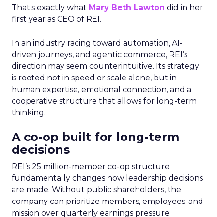
That’s exactly what
Mary Beth Lawton
did in her
first year as CEO of REI.
In an industry racing toward automation, AI-
driven journeys, and agentic commerce, REI’s
direction may seem counterintuitive. Its strategy
is rooted not in speed or scale alone, but in
human expertise, emotional connection, and a
cooperative structure that allows for long-term
thinking.
A co-op built for long-term
decisions
REI’s 25 million-member co-op structure
fundamentally changes how leadership decisions
are made. Without public shareholders, the
company can prioritize members, employees, and
mission over quarterly earnings pressure.