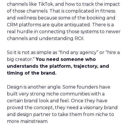
channels like TikTok, and how to track the impact
of those channels. That is complicated in fitness
and wellness because some of the booking and
CRM platforms are quite antiquated. There is a
real hurdle in connecting those systems to newer
channels and understanding ROI.
So it is not as simple as “find any agency” or “hire a
big creator.”
You need someone who
understands the platform, trajectory, and
timing of the brand.
Design is another angle. Some founders have
built very strong niche communities with a
certain brand look and feel. Once they have
proved the concept, they need a visionary brand
and design partner to take them from niche to
more mainstream.