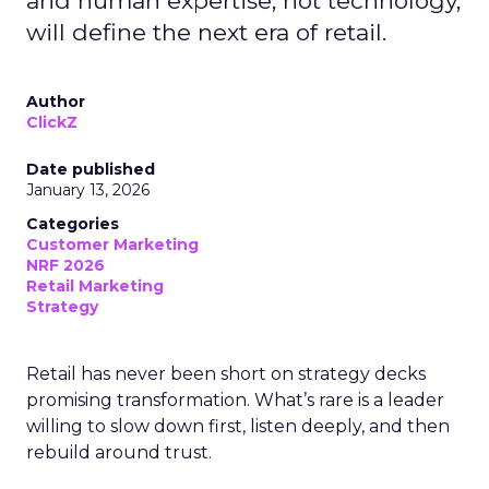
and human expertise, not technology,
will define the next era of retail.
Author
ClickZ
Date published
January 13, 2026
Categories
Customer Marketing
NRF 2026
Retail Marketing
Strategy
Retail has never been short on strategy decks
promising transformation. What’s rare is a leader
willing to slow down first, listen deeply, and then
rebuild around trust.