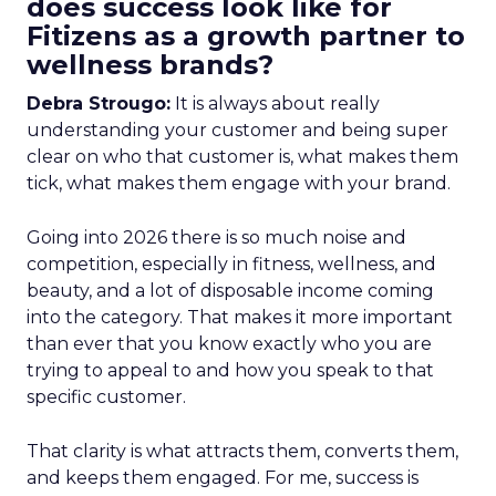
does success look like for
Fitizens as a growth partner to
wellness brands?
Debra Strougo:
It is always about really
understanding your customer and being super
clear on who that customer is, what makes them
tick, what makes them engage with your brand.
Going into 2026 there is so much noise and
competition, especially in fitness, wellness, and
beauty, and a lot of disposable income coming
into the category. That makes it more important
than ever that you know exactly who you are
trying to appeal to and how you speak to that
specific customer.
That clarity is what attracts them, converts them,
and keeps them engaged. For me, success is