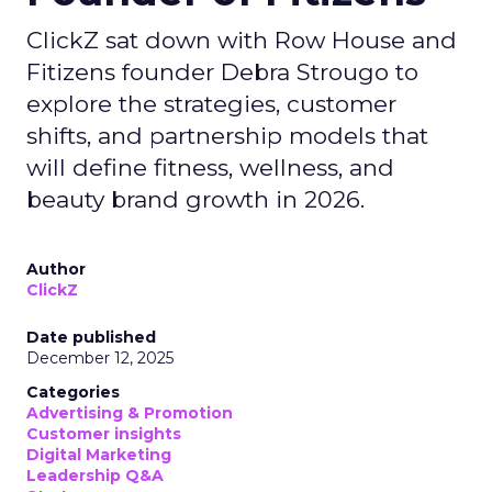
ClickZ sat down with Row House and
Fitizens founder Debra Strougo to
explore the strategies, customer
shifts, and partnership models that
will define fitness, wellness, and
beauty brand growth in 2026.
Author
ClickZ
Date published
December 12, 2025
Categories
Advertising & Promotion
Customer insights
Digital Marketing
Leadership Q&A