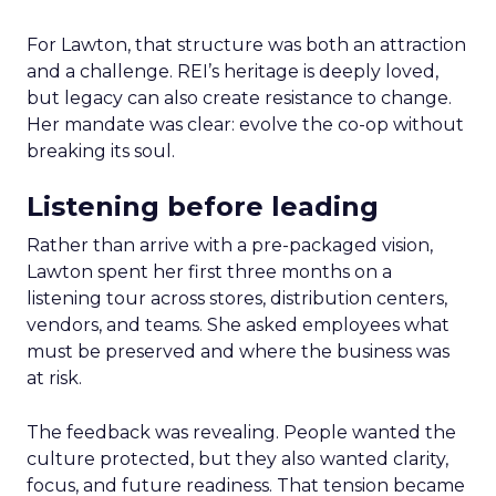
For Lawton, that structure was both an attraction
and a challenge. REI’s heritage is deeply loved,
but legacy can also create resistance to change.
Her mandate was clear: evolve the co-op without
breaking its soul.
Listening before leading
Rather than arrive with a pre-packaged vision,
Lawton spent her first three months on a
listening tour across stores, distribution centers,
vendors, and teams. She asked employees what
must be preserved and where the business was
at risk.
The feedback was revealing. People wanted the
culture protected, but they also wanted clarity,
focus, and future readiness. That tension became