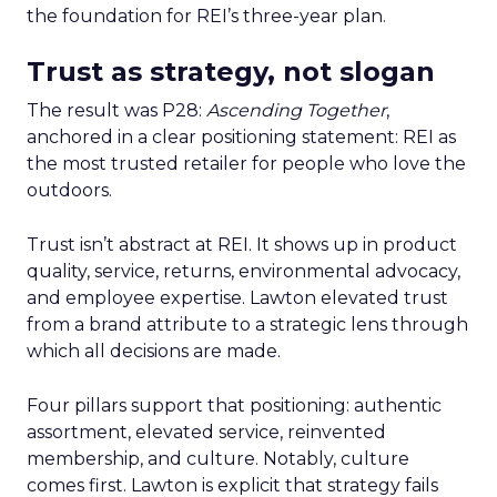
the foundation for REI’s three-year plan.
Trust as strategy, not slogan
The result was P28:
Ascending Together
,
anchored in a clear positioning statement: REI as
the most trusted retailer for people who love the
outdoors.
Trust isn’t abstract at REI. It shows up in product
quality, service, returns, environmental advocacy,
and employee expertise. Lawton elevated trust
from a brand attribute to a strategic lens through
which all decisions are made.
Four pillars support that positioning: authentic
assortment, elevated service, reinvented
membership, and culture. Notably, culture
comes first. Lawton is explicit that strategy fails