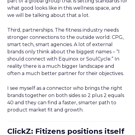
part of a global group that is setting standards for
what good looks like in this wellness space, and
we will be talking about that a lot.
Third, partnerships. The fitness industry needs
stronger connections to the outside world: CPG,
smart tech, smart agencies. A lot of external
brands only think about the biggest names – “I
should connect with Equinox or SoulCycle.” In
reality there is a much bigger landscape and
often a much better partner for their objectives.
I see myself as a connector who brings the right
brands together on both sides so 2 plus 2 equals
40 and they can find a faster, smarter path to
product market fit and growth.
ClickZ: Fitizens positions itself