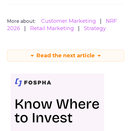
Customer Marketing
NRF
More about:
2026
Retail Marketing
Strategy
Read the next article