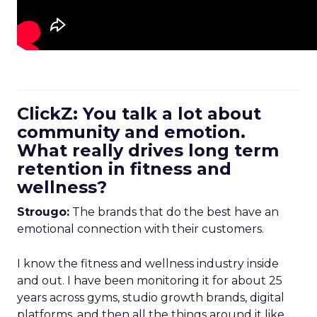
ClickZ: You talk a lot about
community and emotion.
What really drives long term
retention in fitness and
wellness?
Strougo:
The brands that do the best have an
emotional connection with their customers.
I know the fitness and wellness industry inside
and out. I have been monitoring it for about 25
years across gyms, studio growth brands, digital
platforms, and then all the things around it like