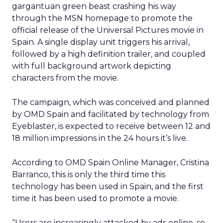
gargantuan green beast crashing his way
through the MSN homepage to promote the
official release of the Universal Pictures movie in
Spain. A single display unit triggers his arrival,
followed by a high definition trailer, and coupled
with full background artwork depicting
characters from the movie.
The campaign, which was conceived and planned
by OMD Spain and facilitated by technology from
Eyeblaster, is expected to receive between 12 and
18 million impressions in the 24 hours it’s live.
According to OMD Spain Online Manager, Cristina
Barranco, this is only the third time this
technology has been used in Spain, and the first
time it has been used to promote a movie.
“Users are increasingly attacked by ads online, so