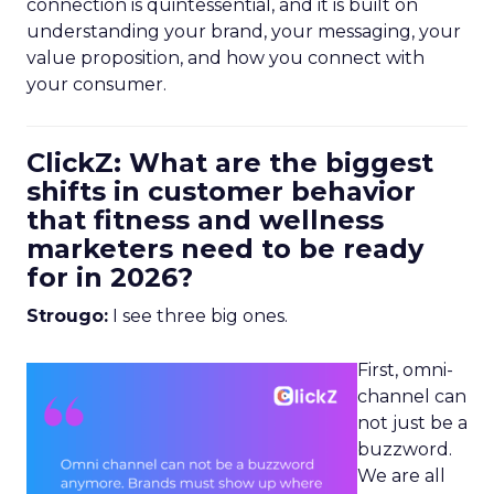
connection is quintessential, and it is built on
understanding your brand, your messaging, your
value proposition, and how you connect with
your consumer.
ClickZ: What are the biggest
shifts in customer behavior
that fitness and wellness
marketers need to be ready
for in 2026?
Strougo:
I see three big ones.
First, omni-
channel can
not just be a
buzzword.
We are all