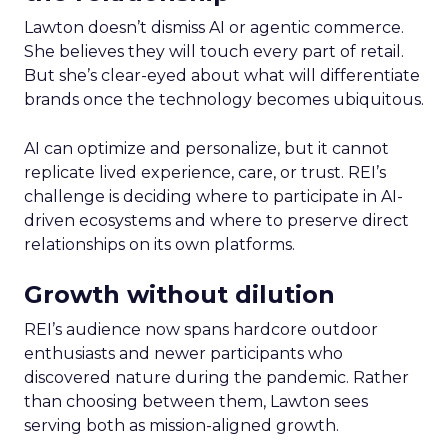
Lawton doesn’t dismiss AI or agentic commerce.
She believes they will touch every part of retail.
But she’s clear-eyed about what will differentiate
brands once the technology becomes ubiquitous.
AI can optimize and personalize, but it cannot
replicate lived experience, care, or trust. REI’s
challenge is deciding where to participate in AI-
driven ecosystems and where to preserve direct
relationships on its own platforms.
Growth without dilution
REI’s audience now spans hardcore outdoor
enthusiasts and newer participants who
discovered nature during the pandemic. Rather
than choosing between them, Lawton sees
serving both as mission-aligned growth.