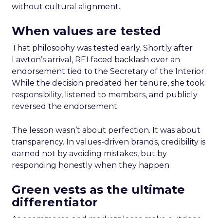
without cultural alignment.
When values are tested
That philosophy was tested early. Shortly after
Lawton’s arrival, REI faced backlash over an
endorsement tied to the Secretary of the Interior.
While the decision predated her tenure, she took
responsibility, listened to members, and publicly
reversed the endorsement.
The lesson wasn’t about perfection. It was about
transparency. In values-driven brands, credibility is
earned not by avoiding mistakes, but by
responding honestly when they happen.
Green vests as the ultimate
differentiator