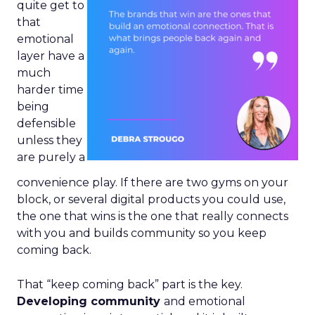
quite get to
that
emotional
layer have a
much
harder time
being
defensible
unless they
are purely a
convenience play. If there are two gyms on your
block, or several digital products you could use,
the one that wins is the one that really connects
with you and builds community so you keep
coming back.
That “keep coming back” part is the key.
Developing community
and emotional