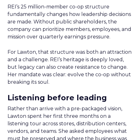
REI’s 25 million-member co-op structure
fundamentally changes how leadership decisions
are made. Without public shareholders, the
company can prioritize members, employees, and
mission over quarterly earnings pressure.
For Lawton, that structure was both an attraction
and a challenge. REI’s heritage is deeply loved,
but legacy can also create resistance to change.
Her mandate was clear: evolve the co-op without
breaking its soul.
Listening before leading
Rather than arrive with a pre-packaged vision,
Lawton spent her first three months on a
listening tour across stores, distribution centers,
vendors, and teams. She asked employees what
must be preserved and where the business was