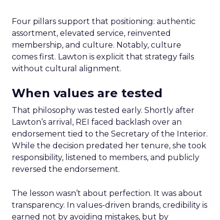
Four pillars support that positioning: authentic
assortment, elevated service, reinvented
membership, and culture. Notably, culture
comes first. Lawton is explicit that strategy fails
without cultural alignment.
When values are tested
That philosophy was tested early. Shortly after
Lawton’s arrival, REI faced backlash over an
endorsement tied to the Secretary of the Interior.
While the decision predated her tenure, she took
responsibility, listened to members, and publicly
reversed the endorsement.
The lesson wasn’t about perfection. It was about
transparency. In values-driven brands, credibility is
earned not by avoiding mistakes, but by