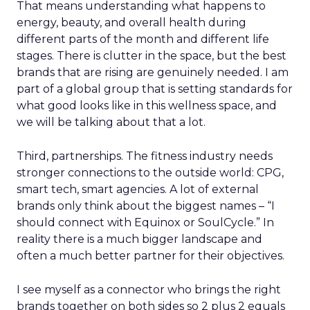
That means understanding what happens to
energy, beauty, and overall health during
different parts of the month and different life
stages. There is clutter in the space, but the best
brands that are rising are genuinely needed. I am
part of a global group that is setting standards for
what good looks like in this wellness space, and
we will be talking about that a lot.
Third, partnerships. The fitness industry needs
stronger connections to the outside world: CPG,
smart tech, smart agencies. A lot of external
brands only think about the biggest names – “I
should connect with Equinox or SoulCycle.” In
reality there is a much bigger landscape and
often a much better partner for their objectives.
I see myself as a connector who brings the right
brands together on both sides so 2 plus 2 equals