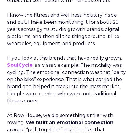
emotional connection with their customers.
I know the fitness and wellness industry inside
and out. I have been monitoring it for about 25
years across gyms, studio growth brands, digital
platforms, and then all the things around it like
wearables, equipment, and products.
If you look at the brands that have really grown,
SoulCycle
is a classic example. The modality was
cycling. The emotional connection was that “party
on the bike” experience. That is what carried the
brand and helped it crack into the mass market.
People were coming who were not traditional
fitness goers.
At Row House, we did something similar with
rowing.
We built an emotional connection
around “pull together” and the idea that