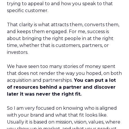
trying to appeal to and how you speak to that
specific customer.
That clarity is what attracts them, converts them,
and keeps them engaged. For me, success is
about bringing the right people in at the right
time, whether that is customers, partners, or
investors.
We have seen too many stories of money spent
that does not render the way you hoped, on both
acquisition and partnerships.
You can put a lot
of resources behind a partner and discover
later it was never the right fit.
So I am very focused on knowing who is aligned
with your brand and what that fit looks like.
Usually it is based on mission, vision, values, where
you show up in market, and what your product