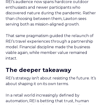
REI’s audience now spans hardcore outdoor
enthusiasts and newer participants who
discovered nature during the pandemic. Rather
than choosing between them, Lawton sees
serving both as mission-aligned growth.
That same pragmatism guided the relaunch of
REI’s travel experiences through a partnership
model. Financial discipline made the business
viable again, while member value remained
intact.
The deeper takeaway
REI’s strategy isn’t about resisting the future. It’s
about shaping it on its own terms.
In a retail world increasingly defined by
automation, REI is betting that trust, human