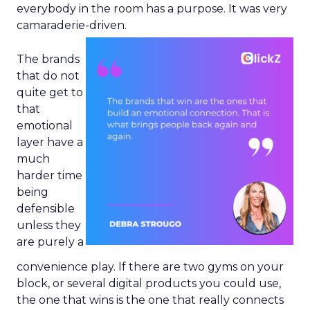
everybody in the room has a purpose. It was very
camaraderie-driven.
The brands
that do not
quite get to
that
emotional
layer have a
much
harder time
being
defensible
unless they
are purely a
convenience play. If there are two gyms on your
block, or several digital products you could use,
the one that wins is the one that really connects