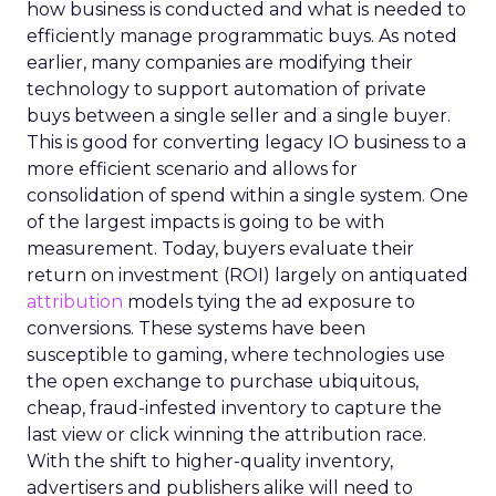
how business is conducted and what is needed to
efficiently manage programmatic buys. As noted
earlier, many companies are modifying their
technology to support automation of private
buys between a single seller and a single buyer.
This is good for converting legacy IO business to a
more efficient scenario and allows for
consolidation of spend within a single system. One
of the largest impacts is going to be with
measurement. Today, buyers evaluate their
return on investment (ROI) largely on antiquated
attribution
models tying the ad exposure to
conversions. These systems have been
susceptible to gaming, where technologies use
the open exchange to purchase ubiquitous,
cheap, fraud-infested inventory to capture the
last view or click winning the attribution race.
With the shift to higher-quality inventory,
advertisers and publishers alike will need to