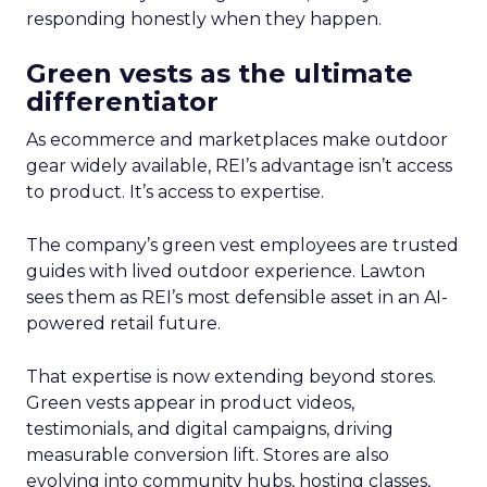
responding honestly when they happen.
Green vests as the ultimate
differentiator
As ecommerce and marketplaces make outdoor
gear widely available, REI’s advantage isn’t access
to product. It’s access to expertise.
The company’s green vest employees are trusted
guides with lived outdoor experience. Lawton
sees them as REI’s most defensible asset in an AI-
powered retail future.
That expertise is now extending beyond stores.
Green vests appear in product videos,
testimonials, and digital campaigns, driving
measurable conversion lift. Stores are also
evolving into community hubs, hosting classes,