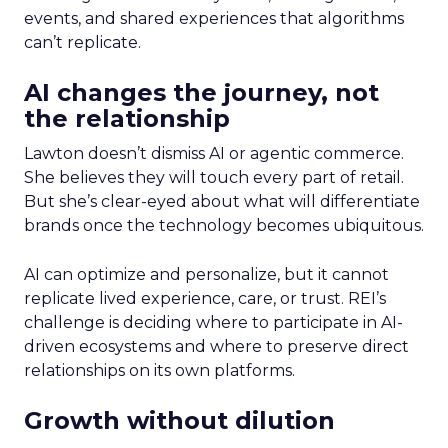
events, and shared experiences that algorithms
can’t replicate.
AI changes the journey, not
the relationship
Lawton doesn’t dismiss AI or agentic commerce.
She believes they will touch every part of retail.
But she’s clear-eyed about what will differentiate
brands once the technology becomes ubiquitous.
AI can optimize and personalize, but it cannot
replicate lived experience, care, or trust. REI’s
challenge is deciding where to participate in AI-
driven ecosystems and where to preserve direct
relationships on its own platforms.
Growth without dilution