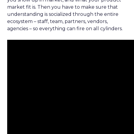
market fit is. Then you have to make sure that
understanding is socialized through the entire
ecosystem – staff, team, partners, vendors,
agencies – so everything can fire on all cylinders.