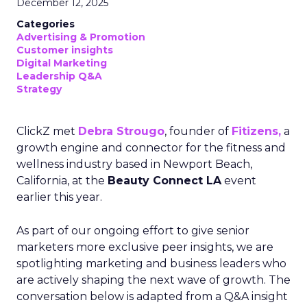
December 12, 2025
Categories
Advertising & Promotion
Customer insights
Digital Marketing
Leadership Q&A
Strategy
ClickZ met
Debra Strougo
, founder of
Fitizens,
a
growth engine and connector for the fitness and
wellness industry based in Newport Beach,
California, at the
Beauty Connect LA
event
earlier this year.
As part of our ongoing effort to give senior
marketers more exclusive peer insights, we are
spotlighting marketing and business leaders who
are actively shaping the next wave of growth. The
conversation below is adapted from a Q&A insight