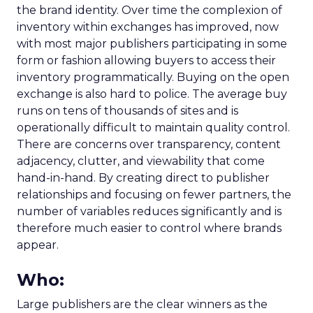
the brand identity. Over time the complexion of
inventory within exchanges has improved, now
with most major publishers participating in some
form or fashion allowing buyers to access their
inventory programmatically. Buying on the open
exchange is also hard to police. The average buy
runs on tens of thousands of sites and is
operationally difficult to maintain quality control.
There are concerns over transparency, content
adjacency, clutter, and viewability that come
hand-in-hand. By creating direct to publisher
relationships and focusing on fewer partners, the
number of variables reduces significantly and is
therefore much easier to control where brands
appear.
Who:
Large publishers are the clear winners as the