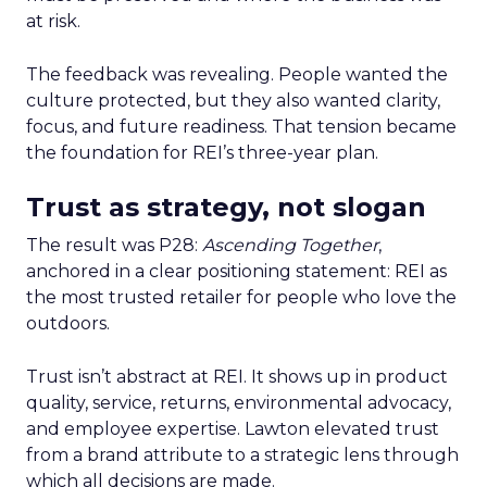
at risk.
The feedback was revealing. People wanted the
culture protected, but they also wanted clarity,
focus, and future readiness. That tension became
the foundation for REI’s three-year plan.
Trust as strategy, not slogan
The result was P28:
Ascending Together
,
anchored in a clear positioning statement: REI as
the most trusted retailer for people who love the
outdoors.
Trust isn’t abstract at REI. It shows up in product
quality, service, returns, environmental advocacy,
and employee expertise. Lawton elevated trust
from a brand attribute to a strategic lens through
which all decisions are made.