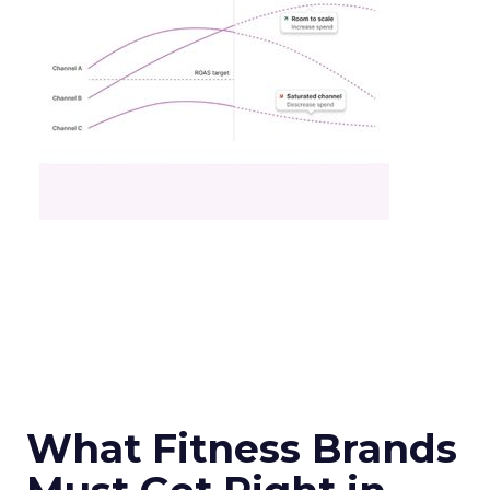
What Fitness Brands