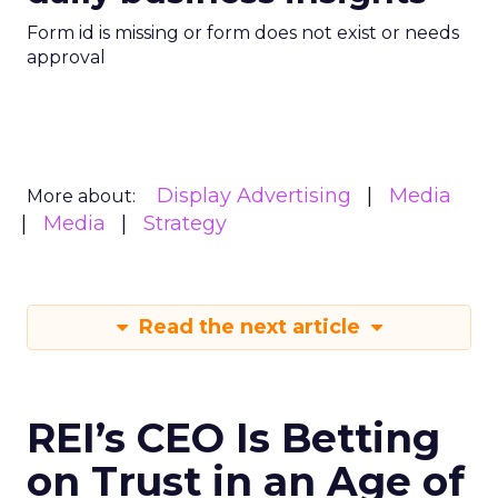
Form id is missing or form does not exist or needs
approval
Display Advertising
Media
More about:
Media
Strategy
Read the next article
REI’s CEO Is Betting
on Trust in an Age of