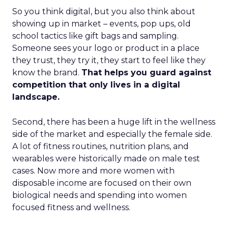
So you think digital, but you also think about
showing up in market – events, pop ups, old
school tactics like gift bags and sampling.
Someone sees your logo or product in a place
they trust, they try it, they start to feel like they
know the brand.
That helps you guard against
competition that only lives in a digital
landscape.
Second, there has been a huge lift in the wellness
side of the market and especially the female side.
A lot of fitness routines, nutrition plans, and
wearables were historically made on male test
cases. Now more and more women with
disposable income are focused on their own
biological needs and spending into women
focused fitness and wellness.