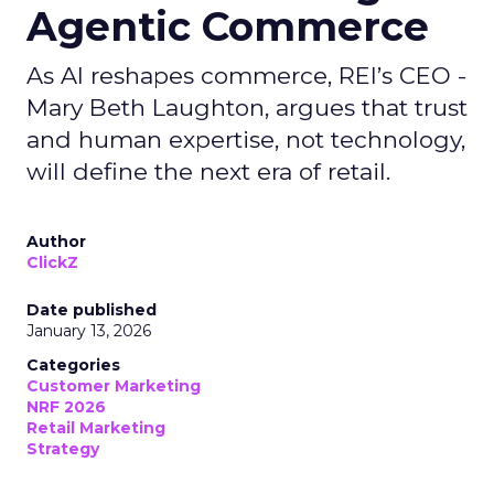
Agentic Commerce
As AI reshapes commerce, REI’s CEO -
Mary Beth Laughton, argues that trust
and human expertise, not technology,
will define the next era of retail.
Author
ClickZ
Date published
January 13, 2026
Categories
Customer Marketing
NRF 2026
Retail Marketing
Strategy