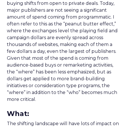
buying shifts from open to private deals. Today,
major publishers are not seeing a significant
amount of spend coming from programmatic. I
often refer to this as the “peanut butter effect,”
where the exchanges level the playing field and
campaign dollars are evenly spread across
thousands of websites, making each of them a
few dollars a day, even the largest of publishers.
Given that most of the spend is coming from
audience-based buys or remarketing activities,
the “where” has been less emphasized, but as
dollars get applied to more brand-building
initiatives or consideration type programs, the
“where” in addition to the “who” becomes much
more critical.
What:
The shifting landscape will have lots of impact on