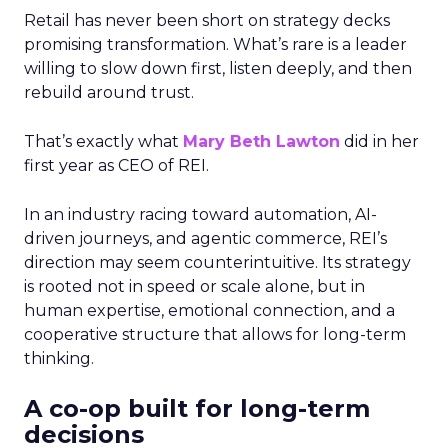
Retail has never been short on strategy decks
promising transformation. What’s rare is a leader
willing to slow down first, listen deeply, and then
rebuild around trust.
That’s exactly what
Mary Beth Lawton
did in her
first year as CEO of REI.
In an industry racing toward automation, AI-
driven journeys, and agentic commerce, REI’s
direction may seem counterintuitive. Its strategy
is rooted not in speed or scale alone, but in
human expertise, emotional connection, and a
cooperative structure that allows for long-term
thinking.
A co-op built for long-term
decisions