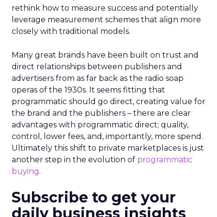
rethink how to measure success and potentially
leverage measurement schemes that align more
closely with traditional models.
Many great brands have been built on trust and
direct relationships between publishers and
advertisers from as far back as the radio soap
operas of the 1930s. It seems fitting that
programmatic should go direct, creating value for
the brand and the publishers – there are clear
advantages with programmatic direct; quality,
control, lower fees, and, importantly, more spend.
Ultimately this shift to private marketplaces is just
another step in the evolution of
programmatic
buying
.
Subscribe to get your
daily business insights