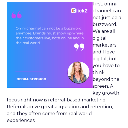
First, omni-
channel can
not just be a
buzzword.
We are all
digital
marketers
and I love
digital, but
you have to
think
beyond the
screen. A
key growth
focus right now is referral-based marketing.
Referrals drive great acquisition and retention,
and they often come from real world
experiences.