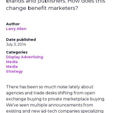
brands and publishers. How does this
change benefit marketers?
Author
Larry Allen
Date published
July 3, 2014
Categories
Display Advertising
Media
Media
Strategy
There has been so much noise lately about
agencies and trade desks shifting from open
exchange buying to private marketplace buying.
We’ve seen multiple announcements from
existing and new ad-tech companies specializing