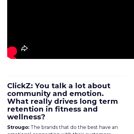
ClickZ: You talk a lot about
community and emotion.
What really drives long term
retention in fitness and
wellness?
Strougo:
The brands that do the best have an