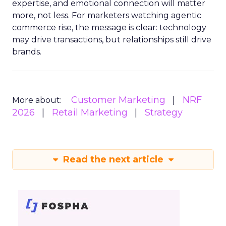
expertise, and emotional connection will matter
more, not less. For marketers watching agentic
commerce rise, the message is clear: technology
may drive transactions, but relationships still drive
brands.
Customer Marketing
NRF
More about:
2026
Retail Marketing
Strategy
Read the next article