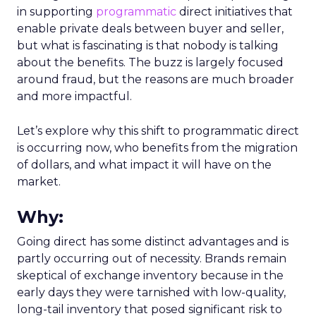
in supporting
programmatic
direct initiatives that
enable private deals between buyer and seller,
but what is fascinating is that nobody is talking
about the benefits. The buzz is largely focused
around fraud, but the reasons are much broader
and more impactful.
Let’s explore why this shift to programmatic direct
is occurring now, who benefits from the migration
of dollars, and what impact it will have on the
market.
Why:
Going direct has some distinct advantages and is
partly occurring out of necessity. Brands remain
skeptical of exchange inventory because in the
early days they were tarnished with low-quality,
long-tail inventory that posed significant risk to