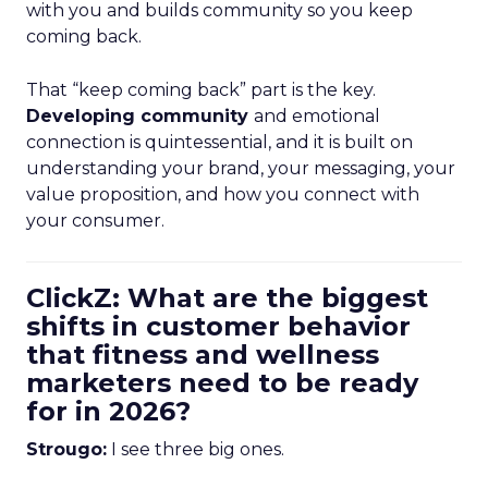
with you and builds community so you keep
coming back.
That “keep coming back” part is the key.
Developing community
and emotional
connection is quintessential, and it is built on
understanding your brand, your messaging, your
value proposition, and how you connect with
your consumer.
ClickZ: What are the biggest
shifts in customer behavior
that fitness and wellness
marketers need to be ready
for in 2026?
Strougo:
I see three big ones.