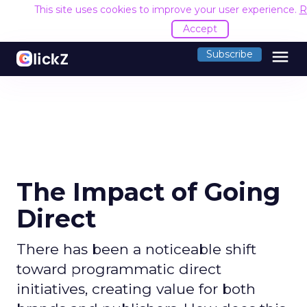
This site uses cookies to improve your user experience.
R
Accept
menu
Subscribe
The Impact of Going
Direct
There has been a noticeable shift
toward programmatic direct
initiatives, creating value for both