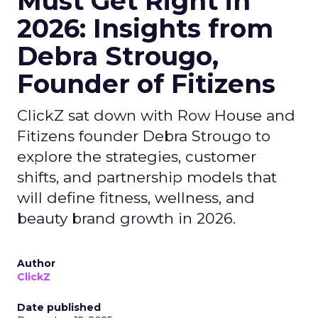
Must Get Right in
2026: Insights from
Debra Strougo,
Founder of Fitizens
ClickZ sat down with Row House and
Fitizens founder Debra Strougo to
explore the strategies, customer
shifts, and partnership models that
will define fitness, wellness, and
beauty brand growth in 2026.
Author
ClickZ
Date published