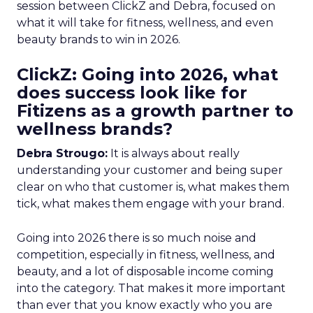
session between ClickZ and Debra, focused on
what it will take for fitness, wellness, and even
beauty brands to win in 2026.
ClickZ: Going into 2026, what
does success look like for
Fitizens as a growth partner to
wellness brands?
Debra Strougo:
It is always about really
understanding your customer and being super
clear on who that customer is, what makes them
tick, what makes them engage with your brand.
Going into 2026 there is so much noise and
competition, especially in fitness, wellness, and
beauty, and a lot of disposable income coming
into the category. That makes it more important
than ever that you know exactly who you are