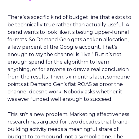
There’s a specific kind of budget line that exists to
be technically true rather than actually useful. A
brand wants to look like it’s testing upper-funnel
formats. So Demand Gen gets a token allocation,
a few percent of the Google account. That’s
enough to say the channel is “live.” But it’s not
enough spend for the algorithm to learn
anything, or for anyone to draw a real conclusion
from the results. Then, six months later, someone
points at Demand Gen’s flat ROAS as proof the
channel doesn’t work. Nobody asks whether it
was ever funded well enough to succeed.
This isn’t a new problem. Marketing effectiveness
research has argued for two decades that brand-
building activity needs a meaningful share of
budget to compound, not a symbolic one. The