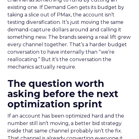
existing one. If Demand Gen gets its budget by
taking a slice out of PMax, the account isn’t
testing diversification. It’s just moving the same
demand-capture dollars around and calling it
something new. The brands seeing a real lift grew
every channel together. That’s a harder budget
conversation to have internally than “we’re
reallocating.” But it’s the conversation the
mechanics actually require.
The question worth
asking before the next
optimization sprint
If an account has been optimized hard and the
number still isn’t moving, a better bid strategy
inside that same channel probably isn’t the fix.
That channel is already converting everyone it