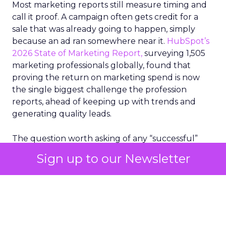
Most marketing reports still measure timing and
call it proof. A campaign often gets credit for a
sale that was already going to happen, simply
because an ad ran somewhere near it.
HubSpot’s
2026 State of Marketing Report,
surveying 1,505
marketing professionals globally, found that
proving the return on marketing spend is now
the single biggest challenge the profession
reports, ahead of keeping up with trends and
generating quality leads.
The question worth asking of any “successful”
campaign is simple. Would that customer have
Sign up to our Newsletter
bought anyway. Most measurement stacks have a
limited way to answer it. They were built to track
what happened after an ad ran, and few of them
model what would have happened if the ad had
never run at all.