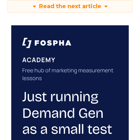
Read the next article