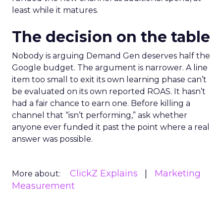
least while it matures.
The decision on the table
Nobody is arguing Demand Gen deserves half the
Google budget. The argument is narrower. A line
item too small to exit its own learning phase can’t
be evaluated on its own reported ROAS. It hasn’t
had a fair chance to earn one. Before killing a
channel that “isn’t performing,” ask whether
anyone ever funded it past the point where a real
answer was possible.
ClickZ Explains
Marketing
More about:
Measurement