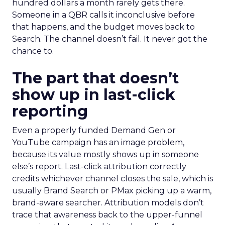
hundred dollars a month rarely gets there.
Someone in a QBR calls it inconclusive before
that happens, and the budget moves back to
Search. The channel doesn’t fail. It never got the
chance to.
The part that doesn’t
show up in last-click
reporting
Even a properly funded Demand Gen or
YouTube campaign has an image problem,
because its value mostly shows up in someone
else’s report. Last-click attribution correctly
credits whichever channel closes the sale, which is
usually Brand Search or PMax picking up a warm,
brand-aware searcher. Attribution models don’t
trace that awareness back to the upper-funnel