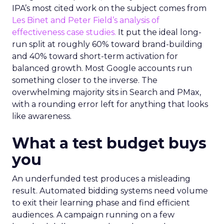
IPA’s most cited work on the subject comes from
Les Binet and Peter Field’s analysis of
effectiveness case studies.
It put the ideal long-
run split at roughly 60% toward brand-building
and 40% toward short-term activation for
balanced growth. Most Google accounts run
something closer to the inverse. The
overwhelming majority sits in Search and PMax,
with a rounding error left for anything that looks
like awareness.
What a test budget buys
you
An underfunded test produces a misleading
result. Automated bidding systems need volume
to exit their learning phase and find efficient
audiences. A campaign running on a few