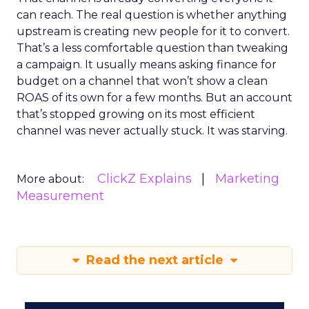
can reach. The real question is whether anything
upstream is creating new people for it to convert.
That’s a less comfortable question than tweaking
a campaign. It usually means asking finance for
budget on a channel that won’t show a clean
ROAS of its own for a few months. But an account
that’s stopped growing on its most efficient
channel was never actually stuck. It was starving.
ClickZ Explains
Marketing
More about:
Measurement
Read the next article