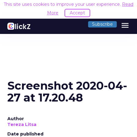
This site uses cookies to improve your user experience.
Read
More
Accept
menu
Subscribe
Screenshot 2020-04-
27 at 17.20.48
Author
Tereza Litsa
Date published