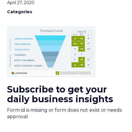
April 27, 2020
Categories
Subscribe to get your
daily business insights
Form id is missing or form does not exist or needs
approval