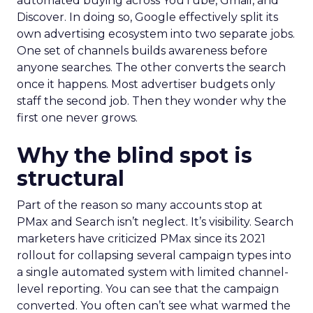
automated buying across YouTube, Gmail, and
Discover. In doing so, Google effectively split its
own advertising ecosystem into two separate jobs.
One set of channels builds awareness before
anyone searches. The other converts the search
once it happens. Most advertiser budgets only
staff the second job. Then they wonder why the
first one never grows.
Why the blind spot is
structural
Part of the reason so many accounts stop at
PMax and Search isn’t neglect. It’s visibility. Search
marketers have criticized PMax since its 2021
rollout for collapsing several campaign types into
a single automated system with limited channel-
level reporting. You can see that the campaign
converted. You often can’t see what warmed the