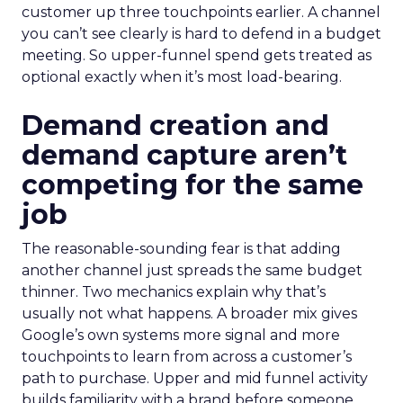
customer up three touchpoints earlier. A channel
you can’t see clearly is hard to defend in a budget
meeting. So upper-funnel spend gets treated as
optional exactly when it’s most load-bearing.
Demand creation and
demand capture aren’t
competing for the same
job
The reasonable-sounding fear is that adding
another channel just spreads the same budget
thinner. Two mechanics explain why that’s
usually not what happens. A broader mix gives
Google’s own systems more signal and more
touchpoints to learn from across a customer’s
path to purchase. Upper and mid funnel activity
builds familiarity with a brand before someone