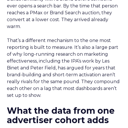
ever opens a search bar. By the time that person
reaches a PMax or Brand Search auction, they
convert at a lower cost. They arrived already
warm.
That’s a different mechanism to the one most
reporting is built to measure. It’s also a large part
of why long-running research on marketing
effectiveness, including the IPA’s work by Les
Binet and Peter Field, has argued for years that
brand-building and short-term activation aren’t
really rivals for the same pound. They compound
each other on a lag that most dashboards aren’t
set up to show.
What the data from one
advertiser cohort adds