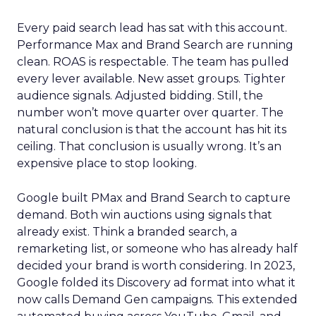
Every paid search lead has sat with this account.
Performance Max and Brand Search are running
clean. ROAS is respectable. The team has pulled
every lever available. New asset groups. Tighter
audience signals. Adjusted bidding. Still, the
number won’t move quarter over quarter. The
natural conclusion is that the account has hit its
ceiling. That conclusion is usually wrong. It’s an
expensive place to stop looking.
Google built PMax and Brand Search to capture
demand. Both win auctions using signals that
already exist. Think a branded search, a
remarketing list, or someone who has already half
decided your brand is worth considering. In 2023,
Google folded its Discovery ad format into what it
now calls Demand Gen campaigns. This extended