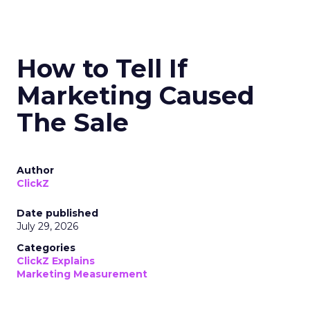
How to Tell If
Marketing Caused
The Sale
Author
ClickZ
Date published
July 29, 2026
Categories
ClickZ Explains
Marketing Measurement