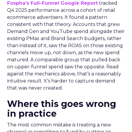
Fospha’s Full-Funnel Google Report
tracked
Q4 2025 performance across a cohort of retail
ecommerce advertisers. It found a pattern
consistent with that theory. Accounts that grew
Demand Gen and YouTube spend alongside their
existing PMax and Brand Search budgets, rather
than instead of it, saw the ROAS on those existing
channels move up, not down, as the new spend
matured. A comparable group that pulled back
on upper-funnel spend saw the opposite. Read
against the mechanics above, that’s a reasonably
intuitive result. It’s harder to capture demand
that was never created.
Where this goes wrong
in practice
The most common mistake is treating a new
channel as something to fund by cutting an