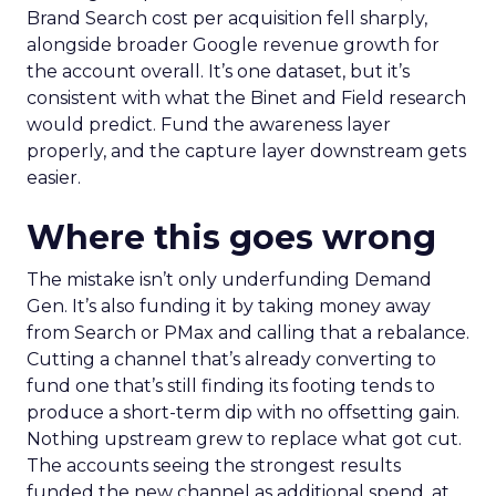
Brand Search cost per acquisition fell sharply,
alongside broader Google revenue growth for
the account overall. It’s one dataset, but it’s
consistent with what the Binet and Field research
would predict. Fund the awareness layer
properly, and the capture layer downstream gets
easier.
Where this goes wrong
The mistake isn’t only underfunding Demand
Gen. It’s also funding it by taking money away
from Search or PMax and calling that a rebalance.
Cutting a channel that’s already converting to
fund one that’s still finding its footing tends to
produce a short-term dip with no offsetting gain.
Nothing upstream grew to replace what got cut.
The accounts seeing the strongest results
funded the new channel as additional spend, at