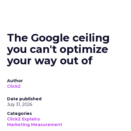
The Google ceiling
you can't optimize
your way out of
Author
ClickZ
Date published
July 31, 2026
Categories
ClickZ Explains
Marketing Measurement