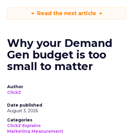
Read the next article
Why your Demand
Gen budget is too
small to matter
Author
ClickZ
Date published
August 3, 2026
Categories
ClickZ Explains
Marketing Measurement