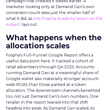
campaign that created it weeks earlier. A
marketer looking only at Demand Gen’s own
conversion count sees just the smaller half of
what it did, as
one Fospha Academy lesson on the
subject
lays out.
What happens when the
allocation scales
Fospha’s Full-Funnel Google Report offers a
useful data point here. It tracked a cohort of
retail advertisers through Q4 2025. Accounts
running Demand Gen at a meaningful share of
Google wallet saw materially stronger account-
wide ROAS than those parked at a token
allocation. The downstream channels benefited
too, not just Demand Gen’s own numbers. One
retailer in the report leaned into that shift
heading into peak. As Demand Gen scaled, its