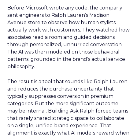
Before Microsoft wrote any code, the company
sent engineers to Ralph Lauren’s Madison
Avenue store to observe how human stylists
actually work with customers. They watched how
associates read a room and guided decisions
through personalized, unhurried conversation.
The AI was then modeled on those behavioral
patterns, grounded in the brand’s actual service
philosophy.
The result is a tool that sounds like Ralph Lauren
and reduces the purchase uncertainty that
typically suppresses conversion in premium
categories. But the more significant outcome
may be internal. Building Ask Ralph forced teams
that rarely shared strategic space to collaborate
on a single, unified brand experience. That
alignment is exactly what AI models reward when