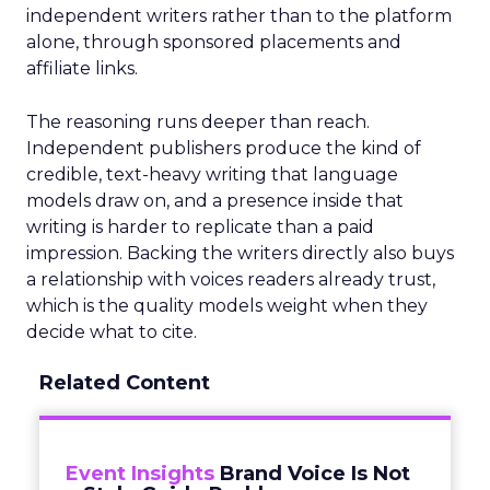
independent writers rather than to the platform
alone, through sponsored placements and
affiliate links.
The reasoning runs deeper than reach.
Independent publishers produce the kind of
credible, text-heavy writing that language
models draw on, and a presence inside that
writing is harder to replicate than a paid
impression. Backing the writers directly also buys
a relationship with voices readers already trust,
which is the quality models weight when they
decide what to cite.
Related Content
Event Insights
Brand Voice Is Not