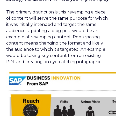
The primary distinction is this: revamping a piece
of content will serve the same purpose for which
it was initially intended and target the same
audience. Updating a blog post would be an
example of revamping content. Repurposing
content means changing the format and likely
the audience to which it’s targeted. An example
would be taking key content from an existing
PDF and creating an eye-catching infographic.