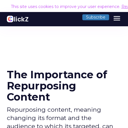
This site uses cookies to improve your user experience.
Re
menu
Subscribe
The Importance of
Repurposing
Content
Repurposing content, meaning
changing its format and the
audience to which its targeted, can