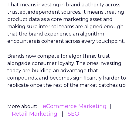
That means investing in brand authority across
trusted, independent sources. It means treating
product data as a core marketing asset and
making sure internal teams are aligned enough
that the brand experience an algorithm
encounters is coherent across every touchpoint.
Brands now compete for algorithmic trust
alongside consumer loyalty. The ones investing
today are building an advantage that
compounds, and becomes significantly harder to
replicate once the rest of the market catches up.
eCommerce Marketing
More about:
Retail Marketing
SEO