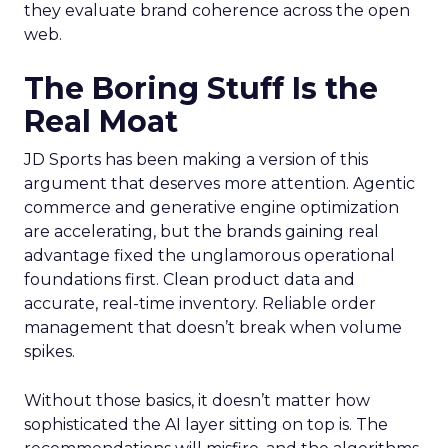
they evaluate brand coherence across the open
web.
The Boring Stuff Is the
Real Moat
JD Sports has been making a version of this
argument that deserves more attention. Agentic
commerce and generative engine optimization
are accelerating, but the brands gaining real
advantage fixed the unglamorous operational
foundations first. Clean product data and
accurate, real-time inventory. Reliable order
management that doesn’t break when volume
spikes.
Without those basics, it doesn’t matter how
sophisticated the AI layer sitting on top is. The