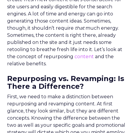
site users and easily digestible for the search
engines. A lot of time and energy can go into
generating those content ideas. Sometimes,
though, it shouldn’t require
that
much energy.
Sometimes, the content is right there, already
published on the site and it just needs some
retooling to breathe fresh life into it. Let’s look at
the concept of repurposing
content
and the
relative benefits.
Repurposing vs. Revamping: Is
There a Difference?
First, we need to make a distinction between
repurposing and revamping content. At first
glance, they look similar, but they are different
concepts. Knowing the difference between the
two as well as your specific goals and promotional
strategy will dictate which one you might employ.