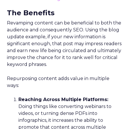
The Benefits
Revamping content can be beneficial to both the
audience and consequently SEO. Using the blog
update example, if your new information is
significant enough, that post may impress readers
and earn new life being circulated and ultimately
improve the chance for it to rank well for critical
keyword phrases.
Repurposing content adds value in multiple
ways:
Reaching Across Multiple Platforms:
Doing things like converting webinars to
videos, or turning dense PDFs into
infographics, it increases the ability to
promote that content across multiple