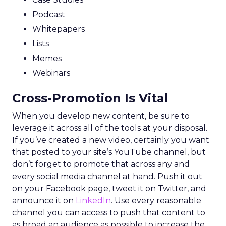
Podcast
Whitepapers
Lists
Memes
Webinars
Cross-Promotion Is Vital
When you develop new content, be sure to
leverage it across all of the tools at your disposal.
If you’ve created a new video, certainly you want
that posted to your site’s YouTube channel, but
don’t forget to promote that across any and
every social media channel at hand. Push it out
on your Facebook page, tweet it on Twitter, and
announce it on
LinkedIn
. Use every reasonable
channel you can access to push that content to
as broad an audience as possible to increase the