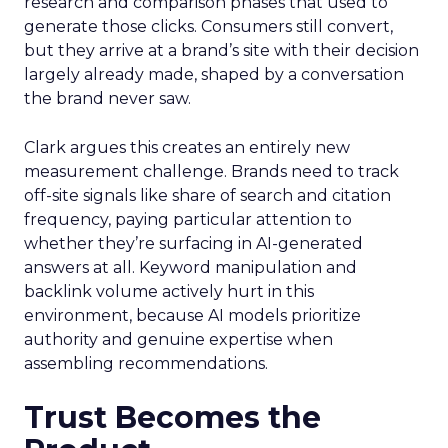
research and comparison phases that used to
generate those clicks. Consumers still convert,
but they arrive at a brand’s site with their decision
largely already made, shaped by a conversation
the brand never saw.
Clark argues this creates an entirely new
measurement challenge. Brands need to track
off-site signals like share of search and citation
frequency, paying particular attention to
whether they’re surfacing in AI-generated
answers at all. Keyword manipulation and
backlink volume actively hurt in this
environment, because AI models prioritize
authority and genuine expertise when
assembling recommendations.
Trust Becomes the