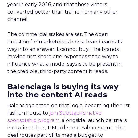
year in early 2026, and that those visitors
converted better than traffic from any other
channel.
The commercial stakes are set. The open
question for marketers is how a brand earns its
way into an answer it cannot buy. The brands
moving first share one hypothesis: the way to
influence what a model says is to be present in
the credible, third-party content it reads.
Balenciaga is buying its way
into the content AI reads
Balenciaga acted on that logic, becoming the first
fashion house to
join Substack’s native
sponsorship program
, alongside launch partners
including Uber, T-Mobile, and Yahoo Scout. The
deal routes part of its media budget to