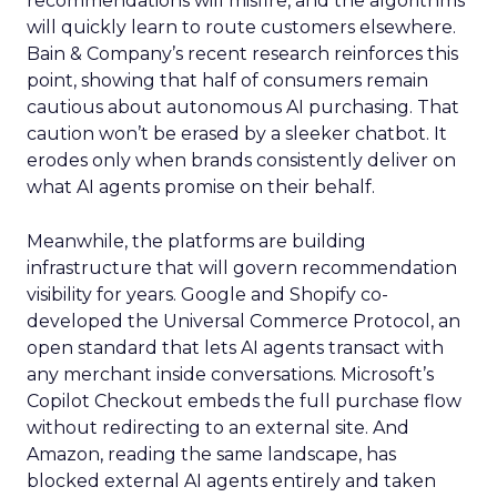
recommendations will misfire, and the algorithms
will quickly learn to route customers elsewhere.
Bain & Company’s recent research reinforces this
point, showing that half of consumers remain
cautious about autonomous AI purchasing. That
caution won’t be erased by a sleeker chatbot. It
erodes only when brands consistently deliver on
what AI agents promise on their behalf.
Meanwhile, the platforms are building
infrastructure that will govern recommendation
visibility for years. Google and Shopify co-
developed the Universal Commerce Protocol, an
open standard that lets AI agents transact with
any merchant inside conversations. Microsoft’s
Copilot Checkout embeds the full purchase flow
without redirecting to an external site. And
Amazon, reading the same landscape, has
blocked external AI agents entirely and taken