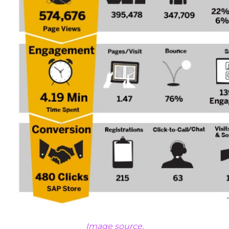
Image source.