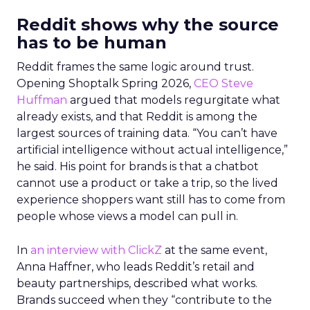
Reddit shows why the source
has to be human
Reddit frames the same logic around trust.
Opening Shoptalk Spring 2026,
CEO Steve
Huffman
argued that models regurgitate what
already exists, and that Reddit is among the
largest sources of training data. “You can’t have
artificial intelligence without actual intelligence,”
he said. His point for brands is that a chatbot
cannot use a product or take a trip, so the lived
experience shoppers want still has to come from
people whose views a model can pull in.
In
an interview with ClickZ
at the same event,
Anna Haffner, who leads Reddit’s retail and
beauty partnerships, described what works.
Brands succeed when they “contribute to the