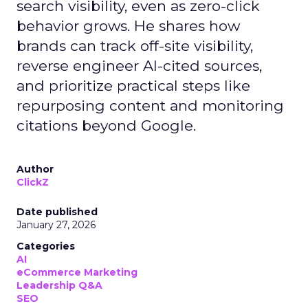
search visibility, even as zero-click
behavior grows. He shares how
brands can track off-site visibility,
reverse engineer AI-cited sources,
and prioritize practical steps like
repurposing content and monitoring
citations beyond Google.
Author
ClickZ
Date published
January 27, 2026
Categories
AI
eCommerce Marketing
Leadership Q&A
SEO