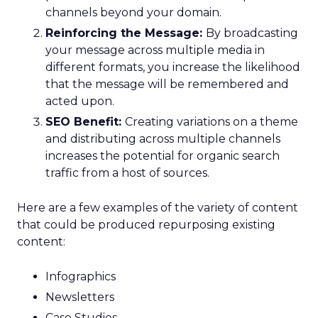
channels beyond your domain.
Reinforcing the Message:
By broadcasting
your message across multiple media in
different formats, you increase the likelihood
that the message will be remembered and
acted upon.
SEO Benefit:
Creating variations on a theme
and distributing across multiple channels
increases the potential for organic search
traffic from a host of sources.
Here are a few examples of the variety of content
that could be produced repurposing existing
content:
Infographics
Newsletters
Case Studies