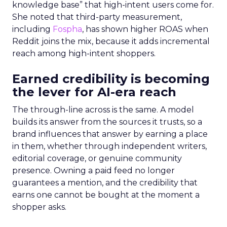
knowledge base” that high-intent users come for.
She noted that third-party measurement,
including
Fospha
, has shown higher ROAS when
Reddit joins the mix, because it adds incremental
reach among high-intent shoppers.
Earned credibility is becoming
the lever for AI-era reach
The through-line across is the same. A model
builds its answer from the sources it trusts, so a
brand influences that answer by earning a place
in them, whether through independent writers,
editorial coverage, or genuine community
presence. Owning a paid feed no longer
guarantees a mention, and the credibility that
earns one cannot be bought at the moment a
shopper asks.