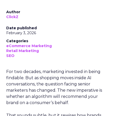
Author
ClickZ
Date published
February 3, 2026
Categories
eCommerce Marketing
Retail Marketing
SEO
For two decades, marketing invested in being
findable. But as shopping moves inside AI
conversations, the question facing senior
marketers has changed. The new imperative is
whether an algorithm will recommend your
brand on a consumer’s behalf.
That sounds subtle, but it rewires how brands