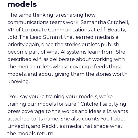
models
The same thinking is reshaping how
communications teams work. Samantha Critchell,
VP of Corporate Communications at e.l.f. Beauty,
told The Lead Summit that earned media is a
priority again, since the stories outlets publish
become part of what AI systems learn from. She
described e.l.f. as deliberate about working with
the media outlets whose coverage feeds those
models, and about giving them the stories worth
knowing.
“You say you’re training your models, we’re
training our models for sure,” Critchell said, tying
press coverage to the words and ideas e.l.f. wants
attached to its name. She also counts YouTube,
LinkedIn, and Reddit as media that shape what
the models return.