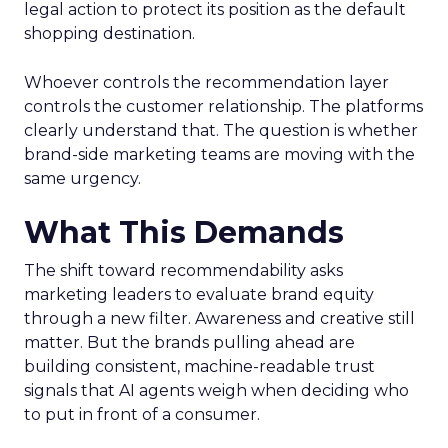
legal action to protect its position as the default
shopping destination.
Whoever controls the recommendation layer
controls the customer relationship. The platforms
clearly understand that. The question is whether
brand-side marketing teams are moving with the
same urgency.
What This Demands
The shift toward recommendability asks
marketing leaders to evaluate brand equity
through a new filter. Awareness and creative still
matter. But the brands pulling ahead are
building consistent, machine-readable trust
signals that AI agents weigh when deciding who
to put in front of a consumer.