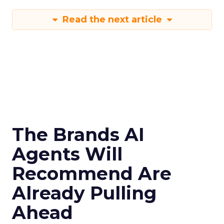
Read the next article
The Brands AI
Agents Will
Recommend Are
Already Pulling
Ahead