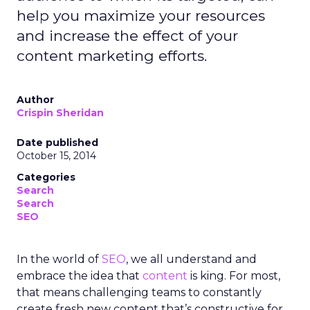
help you maximize your resources
and increase the effect of your
content marketing efforts.
Author
Crispin Sheridan
Date published
October 15, 2014
Categories
Search
Search
SEO
In the world of
SEO
, we all understand and
embrace the idea that
content
is king. For most,
that means challenging teams to constantly
create fresh new content that’s constructive for