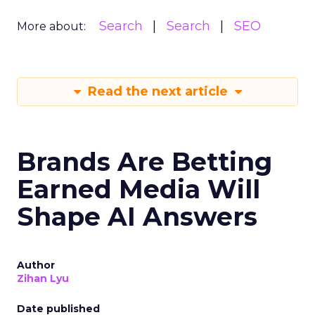
Search
Search
SEO
More about:
Read the next article
Brands Are Betting
Earned Media Will
Shape AI Answers
Author
Zihan Lyu
Date published