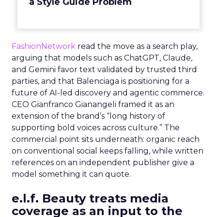
a Style Guide Problem
FashionNetwork
read the move as a search play,
arguing that models such as ChatGPT, Claude,
and Gemini favor text validated by trusted third
parties, and that Balenciaga is positioning for a
future of AI-led discovery and agentic commerce.
CEO Gianfranco Gianangeli framed it as an
extension of the brand’s “long history of
supporting bold voices across culture.” The
commercial point sits underneath: organic reach
on conventional social keeps falling, while written
references on an independent publisher give a
model something it can quote.
e.l.f. Beauty treats media
coverage as an input to the