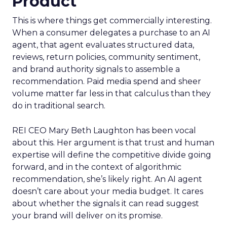
Product
This is where things get commercially interesting.
When a consumer delegates a purchase to an AI
agent, that agent evaluates structured data,
reviews, return policies, community sentiment,
and brand authority signals to assemble a
recommendation. Paid media spend and sheer
volume matter far less in that calculus than they
do in traditional search.
REI CEO Mary Beth Laughton has been vocal
about this. Her argument is that trust and human
expertise will define the competitive divide going
forward, and in the context of algorithmic
recommendation, she’s likely right. An AI agent
doesn’t care about your media budget. It cares
about whether the signals it can read suggest
your brand will deliver on its promise.