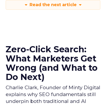
Read the next article
Zero-Click Search:
What Marketers Get
Wrong (and What to
Do Next)
Charlie Clark, Founder of Minty Digital
explains why SEO fundamentals still
underpin both traditional and AI