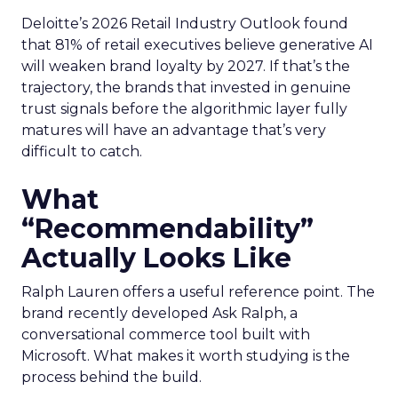
Deloitte’s 2026 Retail Industry Outlook found
that 81% of retail executives believe generative AI
will weaken brand loyalty by 2027. If that’s the
trajectory, the brands that invested in genuine
trust signals before the algorithmic layer fully
matures will have an advantage that’s very
difficult to catch.
What
“Recommendability”
Actually Looks Like
Ralph Lauren offers a useful reference point. The
brand recently developed Ask Ralph, a
conversational commerce tool built with
Microsoft. What makes it worth studying is the
process behind the build.