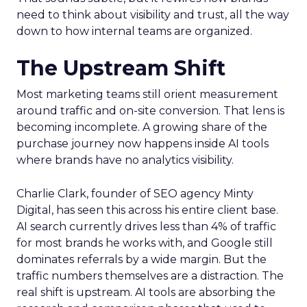
need to think about visibility and trust, all the way
down to how internal teams are organized.
The Upstream Shift
Most marketing teams still orient measurement
around traffic and on-site conversion. That lens is
becoming incomplete. A growing share of the
purchase journey now happens inside AI tools
where brands have no analytics visibility.
Charlie Clark, founder of SEO agency Minty
Digital, has seen this across his entire client base.
AI search currently drives less than 4% of traffic
for most brands he works with, and Google still
dominates referrals by a wide margin. But the
traffic numbers themselves are a distraction. The
real shift is upstream. AI tools are absorbing the