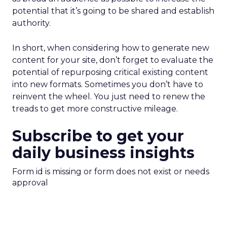
potential that it’s going to be shared and establish
authority.
In short, when considering how to generate new
content for your site, don’t forget to evaluate the
potential of repurposing critical existing content
into new formats. Sometimes you don’t have to
reinvent the wheel. You just need to renew the
treads to get more constructive mileage.
Subscribe to get your
daily business insights
Form id is missing or form does not exist or needs
approval