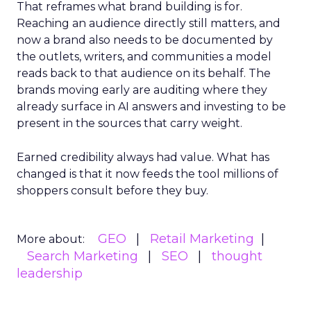
That reframes what brand building is for.
Reaching an audience directly still matters, and
now a brand also needs to be documented by
the outlets, writers, and communities a model
reads back to that audience on its behalf. The
brands moving early are auditing where they
already surface in AI answers and investing to be
present in the sources that carry weight.
Earned credibility always had value. What has
changed is that it now feeds the tool millions of
shoppers consult before they buy.
GEO
Retail Marketing
More about:
Search Marketing
SEO
thought
leadership