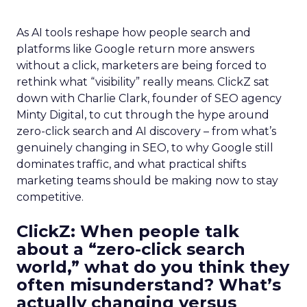
As AI tools reshape how people search and
platforms like Google return more answers
without a click, marketers are being forced to
rethink what “visibility” really means. ClickZ sat
down with Charlie Clark, founder of SEO agency
Minty Digital, to cut through the hype around
zero-click search and AI discovery – from what’s
genuinely changing in SEO, to why Google still
dominates traffic, and what practical shifts
marketing teams should be making now to stay
competitive.
ClickZ:
When people talk
about a “zero-click search
world,” what do you think they
often misunderstand? What’s
actually changing versus