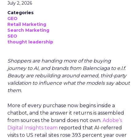
July 2, 2026
Categories
GEO
Retail Marketing
Search Marketing
SEO
thought leadership
Shoppers are handing more of the buying
journey to AI, and brands from Balenciaga to e.l.f.
Beauty are rebuilding around earned, third-party
validation to influence what the models say about
them.
More of every purchase now begins inside a
chatbot, and the answer it returns is assembled
from sources the brand does not own.
Adobe’s
Digital Insights team
reported that AI-referred
visits to US retail sites rose 393 percent year over