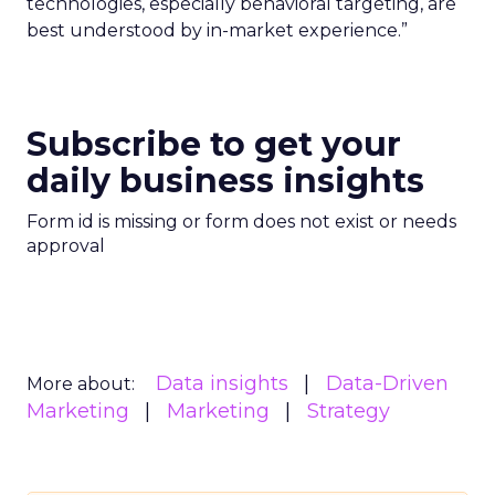
technologies, especially behavioral targeting, are
best understood by in-market experience.”
Subscribe to get your
daily business insights
Form id is missing or form does not exist or needs
approval
Data insights
Data-Driven
More about:
Marketing
Marketing
Strategy