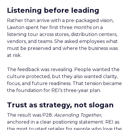
Listening before leading
Rather than arrive with a pre-packaged vision,
Lawton spent her first three months on a
listening tour across stores, distribution centers,
vendors, and teams. She asked employees what
must be preserved and where the business was
at risk.
The feedback was revealing. People wanted the
culture protected, but they also wanted clarity,
focus, and future readiness. That tension became
the foundation for REI’s three-year plan.
Trust as strategy, not slogan
The result was P28:
Ascending Together
,
anchored in a clear positioning statement: REI as
the most trusted retailer for people who love the