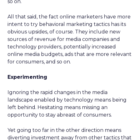
so on.
All that said, the fact online marketers have more
intent to try behavioral marketing tactics has its
obvious upsides, of course. They include new
sources of revenue for media companies and
technology providers, potentially increased
online media budgets, ads that are more relevant
for consumers, and so on.
Experimenting
Ignoring the rapid changes in the media
landscape enabled by technology means being
left behind. Hesitating means missing an
opportunity to stay abreast of consumers.
Yet going too far in the other direction means
diverting investment away from other tactics that