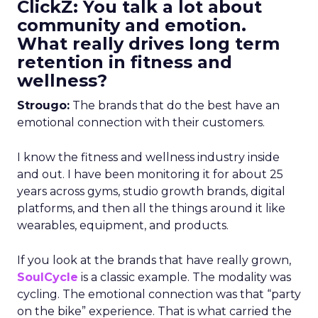
ClickZ: You talk a lot about
community and emotion.
What really drives long term
retention in fitness and
wellness?
Strougo:
The brands that do the best have an
emotional connection with their customers.
I know the fitness and wellness industry inside
and out. I have been monitoring it for about 25
years across gyms, studio growth brands, digital
platforms, and then all the things around it like
wearables, equipment, and products.
If you look at the brands that have really grown,
SoulCycle
is a classic example. The modality was
cycling. The emotional connection was that “party
on the bike” experience. That is what carried the