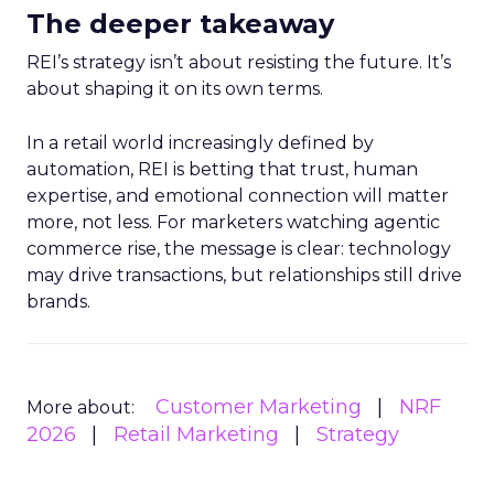
The deeper takeaway
REI’s strategy isn’t about resisting the future. It’s
about shaping it on its own terms.
In a retail world increasingly defined by
automation, REI is betting that trust, human
expertise, and emotional connection will matter
more, not less. For marketers watching agentic
commerce rise, the message is clear: technology
may drive transactions, but relationships still drive
brands.
Customer Marketing
NRF
More about:
2026
Retail Marketing
Strategy