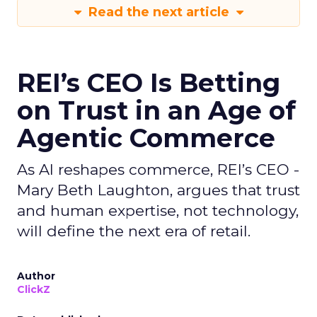
Read the next article
REI’s CEO Is Betting
on Trust in an Age of
Agentic Commerce
As AI reshapes commerce, REI’s CEO -
Mary Beth Laughton, argues that trust
and human expertise, not technology,
will define the next era of retail.
Author
ClickZ