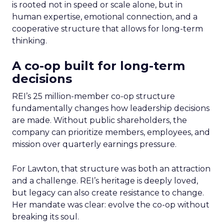
is rooted not in speed or scale alone, but in
human expertise, emotional connection, and a
cooperative structure that allows for long-term
thinking.
A co-op built for long-term
decisions
REI’s 25 million-member co-op structure
fundamentally changes how leadership decisions
are made. Without public shareholders, the
company can prioritize members, employees, and
mission over quarterly earnings pressure.
For Lawton, that structure was both an attraction
and a challenge. REI’s heritage is deeply loved,
but legacy can also create resistance to change.
Her mandate was clear: evolve the co-op without
breaking its soul.