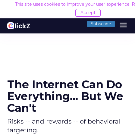
This site uses cookies to improve your user experience.
R
Accept
menu
Subscribe
The Internet Can Do
Everything... But We
Can't
Risks -- and rewards -- of behavioral
targeting.