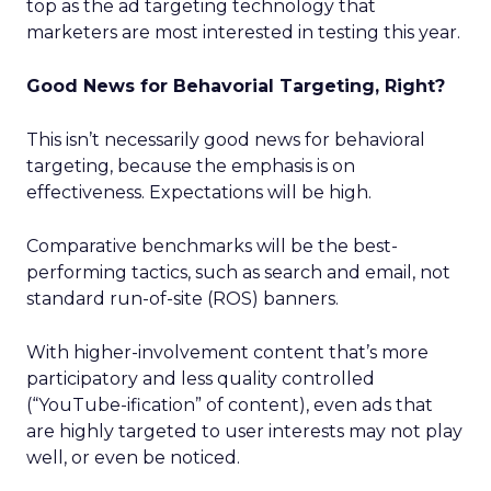
top as the ad targeting technology that
marketers are most interested in testing this year.
Good News for Behavorial Targeting, Right?
This isn’t necessarily good news for behavioral
targeting, because the emphasis is on
effectiveness. Expectations will be high.
Comparative benchmarks will be the best-
performing tactics, such as search and email, not
standard run-of-site (ROS) banners.
With higher-involvement content that’s more
participatory and less quality controlled
(“YouTube-ification” of content), even ads that
are highly targeted to user interests may not play
well, or even be noticed.