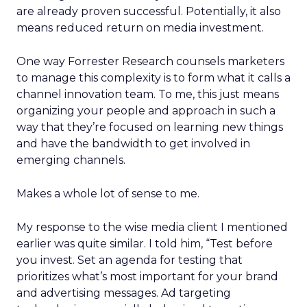
are already proven successful. Potentially, it also
means reduced return on media investment.
One way Forrester Research counsels marketers
to manage this complexity is to form what it calls a
channel innovation team. To me, this just means
organizing your people and approach in such a
way that they’re focused on learning new things
and have the bandwidth to get involved in
emerging channels.
Makes a whole lot of sense to me.
My response to the wise media client I mentioned
earlier was quite similar. I told him, “Test before
you invest. Set an agenda for testing that
prioritizes what’s most important for your brand
and advertising messages. Ad targeting