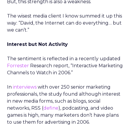
But, this strength is also a weakness.
The wisest media client I know summed it up this
way: “David, the Internet can do everything… but
we can’t.”
Interest but Not Activity
The sentiment is reflected in a recently updated
Forrester
Research report, “Interactive Marketing
Channels to Watch in 2006.”
In
interviews
with over 250 senior marketing
professionals, the study found although interest
in new media forms, such as blogs, social
networks, RSS (
define
), podcasting, and video
games is high, many marketers don’t have plans
to use them for advertising in 2006.