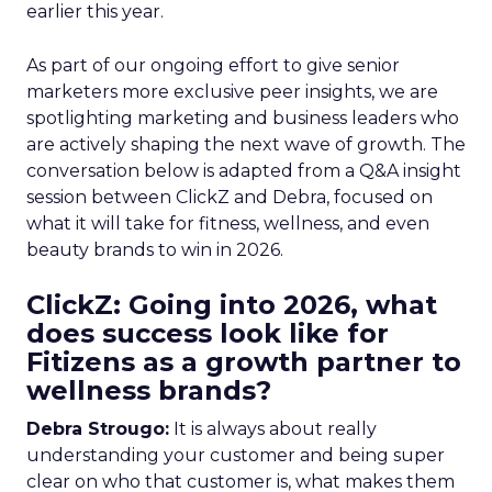
earlier this year.
As part of our ongoing effort to give senior
marketers more exclusive peer insights, we are
spotlighting marketing and business leaders who
are actively shaping the next wave of growth. The
conversation below is adapted from a Q&A insight
session between ClickZ and Debra, focused on
what it will take for fitness, wellness, and even
beauty brands to win in 2026.
ClickZ: Going into 2026, what
does success look like for
Fitizens as a growth partner to
wellness brands?
Debra Strougo:
It is always about really
understanding your customer and being super
clear on who that customer is, what makes them