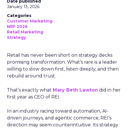
Date published
January 13, 2026
Categories
Customer Marketing
NRF 2026
Retail Marketing
Strategy
Retail has never been short on strategy decks
promising transformation. What’s rare is a leader
willing to slow down first, listen deeply, and then
rebuild around trust.
That’s exactly what
Mary Beth Lawton
did in her
first year as CEO of REI.
In an industry racing toward automation, AI-
driven journeys, and agentic commerce, REI’s
direction may seem counterintuitive. Its strategy