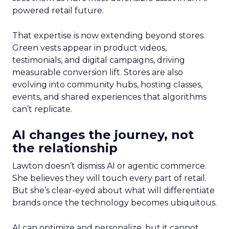
powered retail future.
That expertise is now extending beyond stores.
Green vests appear in product videos,
testimonials, and digital campaigns, driving
measurable conversion lift. Stores are also
evolving into community hubs, hosting classes,
events, and shared experiences that algorithms
can’t replicate.
AI changes the journey, not
the relationship
Lawton doesn’t dismiss AI or agentic commerce.
She believes they will touch every part of retail.
But she’s clear-eyed about what will differentiate
brands once the technology becomes ubiquitous.
AI can optimize and personalize, but it cannot