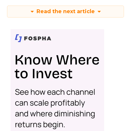
Read the next article