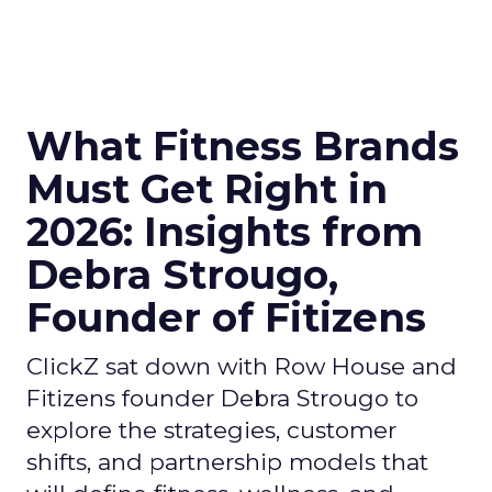
What Fitness Brands
Must Get Right in
2026: Insights from
Debra Strougo,
Founder of Fitizens
ClickZ sat down with Row House and
Fitizens founder Debra Strougo to
explore the strategies, customer
shifts, and partnership models that