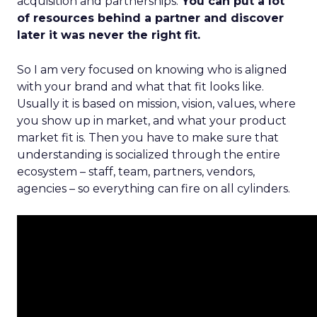
acquisition and partnerships.
You can put a lot
of resources behind a partner and discover
later it was never the right fit.
So I am very focused on knowing who is aligned
with your brand and what that fit looks like.
Usually it is based on mission, vision, values, where
you show up in market, and what your product
market fit is. Then you have to make sure that
understanding is socialized through the entire
ecosystem – staff, team, partners, vendors,
agencies – so everything can fire on all cylinders.