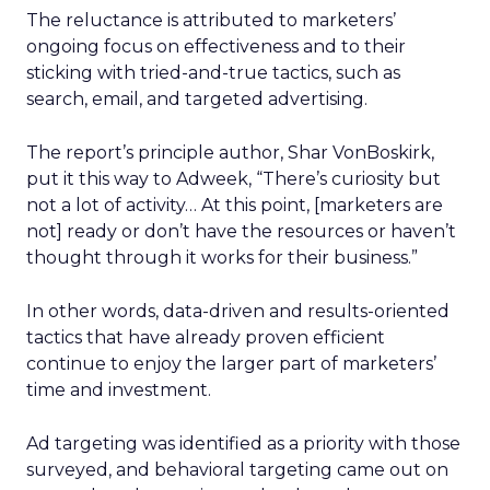
The reluctance is attributed to marketers’
ongoing focus on effectiveness and to their
sticking with tried-and-true tactics, such as
search, email, and targeted advertising.
The report’s principle author, Shar VonBoskirk,
put it this way to Adweek, “There’s curiosity but
not a lot of activity… At this point, [marketers are
not] ready or don’t have the resources or haven’t
thought through it works for their business.”
In other words, data-driven and results-oriented
tactics that have already proven efficient
continue to enjoy the larger part of marketers’
time and investment.
Ad targeting was identified as a priority with those
surveyed, and behavioral targeting came out on