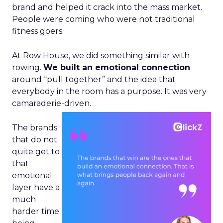
brand and helped it crack into the mass market.
People were coming who were not traditional
fitness goers.
At Row House, we did something similar with
rowing.
We built an emotional connection
around “pull together” and the idea that
everybody in the room has a purpose. It was very
camaraderie-driven.
The brands
that do not
quite get to
that
emotional
layer have a
much
harder time