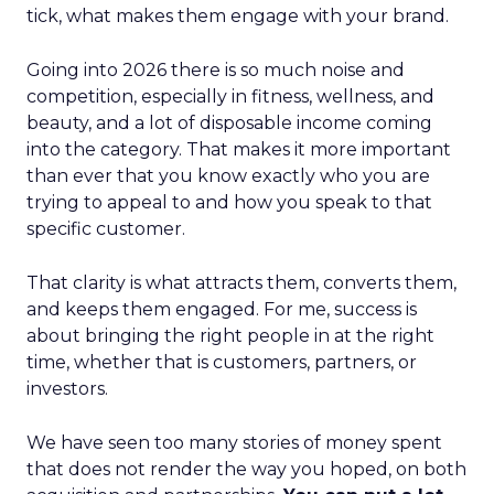
tick, what makes them engage with your brand.
Going into 2026 there is so much noise and
competition, especially in fitness, wellness, and
beauty, and a lot of disposable income coming
into the category. That makes it more important
than ever that you know exactly who you are
trying to appeal to and how you speak to that
specific customer.
That clarity is what attracts them, converts them,
and keeps them engaged. For me, success is
about bringing the right people in at the right
time, whether that is customers, partners, or
investors.
We have seen too many stories of money spent
that does not render the way you hoped, on both