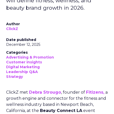
will define fitness, wellness, and
beauty brand growth in 2026.
Author
ClickZ
Date published
December 12, 2025
Categories
Advertising & Promotion
Customer insights
Digital Marketing
Leadership Q&A
Strategy
ClickZ met
Debra Strougo
, founder of
Fitizens,
a
growth engine and connector for the fitness and
wellness industry based in Newport Beach,
California, at the
Beauty Connect LA
event