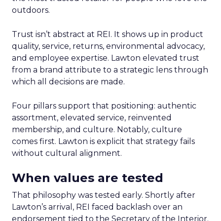
outdoors.
Trust isn’t abstract at REI. It shows up in product
quality, service, returns, environmental advocacy,
and employee expertise. Lawton elevated trust
from a brand attribute to a strategic lens through
which all decisions are made.
Four pillars support that positioning: authentic
assortment, elevated service, reinvented
membership, and culture. Notably, culture
comes first. Lawton is explicit that strategy fails
without cultural alignment.
When values are tested
That philosophy was tested early. Shortly after
Lawton’s arrival, REI faced backlash over an
endorsement tied to the Secretary of the Interior.