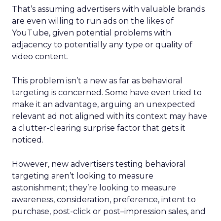
That’s assuming advertisers with valuable brands
are even willing to run ads on the likes of
YouTube, given potential problems with
adjacency to potentially any type or quality of
video content.
This problem isn’t a new as far as behavioral
targeting is concerned. Some have even tried to
make it an advantage, arguing an unexpected
relevant ad not aligned with its context may have
a clutter-clearing surprise factor that gets it
noticed.
However, new advertisers testing behavioral
targeting aren’t looking to measure
astonishment; they’re looking to measure
awareness, consideration, preference, intent to
purchase, post-click or post–impression sales, and