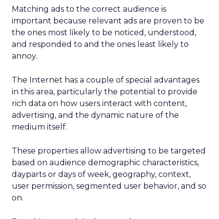
Matching ads to the correct audience is
important because relevant ads are proven to be
the ones most likely to be noticed, understood,
and responded to and the ones least likely to
annoy.
The Internet has a couple of special advantages
in this area, particularly the potential to provide
rich data on how users interact with content,
advertising, and the dynamic nature of the
medium itself.
These properties allow advertising to be targeted
based on audience demographic characteristics,
dayparts or days of week, geography, context,
user permission, segmented user behavior, and so
on.