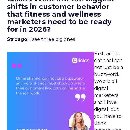
shifts in customer behavior
that fitness and wellness
marketers need to be ready
for in 2026?
Strougo:
I see three big ones.
First, omni-
channel can
not just be a
buzzword.
We are all
digital
marketers
and I love
digital, but
you have to
think