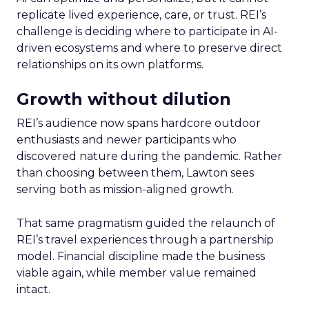
replicate lived experience, care, or trust. REI’s
challenge is deciding where to participate in AI-
driven ecosystems and where to preserve direct
relationships on its own platforms.
Growth without dilution
REI’s audience now spans hardcore outdoor
enthusiasts and newer participants who
discovered nature during the pandemic. Rather
than choosing between them, Lawton sees
serving both as mission-aligned growth.
That same pragmatism guided the relaunch of
REI’s travel experiences through a partnership
model. Financial discipline made the business
viable again, while member value remained
intact.