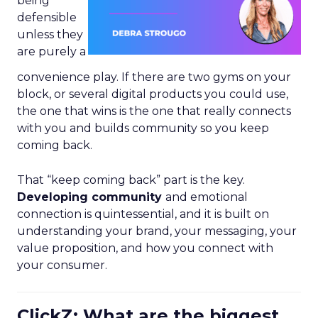
being
defensible
unless they
are purely a
convenience play. If there are two gyms on your
block, or several digital products you could use,
the one that wins is the one that really connects
with you and builds community so you keep
coming back.
That “keep coming back” part is the key.
Developing community
and emotional
connection is quintessential, and it is built on
understanding your brand, your messaging, your
value proposition, and how you connect with
your consumer.
ClickZ: What are the biggest