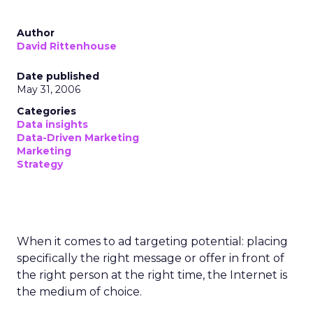
Author
David Rittenhouse
Date published
May 31, 2006
Categories
Data insights
Data-Driven Marketing
Marketing
Strategy
When it comes to ad targeting potential: placing
specifically the right message or offer in front of
the right person at the right time, the Internet is
the medium of choice.