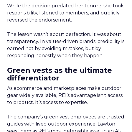
While the decision predated her tenure, she took
responsibility, listened to members, and publicly
reversed the endorsement.
The lesson wasn’t about perfection. It was about
transparency. In values-driven brands, credibility is
earned not by avoiding mistakes, but by
responding honestly when they happen.
Green vests as the ultimate
differentiator
As ecommerce and marketplaces make outdoor
gear widely available, REI’s advantage isn’t access
to product. It’s access to expertise.
The company’s green vest employees are trusted
guides with lived outdoor experience. Lawton
sees them as REI’s most defensible asset in an AI-