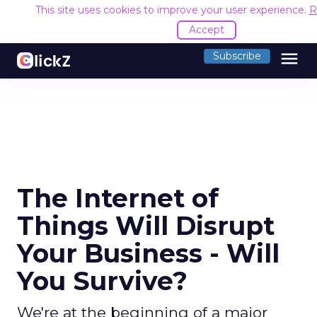
This site uses cookies to improve your user experience.
R
Accept
menu
Subscribe
The Internet of
Things Will Disrupt
Your Business - Will
You Survive?
We're at the beginning of a major