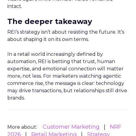
intact.
The deeper takeaway
REI’s strategy isn’t about resisting the future. It’s
about shaping it on its own terms.
In a retail world increasingly defined by
automation, REI is betting that trust, human
expertise, and emotional connection will matter
more, not less. For marketers watching agentic
commerce rise, the message is clear: technology
may drive transactions, but relationships still drive
brands.
Customer Marketing
NRF
More about:
2026
Retail Marketing
Strategy