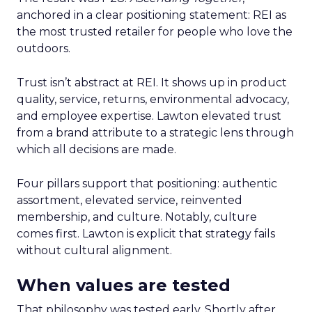
anchored in a clear positioning statement: REI as
the most trusted retailer for people who love the
outdoors.
Trust isn’t abstract at REI. It shows up in product
quality, service, returns, environmental advocacy,
and employee expertise. Lawton elevated trust
from a brand attribute to a strategic lens through
which all decisions are made.
Four pillars support that positioning: authentic
assortment, elevated service, reinvented
membership, and culture. Notably, culture
comes first. Lawton is explicit that strategy fails
without cultural alignment.
When values are tested
That philosophy was tested early. Shortly after