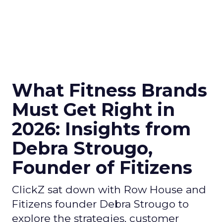
What Fitness Brands
Must Get Right in
2026: Insights from
Debra Strougo,
Founder of Fitizens
ClickZ sat down with Row House and
Fitizens founder Debra Strougo to
explore the strategies, customer