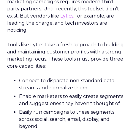
marketing campaigns requires modern third-
party partners. Until recently, this toolset didn’t
exist. But vendors like
Lytics
, for example, are
leading the charge, and tech investors are
noticing.
Tools like Lytics take a fresh approach to building
and maintaining customer profiles with a strong
marketing focus. These tools must provide three
core capabilities:
Connect to disparate non-standard data
streams and normalize them
Enable marketers to easily create segments
and suggest ones they haven’t thought of
Easily run campaigns to these segments
across social, search, email, display, and
beyond