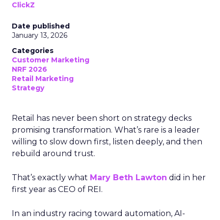
ClickZ
Date published
January 13, 2026
Categories
Customer Marketing
NRF 2026
Retail Marketing
Strategy
Retail has never been short on strategy decks
promising transformation. What’s rare is a leader
willing to slow down first, listen deeply, and then
rebuild around trust.
That’s exactly what
Mary Beth Lawton
did in her
first year as CEO of REI.
In an industry racing toward automation, AI-