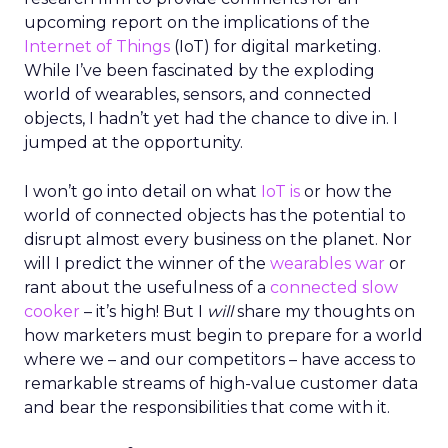
upcoming report on the implications of the
Internet of Things
(IoT) for digital marketing.
While I’ve been fascinated by the exploding
world of wearables, sensors, and connected
objects, I hadn’t yet had the chance to dive in. I
jumped at the opportunity.
I won’t go into detail on what
IoT is
or how the
world of connected objects has the potential to
disrupt almost every business on the planet. Nor
will I predict the winner of the
wearables war
or
rant about the usefulness of a
connected slow
cooker
– it’s high! But I
will
share my thoughts on
how marketers must begin to prepare for a world
where we – and our competitors – have access to
remarkable streams of high-value customer data
and bear the responsibilities that come with it.