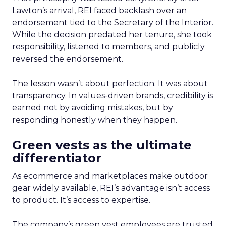
Lawton’s arrival, REI faced backlash over an
endorsement tied to the Secretary of the Interior.
While the decision predated her tenure, she took
responsibility, listened to members, and publicly
reversed the endorsement.
The lesson wasn’t about perfection. It was about
transparency. In values-driven brands, credibility is
earned not by avoiding mistakes, but by
responding honestly when they happen.
Green vests as the ultimate
differentiator
As ecommerce and marketplaces make outdoor
gear widely available, REI’s advantage isn’t access
to product. It’s access to expertise.
The company’s green vest employees are trusted