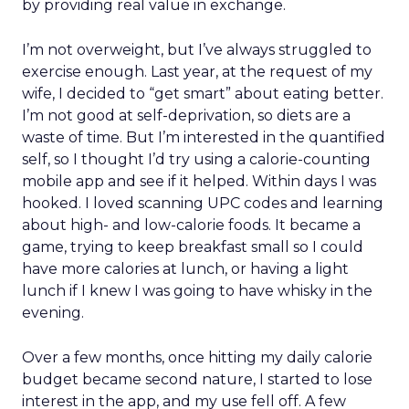
by providing real value in exchange.
I’m not overweight, but I’ve always struggled to
exercise enough. Last year, at the request of my
wife, I decided to “get smart” about eating better.
I’m not good at self-deprivation, so diets are a
waste of time. But I’m interested in the quantified
self, so I thought I’d try using a calorie-counting
mobile app and see if it helped. Within days I was
hooked. I loved scanning UPC codes and learning
about high- and low-calorie foods. It became a
game, trying to keep breakfast small so I could
have more calories at lunch, or having a light
lunch if I knew I was going to have whisky in the
evening.
Over a few months, once hitting my daily calorie
budget became second nature, I started to lose
interest in the app, and my use fell off. A few