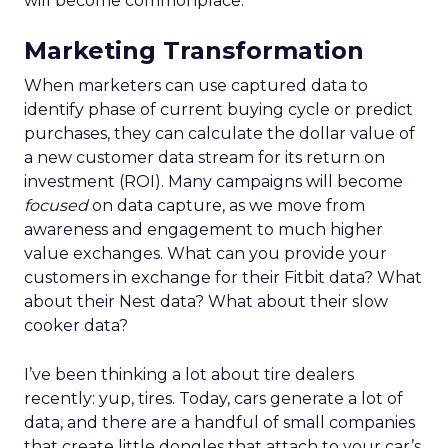
will become commonplace.
Marketing Transformation
When marketers can use captured data to
identify phase of current buying cycle or predict
purchases, they can calculate the dollar value of
a new customer data stream for its return on
investment (ROI). Many campaigns will become
focused
on data capture, as we move from
awareness and engagement to much higher
value exchanges. What can you provide your
customers in exchange for their Fitbit data? What
about their Nest data? What about their slow
cooker data?
I’ve been thinking a lot about tire dealers
recently: yup, tires. Today, cars generate a lot of
data, and there are a handful of small companies
that create little dongles that attach to your car’s