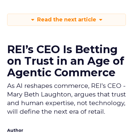
Read the next article
REI’s CEO Is Betting
on Trust in an Age of
Agentic Commerce
As AI reshapes commerce, REI’s CEO -
Mary Beth Laughton, argues that trust
and human expertise, not technology,
will define the next era of retail.
Author