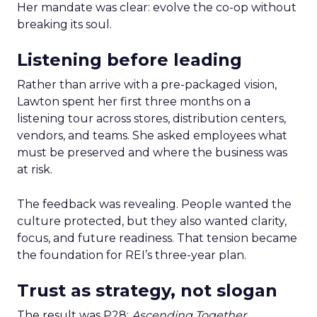
Her mandate was clear: evolve the co-op without
breaking its soul.
Listening before leading
Rather than arrive with a pre-packaged vision,
Lawton spent her first three months on a
listening tour across stores, distribution centers,
vendors, and teams. She asked employees what
must be preserved and where the business was
at risk.
The feedback was revealing. People wanted the
culture protected, but they also wanted clarity,
focus, and future readiness. That tension became
the foundation for REI’s three-year plan.
Trust as strategy, not slogan
The result was P28:
Ascending Together
,