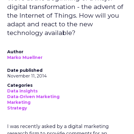
digital transformation - the advent of
the Internet of Things. How will you
adapt and react to the new
technology available?
Author
Marko Muellner
Date published
November 11, 2014
Categories
Data insights
Data-Driven Marketing
Marketing
Strategy
I was recently asked by a digital marketing
research firm to provide comments for an