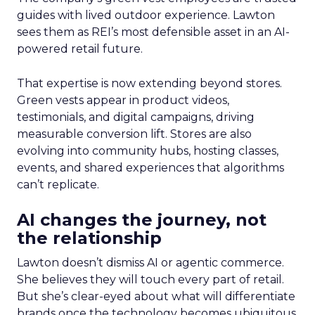
guides with lived outdoor experience. Lawton
sees them as REI’s most defensible asset in an AI-
powered retail future.
That expertise is now extending beyond stores.
Green vests appear in product videos,
testimonials, and digital campaigns, driving
measurable conversion lift. Stores are also
evolving into community hubs, hosting classes,
events, and shared experiences that algorithms
can’t replicate.
AI changes the journey, not
the relationship
Lawton doesn’t dismiss AI or agentic commerce.
She believes they will touch every part of retail.
But she’s clear-eyed about what will differentiate
brands once the technology becomes ubiquitous.