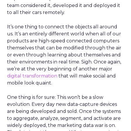
team considered it, developed it and deployed it
to all their cars remotely.
It’s one thing to connect the objects all around
us. It’s an entirely different world when all of our
products are high-speed connected computers
themselves that can be modified through the air
or even through learning about themselves and
their environments in real time. Sigh. Once again,
we’re at the very beginning of another major
digital transformation
that will make social and
mobile look quaint.
One thing is for sure: This won’t be a slow
evolution. Every day new data-capture devices
are being developed and sold. Once the systems
to aggregate, analyze, segment, and activate are
widely deployed, the marketing data war is on.