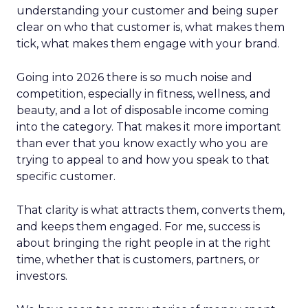
understanding your customer and being super
clear on who that customer is, what makes them
tick, what makes them engage with your brand.
Going into 2026 there is so much noise and
competition, especially in fitness, wellness, and
beauty, and a lot of disposable income coming
into the category. That makes it more important
than ever that you know exactly who you are
trying to appeal to and how you speak to that
specific customer.
That clarity is what attracts them, converts them,
and keeps them engaged. For me, success is
about bringing the right people in at the right
time, whether that is customers, partners, or
investors.