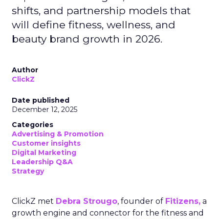
shifts, and partnership models that
will define fitness, wellness, and
beauty brand growth in 2026.
Author
ClickZ
Date published
December 12, 2025
Categories
Advertising & Promotion
Customer insights
Digital Marketing
Leadership Q&A
Strategy
ClickZ met
Debra Strougo
, founder of
Fitizens,
a
growth engine and connector for the fitness and