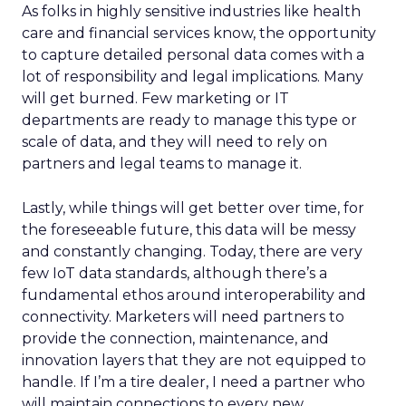
As folks in highly sensitive industries like health
care and financial services know, the opportunity
to capture detailed personal data comes with a
lot of responsibility and legal implications. Many
will get burned. Few marketing or IT
departments are ready to manage this type or
scale of data, and they will need to rely on
partners and legal teams to manage it.
Lastly, while things will get better over time, for
the foreseeable future, this data will be messy
and constantly changing. Today, there are very
few IoT data standards, although there’s a
fundamental ethos around interoperability and
connectivity. Marketers will need partners to
provide the connection, maintenance, and
innovation layers that they are not equipped to
handle. If I’m a tire dealer, I need a partner who
will maintain connections to every new