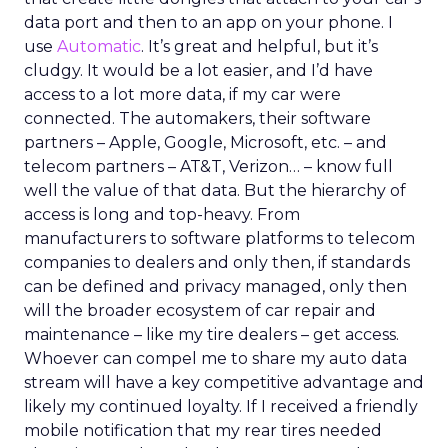
data port and then to an app on your phone. I
use
Automatic
. It’s great and helpful, but it’s
cludgy. It would be a lot easier, and I’d have
access to a lot more data, if my car were
connected. The automakers, their software
partners – Apple, Google, Microsoft, etc. – and
telecom partners – AT&T, Verizon… – know full
well the value of that data. But the hierarchy of
access is long and top-heavy. From
manufacturers to software platforms to telecom
companies to dealers and only then, if standards
can be defined and privacy managed, only then
will the broader ecosystem of car repair and
maintenance – like my tire dealers – get access.
Whoever can compel me to share my auto data
stream will have a key competitive advantage and
likely my continued loyalty. If I received a friendly
mobile notification that my rear tires needed