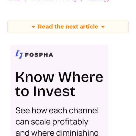
Read the next article