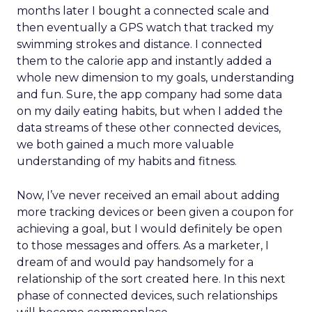
months later I bought a connected scale and
then eventually a GPS watch that tracked my
swimming strokes and distance. I connected
them to the calorie app and instantly added a
whole new dimension to my goals, understanding
and fun. Sure, the app company had some data
on my daily eating habits, but when I added the
data streams of these other connected devices,
we both gained a much more valuable
understanding of my habits and fitness.
Now, I’ve never received an email about adding
more tracking devices or been given a coupon for
achieving a goal, but I would definitely be open
to those messages and offers. As a marketer, I
dream of and would pay handsomely for a
relationship of the sort created here. In this next
phase of connected devices, such relationships