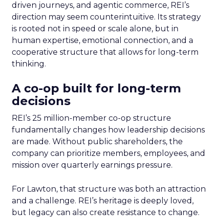
driven journeys, and agentic commerce, REI’s
direction may seem counterintuitive. Its strategy
is rooted not in speed or scale alone, but in
human expertise, emotional connection, and a
cooperative structure that allows for long-term
thinking.
A co-op built for long-term
decisions
REI’s 25 million-member co-op structure
fundamentally changes how leadership decisions
are made. Without public shareholders, the
company can prioritize members, employees, and
mission over quarterly earnings pressure.
For Lawton, that structure was both an attraction
and a challenge. REI’s heritage is deeply loved,
but legacy can also create resistance to change.