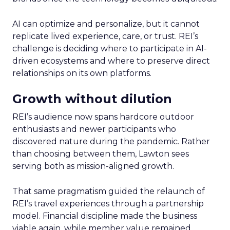
AI can optimize and personalize, but it cannot
replicate lived experience, care, or trust. REI’s
challenge is deciding where to participate in AI-
driven ecosystems and where to preserve direct
relationships on its own platforms.
Growth without dilution
REI’s audience now spans hardcore outdoor
enthusiasts and newer participants who
discovered nature during the pandemic. Rather
than choosing between them, Lawton sees
serving both as mission-aligned growth.
That same pragmatism guided the relaunch of
REI’s travel experiences through a partnership
model. Financial discipline made the business
viable again, while member value remained