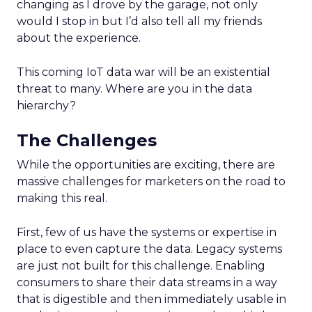
changing as I drove by the garage, not only
would I stop in but I’d also tell all my friends
about the experience.
This coming IoT data war will be an existential
threat to many. Where are you in the data
hierarchy?
The Challenges
While the opportunities are exciting, there are
massive challenges for marketers on the road to
making this real.
First, few of us have the systems or expertise in
place to even capture the data. Legacy systems
are just not built for this challenge. Enabling
consumers to share their data streams in a way
that is digestible and then immediately usable in