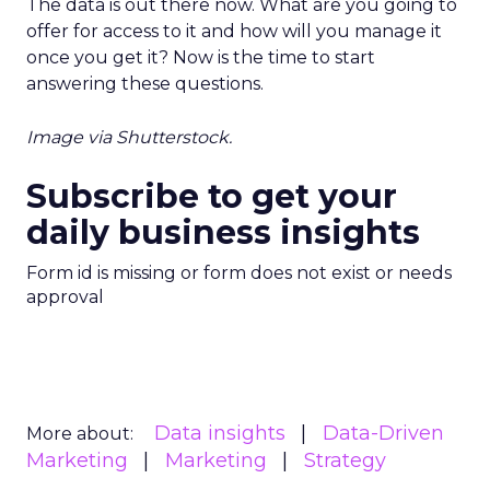
The data is out there now. What are you going to
offer for access to it and how will you manage it
once you get it? Now is the time to start
answering these questions.
Image via Shutterstock.
Subscribe to get your
daily business insights
Form id is missing or form does not exist or needs
approval
Data insights
Data-Driven
More about:
Marketing
Marketing
Strategy