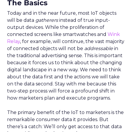
The Basics
Today and in the near future, most IoT objects
will be data
gatherers
instead of true input-
output devices. While the proliferation of
connected screens like smartwatches and
Wink
Relay
, for example, will continue, the vast majority
of connected objects will not be
addressable
in
the traditional advertising sense. This is important
because it forces us to think about the changing
digital landscape in a new way. We need to think
about the data first and the actions we will take
on the data second. Stay with me because this
two-step process will force a profound shift in
how marketers plan and execute programs.
The primary benefit of the IoT to marketers is the
remarkable consumer data it provides. But
there’s a catch: We’ll only get access to that data