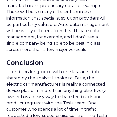
manufacturer’s proprietary data, for example.
There will be so many different sources of
information that specialist solution providers will
be particularly valuable. Auto data management
will be vastly different from health care data
management, for example, and I don’t see a
single company being able to be best in class
across more than a few major verticals.
Conclusion
I’ll end this long piece with one last anecdote
shared by the analyst I spoke to. Tesla, the
electric car manufacturer, is really a connected
device platform more than anything else. Every
owner has an easy way to share feedback and
product requests with the Tesla team. One
customer who spends a lot of time in traffic
requested a low-speed cruise control. The Tesla