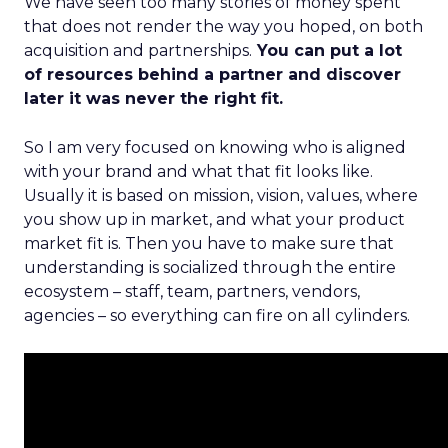
We have seen too many stories of money spent
that does not render the way you hoped, on both
acquisition and partnerships.
You can put a lot
of resources behind a partner and discover
later it was never the right fit.
So I am very focused on knowing who is aligned
with your brand and what that fit looks like.
Usually it is based on mission, vision, values, where
you show up in market, and what your product
market fit is. Then you have to make sure that
understanding is socialized through the entire
ecosystem – staff, team, partners, vendors,
agencies – so everything can fire on all cylinders.