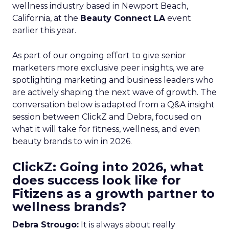
wellness industry based in Newport Beach,
California, at the
Beauty Connect LA
event
earlier this year.
As part of our ongoing effort to give senior
marketers more exclusive peer insights, we are
spotlighting marketing and business leaders who
are actively shaping the next wave of growth. The
conversation below is adapted from a Q&A insight
session between ClickZ and Debra, focused on
what it will take for fitness, wellness, and even
beauty brands to win in 2026.
ClickZ: Going into 2026, what
does success look like for
Fitizens as a growth partner to
wellness brands?
Debra Strougo:
It is always about really