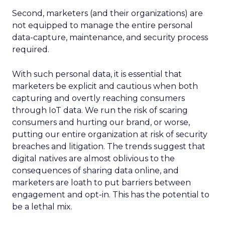
Second, marketers (and their organizations) are
not equipped to manage the entire personal
data-capture, maintenance, and security process
required.
With such personal data, it is essential that
marketers be explicit and cautious when both
capturing and overtly reaching consumers
through IoT data. We run the risk of scaring
consumers and hurting our brand, or worse,
putting our entire organization at risk of security
breaches and litigation. The trends suggest that
digital natives are almost oblivious to the
consequences of sharing data online, and
marketers are loath to put barriers between
engagement and opt-in. This has the potential to
be a lethal mix.