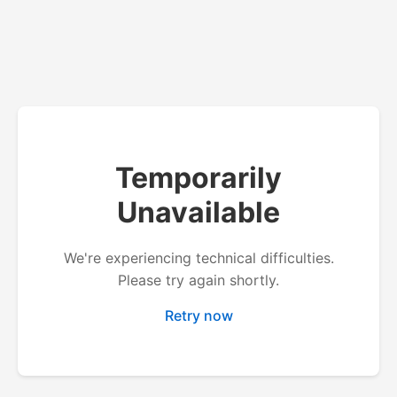
Temporarily
Unavailable
We're experiencing technical difficulties.
Please try again shortly.
Retry now