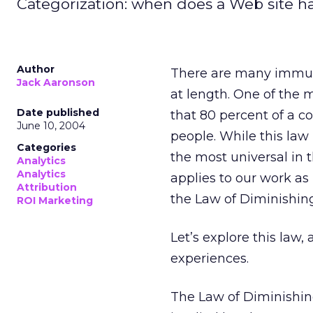
Categorization: when does a Web site h
Author
There are many immut
Jack Aaronson
at length. One of the m
Date published
that 80 percent of a c
June 10, 2004
people. While this law 
Categories
the most universal in 
Analytics
Analytics
applies to our work as
Attribution
the Law of Diminishin
ROI Marketing
Let’s explore this law,
experiences.
The Law of Diminishin