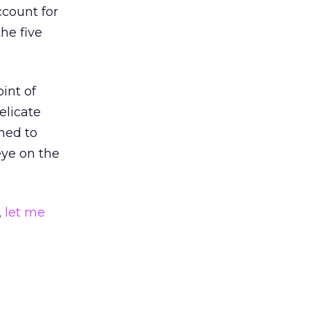
ccount for
the five
int of
delicate
ned to
eye on the
,
let me