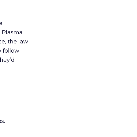
e
 > Plasma
se, the law
o follow
they’d
s.