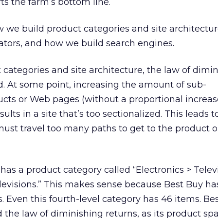
ts the farm’s bottom line.
w we build product categories and site architectu
ators, and how we build search engines.
 categories and site architecture, the law of dimi
d. At some point, increasing the amount of sub-
ucts or Web pages (without a proportional increas
ults in a site that’s too sectionalized. This leads t
st travel too many paths to get to the product o
has a product category called “Electronics > Telev
levisions.” This makes sense because Best Buy ha
s. Even this fourth-level category has 46 items. Be
 the law of diminishing returns, as its product sp