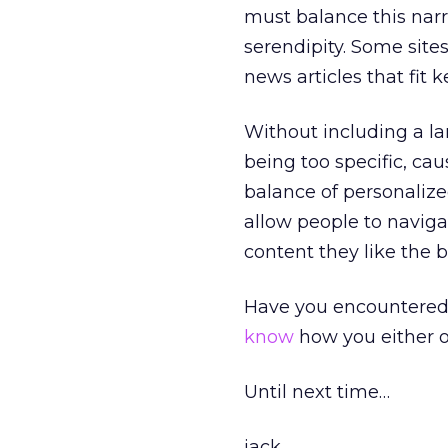
must balance this narr
serendipity. Some sites 
news articles that fit 
Without including a la
being too specific, cau
balance of personaliz
allow people to naviga
content they like the b
Have you encountered t
know
how you either ob
Until next time…
jack