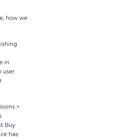
re, how we
nishing
e in
o user
r
isions >
s
st Buy
ace has