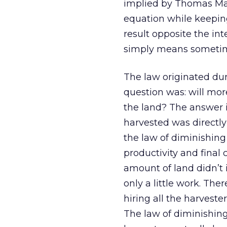
implied by Thomas Malt
equation while keeping 
result opposite the int
simply means sometime
The law originated dur
question was: will mor
the land? The answer i
harvested was directl
the law of diminishing
productivity and final
amount of land didn’t 
only a little work. The
hiring all the harveste
The law of diminishing