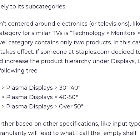
ly to its subcategories.
n’t centered around electronics (or televisions), lik
category for similar TVs is “Technology > Monitors
evel category contains only two products. In this ca
 takes effect. If someone at Staples.com decided t
 increase the product hierarchy under Displays, 
following tree:
 > Plasma Displays > 30″-40″
 > Plasma Displays > 40-50″
 > Plasma Displays > Over 50″
ther based on other specifications, like input type
ranularity will lead to what I call the “empty shelf