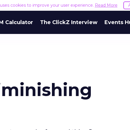
e uses cookies to improve your user experience.
Read More
M Calculator
The ClickZ Interview
Events H
iminishing