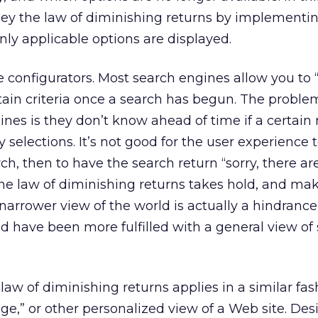
bey the law of diminishing returns by implementi
nly applicable options are displayed.
e configurators. Most search engines allow you to
tain criteria once a search has begun. The proble
es is they don’t know ahead of time if a certain
ny selections. It’s not good for the user experience 
rch, then to have the search return “sorry, there ar
he law of diminishing returns takes hold, and ma
narrower view of the world is actually a hindrance
d have been more fulfilled with a general view of
law of diminishing returns applies in a similar fash
ge,” or other personalized view of a Web site. Des