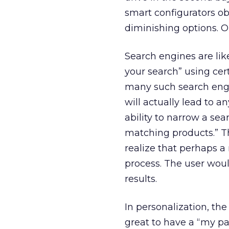
smart configurators o
diminishing options. O
Search engines are lik
your search” using cer
many such search engin
will actually lead to a
ability to narrow a sea
matching products.” T
realize that perhaps a 
process. The user woul
results.
In personalization, the 
great to have a “my pa