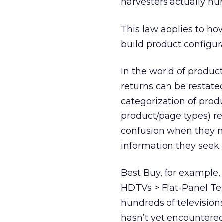
harvesters actually hur
This law applies to ho
build product configur
In the world of product
returns can be restate
categorization of prod
product/page types) res
confusion when they mu
information they seek.
Best Buy, for example, 
HDTVs > Flat-Panel Te
hundreds of television
hasn’t yet encountered