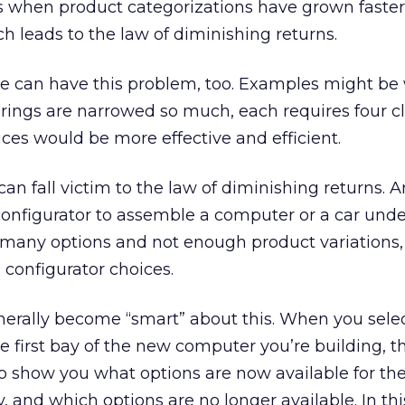
s when product categorizations have grown faster
ch leads to the law of diminishing returns.
ure can have this problem, too. Examples might b
rings are narrowed so much, each requires four cl
ices would be more effective and efficient.
can fall victim to the law of diminishing returns. 
configurator to assemble a computer or a car und
 many options and not enough product variations,
 configurator choices.
nerally become “smart” about this. When you sele
he first bay of the new computer you’re building, t
to show you what options are now available for t
, and which options are no longer available. In thi