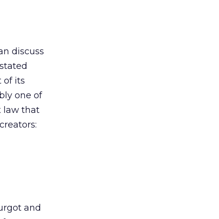
an discuss
 stated
of its
bly one of
 law that
creators:
urgot and