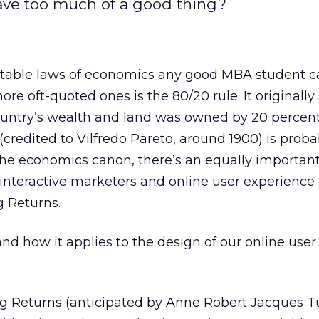
ave too much of a good thing?
able laws of economics any good MBA student c
ore oft-quoted ones is the 80/20 rule. It originally
ountry’s wealth and land was owned by 20 percent 
(credited to Vilfredo Pareto, around 1900) is proba
the economics canon, there’s an equally important
 interactive marketers and online user experience 
g Returns.
 and how it applies to the design of our online user
g Returns (anticipated by Anne Robert Jacques T