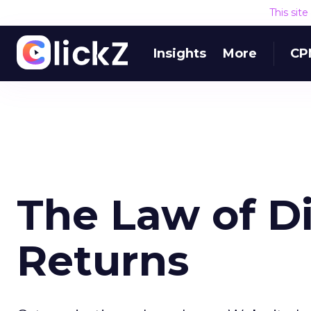
This sit
Insights
More
CP
The Law of D
Returns