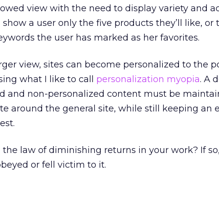
owed view with the need to display variety and a
show a user only the five products they’ll like, or 
keywords the user has marked as her favorites.
rger view, sites can become personalized to the po
sing what I like to call
personalization myopia
. A 
ed and non-personalized content must be maintai
te around the general site, while still keeping an 
est.
he law of diminishing returns in your work? If so
eyed or fell victim to it.