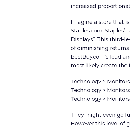
increased proportionate
Imagine a store that is
Staples.com. Staples’ 
Displays”. This third-l
of diminishing returns
BestBuy.com’s lead and
most likely create the 
Technology > Monitors
Technology > Monitors
Technology > Monitors
They might even go fur
However this level of g