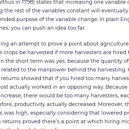
hus in 1798) states that increasing one variable 
the rest of the variables constant will eventually
ended purpose of the variable change. In plain Engl
s, you can push an idea too far.
ing an attempt to prove a point about agriculture
e crops be harvested if more harvesters are hired
n the short term was yes, because the quantity of
y related to the manpower behind the harvesting.
 returns showed that if you hired too many harves
 cost actually worked in an opposing way. Because
increase, there would be too many harvesters, ea
refore, productivity actually decreased. Moreover, t
rs was high, especially considering that lowered pr
 returns proved there’s a point at which hiring m