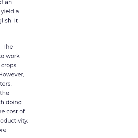
of an
 yield a
ish, it
. The
 to work
 crops
 However,
ters,
 the
ch doing
he cost of
oductivity.
ore