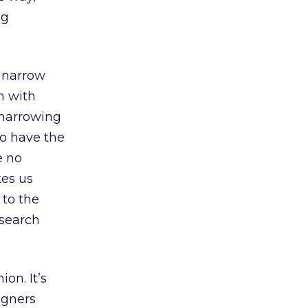
ng
 “narrow
m with
 narrowing
to have the
e no
kes us
 to the
 search
ion. It’s
igners