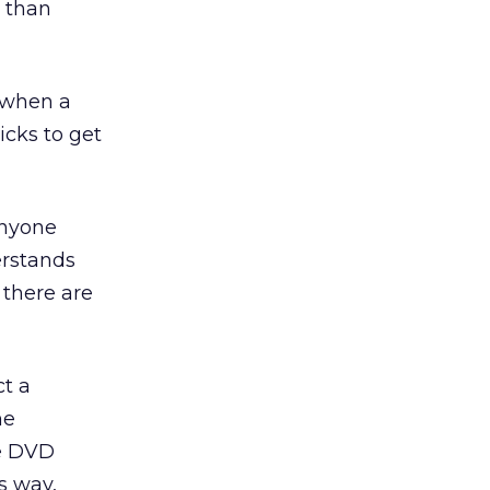
 than
e when a
icks to get
Anyone
erstands
 there are
ct a
he
he DVD
s way,