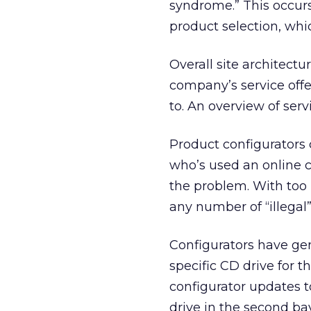
syndrome.” This occur
product selection, whi
Overall site architect
company’s service offe
to. An overview of serv
Product configurators 
who’s used an online 
the problem. With too
any number of “illegal”
Configurators have ge
specific CD drive for t
configurator updates 
drive in the second bay