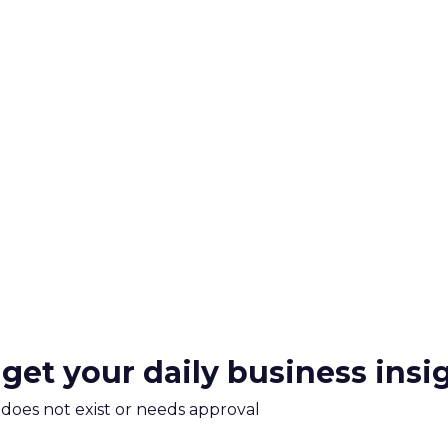
 get your daily business insi
m does not exist or needs approval