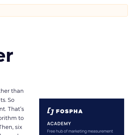
er
ather than
ts. So
t. That’s
orithm to
Then, six