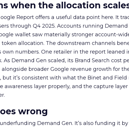
 when the allocation scale
ogle Report offers a useful data point here. It tr
rtisers through Q4 2025. Accounts running Demand
oogle wallet saw materially stronger account-wi
a token allocation. The downstream channels benef
own numbers. One retailer in the report leaned i
k. As Demand Gen scaled, its Brand Search cost p
ly, alongside broader Google revenue growth for t
et, but it’s consistent with what the Binet and Field
e awareness layer properly, and the capture layer
r.
goes wrong
 underfunding Demand Gen. It’s also funding it by