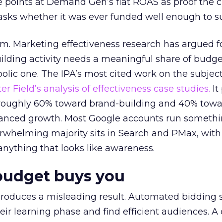
 points at Demand Gen’s flat ROAS as proof the 
asks whether it was ever funded well enough to s
em. Marketing effectiveness research has argued f
lding activity needs a meaningful share of budge
lic one. The IPA’s most cited work on the subje
r Field’s analysis of effectiveness case studies.
It
t roughly 60% toward brand-building and 40% towa
alanced growth. Most Google accounts run somethi
erwhelming majority sits in Search and PMax, with
 anything that looks like awareness.
budget buys you
roduces a misleading result. Automated bidding
eir learning phase and find efficient audiences. 