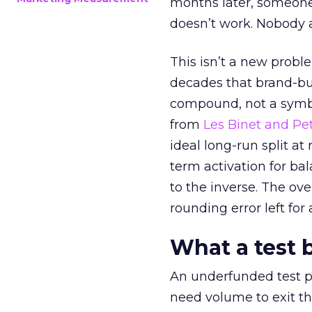
months later, someone
doesn’t work. Nobody 
This isn’t a new probl
decades that brand-bui
compound, not a symbo
from
Les Binet and Pete
ideal long-run split a
term activation for b
to the inverse. The ov
rounding error left for
What a test 
An underfunded test p
need volume to exit th