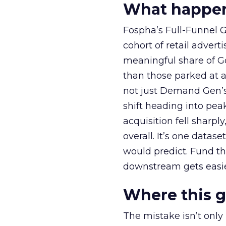
What happens
Fospha’s Full-Funnel Go
cohort of retail adve
meaningful share of G
than those parked at 
not just Demand Gen’s 
shift heading into pea
acquisition fell sharp
overall. It’s one datas
would predict. Fund th
downstream gets easie
Where this 
The mistake isn’t only