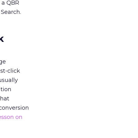
n a QBR
 Search.
k
ge
st-click
usually
tion
that
 conversion
esson on