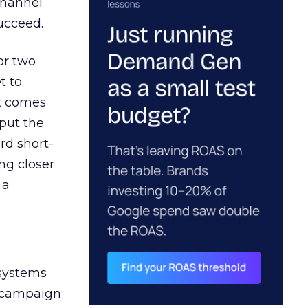
channel
ucceed.
or two
t to
ct comes
 put the
rd short-
ng closer
 a
 systems
A campaign