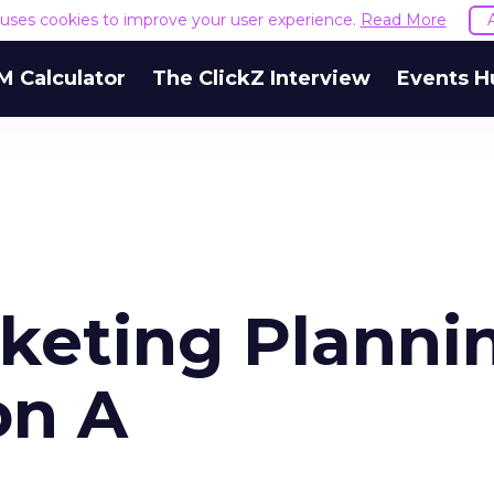
e uses cookies to improve your user experience.
Read More
M Calculator
The ClickZ Interview
Events H
keting Planni
on A