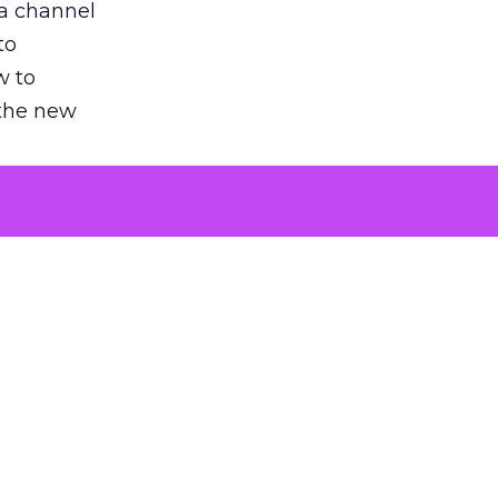
 a channel
to
w to
 the new
argument
 evaluated
killing a
the point