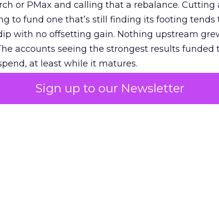
h or PMax and calling that a rebalance. Cutting
g to fund one that’s still finding its footing tends 
ip with no offsetting gain. Nothing upstream gre
The accounts seeing the strongest results funded
pend, at least while it matures.
Sign up to our Newsletter
 on the table
mand Gen deserves half the Google budget. The 
m too small to exit its own learning phase can’t be
S. It hasn’t had a fair chance to earn one. Before 
rforming,” ask whether anyone ever funded it past 
s possible.
xplains
Marketing Measurement