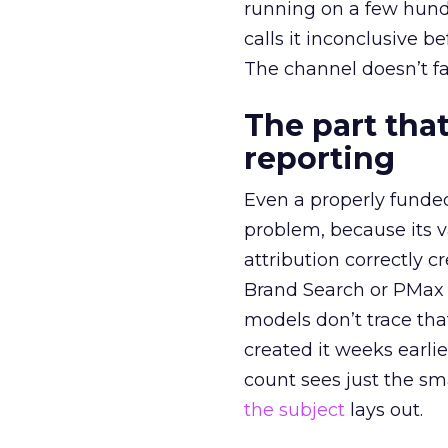
running on a few hund
calls it inconclusive 
The channel doesn’t fai
The part that
reporting
Even a properly fund
problem, because its v
attribution correctly c
Brand Search or PMax 
models don’t trace th
created it weeks earl
count sees just the sma
the subject
lays out.