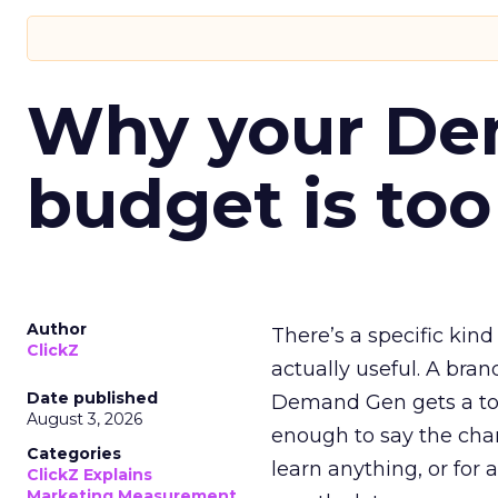
Why your D
budget is too
Author
There’s a specific kind
ClickZ
actually useful. A bran
Date published
Demand Gen gets a toke
August 3, 2026
enough to say the chann
Categories
learn anything, or for 
ClickZ Explains
Marketing Measurement