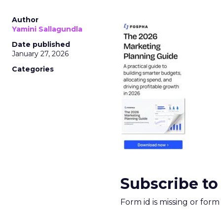
Author
Yamini Sallagundla
Date published
January 27, 2026
Categories
Subscribe to
Form id is missing or for