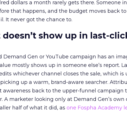
red dollars a month rarely gets there. Someone i
before that happens, and the budget moves back to
l. It never got the chance to.
 doesn’t show up in last-clic
ed Demand Gen or YouTube campaign has an ima
alue mostly shows up in someone else’s report. La
redits whichever channel closes the sale, which is 
picking up a warm, brand-aware searcher. Attribu
at awareness back to the upper-funnel campaign 
ier. A marketer looking only at Demand Gen’s own
ller half of what it did, as
one Fospha Academy l