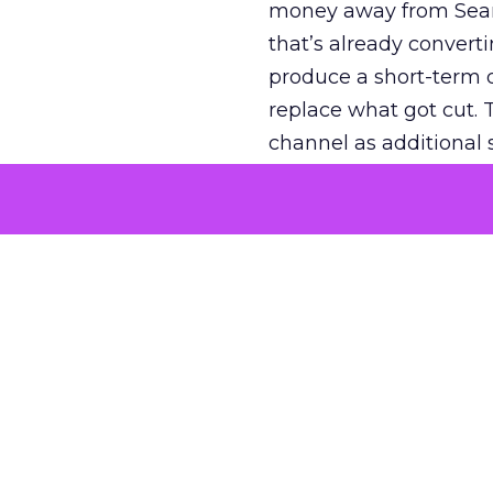
money away from Searc
that’s already convertin
produce a short-term d
replace what got cut. 
channel as additional s
The decision
Nobody is arguing De
is narrower. A line ite
on its own reported ROA
channel that “isn’t pe
where a real answer wa
More about:
ClickZ E