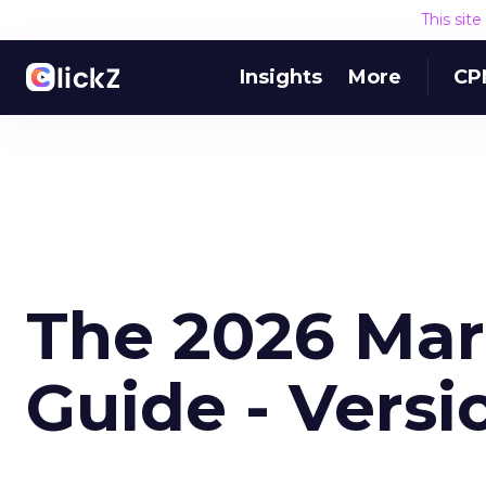
This sit
Insights
More
CP
The 2026 Mar
Guide - Versi