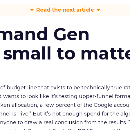
Read the next article
emand Gen
 small to matt
 of budget line that exists to be technically true r
d wants to look like it’s testing upper-funnel forma
n allocation, a few percent of the Google accoun
el is “live.” But it’s not enough spend for the alg
anyone to draw a real conclusion from the results. 