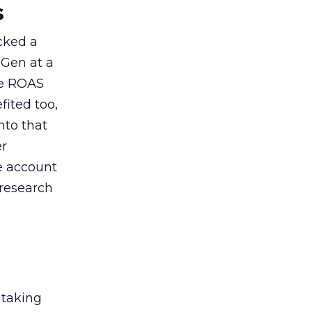
s
acked a
 Gen at a
de ROAS
ited too,
nto that
er
he account
 research
 taking