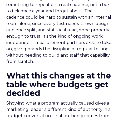
something to repeat on a real cadence, not a box
to tick once a year and forget about. That
cadence could be hard to sustain with an internal
team alone, since every test needs its own design,
audience split, and statistical read, done properly
enough to trust. It’s the kind of ongoing work
independent measurement partners exist to take
on, giving brands the discipline of regular testing
without needing to build and staff that capability
from scratch.
What this changes at the
table where budgets get
decided
Showing what a program actually caused gives a
marketing leader a different kind of authority in a
budget conversation. That authority comes from