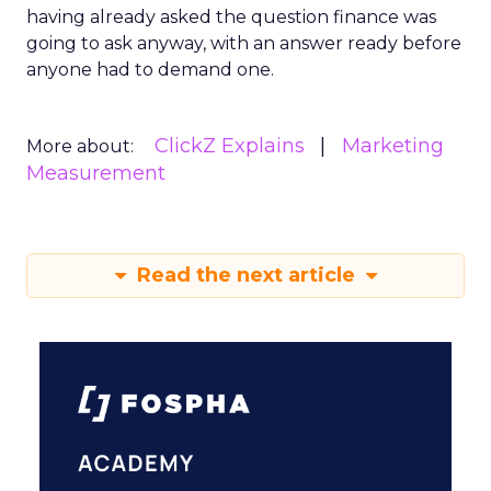
having already asked the question finance was
going to ask anyway, with an answer ready before
anyone had to demand one.
ClickZ Explains
Marketing
More about:
Measurement
Read the next article