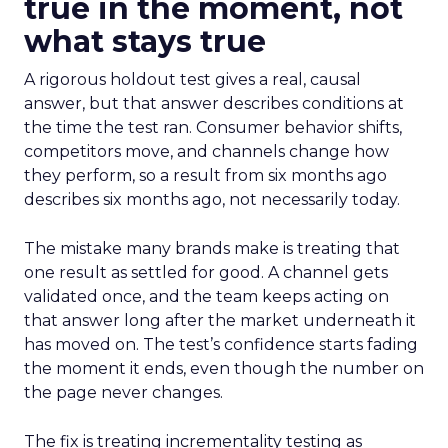
true in the moment, not
what stays true
A rigorous holdout test gives a real, causal
answer, but that answer describes conditions at
the time the test ran. Consumer behavior shifts,
competitors move, and channels change how
they perform, so a result from six months ago
describes six months ago, not necessarily today.
The mistake many brands make is treating that
one result as settled for good. A channel gets
validated once, and the team keeps acting on
that answer long after the market underneath it
has moved on. The test’s confidence starts fading
the moment it ends, even though the number on
the page never changes.
The fix is treating incrementality testing as