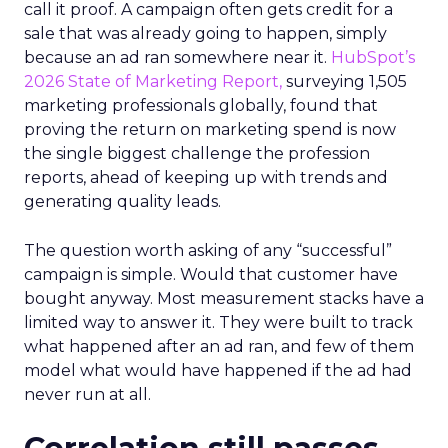
call it proof. A campaign often gets credit for a
sale that was already going to happen, simply
because an ad ran somewhere near it.
HubSpot’s
2026 State of Marketing Report,
surveying 1,505
marketing professionals globally, found that
proving the return on marketing spend is now
the single biggest challenge the profession
reports, ahead of keeping up with trends and
generating quality leads.
The question worth asking of any “successful”
campaign is simple. Would that customer have
bought anyway. Most measurement stacks have a
limited way to answer it. They were built to track
what happened after an ad ran, and few of them
model what would have happened if the ad had
never run at all.