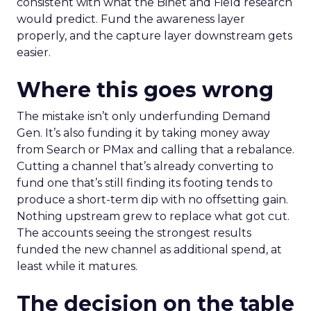
consistent with what the Binet and Field research
would predict. Fund the awareness layer
properly, and the capture layer downstream gets
easier.
Where this goes wrong
The mistake isn’t only underfunding Demand
Gen. It’s also funding it by taking money away
from Search or PMax and calling that a rebalance.
Cutting a channel that’s already converting to
fund one that’s still finding its footing tends to
produce a short-term dip with no offsetting gain.
Nothing upstream grew to replace what got cut.
The accounts seeing the strongest results
funded the new channel as additional spend, at
least while it matures.
The decision on the table