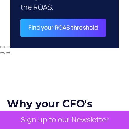
Why your CFO's
revenue number
Sign up to our Newsletter
never matches