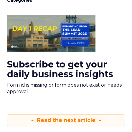
Categories
Subscribe to get your
daily business insights
Form id is missing or form does not exist or needs
approval
Read the next article