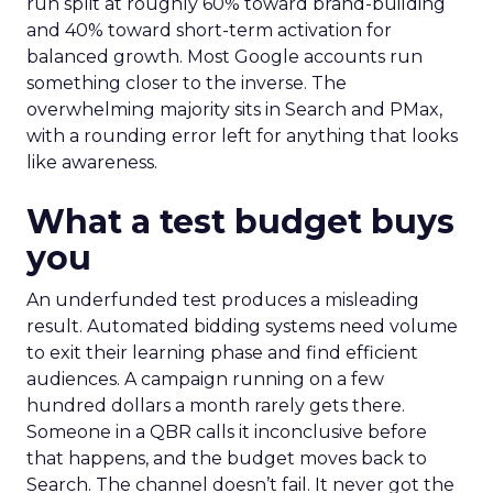
run split at roughly 60% toward brand-building
and 40% toward short-term activation for
balanced growth. Most Google accounts run
something closer to the inverse. The
overwhelming majority sits in Search and PMax,
with a rounding error left for anything that looks
like awareness.
What a test budget buys
you
An underfunded test produces a misleading
result. Automated bidding systems need volume
to exit their learning phase and find efficient
audiences. A campaign running on a few
hundred dollars a month rarely gets there.
Someone in a QBR calls it inconclusive before
that happens, and the budget moves back to
Search. The channel doesn’t fail. It never got the