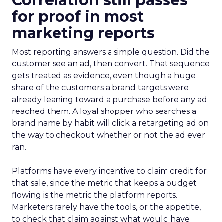
Correlation still passes
for proof in most
marketing reports
Most reporting answers a simple question. Did the
customer see an ad, then convert. That sequence
gets treated as evidence, even though a huge
share of the customers a brand targets were
already leaning toward a purchase before any ad
reached them. A loyal shopper who searches a
brand name by habit will click a retargeting ad on
the way to checkout whether or not the ad ever
ran.
Platforms have every incentive to claim credit for
that sale, since the metric that keeps a budget
flowing is the metric the platform reports.
Marketers rarely have the tools, or the appetite,
to check that claim against what would have