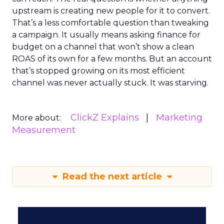
upstream is creating new people for it to convert.
That’s a less comfortable question than tweaking
a campaign. It usually means asking finance for
budget on a channel that won’t show a clean
ROAS of its own for a few months. But an account
that’s stopped growing on its most efficient
channel was never actually stuck. It was starving.
ClickZ Explains
Marketing
More about:
Measurement
Read the next article