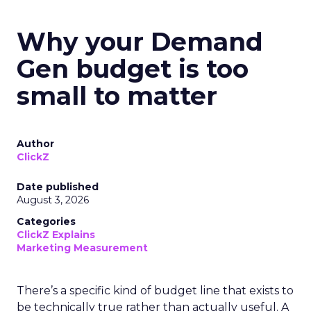
Why your Demand
Gen budget is too
small to matter
Author
ClickZ
Date published
August 3, 2026
Categories
ClickZ Explains
Marketing Measurement
There’s a specific kind of budget line that exists to
be technically true rather than actually useful. A