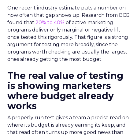
One recent industry estimate puts a number on
how often that gap shows up. Research from BCG
found that
20% to 40%
of active marketing
programs deliver only marginal or negative lift
once tested this rigorously. That figure is a strong
argument for testing more broadly, since the
programs worth checking are usually the largest
ones already getting the most budget.
The real value of testing
is showing marketers
where budget already
works
A properly run test gives a team a precise read on
where its budget is already earning its keep, and
that read often turns up more good news than