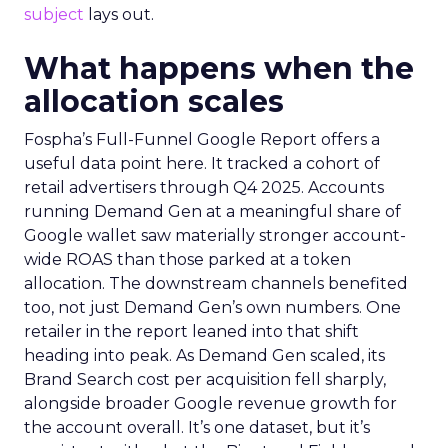
subject
lays out.
What happens when the
allocation scales
Fospha’s Full-Funnel Google Report offers a
useful data point here. It tracked a cohort of
retail advertisers through Q4 2025. Accounts
running Demand Gen at a meaningful share of
Google wallet saw materially stronger account-
wide ROAS than those parked at a token
allocation. The downstream channels benefited
too, not just Demand Gen’s own numbers. One
retailer in the report leaned into that shift
heading into peak. As Demand Gen scaled, its
Brand Search cost per acquisition fell sharply,
alongside broader Google revenue growth for
the account overall. It’s one dataset, but it’s