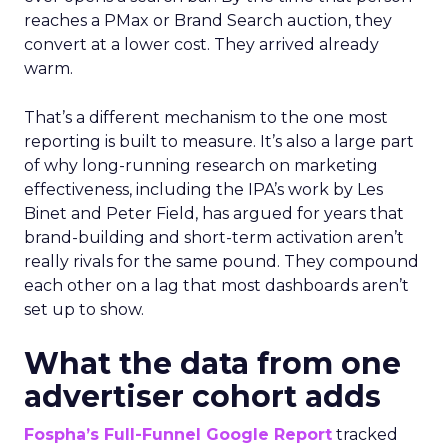
reaches a PMax or Brand Search auction, they
convert at a lower cost. They arrived already
warm.
That’s a different mechanism to the one most
reporting is built to measure. It’s also a large part
of why long-running research on marketing
effectiveness, including the IPA’s work by Les
Binet and Peter Field, has argued for years that
brand-building and short-term activation aren’t
really rivals for the same pound. They compound
each other on a lag that most dashboards aren’t
set up to show.
What the data from one
advertiser cohort adds
Fospha’s Full-Funnel Google Report
tracked