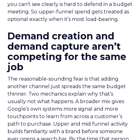
you can’t see clearly is hard to defend in a budget
meeting. So upper-funnel spend gets treated as
optional exactly when it’s most load-bearing.
Demand creation and
demand capture aren’t
competing for the same
job
The reasonable-sounding fear is that adding
another channel just spreads the same budget
thinner. Two mechanics explain why that’s
usually not what happens. A broader mix gives
Google’s own systems more signal and more
touchpoints to learn from across a customer’s
path to purchase. Upper and mid funnel activity
builds familiarity with a brand before someone
ever opens a search bar. By the time that person