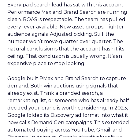
Every paid search lead has sat with this account.
Performance Max and Brand Search are running
clean. ROAS is respectable. The team has pulled
every lever available. New asset groups. Tighter
audience signals. Adjusted bidding. Still, the
number won’t move quarter over quarter. The
natural conclusion is that the account has hit its
ceiling. That conclusion is usually wrong. It’s an
expensive place to stop looking.
Google built PMax and Brand Search to capture
demand. Both win auctions using signals that
already exist. Think a branded search, a
remarketing list, or someone who has already half
decided your brand is worth considering. In 2023,
Google folded its Discovery ad format into what it
now calls Demand Gen campaigns. This extended
automated buying across YouTube, Gmail, and