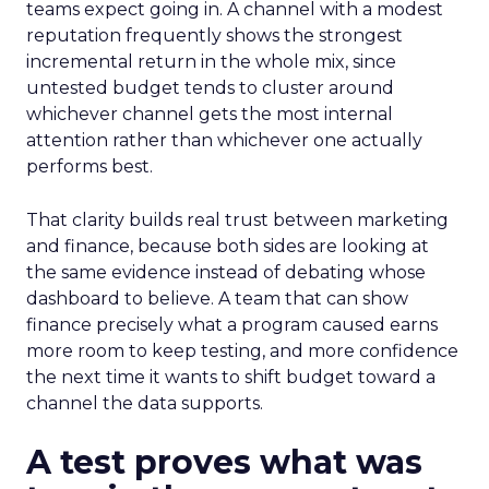
teams expect going in. A channel with a modest
reputation frequently shows the strongest
incremental return in the whole mix, since
untested budget tends to cluster around
whichever channel gets the most internal
attention rather than whichever one actually
performs best.
That clarity builds real trust between marketing
and finance, because both sides are looking at
the same evidence instead of debating whose
dashboard to believe. A team that can show
finance precisely what a program caused earns
more room to keep testing, and more confidence
the next time it wants to shift budget toward a
channel the data supports.
A test proves what was