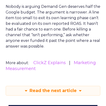
Nobody is arguing Demand Gen deserves half the
Google budget. The argument is narrower. A line
item too small to exit its own learning phase can’t
be evaluated on its own reported ROAS. It hasn’t
had a fair chance to earn one. Before killing a
channel that “isn’t performing,” ask whether
anyone ever funded it past the point where a real
answer was possible.
ClickZ Explains
Marketing
More about:
Measurement
Read the next article