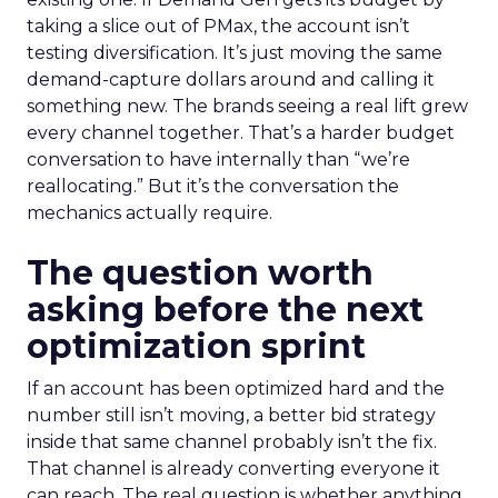
taking a slice out of PMax, the account isn’t
testing diversification. It’s just moving the same
demand-capture dollars around and calling it
something new. The brands seeing a real lift grew
every channel together. That’s a harder budget
conversation to have internally than “we’re
reallocating.” But it’s the conversation the
mechanics actually require.
The question worth
asking before the next
optimization sprint
If an account has been optimized hard and the
number still isn’t moving, a better bid strategy
inside that same channel probably isn’t the fix.
That channel is already converting everyone it
can reach. The real question is whether anything