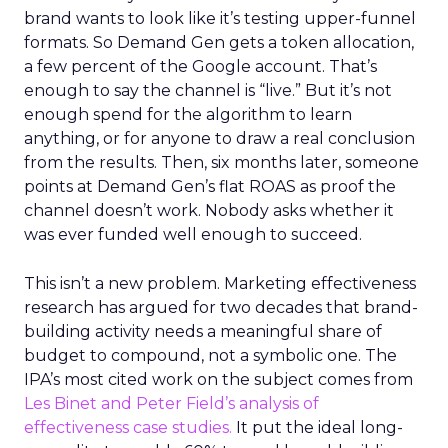
brand wants to look like it’s testing upper-funnel
formats. So Demand Gen gets a token allocation,
a few percent of the Google account. That’s
enough to say the channel is “live.” But it’s not
enough spend for the algorithm to learn
anything, or for anyone to draw a real conclusion
from the results. Then, six months later, someone
points at Demand Gen’s flat ROAS as proof the
channel doesn’t work. Nobody asks whether it
was ever funded well enough to succeed.
This isn’t a new problem. Marketing effectiveness
research has argued for two decades that brand-
building activity needs a meaningful share of
budget to compound, not a symbolic one. The
IPA’s most cited work on the subject comes from
Les Binet and Peter Field’s analysis of
effectiveness case studies.
It put the ideal long-