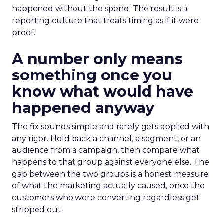
happened without the spend. The result is a
reporting culture that treats timing as if it were
proof.
A number only means
something once you
know what would have
happened anyway
The fix sounds simple and rarely gets applied with
any rigor. Hold back a channel, a segment, or an
audience from a campaign, then compare what
happens to that group against everyone else. The
gap between the two groups is a honest measure
of what the marketing actually caused, once the
customers who were converting regardless get
stripped out.