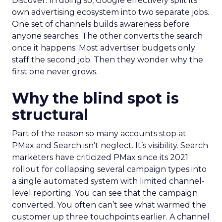
Discover. In doing so, Google effectively split its
own advertising ecosystem into two separate jobs.
One set of channels builds awareness before
anyone searches. The other converts the search
once it happens. Most advertiser budgets only
staff the second job. Then they wonder why the
first one never grows.
Why the blind spot is
structural
Part of the reason so many accounts stop at
PMax and Search isn’t neglect. It’s visibility. Search
marketers have criticized PMax since its 2021
rollout for collapsing several campaign types into
a single automated system with limited channel-
level reporting. You can see that the campaign
converted. You often can’t see what warmed the
customer up three touchpoints earlier. A channel