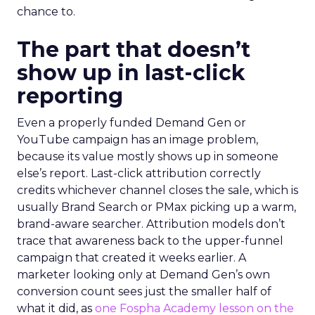
chance to.
The part that doesn’t
show up in last-click
reporting
Even a properly funded Demand Gen or
YouTube campaign has an image problem,
because its value mostly shows up in someone
else’s report. Last-click attribution correctly
credits whichever channel closes the sale, which is
usually Brand Search or PMax picking up a warm,
brand-aware searcher. Attribution models don’t
trace that awareness back to the upper-funnel
campaign that created it weeks earlier. A
marketer looking only at Demand Gen’s own
conversion count sees just the smaller half of
what it did, as
one Fospha Academy lesson on the