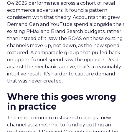
Q4 2025 performance across a cohort of retail
ecommerce advertisers. It found a pattern
consistent with that theory. Accounts that grew
Demand Gen and YouTube spend alongside their
existing PMax and Brand Search budgets, rather
than instead of it, saw the ROAS on those existing
channels move up, not down, as the new spend
matured. A comparable group that pulled back
on upper-funnel spend saw the opposite. Read
against the mechanics above, that’s a reasonably
intuitive result. It’s harder to capture demand
that was never created.
Where this goes wrong
in practice
The most common mistake is treating a new
channel as something to fund by cutting an
existing one. If Demand Gen gets its budget by