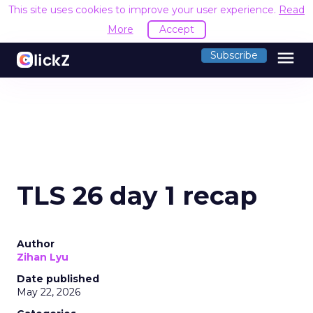
This site uses cookies to improve your user experience.
Read
More
Accept
menu
Subscribe
TLS 26 day 1 recap
Author
Zihan Lyu
Date published
May 22, 2026