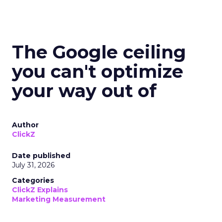
The Google ceiling
you can't optimize
your way out of
Author
ClickZ
Date published
July 31, 2026
Categories
ClickZ Explains
Marketing Measurement