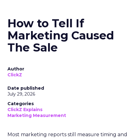
How to Tell If
Marketing Caused
The Sale
Author
ClickZ
Date published
July 29, 2026
Categories
ClickZ Explains
Marketing Measurement
Most marketing reports still measure timing and