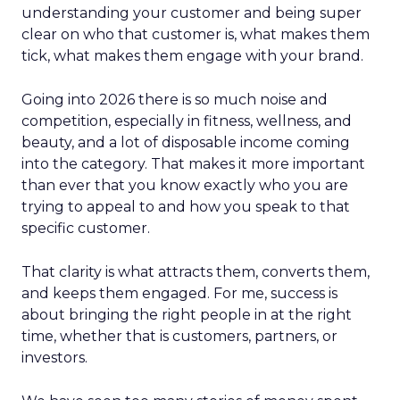
understanding your customer and being super
clear on who that customer is, what makes them
tick, what makes them engage with your brand.
Going into 2026 there is so much noise and
competition, especially in fitness, wellness, and
beauty, and a lot of disposable income coming
into the category. That makes it more important
than ever that you know exactly who you are
trying to appeal to and how you speak to that
specific customer.
That clarity is what attracts them, converts them,
and keeps them engaged. For me, success is
about bringing the right people in at the right
time, whether that is customers, partners, or
investors.