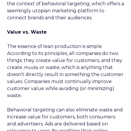
the context of behavioral targeting, which offers a
seemingly utopian marketing platform to
connect brands and their audiences.
Value vs. Waste
The essence of lean production is simple.
According to its principles, all companies do two
things: they create value for customers, and they
create
muda,
or waste, which is anything that
doesn’t directly result in something the customer
values. Companies must continually improve
customer value while avoiding (or minimizing)
waste.
Behavioral targeting can also eliminate waste and
increase value for customers, both consumers
and advertisers. Ads are delivered based on
relevance to users (by profiling their online