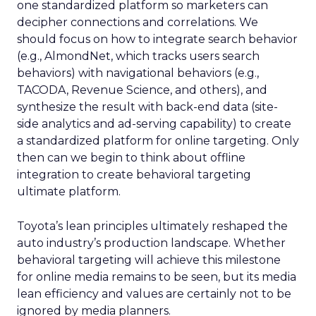
one standardized platform so marketers can
decipher connections and correlations. We
should focus on how to integrate search behavior
(e.g., AlmondNet, which tracks users search
behaviors) with navigational behaviors (e.g.,
TACODA, Revenue Science, and others), and
synthesize the result with back-end data (site-
side analytics and ad-serving capability) to create
a standardized platform for online targeting. Only
then can we begin to think about offline
integration to create behavioral targeting
ultimate platform.
Toyota’s lean principles ultimately reshaped the
auto industry’s production landscape. Whether
behavioral targeting will achieve this milestone
for online media remains to be seen, but its media
lean efficiency and values are certainly not to be
ignored by media planners.