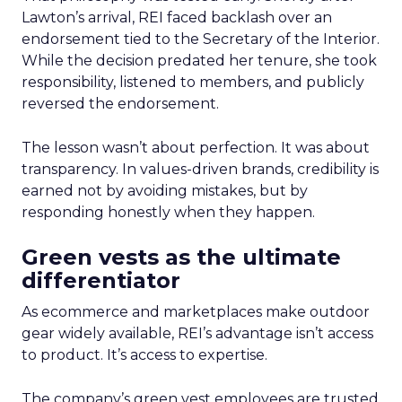
Lawton’s arrival, REI faced backlash over an
endorsement tied to the Secretary of the Interior.
While the decision predated her tenure, she took
responsibility, listened to members, and publicly
reversed the endorsement.
The lesson wasn’t about perfection. It was about
transparency. In values-driven brands, credibility is
earned not by avoiding mistakes, but by
responding honestly when they happen.
Green vests as the ultimate
differentiator
As ecommerce and marketplaces make outdoor
gear widely available, REI’s advantage isn’t access
to product. It’s access to expertise.
The company’s green vest employees are trusted