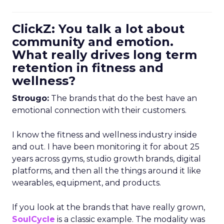
ClickZ: You talk a lot about
community and emotion.
What really drives long term
retention in fitness and
wellness?
Strougo:
The brands that do the best have an
emotional connection with their customers.
I know the fitness and wellness industry inside
and out. I have been monitoring it for about 25
years across gyms, studio growth brands, digital
platforms, and then all the things around it like
wearables, equipment, and products.
If you look at the brands that have really grown,
SoulCycle
is a classic example. The modality was