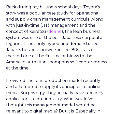
Back during my business school days, Toyota’s
story was a popular case study for operational
and supply chain management curricula. Along
with just-in-time (JIT) management and the
concept of keiretsu (
define
), the lean business
system was one of the best Japanese corporate
legacies. It not only hyped and demonstrated
Japan’s business prowess in the ’80s, it also
marked one of the first major blows to the
American auto titans pompous self-centeredness
at the time.
I revisited the lean production model recently
and attempted to apply its principles to online
media. Surprisingly, they actually have uncanny
applications to our industry. Who would’ve
thought this management model would be
relevant to digital media? But it is. Especially in