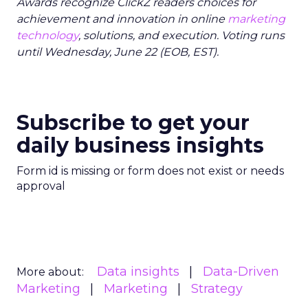
Awards recognize ClickZ readers choices for
achievement and innovation in online
marketing
technology
, solutions, and execution. Voting runs
until Wednesday, June 22 (EOB, EST).
Subscribe to get your
daily business insights
Form id is missing or form does not exist or needs
approval
Data insights
Data-Driven
More about:
Marketing
Marketing
Strategy