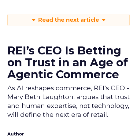
Read the next article
REI’s CEO Is Betting
on Trust in an Age of
Agentic Commerce
As AI reshapes commerce, REI’s CEO -
Mary Beth Laughton, argues that trust
and human expertise, not technology,
will define the next era of retail.
Author