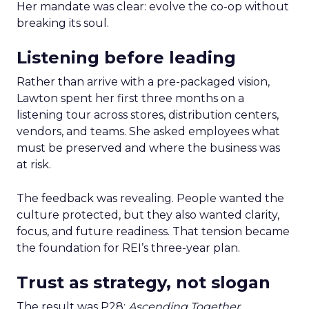
Her mandate was clear: evolve the co-op without
breaking its soul.
Listening before leading
Rather than arrive with a pre-packaged vision,
Lawton spent her first three months on a
listening tour across stores, distribution centers,
vendors, and teams. She asked employees what
must be preserved and where the business was
at risk.
The feedback was revealing. People wanted the
culture protected, but they also wanted clarity,
focus, and future readiness. That tension became
the foundation for REI’s three-year plan.
Trust as strategy, not slogan
The result was P28:
Ascending Together
,