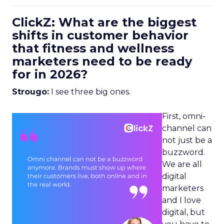
ClickZ: What are the biggest
shifts in customer behavior
that fitness and wellness
marketers need to be ready
for in 2026?
Strougo:
I see three big ones.
First, omni-
channel can
not just be a
buzzword.
We are all
digital
marketers
and I love
digital, but