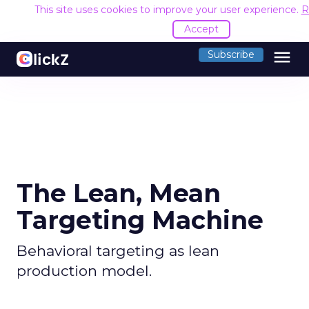
This site uses cookies to improve your user experience.
R
Accept
menu
Subscribe
The Lean, Mean
Targeting Machine
Behavioral targeting as lean
production model.