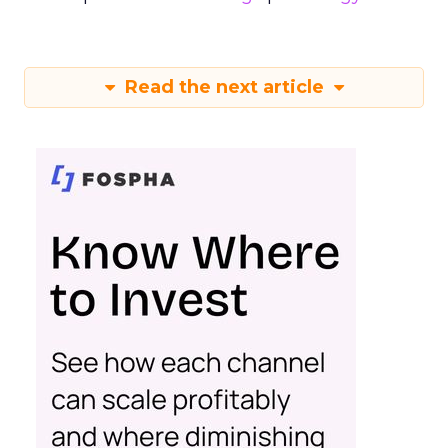
Read the next article