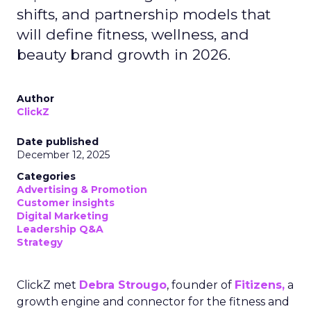
shifts, and partnership models that
will define fitness, wellness, and
beauty brand growth in 2026.
Author
ClickZ
Date published
December 12, 2025
Categories
Advertising & Promotion
Customer insights
Digital Marketing
Leadership Q&A
Strategy
ClickZ met
Debra Strougo
, founder of
Fitizens,
a
growth engine and connector for the fitness and