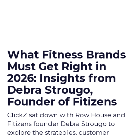
What Fitness Brands
Must Get Right in
2026: Insights from
Debra Strougo,
Founder of Fitizens
ClickZ sat down with Row House and
Fitizens founder Debra Strougo to
explore the strategies, customer