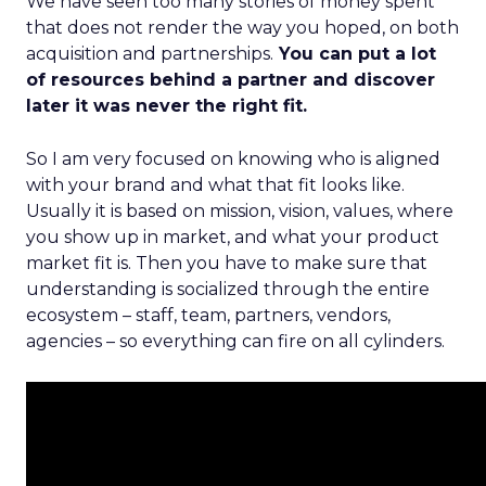
We have seen too many stories of money spent
that does not render the way you hoped, on both
acquisition and partnerships.
You can put a lot
of resources behind a partner and discover
later it was never the right fit.
So I am very focused on knowing who is aligned
with your brand and what that fit looks like.
Usually it is based on mission, vision, values, where
you show up in market, and what your product
market fit is. Then you have to make sure that
understanding is socialized through the entire
ecosystem – staff, team, partners, vendors,
agencies – so everything can fire on all cylinders.