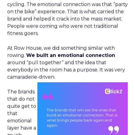
cycling. The emotional connection was that “party
on the bike” experience. That is what carried the
brand and helped it crack into the mass market.
People were coming who were not traditional
fitness goers.
At Row House, we did something similar with
rowing.
We built an emotional connection
around “pull together” and the idea that
everybody in the room has a purpose. It was very
camaraderie-driven.
The brands
that do not
quite get to
that
emotional
layer have a