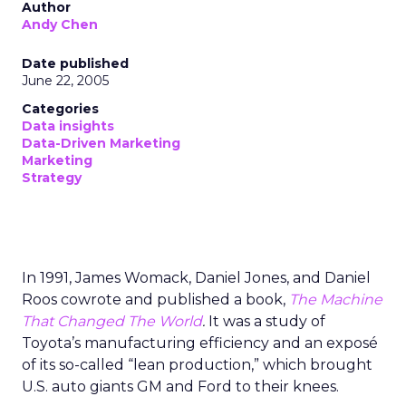
Author
Andy Chen
Date published
June 22, 2005
Categories
Data insights
Data-Driven Marketing
Marketing
Strategy
In 1991, James Womack, Daniel Jones, and Daniel
Roos cowrote and published a book,
The Machine
That Changed The World
.
It was a study of
Toyota’s manufacturing efficiency and an exposé
of its so-called “lean production,” which brought
U.S. auto giants GM and Ford to their knees.