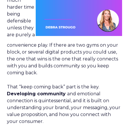
much
harder time
being
defensible
unless they
are purely a
convenience play. If there are two gyms on your
block, or several digital products you could use,
the one that wins is the one that really connects
with you and builds community so you keep
coming back.
That “keep coming back” part is the key.
Developing community
and emotional
connection is quintessential, and it is built on
understanding your brand, your messaging, your
value proposition, and how you connect with
your consumer.