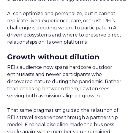
AI can optimize and personalize, but it cannot
replicate lived experience, care, or trust. REI’s
challenge is deciding where to participate in AI-
driven ecosystems and where to preserve direct
relationships on its own platforms.
Growth without dilution
REI’s audience now spans hardcore outdoor
enthusiasts and newer participants who
discovered nature during the pandemic. Rather
than choosing between them, Lawton sees
serving both as mission-aligned growth.
That same pragmatism guided the relaunch of
REI’s travel experiences through a partnership
model. Financial discipline made the business
viable again, while member value remained