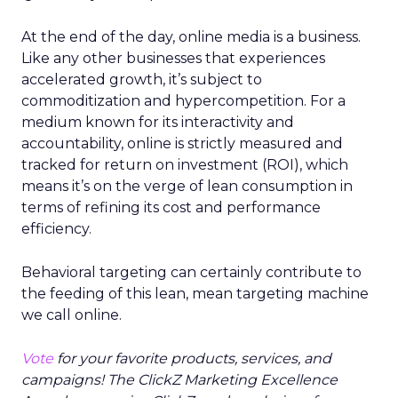
At the end of the day, online media is a business.
Like any other businesses that experiences
accelerated growth, it’s subject to
commoditization and hypercompetition. For a
medium known for its interactivity and
accountability, online is strictly measured and
tracked for return on investment (ROI), which
means it’s on the verge of lean consumption in
terms of refining its cost and performance
efficiency.
Behavioral targeting can certainly contribute to
the feeding of this lean, mean targeting machine
we call online.
Vote
for your favorite products, services, and
campaigns! The ClickZ Marketing Excellence