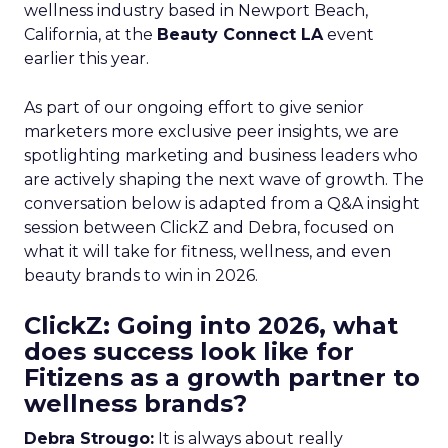
wellness industry based in Newport Beach,
California, at the
Beauty Connect LA
event
earlier this year.
As part of our ongoing effort to give senior
marketers more exclusive peer insights, we are
spotlighting marketing and business leaders who
are actively shaping the next wave of growth. The
conversation below is adapted from a Q&A insight
session between ClickZ and Debra, focused on
what it will take for fitness, wellness, and even
beauty brands to win in 2026.
ClickZ: Going into 2026, what
does success look like for
Fitizens as a growth partner to
wellness brands?
Debra Strougo:
It is always about really