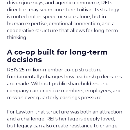
driven journeys, and agentic commerce, REI’s
direction may seem counterintuitive. Its strategy
is rooted not in speed or scale alone, but in
human expertise, emotional connection, and a
cooperative structure that allows for long-term
thinking.
A co-op built for long-term
decisions
REI’s 25 million-member co-op structure
fundamentally changes how leadership decisions
are made. Without public shareholders, the
company can prioritize members, employees, and
mission over quarterly earnings pressure.
For Lawton, that structure was both an attraction
and a challenge. REI’s heritage is deeply loved,
but legacy can also create resistance to change.