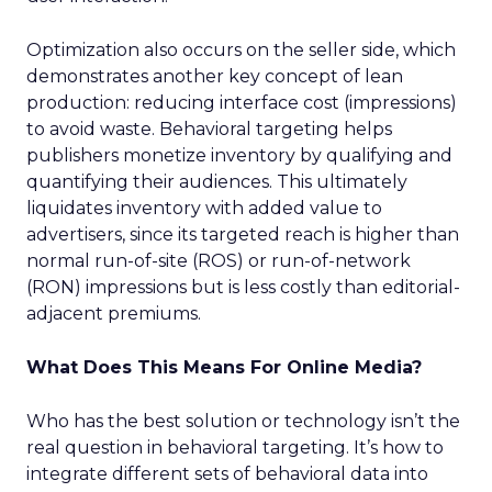
Optimization also occurs on the seller side, which
demonstrates another key concept of lean
production: reducing interface cost (impressions)
to avoid waste. Behavioral targeting helps
publishers monetize inventory by qualifying and
quantifying their audiences. This ultimately
liquidates inventory with added value to
advertisers, since its targeted reach is higher than
normal run-of-site (ROS) or run-of-network
(RON) impressions but is less costly than editorial-
adjacent premiums.
What Does This Means For Online Media?
Who has the best solution or technology isn’t the
real question in behavioral targeting. It’s how to
integrate different sets of behavioral data into