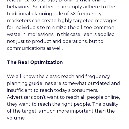
behaviors). So rather than simply adhere to the
traditional planning rule of 3X frequency,
marketers can create highly targeted messages
for individuals to minimize the all-too-common
waste in impressions. In this case, lean is applied
not just to product and operations, but to
communications as well.
The Real Optimization
We all know the classic reach and frequency
planning guidelines are somewhat outdated and
insufficient to reach today’s consumers.
Advertisers don’t want to reach all people online,
they want to reach the right people. The quality
of the target is much more important than the
volume.