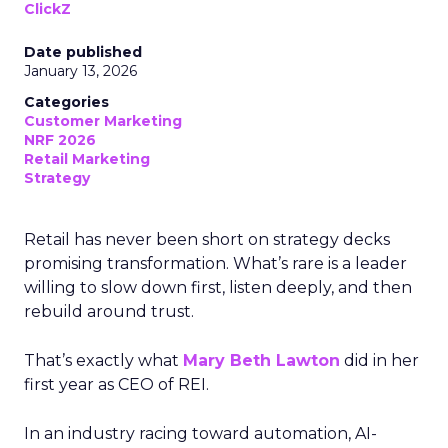
ClickZ
Date published
January 13, 2026
Categories
Customer Marketing
NRF 2026
Retail Marketing
Strategy
Retail has never been short on strategy decks
promising transformation. What’s rare is a leader
willing to slow down first, listen deeply, and then
rebuild around trust.
That’s exactly what
Mary Beth Lawton
did in her
first year as CEO of REI.
In an industry racing toward automation, AI-