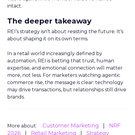
intact.
The deeper takeaway
REI’s strategy isn’t about resisting the future. It’s
about shaping it on its own terms.
In a retail world increasingly defined by
automation, REI is betting that trust, human
expertise, and emotional connection will matter
more, not less. For marketers watching agentic
commerce rise, the message is clear: technology
may drive transactions, but relationships still drive
brands.
Customer Marketing
NRF
More about:
2026
Retail Marketing
Strategy