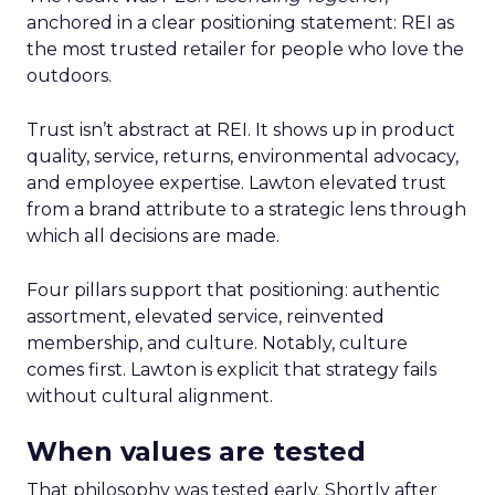
anchored in a clear positioning statement: REI as
the most trusted retailer for people who love the
outdoors.
Trust isn’t abstract at REI. It shows up in product
quality, service, returns, environmental advocacy,
and employee expertise. Lawton elevated trust
from a brand attribute to a strategic lens through
which all decisions are made.
Four pillars support that positioning: authentic
assortment, elevated service, reinvented
membership, and culture. Notably, culture
comes first. Lawton is explicit that strategy fails
without cultural alignment.
When values are tested
That philosophy was tested early. Shortly after