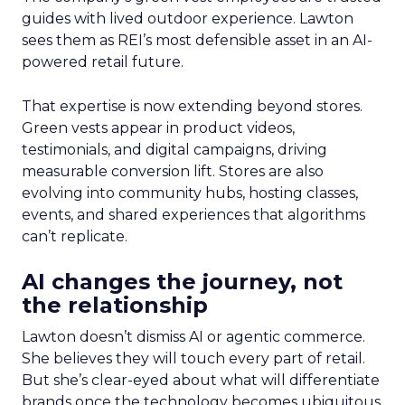
guides with lived outdoor experience. Lawton
sees them as REI’s most defensible asset in an AI-
powered retail future.
That expertise is now extending beyond stores.
Green vests appear in product videos,
testimonials, and digital campaigns, driving
measurable conversion lift. Stores are also
evolving into community hubs, hosting classes,
events, and shared experiences that algorithms
can’t replicate.
AI changes the journey, not
the relationship
Lawton doesn’t dismiss AI or agentic commerce.
She believes they will touch every part of retail.
But she’s clear-eyed about what will differentiate
brands once the technology becomes ubiquitous.