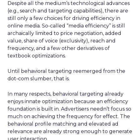
Despite all the medium’s technological advances
(e.g., search and targeting capabilities), there are
still only a few choices for driving efficiency in
online media. So-called “media efficiency” is still
archaically limited to price negotiation, added
value, share of voice (exclusivity), reach and
frequency, and a few other derivatives of
textbook optimizations.
Until behavioral targeting reemerged from the
dot-com slumber, that is.
In many respects, behavioral targeting already
enjoys innate optimization because an efficiency
foundation is built in. Advertisers needn’t focus so
much on achieving the frequency for effect. The
behavioral profile matching and elevated ad
relevance are already strong enough to generate
user interaction.