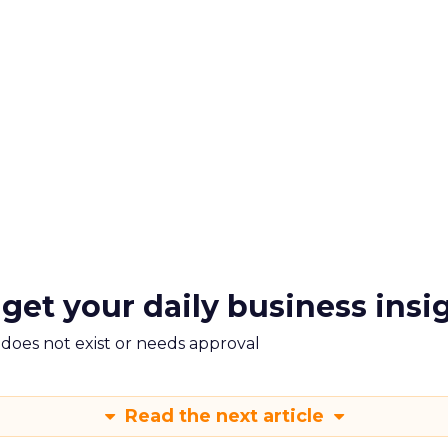
 get your daily business insi
m does not exist or needs approval
Read the next article