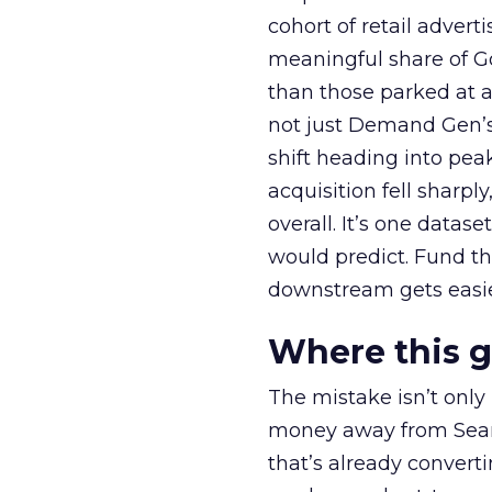
cohort of retail adve
meaningful share of G
than those parked at 
not just Demand Gen’s 
shift heading into pea
acquisition fell sharp
overall. It’s one datas
would predict. Fund th
downstream gets easie
Where this 
The mistake isn’t only
money away from Searc
that’s already convertin