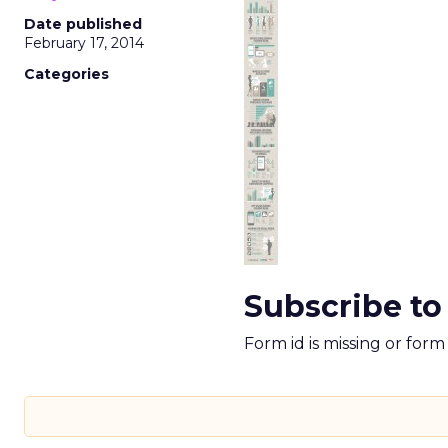
Date published
February 17, 2014
Categories
Subscribe to
Form id is missing or for