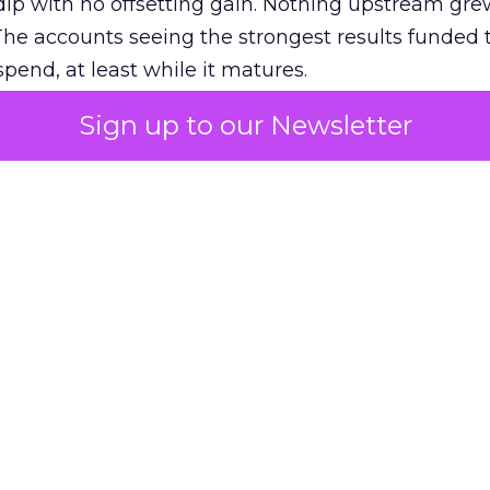
ip with no offsetting gain. Nothing upstream gre
The accounts seeing the strongest results funded
pend, at least while it matures.
Sign up to our Newsletter
 on the table
mand Gen deserves half the Google budget. The 
m too small to exit its own learning phase can’t be
S. It hasn’t had a fair chance to earn one. Before 
rforming,” ask whether anyone ever funded it past 
s possible.
xplains
Marketing Measurement