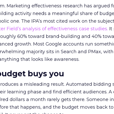
em. Marketing effectiveness research has argued f
lding activity needs a meaningful share of budge
lic one. The IPA’s most cited work on the subje
r Field’s analysis of effectiveness case studies.
It
t roughly 60% toward brand-building and 40% towa
alanced growth. Most Google accounts run somethi
erwhelming majority sits in Search and PMax, with
 anything that looks like awareness.
budget buys you
roduces a misleading result. Automated bidding
eir learning phase and find efficient audiences. 
red dollars a month rarely gets there. Someone i
before that happens, and the budget moves back to