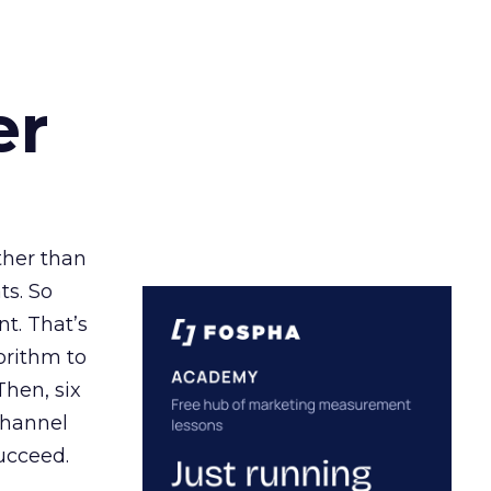
er
ather than
ts. So
t. That’s
orithm to
Then, six
channel
ucceed.