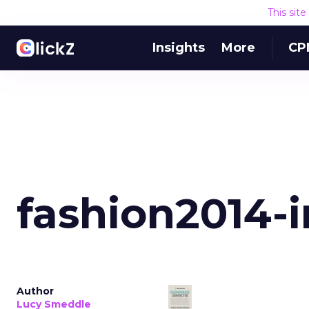
This sit
Insights
More
CP
fashion2014-
Author
Lucy Smeddle