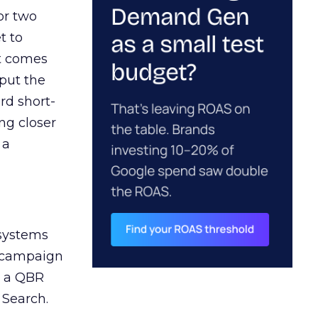
or two
t to
ct comes
 put the
rd short-
ng closer
 a
 systems
A campaign
n a QBR
 Search.