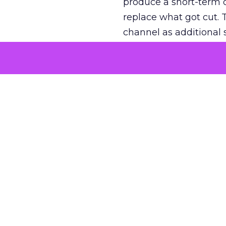
produce a short-term d
replace what got cut. 
channel as additional s
The decision
Nobody is arguing De
is narrower. A line ite
on its own reported ROA
channel that “isn’t pe
where a real answer wa
More about:
ClickZ E