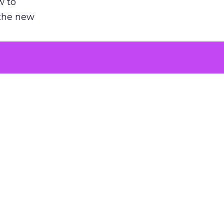
w to
 the new
argument
 evaluated
killing a
the point