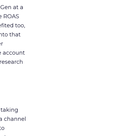
 Gen at a
de ROAS
ited too,
nto that
er
he account
 research
 taking
 a channel
to