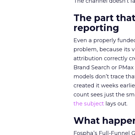
The channel doesn’t fai
The part that
reporting
Even a properly fund
problem, because its v
attribution correctly c
Brand Search or PMax 
models don’t trace th
created it weeks earl
count sees just the sma
the subject
lays out.
What happens
Fospha’s Full-Funnel Go