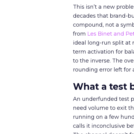
This isn’t a new probl
decades that brand-bui
compound, not a symbo
from
Les Binet and Pete
ideal long-run split a
term activation for b
to the inverse. The ov
rounding error left for
What a test 
An underfunded test p
need volume to exit th
running on a few hund
calls it inconclusive 