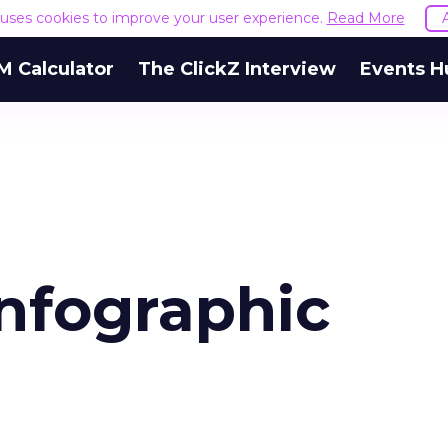
e uses cookies to improve your user experience.
Read More
M Calculator
The ClickZ Interview
Events H
infographic