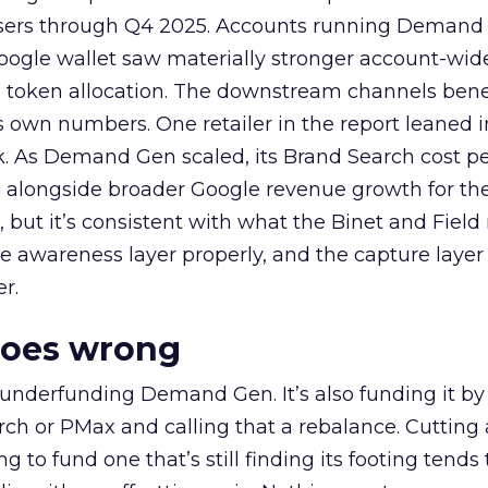
rtisers through Q4 2025. Accounts running Demand
oogle wallet saw materially stronger account-wi
a token allocation. The downstream channels benef
own numbers. One retailer in the report leaned i
k. As Demand Gen scaled, its Brand Search cost p
ly, alongside broader Google revenue growth for t
et, but it’s consistent with what the Binet and Field
e awareness layer properly, and the capture layer
r.
goes wrong
 underfunding Demand Gen. It’s also funding it by
h or PMax and calling that a rebalance. Cutting
g to fund one that’s still finding its footing tends 