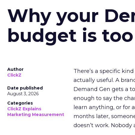
Why your D
budget is too
Author
There’s a specific kind
ClickZ
actually useful. A bran
Date published
Demand Gen gets a toke
August 3, 2026
enough to say the chann
Categories
learn anything, or for 
ClickZ Explains
Marketing Measurement
months later, someone
doesn’t work. Nobody 