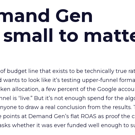
emand Gen
 small to matt
 of budget line that exists to be technically true r
d wants to look like it’s testing upper-funnel forma
n allocation, a few percent of the Google accoun
el is “live.” But it’s not enough spend for the alg
anyone to draw a real conclusion from the results. 
 points at Demand Gen’s flat ROAS as proof the 
asks whether it was ever funded well enough to s