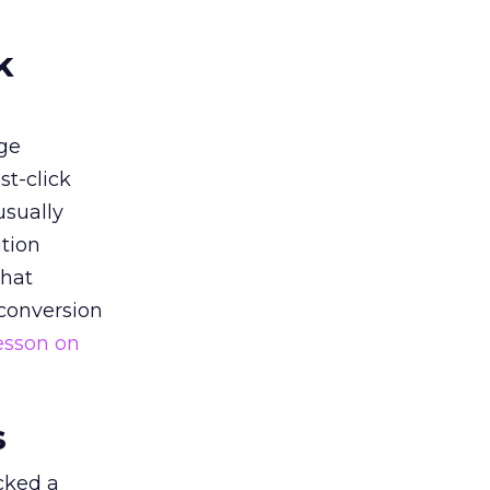
k
ge
st-click
usually
tion
that
 conversion
esson on
s
acked a