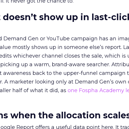
l. It never got the chance to.
 doesn’t show up in last-clic
ed Demand Gen or YouTube campaign has an ima
alue mostly shows up in someone else’s report. La
redits whichever channel closes the sale, which is 
picking up a warm, brand-aware searcher. Attribu
at awareness back to the upper-funnel campaign 
ier. A marketer looking only at Demand Gen’s own
ller half of what it did, as
one Fospha Academy l
 when the allocation scale
ogle Report offers a useful data point here. It tr