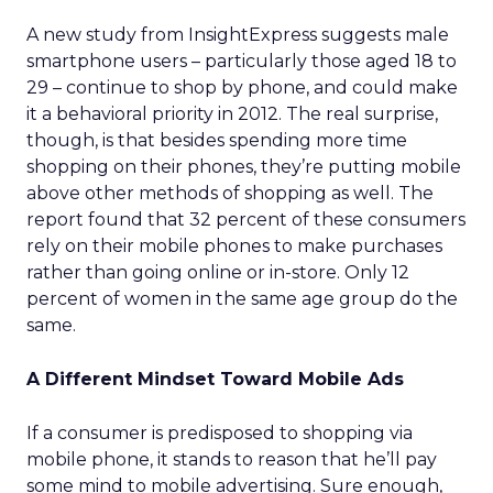
A new study from InsightExpress suggests male
smartphone users – particularly those aged 18 to
29 – continue to shop by phone, and could make
it a behavioral priority in 2012. The real surprise,
though, is that besides spending more time
shopping on their phones, they’re putting mobile
above other methods of shopping as well. The
report found that 32 percent of these consumers
rely on their mobile phones to make purchases
rather than going online or in-store. Only 12
percent of women in the same age group do the
same.
A Different Mindset Toward Mobile Ads
If a consumer is predisposed to shopping via
mobile phone, it stands to reason that he’ll pay
some mind to mobile advertising. Sure enough,