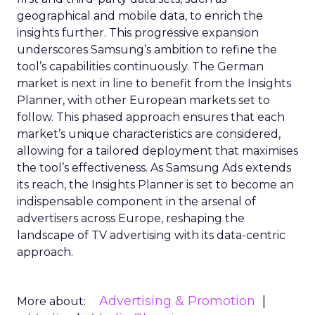
geographical and mobile data, to enrich the
insights further. This progressive expansion
underscores Samsung’s ambition to refine the
tool’s capabilities continuously. The German
market is next in line to benefit from the Insights
Planner, with other European markets set to
follow. This phased approach ensures that each
market’s unique characteristics are considered,
allowing for a tailored deployment that maximises
the tool’s effectiveness. As Samsung Ads extends
its reach, the Insights Planner is set to become an
indispensable component in the arsenal of
advertisers across Europe, reshaping the
landscape of TV advertising with its data-centric
approach.
Advertising & Promotion
More about: