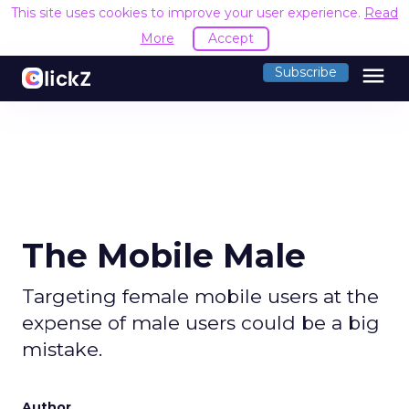
This site uses cookies to improve your user experience.
Read
More
Accept
menu
Subscribe
The Mobile Male
Targeting female mobile users at the
expense of male users could be a big
mistake.
Author