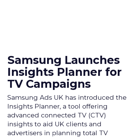
Samsung Launches
Insights Planner for
TV Campaigns
Samsung Ads UK has introduced the
Insights Planner, a tool offering
advanced connected TV (CTV)
insights to aid UK clients and
advertisers in planning total TV