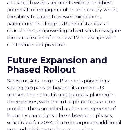
allocated towards segments with the highest
potential for engagement. In an industry where
the ability to adapt to viewer migration is
paramount, the Insights Planner stands as a
crucial asset, empowering advertisers to navigate
the complexities of the new TV landscape with
confidence and precision.
Future Expansion and
Phased Rollout
Samsung Ads’ Insights Planner is poised for a
strategic expansion beyond its current UK
market. The rollout is meticulously planned in
three phases, with the initial phase focusing on
profiling the unreached audience segments of
linear TV campaigns. The subsequent phases,
scheduled for 2024, aim to incorporate additional
first and third-party data sets, such as