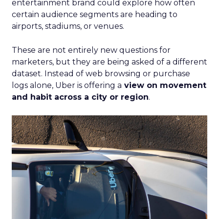
entertainment brand could explore how often
certain audience segments are heading to
airports, stadiums, or venues.
These are not entirely new questions for
marketers, but they are being asked of a different
dataset. Instead of web browsing or purchase
logs alone, Uber is offering a
view on movement
and habit across a city or region
.