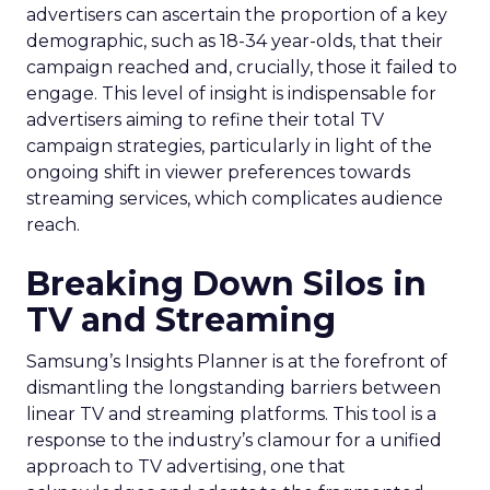
advertisers can ascertain the proportion of a key
demographic, such as 18-34 year-olds, that their
campaign reached and, crucially, those it failed to
engage. This level of insight is indispensable for
advertisers aiming to refine their total TV
campaign strategies, particularly in light of the
ongoing shift in viewer preferences towards
streaming services, which complicates audience
reach.
Breaking Down Silos in
TV and Streaming
Samsung’s Insights Planner is at the forefront of
dismantling the longstanding barriers between
linear TV and streaming platforms. This tool is a
response to the industry’s clamour for a unified
approach to TV advertising, one that