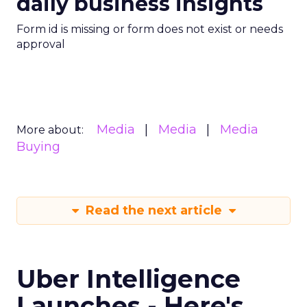
daily business insights
Form id is missing or form does not exist or needs
approval
Media
Media
Media
More about:
Buying
Read the next article
Uber Intelligence
Launches - Here's