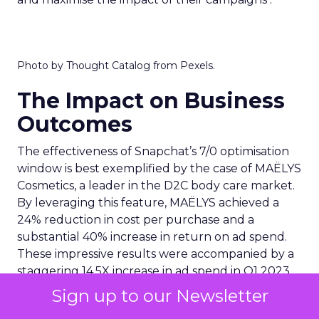
Photo by Thought Catalog from Pexels.
The Impact on Business
Outcomes
The effectiveness of Snapchat’s 7/0 optimisation
window is best exemplified by the case of MAËLYS
Cosmetics, a leader in the D2C body care market.
By leveraging this feature, MAËLYS achieved a
24% reduction in cost per purchase and a
substantial 40% increase in return on ad spend.
These impressive results were accompanied by a
staggering 14.5X increase in ad spend in Q1 2023,
highlighting the feature’s potential to
Sign up to our Newsletter
significantly scale business outcomes .