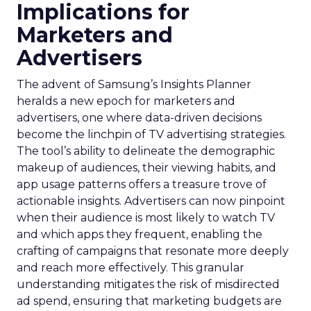
Implications for
Marketers and
Advertisers
The advent of Samsung’s Insights Planner
heralds a new epoch for marketers and
advertisers, one where data-driven decisions
become the linchpin of TV advertising strategies.
The tool’s ability to delineate the demographic
makeup of audiences, their viewing habits, and
app usage patterns offers a treasure trove of
actionable insights. Advertisers can now pinpoint
when their audience is most likely to watch TV
and which apps they frequent, enabling the
crafting of campaigns that resonate more deeply
and reach more effectively. This granular
understanding mitigates the risk of misdirected
ad spend, ensuring that marketing budgets are