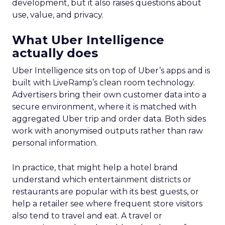
development, but it also raises questions about
use, value, and privacy.
What Uber Intelligence
actually does
Uber Intelligence sits on top of Uber’s apps and is
built with LiveRamp’s clean room technology.
Advertisers bring their own customer data into a
secure environment, where it is matched with
aggregated Uber trip and order data. Both sides
work with anonymised outputs rather than raw
personal information.
In practice, that might help a hotel brand
understand which entertainment districts or
restaurants are popular with its best guests, or
help a retailer see where frequent store visitors
also tend to travel and eat. A travel or