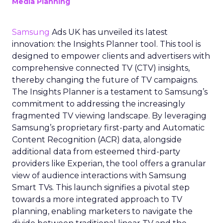
Media Planning
Samsung
Ads UK has unveiled its latest
innovation: the Insights Planner tool. This tool is
designed to empower clients and advertisers with
comprehensive connected TV (CTV) insights,
thereby changing the future of TV campaigns.
The Insights Planner is a testament to Samsung’s
commitment to addressing the increasingly
fragmented TV viewing landscape. By leveraging
Samsung’s proprietary first-party and Automatic
Content Recognition (ACR) data, alongside
additional data from esteemed third-party
providers like Experian, the tool offers a granular
view of audience interactions with Samsung
Smart TVs. This launch signifies a pivotal step
towards a more integrated approach to TV
planning, enabling marketers to navigate the