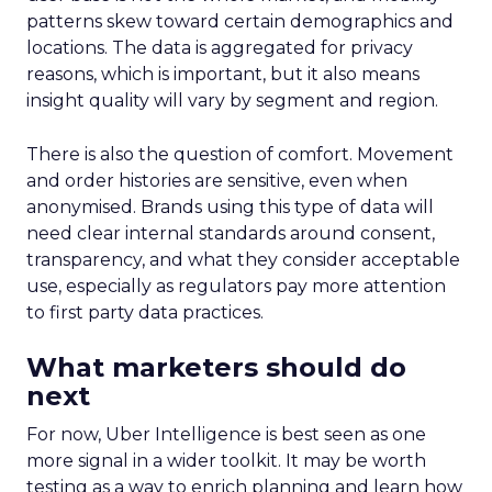
patterns skew toward certain demographics and
locations. The data is aggregated for privacy
reasons, which is important, but it also means
insight quality will vary by segment and region.
There is also the question of comfort. Movement
and order histories are sensitive, even when
anonymised. Brands using this type of data will
need clear internal standards around consent,
transparency, and what they consider acceptable
use, especially as regulators pay more attention
to first party data practices.
What marketers should do
next
For now, Uber Intelligence is best seen as one
more signal in a wider toolkit. It may be worth
testing as a way to enrich planning and learn how