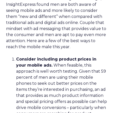
InsightExpress found men are both aware of
seeing mobile ads and more likely to consider
them “new and different” when compared with
traditional ads and digital ads online. Couple that
mindset with ad messaging that provides value to
the consumer and men are apt to pay even more
attention. Here are a few of the best ways to
reach the mobile male this year.
Consider including product prices in
your mobile ads.
When feasible, this
approach is well worth testing. Given that 59
percent of men are using their mobile
phones to seek out better prices on the
items they’re interested in purchasing, an ad
that provides as much product information
and special pricing offers as possible can help
drive mobile conversions – particularly when