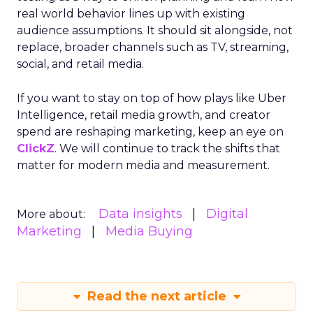
real world behavior lines up with existing
audience assumptions. It should sit alongside, not
replace, broader channels such as TV, streaming,
social, and retail media.
If you want to stay on top of how plays like Uber
Intelligence, retail media growth, and creator
spend are reshaping marketing, keep an eye on
ClickZ
. We will continue to track the shifts that
matter for modern media and measurement.
Data insights
Digital
More about:
Marketing
Media Buying
Read the next article