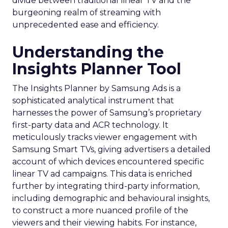
divide between traditional linear TV and the
burgeoning realm of streaming with
unprecedented ease and efficiency.
Understanding the
Insights Planner Tool
The Insights Planner by Samsung Ads is a
sophisticated analytical instrument that
harnesses the power of Samsung’s proprietary
first-party data and ACR technology. It
meticulously tracks viewer engagement with
Samsung Smart TVs, giving advertisers a detailed
account of which devices encountered specific
linear TV ad campaigns. This data is enriched
further by integrating third-party information,
including demographic and behavioural insights,
to construct a more nuanced profile of the
viewers and their viewing habits. For instance,