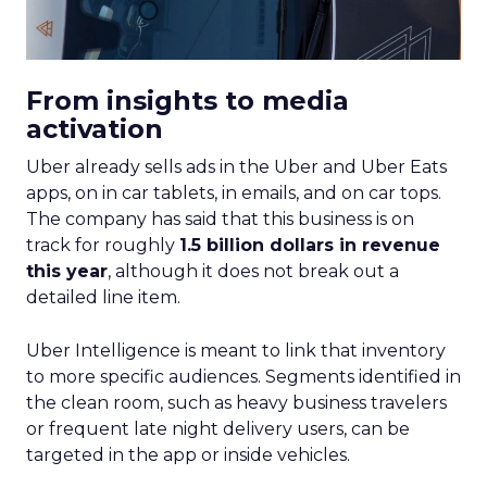
From insights to media
activation
Uber already sells ads in the Uber and Uber Eats
apps, on in car tablets, in emails, and on car tops.
The company has said that this business is on
track for roughly
1.5 billion dollars in revenue
this year
, although it does not break out a
detailed line item.
Uber Intelligence is meant to link that inventory
to more specific audiences. Segments identified in
the clean room, such as heavy business travelers
or frequent late night delivery users, can be
targeted in the app or inside vehicles.