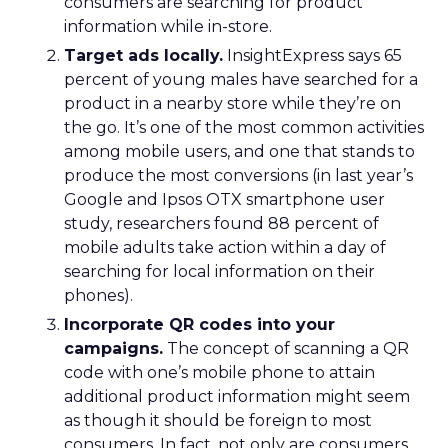
consumers are searching for product
information while in-store.
Target ads locally.
InsightExpress says 65
percent of young males have searched for a
product in a nearby store while they’re on
the go. It’s one of the most common activities
among mobile users, and one that stands to
produce the most conversions (in last year’s
Google and Ipsos OTX smartphone user
study, researchers found 88 percent of
mobile adults take action within a day of
searching for local information on their
phones).
Incorporate QR codes into your
campaigns.
The concept of scanning a QR
code with one’s mobile phone to attain
additional product information might seem
as though it should be foreign to most
consumers. In fact, not only are consumers