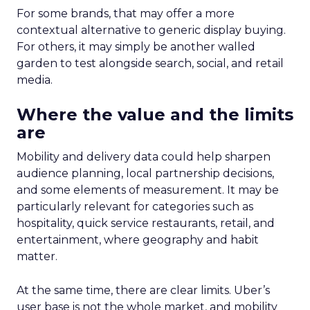
For some brands, that may offer a more
contextual alternative to generic display buying.
For others, it may simply be another walled
garden to test alongside search, social, and retail
media.
Where the value and the limits
are
Mobility and delivery data could help sharpen
audience planning, local partnership decisions,
and some elements of measurement. It may be
particularly relevant for categories such as
hospitality, quick service restaurants, retail, and
entertainment, where geography and habit
matter.
At the same time, there are clear limits. Uber’s
user base is not the whole market, and mobility