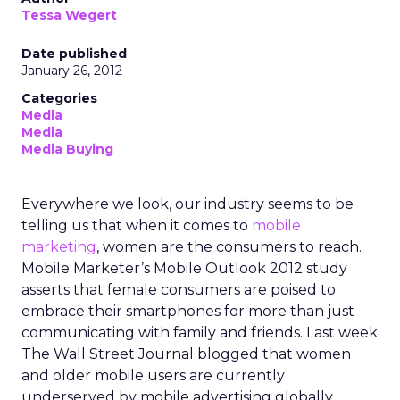
Tessa Wegert
Date published
January 26, 2012
Categories
Media
Media
Media Buying
Everywhere we look, our industry seems to be
telling us that when it comes to
mobile
marketing
, women are the consumers to reach.
Mobile Marketer’s Mobile Outlook 2012 study
asserts that female consumers are poised to
embrace their smartphones for more than just
communicating with family and friends. Last week
The Wall Street Journal blogged that women
and older mobile users are currently
underserved by mobile advertising globally.