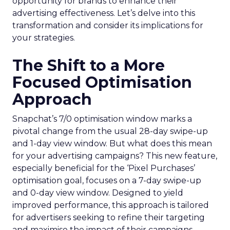
opportunity for brands to enhance their
advertising effectiveness. Let’s delve into this
transformation and consider its implications for
your strategies.
The Shift to a More
Focused Optimisation
Approach
Snapchat’s 7/0 optimisation window marks a
pivotal change from the usual 28-day swipe-up
and 1-day view window. But what does this mean
for your advertising campaigns? This new feature,
especially beneficial for the ‘Pixel Purchases’
optimisation goal, focuses on a 7-day swipe-up
and 0-day view window. Designed to yield
improved performance, this approach is tailored
for advertisers seeking to refine their targeting
and maximise the impact of their campaigns .