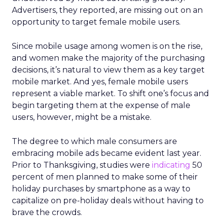
Advertisers, they reported, are missing out on an
opportunity to target female mobile users.
Since mobile usage among women is on the rise,
and women make the majority of the purchasing
decisions, it’s natural to view them as a key target
mobile market. And yes, female mobile users
represent a viable market. To shift one’s focus and
begin targeting them at the expense of male
users, however, might be a mistake.
The degree to which male consumers are
embracing mobile ads became evident last year.
Prior to Thanksgiving, studies were
indicating
50
percent of men planned to make some of their
holiday purchases by smartphone as a way to
capitalize on pre-holiday deals without having to
brave the crowds.