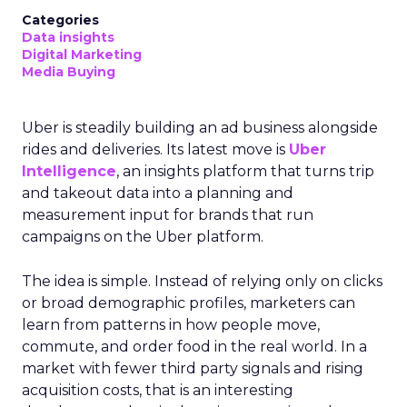
Categories
Data insights
Digital Marketing
Media Buying
Uber is steadily building an ad business alongside
rides and deliveries. Its latest move is
Uber
Intelligence
, an insights platform that turns trip
and takeout data into a planning and
measurement input for brands that run
campaigns on the Uber platform.
The idea is simple. Instead of relying only on clicks
or broad demographic profiles, marketers can
learn from patterns in how people move,
commute, and order food in the real world. In a
market with fewer third party signals and rising
acquisition costs, that is an interesting