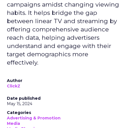
campaigns amidst changing viewing
habits. It helps bridge the gap
between linear TV and streaming by
offering comprehensive audience
reach data, helping advertisers
understand and engage with their
target demographics more
effectively.
Author
ClickZ
Date published
May 15, 2024
Categories
Advertising & Promotion
Media