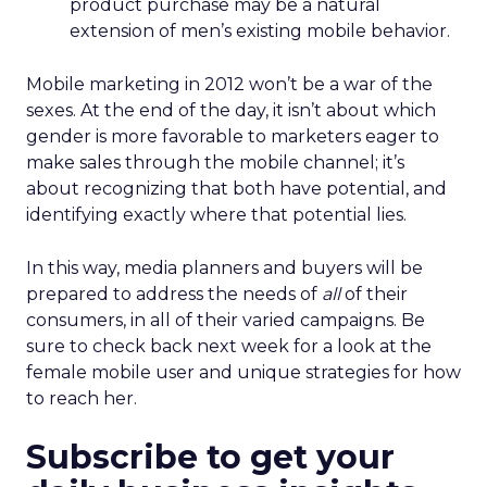
product purchase may be a natural
extension of men’s existing mobile behavior.
Mobile marketing in 2012 won’t be a war of the
sexes. At the end of the day, it isn’t about which
gender is more favorable to marketers eager to
make sales through the mobile channel; it’s
about recognizing that both have potential, and
identifying exactly where that potential lies.
In this way, media planners and buyers will be
prepared to address the needs of
all
of their
consumers, in all of their varied campaigns. Be
sure to check back next week for a look at the
female mobile user and unique strategies for how
to reach her.
Subscribe to get your