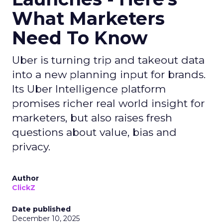
What Marketers
Need To Know
Uber is turning trip and takeout data
into a new planning input for brands.
Its Uber Intelligence platform
promises richer real world insight for
marketers, but also raises fresh
questions about value, bias and
privacy.
Author
ClickZ
Date published
December 10, 2025