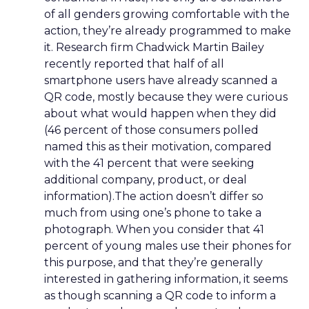
of all genders growing comfortable with the
action, they’re already programmed to make
it. Research firm Chadwick Martin Bailey
recently reported that half of all
smartphone users have already scanned a
QR code, mostly because they were curious
about what would happen when they did
(46 percent of those consumers polled
named this as their motivation, compared
with the 41 percent that were seeking
additional company, product, or deal
information).The action doesn’t differ so
much from using one’s phone to take a
photograph. When you consider that 41
percent of young males use their phones for
this purpose, and that they’re generally
interested in gathering information, it seems
as though scanning a QR code to inform a