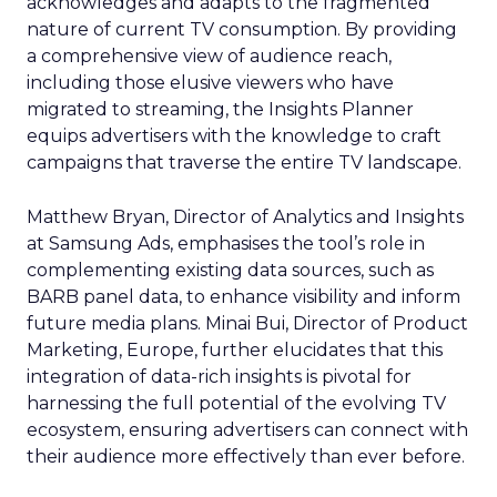
acknowledges and adapts to the fragmented
nature of current TV consumption. By providing
a comprehensive view of audience reach,
including those elusive viewers who have
migrated to streaming, the Insights Planner
equips advertisers with the knowledge to craft
campaigns that traverse the entire TV landscape.
Matthew Bryan, Director of Analytics and Insights
at Samsung Ads, emphasises the tool’s role in
complementing existing data sources, such as
BARB panel data, to enhance visibility and inform
future media plans. Minai Bui, Director of Product
Marketing, Europe, further elucidates that this
integration of data-rich insights is pivotal for
harnessing the full potential of the evolving TV
ecosystem, ensuring advertisers can connect with
their audience more effectively than ever before.