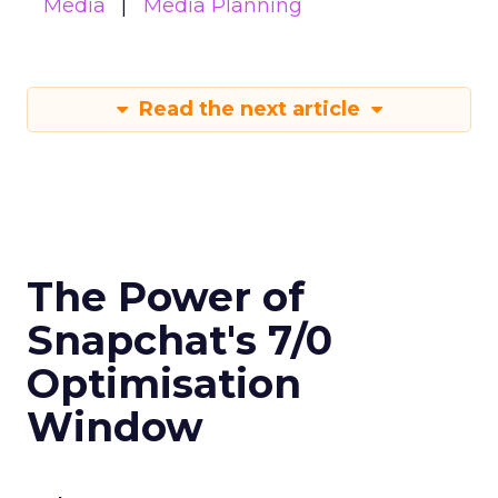
Media
Media Planning
Read the next article
The Power of
Snapchat's 7/0
Optimisation
Window