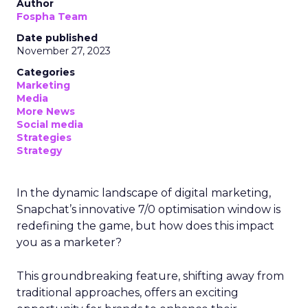
Author
Fospha Team
Date published
November 27, 2023
Categories
Marketing
Media
More News
Social media
Strategies
Strategy
In the dynamic landscape of digital marketing,
Snapchat’s innovative 7/0 optimisation window is
redefining the game, but how does this impact
you as a marketer?
This groundbreaking feature, shifting away from
traditional approaches, offers an exciting