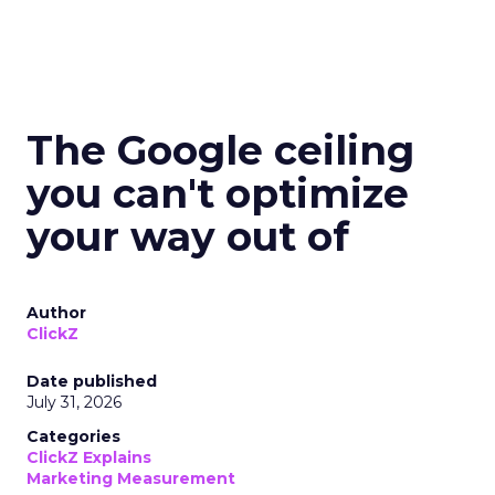
The Google ceiling
you can't optimize
your way out of
Author
ClickZ
Date published
July 31, 2026
Categories
ClickZ Explains
Marketing Measurement