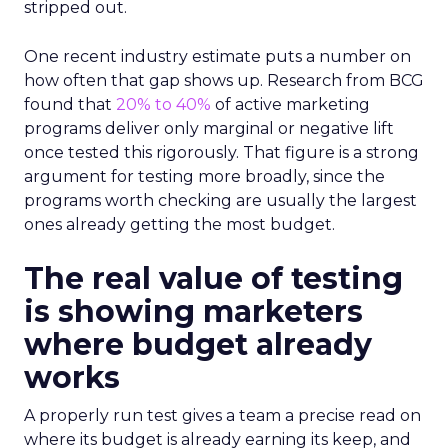
stripped out.
One recent industry estimate puts a number on
how often that gap shows up. Research from BCG
found that
20% to 40%
of active marketing
programs deliver only marginal or negative lift
once tested this rigorously. That figure is a strong
argument for testing more broadly, since the
programs worth checking are usually the largest
ones already getting the most budget.
The real value of testing
is showing marketers
where budget already
works
A properly run test gives a team a precise read on
where its budget is already earning its keep, and