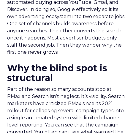
automated buying across YouTube, Gmail, and
Discover. In doing so, Google effectively split its
own advertising ecosystem into two separate jobs.
One set of channels builds awareness before
anyone searches. The other converts the search
once it happens. Most advertiser budgets only
staff the second job. Then they wonder why the
first one never grows.
Why the blind spot is
structural
Part of the reason so many accounts stop at
PMax and Search isn’t neglect. It’s visibility. Search
marketers have criticized PMax since its 2021
rollout for collapsing several campaign types into
a single automated system with limited channel-
level reporting. You can see that the campaign
converted. You often can’t see what warmed the