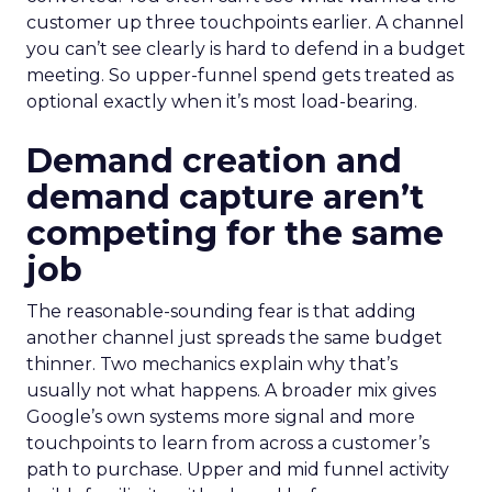
customer up three touchpoints earlier. A channel
you can’t see clearly is hard to defend in a budget
meeting. So upper-funnel spend gets treated as
optional exactly when it’s most load-bearing.
Demand creation and
demand capture aren’t
competing for the same
job
The reasonable-sounding fear is that adding
another channel just spreads the same budget
thinner. Two mechanics explain why that’s
usually not what happens. A broader mix gives
Google’s own systems more signal and more
touchpoints to learn from across a customer’s
path to purchase. Upper and mid funnel activity