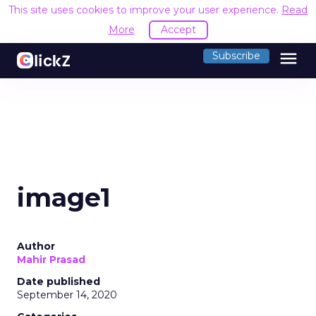
This site uses cookies to improve your user experience.
Read
More
Accept
menu
Subscribe
image1
Author
Mahir Prasad
Date published
September 14, 2020