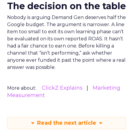
The decision on the table
Nobody is arguing Demand Gen deserves half the
Google budget. The argument is narrower. A line
item too small to exit its own learning phase can’t
be evaluated on its own reported ROAS. It hasn’t
had a fair chance to earn one. Before killing a
channel that “isn’t performing,” ask whether
anyone ever funded it past the point where a real
answer was possible.
ClickZ Explains
Marketing
More about:
Measurement
Read the next article