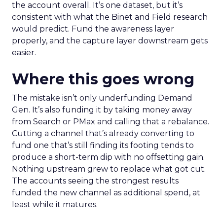
the account overall. It’s one dataset, but it’s
consistent with what the Binet and Field research
would predict. Fund the awareness layer
properly, and the capture layer downstream gets
easier.
Where this goes wrong
The mistake isn’t only underfunding Demand
Gen. It’s also funding it by taking money away
from Search or PMax and calling that a rebalance.
Cutting a channel that’s already converting to
fund one that’s still finding its footing tends to
produce a short-term dip with no offsetting gain.
Nothing upstream grew to replace what got cut.
The accounts seeing the strongest results
funded the new channel as additional spend, at
least while it matures.