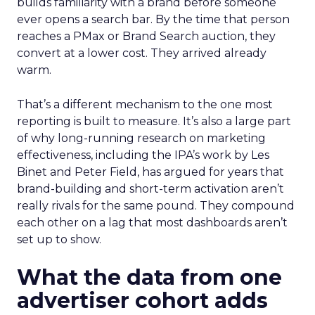
builds familiarity with a brand before someone
ever opens a search bar. By the time that person
reaches a PMax or Brand Search auction, they
convert at a lower cost. They arrived already
warm.
That’s a different mechanism to the one most
reporting is built to measure. It’s also a large part
of why long-running research on marketing
effectiveness, including the IPA’s work by Les
Binet and Peter Field, has argued for years that
brand-building and short-term activation aren’t
really rivals for the same pound. They compound
each other on a lag that most dashboards aren’t
set up to show.
What the data from one
advertiser cohort adds