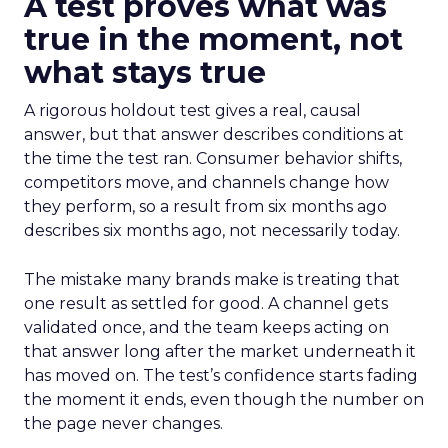
A test proves what was
true in the moment, not
what stays true
A rigorous holdout test gives a real, causal
answer, but that answer describes conditions at
the time the test ran. Consumer behavior shifts,
competitors move, and channels change how
they perform, so a result from six months ago
describes six months ago, not necessarily today.
The mistake many brands make is treating that
one result as settled for good. A channel gets
validated once, and the team keeps acting on
that answer long after the market underneath it
has moved on. The test’s confidence starts fading
the moment it ends, even though the number on
the page never changes.