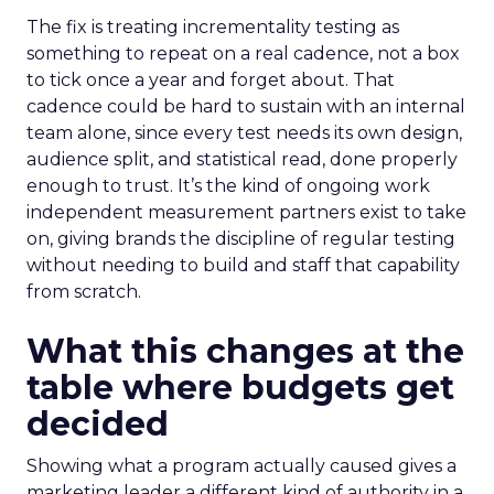
The fix is treating incrementality testing as
something to repeat on a real cadence, not a box
to tick once a year and forget about. That
cadence could be hard to sustain with an internal
team alone, since every test needs its own design,
audience split, and statistical read, done properly
enough to trust. It’s the kind of ongoing work
independent measurement partners exist to take
on, giving brands the discipline of regular testing
without needing to build and staff that capability
from scratch.
What this changes at the
table where budgets get
decided
Showing what a program actually caused gives a
marketing leader a different kind of authority in a