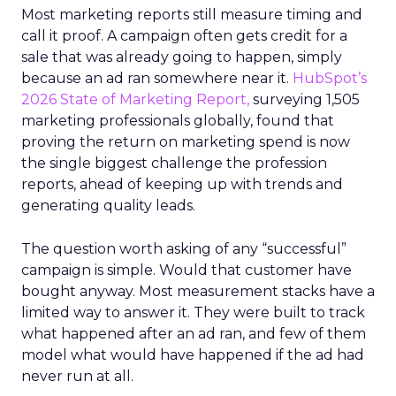
Most marketing reports still measure timing and
call it proof. A campaign often gets credit for a
sale that was already going to happen, simply
because an ad ran somewhere near it.
HubSpot’s
2026 State of Marketing Report,
surveying 1,505
marketing professionals globally, found that
proving the return on marketing spend is now
the single biggest challenge the profession
reports, ahead of keeping up with trends and
generating quality leads.
The question worth asking of any “successful”
campaign is simple. Would that customer have
bought anyway. Most measurement stacks have a
limited way to answer it. They were built to track
what happened after an ad ran, and few of them
model what would have happened if the ad had
never run at all.