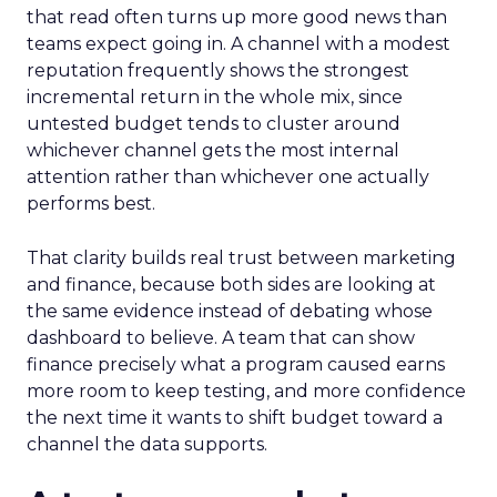
that read often turns up more good news than
teams expect going in. A channel with a modest
reputation frequently shows the strongest
incremental return in the whole mix, since
untested budget tends to cluster around
whichever channel gets the most internal
attention rather than whichever one actually
performs best.
That clarity builds real trust between marketing
and finance, because both sides are looking at
the same evidence instead of debating whose
dashboard to believe. A team that can show
finance precisely what a program caused earns
more room to keep testing, and more confidence
the next time it wants to shift budget toward a
channel the data supports.