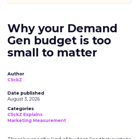
Why your Demand
Gen budget is too
small to matter
Author
ClickZ
Date published
August 3, 2026
Categories
ClickZ Explains
Marketing Measurement