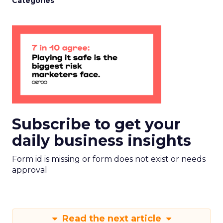
Categories
Subscribe to get your
daily business insights
Form id is missing or form does not exist or needs
approval
Read the next article