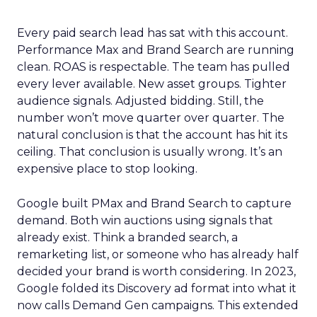
Every paid search lead has sat with this account.
Performance Max and Brand Search are running
clean. ROAS is respectable. The team has pulled
every lever available. New asset groups. Tighter
audience signals. Adjusted bidding. Still, the
number won’t move quarter over quarter. The
natural conclusion is that the account has hit its
ceiling. That conclusion is usually wrong. It’s an
expensive place to stop looking.
Google built PMax and Brand Search to capture
demand. Both win auctions using signals that
already exist. Think a branded search, a
remarketing list, or someone who has already half
decided your brand is worth considering. In 2023,
Google folded its Discovery ad format into what it
now calls Demand Gen campaigns. This extended