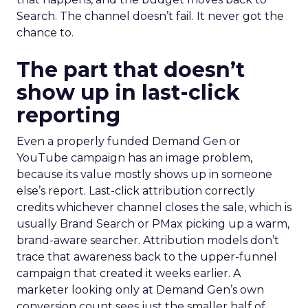
Search. The channel doesn’t fail. It never got the
chance to.
The part that doesn’t
show up in last-click
reporting
Even a properly funded Demand Gen or
YouTube campaign has an image problem,
because its value mostly shows up in someone
else’s report. Last-click attribution correctly
credits whichever channel closes the sale, which is
usually Brand Search or PMax picking up a warm,
brand-aware searcher. Attribution models don’t
trace that awareness back to the upper-funnel
campaign that created it weeks earlier. A
marketer looking only at Demand Gen’s own
conversion count sees just the smaller half of