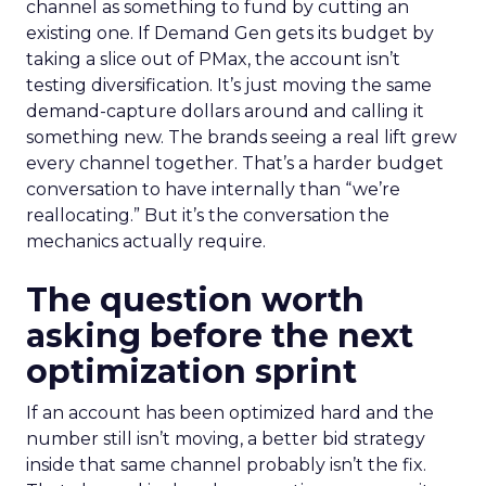
channel as something to fund by cutting an
existing one. If Demand Gen gets its budget by
taking a slice out of PMax, the account isn’t
testing diversification. It’s just moving the same
demand-capture dollars around and calling it
something new. The brands seeing a real lift grew
every channel together. That’s a harder budget
conversation to have internally than “we’re
reallocating.” But it’s the conversation the
mechanics actually require.
The question worth
asking before the next
optimization sprint
If an account has been optimized hard and the
number still isn’t moving, a better bid strategy
inside that same channel probably isn’t the fix.