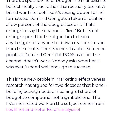
There’s a specific kind of budget line that exists to
be technically true rather than actually useful. A
brand wants to look like it’s testing upper-funnel
formats. So Demand Gen gets a token allocation,
a few percent of the Google account. That’s
enough to say the channel is “live.” But it’s not
enough spend for the algorithm to learn
anything, or for anyone to draw a real conclusion
from the results. Then, six months later, someone
points at Demand Gen’s flat ROAS as proof the
channel doesn’t work. Nobody asks whether it
was ever funded well enough to succeed.
This isn’t a new problem. Marketing effectiveness
research has argued for two decades that brand-
building activity needs a meaningful share of
budget to compound, not a symbolic one. The
IPA’s most cited work on the subject comes from
Les Binet and Peter Field’s analysis of