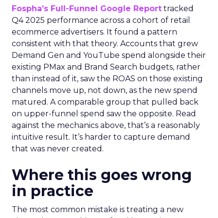
Fospha’s Full-Funnel Google Report
tracked
Q4 2025 performance across a cohort of retail
ecommerce advertisers. It found a pattern
consistent with that theory. Accounts that grew
Demand Gen and YouTube spend alongside their
existing PMax and Brand Search budgets, rather
than instead of it, saw the ROAS on those existing
channels move up, not down, as the new spend
matured. A comparable group that pulled back
on upper-funnel spend saw the opposite. Read
against the mechanics above, that’s a reasonably
intuitive result. It’s harder to capture demand
that was never created.
Where this goes wrong
in practice
The most common mistake is treating a new