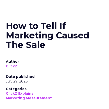
How to Tell If
Marketing Caused
The Sale
Author
ClickZ
Date published
July 29, 2026
Categories
ClickZ Explains
Marketing Measurement