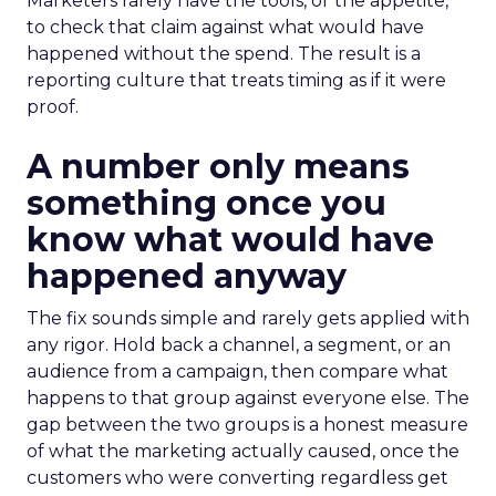
Marketers rarely have the tools, or the appetite,
to check that claim against what would have
happened without the spend. The result is a
reporting culture that treats timing as if it were
proof.
A number only means
something once you
know what would have
happened anyway
The fix sounds simple and rarely gets applied with
any rigor. Hold back a channel, a segment, or an
audience from a campaign, then compare what
happens to that group against everyone else. The
gap between the two groups is a honest measure
of what the marketing actually caused, once the
customers who were converting regardless get