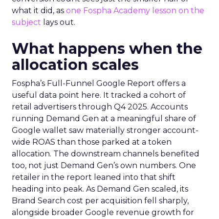
what it did, as
one Fospha Academy lesson on the
subject
lays out.
What happens when the
allocation scales
Fospha’s Full-Funnel Google Report offers a
useful data point here. It tracked a cohort of
retail advertisers through Q4 2025. Accounts
running Demand Gen at a meaningful share of
Google wallet saw materially stronger account-
wide ROAS than those parked at a token
allocation. The downstream channels benefited
too, not just Demand Gen’s own numbers. One
retailer in the report leaned into that shift
heading into peak. As Demand Gen scaled, its
Brand Search cost per acquisition fell sharply,
alongside broader Google revenue growth for