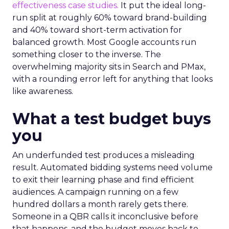
effectiveness case studies.
It put the ideal long-
run split at roughly 60% toward brand-building
and 40% toward short-term activation for
balanced growth. Most Google accounts run
something closer to the inverse. The
overwhelming majority sits in Search and PMax,
with a rounding error left for anything that looks
like awareness.
What a test budget buys
you
An underfunded test produces a misleading
result. Automated bidding systems need volume
to exit their learning phase and find efficient
audiences. A campaign running on a few
hundred dollars a month rarely gets there.
Someone in a QBR calls it inconclusive before
that happens, and the budget moves back to