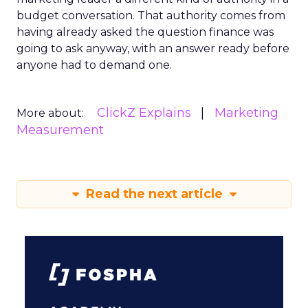
budget conversation. That authority comes from
having already asked the question finance was
going to ask anyway, with an answer ready before
anyone had to demand one.
ClickZ Explains
Marketing
More about:
Measurement
Read the next article