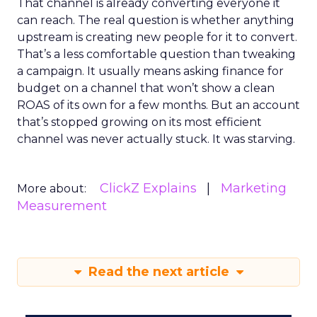
That channel is already converting everyone it
can reach. The real question is whether anything
upstream is creating new people for it to convert.
That’s a less comfortable question than tweaking
a campaign. It usually means asking finance for
budget on a channel that won’t show a clean
ROAS of its own for a few months. But an account
that’s stopped growing on its most efficient
channel was never actually stuck. It was starving.
ClickZ Explains
Marketing
More about:
Measurement
Read the next article