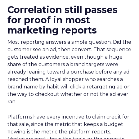
Correlation still passes
for proof in most
marketing reports
Most reporting answers a simple question. Did the
customer see an ad, then convert. That sequence
gets treated as evidence, even though a huge
share of the customers a brand targets were
already leaning toward a purchase before any ad
reached them. A loyal shopper who searches a
brand name by habit will click a retargeting ad on
the way to checkout whether or not the ad ever
ran.
Platforms have every incentive to claim credit for
that sale, since the metric that keeps a budget
flowing is the metric the platform reports.