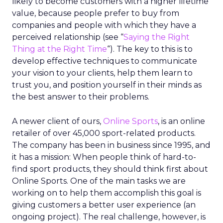
likely to become customers with a higher lifetime
value, because people prefer to buy from
companies and people with which they have a
perceived relationship (see “
Saying the Right
Thing at the Right Time
“). The key to this is to
develop effective techniques to communicate
your vision to your clients, help them learn to
trust you, and position yourself in their minds as
the best answer to their problems.
A newer client of ours,
Online Sports
, is an online
retailer of over 45,000 sport-related products.
The company has been in business since 1995, and
it has a mission: When people think of hard-to-
find sport products, they should think first about
Online Sports. One of the main tasks we are
working on to help them accomplish this goal is
giving customers a better user experience (an
ongoing project). The real challenge, however, is