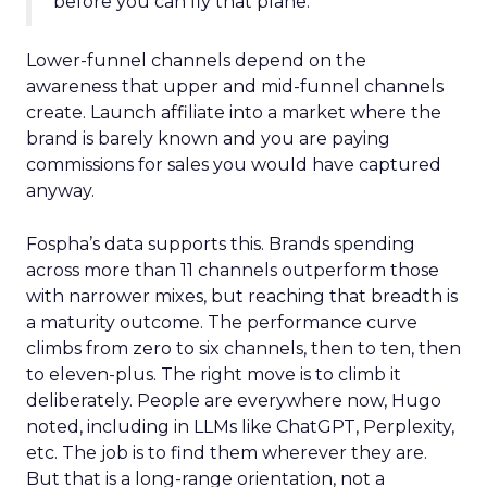
before you can fly that plane.”
Lower-funnel channels depend on the
awareness that upper and mid-funnel channels
create. Launch affiliate into a market where the
brand is barely known and you are paying
commissions for sales you would have captured
anyway.
Fospha’s data supports this. Brands spending
across more than 11 channels outperform those
with narrower mixes, but reaching that breadth is
a maturity outcome. The performance curve
climbs from zero to six channels, then to ten, then
to eleven-plus. The right move is to climb it
deliberately. People are everywhere now, Hugo
noted, including in LLMs like ChatGPT, Perplexity,
etc. The job is to find them wherever they are.
But that is a long-range orientation, not a