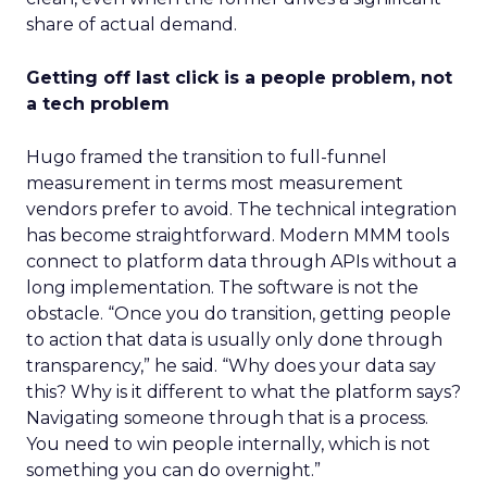
share of actual demand.
Getting off last click is a people problem, not
a tech problem
Hugo framed the transition to full-funnel
measurement in terms most measurement
vendors prefer to avoid. The technical integration
has become straightforward. Modern MMM tools
connect to platform data through APIs without a
long implementation. The software is not the
obstacle. “Once you do transition, getting people
to action that data is usually only done through
transparency,” he said. “Why does your data say
this? Why is it different to what the platform says?
Navigating someone through that is a process.
You need to win people internally, which is not
something you can do overnight.”