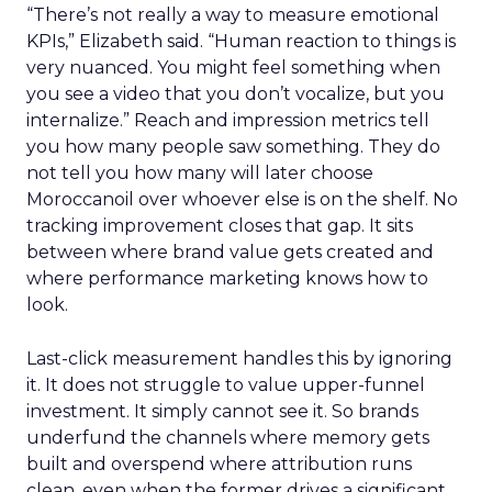
“There’s not really a way to measure emotional
KPIs,” Elizabeth said. “Human reaction to things is
very nuanced. You might feel something when
you see a video that you don’t vocalize, but you
internalize.” Reach and impression metrics tell
you how many people saw something. They do
not tell you how many will later choose
Moroccanoil over whoever else is on the shelf. No
tracking improvement closes that gap. It sits
between where brand value gets created and
where performance marketing knows how to
look.
Last-click measurement handles this by ignoring
it. It does not struggle to value upper-funnel
investment. It simply cannot see it. So brands
underfund the channels where memory gets
built and overspend where attribution runs
clean, even when the former drives a significant