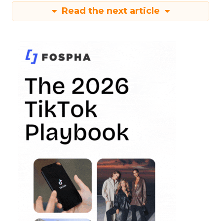
Read the next article