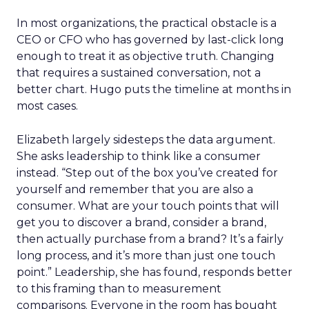
In most organizations, the practical obstacle is a
CEO or CFO who has governed by last-click long
enough to treat it as objective truth. Changing
that requires a sustained conversation, not a
better chart. Hugo puts the timeline at months in
most cases.
Elizabeth largely sidesteps the data argument.
She asks leadership to think like a consumer
instead. “Step out of the box you’ve created for
yourself and remember that you are also a
consumer. What are your touch points that will
get you to discover a brand, consider a brand,
then actually purchase from a brand? It’s a fairly
long process, and it’s more than just one touch
point.” Leadership, she has found, responds better
to this framing than to measurement
comparisons. Everyone in the room has bought