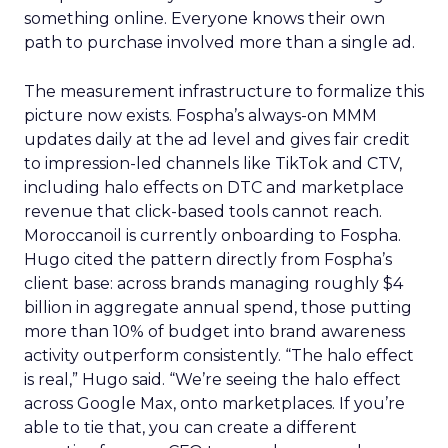
something online. Everyone knows their own
path to purchase involved more than a single ad.
The measurement infrastructure to formalize this
picture now exists. Fospha’s always-on MMM
updates daily at the ad level and gives fair credit
to impression-led channels like TikTok and CTV,
including halo effects on DTC and marketplace
revenue that click-based tools cannot reach.
Moroccanoil is currently onboarding to Fospha.
Hugo cited the pattern directly from Fospha’s
client base: across brands managing roughly $4
billion in aggregate annual spend, those putting
more than 10% of budget into brand awareness
activity outperform consistently. “The halo effect
is real,” Hugo said. “We’re seeing the halo effect
across Google Max, onto marketplaces. If you’re
able to tie that, you can create a different