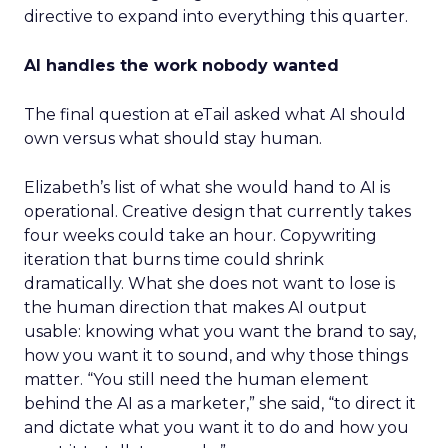
directive to expand into everything this quarter.
AI handles the work nobody wanted
The final question at eTail asked what AI should
own versus what should stay human.
Elizabeth’s list of what she would hand to AI is
operational. Creative design that currently takes
four weeks could take an hour. Copywriting
iteration that burns time could shrink
dramatically. What she does not want to lose is
the human direction that makes AI output
usable: knowing what you want the brand to say,
how you want it to sound, and why those things
matter. “You still need the human element
behind the AI as a marketer,” she said, “to direct it
and dictate what you want it to do and how you