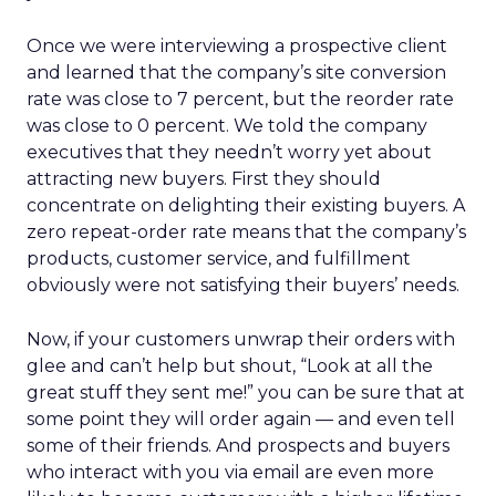
Once we were interviewing a prospective client
and learned that the company’s site conversion
rate was close to 7 percent, but the reorder rate
was close to 0 percent. We told the company
executives that they needn’t worry yet about
attracting new buyers. First they should
concentrate on delighting their existing buyers. A
zero repeat-order rate means that the company’s
products, customer service, and fulfillment
obviously were not satisfying their buyers’ needs.
Now, if your customers unwrap their orders with
glee and can’t help but shout, “Look at all the
great stuff they sent me!” you can be sure that at
some point they will order again — and even tell
some of their friends. And prospects and buyers
who interact with you via email are even more