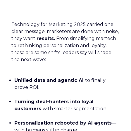
Technology for Marketing 2025 carried one
clear message: marketers are done with noise,
they want
results.
From simplifying martech
to rethinking personalization and loyalty,
these are some shifts leaders say will shape
the next wave:
Unified data and agentic AI
to finally
prove ROI.
Turning deal-hunters into loyal
customers
with smarter segmentation.
Personalization rebooted by AI agents
—
with humans still in charge.