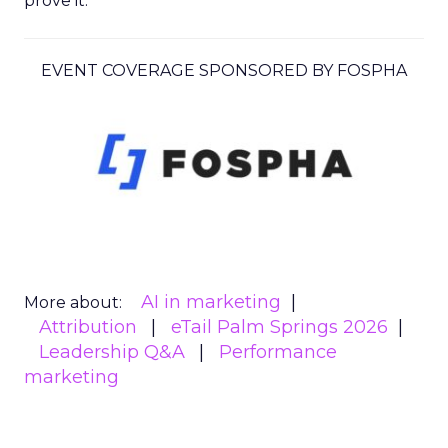
prove it.
EVENT COVERAGE SPONSORED BY FOSPHA
AI in marketing
More about:
Attribution
eTail Palm Springs 2026
Leadership Q&A
Performance
marketing