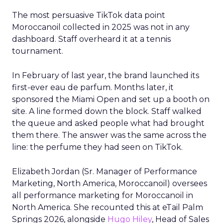
The most persuasive TikTok data point
Moroccanoil collected in 2025 was not in any
dashboard. Staff overheard it at a tennis
tournament.
In February of last year, the brand launched its
first-ever eau de parfum. Months later, it
sponsored the Miami Open and set up a booth on
site. A line formed down the block. Staff walked
the queue and asked people what had brought
them there. The answer was the same across the
line: the perfume they had seen on TikTok.
Elizabeth Jordan (
Sr. Manager of Performance
Marketing, North America, Moroccanoil
) oversees
all performance marketing for Moroccanoil in
North America. She recounted this at eTail Palm
Springs 2026, alongside
Hugo Hiley
, Head of Sales