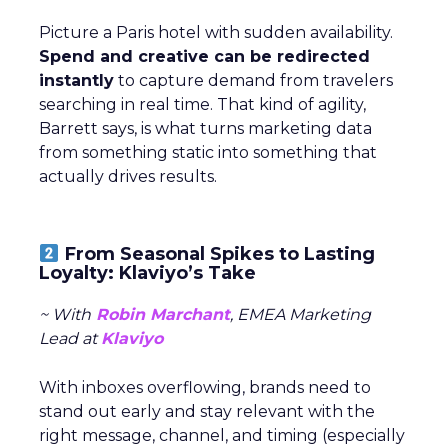
Picture a Paris hotel with sudden availability.
Spend and creative can be redirected
instantly
to capture demand from travelers
searching in real time. That kind of agility,
Barrett says, is what turns marketing data
from something static into something that
actually drives results.
From Seasonal Spikes to Lasting
Loyalty: Klaviyo’s Take
~ With
Robin Marchant
, EMEA Marketing
Lead at
Klaviyo
With inboxes overflowing, brands need to
stand out early and stay relevant with the
right message, channel, and timing (especially