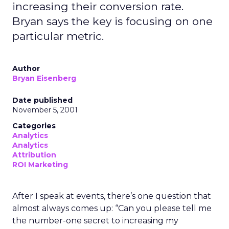
increasing their conversion rate.
Bryan says the key is focusing on one
particular metric.
Author
Bryan Eisenberg
Date published
November 5, 2001
Categories
Analytics
Analytics
Attribution
ROI Marketing
After I speak at events, there’s one question that
almost always comes up: “Can you please tell me
the number-one secret to increasing my