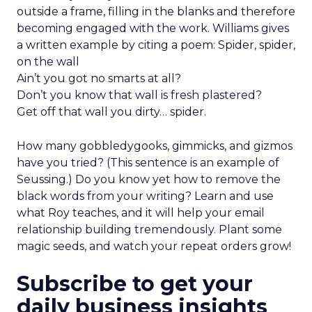
outside a frame, filling in the blanks and therefore
becoming engaged with the work. Williams gives
a written example by citing a poem: Spider, spider,
on the wall
Ain’t you got no smarts at all?
Don’t you know that wall is fresh plastered?
Get off that wall you dirty… spider.
How many gobbledygooks, gimmicks, and gizmos
have you tried? (This sentence is an example of
Seussing.) Do you know yet how to remove the
black words from your writing? Learn and use
what Roy teaches, and it will help your email
relationship building tremendously. Plant some
magic seeds, and watch your repeat orders grow!
Subscribe to get your
daily business insights