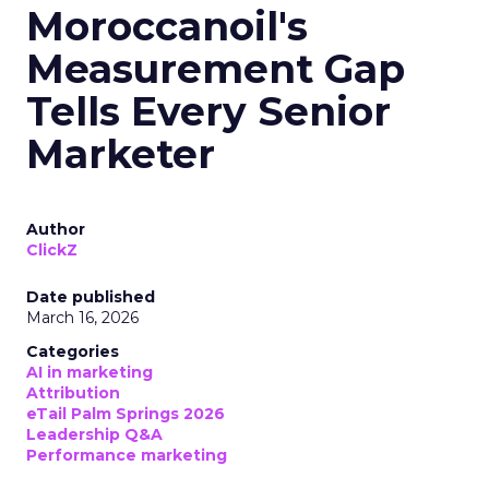
Moroccanoil's
Measurement Gap
Tells Every Senior
Marketer
Author
ClickZ
Date published
March 16, 2026
Categories
AI in marketing
Attribution
eTail Palm Springs 2026
Leadership Q&A
Performance marketing