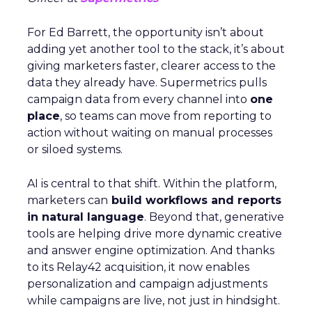
For Ed Barrett, the opportunity isn’t about
adding yet another tool to the stack, it’s about
giving marketers faster, clearer access to the
data they already have. Supermetrics pulls
campaign data from every channel into
one
place
, so teams can move from reporting to
action without waiting on manual processes
or siloed systems.
AI is central to that shift. Within the platform,
marketers can
build workflows and reports
in natural language
. Beyond that, generative
tools are helping drive more dynamic creative
and answer engine optimization. And thanks
to its Relay42 acquisition, it now enables
personalization and campaign adjustments
while campaigns are live, not just in hindsight.