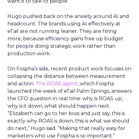
want it to talk to people.”
Hugo pushed back on the anxiety around AI and
headcount. The brands using AI effectively at
eTail are not running leaner. They are hiring
more, because efficiency gains free up budget
for people doing strategic work rather than
production work.
On Fospha’s side, recent product work focuses on
collapsing the distance between measurement
and action.
The ROAS agent
, which Fospha
launched the week of eTail Palm Springs, answers
the CFO question in real time: why is ROAS up,
why is it down, what should happen next.
“Elizabeth can go to her boss and just say, this is
exactly why ROAS is down, this is what we should
do next,” Hugo said. “Making that really easy for
marketers who use Fospha is so important.”