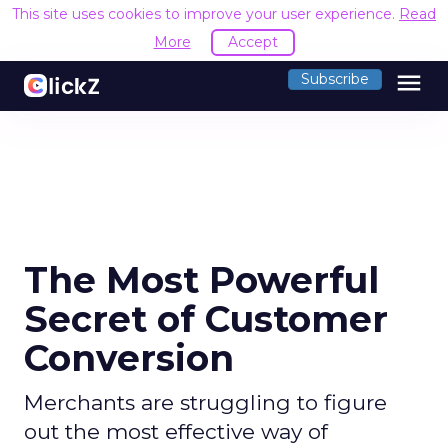
This site uses cookies to improve your user experience.
Read
More
Accept
menu
Subscribe
The Most Powerful
Secret of Customer
Conversion
Merchants are struggling to figure
out the most effective way of