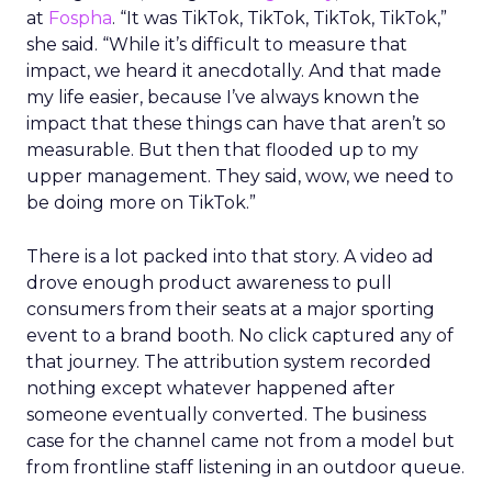
at
Fospha
. “It was TikTok, TikTok, TikTok, TikTok,”
she said. “While it’s difficult to measure that
impact, we heard it anecdotally. And that made
my life easier, because I’ve always known the
impact that these things can have that aren’t so
measurable. But then that flooded up to my
upper management. They said, wow, we need to
be doing more on TikTok.”
There is a lot packed into that story. A video ad
drove enough product awareness to pull
consumers from their seats at a major sporting
event to a brand booth. No click captured any of
that journey. The attribution system recorded
nothing except whatever happened after
someone eventually converted. The business
case for the channel came not from a model but
from frontline staff listening in an outdoor queue.