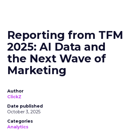
Reporting from TFM
2025: AI Data and
the Next Wave of
Marketing
Author
ClickZ
Date published
October 3, 2025
Categories
Analytics