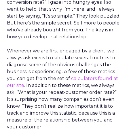
conversion rate?” I gaze into hungry eyes. I so
want to help; that’s why I’m there, and I always
start by saying, “It’s so simple.” They look puzzled.
But here’s the simple secret: Sell more to people
who’ve already bought from you. The key is in
how you develop that relationship.
Whenever we are first engaged by a client, we
always ask execs to calculate several metrics to
diagnose some of the obvious challenges the
business is experiencing. A few of these metrics
you can get from the set of
calculators found at
our site
. In addition to these metrics, we always
ask, “What is your repeat-customer order rate?”
It’s surprising how many companies don’t even
know. They don’t realize how important it is to
track and improve this statistic, because this is a
measure of the relationship between you and
your customer.