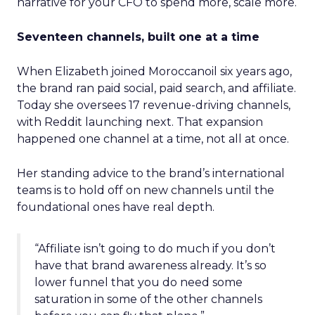
narrative for your CFO to spend more, scale more.
Seventeen channels, built one at a time
When Elizabeth joined Moroccanoil six years ago,
the brand ran paid social, paid search, and affiliate.
Today she oversees 17 revenue-driving channels,
with Reddit launching next. That expansion
happened one channel at a time, not all at once.
Her standing advice to the brand’s international
teams is to hold off on new channels until the
foundational ones have real depth.
“Affiliate isn’t going to do much if you don’t
have that brand awareness already. It’s so
lower funnel that you do need some
saturation in some of the other channels