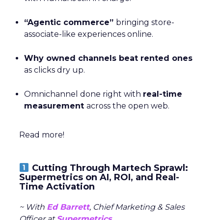
“Agentic commerce”
bringing store-
associate-like experiences online.
Why owned channels beat rented ones
as clicks dry up.
Omnichannel done right with
real-time
measurement
across the open web.
Read more!
Cutting Through Martech Sprawl:
Supermetrics on AI, ROI, and Real-
Time Activation
~ With
Ed Barrett
, Chief Marketing & Sales
Officer at
Supermetrics