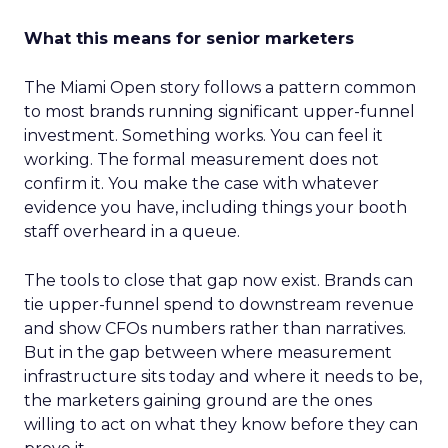
What this means for senior marketers
The Miami Open story follows a pattern common
to most brands running significant upper-funnel
investment. Something works. You can feel it
working. The formal measurement does not
confirm it. You make the case with whatever
evidence you have, including things your booth
staff overheard in a queue.
The tools to close that gap now exist. Brands can
tie upper-funnel spend to downstream revenue
and show CFOs numbers rather than narratives.
But in the gap between where measurement
infrastructure sits today and where it needs to be,
the marketers gaining ground are the ones
willing to act on what they know before they can