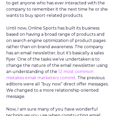
to get anyone who has ever interacted with the
company to remember it the next time he or she
wants to buy sport-related products.
Until now, Online Sports has built its business
based on having a broad range of products and
on search engine optimization of product pages
rather than on brand awareness. The company
has an email newsletter, but it’s basically a sales
flyer. One of the tasks we’ve undertaken is to
change the nature of the email newsletter using
an understanding of the
12 most common
mistakes email marketers commit
. The previous
editions were all “buy now” direct offer messages.
We changed to a more relationship-oriented
message.
Now, I am sure many of you have wonderful
techniques you use when constructing email