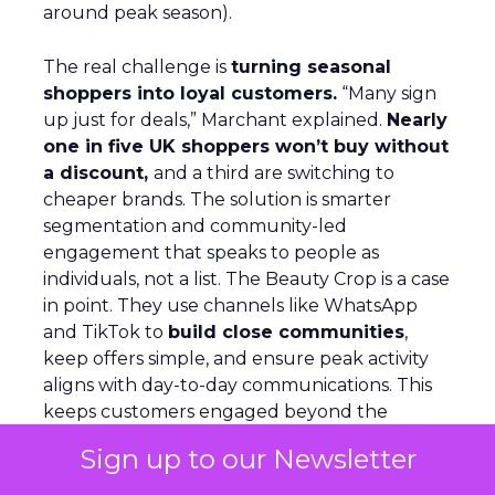
around peak season).
The real challenge is
turning seasonal
shoppers into loyal customers.
“Many sign
up just for deals,” Marchant explained.
Nearly
one in five UK shoppers won’t buy without
a discount,
and a third are switching to
cheaper brands. The solution is smarter
segmentation and community-led
engagement that speaks to people as
individuals, not a list. The Beauty Crop is a case
in point. They use channels like WhatsApp
and TikTok to
build close communities
,
keep offers simple, and ensure peak activity
aligns with day-to-day communications. This
keeps customers engaged beyond the
discount window.
Sign up to our Newsletter
Looking ahead, Marchant highlights
lifecycle