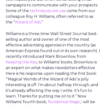
campaigns to communicate with your prospects.
Some of the
techniques we use
come from our
colleague Roy H. Williams, often referred to as
the “
Wizard of Ads
.”
Williams is a three-time Wall Street Journal best-
selling author and owner of one of the most
effective advertising agencies in the country (as
American Express found out in its own research). I
recently introduced Mark Brownlow, from
Keeping the Key
, to Williams’ books. Brownlow is
an expert on what makes newsletters effective.
Here is his response upon reading the first book:
“‘Magical Worlds of the Wizard of Ads’ is jolly
interesting stuff. I’m about halfway through, and
it’s already affecting the way I write. It’s fun to
learn. Thanks for putting me on to it.” Now
Williams’ fourth book, ‘
Accidental Magic
,’ will be