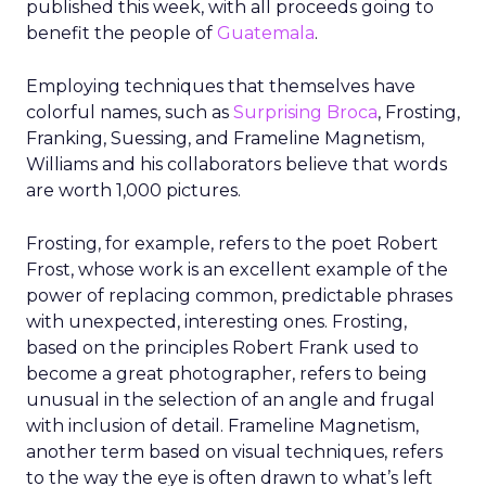
published this week, with all proceeds going to
benefit the people of
Guatemala
.
Employing techniques that themselves have
colorful names, such as
Surprising Broca
, Frosting,
Franking, Suessing, and Frameline Magnetism,
Williams and his collaborators believe that words
are worth 1,000 pictures.
Frosting, for example, refers to the poet Robert
Frost, whose work is an excellent example of the
power of replacing common, predictable phrases
with unexpected, interesting ones. Frosting,
based on the principles Robert Frank used to
become a great photographer, refers to being
unusual in the selection of an angle and frugal
with inclusion of detail. Frameline Magnetism,
another term based on visual techniques, refers
to the way the eye is often drawn to what’s left