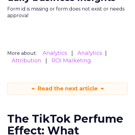
Form id is missing or form does not exist or needs
approval
Analytics
Analytics
More about:
Attribution
ROI Marketing
Read the next article
The TikTok Perfume
Effect: What