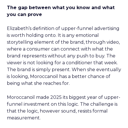
The gap between what you know and what
you can prove
Elizabeth’s definition of upper-funnel advertising
is worth holding onto. It is any emotional
storytelling element of the brand, through video,
where a consumer can connect with what the
brand represents without any push to buy. The
viewer is not looking for a conditioner that week.
The brand is simply present. When she eventually
is looking, Moroccanoil has a better chance of
being what she reaches for.
Moroccanoil made 2025 its biggest year of upper-
funnel investment on this logic. The challenge is
that the logic, however sound, resists formal
measurement.