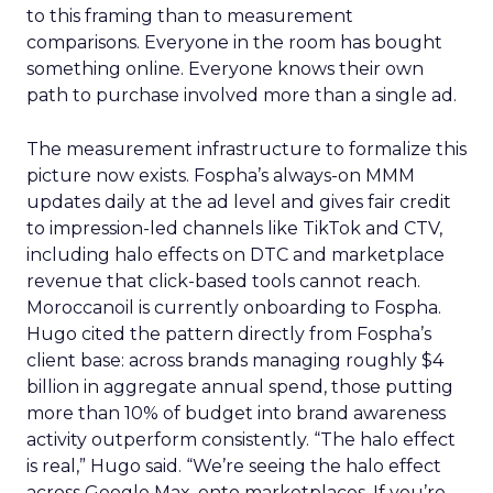
to this framing than to measurement
comparisons. Everyone in the room has bought
something online. Everyone knows their own
path to purchase involved more than a single ad.
The measurement infrastructure to formalize this
picture now exists. Fospha’s always-on MMM
updates daily at the ad level and gives fair credit
to impression-led channels like TikTok and CTV,
including halo effects on DTC and marketplace
revenue that click-based tools cannot reach.
Moroccanoil is currently onboarding to Fospha.
Hugo cited the pattern directly from Fospha’s
client base: across brands managing roughly $4
billion in aggregate annual spend, those putting
more than 10% of budget into brand awareness
activity outperform consistently. “The halo effect
is real,” Hugo said. “We’re seeing the halo effect
across Google Max, onto marketplaces. If you’re