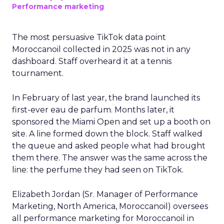
Performance marketing
The most persuasive TikTok data point
Moroccanoil collected in 2025 was not in any
dashboard. Staff overheard it at a tennis
tournament.
In February of last year, the brand launched its
first-ever eau de parfum. Months later, it
sponsored the Miami Open and set up a booth on
site. A line formed down the block. Staff walked
the queue and asked people what had brought
them there. The answer was the same across the
line: the perfume they had seen on TikTok.
Elizabeth Jordan (
Sr. Manager of Performance
Marketing, North America, Moroccanoil
) oversees
all performance marketing for Moroccanoil in