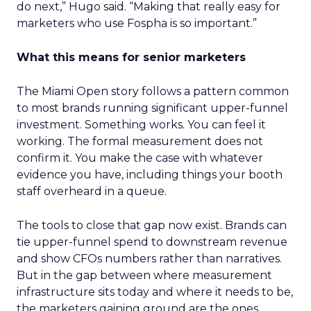
do next,” Hugo said. “Making that really easy for
marketers who use Fospha is so important.”
What this means for senior marketers
The Miami Open story follows a pattern common
to most brands running significant upper-funnel
investment. Something works. You can feel it
working. The formal measurement does not
confirm it. You make the case with whatever
evidence you have, including things your booth
staff overheard in a queue.
The tools to close that gap now exist. Brands can
tie upper-funnel spend to downstream revenue
and show CFOs numbers rather than narratives.
But in the gap between where measurement
infrastructure sits today and where it needs to be,
the marketers gaining ground are the ones