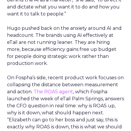
and dictate what you want it to do and how you
want it to talk to people.”
Hugo pushed back on the anxiety around AI and
headcount. The brands using AI effectively at
eTail are not running leaner. They are hiring
more, because efficiency gains free up budget
for people doing strategic work rather than
production work.
On Fospha’s side, recent product work focuses on
collapsing the distance between measurement
and action.
The ROAS agent
, which Fospha
launched the week of eTail Palm Springs, answers
the CFO question in real time: why is ROAS up,
why is it down, what should happen next.
“Elizabeth can go to her boss and just say, this is
exactly why ROAS is down, this is what we should