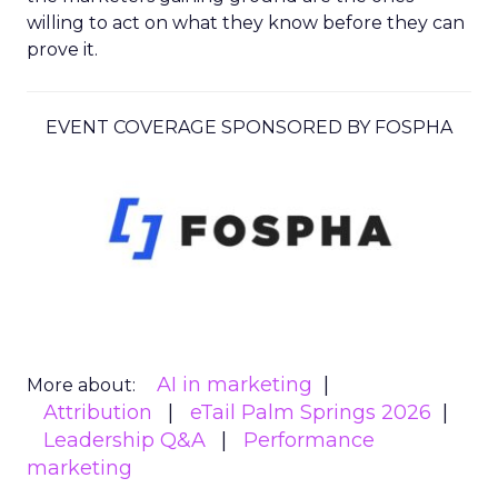
willing to act on what they know before they can
prove it.
EVENT COVERAGE SPONSORED BY FOSPHA
AI in marketing
More about:
Attribution
eTail Palm Springs 2026
Leadership Q&A
Performance
marketing