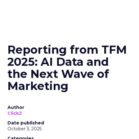
Reporting from TFM
2025: AI Data and
the Next Wave of
Marketing
Author
ClickZ
Date published
October 3, 2025
Categories