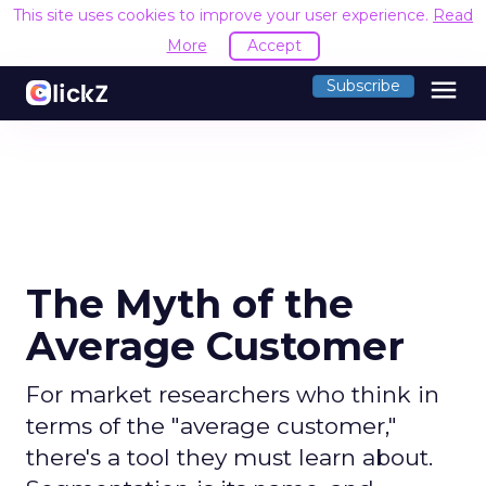
This site uses cookies to improve your user experience.
Read
More
Accept
menu
Subscribe
The Myth of the
Average Customer
For market researchers who think in
terms of the "average customer,"
there's a tool they must learn about.