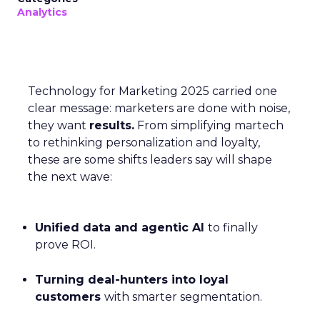
Analytics
Technology for Marketing 2025 carried one
clear message: marketers are done with noise,
they want
results.
From simplifying martech
to rethinking personalization and loyalty,
these are some shifts leaders say will shape
the next wave:
Unified data and agentic AI
to finally
prove ROI.
Turning deal-hunters into loyal
customers
with smarter segmentation.