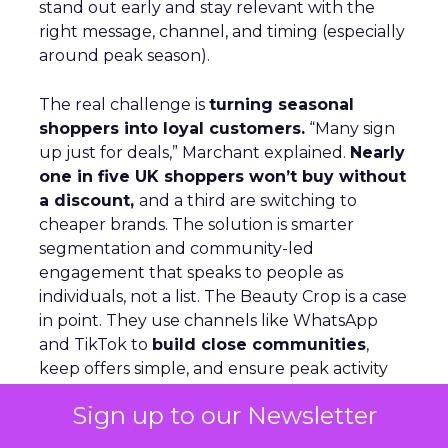
stand out early and stay relevant with the
right message, channel, and timing (especially
around peak season).
The real challenge is
turning seasonal
shoppers into loyal customers.
“Many sign
up just for deals,” Marchant explained.
Nearly
one in five UK shoppers won’t buy without
a discount,
and a third are switching to
cheaper brands. The solution is smarter
segmentation and community-led
engagement that speaks to people as
individuals, not a list. The Beauty Crop is a case
in point. They use channels like WhatsApp
and TikTok to
build close communities
,
keep offers simple, and ensure peak activity
aligns with day-to-day communications. This
Sign up to our Newsletter
keeps customers engaged beyond the
discount window.