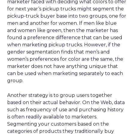
marketer faced with deciding what colors to offer
for next year’s pickup trucks might segment the
pickup-truck buyer base into two groups, one for
men and another for women. If men like blue
and women like green, then the marketer has
found a preference difference that can be used
when marketing pickup trucks. However, if the
gender segmentation finds that men’s and
women’s preferences for color are the same, the
marketer does not have anything unique that
can be used when marketing separately to each
group.
Another strategy is to group users together
based on their actual behavior. On the Web, data
such as frequency of use and purchasing history
is often readily available to marketers.
Segmenting your customers based on the
categories of products they traditionally buy