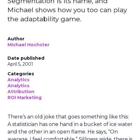
Segmentation is its name, and
Michael shows how you too can play
the adaptability game.
Author
Michael Hochster
Date published
April 5, 2001
Categories
Analytics
Analytics
Attribution
ROI Marketing
There’s an old joke that goes something like this:
A statistician has one hand in a bucket of ice water
and the other in an open flame. He says, “On
average, I feel comfortable.” Silliness aside, there is