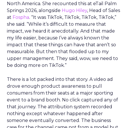
North America. She recounted this at eTail Palm
Springs 2026, alongside
Hugo Hiley
, Head of Sales
at
Fospha
. “It was TikTok, TikTok, TikTok, TikTok,”
she said. “While it’s difficult to measure that
impact, we heard it anecdotally. And that made
my life easier, because I’ve always known the
impact that these things can have that aren’t so
measurable. But then that flooded up to my
upper management. They said, wow, we need to
be doing more on TikTok.”
There is a lot packed into that story. A video ad
drove enough product awareness to pull
consumers from their seats at a major sporting
event to a brand booth. No click captured any of
that journey. The attribution system recorded
nothing except whatever happened after
someone eventually converted. The business
case for the channel came not from a model but