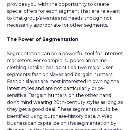
provides you with the opportunity to create
special offers for each segment that are relevant
to that group’s wants and needs, though not
necessarily appropriate for other segments.
The Power of Segmentation
Segmentation can be a powerful tool for Internet
marketers. For example, suppose an online
clothing retailer has identified two major user
segments: fashion slaves and bargain hunters.
Fashion slaves are most interested in owning the
latest styles and are not particularly price-
sensitive. Bargain hunters, on the other hand,
don’t mind wearing 20th-century styles as long as
they get a good deal. These segments could be
identified using purchase-history data. A Web
business can capitalize on this segmentation by