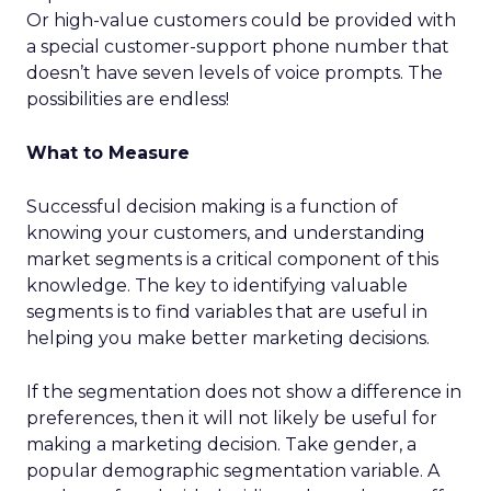
Or high-value customers could be provided with
a special customer-support phone number that
doesn’t have seven levels of voice prompts. The
possibilities are endless!
What to Measure
Successful decision making is a function of
knowing your customers, and understanding
market segments is a critical component of this
knowledge. The key to identifying valuable
segments is to find variables that are useful in
helping you make better marketing decisions.
If the segmentation does not show a difference in
preferences, then it will not likely be useful for
making a marketing decision. Take gender, a
popular demographic segmentation variable. A