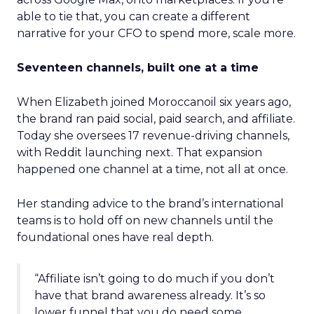
able to tie that, you can create a different
narrative for your CFO to spend more, scale more.
Seventeen channels, built one at a time
When Elizabeth joined Moroccanoil six years ago,
the brand ran paid social, paid search, and affiliate.
Today she oversees 17 revenue-driving channels,
with Reddit launching next. That expansion
happened one channel at a time, not all at once.
Her standing advice to the brand’s international
teams is to hold off on new channels until the
foundational ones have real depth.
“Affiliate isn’t going to do much if you don’t
have that brand awareness already. It’s so
lower funnel that you do need some