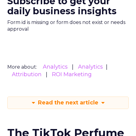
Subscribe to get your
daily business insights
Form id is missing or form does not exist or needs
approval
Analytics
Analytics
More about:
Attribution
ROI Marketing
Read the next article
The TikTok Perfume