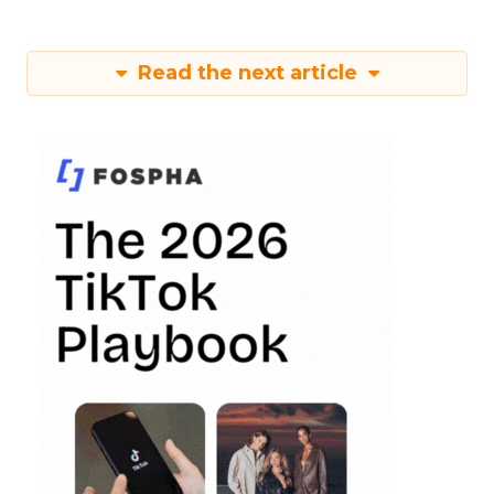
Read the next article