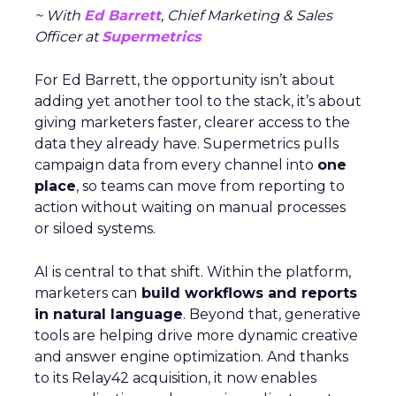
~ With
Ed Barrett
, Chief Marketing & Sales
Officer at
Supermetrics
For Ed Barrett, the opportunity isn’t about
adding yet another tool to the stack, it’s about
giving marketers faster, clearer access to the
data they already have. Supermetrics pulls
campaign data from every channel into
one
place
, so teams can move from reporting to
action without waiting on manual processes
or siloed systems.
AI is central to that shift. Within the platform,
marketers can
build workflows and reports
in natural language
. Beyond that, generative
tools are helping drive more dynamic creative
and answer engine optimization. And thanks
to its Relay42 acquisition, it now enables