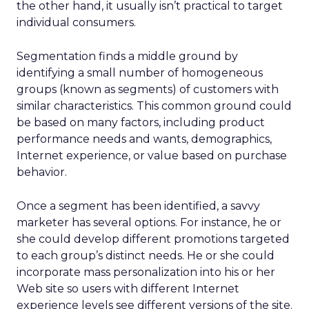
the other hand, it usually isn’t practical to target
individual consumers.
Segmentation finds a middle ground by
identifying a small number of homogeneous
groups (known as segments) of customers with
similar characteristics. This common ground could
be based on many factors, including product
performance needs and wants, demographics,
Internet experience, or value based on purchase
behavior.
Once a segment has been identified, a savvy
marketer has several options. For instance, he or
she could develop different promotions targeted
to each group’s distinct needs. He or she could
incorporate mass personalization into his or her
Web site so users with different Internet
experience levels see different versions of the site.