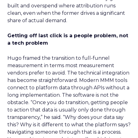
built and overspend where attribution runs
clean, even when the former drives a significant
share of actual demand.
Getting off last click is a people problem, not
a tech problem
Hugo framed the transition to full-funnel
measurement in terms most measurement
vendors prefer to avoid. The technical integration
has become straightforward. Modern MMM tools
connect to platform data through APIs without a
long implementation. The software is not the
obstacle. “Once you do transition, getting people
to action that data is usually only done through
transparency,” he said. “Why does your data say
this? Why is it different to what the platform says?
Navigating someone through that is a process.