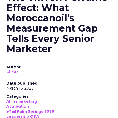
Effect: What
Moroccanoil's
Measurement Gap
Tells Every Senior
Marketer
Author
ClickZ
Date published
March 16, 2026
Categories
AI in marketing
Attribution
eTail Palm Springs 2026
Leadership Q&A