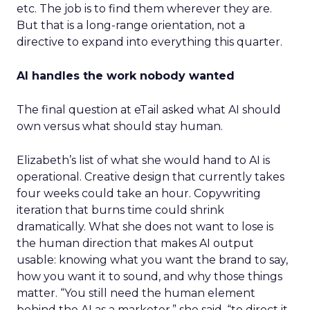
etc. The job is to find them wherever they are.
But that is a long-range orientation, not a
directive to expand into everything this quarter.
AI handles the work nobody wanted
The final question at eTail asked what AI should
own versus what should stay human.
Elizabeth’s list of what she would hand to AI is
operational. Creative design that currently takes
four weeks could take an hour. Copywriting
iteration that burns time could shrink
dramatically. What she does not want to lose is
the human direction that makes AI output
usable: knowing what you want the brand to say,
how you want it to sound, and why those things
matter. “You still need the human element
behind the AI as a marketer,” she said, “to direct it