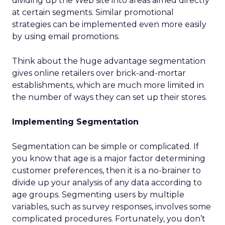
dividing up the Web site into areas aimed directly
at certain segments. Similar promotional
strategies can be implemented even more easily
by using email promotions.
Think about the huge advantage segmentation
gives online retailers over brick-and-mortar
establishments, which are much more limited in
the number of ways they can set up their stores.
Implementing Segmentation
Segmentation can be simple or complicated. If
you know that age is a major factor determining
customer preferences, then it is a no-brainer to
divide up your analysis of any data according to
age groups. Segmenting users by multiple
variables, such as survey responses, involves some
complicated procedures. Fortunately, you don’t