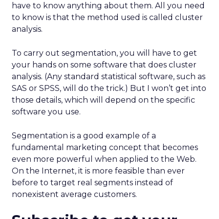
have to know anything about them. All you need
to know is that the method used is called cluster
analysis.
To carry out segmentation, you will have to get
your hands on some software that does cluster
analysis. (Any standard statistical software, such as
SAS or SPSS, will do the trick.) But I won’t get into
those details, which will depend on the specific
software you use.
Segmentation is a good example of a
fundamental marketing concept that becomes
even more powerful when applied to the Web.
On the Internet, it is more feasible than ever
before to target real segments instead of
nonexistent average customers.