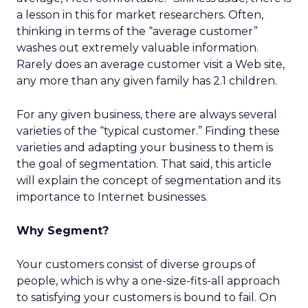
a lesson in this for market researchers. Often,
thinking in terms of the “average customer”
washes out extremely valuable information.
Rarely does an average customer visit a Web site,
any more than any given family has 2.1 children.
For any given business, there are always several
varieties of the “typical customer.” Finding these
varieties and adapting your business to them is
the goal of segmentation. That said, this article
will explain the concept of segmentation and its
importance to Internet businesses.
Why Segment?
Your customers consist of diverse groups of
people, which is why a one-size-fits-all approach
to satisfying your customers is bound to fail. On