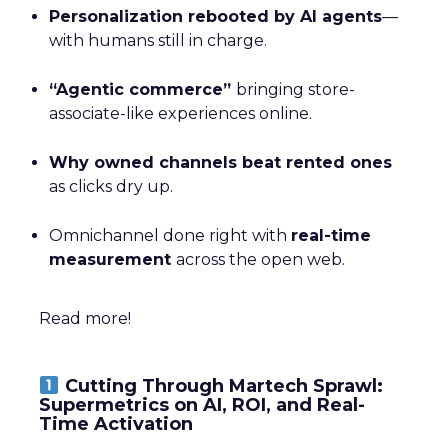
Personalization rebooted by AI agents
—
with humans still in charge.
“Agentic commerce”
bringing store-
associate-like experiences online.
Why owned channels beat rented ones
as clicks dry up.
Omnichannel done right with
real-time
measurement
across the open web.
Read more!
Cutting Through Martech Sprawl:
Supermetrics on AI, ROI, and Real-
Time Activation