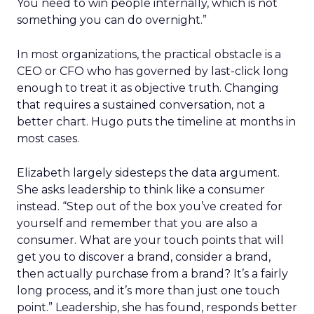
You need to win people internally, which is not
something you can do overnight.”
In most organizations, the practical obstacle is a
CEO or CFO who has governed by last-click long
enough to treat it as objective truth. Changing
that requires a sustained conversation, not a
better chart. Hugo puts the timeline at months in
most cases.
Elizabeth largely sidesteps the data argument.
She asks leadership to think like a consumer
instead. “Step out of the box you’ve created for
yourself and remember that you are also a
consumer. What are your touch points that will
get you to discover a brand, consider a brand,
then actually purchase from a brand? It’s a fairly
long process, and it’s more than just one touch
point.” Leadership, she has found, responds better