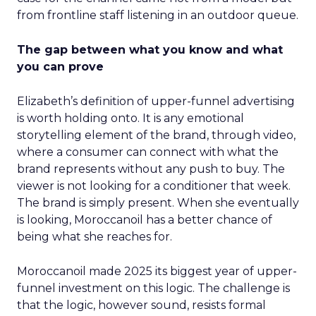
from frontline staff listening in an outdoor queue.
The gap between what you know and what
you can prove
Elizabeth’s definition of upper-funnel advertising
is worth holding onto. It is any emotional
storytelling element of the brand, through video,
where a consumer can connect with what the
brand represents without any push to buy. The
viewer is not looking for a conditioner that week.
The brand is simply present. When she eventually
is looking, Moroccanoil has a better chance of
being what she reaches for.
Moroccanoil made 2025 its biggest year of upper-
funnel investment on this logic. The challenge is
that the logic, however sound, resists formal