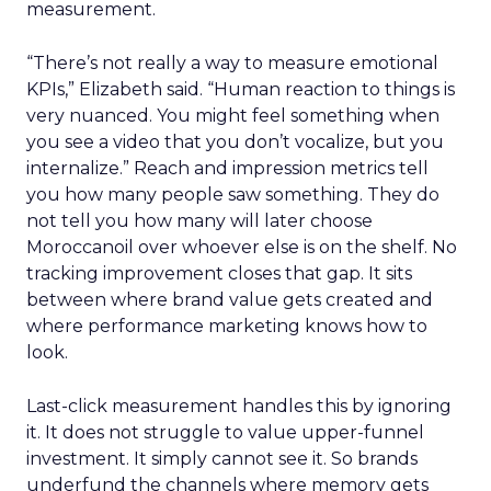
measurement.
“There’s not really a way to measure emotional
KPIs,” Elizabeth said. “Human reaction to things is
very nuanced. You might feel something when
you see a video that you don’t vocalize, but you
internalize.” Reach and impression metrics tell
you how many people saw something. They do
not tell you how many will later choose
Moroccanoil over whoever else is on the shelf. No
tracking improvement closes that gap. It sits
between where brand value gets created and
where performance marketing knows how to
look.
Last-click measurement handles this by ignoring
it. It does not struggle to value upper-funnel
investment. It simply cannot see it. So brands
underfund the channels where memory gets