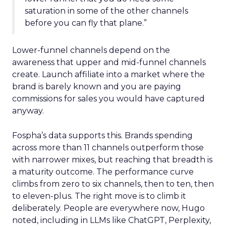
saturation in some of the other channels
before you can fly that plane.”
Lower-funnel channels depend on the
awareness that upper and mid-funnel channels
create. Launch affiliate into a market where the
brand is barely known and you are paying
commissions for sales you would have captured
anyway.
Fospha’s data supports this. Brands spending
across more than 11 channels outperform those
with narrower mixes, but reaching that breadth is
a maturity outcome. The performance curve
climbs from zero to six channels, then to ten, then
to eleven-plus. The right move is to climb it
deliberately. People are everywhere now, Hugo
noted, including in LLMs like ChatGPT, Perplexity,