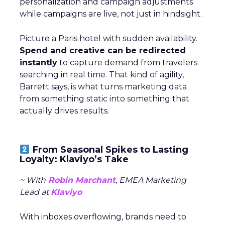
personalization and campaign adjustments
while campaigns are live, not just in hindsight.
Picture a Paris hotel with sudden availability.
Spend and creative can be redirected
instantly
to capture demand from travelers
searching in real time. That kind of agility,
Barrett says, is what turns marketing data
from something static into something that
actually drives results.
From Seasonal Spikes to Lasting
Loyalty: Klaviyo’s Take
~ With
Robin Marchant
, EMEA Marketing
Lead at
Klaviyo
With inboxes overflowing, brands need to