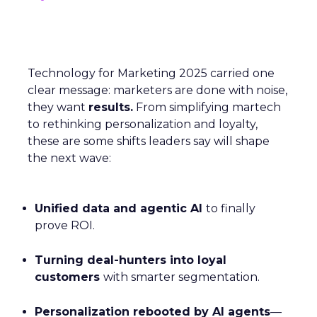
Technology for Marketing 2025 carried one
clear message: marketers are done with noise,
they want
results.
From simplifying martech
to rethinking personalization and loyalty,
these are some shifts leaders say will shape
the next wave:
Unified data and agentic AI
to finally
prove ROI.
Turning deal-hunters into loyal
customers
with smarter segmentation.
Personalization rebooted by AI agents
—