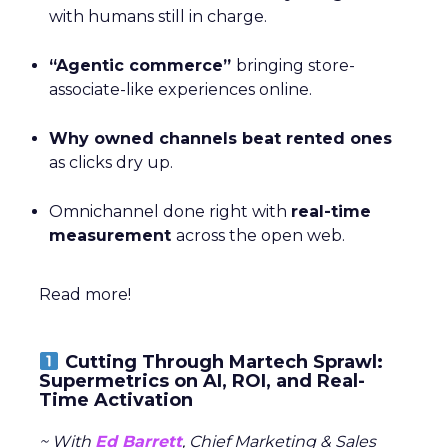
with humans still in charge.
“Agentic commerce”
bringing store-
associate-like experiences online.
Why owned channels beat rented ones
as clicks dry up.
Omnichannel done right with
real-time
measurement
across the open web.
Read more!
Cutting Through Martech Sprawl:
Supermetrics on AI, ROI, and Real-
Time Activation
~ With
Ed Barrett
, Chief Marketing & Sales