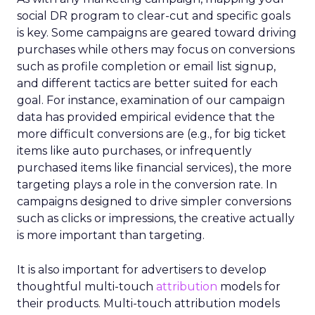
social DR program to clear-cut and specific goals
is key. Some campaigns are geared toward driving
purchases while others may focus on conversions
such as profile completion or email list signup,
and different tactics are better suited for each
goal. For instance, examination of our campaign
data has provided empirical evidence that the
more difficult conversions are (e.g., for big ticket
items like auto purchases, or infrequently
purchased items like financial services), the more
targeting plays a role in the conversion rate. In
campaigns designed to drive simpler conversions
such as clicks or impressions, the creative actually
is more important than targeting.
It is also important for advertisers to develop
thoughtful multi-touch
attribution
models for
their products. Multi-touch attribution models