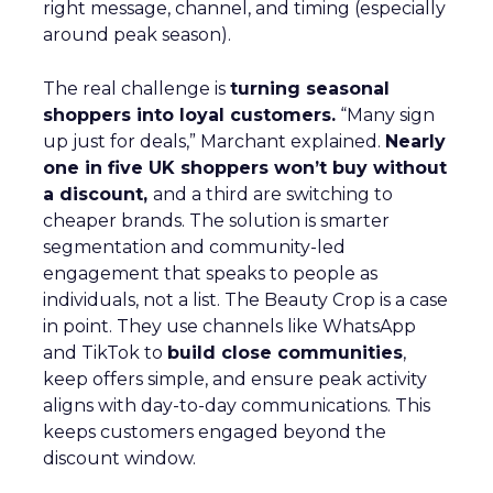
right message, channel, and timing (especially
around peak season).
The real challenge is
turning seasonal
shoppers into loyal customers.
“Many sign
up just for deals,” Marchant explained.
Nearly
one in five UK shoppers won’t buy without
a discount,
and a third are switching to
cheaper brands. The solution is smarter
segmentation and community-led
engagement that speaks to people as
individuals, not a list. The Beauty Crop is a case
in point. They use channels like WhatsApp
and TikTok to
build close communities
,
keep offers simple, and ensure peak activity
aligns with day-to-day communications. This
keeps customers engaged beyond the
discount window.