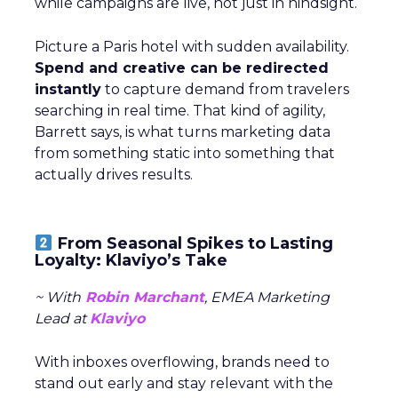
while campaigns are live, not just in hindsight.
Picture a Paris hotel with sudden availability.
Spend and creative can be redirected
instantly
to capture demand from travelers
searching in real time. That kind of agility,
Barrett says, is what turns marketing data
from something static into something that
actually drives results.
From Seasonal Spikes to Lasting
Loyalty: Klaviyo’s Take
~ With
Robin Marchant
, EMEA Marketing
Lead at
Klaviyo
With inboxes overflowing, brands need to
stand out early and stay relevant with the