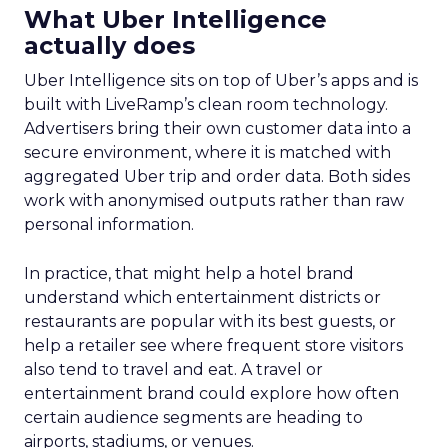
What Uber Intelligence
actually does
Uber Intelligence sits on top of Uber’s apps and is
built with LiveRamp’s clean room technology.
Advertisers bring their own customer data into a
secure environment, where it is matched with
aggregated Uber trip and order data. Both sides
work with anonymised outputs rather than raw
personal information.
In practice, that might help a hotel brand
understand which entertainment districts or
restaurants are popular with its best guests, or
help a retailer see where frequent store visitors
also tend to travel and eat. A travel or
entertainment brand could explore how often
certain audience segments are heading to
airports, stadiums, or venues.