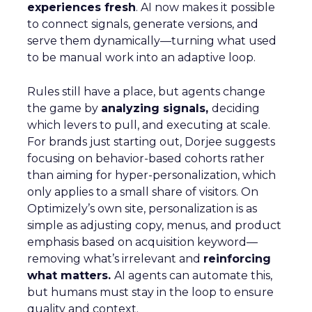
experiences fresh
. AI now makes it possible
to connect signals, generate versions, and
serve them dynamically—turning what used
to be manual work into an adaptive loop.
Rules still have a place, but agents change
the game by
analyzing signals,
deciding
which levers to pull, and executing at scale.
For brands just starting out, Dorjee suggests
focusing on behavior-based cohorts rather
than aiming for hyper-personalization, which
only applies to a small share of visitors. On
Optimizely’s own site, personalization is as
simple as adjusting copy, menus, and product
emphasis based on acquisition keyword—
removing what’s irrelevant and
reinforcing
what matters.
AI agents can automate this,
but humans must stay in the loop to ensure
quality and context.