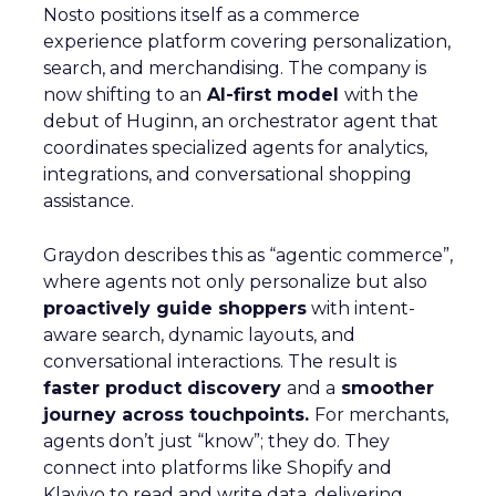
Nosto positions itself as a commerce
experience platform covering personalization,
search, and merchandising. The company is
now shifting to an
AI-first model
with the
debut of Huginn, an orchestrator agent that
coordinates specialized agents for analytics,
integrations, and conversational shopping
assistance.
Graydon describes this as “agentic commerce”,
where agents not only personalize but also
proactively guide shoppers
with intent-
aware search, dynamic layouts, and
conversational interactions. The result is
faster product discovery
and a
smoother
journey across touchpoints.
For merchants,
agents don’t just “know”; they do. They
connect into platforms like Shopify and
Klaviyo to read and write data, delivering