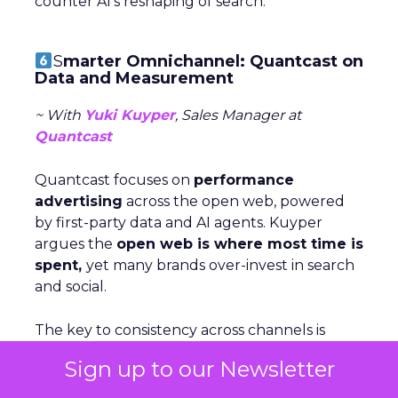
counter AI’s reshaping of search.
S
marter Omnichannel: Quantcast on
Data and Measurement
~ With
Yuki Kuyper
, Sales Manager at
Quantcast
Quantcast focuses on
performance
advertising
across the open web, powered
by first-party data and AI agents. Kuyper
argues the
open web is where most time is
spent,
yet many brands over-invest in search
and social.
The key to consistency across channels is
measurement: understanding each stage of
Sign up to our Newsletter
the funnel and testing creative accordigly.
Too many marketers judge awareness by