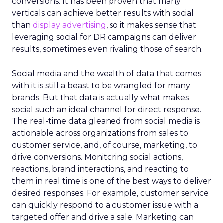
conversions. It has been proven that many
verticals can achieve better results with social
than
display advertising
, so it makes sense that
leveraging social for DR campaigns can deliver
results, sometimes even rivaling those of search.
Social media and the wealth of data that comes
with it is still a beast to be wrangled for many
brands. But that data is actually what makes
social such an ideal channel for direct response.
The real-time data gleaned from social media is
actionable across organizations from sales to
customer service, and, of course, marketing, to
drive conversions. Monitoring social actions,
reactions, brand interactions, and reacting to
them in real time is one of the best ways to deliver
desired responses. For example, customer service
can quickly respond to a customer issue with a
targeted offer and drive a sale. Marketing can