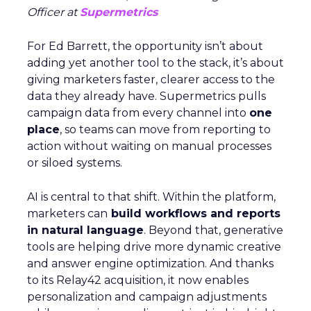
Officer at
Supermetrics
For Ed Barrett, the opportunity isn’t about
adding yet another tool to the stack, it’s about
giving marketers faster, clearer access to the
data they already have. Supermetrics pulls
campaign data from every channel into
one
place
, so teams can move from reporting to
action without waiting on manual processes
or siloed systems.
AI is central to that shift. Within the platform,
marketers can
build workflows and reports
in natural language
. Beyond that, generative
tools are helping drive more dynamic creative
and answer engine optimization. And thanks
to its Relay42 acquisition, it now enables
personalization and campaign adjustments