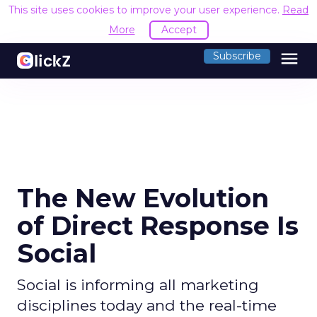
This site uses cookies to improve your user experience.
Read
More
Accept
menu
Subscribe
The New Evolution
of Direct Response Is
Social
Social is informing all marketing
disciplines today and the real-time