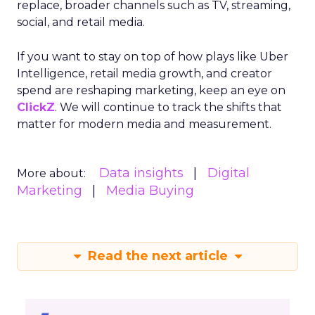
replace, broader channels such as TV, streaming,
social, and retail media.
If you want to stay on top of how plays like Uber
Intelligence, retail media growth, and creator
spend are reshaping marketing, keep an eye on
ClickZ
. We will continue to track the shifts that
matter for modern media and measurement.
Data insights
Digital
More about:
Marketing
Media Buying
Read the next article