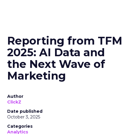
Reporting from TFM
2025: AI Data and
the Next Wave of
Marketing
Author
ClickZ
Date published
October 3, 2025
Categories
Analytics