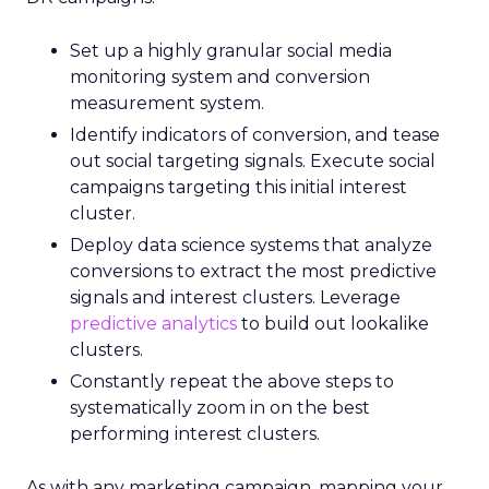
Set up a highly granular social media
monitoring system and conversion
measurement system.
Identify indicators of conversion, and tease
out social targeting signals. Execute social
campaigns targeting this initial interest
cluster.
Deploy data science systems that analyze
conversions to extract the most predictive
signals and interest clusters. Leverage
predictive analytics
to build out lookalike
clusters.
Constantly repeat the above steps to
systematically zoom in on the best
performing interest clusters.
As with any marketing campaign, mapping your