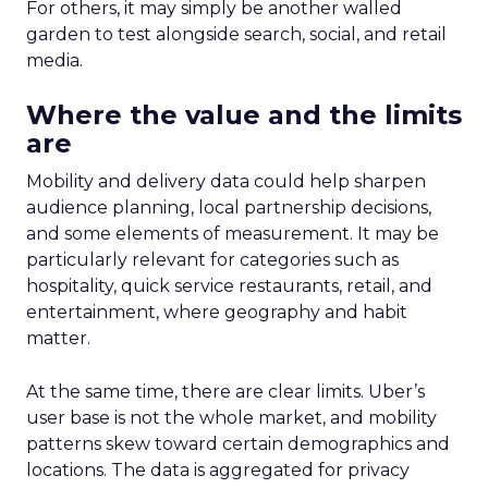
For others, it may simply be another walled
garden to test alongside search, social, and retail
media.
Where the value and the limits
are
Mobility and delivery data could help sharpen
audience planning, local partnership decisions,
and some elements of measurement. It may be
particularly relevant for categories such as
hospitality, quick service restaurants, retail, and
entertainment, where geography and habit
matter.
At the same time, there are clear limits. Uber’s
user base is not the whole market, and mobility
patterns skew toward certain demographics and
locations. The data is aggregated for privacy