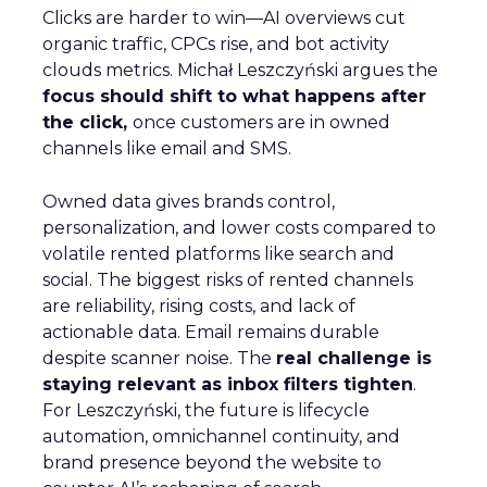
Clicks are harder to win—AI overviews cut
organic traffic, CPCs rise, and bot activity
clouds metrics. Michał Leszczyński argues the
focus should shift to what happens after
the click,
once customers are in owned
channels like email and SMS.
Owned data gives brands control,
personalization, and lower costs compared to
volatile rented platforms like search and
social. The biggest risks of rented channels
are reliability, rising costs, and lack of
actionable data. Email remains durable
despite scanner noise. The
real challenge is
staying relevant as inbox filters tighten
.
For Leszczyński, the future is lifecycle
automation, omnichannel continuity, and
brand presence beyond the website to