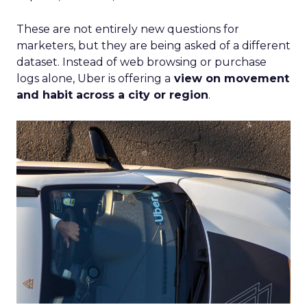
These are not entirely new questions for
marketers, but they are being asked of a different
dataset. Instead of web browsing or purchase
logs alone, Uber is offering a
view on movement
and habit across a city or region
.