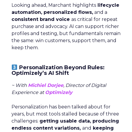
Looking ahead, Marchant highlights
lifecycle
automation, personalized flows,
and a
consistent brand voice
as critical for repeat
purchase and advocacy. AI can support richer
profiles and testing, but fundamentals remain
the same: win customers, support them, and
keep them.
Personalization Beyond Rules:
Optimizely’s AI Shift
~ With
Michiel Dorjee
, Director of Digital
Experience at
Optimizely
Personalization has been talked about for
years, but most tools stalled because of three
challenges:
getting usable data, producing
endless content variations,
and
keeping