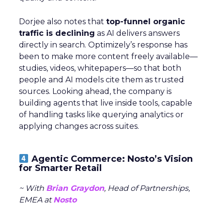
Dorjee also notes that
top-funnel organic
traffic is declining
as AI delivers answers
directly in search. Optimizely’s response has
been to make more content freely available—
studies, videos, whitepapers—so that both
people and AI models cite them as trusted
sources. Looking ahead, the company is
building agents that live inside tools, capable
of handling tasks like querying analytics or
applying changes across suites.
Agentic Commerce: Nosto’s Vision
for Smarter Retail
~ With
Brian Graydon
, Head of Partnerships,
EMEA at
Nosto