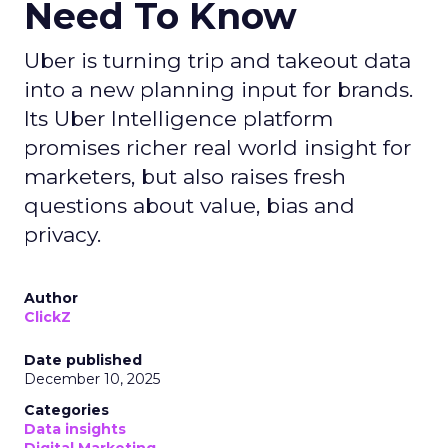
Need To Know
Uber is turning trip and takeout data
into a new planning input for brands.
Its Uber Intelligence platform
promises richer real world insight for
marketers, but also raises fresh
questions about value, bias and
privacy.
Author
ClickZ
Date published
December 10, 2025
Categories
Data insights