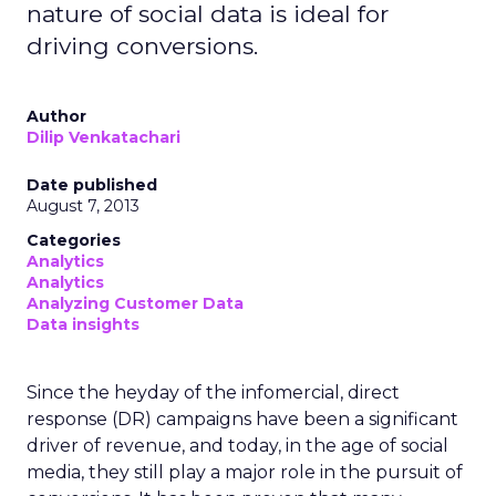
nature of social data is ideal for
driving conversions.
Author
Dilip Venkatachari
Date published
August 7, 2013
Categories
Analytics
Analytics
Analyzing Customer Data
Data insights
Since the heyday of the infomercial, direct
response (DR) campaigns have been a significant
driver of revenue, and today, in the age of social
media, they still play a major role in the pursuit of