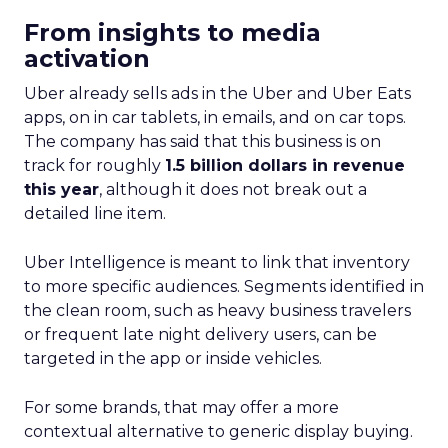
From insights to media
activation
Uber already sells ads in the Uber and Uber Eats
apps, on in car tablets, in emails, and on car tops.
The company has said that this business is on
track for roughly
1.5 billion dollars in revenue
this year
, although it does not break out a
detailed line item.
Uber Intelligence is meant to link that inventory
to more specific audiences. Segments identified in
the clean room, such as heavy business travelers
or frequent late night delivery users, can be
targeted in the app or inside vehicles.
For some brands, that may offer a more
contextual alternative to generic display buying.