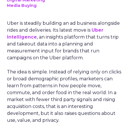
Digital Marketing
Media Buying
Uber is steadily building an ad business alongside
rides and deliveries. Its latest move is
Uber
Intelligence
, an insights platform that turns trip
and takeout data into a planning and
measurement input for brands that run
campaigns on the Uber platform.
The idea is simple. Instead of relying only on clicks
or broad demographic profiles, marketers can
learn from patterns in how people move,
commute, and order food in the real world. In a
market with fewer third party signals and rising
acquisition costs, that is an interesting
development, but it also raises questions about
use, value, and privacy.