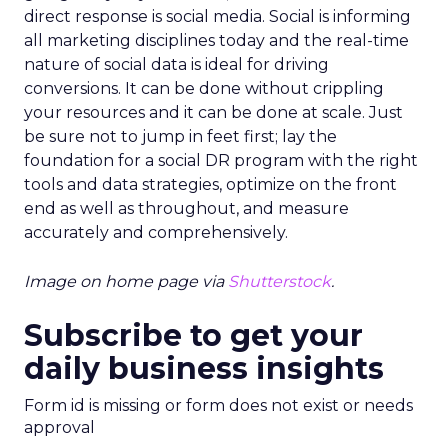
direct response is social media. Social is informing
all marketing disciplines today and the real-time
nature of social data is ideal for driving
conversions. It can be done without crippling
your resources and it can be done at scale. Just
be sure not to jump in feet first; lay the
foundation for a social DR program with the right
tools and data strategies, optimize on the front
end as well as throughout, and measure
accurately and comprehensively.
Image on home page via
Shutterstock
.
Subscribe to get your
daily business insights
Form id is missing or form does not exist or needs
approval