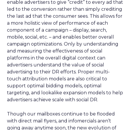
enable advertisers to give “credit” to every ad that
led to the conversion rather than simply crediting
the last ad that the consumer sees. This allows for
a more holistic view of performance of each
component of a campaign – display, search,
mobile, social, etc. – and enables better overall
campaign optimizations. Only by understanding
and measuring the effectiveness of social
platforms in the overall digital context can
advertisers understand the value of social
advertising to their DR efforts. Proper multi-
touch attribution models are also critical to
support optimal bidding models, optimal
targeting, and lookalike expansion models to help
advertisers achieve scale with social DR.
Though our mailboxes continue to be flooded
with direct mail flyers, and infomercials aren’t
going away anytime soon, the new evolution of