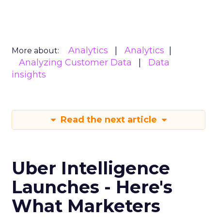
Analytics
Analytics
More about:
Analyzing Customer Data
Data
insights
Read the next article
Uber Intelligence
Launches - Here's
What Marketers