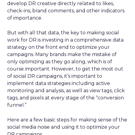
develop DR creative directly related to likes,
check-ins, brand comments, and other indicators
of importance.
But with all that data, the key to making social
work for DR is investing in a comprehensive data
strategy on the front end to optimize your
campaigns. Many brands make the mistake of
only optimizing as they go along, which is of
course important. However, to get the most out
of social DR campaigns, it’s important to
implement data strategies including active
monitoring and analysis, as well as view tags, click
tags, and pixels at every stage of the “conversion
funnel.”
Here are a few basic steps for making sense of the
social media noise and using it to optimize your
DR campaigns: