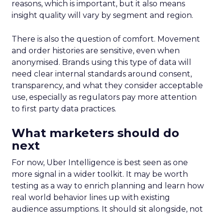
reasons, which is important, but it also means
insight quality will vary by segment and region.
There is also the question of comfort. Movement
and order histories are sensitive, even when
anonymised. Brands using this type of data will
need clear internal standards around consent,
transparency, and what they consider acceptable
use, especially as regulators pay more attention
to first party data practices.
What marketers should do
next
For now, Uber Intelligence is best seen as one
more signal in a wider toolkit. It may be worth
testing as a way to enrich planning and learn how
real world behavior lines up with existing
audience assumptions. It should sit alongside, not