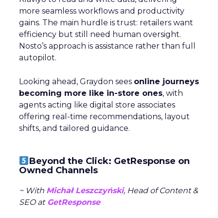
more seamless workflows and productivity
gains. The main hurdle is trust: retailers want
efficiency but still need human oversight.
Nosto’s approach is assistance rather than full
autopilot.
Looking ahead, Graydon sees
online journeys
becoming more like in-store ones
, with
agents acting like digital store associates
offering real-time recommendations, layout
shifts, and tailored guidance.
Beyond the Click: GetResponse on
Owned Channels
~ With
Michał Leszczyński
, Head of Content &
SEO at
GetResponse