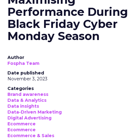
Performance During
Black Friday Cyber
Monday Season
Author
Fospha Team
Date published
November 3, 2023
Categories
Brand awareness
Data & Analytics
Data insights
Data-Driven Marketing
Digital Advertising
Ecommerce
Ecommerce
Ecommerce & Sales