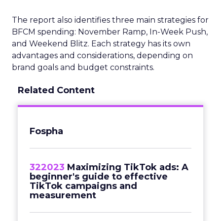
The report also identifies three main strategies for
BFCM spending: November Ramp, In-Week Push,
and Weekend Blitz. Each strategy has its own
advantages and considerations, depending on
brand goals and budget constraints.
Related Content
Fospha
322023
Maximizing TikTok ads: A
beginner's guide to effective
TikTok campaigns and
measurement