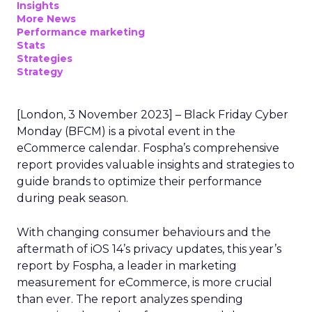
Insights
More News
Performance marketing
Stats
Strategies
Strategy
[London, 3 November 2023] – Black Friday Cyber
Monday (BFCM) is a pivotal event in the
eCommerce calendar. Fospha’s comprehensive
report provides valuable insights and strategies to
guide brands to optimize their performance
during peak season.
With changing consumer behaviours and the
aftermath of iOS 14’s privacy updates, this year’s
report by Fospha, a leader in marketing
measurement for eCommerce, is more crucial
than ever. The report analyzes spending