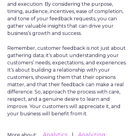
and execution. By considering the purpose,
timing, audience, incentives, ease of completion,
and tone of your feedback requests, you can
gather valuable insights that can drive your
business’s growth and success.
Remember, customer feedback is not just about
gathering data; it’s about understanding your
customers’ needs, expectations, and experiences.
It’s about building a relationship with your
customers, showing them that their opinions
matter, and that their feedback can make a real
difference. So, approach the process with care,
respect, and a genuine desire to learn and
improve. Your customers will appreciate it, and
your business will benefit from it.
Analytics
Analyzing
More about: