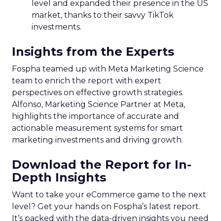
level and expanded their presence in the US
market, thanks to their savvy TikTok
investments.
Insights from the Experts
Fospha teamed up with Meta Marketing Science
team to enrich the report with expert
perspectives on effective growth strategies.
Alfonso, Marketing Science Partner at Meta,
highlights the importance of accurate and
actionable measurement systems for smart
marketing investments and driving growth.
Download the Report for In-
Depth Insights
Want to take your eCommerce game to the next
level? Get your hands on Fospha’s latest report.
It’s packed with the data-driven insights you need