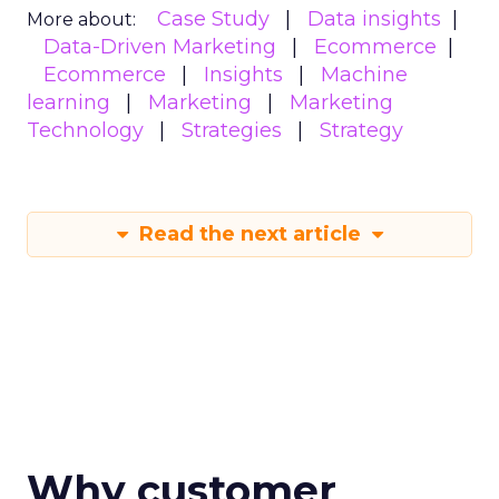
Case Study
Data insights
More about:
Data-Driven Marketing
Ecommerce
Ecommerce
Insights
Machine
learning
Marketing
Marketing
Technology
Strategies
Strategy
Read the next article
Why customer