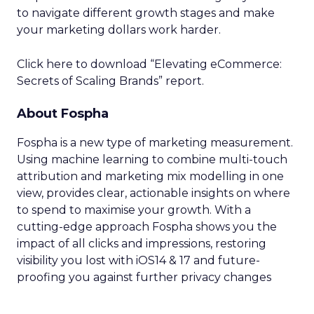
to navigate different growth stages and make
your marketing dollars work harder.
Click here to download “Elevating eCommerce:
Secrets of Scaling Brands” report.
About Fospha
Fospha is a new type of marketing measurement.
Using machine learning to combine multi-touch
attribution and marketing mix modelling
in one
view, provides clear, actionable insights on where
to spend to maximise
your growth.
With a
cutting-edge approach Fospha shows you the
impact of all clicks and impressions, restoring
visibility you lost with iOS14 & 17 and future-
proofing you against further privacy changes