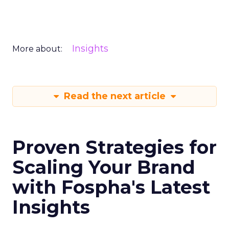
Insights
More about:
Read the next article
Proven Strategies for
Scaling Your Brand
with Fospha's Latest
Insights