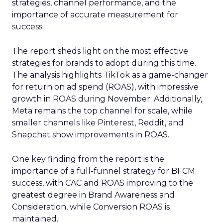
strategies, channel performance, and the
importance of accurate measurement for
success.
The report sheds light on the most effective
strategies for brands to adopt during this time.
The analysis highlights TikTok as a game-changer
for return on ad spend (ROAS), with impressive
growth in ROAS during November. Additionally,
Meta remains the top channel for scale, while
smaller channels like Pinterest, Reddit, and
Snapchat show improvements in ROAS.
One key finding from the report is the
importance of a full-funnel strategy for BFCM
success, with CAC and ROAS improving to the
greatest degree in Brand Awareness and
Consideration, while Conversion ROAS is
maintained.