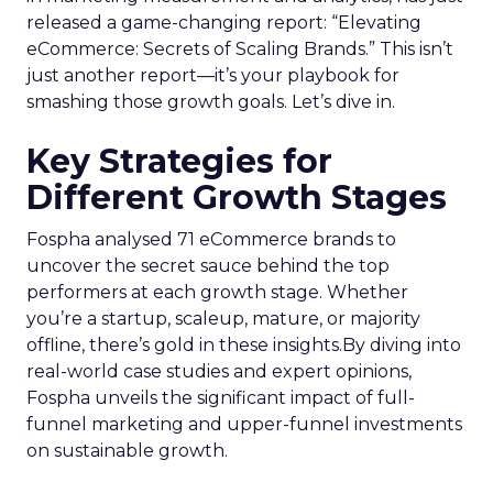
released a game-changing report: “Elevating
eCommerce: Secrets of Scaling Brands.” This isn’t
just another report—it’s your playbook for
smashing those growth goals. Let’s dive in.
Key Strategies for
Different Growth Stages
Fospha analysed 71 eCommerce brands to
uncover the secret sauce behind the top
performers at each growth stage. Whether
you’re a startup, scaleup, mature, or majority
offline, there’s gold in these insights.By diving into
real-world case studies and expert opinions,
Fospha unveils the significant impact of full-
funnel marketing and upper-funnel investments
on sustainable growth.