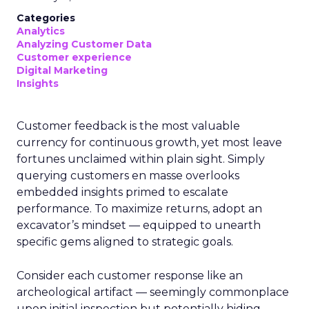
Categories
Analytics
Analyzing Customer Data
Customer experience
Digital Marketing
Insights
Customer feedback is the most valuable
currency for continuous growth, yet most leave
fortunes unclaimed within plain sight. Simply
querying customers en masse overlooks
embedded insights primed to escalate
performance. To maximize returns, adopt an
excavator’s mindset — equipped to unearth
specific gems aligned to strategic goals.
Consider each customer response like an
archeological artifact — seemingly commonplace
upon initial inspection but potentially hiding