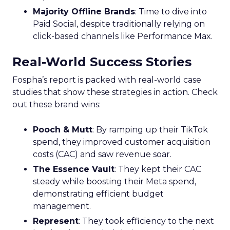
Majority Offline Brands
: Time to dive into
Paid Social, despite traditionally relying on
click-based channels like Performance Max.
Real-World Success Stories
Fospha’s report is packed with real-world case
studies that show these strategies in action. Check
out these brand wins:
Pooch & Mutt
: By ramping up their TikTok
spend, they improved customer acquisition
costs (CAC) and saw revenue soar.
The Essence Vault
: They kept their CAC
steady while boosting their Meta spend,
demonstrating efficient budget
management.
Represent
: They took efficiency to the next