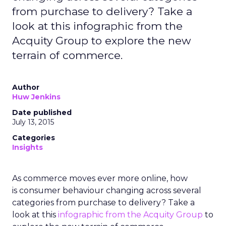
from purchase to delivery? Take a
look at this infographic from the
Acquity Group to explore the new
terrain of commerce.
Author
Huw Jenkins
Date published
July 13, 2015
Categories
Insights
As commerce moves ever more online, how
is consumer behaviour changing across several
categories from purchase to delivery? Take a
look at this
infographic from the Acquity Group
to