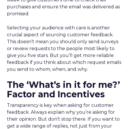
purchases and ensure the email was delivered as
promised.
Selecting your audience with care is another
crucial aspect of sourcing customer feedback.
This doesn’t mean you should only send surveys
or review requests to the people most likely to
give you five stars. But you’ll get more reliable
feedback if you think about which request emails
you send to whom, when, and why.
The ‘What’s in it for me?’
Factor and Incentives
Transparency is key when asking for customer
feedback. Always explain why you’re asking for
their opinion. But don’t stop there. If you want to
get a wide range of replies, not just from your