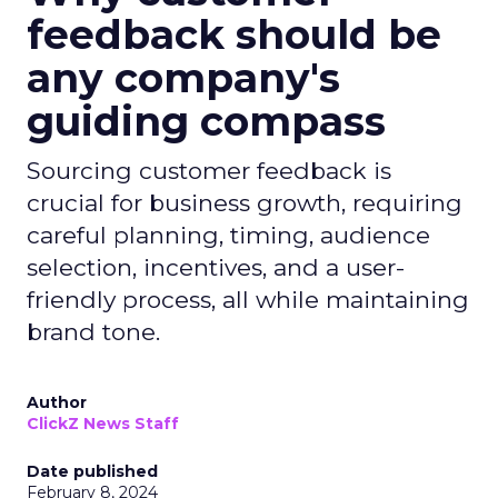
feedback should be
any company's
guiding compass
Sourcing customer feedback is
crucial for business growth, requiring
careful planning, timing, audience
selection, incentives, and a user-
friendly process, all while maintaining
brand tone.
Author
ClickZ News Staff
Date published
February 8, 2024