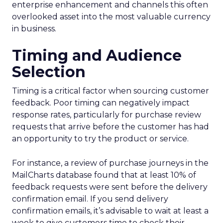
enterprise enhancement and channels this often
overlooked asset into the most valuable currency
in business.
Timing and Audience
Selection
Timing is a critical factor when sourcing customer
feedback. Poor timing can negatively impact
response rates, particularly for purchase review
requests that arrive before the customer has had
an opportunity to try the product or service.
For instance, a review of purchase journeys in the
MailCharts database found that at least 10% of
feedback requests were sent before the delivery
confirmation email. If you send delivery
confirmation emails, it’s advisable to wait at least a
week to give customers time to check their