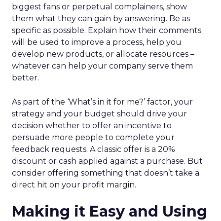
biggest fans or perpetual complainers, show
them what they can gain by answering. Be as
specific as possible. Explain how their comments
will be used to improve a process, help you
develop new products, or allocate resources –
whatever can help your company serve them
better.
As part of the ‘What’s in it for me?’ factor, your
strategy and your budget should drive your
decision whether to offer an incentive to
persuade more people to complete your
feedback requests. A classic offer is a 20%
discount or cash applied against a purchase. But
consider offering something that doesn’t take a
direct hit on your profit margin.
Making it Easy and Using