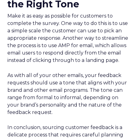
the Right Tone
Make it as easy as possible for customers to
complete the survey. One way to do this is to use
a simple scale the customer can use to pick an
appropriate response. Another way to streamline
the process is to use AMP for email, which allows
email users to respond directly from the email
instead of clicking through to a landing page.
As with all of your other emails, your feedback
requests should use a tone that aligns with your
brand and other email programs. The tone can
range from formal to informal, depending on
your brand’s personality and the nature of the
feedback request.
In conclusion, sourcing customer feedback is a
delicate process that requires careful planning