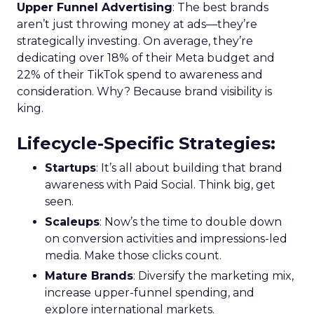
Upper Funnel Advertising
: The best brands
aren’t just throwing money at ads—they’re
strategically investing. On average, they’re
dedicating over 18% of their Meta budget and
22% of their TikTok spend to awareness and
consideration. Why? Because brand visibility is
king.
Lifecycle-Specific Strategies
:
Startups
: It’s all about building that brand
awareness with Paid Social. Think big, get
seen.
Scaleups
: Now’s the time to double down
on conversion activities and impressions-led
media. Make those clicks count.
Mature Brands
: Diversify the marketing mix,
increase upper-funnel spending, and
explore international markets.