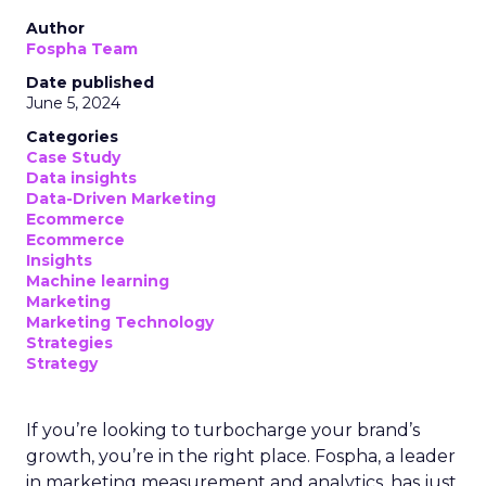
Author
Fospha Team
Date published
June 5, 2024
Categories
Case Study
Data insights
Data-Driven Marketing
Ecommerce
Ecommerce
Insights
Machine learning
Marketing
Marketing Technology
Strategies
Strategy
If you’re looking to turbocharge your brand’s
growth, you’re in the right place. Fospha, a leader
in marketing measurement and analytics, has just