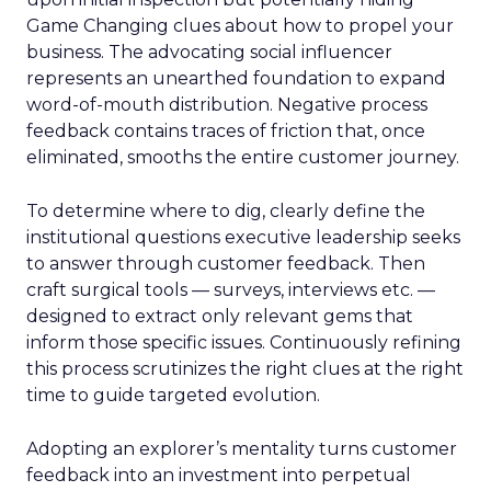
Game Changing clues about how to propel your
business. The advocating social influencer
represents an unearthed foundation to expand
word-of-mouth distribution. Negative process
feedback contains traces of friction that, once
eliminated, smooths the entire customer journey.
To determine where to dig, clearly define the
institutional questions executive leadership seeks
to answer through customer feedback. Then
craft surgical tools — surveys, interviews etc. —
designed to extract only relevant gems that
inform those specific issues. Continuously refining
this process scrutinizes the right clues at the right
time to guide targeted evolution.
Adopting an explorer’s mentality turns customer
feedback into an investment into perpetual