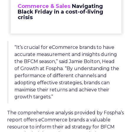
Commerce & Sales
Navigating
Black Friday in a cost-of-living
crisis
“It’s crucial for eCommerce brands to have
accurate measurement and insights during
the BFCM season,” said Jamie Bolton, Head
of Growth at Fospha. “By understanding the
performance of different channels and
adopting effective strategies, brands can
maximise their returns and achieve their
growth targets.”
The comprehensive analysis provided by Fospha’s
report offers eCommerce brands a valuable
resource to inform their ad strategy for BFCM