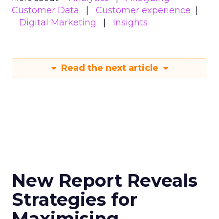
Customer Data
Customer experience
Digital Marketing
Insights
Read the next article
New Report Reveals
Strategies for
Maximising