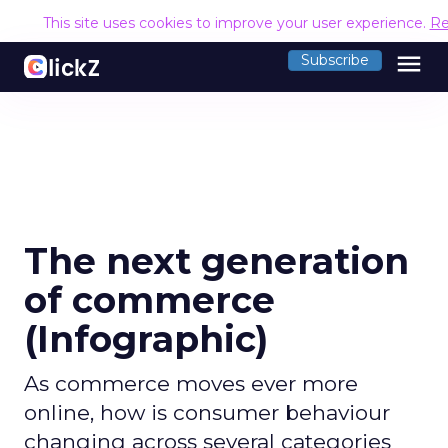
This site uses cookies to improve your user experience.
Re
menu
Subscribe
The next generation
of commerce
(Infographic)
As commerce moves ever more
online, how is consumer behaviour
changing across several categories