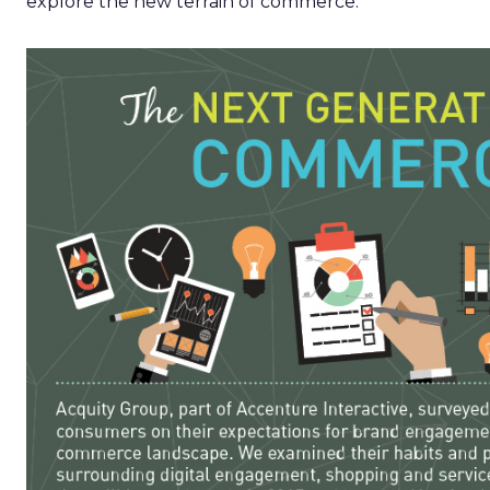
explore the new terrain of commerce.