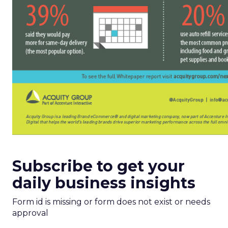
Subscribe to get your
daily business insights
Form id is missing or form does not exist or needs
approval