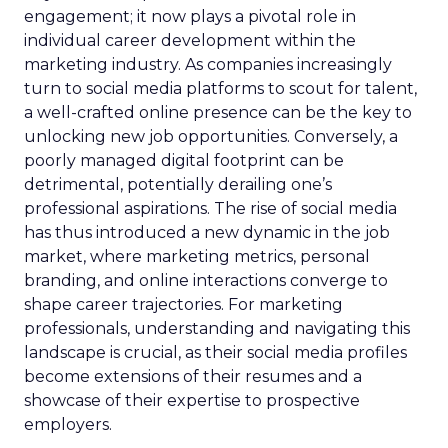
engagement; it now plays a pivotal role in
individual career development within the
marketing industry. As companies increasingly
turn to social media platforms to scout for talent,
a well-crafted online presence can be the key to
unlocking new job opportunities. Conversely, a
poorly managed digital footprint can be
detrimental, potentially derailing one’s
professional aspirations. The rise of social media
has thus introduced a new dynamic in the job
market, where marketing metrics, personal
branding, and online interactions converge to
shape career trajectories. For marketing
professionals, understanding and navigating this
landscape is crucial, as their social media profiles
become extensions of their resumes and a
showcase of their expertise to prospective
employers.