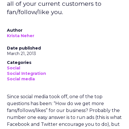
all of your current customers to
fan/follow/like you.
Author
Krista Neher
Date published
March 21, 2013
Categories
Social
Social Integration
Social media
Since social media took off, one of the top
questions has been: “How do we get more
fans/follows/likes” for our business? Probably the
number one easy answer is to run ads (this is what
Facebook and Twitter encourage you to do), but