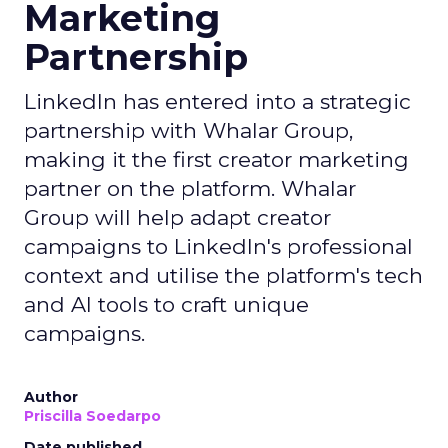
Marketing
Partnership
LinkedIn has entered into a strategic
partnership with Whalar Group,
making it the first creator marketing
partner on the platform. Whalar
Group will help adapt creator
campaigns to LinkedIn's professional
context and utilise the platform's tech
and AI tools to craft unique
campaigns.
Author
Priscilla Soedarpo
Date published