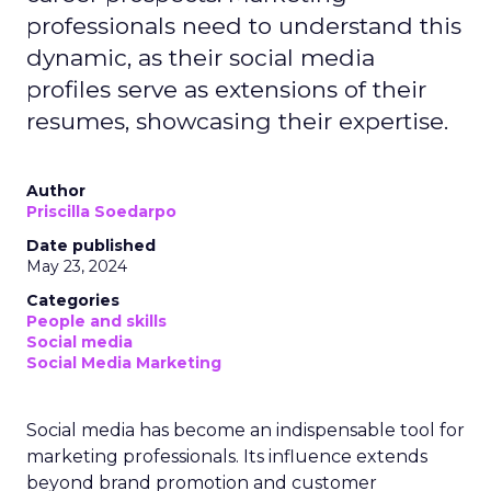
professionals need to understand this
dynamic, as their social media
profiles serve as extensions of their
resumes, showcasing their expertise.
Author
Priscilla Soedarpo
Date published
May 23, 2024
Categories
People and skills
Social media
Social Media Marketing
Social media has become an indispensable tool for
marketing professionals. Its influence extends
beyond brand promotion and customer