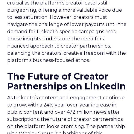
crucial as the platform’s creator base is still
burgeoning, offering a more valuable voice due
to less saturation. However, creators must
navigate the challenge of lower payouts until the
demand for LinkedIn-specific campaigns rises.
These insights underscore the need for a
nuanced approach to creator partnerships,
balancing the creators’ creative freedom with the
platform’s business-focused ethos.
The Future of Creator
Partnerships on LinkedIn
As LinkedIn’s content and engagement continue
to grow, with a 24% year-over-year increase in
public content and over 472 million newsletter
subscriptions, the future of creator partnerships
on the platform looks promising. The partnership
with Whalar Group is a harbinger of this