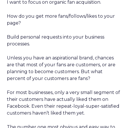
I want to focus on organic fan acquisition.
How do you get more fans/follows/likes to your
page?
Build personal requests into your business
processes.
Unless you have an aspirational brand, chances
are that most of your fans are customers, or are
planning to become customers. But what
percent of your customers are fans?
For most businesses, only a very small segment of
their customers have actually liked them on
Facebook. Even their repeat-loyal-super-satisfied
customers haven’t liked them yet.
The number one most obvious and easy way to