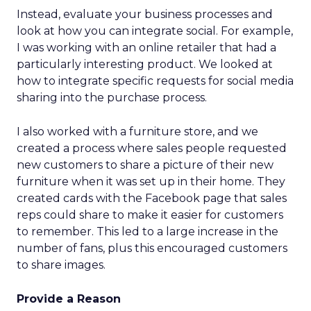
Instead, evaluate your business processes and
look at how you can integrate social. For example,
I was working with an online retailer that had a
particularly interesting product. We looked at
how to integrate specific requests for social media
sharing into the purchase process.
I also worked with a furniture store, and we
created a process where sales people requested
new customers to share a picture of their new
furniture when it was set up in their home. They
created cards with the Facebook page that sales
reps could share to make it easier for customers
to remember. This led to a large increase in the
number of fans, plus this encouraged customers
to share images.
Provide a Reason