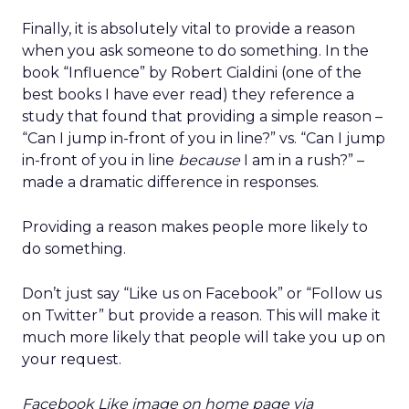
Finally, it is absolutely vital to provide a reason
when you ask someone to do something. In the
book “Influence” by Robert Cialdini (one of the
best books I have ever read) they reference a
study that found that providing a simple reason –
“Can I jump in-front of you in line?” vs. “Can I jump
in-front of you in line
because
I am in a rush?” –
made a dramatic difference in responses.
Providing a reason makes people more likely to
do something.
Don’t just say “Like us on Facebook” or “Follow us
on Twitter” but provide a reason. This will make it
much more likely that people will take you up on
your request.
Facebook Like image on home page via