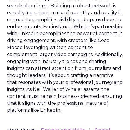
search algorithms. Building a robust network is
equally important; a mix of quantity and quality in
connections amplifies visibility and opens doors to
endorsements. For instance, Whalar’s partnership
with LinkedIn exemplifies the power of content in
driving engagement, with creators like Coco
Mocoe leveraging written content to
complement larger video campaigns. Additionally,
engaging with industry trends and sharing
insights can attract attention from journalists and
thought leaders. It’s about crafting a narrative
that resonates with your professional journey and
insights. As Neil Waller of Whalar asserts, the
content must remain business-oriented, ensuring
that it aligns with the professional nature of
platforms like LinkedIn.