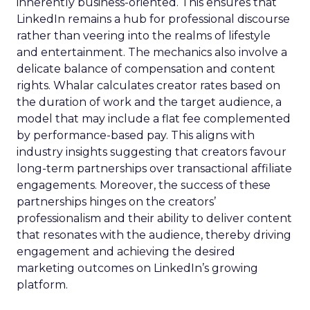
inherently business-oriented. This ensures that
LinkedIn remains a hub for professional discourse
rather than veering into the realms of lifestyle
and entertainment. The mechanics also involve a
delicate balance of compensation and content
rights. Whalar calculates creator rates based on
the duration of work and the target audience, a
model that may include a flat fee complemented
by performance-based pay. This aligns with
industry insights suggesting that creators favour
long-term partnerships over transactional affiliate
engagements. Moreover, the success of these
partnerships hinges on the creators’
professionalism and their ability to deliver content
that resonates with the audience, thereby driving
engagement and achieving the desired
marketing outcomes on LinkedIn’s growing
platform.