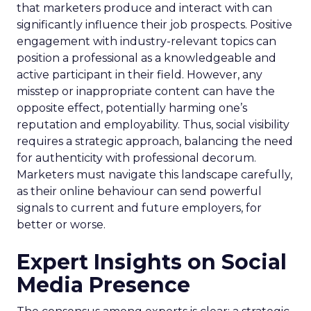
that marketers produce and interact with can
significantly influence their job prospects. Positive
engagement with industry-relevant topics can
position a professional as a knowledgeable and
active participant in their field. However, any
misstep or inappropriate content can have the
opposite effect, potentially harming one’s
reputation and employability. Thus, social visibility
requires a strategic approach, balancing the need
for authenticity with professional decorum.
Marketers must navigate this landscape carefully,
as their online behaviour can send powerful
signals to current and future employers, for
better or worse.
Expert Insights on Social
Media Presence