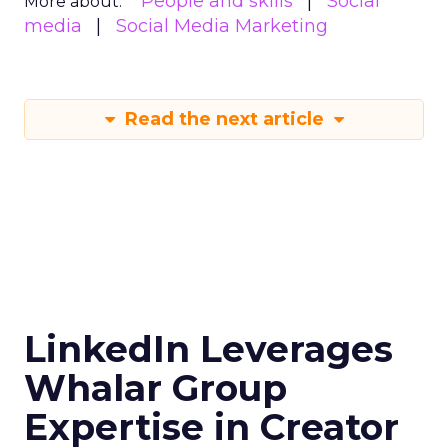
People and skills
Social
More about:
media
Social Media Marketing
Read the next article
LinkedIn Leverages
Whalar Group
Expertise in Creator