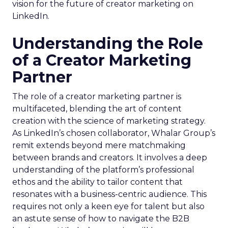
vision for the future of creator marketing on
LinkedIn.
Understanding the Role
of a Creator Marketing
Partner
The role of a creator marketing partner is
multifaceted, blending the art of content
creation with the science of marketing strategy.
As LinkedIn’s chosen collaborator, Whalar Group’s
remit extends beyond mere matchmaking
between brands and creators. It involves a deep
understanding of the platform’s professional
ethos and the ability to tailor content that
resonates with a business-centric audience. This
requires not only a keen eye for talent but also
an astute sense of how to navigate the B2B