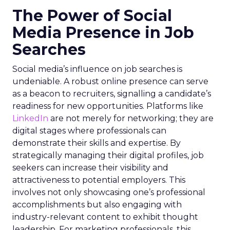
The Power of Social
Media Presence in Job
Searches
Social media’s influence on job searches is
undeniable. A robust online presence can serve
as a beacon to recruiters, signalling a candidate’s
readiness for new opportunities. Platforms like
LinkedIn
are not merely for networking; they are
digital stages where professionals can
demonstrate their skills and expertise. By
strategically managing their digital profiles, job
seekers can increase their visibility and
attractiveness to potential employers. This
involves not only showcasing one’s professional
accomplishments but also engaging with
industry-relevant content to exhibit thought
leadership. For marketing professionals, this