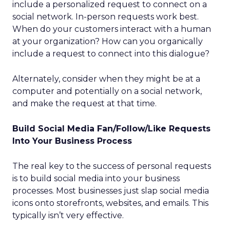
include a personalized request to connect on a
social network. In-person requests work best.
When do your customers interact with a human
at your organization? How can you organically
include a request to connect into this dialogue?
Alternately, consider when they might be at a
computer and potentially on a social network,
and make the request at that time.
Build Social Media Fan/Follow/Like Requests
Into Your Business Process
The real key to the success of personal requests
is to build social media into your business
processes. Most businesses just slap social media
icons onto storefronts, websites, and emails. This
typically isn’t very effective.