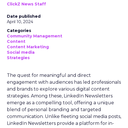
ClickZ News Staff
Date published
April 10, 2024
Categories
Community Management
Content
Content Marketing
Social media
Strategies
The quest for meaningful and direct
engagement with audiences has led professionals
and brands to explore various digital content
strategies. Among these, LinkedIn Newsletters
emerge as a compelling tool, offering a unique
blend of personal branding and targeted
communication. Unlike fleeting social media posts,
LinkedIn Newsletters provide a platform for in-