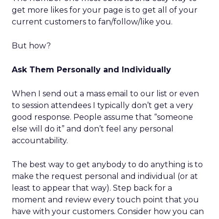
get more likes for your page is to get all of your
current customers to fan/follow/like you.
But how?
Ask Them Personally and Individually
When I send out a mass email to our list or even
to session attendees I typically don’t get a very
good response. People assume that “someone
else will do it” and don’t feel any personal
accountability.
The best way to get anybody to do anything is to
make the request personal and individual (or at
least to appear that way). Step back for a
moment and review every touch point that you
have with your customers. Consider how you can