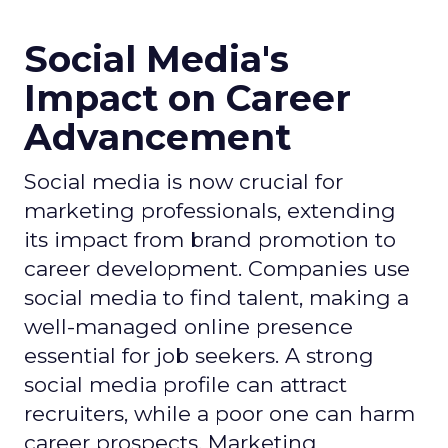
Social Media's
Impact on Career
Advancement
Social media is now crucial for
marketing professionals, extending
its impact from brand promotion to
career development. Companies use
social media to find talent, making a
well-managed online presence
essential for job seekers. A strong
social media profile can attract
recruiters, while a poor one can harm
career prospects. Marketing