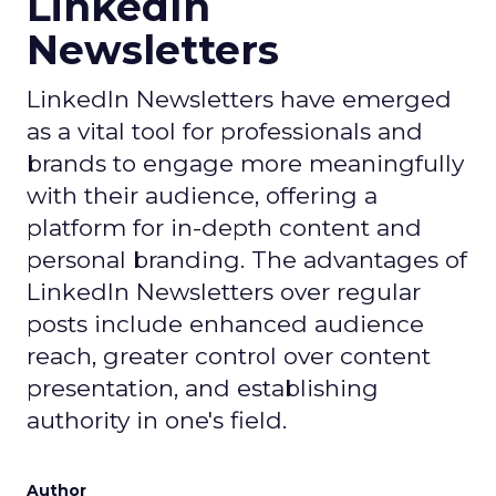
LinkedIn
Newsletters
LinkedIn Newsletters have emerged
as a vital tool for professionals and
brands to engage more meaningfully
with their audience, offering a
platform for in-depth content and
personal branding. The advantages of
LinkedIn Newsletters over regular
posts include enhanced audience
reach, greater control over content
presentation, and establishing
authority in one's field.
Author