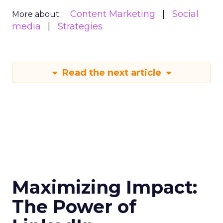
Content Marketing
Social
More about:
media
Strategies
Read the next article
Maximizing Impact:
The Power of