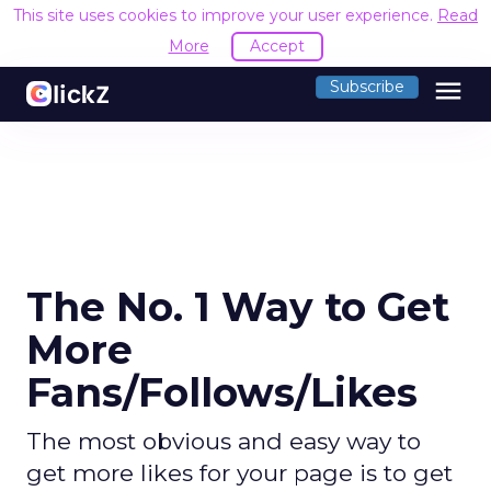
This site uses cookies to improve your user experience.
Read
More
Accept
menu
Subscribe
The No. 1 Way to Get
More
Fans/Follows/Likes
The most obvious and easy way to
get more likes for your page is to get