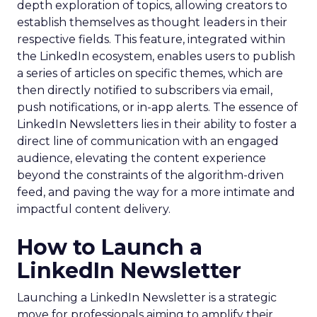
depth exploration of topics, allowing creators to
establish themselves as thought leaders in their
respective fields. This feature, integrated within
the LinkedIn ecosystem, enables users to publish
a series of articles on specific themes, which are
then directly notified to subscribers via email,
push notifications, or in-app alerts. The essence of
LinkedIn Newsletters lies in their ability to foster a
direct line of communication with an engaged
audience, elevating the content experience
beyond the constraints of the algorithm-driven
feed, and paving the way for a more intimate and
impactful content delivery.
How to Launch a
LinkedIn Newsletter
Launching a LinkedIn Newsletter is a strategic
move for professionals aiming to amplify their