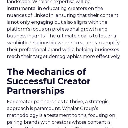
landscape. Whalar’s expertise will be
instrumental in educating creators on the
nuances of LinkedIn, ensuring that their content
is not only engaging but also aligns with the
platform’s focus on professional growth and
business insights. The ultimate goal is to foster a
symbiotic relationship where creators can amplify
their professional brand while helping businesses
reach their target demographics more effectively.
The Mechanics of
Successful Creator
Partnerships
For creator partnerships to thrive, a strategic
approach is paramount. Whalar Group’s
methodology is a testament to this, focusing on
pairing brands with creators whose content is