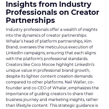
Insights from Industry
Professionals on Creator
Partnerships
Industry professionals offer a wealth of insights
into the dynamics of creator partnerships.
Whalar’s head of platform partnerships, Kim
Brand, oversees the meticulous execution of
LinkedIn campaigns, ensuring that each aligns
with the platform’s professional standards.
Creators like Coco Mocoe highlight LinkedIn’s
unique value in professional brand growth,
despite its lighter content creation demands
compared to other platforms. Neil Waller, co-
founder and co-CEO of Whalar, emphasizes the
importance of guiding creators to share their
business journey and marketing insights, rather
than lifestyle content. This strategic guidance is