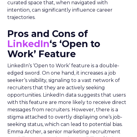
curated space that, when navigated with
intention, can significantly influence career
trajectories.
Pros and Cons of
LinkedIn
‘s ‘Open to
Work’ Feature
LinkedIn’s ‘Open to Work’ feature is a double-
edged sword. On one hand, it increases a job
seeker’s visibility, signaling to a vast network of
recruiters that they are actively seeking
opportunities. LinkedIn data suggests that users
with this feature are more likely to receive direct
messages from recruiters. However, there is a
stigma attached to overtly displaying one’s job-
seeking status, which can lead to potential bias.
Emma Archer, a senior marketing recruitment