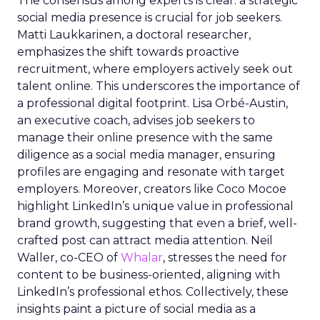
The consensus among experts is clear: a strategic
social media presence is crucial for job seekers.
Matti Laukkarinen, a doctoral researcher,
emphasizes the shift towards proactive
recruitment, where employers actively seek out
talent online. This underscores the importance of
a professional digital footprint. Lisa Orbé-Austin,
an executive coach, advises job seekers to
manage their online presence with the same
diligence as a social media manager, ensuring
profiles are engaging and resonate with target
employers. Moreover, creators like Coco Mocoe
highlight LinkedIn’s unique value in professional
brand growth, suggesting that even a brief, well-
crafted post can attract media attention. Neil
Waller, co-CEO of
Whalar
, stresses the need for
content to be business-oriented, aligning with
LinkedIn’s professional ethos. Collectively, these
insights paint a picture of social media as a