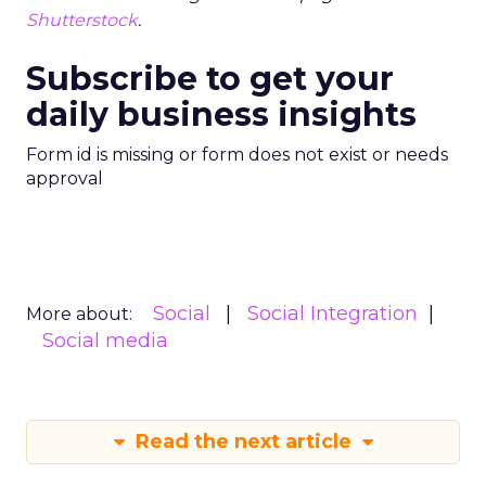
Shutterstock
.
Subscribe to get your
daily business insights
Form id is missing or form does not exist or needs
approval
Social
Social Integration
More about:
Social media
Read the next article