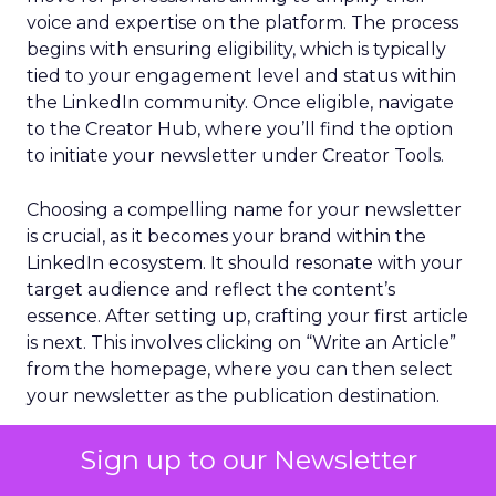
voice and expertise on the platform. The process
begins with ensuring eligibility, which is typically
tied to your engagement level and status within
the LinkedIn community. Once eligible, navigate
to the Creator Hub, where you’ll find the option
to initiate your newsletter under Creator Tools.
Choosing a compelling name for your newsletter
is crucial, as it becomes your brand within the
LinkedIn ecosystem. It should resonate with your
target audience and reflect the content’s
essence. After setting up, crafting your first article
is next. This involves clicking on “Write an Article”
from the homepage, where you can then select
your newsletter as the publication destination.
Advantages of LinkedIn
Sign up to our Newsletter
Newsletters Over Regular