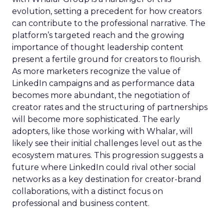
evolution, setting a precedent for how creators
can contribute to the professional narrative. The
platform’s targeted reach and the growing
importance of thought leadership content
present a fertile ground for creators to flourish.
As more marketers recognize the value of
LinkedIn campaigns and as performance data
becomes more abundant, the negotiation of
creator rates and the structuring of partnerships
will become more sophisticated. The early
adopters, like those working with Whalar, will
likely see their initial challenges level out as the
ecosystem matures. This progression suggests a
future where LinkedIn could rival other social
networks as a key destination for creator-brand
collaborations, with a distinct focus on
professional and business content.