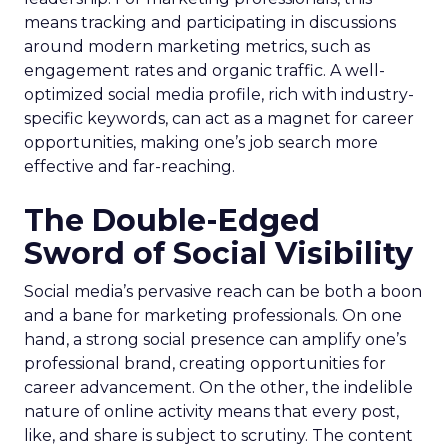
means tracking and participating in discussions
around modern marketing metrics, such as
engagement rates and organic traffic. A well-
optimized social media profile, rich with industry-
specific keywords, can act as a magnet for career
opportunities, making one’s job search more
effective and far-reaching.
The Double-Edged
Sword of Social Visibility
Social media’s pervasive reach can be both a boon
and a bane for marketing professionals. On one
hand, a strong social presence can amplify one’s
professional brand, creating opportunities for
career advancement. On the other, the indelible
nature of online activity means that every post,
like, and share is subject to scrutiny. The content