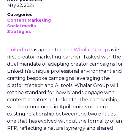
May 22, 2024
Categories
Content Marketing
Social media
Strategies
LinkedIn
has appointed the
Whalar Group
as its
first creator marketing partner. Tasked with the
dual mandate of adapting creator campaigns for
LinkedIn’s unique professional environment and
crafting bespoke campaigns leveraging the
platform’s tech and AI tools, Whalar Group will
set the standard for how brands engage with
content creators on LinkedIn. The partnership,
which commenced in April, builds on a pre-
existing relationship between the two entities,
one that has evolved without the formality of an
RFP, reflecting a natural synergy and shared