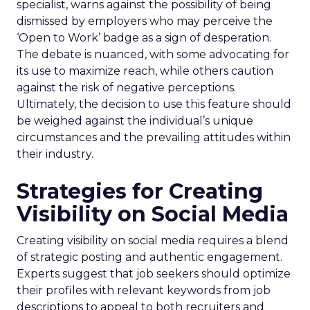
specialist, warns against the possibility of being
dismissed by employers who may perceive the
‘Open to Work’ badge as a sign of desperation.
The debate is nuanced, with some advocating for
its use to maximize reach, while others caution
against the risk of negative perceptions.
Ultimately, the decision to use this feature should
be weighed against the individual’s unique
circumstances and the prevailing attitudes within
their industry.
Strategies for Creating
Visibility on Social Media
Creating visibility on social media requires a blend
of strategic posting and authentic engagement.
Experts suggest that job seekers should optimize
their profiles with relevant keywords from job
descriptions to appeal to both recruiters and