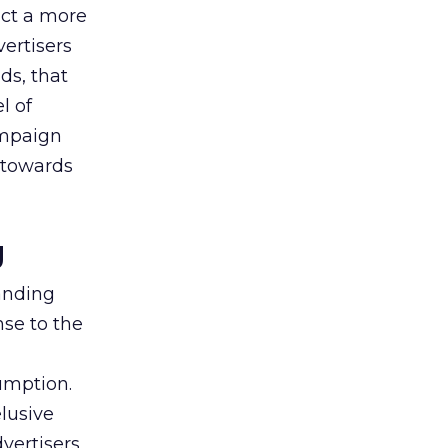
uct a more
vertisers
ds, that
l of
campaign
s towards
g
tanding
nse to the
umption.
lusive
vertisers