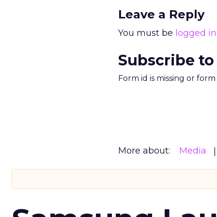
Leave a Reply
You must be
logged in
Subscribe to
Form id is missing or for
More about:
Media