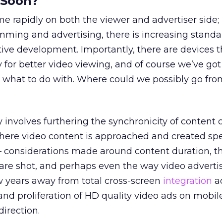
 Soon?
me rapidly on both the viewer and advertiser side; 
ming and advertising, there is increasing standa
tive development. Importantly, there are devices t
y for better video viewing, and of course we’ve go
what to do with. Where could we possibly go fro
 involves furthering the synchronicity of content 
ere video content is approached and created spec
 – considerations made around content duration, 
re shot, and perhaps even the way video advertis
w years away from total cross-screen
integration
ac
and proliferation of HD quality video ads on mobil
direction.