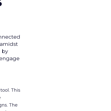
s
onnected
 amidst
 by
d engage
tool. This
e
gns. The