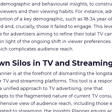
 demographic and behavioural insights, to constr
viewers and their viewing habits. For instance, ad
ortion of a key demographic, such as 18-34 year-ol
and, crucially, those it failed to engage. This leve
e for advertisers aiming to refine their total TV 
y in light of the ongoing shift in viewer preference
hich complicates audience reach.
n Silos in TV and Streamin
nner is at the forefront of dismantling the longs
r TV and streaming platforms. This tool is a respo
 a unified approach to TV advertising, one that
ts to the fragmented nature of current TV cons
hensive view of audience reach, including those e
ted to streaming, the Insights Planner equips ad