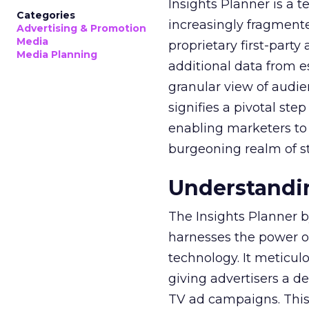
Insights Planner is a
Categories
increasingly fragment
Advertising & Promotion
Media
proprietary first-part
Media Planning
additional data from es
granular view of audi
signifies a pivotal st
enabling marketers to 
burgeoning realm of s
Understandin
The Insights Planner b
harnesses the power o
technology. It meticu
giving advertisers a d
TV ad campaigns. This 