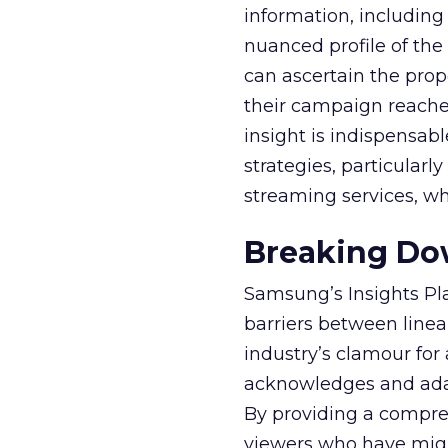
information, including
nuanced profile of the 
can ascertain the prop
their campaign reached 
insight is indispensabl
strategies, particularl
streaming services, w
Breaking Dow
Samsung’s Insights Pla
barriers between linea
industry’s clamour for
acknowledges and adap
By providing a compre
viewers who have migra