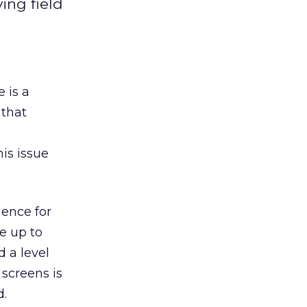
ing field
 is a
 that
is issue
ience for
ve up to
d a level
 screens is
d.