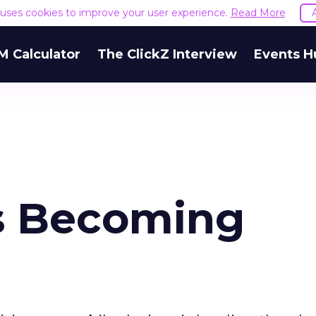
e uses cookies to improve your user experience.
Read More
M Calculator
The ClickZ Interview
Events H
Is Becoming