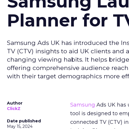
Samsung Laun
Planner for 
Samsung Ads UK has introduced the Insi
TV (CTV) insights to aid UK clients and
changing viewing habits. It helps brid
offering comprehensive audience reach
with their target demographics more effe
Author
Samsung
Ads UK has un
ClickZ
tool is designed to e
Date published
connected TV (CTV) in
May 15, 2024