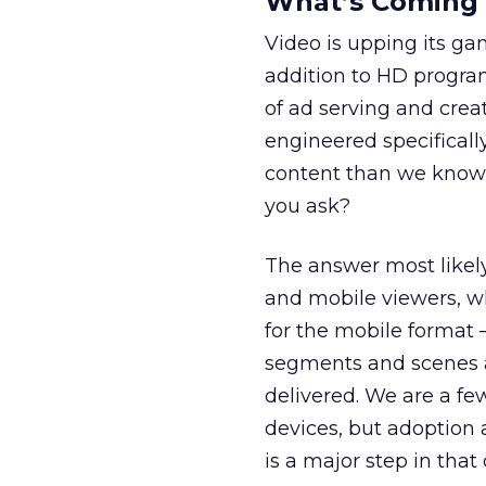
What’s Coming
Video is upping its ga
addition to HD program
of ad serving and crea
engineered specificall
content than we know 
you ask?
The answer most likely
and mobile viewers, wh
for the mobile format
segments and scenes a
delivered. We are a fe
devices, but adoption 
is a major step in that 