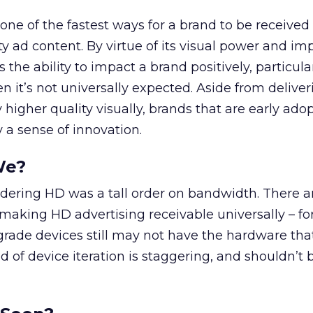
ne of the fastest ways for a brand to be received
ity ad content. By virtue of its visual power and i
 the ability to impact a brand positively, particula
n it’s not universally expected. Aside from deliver
 higher quality visually, brands that are early adop
 a sense of innovation.
We?
ndering HD was a tall order on bandwidth. There are
making HD advertising receivable universally – fo
rade devices still may not have the hardware that
 of device iteration is staggering, and shouldn’t 