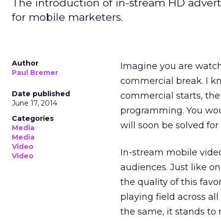
The introduction of in-stream HD adverti
for mobile marketers.
Author
Imagine you are watchi
Paul Bremer
commercial break. I k
Date published
commercial starts, the q
June 17, 2014
programming. You would
Categories
will soon be solved for
Media
Media
Video
In-stream mobile video
Video
audiences. Just like on
the quality of this fav
playing field across all
the same, it stands to