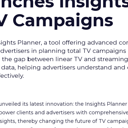
ches Insight
TV Campaigns
ghts Planner, a tool offering advanced c
 advertisers in planning total TV campaigns
ge the gap between linear TV and streaming
 data, helping advertisers understand an
ctively.
veiled its latest innovation: the Insights Planner 
mpower clients and advertisers with comprehensiv
sights, thereby changing the future of TV campai