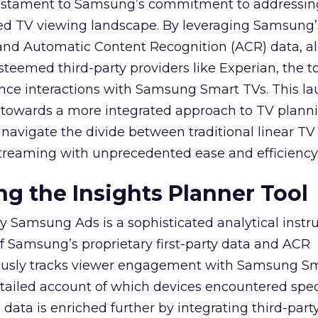
 testament to Samsung’s commitment to addressin
ed TV viewing landscape. By leveraging Samsung’
y and Automatic Content Recognition (ACR) data, a
teemed third-party providers like Experian, the to
ence interactions with Samsung Smart TVs. This l
ep towards a more integrated approach to TV plann
navigate the divide between traditional linear TV
treaming with unprecedented ease and efficiency
g the Insights Planner Tool
y Samsung Ads is a sophisticated analytical inst
f Samsung’s proprietary first-party data and ACR
lously tracks viewer engagement with Samsung Sm
etailed account of which devices encountered speci
data is enriched further by integrating third-part