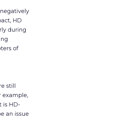
 negatively
mpact, HD
rly during
ing
ters of
 still
r example,
 is HD-
be an issue