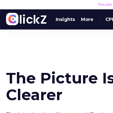
This sit
Insights
More
CP
The Picture 
Clearer