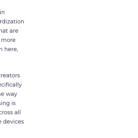
in
rdization
hat are
t more
m here,
creators
ifically
the way
ing is
ross all
e devices