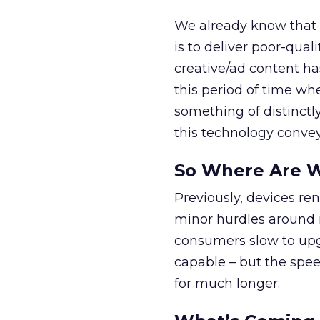
We already know that o
is to deliver poor-qual
creative/ad content has
this period of time whe
something of distinctly
this technology convey
So Where Are 
Previously, devices re
minor hurdles around 
consumers slow to upg
capable – but the speed
for much longer.