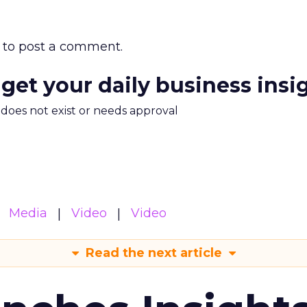
to post a comment.
 get your daily business insi
m does not exist or needs approval
Media
Video
Video
Read the next article