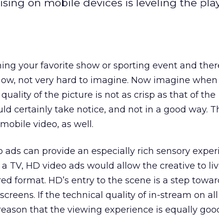
sing on mobile devices is leveling the play
ng your favorite show or sporting event and there
now, not very hard to imagine. Now imagine when
uality of the picture is not as crisp as that of the
 certainly take notice, and not in a good way. Th
 mobile video, as well.
 ads can provide an especially rich sensory exper
 a TV, HD video ads would allow the creative to li
ored format. HD’s entry to the scene is a step towar
 screens. If the technical quality of in-stream on all
 reason that the viewing experience is equally goo