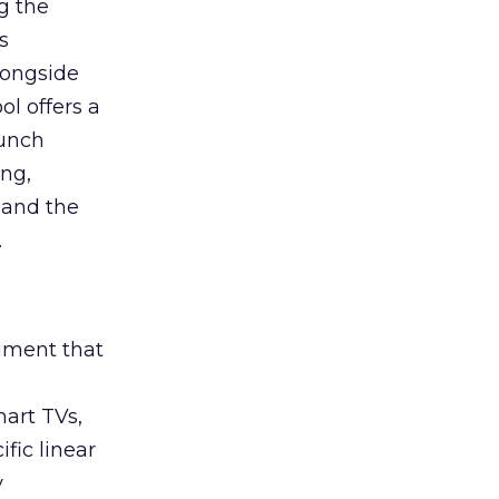
g the
s
longside
ol offers a
aunch
ing,
 and the
.
rument that
art TVs,
fic linear
y