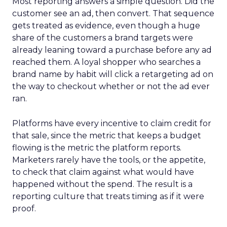
Most reporting answers a simple question. Did the
customer see an ad, then convert. That sequence
gets treated as evidence, even though a huge
share of the customers a brand targets were
already leaning toward a purchase before any ad
reached them. A loyal shopper who searches a
brand name by habit will click a retargeting ad on
the way to checkout whether or not the ad ever
ran.
Platforms have every incentive to claim credit for
that sale, since the metric that keeps a budget
flowing is the metric the platform reports.
Marketers rarely have the tools, or the appetite,
to check that claim against what would have
happened without the spend. The result is a
reporting culture that treats timing as if it were
proof.