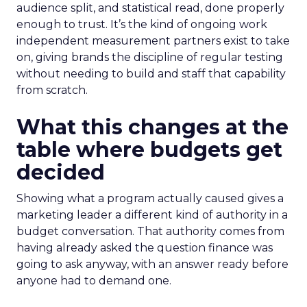
audience split, and statistical read, done properly
enough to trust. It’s the kind of ongoing work
independent measurement partners exist to take
on, giving brands the discipline of regular testing
without needing to build and staff that capability
from scratch.
What this changes at the
table where budgets get
decided
Showing what a program actually caused gives a
marketing leader a different kind of authority in a
budget conversation. That authority comes from
having already asked the question finance was
going to ask anyway, with an answer ready before
anyone had to demand one.