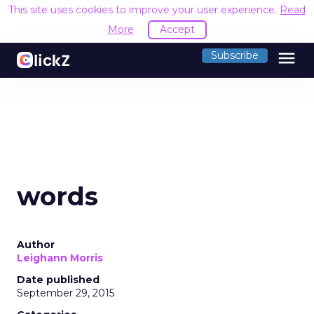
This site uses cookies to improve your user experience.
Read
More
Accept
menu
Subscribe
words
Author
Leighann Morris
Date published
September 29, 2015