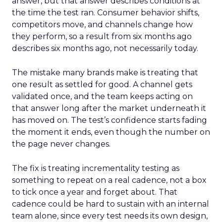
answer, but that answer describes conditions at
the time the test ran. Consumer behavior shifts,
competitors move, and channels change how
they perform, so a result from six months ago
describes six months ago, not necessarily today.
The mistake many brands make is treating that
one result as settled for good. A channel gets
validated once, and the team keeps acting on
that answer long after the market underneath it
has moved on. The test’s confidence starts fading
the moment it ends, even though the number on
the page never changes.
The fix is treating incrementality testing as
something to repeat on a real cadence, not a box
to tick once a year and forget about. That
cadence could be hard to sustain with an internal
team alone, since every test needs its own design,