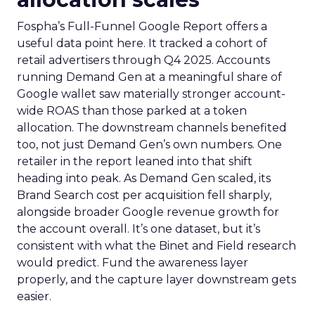
Fospha’s Full-Funnel Google Report offers a
useful data point here. It tracked a cohort of
retail advertisers through Q4 2025. Accounts
running Demand Gen at a meaningful share of
Google wallet saw materially stronger account-
wide ROAS than those parked at a token
allocation. The downstream channels benefited
too, not just Demand Gen’s own numbers. One
retailer in the report leaned into that shift
heading into peak. As Demand Gen scaled, its
Brand Search cost per acquisition fell sharply,
alongside broader Google revenue growth for
the account overall. It’s one dataset, but it’s
consistent with what the Binet and Field research
would predict. Fund the awareness layer
properly, and the capture layer downstream gets
easier.