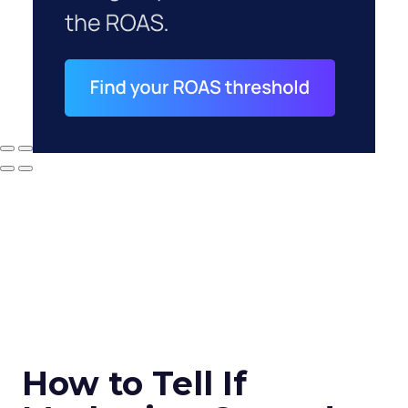
How to Tell If