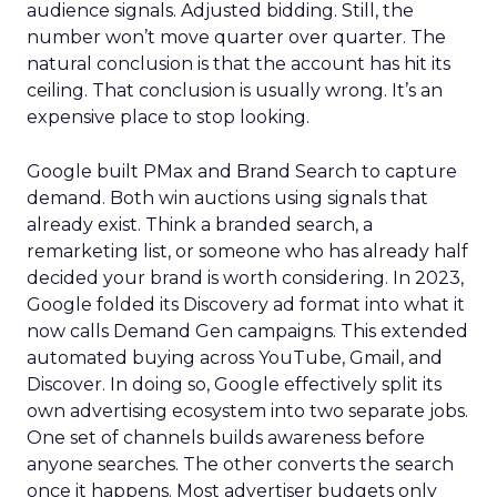
audience signals. Adjusted bidding. Still, the
number won’t move quarter over quarter. The
natural conclusion is that the account has hit its
ceiling. That conclusion is usually wrong. It’s an
expensive place to stop looking.
Google built PMax and Brand Search to capture
demand. Both win auctions using signals that
already exist. Think a branded search, a
remarketing list, or someone who has already half
decided your brand is worth considering. In 2023,
Google folded its Discovery ad format into what it
now calls Demand Gen campaigns. This extended
automated buying across YouTube, Gmail, and
Discover. In doing so, Google effectively split its
own advertising ecosystem into two separate jobs.
One set of channels builds awareness before
anyone searches. The other converts the search
once it happens. Most advertiser budgets only