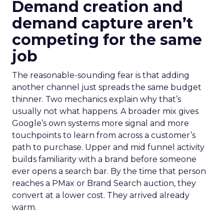
Demand creation and
demand capture aren’t
competing for the same
job
The reasonable-sounding fear is that adding
another channel just spreads the same budget
thinner. Two mechanics explain why that’s
usually not what happens. A broader mix gives
Google’s own systems more signal and more
touchpoints to learn from across a customer’s
path to purchase. Upper and mid funnel activity
builds familiarity with a brand before someone
ever opens a search bar. By the time that person
reaches a PMax or Brand Search auction, they
convert at a lower cost. They arrived already
warm.