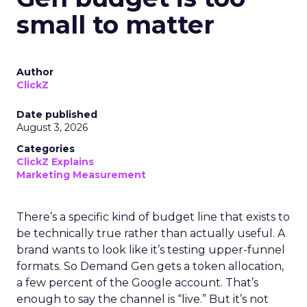
small to matter
Author
ClickZ
Date published
August 3, 2026
Categories
ClickZ Explains
Marketing Measurement
There’s a specific kind of budget line that exists to
be technically true rather than actually useful. A
brand wants to look like it’s testing upper-funnel
formats. So Demand Gen gets a token allocation,
a few percent of the Google account. That’s
enough to say the channel is “live.” But it’s not