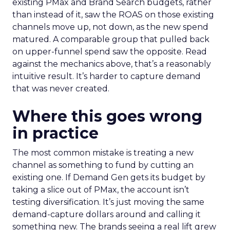
existing PMax and Brand Search budgets, rather
than instead of it, saw the ROAS on those existing
channels move up, not down, as the new spend
matured. A comparable group that pulled back
on upper-funnel spend saw the opposite. Read
against the mechanics above, that’s a reasonably
intuitive result. It’s harder to capture demand
that was never created.
Where this goes wrong
in practice
The most common mistake is treating a new
channel as something to fund by cutting an
existing one. If Demand Gen gets its budget by
taking a slice out of PMax, the account isn’t
testing diversification. It’s just moving the same
demand-capture dollars around and calling it
something new. The brands seeing a real lift grew