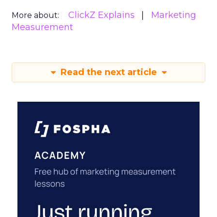
ClickZ Explains
Marketing
More about:
Measurement
Read the next article