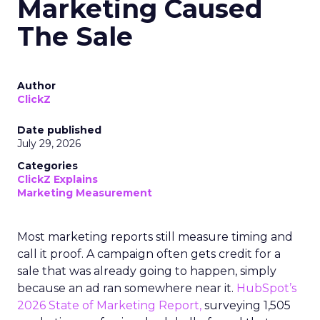
Marketing Caused
The Sale
Author
ClickZ
Date published
July 29, 2026
Categories
ClickZ Explains
Marketing Measurement
Most marketing reports still measure timing and
call it proof. A campaign often gets credit for a
sale that was already going to happen, simply
because an ad ran somewhere near it.
HubSpot’s
2026 State of Marketing Report,
surveying 1,505