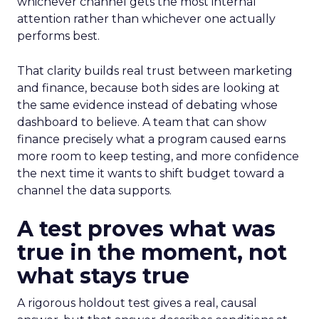
whichever channel gets the most internal
attention rather than whichever one actually
performs best.
That clarity builds real trust between marketing
and finance, because both sides are looking at
the same evidence instead of debating whose
dashboard to believe. A team that can show
finance precisely what a program caused earns
more room to keep testing, and more confidence
the next time it wants to shift budget toward a
channel the data supports.
A test proves what was
true in the moment, not
what stays true
A rigorous holdout test gives a real, causal