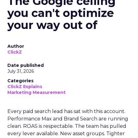
The Google ceiling
you can't optimize
your way out of
Author
ClickZ
Date published
July 31, 2026
Categories
ClickZ Explains
Marketing Measurement
Every paid search lead has sat with this account.
Performance Max and Brand Search are running
clean. ROAS is respectable. The team has pulled
every lever available. New asset groups. Tighter