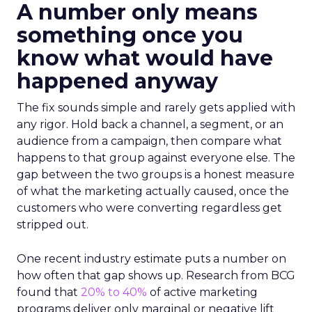
A number only means
something once you
know what would have
happened anyway
The fix sounds simple and rarely gets applied with
any rigor. Hold back a channel, a segment, or an
audience from a campaign, then compare what
happens to that group against everyone else. The
gap between the two groups is a honest measure
of what the marketing actually caused, once the
customers who were converting regardless get
stripped out.
One recent industry estimate puts a number on
how often that gap shows up. Research from BCG
found that
20% to 40%
of active marketing
programs deliver only marginal or negative lift