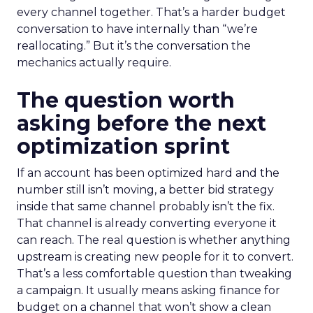
every channel together. That’s a harder budget
conversation to have internally than “we’re
reallocating.” But it’s the conversation the
mechanics actually require.
The question worth
asking before the next
optimization sprint
If an account has been optimized hard and the
number still isn’t moving, a better bid strategy
inside that same channel probably isn’t the fix.
That channel is already converting everyone it
can reach. The real question is whether anything
upstream is creating new people for it to convert.
That’s a less comfortable question than tweaking
a campaign. It usually means asking finance for
budget on a channel that won’t show a clean