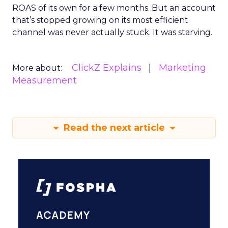
ROAS of its own for a few months. But an account
that’s stopped growing on its most efficient
channel was never actually stuck. It was starving.
ClickZ Explains
Marketing
More about:
Measurement
Read the next article