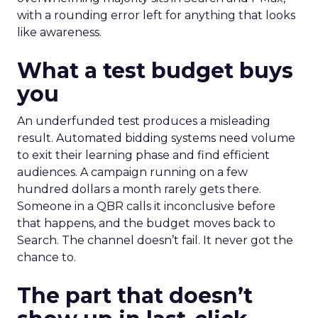
with a rounding error left for anything that looks
like awareness.
What a test budget buys
you
An underfunded test produces a misleading
result. Automated bidding systems need volume
to exit their learning phase and find efficient
audiences. A campaign running on a few
hundred dollars a month rarely gets there.
Someone in a QBR calls it inconclusive before
that happens, and the budget moves back to
Search. The channel doesn’t fail. It never got the
chance to.
The part that doesn’t