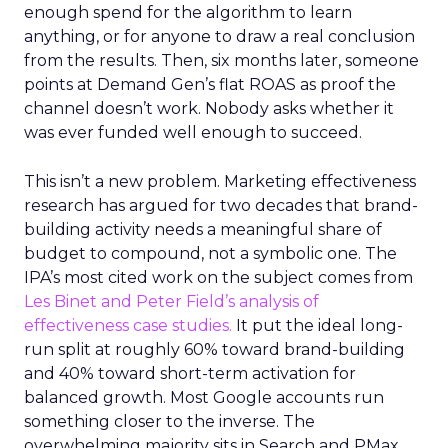
enough spend for the algorithm to learn
anything, or for anyone to draw a real conclusion
from the results. Then, six months later, someone
points at Demand Gen’s flat ROAS as proof the
channel doesn’t work. Nobody asks whether it
was ever funded well enough to succeed.
This isn’t a new problem. Marketing effectiveness
research has argued for two decades that brand-
building activity needs a meaningful share of
budget to compound, not a symbolic one. The
IPA’s most cited work on the subject comes from
Les Binet and Peter Field’s analysis of
effectiveness case studies.
It put the ideal long-
run split at roughly 60% toward brand-building
and 40% toward short-term activation for
balanced growth. Most Google accounts run
something closer to the inverse. The
overwhelming majority sits in Search and PMax,