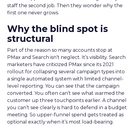
staff the second job. Then they wonder why the
first one never grows.
Why the blind spot is
structural
Part of the reason so many accounts stop at
PMax and Search isn’t neglect. It’s visibility. Search
marketers have criticized PMax since its 2021
rollout for collapsing several campaign types into
a single automated system with limited channel-
level reporting. You can see that the campaign
converted. You often can’t see what warmed the
customer up three touchpoints earlier. A channel
you can’t see clearly is hard to defend in a budget
meeting. So upper-funnel spend gets treated as
optional exactly when it’s most load-bearing.