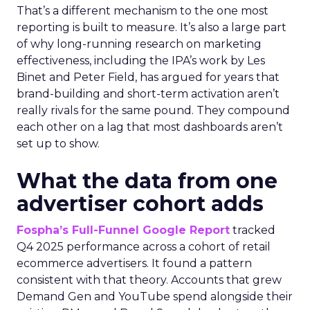
That’s a different mechanism to the one most
reporting is built to measure. It’s also a large part
of why long-running research on marketing
effectiveness, including the IPA’s work by Les
Binet and Peter Field, has argued for years that
brand-building and short-term activation aren’t
really rivals for the same pound. They compound
each other on a lag that most dashboards aren’t
set up to show.
What the data from one
advertiser cohort adds
Fospha’s Full-Funnel Google Report
tracked
Q4 2025 performance across a cohort of retail
ecommerce advertisers. It found a pattern
consistent with that theory. Accounts that grew
Demand Gen and YouTube spend alongside their