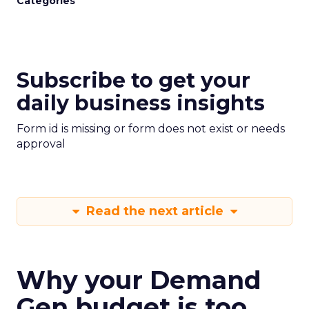
Categories
Subscribe to get your
daily business insights
Form id is missing or form does not exist or needs
approval
Read the next article
Why your Demand
Gen budget is too