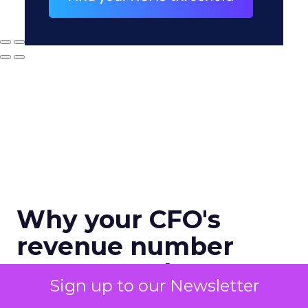
Why your CFO's
revenue number
never matches
Sign up to our Newsletter
marketing's