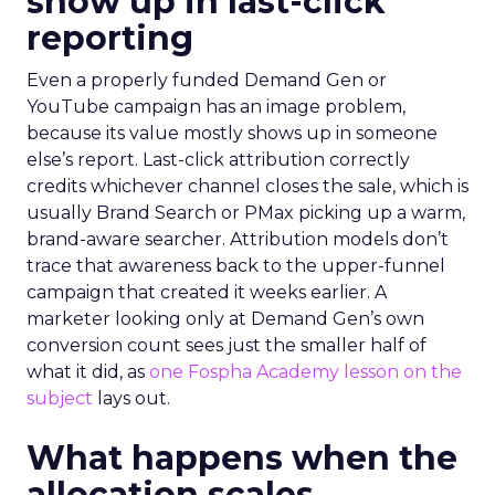
show up in last-click
reporting
Even a properly funded Demand Gen or
YouTube campaign has an image problem,
because its value mostly shows up in someone
else’s report. Last-click attribution correctly
credits whichever channel closes the sale, which is
usually Brand Search or PMax picking up a warm,
brand-aware searcher. Attribution models don’t
trace that awareness back to the upper-funnel
campaign that created it weeks earlier. A
marketer looking only at Demand Gen’s own
conversion count sees just the smaller half of
what it did, as
one Fospha Academy lesson on the
subject
lays out.
What happens when the
allocation scales