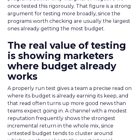
once tested this rigorously. That figure is a strong
argument for testing more broadly, since the
programs worth checking are usually the largest
ones already getting the most budget.
The real value of testing
is showing marketers
where budget already
works
A properly run test gives a team a precise read on
where its budget is already earning its keep, and
that read often turns up more good news than
teams expect going in. A channel with a modest
reputation frequently shows the strongest
incremental return in the whole mix, since
untested budget tends to cluster around