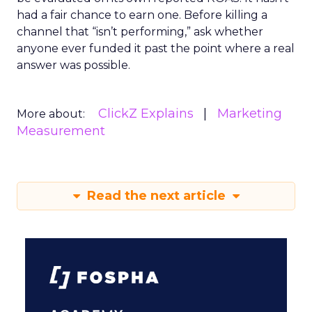
had a fair chance to earn one. Before killing a
channel that “isn’t performing,” ask whether
anyone ever funded it past the point where a real
answer was possible.
ClickZ Explains
Marketing
More about:
Measurement
Read the next article