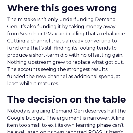
Where this goes wrong
The mistake isn’t only underfunding Demand
Gen. It’s also funding it by taking money away
from Search or PMax and calling that a rebalance.
Cutting a channel that’s already converting to
fund one that’s still finding its footing tends to
produce a short-term dip with no offsetting gain.
Nothing upstream grew to replace what got cut.
The accounts seeing the strongest results
funded the new channel as additional spend, at
least while it matures.
The decision on the table
Nobody is arguing Demand Gen deserves half the
Google budget. The argument is narrower. A line
item too small to exit its own learning phase can’t
be evaluated on its own reported ROAS. It hasn’t