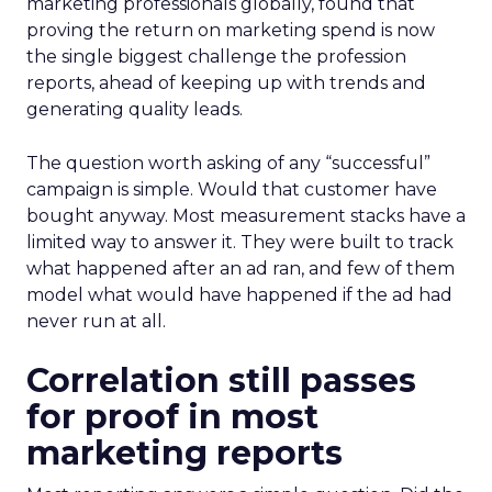
marketing professionals globally, found that
proving the return on marketing spend is now
the single biggest challenge the profession
reports, ahead of keeping up with trends and
generating quality leads.
The question worth asking of any “successful”
campaign is simple. Would that customer have
bought anyway. Most measurement stacks have a
limited way to answer it. They were built to track
what happened after an ad ran, and few of them
model what would have happened if the ad had
never run at all.
Correlation still passes
for proof in most
marketing reports