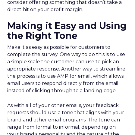
consider offering something that doesn’t take a
direct hit on your profit margin.
Making it Easy and Using
the Right Tone
Make it as easy as possible for customers to
complete the survey. One way to do this is to use
a simple scale the customer can use to pick an
appropriate response. Another way to streamline
the process is to use AMP for email, which allows
email users to respond directly from the email
instead of clicking through to a landing page.
As with all of your other emails, your feedback
requests should use a tone that aligns with your
brand and other email programs. The tone can
range from formal to informal, depending on
your brand’s personality and the nature of the