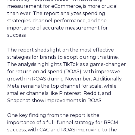
measurement for eCommerce, is more crucial
than ever. The report analyzes spending
strategies, channel performance, and the
importance of accurate measurement for
success.
The report sheds light on the most effective
strategies for brands to adopt during this time.
The analysis highlights TikTok as a game-changer
for return on ad spend (ROAS), with impressive
growth in ROAS during November. Additionally,
Meta remains the top channel for scale, while
smaller channels like Pinterest, Reddit, and
Snapchat show improvements in ROAS.
One key finding from the report is the
importance of a full-funnel strategy for BFCM
success, with CAC and ROAS improving to the