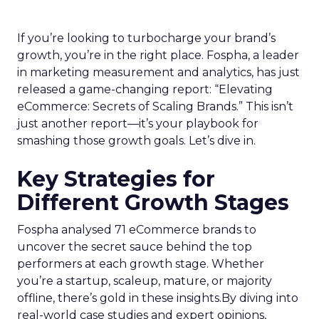
If you’re looking to turbocharge your brand’s
growth, you’re in the right place. Fospha, a leader
in marketing measurement and analytics, has just
released a game-changing report: “Elevating
eCommerce: Secrets of Scaling Brands.” This isn’t
just another report—it’s your playbook for
smashing those growth goals. Let’s dive in.
Key Strategies for
Different Growth Stages
Fospha analysed 71 eCommerce brands to
uncover the secret sauce behind the top
performers at each growth stage. Whether
you’re a startup, scaleup, mature, or majority
offline, there’s gold in these insights.By diving into
real-world case studies and expert opinions,