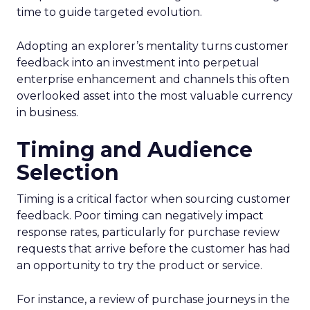
time to guide targeted evolution.
Adopting an explorer’s mentality turns customer
feedback into an investment into perpetual
enterprise enhancement and channels this often
overlooked asset into the most valuable currency
in business.
Timing and Audience
Selection
Timing is a critical factor when sourcing customer
feedback. Poor timing can negatively impact
response rates, particularly for purchase review
requests that arrive before the customer has had
an opportunity to try the product or service.
For instance, a review of purchase journeys in the