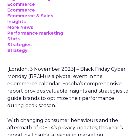
Ecommerce
Ecommerce
Ecommerce & Sales
Insights
More News
Performance marketing
Stats
Strategies
Strategy
[London, 3 November 2023] – Black Friday Cyber
Monday (BFCM) is a pivotal event in the
eCommerce calendar. Fospha’s comprehensive
report provides valuable insights and strategies to
guide brands to optimize their performance
during peak season.
With changing consumer behaviours and the
aftermath of iOS 14’s privacy updates, this year’s
report by Fospha, a leader in marketing