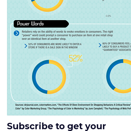
Subscribe to get your