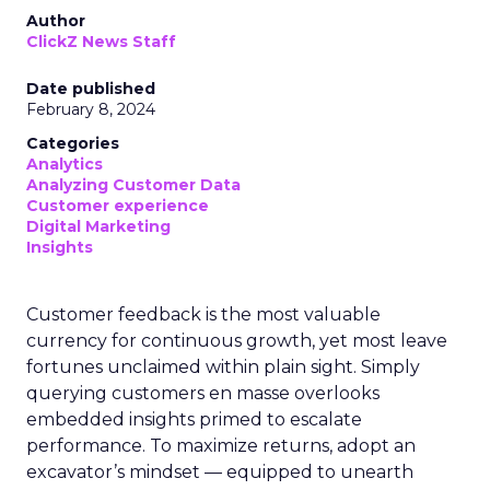
Author
ClickZ News Staff
Date published
February 8, 2024
Categories
Analytics
Analyzing Customer Data
Customer experience
Digital Marketing
Insights
Customer feedback is the most valuable
currency for continuous growth, yet most leave
fortunes unclaimed within plain sight. Simply
querying customers en masse overlooks
embedded insights primed to escalate
performance. To maximize returns, adopt an
excavator’s mindset — equipped to unearth