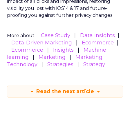
impact of all clicks and impressions, restoring
visibility you lost with iOS14 & 17 and future-
proofing you against further privacy changes
Case Study
Data insights
More about:
Data-Driven Marketing
Ecommerce
Ecommerce
Insights
Machine
learning
Marketing
Marketing
Technology
Strategies
Strategy
Read the next article