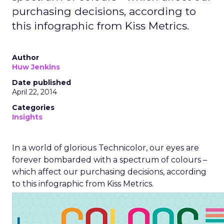
purchasing decisions, according to
this infographic from Kiss Metrics.
Author
Huw Jenkins
Date published
April 22, 2014
Categories
Insights
In a world of glorious Technicolor, our eyes are
forever bombarded with a spectrum of colours –
which affect our purchasing decisions, according
to this infographic from Kiss Metrics.