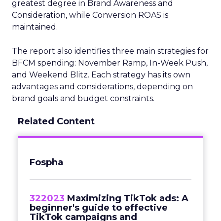
greatest degree in Brand Awareness and
Consideration, while Conversion ROAS is
maintained.
The report also identifies three main strategies for
BFCM spending: November Ramp, In-Week Push,
and Weekend Blitz. Each strategy has its own
advantages and considerations, depending on
brand goals and budget constraints.
Related Content
Fospha
322023
Maximizing TikTok ads: A
beginner's guide to effective
TikTok campaigns and