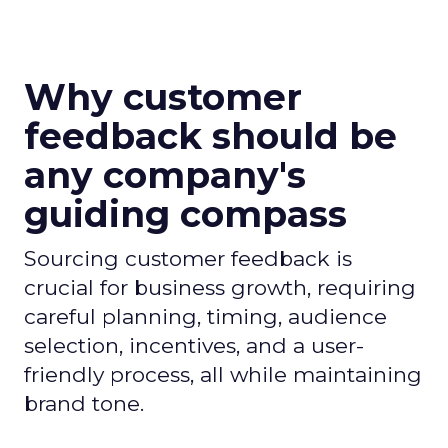
Why customer
feedback should be
any company's
guiding compass
Sourcing customer feedback is
crucial for business growth, requiring
careful planning, timing, audience
selection, incentives, and a user-
friendly process, all while maintaining
brand tone.