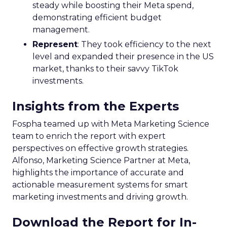
steady while boosting their Meta spend,
demonstrating efficient budget
management.
Represent
: They took efficiency to the next
level and expanded their presence in the US
market, thanks to their savvy TikTok
investments.
Insights from the Experts
Fospha teamed up with Meta Marketing Science
team to enrich the report with expert
perspectives on effective growth strategies.
Alfonso, Marketing Science Partner at Meta,
highlights the importance of accurate and
actionable measurement systems for smart
marketing investments and driving growth.
Download the Report for In-