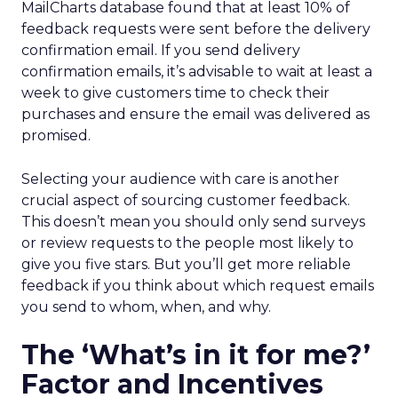
MailCharts database found that at least 10% of
feedback requests were sent before the delivery
confirmation email. If you send delivery
confirmation emails, it’s advisable to wait at least a
week to give customers time to check their
purchases and ensure the email was delivered as
promised.
Selecting your audience with care is another
crucial aspect of sourcing customer feedback.
This doesn’t mean you should only send surveys
or review requests to the people most likely to
give you five stars. But you’ll get more reliable
feedback if you think about which request emails
you send to whom, when, and why.
The ‘What’s in it for me?’
Factor and Incentives