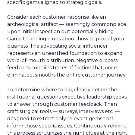
specific gems aligned to strategic goals.
Consider each customer response like an
archeological artifact — seemingly commonplace
upon initial inspection but potentially hiding
Game Changing clues about how to propel your
business. The advocating social influencer
represents an unearthed foundation to expand
word-of-mouth distribution. Negative process
feedback contains traces of friction that, once
eliminated, smooths the entire customer journey.
To determine where to dig, clearly define the
institutional questions executive leadership seeks
to answer through customer feedback. Then
craft surgical tools — surveys, interviews etc. —
designed to extract only relevant gems that
inform those specific issues. Continuously refining
this process scrutinizes the right clues at the right