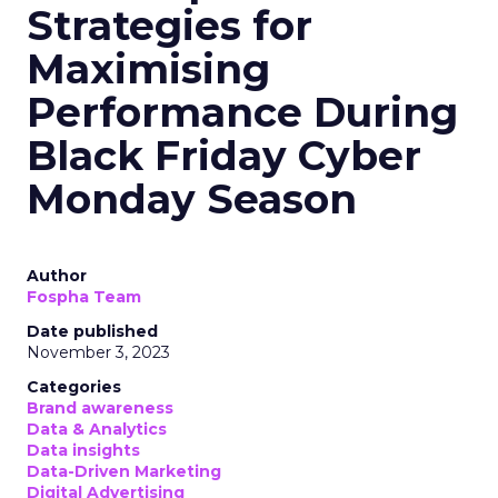
Strategies for
Maximising
Performance During
Black Friday Cyber
Monday Season
Author
Fospha Team
Date published
November 3, 2023
Categories
Brand awareness
Data & Analytics
Data insights
Data-Driven Marketing
Digital Advertising