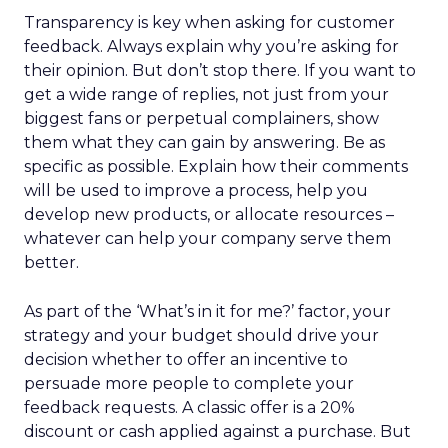
Transparency is key when asking for customer
feedback. Always explain why you’re asking for
their opinion. But don’t stop there. If you want to
get a wide range of replies, not just from your
biggest fans or perpetual complainers, show
them what they can gain by answering. Be as
specific as possible. Explain how their comments
will be used to improve a process, help you
develop new products, or allocate resources –
whatever can help your company serve them
better.
As part of the ‘What’s in it for me?’ factor, your
strategy and your budget should drive your
decision whether to offer an incentive to
persuade more people to complete your
feedback requests. A classic offer is a 20%
discount or cash applied against a purchase. But