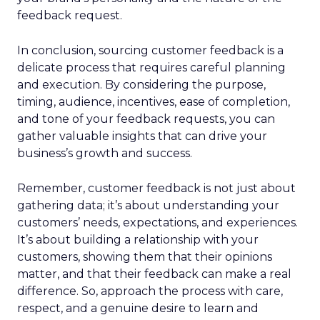
feedback request.
In conclusion, sourcing customer feedback is a
delicate process that requires careful planning
and execution. By considering the purpose,
timing, audience, incentives, ease of completion,
and tone of your feedback requests, you can
gather valuable insights that can drive your
business’s growth and success.
Remember, customer feedback is not just about
gathering data; it’s about understanding your
customers’ needs, expectations, and experiences.
It’s about building a relationship with your
customers, showing them that their opinions
matter, and that their feedback can make a real
difference. So, approach the process with care,
respect, and a genuine desire to learn and