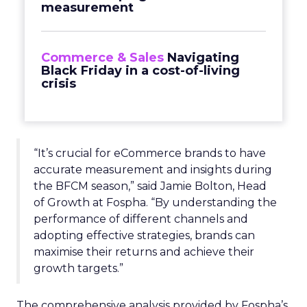
measurement
Commerce & Sales
Navigating
Black Friday in a cost-of-living
crisis
“It’s crucial for eCommerce brands to have
accurate measurement and insights during
the BFCM season,” said Jamie Bolton, Head
of Growth at Fospha. “By understanding the
performance of different channels and
adopting effective strategies, brands can
maximise their returns and achieve their
growth targets.”
The comprehensive analysis provided by Fospha’s