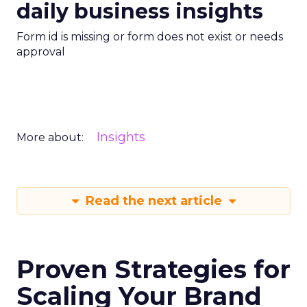
daily business insights
Form id is missing or form does not exist or needs
approval
Insights
More about:
Read the next article
Proven Strategies for
Scaling Your Brand