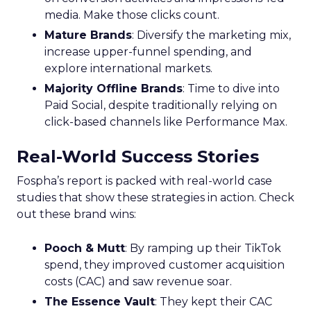
media. Make those clicks count.
Mature Brands
: Diversify the marketing mix,
increase upper-funnel spending, and
explore international markets.
Majority Offline Brands
: Time to dive into
Paid Social, despite traditionally relying on
click-based channels like Performance Max.
Real-World Success Stories
Fospha’s report is packed with real-world case
studies that show these strategies in action. Check
out these brand wins:
Pooch & Mutt
: By ramping up their TikTok
spend, they improved customer acquisition
costs (CAC) and saw revenue soar.
The Essence Vault
: They kept their CAC