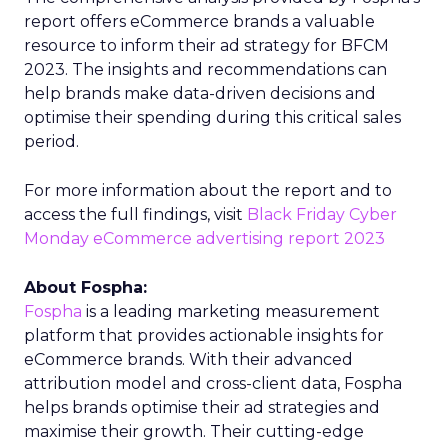
report offers eCommerce brands a valuable
resource to inform their ad strategy for BFCM
2023. The insights and recommendations can
help brands make data-driven decisions and
optimise their spending during this critical sales
period.
For more information about the report and to
access the full findings, visit
Black Friday Cyber
Monday eCommerce advertising report 2023
About Fospha:
Fospha
is a leading marketing measurement
platform that provides actionable insights for
eCommerce brands. With their advanced
attribution model and cross-client data, Fospha
helps brands optimise their ad strategies and
maximise their growth. Their cutting-edge