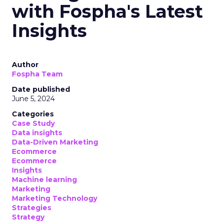
with Fospha's Latest
Insights
Author
Fospha Team
Date published
June 5, 2024
Categories
Case Study
Data insights
Data-Driven Marketing
Ecommerce
Ecommerce
Insights
Machine learning
Marketing
Marketing Technology
Strategies
Strategy