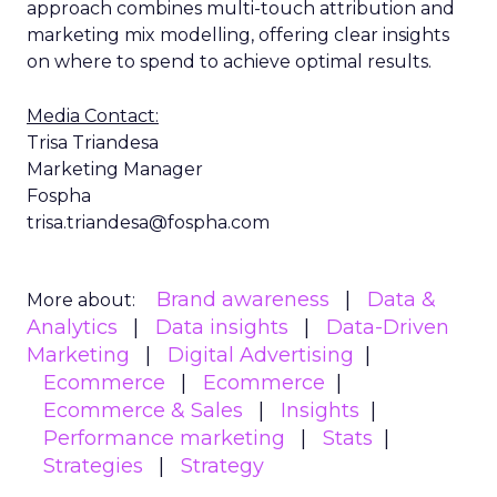
approach combines multi-touch attribution and
marketing mix modelling, offering clear insights
on where to spend to achieve optimal results.
Media Contact:
Trisa Triandesa
Marketing Manager
Fospha
trisa.triandesa@fospha.com
Brand awareness
Data &
More about:
Analytics
Data insights
Data-Driven
Marketing
Digital Advertising
Ecommerce
Ecommerce
Ecommerce & Sales
Insights
Performance marketing
Stats
Strategies
Strategy