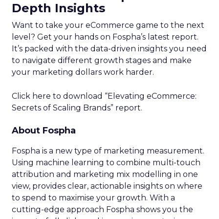
Depth Insights
Want to take your eCommerce game to the next
level? Get your hands on Fospha’s latest report.
It’s packed with the data-driven insights you need
to navigate different growth stages and make
your marketing dollars work harder.
Click here to download “Elevating eCommerce:
Secrets of Scaling Brands” report.
About Fospha
Fospha is a new type of marketing measurement.
Using machine learning to combine multi-touch
attribution and marketing mix modelling
in one
view, provides clear, actionable insights on where
to spend to maximise
your growth.
With a
cutting-edge approach Fospha shows you the