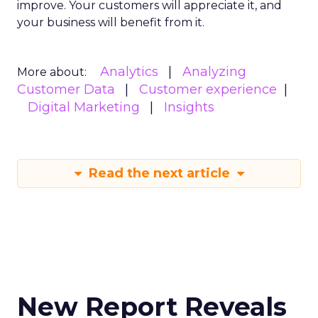
improve. Your customers will appreciate it, and
your business will benefit from it.
Analytics
Analyzing
More about:
Customer Data
Customer experience
Digital Marketing
Insights
Read the next article
New Report Reveals