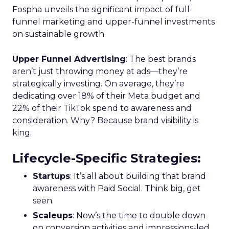
Fospha unveils the significant impact of full-
funnel marketing and upper-funnel investments
on sustainable growth.
Upper Funnel Advertising
: The best brands
aren’t just throwing money at ads—they’re
strategically investing. On average, they’re
dedicating over 18% of their Meta budget and
22% of their TikTok spend to awareness and
consideration. Why? Because brand visibility is
king.
Lifecycle-Specific Strategies
:
Startups
: It’s all about building that brand
awareness with Paid Social. Think big, get
seen.
Scaleups
: Now’s the time to double down
on conversion activities and impressions-led