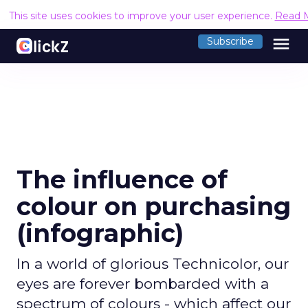
This site uses cookies to improve your user experience.
Read 
menu
Subscribe
The influence of
colour on purchasing
(infographic)
In a world of glorious Technicolor, our
eyes are forever bombarded with a
spectrum of colours - which affect our