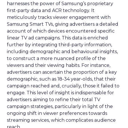
harnesses the power of Samsung’s proprietary
first-party data and ACR technology. It
meticulously tracks viewer engagement with
Samsung Smart TVs, giving advertisers a detailed
account of which devices encountered specific
linear TV ad campaigns. This data is enriched
further by integrating third-party information,
including demographic and behavioural insights,
to construct a more nuanced profile of the
viewers and their viewing habits. For instance,
advertisers can ascertain the proportion of a key
demographic, such as 18-34 year-olds, that their
campaign reached and, crucially, those it failed to
engage. This level of insight is indispensable for
advertisers aiming to refine their total TV
campaign strategies, particularly in light of the
ongoing shift in viewer preferences towards
streaming services, which complicates audience
reach.