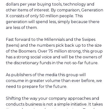
dollars per year buying tools, technology and
other items of interest. By comparison, Generation
X consists of only 50 million people. This
generation will spend less, simply because there
are less of them.
Fast forward to the Millennials and the Swipes
(teens) and the numbers pick back up to the size
of the Boomers. Over 75 million strong, this group
has a strong social voice and will be the owners of
the discretionary funds in the not-so-far future.
As publishers of the media this group will
consume in greater volume than ever before, we
need to prepare for the future.
Shifting the way your company approaches and
conducts business is not a simple initiative. It takes