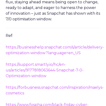
flux, staying ahead means being open to change,
ready to adapt, and eager to harness the power
of innovation – just as Snapchat has shown with its
7/0 optimisation window.
Ref:
https://businesshelp.snapchat.com/s/article/delivery-
optimization-window?language=en_US
https://support.smartly.io/hc/en-
us/articles/9177818063644-Snapchat-7-0-
Optimization-window
https://forbusiness.snapchat.com/inspiration/maelys-
cosmetics
https://www.fospha.com/black-friday-cyber-