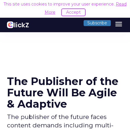
This site uses cookies to improve your user experience.
Read
More
Accept
menu
Subscribe
The Publisher of the
Future Will Be Agile
& Adaptive
The publisher of the future faces
content demands including multi-