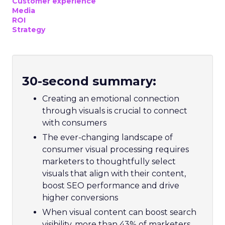
Customer experience
Media
ROI
Strategy
30-second summary:
Creating an emotional connection
through visuals is crucial to connect
with consumers
The ever-changing landscape of
consumer visual processing requires
marketers to thoughtfully select
visuals that align with their content,
boost SEO performance and drive
higher conversions
When visual content can boost search
visibility, more than 43% of marketers