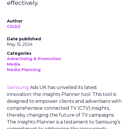
effectively.
Author
ClickZ
Date published
May 15, 2024
Categories
Advertising & Promotion
Media
Media Planning
Samsung
Ads UK has unveiled its latest
innovation: the Insights Planner tool. This tool is
designed to empower clients and advertisers with
comprehensive connected TV (CTV) insights,
thereby changing the future of TV campaigns.
The Insights Planner is a testament to Samsung’s
commitment to addressing the increasingly