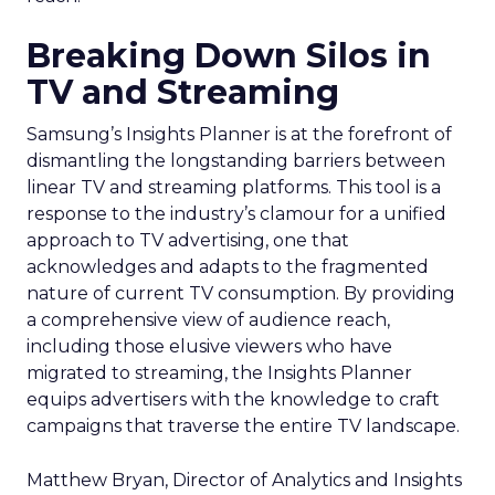
Breaking Down Silos in
TV and Streaming
Samsung’s Insights Planner is at the forefront of
dismantling the longstanding barriers between
linear TV and streaming platforms. This tool is a
response to the industry’s clamour for a unified
approach to TV advertising, one that
acknowledges and adapts to the fragmented
nature of current TV consumption. By providing
a comprehensive view of audience reach,
including those elusive viewers who have
migrated to streaming, the Insights Planner
equips advertisers with the knowledge to craft
campaigns that traverse the entire TV landscape.
Matthew Bryan, Director of Analytics and Insights