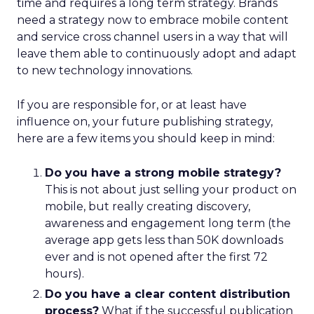
time and requires a long term strategy. Brands
need a strategy now to embrace mobile content
and service cross channel users in a way that will
leave them able to continuously adopt and adapt
to new technology innovations.
If you are responsible for, or at least have
influence on, your future publishing strategy,
here are a few items you should keep in mind:
Do you have a strong mobile strategy?
This is not about just selling your product on
mobile, but really creating discovery,
awareness and engagement long term (the
average app gets less than 50K downloads
ever and is not opened after the first 72
hours).
Do you have a clear content distribution
process?
What if the successful publication