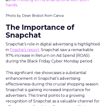
Photo by Dean Brobot from Canva
The Importance of
Snapchat
Snapchat’s role in digital advertising is highlighted
in
Fospha’s report
. Snapchat saw a remarkable
97% increase in Return on Ad Spend (ROAS)
during the Black Friday Cyber Monday period.
This significant rise showcases a substantial
enhancement in Snapchat’s advertising
effectiveness during this crucial shopping season.
Snapchat is gaining increased importance for
advertisers. This trend points to a growing
recognition of Snapchat as a valuable channel for