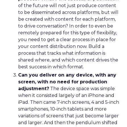
of the future will not just produce content
to be disseminated across platforms, but will
be created with content for each platform,
to drive conversation? In order to even be
remotely prepared for this type of flexibility,
you need to get a clear process in place for
your content distribution now. Build a
process that tracks what information is
shared where, and which content drives the
best success in which format.
Can you deliver on any device, with any
screen, with no need for production
adjustment?
The device space was simple
when it consisted largely of an iPhone and
iPad. Then came 7-inch screens, 4 and 5-inch
smartphones, 10-inch tablets and more
variations of screens that just become larger
and larger. And then the pendulum shifted