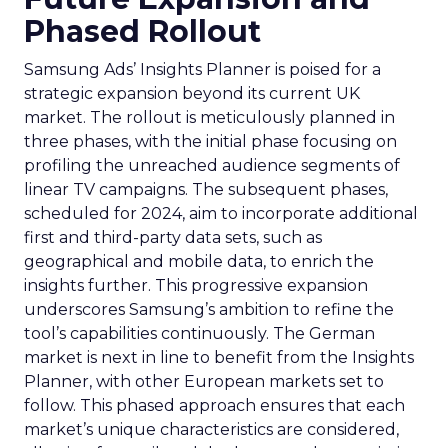
Phased Rollout
Samsung Ads’ Insights Planner is poised for a
strategic expansion beyond its current UK
market. The rollout is meticulously planned in
three phases, with the initial phase focusing on
profiling the unreached audience segments of
linear TV campaigns. The subsequent phases,
scheduled for 2024, aim to incorporate additional
first and third-party data sets, such as
geographical and mobile data, to enrich the
insights further. This progressive expansion
underscores Samsung’s ambition to refine the
tool’s capabilities continuously. The German
market is next in line to benefit from the Insights
Planner, with other European markets set to
follow. This phased approach ensures that each
market’s unique characteristics are considered,