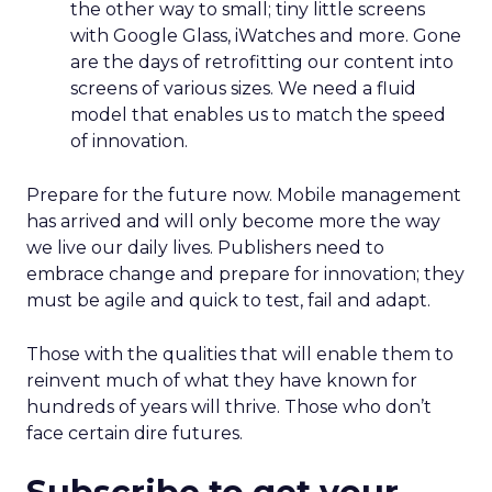
the other way to small; tiny little screens
with Google Glass, iWatches and more. Gone
are the days of retrofitting our content into
screens of various sizes. We need a fluid
model that enables us to match the speed
of innovation.
Prepare for the future now. Mobile management
has arrived and will only become more the way
we live our daily lives. Publishers need to
embrace change and prepare for innovation; they
must be agile and quick to test, fail and adapt.
Those with the qualities that will enable them to
reinvent much of what they have known for
hundreds of years will thrive. Those who don’t
face certain dire futures.