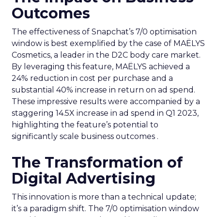
Outcomes
The effectiveness of Snapchat’s 7/0 optimisation
window is best exemplified by the case of MAËLYS
Cosmetics, a leader in the D2C body care market.
By leveraging this feature, MAËLYS achieved a
24% reduction in cost per purchase and a
substantial 40% increase in return on ad spend.
These impressive results were accompanied by a
staggering 14.5X increase in ad spend in Q1 2023,
highlighting the feature’s potential to
significantly scale business outcomes .
The Transformation of
Digital Advertising
This innovation is more than a technical update;
it’s a paradigm shift. The 7/0 optimisation window