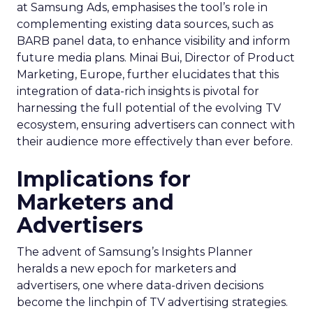
at Samsung Ads, emphasises the tool’s role in
complementing existing data sources, such as
BARB panel data, to enhance visibility and inform
future media plans. Minai Bui, Director of Product
Marketing, Europe, further elucidates that this
integration of data-rich insights is pivotal for
harnessing the full potential of the evolving TV
ecosystem, ensuring advertisers can connect with
their audience more effectively than ever before.
Implications for
Marketers and
Advertisers
The advent of Samsung’s Insights Planner
heralds a new epoch for marketers and
advertisers, one where data-driven decisions
become the linchpin of TV advertising strategies.