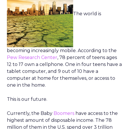
The world is
becoming increasingly mobile. According to the
Pew Research Center
, 78 percent of teens ages
12 to 17 own a cellphone. One in four teens have a
tablet computer, and 9 out of 10 have a
computer at home for themselves, or access to
one in the home.
This is our future.
Currently, the Baby
Boomers
have access to the
highest amount of disposable income. The 78
million of them in the U.S. spend over 3 trillion