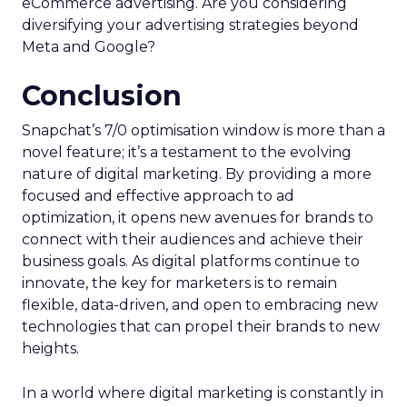
eCommerce advertising. Are you considering
diversifying your advertising strategies beyond
Meta and Google?
Conclusion
Snapchat’s 7/0 optimisation window is more than a
novel feature; it’s a testament to the evolving
nature of digital marketing. By providing a more
focused and effective approach to ad
optimization, it opens new avenues for brands to
connect with their audiences and achieve their
business goals. As digital platforms continue to
innovate, the key for marketers is to remain
flexible, data-driven, and open to embracing new
technologies that can propel their brands to new
heights.
In a world where digital marketing is constantly in