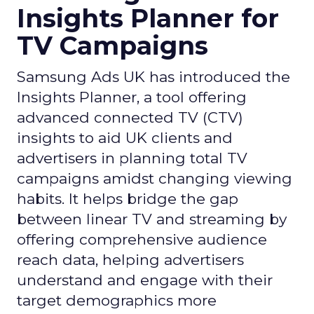
Insights Planner for
TV Campaigns
Samsung Ads UK has introduced the
Insights Planner, a tool offering
advanced connected TV (CTV)
insights to aid UK clients and
advertisers in planning total TV
campaigns amidst changing viewing
habits. It helps bridge the gap
between linear TV and streaming by
offering comprehensive audience
reach data, helping advertisers
understand and engage with their
target demographics more