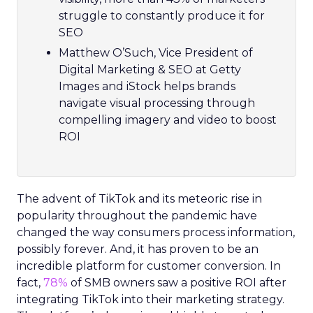
struggle to constantly produce it for
SEO
Matthew O’Such, Vice President of
Digital Marketing & SEO at Getty
Images and iStock helps brands
navigate visual processing through
compelling imagery and video to boost
ROI
The advent of TikTok and its meteoric rise in
popularity throughout the pandemic have
changed the way consumers process information,
possibly forever. And, it has proven to be an
incredible platform for customer conversion. In
fact,
78%
of SMB owners saw a positive ROI after
integrating TikTok into their marketing strategy.