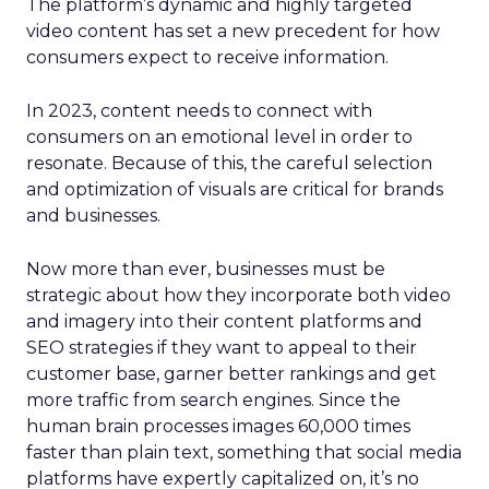
The platform’s dynamic and highly targeted
video content has set a new precedent for how
consumers expect to receive information.
In 2023, content needs to connect with
consumers on an emotional level in order to
resonate. Because of this, the careful selection
and optimization of visuals are critical for brands
and businesses.
Now more than ever, businesses must be
strategic about how they incorporate both video
and imagery into their content platforms and
SEO strategies if they want to appeal to their
customer base, garner better rankings and get
more traffic from search engines. Since the
human brain processes images 60,000 times
faster than plain text, something that social media
platforms have expertly capitalized on, it’s no