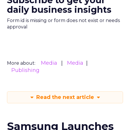
Subscribe to get your
daily business insights
Form id is missing or form does not exist or needs
approval
Media
Media
More about:
Publishing
Read the next article
Samsung Launches