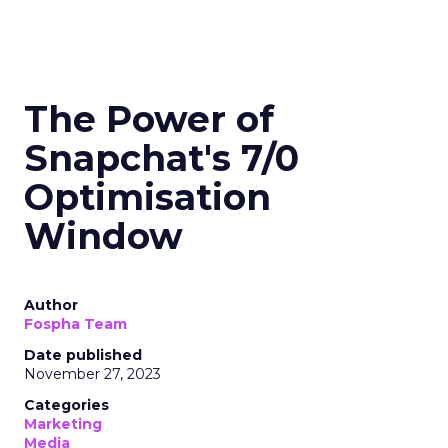
The Power of
Snapchat's 7/0
Optimisation
Window
Author
Fospha Team
Date published
November 27, 2023
Categories
Marketing
Media