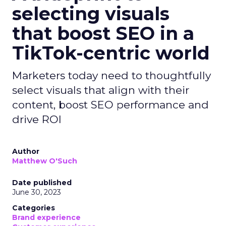
selecting visuals
that boost SEO in a
TikTok-centric world
Marketers today need to thoughtfully
select visuals that align with their
content, boost SEO performance and
drive ROI
Author
Matthew O'Such
Date published
June 30, 2023
Categories
Brand experience