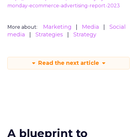
monday-ecommerce-advertising-report-2023
Marketing
Media
Social
More about:
media
Strategies
Strategy
Read the next article
A blueprint to