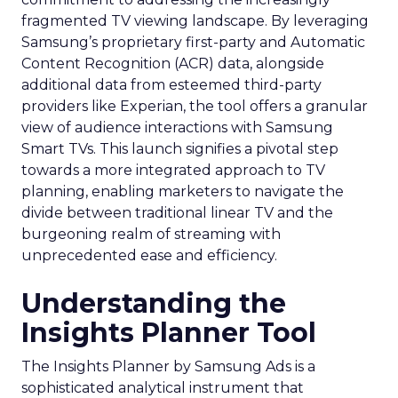
fragmented TV viewing landscape. By leveraging
Samsung’s proprietary first-party and Automatic
Content Recognition (ACR) data, alongside
additional data from esteemed third-party
providers like Experian, the tool offers a granular
view of audience interactions with Samsung
Smart TVs. This launch signifies a pivotal step
towards a more integrated approach to TV
planning, enabling marketers to navigate the
divide between traditional linear TV and the
burgeoning realm of streaming with
unprecedented ease and efficiency.
Understanding the
Insights Planner Tool
The Insights Planner by Samsung Ads is a
sophisticated analytical instrument that