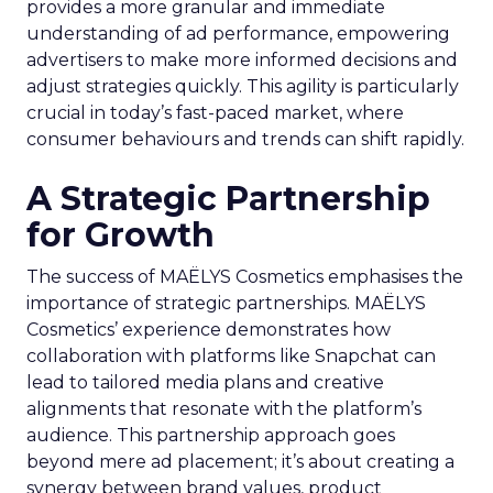
provides a more granular and immediate
understanding of ad performance, empowering
advertisers to make more informed decisions and
adjust strategies quickly. This agility is particularly
crucial in today’s fast-paced market, where
consumer behaviours and trends can shift rapidly.
A Strategic Partnership
for Growth
The success of MAËLYS Cosmetics emphasises the
importance of strategic partnerships. MAËLYS
Cosmetics’ experience demonstrates how
collaboration with platforms like Snapchat can
lead to tailored media plans and creative
alignments that resonate with the platform’s
audience. This partnership approach goes
beyond mere ad placement; it’s about creating a
synergy between brand values, product