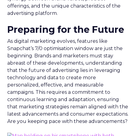
offerings, and the unique characteristics of the
advertising platform.
Preparing for the Future
As digital marketing evolves, features like
Snapchat’s 7/0 optimisation window are just the
beginning. Brands and marketers must stay
abreast of these developments, understanding
that the future of advertising lies in leveraging
technology and data to create more
personalized, effective, and measurable
campaigns. This requires a commitment to
continuous learning and adaptation, ensuring
that marketing strategies remain aligned with the
latest advancements and consumer expectations.
Are you keeping pace with these advancements?