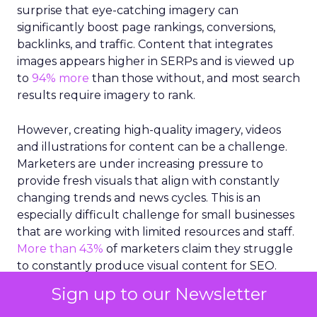
surprise that eye-catching imagery can
significantly boost page rankings, conversions,
backlinks, and traffic. Content that integrates
images appears higher in SERPs and is viewed up
to
94% more
than those without, and most search
results require imagery to rank.
However, creating high-quality imagery, videos
and illustrations for content can be a challenge.
Marketers are under increasing pressure to
provide fresh visuals that align with constantly
changing trends and news cycles. This is an
especially difficult challenge for small businesses
that are working with limited resources and staff.
More than 43%
of marketers claim they struggle
to constantly produce visual content for SEO.
Sign up to our Newsletter
So, how can small businesses select the right