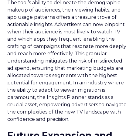
The tool’s ability to delineate the demographic
makeup of audiences, their viewing habits, and
app usage patterns offers a treasure trove of
actionable insights. Advertisers can now pinpoint
when their audience is most likely to watch TV
and which apps they frequent, enabling the
crafting of campaigns that resonate more deeply
and reach more effectively. This granular
understanding mitigates the risk of misdirected
ad spend, ensuring that marketing budgets are
allocated towards segments with the highest
potential for engagement. In an industry where
the ability to adapt to viewer migration is
paramount, the Insights Planner stands as a
crucial asset, empowering advertisers to navigate
the complexities of the new TV landscape with
confidence and precision.
Future Expansion and