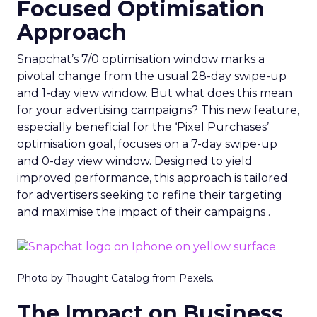
Focused Optimisation
Approach
Snapchat’s 7/0 optimisation window marks a
pivotal change from the usual 28-day swipe-up
and 1-day view window. But what does this mean
for your advertising campaigns? This new feature,
especially beneficial for the ‘Pixel Purchases’
optimisation goal, focuses on a 7-day swipe-up
and 0-day view window. Designed to yield
improved performance, this approach is tailored
for advertisers seeking to refine their targeting
and maximise the impact of their campaigns .
Photo by Thought Catalog from Pexels.
The Impact on Business