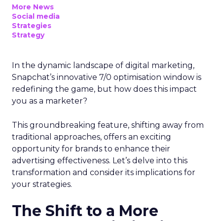
More News
Social media
Strategies
Strategy
In the dynamic landscape of digital marketing,
Snapchat’s innovative 7/0 optimisation window is
redefining the game, but how does this impact
you as a marketer?
This groundbreaking feature, shifting away from
traditional approaches, offers an exciting
opportunity for brands to enhance their
advertising effectiveness. Let’s delve into this
transformation and consider its implications for
your strategies.
The Shift to a More