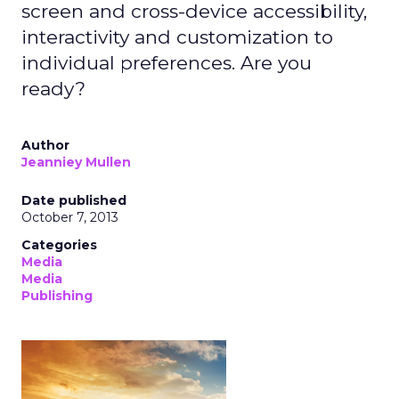
screen and cross-device accessibility,
interactivity and customization to
individual preferences. Are you
ready?
Author
Jeanniey Mullen
Date published
October 7, 2013
Categories
Media
Media
Publishing