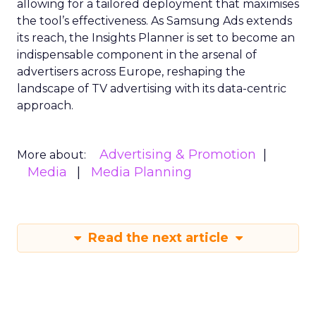
allowing for a tailored deployment that maximises
the tool’s effectiveness. As Samsung Ads extends
its reach, the Insights Planner is set to become an
indispensable component in the arsenal of
advertisers across Europe, reshaping the
landscape of TV advertising with its data-centric
approach.
Advertising & Promotion
More about:
Media
Media Planning
Read the next article