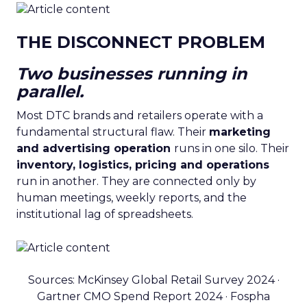
THE DISCONNECT PROBLEM
Two businesses running in
parallel.
Most DTC brands and retailers operate with a
fundamental structural flaw. Their
marketing
and advertising operation
runs in one silo. Their
inventory, logistics, pricing and operations
run in another. They are connected only by
human meetings, weekly reports, and the
institutional lag of spreadsheets.
Sources: McKinsey Global Retail Survey 2024 ·
Gartner CMO Spend Report 2024 · Fospha