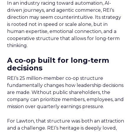
In an industry racing toward automation, AI-
driven journeys, and agentic commerce, REI’s
direction may seem counterintuitive. Its strategy
is rooted not in speed or scale alone, but in
human expertise, emotional connection, and a
cooperative structure that allows for long-term
thinking.
A co-op built for long-term
decisions
REI’s 25 million-member co-op structure
fundamentally changes how leadership decisions
are made. Without public shareholders, the
company can prioritize members, employees, and
mission over quarterly earnings pressure.
For Lawton, that structure was both an attraction
and a challenge. REI’s heritage is deeply loved,