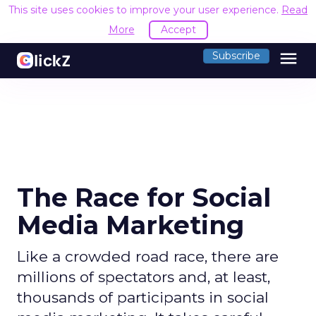
This site uses cookies to improve your user experience.
Read
More
Accept
menu
Subscribe
The Race for Social
Media Marketing
Like a crowded road race, there are
millions of spectators and, at least,
thousands of participants in social