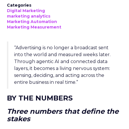
Categories
Digital Marketing
marketing analytics
Marketing Automation
Marketing Measurement
“Advertising is no longer a broadcast sent
into the world and measured weeks later.
Through agentic AI and connected data
layers, it becomes a living nervous system:
sensing, deciding, and acting across the
entire business in real time.”
BY THE NUMBERS
Three numbers that define the
stakes