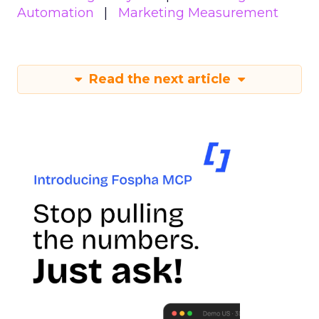
Automation
Marketing Measurement
Read the next article