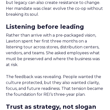
but legacy can also create resistance to change.
Her mandate was clear: evolve the co-op without
breaking its soul.
Listening before leading
Rather than arrive with a pre-packaged vision,
Lawton spent her first three months on a
listening tour across stores, distribution centers,
vendors, and teams. She asked employees what
must be preserved and where the business was
at risk.
The feedback was revealing. People wanted the
culture protected, but they also wanted clarity,
focus, and future readiness. That tension became
the foundation for REI’s three-year plan.
Trust as strategy, not slogan