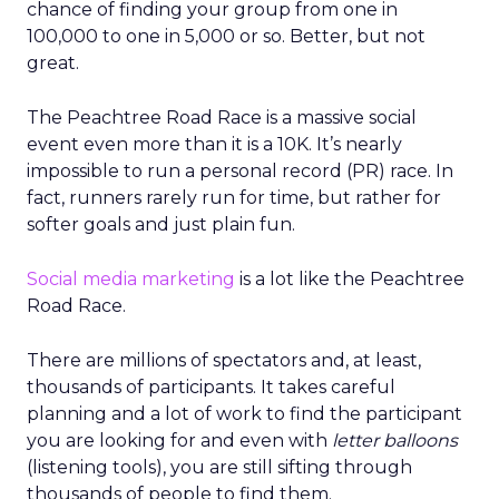
chance of finding your group from one in
100,000 to one in 5,000 or so. Better, but not
great.
The Peachtree Road Race is a massive social
event even more than it is a 10K. It’s nearly
impossible to run a personal record (PR) race. In
fact, runners rarely run for time, but rather for
softer goals and just plain fun.
Social media marketing
is a lot like the Peachtree
Road Race.
There are millions of spectators and, at least,
thousands of participants. It takes careful
planning and a lot of work to find the participant
you are looking for and even with
letter balloons
(listening tools), you are still sifting through
thousands of people to find them.