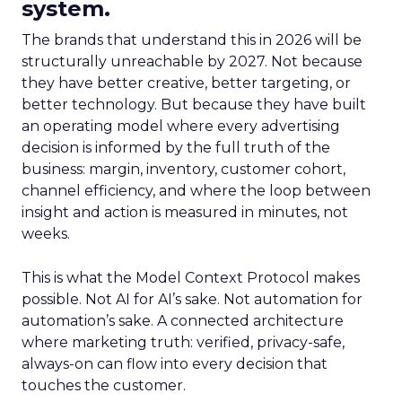
system.
The brands that understand this in 2026 will be
structurally unreachable by 2027. Not because
they have better creative, better targeting, or
better technology. But because they have built
an operating model where every advertising
decision is informed by the full truth of the
business: margin, inventory, customer cohort,
channel efficiency, and where the loop between
insight and action is measured in minutes, not
weeks.
This is what the Model Context Protocol makes
possible. Not AI for AI’s sake. Not automation for
automation’s sake. A connected architecture
where marketing truth: verified, privacy-safe,
always-on can flow into every decision that
touches the customer.