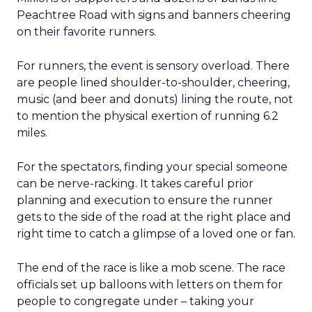
Peachtree Road with signs and banners cheering
on their favorite runners.
For runners, the event is sensory overload. There
are people lined shoulder-to-shoulder, cheering,
music (and beer and donuts) lining the route, not
to mention the physical exertion of running 6.2
miles.
For the spectators, finding your special someone
can be nerve-racking. It takes careful prior
planning and execution to ensure the runner
gets to the side of the road at the right place and
right time to catch a glimpse of a loved one or fan.
The end of the race is like a mob scene. The race
officials set up balloons with letters on them for
people to congregate under – taking your