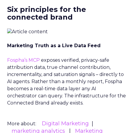
Six principles for the
connected brand
Marketing Truth as a Live Data Feed
Fospha’s MCP
exposes verified, privacy-safe
attribution data, true channel contribution,
incrementality, and saturation signals – directly to
AI agents. Rather than a monthly report, Fospha
becomes a real-time data layer any AI
orchestrator can query. The infrastructure for the
Connected Brand already exists.
Digital Marketing
More about:
marketing analytics
Marketing