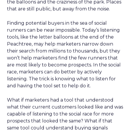
the balloons and the craziness of the park. Places
that are still public, but away from the noise.
Finding potential buyers in the sea of social
runners can be near impossible. Today’s listening
tools, like the letter balloons at the end of the
Peachtree, may help marketers narrow down
their search from millions to thousands, but they
won’t help marketers find the few runners that
are most likely to become prospects. In the social
race, marketers can do better by actively
listening. The trick is knowing what to listen for
and having the tool set to help do it.
What if marketers had a tool that understood
what their current customers looked like and was
capable of listening to the social race for more
prospects that looked the same? What if that
same tool could understand buying signals