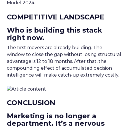
Model 2024 ·
COMPETITIVE LANDSCAPE
Who is building this stack
right now.
The first movers are already building. The
window to close the gap without losing structural
advantage is 12 to 18 months. After that, the
compounding effect of accumulated decision
intelligence will make catch-up extremely costly.
CONCLUSION
Marketing is no longer a
department. It’s a nervous