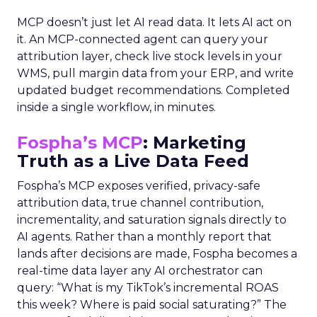
MCP doesn’t just let AI read data. It lets AI act on
it. An MCP-connected agent can query your
attribution layer, check live stock levels in your
WMS, pull margin data from your ERP, and write
updated budget recommendations. Completed
inside a single workflow, in minutes.
Fospha’s MCP
: Marketing
Truth as a Live Data Feed
Fospha’s MCP exposes verified, privacy-safe
attribution data, true channel contribution,
incrementality, and saturation signals directly to
AI agents. Rather than a monthly report that
lands after decisions are made, Fospha becomes a
real-time data layer any AI orchestrator can
query: “What is my TikTok’s incremental ROAS
this week? Where is paid social saturating?” The