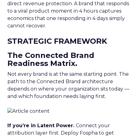
direct revenue protection. A brand that responds
to a viral product moment in 4 hours captures
economics that one responding in 4 days simply
cannot recover.
STRATEGIC FRAMEWORK
The Connected Brand
Readiness Matrix.
Not every brand is at the same starting point. The
path to the Connected Brand architecture
depends on where your organization sits today —
and which foundation needs laying first.
If you’re in Latent Power.
Connect your
attribution layer first. Deploy Fospha to get