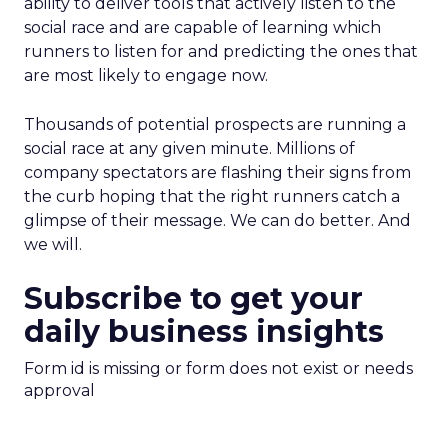
ability to deliver tools that actively listen to the
social race and are capable of learning which
runners to listen for and predicting the ones that
are most likely to engage now.
Thousands of potential prospects are running a
social race at any given minute. Millions of
company spectators are flashing their signs from
the curb hoping that the right runners catch a
glimpse of their message. We can do better. And
we will.
Subscribe to get your
daily business insights
Form id is missing or form does not exist or needs
approval