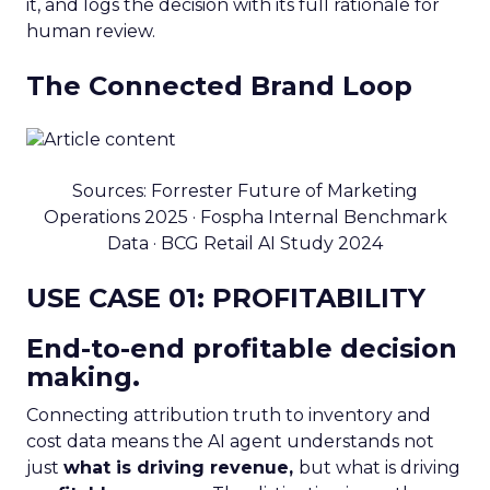
it, and logs the decision with its full rationale for
human review.
The Connected Brand Loop
Sources: Forrester Future of Marketing
Operations 2025 · Fospha Internal Benchmark
Data · BCG Retail AI Study 2024
USE CASE 01: PROFITABILITY
End-to-end profitable decision
making.
Connecting attribution truth to inventory and
cost data means the AI agent understands not
just
what is driving revenue,
but what is driving