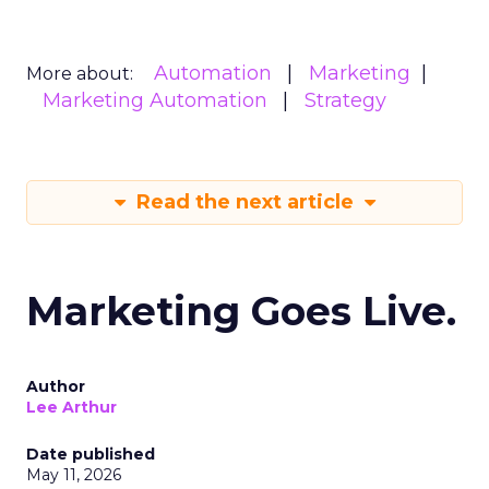
Automation
Marketing
More about:
Marketing Automation
Strategy
Read the next article
Marketing Goes Live.
Author
Lee Arthur
Date published
May 11, 2026