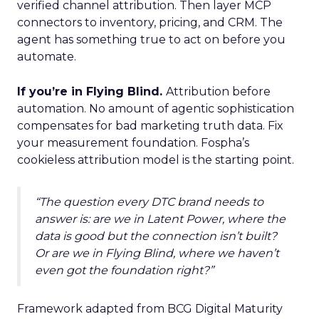
verified channel attribution. Then layer MCP
connectors to inventory, pricing, and CRM. The
agent has something true to act on before you
automate.
If you’re in Flying Blind.
Attribution before
automation. No amount of agentic sophistication
compensates for bad marketing truth data. Fix
your measurement foundation. Fospha’s
cookieless attribution model is the starting point.
“The question every DTC brand needs to
answer is: are we in Latent Power, where the
data is good but the connection isn’t built?
Or are we in Flying Blind, where we haven’t
even got the foundation right?”
Framework adapted from BCG Digital Maturity