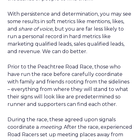
With persistence and determination, you may see
some results in soft metrics like mentions, likes,
and
share of voice
, but you are far less likely to
run a personal record in hard metrics like
marketing qualified leads, sales qualified leads,
and revenue. We can do better.
Prior to the Peachtree Road Race, those who
have run the race before carefully coordinate
with family and friends rooting from the sidelines
– everything from where they will stand to what
their signs will look like are predetermined so
runner and supporters can find each other.
During the race, these agreed upon signals
coordinate a
meeting
. After the race, experienced
Road Racers set up meeting places away from