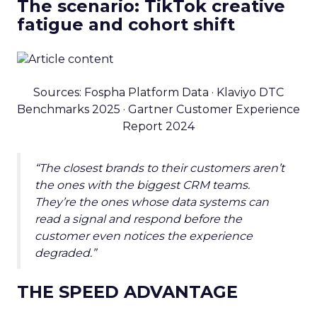
The scenario: TikTok creative
fatigue and cohort shift
Sources: Fospha Platform Data · Klaviyo DTC
Benchmarks 2025 · Gartner Customer Experience
Report 2024
“The closest brands to their customers aren’t
the ones with the biggest CRM teams.
They’re the ones whose data systems can
read a signal and respond before the
customer even notices the experience
degraded.”
THE SPEED ADVANTAGE