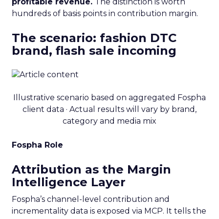
profitable revenue.
The distinction is worth
hundreds of basis points in contribution margin.
The scenario: fashion DTC
brand, flash sale incoming
Illustrative scenario based on aggregated Fospha
client data · Actual results will vary by brand,
category and media mix
Fospha Role
Attribution as the Margin
Intelligence Layer
Fospha’s channel-level contribution and
incrementality data is exposed via MCP. It tells the