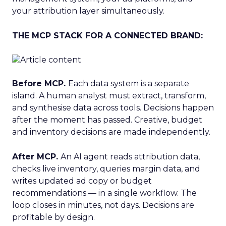
your attribution layer simultaneously.
THE MCP STACK FOR A CONNECTED BRAND:
Before MCP.
Each data system is a separate
island. A human analyst must extract, transform,
and synthesise data across tools. Decisions happen
after the moment has passed. Creative, budget
and inventory decisions are made independently.
After MCP.
An AI agent reads attribution data,
checks live inventory, queries margin data, and
writes updated ad copy or budget
recommendations — in a single workflow. The
loop closes in minutes, not days. Decisions are
profitable by design.