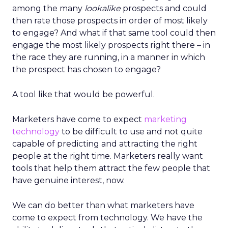
among the many
lookalike
prospects and could
then rate those prospects in order of most likely
to engage? And what if that same tool could then
engage the most likely prospects right there – in
the race they are running, in a manner in which
the prospect has chosen to engage?
A tool like that would be powerful.
Marketers have come to expect
marketing
technology
to be difficult to use and not quite
capable of predicting and attracting the right
people at the right time. Marketers really want
tools that help them attract the few people that
have genuine interest, now.
We can do better than what marketers have
come to expect from technology. We have the