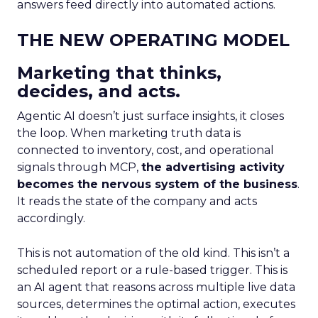
answers feed directly into automated actions.
THE NEW OPERATING MODEL
Marketing that thinks,
decides, and acts.
Agentic AI doesn’t just surface insights, it closes
the loop. When marketing truth data is
connected to inventory, cost, and operational
signals through MCP,
the advertising activity
becomes the nervous system of the business
.
It reads the state of the company and acts
accordingly.
This is not automation of the old kind. This isn’t a
scheduled report or a rule-based trigger. This is
an AI agent that reasons across multiple live data
sources, determines the optimal action, executes