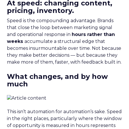
At speed: changing content,
pricing, inventory.
Speed is the compounding advantage. Brands
that close the loop between marketing signal
and operational response in
hours rather than
weeks
accumulate a structural edge that
becomes insurmountable over time. Not because
they make better decisions — but because they
make more of them, faster, with feedback built in.
What changes, and by how
much
This isn’t automation for automation’s sake. Speed
in the right places, particularly where the window
of opportunity is measured in hours represents