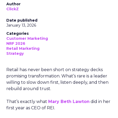
Author
ClickZ
Date published
January 13, 2026
Categories
Customer Marketing
NRF 2026
Retail Marketing
Strategy
Retail has never been short on strategy decks
promising transformation. What’s rare is a leader
willing to slow down first, listen deeply, and then
rebuild around trust.
That’s exactly what
Mary Beth Lawton
did in her
first year as CEO of REI.