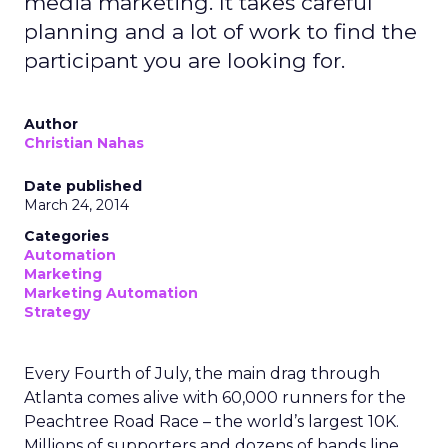
media marketing. It takes careful
planning and a lot of work to find the
participant you are looking for.
Author
Christian Nahas
Date published
March 24, 2014
Categories
Automation
Marketing
Marketing Automation
Strategy
Every Fourth of July, the main drag through
Atlanta comes alive with 60,000 runners for the
Peachtree Road Race – the world’s largest 10K.
Millions of supporters and dozens of bands line