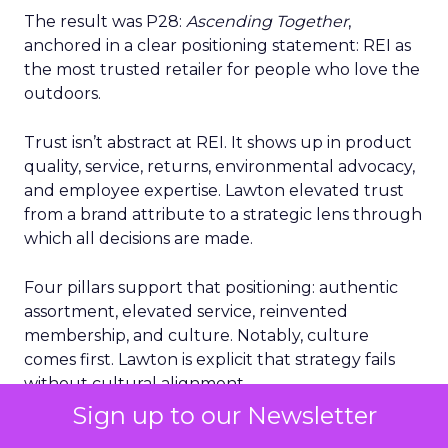
The result was P28:
Ascending Together
,
anchored in a clear positioning statement: REI as
the most trusted retailer for people who love the
outdoors.
Trust isn’t abstract at REI. It shows up in product
quality, service, returns, environmental advocacy,
and employee expertise. Lawton elevated trust
from a brand attribute to a strategic lens through
which all decisions are made.
Four pillars support that positioning: authentic
assortment, elevated service, reinvented
membership, and culture. Notably, culture
comes first. Lawton is explicit that strategy fails
without cultural alignment.
Sign up to our Newsletter
When values are tested