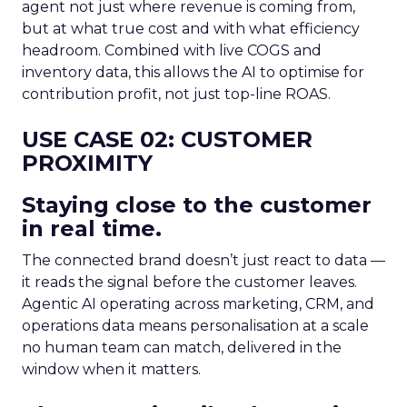
agent not just where revenue is coming from,
but at what true cost and with what efficiency
headroom. Combined with live COGS and
inventory data, this allows the AI to optimise for
contribution profit, not just top-line ROAS.
USE CASE 02: CUSTOMER
PROXIMITY
Staying close to the customer
in real time.
The connected brand doesn’t just react to data —
it reads the signal before the customer leaves.
Agentic AI operating across marketing, CRM, and
operations data means personalisation at a scale
no human team can match, delivered in the
window when it matters.