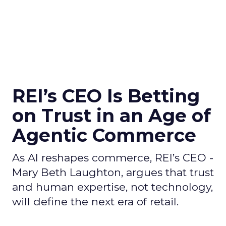
REI’s CEO Is Betting
on Trust in an Age of
Agentic Commerce
As AI reshapes commerce, REI’s CEO -
Mary Beth Laughton, argues that trust
and human expertise, not technology,
will define the next era of retail.