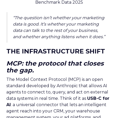
Benchmark Data 2025
“The question isn’t whether your marketing
data is good. It’s whether your marketing
data can talk to the rest of your business,
and whether anything listens when it does.”
THE INFRASTRUCTURE SHIFT
MCP: the protocol that closes
the gap.
The Model Context Protocol (MCP) is an open
standard developed by Anthropic that allows AI
agents to connect to, query, and act on external
data systems in real time. Think of it as
USB-C for
AI
: a universal connector that lets an intelligent
agent reach into your CRM, your warehouse
management system, your ad platforms, and