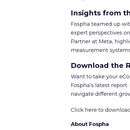
Insights from t
Fospha teamed up with
expert perspectives on
Partner at Meta, highl
measurement systems 
Download the Re
Want to take your eCo
Fospha’s latest report.
navigate different gr
Click here to download
About Fospha