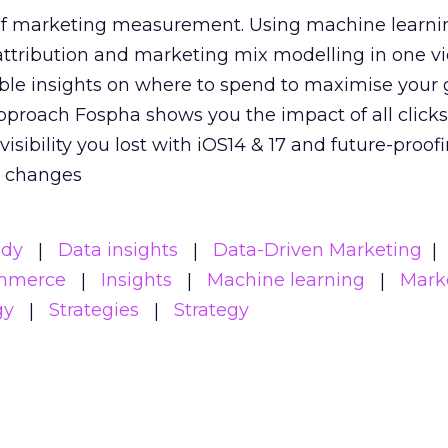
 of marketing measurement.
Using machine learni
attribution and marketing mix modelling
in one v
able insights on where to spend to maximise
your 
pproach Fospha shows you the impact of all click
visibility you lost with iOS14 & 17 and future-proof
y changes
udy
Data insights
Data-Driven Marketing
mmerce
Insights
Machine learning
Mark
gy
Strategies
Strategy