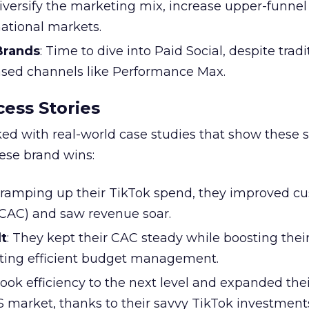
Diversify the marketing mix, increase upper-funne
national markets.
 Brands
: Time to dive into Paid Social, despite tradi
based channels like Performance Max.
ess Stories
ked with real-world case studies that show these s
hese brand wins:
y ramping up their TikTok spend, they improved c
 (CAC) and saw revenue soar.
t
: They kept their CAC steady while boosting thei
ting efficient budget management.
took efficiency to the next level and expanded the
S market, thanks to their savvy TikTok investment