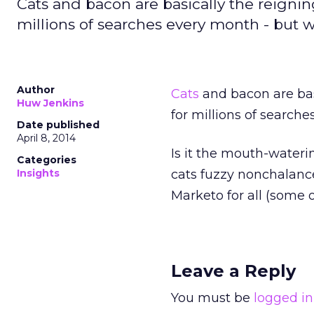
Cats and bacon are basically the reignin
millions of searches every month - but 
Author
Cats
and bacon are bas
Huw Jenkins
for millions of search
Date published
April 8, 2014
Is it the mouth-waterin
Categories
Insights
cats fuzzy nonchalanc
Marketo for all (some o
Leave a Reply
You must be
logged in