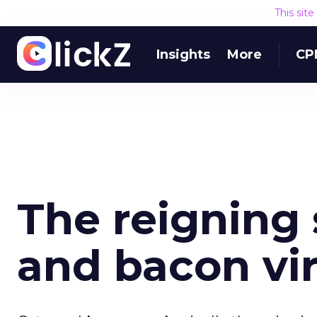
This sit
Insights
More
CP
The reigning
and bacon vir