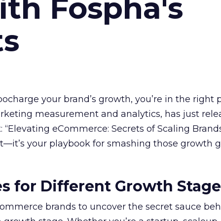
ith Fospha's
ts
rbocharge your brand’s growth, you’re in the right p
arketing measurement and analytics, has just rele
 “Elevating eCommerce: Secrets of Scaling Brands
ort—it’s your playbook for smashing those growth go
es for Different Growth Stag
ommerce brands to uncover the secret sauce beh