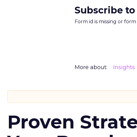
Subscribe to
Form id is missing or for
More about:
Insights
Proven Strate