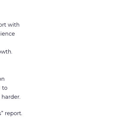
rt with
cience
owth.
on
 to
 harder.
” report.