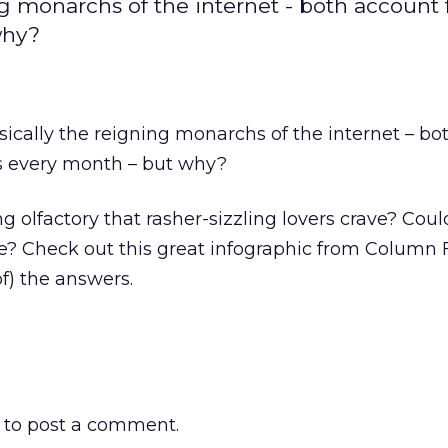
g monarchs of the internet - both account 
why?
ically the reigning monarchs of the internet – bo
es every month – but why?
g olfactory that rasher-sizzling lovers crave? Could
e? Check out this great infographic from Column 
f) the answers.
to post a comment.