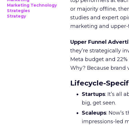
top performers at each
Marketing Technology
or majority offline, the
Strategies
Strategy
studies and expert opin
marketing and upper-f
Upper Funnel Adverti
they’re strategically i
Meta budget and 22% o
Why? Because brand visi
Lifecycle-Specif
Startups
: It’s al
big, get seen.
Scaleups
: Now’s 
impressions-led m