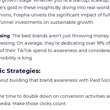
 growth stage. Whether you’re a startup, scaleup,
re’s gold in these insights.By diving into real-worl
ions, Fospha unveils the significant impact of ful
unnel investments on sustainable growth.
sing
: The best brands aren’t just throwing money
nvesting. On average, they’re dedicating over 18% of
f their TikTok spend to awareness and considerat
bility is king.
ic Strategies
:
l about building that brand awareness with Paid Soci
the time to double down on conversion activities 
edia. Make those clicks count.