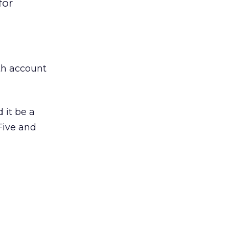
for
th account
 it be a
Five and