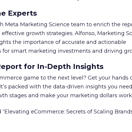
he Experts
 Meta Marketing Science team to enrich the repo
 effective growth strategies. Alfonso, Marketing S
ights the importance of accurate and actionable
for smart marketing investments and driving gr
port for In-Depth Insights
mmerce game to the next level? Get your hands 
 It’s packed with the data-driven insights you need
owth stages and make your marketing dollars work
 “Elevating eCommerce: Secrets of Scaling Brands