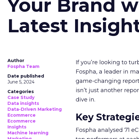
Your Brand w
Latest Insigh
Author
If you’re looking to tu
Fospha Team
Fospha, a leader in m
Date published
game-changing report:
June 5, 2024
isn’t just another rep
Categories
Case Study
dive in.
Data insights
Data-Driven Marketing
Key Strategi
Ecommerce
Ecommerce
Insights
Fospha analysed 71 eC
Machine learning
Marketing