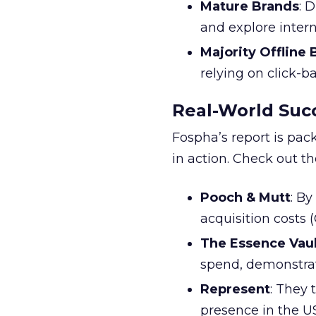
Mature Brands
: 
and explore inter
Majority Offline
relying on click-
Real-World Succ
Fospha’s report is pac
in action. Check out t
Pooch & Mutt
: B
acquisition costs
The Essence Vaul
spend, demonstra
Represent
: They 
presence in the U