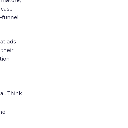
 mature,
d case
l-funnel
 at ads—
 their
ion.
al. Think
and