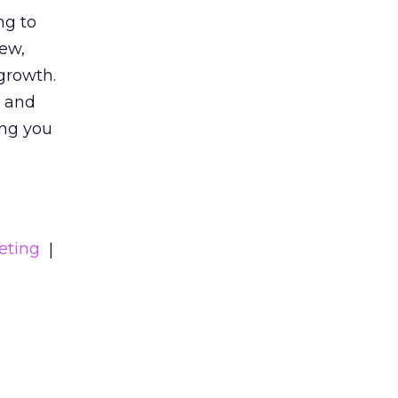
ng to
iew,
growth.
s and
ing you
eting