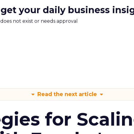
 get your daily business insi
m does not exist or needs approval
Read the next article
gies for Scali