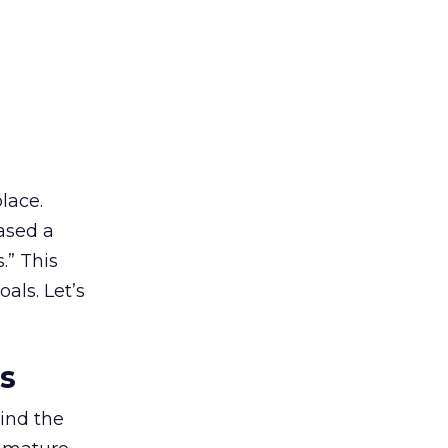
lace.
ased a
.” This
als. Let’s
es
ind the