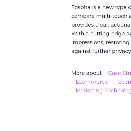
Fospha is a new type
combine multi-touch 
provides clear, action
With a cutting-edge a
impressions, restoring
against further privac
More about:
Case St
Ecommerce
Eco
Marketing Technolo