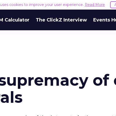
e uses cookies to improve your user experience.
Read More
M Calculator
The ClickZ Interview
Events H
 supremacy of 
als