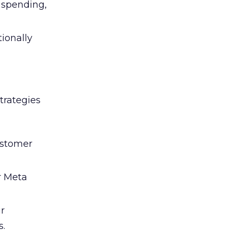
l spending,
tionally
trategies
ustomer
r Meta
ir
s.