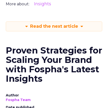
Insights
More about:
Read the next article
Proven Strategies for
Scaling Your Brand
with Fospha's Latest
Insights
Author
Fospha Team
Date published