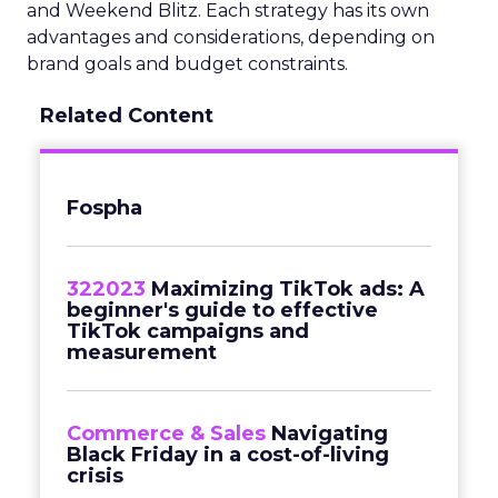
and Weekend Blitz. Each strategy has its own
advantages and considerations, depending on
brand goals and budget constraints.
Related Content
Fospha
322023
Maximizing TikTok ads: A
beginner's guide to effective
TikTok campaigns and
measurement
Commerce & Sales
Navigating
Black Friday in a cost-of-living
crisis