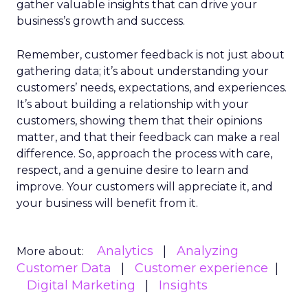
gather valuable insights that can drive your
business’s growth and success.
Remember, customer feedback is not just about
gathering data; it’s about understanding your
customers’ needs, expectations, and experiences.
It’s about building a relationship with your
customers, showing them that their opinions
matter, and that their feedback can make a real
difference. So, approach the process with care,
respect, and a genuine desire to learn and
improve. Your customers will appreciate it, and
your business will benefit from it.
Analytics
Analyzing
More about:
Customer Data
Customer experience
Digital Marketing
Insights