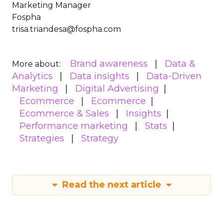
Marketing Manager
Fospha
trisa.triandesa@fospha.com
Brand awareness
Data &
More about:
Analytics
Data insights
Data-Driven
Marketing
Digital Advertising
Ecommerce
Ecommerce
Ecommerce & Sales
Insights
Performance marketing
Stats
Strategies
Strategy
Read the next article