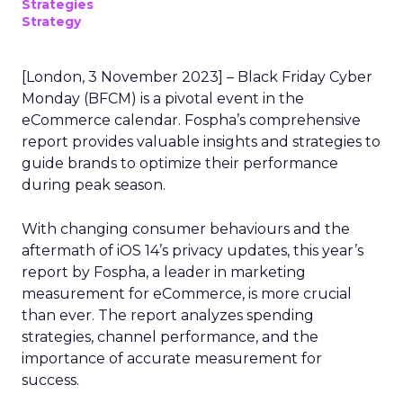
Strategies
Strategy
[London, 3 November 2023] – Black Friday Cyber
Monday (BFCM) is a pivotal event in the
eCommerce calendar. Fospha’s comprehensive
report provides valuable insights and strategies to
guide brands to optimize their performance
during peak season.
With changing consumer behaviours and the
aftermath of iOS 14’s privacy updates, this year’s
report by Fospha, a leader in marketing
measurement for eCommerce, is more crucial
than ever. The report analyzes spending
strategies, channel performance, and the
importance of accurate measurement for
success.