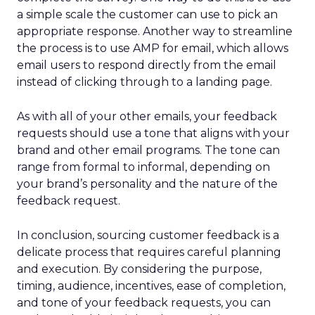
a simple scale the customer can use to pick an
appropriate response. Another way to streamline
the process is to use AMP for email, which allows
email users to respond directly from the email
instead of clicking through to a landing page.
As with all of your other emails, your feedback
requests should use a tone that aligns with your
brand and other email programs. The tone can
range from formal to informal, depending on
your brand’s personality and the nature of the
feedback request.
In conclusion, sourcing customer feedback is a
delicate process that requires careful planning
and execution. By considering the purpose,
timing, audience, incentives, ease of completion,
and tone of your feedback requests, you can