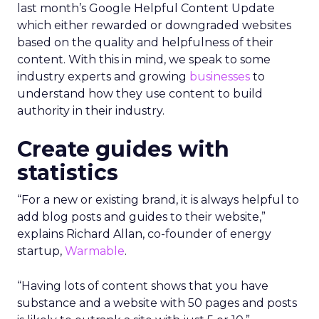
last month’s Google Helpful Content Update
which either rewarded or downgraded websites
based on the quality and helpfulness of their
content.
With this in mind, we speak to some
industry experts and growing
businesses
to
understand how they use content to build
authority in their industry.
Create guides with
statistics
“For a new or existing brand, it is always helpful to
add blog posts and guides to their website,”
explains Richard Allan, co-founder of energy
startup,
Warmable
.
“Having lots of content shows that you have
substance and a website with 50 pages and posts