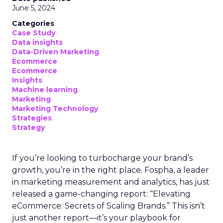
June 5, 2024
Categories
Case Study
Data insights
Data-Driven Marketing
Ecommerce
Ecommerce
Insights
Machine learning
Marketing
Marketing Technology
Strategies
Strategy
If you’re looking to turbocharge your brand’s
growth, you’re in the right place. Fospha, a leader
in marketing measurement and analytics, has just
released a game-changing report: “Elevating
eCommerce: Secrets of Scaling Brands.” This isn’t
just another report—it’s your playbook for