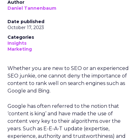
Author
Daniel Tannenbaum
Date published
October 17, 2023
Categories
Insights
Marketing
Whether you are new to SEO or an experienced
SEO junkie, one cannot deny the importance of
content to rank well on search engines such as
Google and Bing.
Google has often referred to the notion that
‘content is king’ and have made the use of
content very key to their algorithms over the
years. Such as E-E-A-T update (expertise,
experience, authority and trustworthiness) and