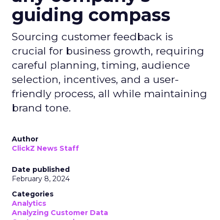
guiding compass
Sourcing customer feedback is
crucial for business growth, requiring
careful planning, timing, audience
selection, incentives, and a user-
friendly process, all while maintaining
brand tone.
Author
ClickZ News Staff
Date published
February 8, 2024
Categories
Analytics
Analyzing Customer Data