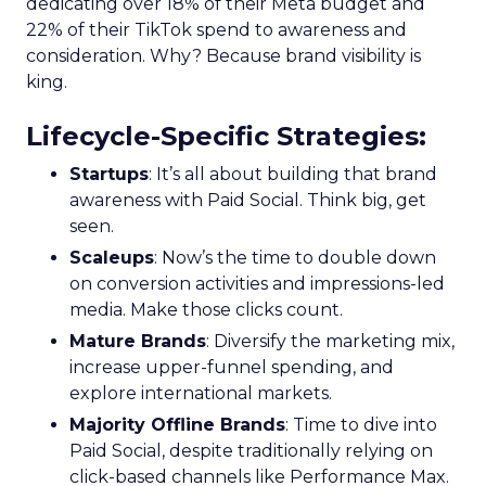
dedicating over 18% of their Meta budget and
22% of their TikTok spend to awareness and
consideration. Why? Because brand visibility is
king.
Lifecycle-Specific Strategies
:
Startups
: It’s all about building that brand
awareness with Paid Social. Think big, get
seen.
Scaleups
: Now’s the time to double down
on conversion activities and impressions-led
media. Make those clicks count.
Mature Brands
: Diversify the marketing mix,
increase upper-funnel spending, and
explore international markets.
Majority Offline Brands
: Time to dive into
Paid Social, despite traditionally relying on
click-based channels like Performance Max.