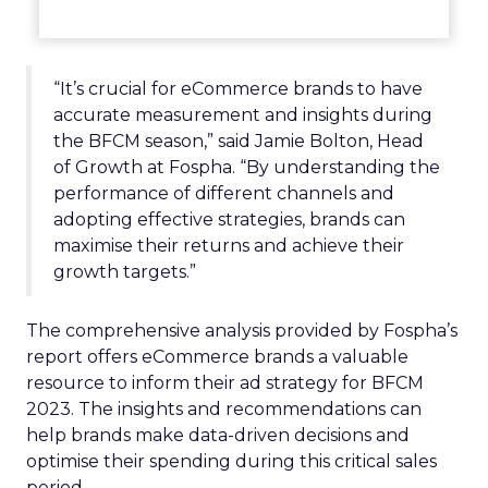
“It’s crucial for eCommerce brands to have
accurate measurement and insights during
the BFCM season,” said Jamie Bolton, Head
of Growth at Fospha. “By understanding the
performance of different channels and
adopting effective strategies, brands can
maximise their returns and achieve their
growth targets.”
The comprehensive analysis provided by Fospha’s
report offers eCommerce brands a valuable
resource to inform their ad strategy for BFCM
2023. The insights and recommendations can
help brands make data-driven decisions and
optimise their spending during this critical sales
period.