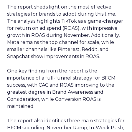
The report sheds light on the most effective
strategies for brands to adopt during this time.
The analysis highlights TikTok as a game-changer
for return on ad spend (ROAS), with impressive
growth in ROAS during November. Additionally,
Meta remains the top channel for scale, while
smaller channels like Pinterest, Reddit, and
Snapchat show improvements in ROAS.
One key finding from the report is the
importance of a full-funnel strategy for BFCM
success, with CAC and ROAS improving to the
greatest degree in Brand Awareness and
Consideration, while Conversion ROAS is
maintained.
The report also identifies three main strategies for
BFCM spending: November Ramp, In-Week Push,