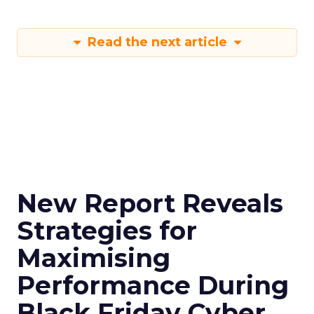
Read the next article
New Report Reveals
Strategies for
Maximising
Performance During
Black Friday Cyber