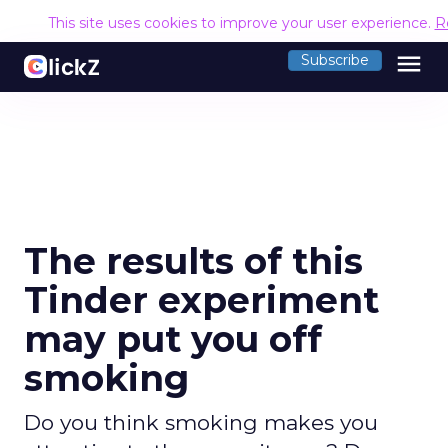
This site uses cookies to improve your user experience.
R
menu
Subscribe
The results of this
Tinder experiment
may put you off
smoking
Do you think smoking makes you