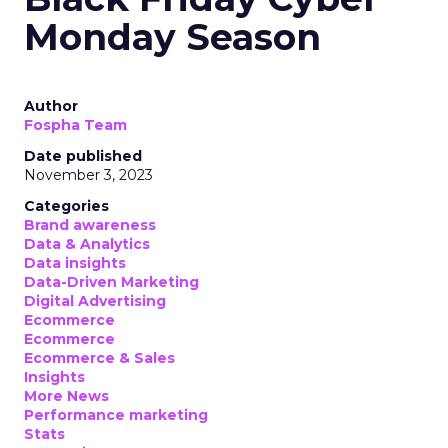
Monday Season
Author
Fospha Team
Date published
November 3, 2023
Categories
Brand awareness
Data & Analytics
Data insights
Data-Driven Marketing
Digital Advertising
Ecommerce
Ecommerce
Ecommerce & Sales
Insights
More News
Performance marketing
Stats