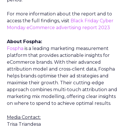
For more information about the report and to
access the full findings, visit
Black Friday Cyber
Monday eCommerce advertising report 2023
About Fospha:
Fospha
is a leading marketing measurement
platform that provides actionable insights for
eCommerce brands. With their advanced
attribution model and cross-client data, Fospha
helps brands optimise their ad strategies and
maximise their growth. Their cutting-edge
approach combines multi-touch attribution and
marketing mix modelling, offering clear insights
on where to spend to achieve optimal results.
Media Contact:
Trisa Triandesa