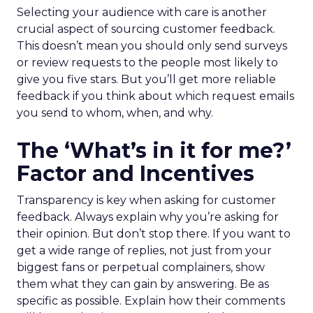
Selecting your audience with care is another
crucial aspect of sourcing customer feedback.
This doesn’t mean you should only send surveys
or review requests to the people most likely to
give you five stars. But you’ll get more reliable
feedback if you think about which request emails
you send to whom, when, and why.
The ‘What’s in it for me?’
Factor and Incentives
Transparency is key when asking for customer
feedback. Always explain why you’re asking for
their opinion. But don’t stop there. If you want to
get a wide range of replies, not just from your
biggest fans or perpetual complainers, show
them what they can gain by answering. Be as
specific as possible. Explain how their comments