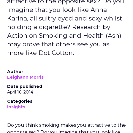
attractive to the opposite sex? Do you
imagine that you look like Anna
Karina, all sultry eyed and sexy whilst
holding a cigarette? Research by
Action on Smoking and Health (Ash)
may prove that others see you as
more like Dot Cotton.
Author
Leighann Morris
Date published
April 16, 2014
Categories
Insights
Do you think smoking makes you attractive to the
opposite sex? Do you imagine that you look like