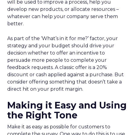
will be used to improve a process, help you
develop new products, or allocate resources –
whatever can help your company serve them
better.
As part of the ‘What’s in it for me?’ factor, your
strategy and your budget should drive your
decision whether to offer an incentive to
persuade more people to complete your
feedback requests. A classic offer is a 20%
discount or cash applied against a purchase. But
consider offering something that doesn’t take a
direct hit on your profit margin.
Making it Easy and Using
the Right Tone
Make it as easy as possible for customers to
complete the survey. One way to do this is to use