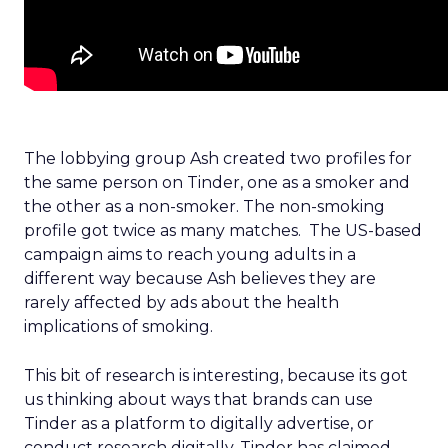
The lobbying group Ash created two profiles for
the same person on Tinder, one as a smoker and
the other as a non-smoker. The non-smoking
profile got twice as many matches. The US-based
campaign aims to reach young adults in a
different way because Ash believes they are
rarely affected by ads about the health
implications of smoking.
This bit of research is interesting, because its got
us thinking about ways that brands can use
Tinder as a platform to digitally advertise, or
conduct research digitally. Tinder has claimed