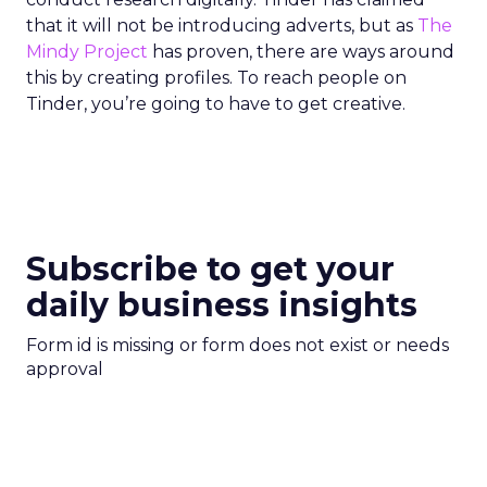
that it will not be introducing adverts, but as
The
Mindy Project
has proven, there are ways around
this by creating profiles. To reach people on
Tinder, you’re going to have to get creative.
Subscribe to get your
daily business insights
Form id is missing or form does not exist or needs
approval