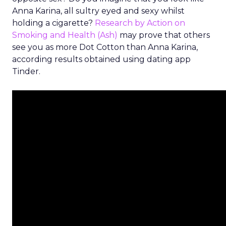
Anna Karina, all sultry eyed and sexy whilst
holding a cigarette?
Research by Action on
Smoking and Health (Ash)
may prove that others
see you as more Dot Cotton than Anna Karina,
according results obtained using dating app
Tinder.