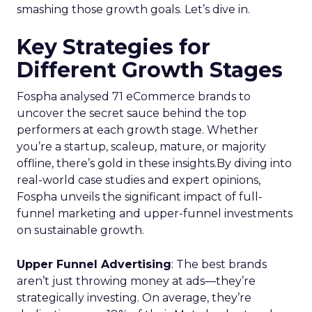
smashing those growth goals. Let’s dive in.
Key Strategies for
Different Growth Stages
Fospha analysed 71 eCommerce brands to
uncover the secret sauce behind the top
performers at each growth stage. Whether
you’re a startup, scaleup, mature, or majority
offline, there’s gold in these insights.By diving into
real-world case studies and expert opinions,
Fospha unveils the significant impact of full-
funnel marketing and upper-funnel investments
on sustainable growth.
Upper Funnel Advertising
: The best brands
aren’t just throwing money at ads—they’re
strategically investing. On average, they’re