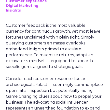
Customer experience
Digital Marketing
Insights
Customer feedback is the most valuable
currency for continuous growth, yet most leave
fortunes unclaimed within plain sight. Simply
querying customers en masse overlooks
embedded insights primed to escalate
performance. To maximize returns, adopt an
excavator’s mindset — equipped to unearth
specific gems aligned to strategic goals.
Consider each customer response like an
archeological artifact — seemingly commonplace
upon initial inspection but potentially hiding
Game Changing clues about how to propel your
business. The advocating social influencer
represents an unearthed foundation to expand