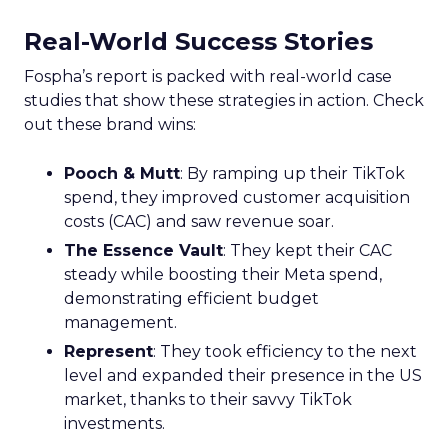
Real-World Success Stories
Fospha’s report is packed with real-world case
studies that show these strategies in action. Check
out these brand wins:
Pooch & Mutt
: By ramping up their TikTok
spend, they improved customer acquisition
costs (CAC) and saw revenue soar.
The Essence Vault
: They kept their CAC
steady while boosting their Meta spend,
demonstrating efficient budget
management.
Represent
: They took efficiency to the next
level and expanded their presence in the US
market, thanks to their savvy TikTok
investments.