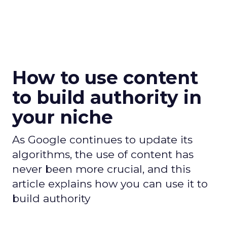
How to use content
to build authority in
your niche
As Google continues to update its
algorithms, the use of content has
never been more crucial, and this
article explains how you can use it to
build authority