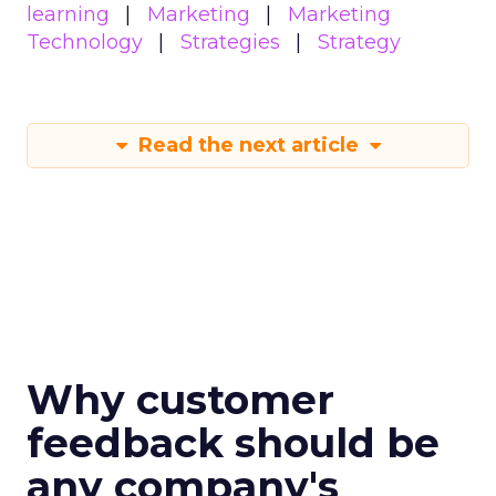
learning
Marketing
Marketing
Technology
Strategies
Strategy
Read the next article
Why customer
feedback should be
any company's