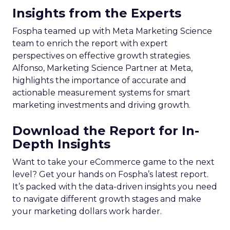
Insights from the Experts
Fospha teamed up with Meta Marketing Science
team to enrich the report with expert
perspectives on effective growth strategies.
Alfonso, Marketing Science Partner at Meta,
highlights the importance of accurate and
actionable measurement systems for smart
marketing investments and driving growth.
Download the Report for In-
Depth Insights
Want to take your eCommerce game to the next
level? Get your hands on Fospha’s latest report.
It’s packed with the data-driven insights you need
to navigate different growth stages and make
your marketing dollars work harder.