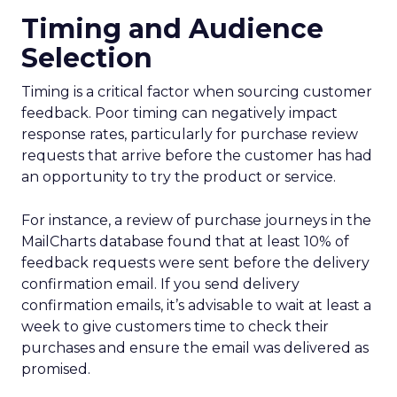
Timing and Audience
Selection
Timing is a critical factor when sourcing customer
feedback. Poor timing can negatively impact
response rates, particularly for purchase review
requests that arrive before the customer has had
an opportunity to try the product or service.
For instance, a review of purchase journeys in the
MailCharts database found that at least 10% of
feedback requests were sent before the delivery
confirmation email. If you send delivery
confirmation emails, it’s advisable to wait at least a
week to give customers time to check their
purchases and ensure the email was delivered as
promised.