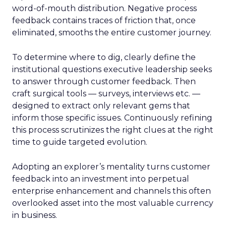
word-of-mouth distribution. Negative process
feedback contains traces of friction that, once
eliminated, smooths the entire customer journey.
To determine where to dig, clearly define the
institutional questions executive leadership seeks
to answer through customer feedback. Then
craft surgical tools — surveys, interviews etc. —
designed to extract only relevant gems that
inform those specific issues. Continuously refining
this process scrutinizes the right clues at the right
time to guide targeted evolution.
Adopting an explorer’s mentality turns customer
feedback into an investment into perpetual
enterprise enhancement and channels this often
overlooked asset into the most valuable currency
in business.