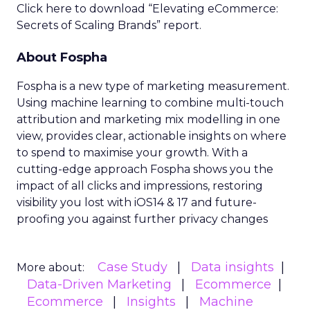
Click here to download “Elevating eCommerce:
Secrets of Scaling Brands” report.
About Fospha
Fospha is a new type of marketing measurement.
Using machine learning to combine multi-touch
attribution and marketing mix modelling
in one
view, provides clear, actionable insights on where
to spend to maximise
your growth.
With a
cutting-edge approach Fospha shows you the
impact of all clicks and impressions, restoring
visibility you lost with iOS14 & 17 and future-
proofing you against further privacy changes
Case Study
Data insights
More about:
Data-Driven Marketing
Ecommerce
Ecommerce
Insights
Machine