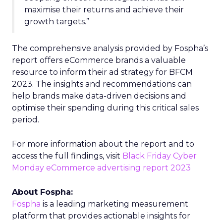
maximise their returns and achieve their
growth targets.”
The comprehensive analysis provided by Fospha’s
report offers eCommerce brands a valuable
resource to inform their ad strategy for BFCM
2023. The insights and recommendations can
help brands make data-driven decisions and
optimise their spending during this critical sales
period.
For more information about the report and to
access the full findings, visit
Black Friday Cyber
Monday eCommerce advertising report 2023
About Fospha:
Fospha
is a leading marketing measurement
platform that provides actionable insights for