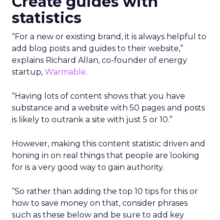
Create guides with
statistics
“For a new or existing brand, it is always helpful to
add blog posts and guides to their website,”
explains Richard Allan, co-founder of energy
startup,
Warmable
.
“Having lots of content shows that you have
substance and a website with 50 pages and posts
is likely to outrank a site with just 5 or 10.”
However, making this content statistic driven and
honing in on real things that people are looking
for is a very good way to gain authority.
“So rather than adding the top 10 tips for this or
how to save money on that, consider phrases
such as these below and be sure to add key