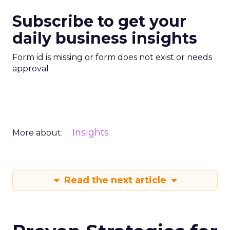
Subscribe to get your
daily business insights
Form id is missing or form does not exist or needs
approval
Insights
More about:
Read the next article