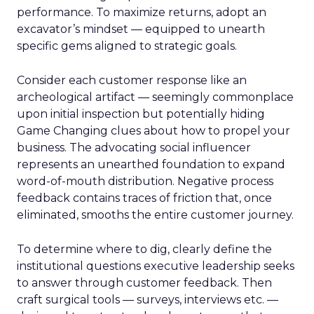
performance. To maximize returns, adopt an
excavator’s mindset — equipped to unearth
specific gems aligned to strategic goals.
Consider each customer response like an
archeological artifact — seemingly commonplace
upon initial inspection but potentially hiding
Game Changing clues about how to propel your
business. The advocating social influencer
represents an unearthed foundation to expand
word-of-mouth distribution. Negative process
feedback contains traces of friction that, once
eliminated, smooths the entire customer journey.
To determine where to dig, clearly define the
institutional questions executive leadership seeks
to answer through customer feedback. Then
craft surgical tools — surveys, interviews etc. —