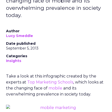
changing face of mobile and its
overwhelming prevalence in society
today.
Author
Lucy Smeddle
Date published
September 5, 2013
Categories
Insights
Take a look at this infographic created by the
experts at
Top Marketing Schools
, which looks at
the changing face of
mobile
and its
overwhelming prevalence in society today.