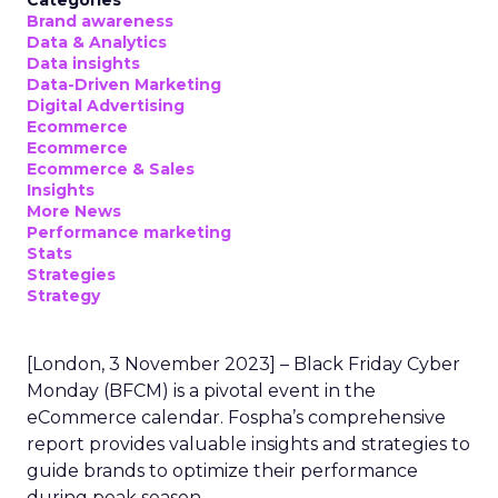
Categories
Brand awareness
Data & Analytics
Data insights
Data-Driven Marketing
Digital Advertising
Ecommerce
Ecommerce
Ecommerce & Sales
Insights
More News
Performance marketing
Stats
Strategies
Strategy
[London, 3 November 2023] – Black Friday Cyber
Monday (BFCM) is a pivotal event in the
eCommerce calendar. Fospha’s comprehensive
report provides valuable insights and strategies to
guide brands to optimize their performance
during peak season.