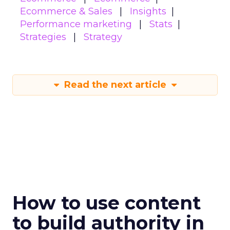
Ecommerce & Sales
Insights
Performance marketing
Stats
Strategies
Strategy
Read the next article
How to use content
to build authority in