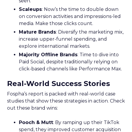
seen.
Scaleups
: Now’s the time to double down
on conversion activities and impressions-led
media. Make those clicks count.
Mature Brands
: Diversify the marketing mix,
increase upper-funnel spending, and
explore international markets.
Majority Offline Brands
: Time to dive into
Paid Social, despite traditionally relying on
click-based channels like Performance Max.
Real-World Success Stories
Fospha’s report is packed with real-world case
studies that show these strategies in action. Check
out these brand wins:
Pooch & Mutt
: By ramping up their TikTok
spend, they improved customer acquisition