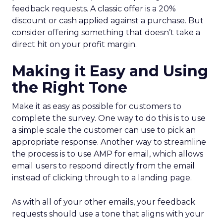
feedback requests. A classic offer is a 20%
discount or cash applied against a purchase. But
consider offering something that doesn’t take a
direct hit on your profit margin.
Making it Easy and Using
the Right Tone
Make it as easy as possible for customers to
complete the survey. One way to do this is to use
a simple scale the customer can use to pick an
appropriate response. Another way to streamline
the process is to use AMP for email, which allows
email users to respond directly from the email
instead of clicking through to a landing page.
As with all of your other emails, your feedback
requests should use a tone that aligns with your