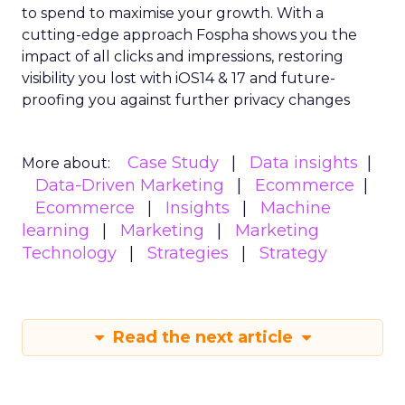
to spend to maximise
your growth.
With a
cutting-edge approach Fospha shows you the
impact of all clicks and impressions, restoring
visibility you lost with iOS14 & 17 and future-
proofing you against further privacy changes
Case Study
Data insights
More about:
Data-Driven Marketing
Ecommerce
Ecommerce
Insights
Machine
learning
Marketing
Marketing
Technology
Strategies
Strategy
Read the next article