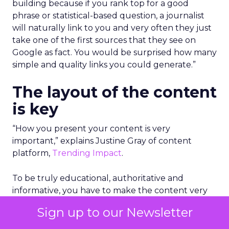
building because if you rank top for a good
phrase or statistical-based question, a journalist
will naturally link to you and very often they just
take one of the first sources that they see on
Google as fact. You would be surprised how many
simple and quality links you could generate.”
The layout of the content
is key
“How you present your content is very
important,” explains Justine Gray of content
platform,
Trending Impact
.
To be truly educational, authoritative and
informative, you have to make the content very
palatable and easy to digest. This can be as simple
Sign up to our Newsletter
as adding key bullet points in the beginning of
the piece of content to give an overview, using