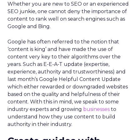
Whether you are new to SEO or an experienced
SEO junkie, one cannot deny the importance of
content to rank well on search engines such as
Google and Bing.
Google has often referred to the notion that
‘content is king’ and have made the use of
content very key to their algorithms over the
years. Such as E-E-A-T update (expertise,
experience, authority and trustworthiness) and
last month’s Google Helpful Content Update
which either rewarded or downgraded websites
based on the quality and helpfulness of their
content.
With this in mind, we speak to some
industry experts and growing
businesses
to
understand how they use content to build
authority in their industry.