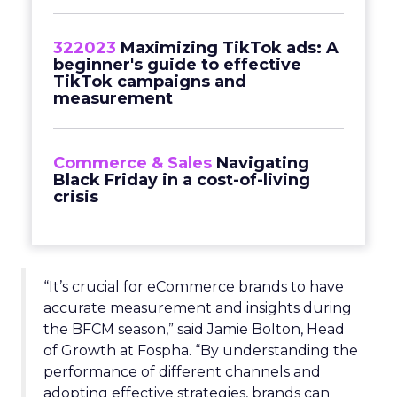
322023
Maximizing TikTok ads: A
beginner's guide to effective
TikTok campaigns and
measurement
Commerce & Sales
Navigating
Black Friday in a cost-of-living
crisis
“It’s crucial for eCommerce brands to have
accurate measurement and insights during
the BFCM season,” said Jamie Bolton, Head
of Growth at Fospha. “By understanding the
performance of different channels and
adopting effective strategies, brands can