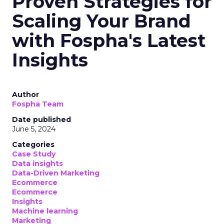
Proven Strategies for
Scaling Your Brand
with Fospha's Latest
Insights
Author
Fospha Team
Date published
June 5, 2024
Categories
Case Study
Data insights
Data-Driven Marketing
Ecommerce
Ecommerce
Insights
Machine learning
Marketing