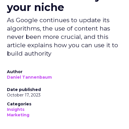
your niche
As Google continues to update its
algorithms, the use of content has
never been more crucial, and this
article explains how you can use it to
build authority
Author
Daniel Tannenbaum
Date published
October 17, 2023
Categories
Insights
Marketing