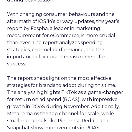
With changing consumer behaviours and the
aftermath of iOS 14’s privacy updates, this year’s
report by Fospha, a leader in marketing
measurement for eCommerce, is more crucial
than ever. The report analyzes spending
strategies, channel performance, and the
importance of accurate measurement for
success.
The report sheds light on the most effective
strategies for brands to adopt during this time.
The analysis highlights TikTok as a game-changer
for return on ad spend (ROAS), with impressive
growth in ROAS during November. Additionally,
Meta remains the top channel for scale, while
smaller channels like Pinterest, Reddit, and
Snapchat show improvements in ROAS.