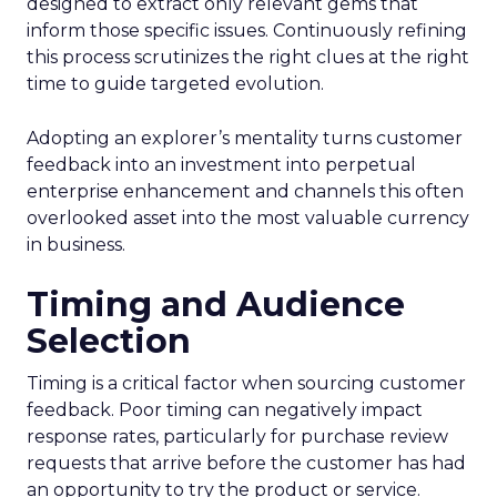
designed to extract only relevant gems that
inform those specific issues. Continuously refining
this process scrutinizes the right clues at the right
time to guide targeted evolution.
Adopting an explorer’s mentality turns customer
feedback into an investment into perpetual
enterprise enhancement and channels this often
overlooked asset into the most valuable currency
in business.
Timing and Audience
Selection
Timing is a critical factor when sourcing customer
feedback. Poor timing can negatively impact
response rates, particularly for purchase review
requests that arrive before the customer has had
an opportunity to try the product or service.