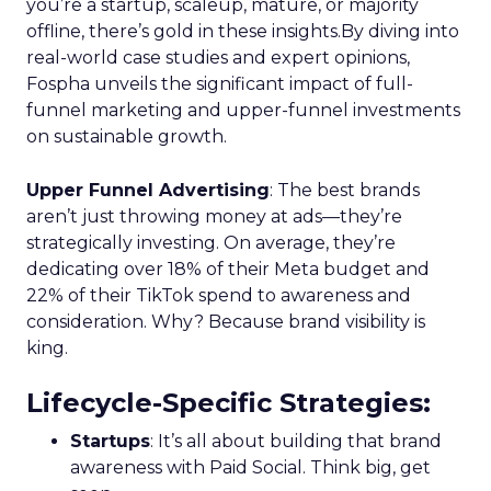
you’re a startup, scaleup, mature, or majority
offline, there’s gold in these insights.By diving into
real-world case studies and expert opinions,
Fospha unveils the significant impact of full-
funnel marketing and upper-funnel investments
on sustainable growth.
Upper Funnel Advertising
: The best brands
aren’t just throwing money at ads—they’re
strategically investing. On average, they’re
dedicating over 18% of their Meta budget and
22% of their TikTok spend to awareness and
consideration. Why? Because brand visibility is
king.
Lifecycle-Specific Strategies
:
Startups
: It’s all about building that brand
awareness with Paid Social. Think big, get