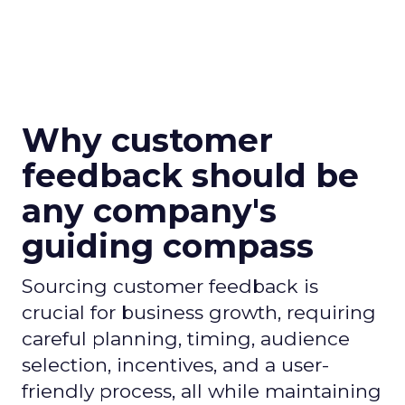
Why customer
feedback should be
any company's
guiding compass
Sourcing customer feedback is
crucial for business growth, requiring
careful planning, timing, audience
selection, incentives, and a user-
friendly process, all while maintaining