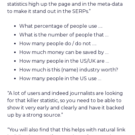
statistics high up the page and in the meta-data
to make it stand out in the SERPs.”
What percentage of people use ….
What is the number of people that …
How many people do / do not ….
How much money can be saved by …
How many people in the US/UK are …
How much is this (name) industry worth?
How many people in the US use …
“A lot of users and indeed journalists are looking
for that killer statistic, so you need to be able to
show it very early and clearly and have it backed
up by a strong source.”
“You will also find that this helps with natural link