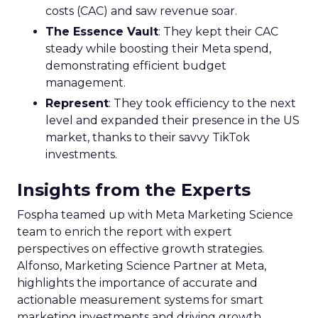
costs (CAC) and saw revenue soar.
The Essence Vault
: They kept their CAC
steady while boosting their Meta spend,
demonstrating efficient budget
management.
Represent
: They took efficiency to the next
level and expanded their presence in the US
market, thanks to their savvy TikTok
investments.
Insights from the Experts
Fospha teamed up with Meta Marketing Science
team to enrich the report with expert
perspectives on effective growth strategies.
Alfonso, Marketing Science Partner at Meta,
highlights the importance of accurate and
actionable measurement systems for smart
marketing investments and driving growth.