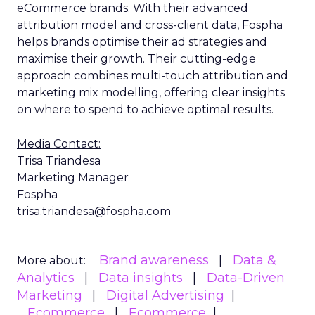
eCommerce brands. With their advanced
attribution model and cross-client data, Fospha
helps brands optimise their ad strategies and
maximise their growth. Their cutting-edge
approach combines multi-touch attribution and
marketing mix modelling, offering clear insights
on where to spend to achieve optimal results.
Media Contact:
Trisa Triandesa
Marketing Manager
Fospha
trisa.triandesa@fospha.com
Brand awareness
Data &
More about:
Analytics
Data insights
Data-Driven
Marketing
Digital Advertising
Ecommerce
Ecommerce