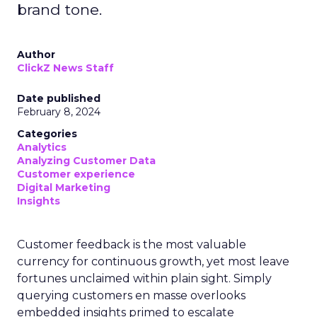
brand tone.
Author
ClickZ News Staff
Date published
February 8, 2024
Categories
Analytics
Analyzing Customer Data
Customer experience
Digital Marketing
Insights
Customer feedback is the most valuable
currency for continuous growth, yet most leave
fortunes unclaimed within plain sight. Simply
querying customers en masse overlooks
embedded insights primed to escalate