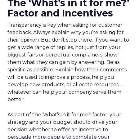
The ‘What’s in it for me?’
Factor and Incentives
Transparency is key when asking for customer
feedback. Always explain why you’re asking for
their opinion. But don’t stop there. If you want to
get a wide range of replies, not just from your
biggest fans or perpetual complainers, show
them what they can gain by answering. Be as
specific as possible. Explain how their comments
will be used to improve a process, help you
develop new products, or allocate resources –
whatever can help your company serve them
better.
As part of the ‘What’s in it for me?’ factor, your
strategy and your budget should drive your
decision whether to offer an incentive to
persuade more people to complete your