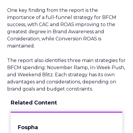
One key finding from the report is the
importance of a full-funnel strategy for BFCM
success, with CAC and ROAS improving to the
greatest degree in Brand Awareness and
Consideration, while Conversion ROAS is
maintained.
The report also identifies three main strategies for
BFCM spending: November Ramp, In-Week Push,
and Weekend Blitz. Each strategy has its own
advantages and considerations, depending on
brand goals and budget constraints.
Related Content
Fospha