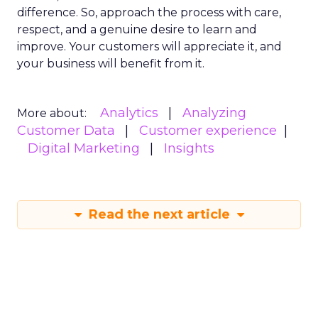
difference. So, approach the process with care,
respect, and a genuine desire to learn and
improve. Your customers will appreciate it, and
your business will benefit from it.
Analytics
Analyzing
More about:
Customer Data
Customer experience
Digital Marketing
Insights
Read the next article