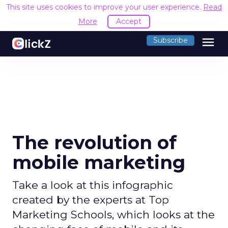
This site uses cookies to improve your user experience.
Read
More
Accept
menu
Subscribe
The revolution of
mobile marketing
Take a look at this infographic
created by the experts at Top
Marketing Schools, which looks at the