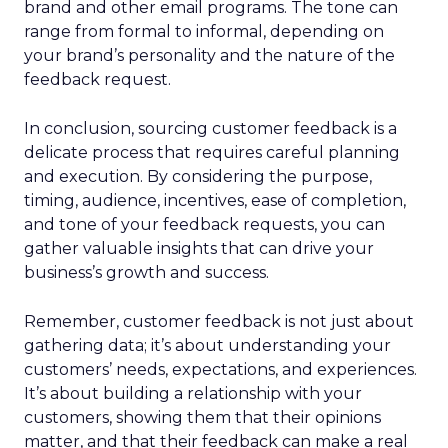
brand and other email programs. The tone can
range from formal to informal, depending on
your brand’s personality and the nature of the
feedback request.
In conclusion, sourcing customer feedback is a
delicate process that requires careful planning
and execution. By considering the purpose,
timing, audience, incentives, ease of completion,
and tone of your feedback requests, you can
gather valuable insights that can drive your
business’s growth and success.
Remember, customer feedback is not just about
gathering data; it’s about understanding your
customers’ needs, expectations, and experiences.
It’s about building a relationship with your
customers, showing them that their opinions
matter, and that their feedback can make a real