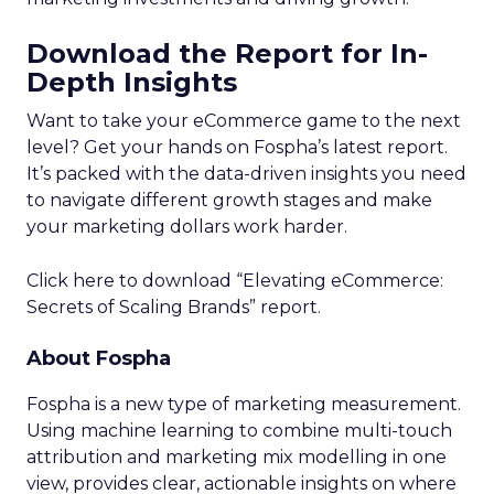
Download the Report for In-
Depth Insights
Want to take your eCommerce game to the next
level? Get your hands on Fospha’s latest report.
It’s packed with the data-driven insights you need
to navigate different growth stages and make
your marketing dollars work harder.
Click here to download “Elevating eCommerce:
Secrets of Scaling Brands” report.
About Fospha
Fospha is a new type of marketing measurement.
Using machine learning to combine multi-touch
attribution and marketing mix modelling
in one
view, provides clear, actionable insights on where