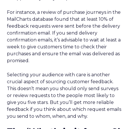
For instance, a review of purchase journeys in the
MailCharts database found that at least 10% of
feedback requests were sent before the delivery
confirmation email. If you send delivery
confirmation emails, it’s advisable to wait at least a
week to give customers time to check their
purchases and ensure the email was delivered as
promised.
Selecting your audience with care is another
crucial aspect of sourcing customer feedback.
This doesn’t mean you should only send surveys
or review requests to the people most likely to
give you five stars. But you’ll get more reliable
feedback if you think about which request emails
you send to whom, when, and why.