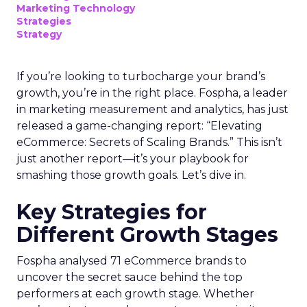
Marketing Technology
Strategies
Strategy
If you’re looking to turbocharge your brand’s
growth, you’re in the right place. Fospha, a leader
in marketing measurement and analytics, has just
released a game-changing report: “Elevating
eCommerce: Secrets of Scaling Brands.” This isn’t
just another report—it’s your playbook for
smashing those growth goals. Let’s dive in.
Key Strategies for
Different Growth Stages
Fospha analysed 71 eCommerce brands to
uncover the secret sauce behind the top
performers at each growth stage. Whether