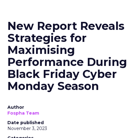
New Report Reveals
Strategies for
Maximising
Performance During
Black Friday Cyber
Monday Season
Author
Fospha Team
Date published
November 3, 2023