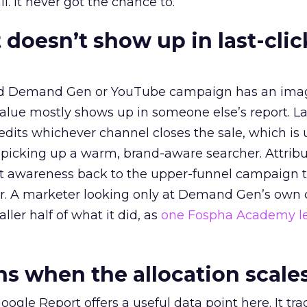
l. It never got the chance to.
 doesn’t show up in last-clic
ed Demand Gen or YouTube campaign has an ima
alue mostly shows up in someone else’s report. La
redits whichever channel closes the sale, which is 
picking up a warm, brand-aware searcher. Attribu
at awareness back to the upper-funnel campaign 
ier. A marketer looking only at Demand Gen’s own
ller half of what it did, as
one Fospha Academy l
 when the allocation scale
ogle Report offers a useful data point here. It tr