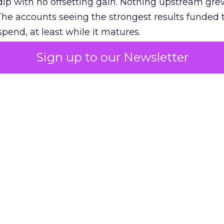
ip with no offsetting gain. Nothing upstream gre
The accounts seeing the strongest results funded
pend, at least while it matures.
Sign up to our Newsletter
 on the table
mand Gen deserves half the Google budget. The 
m too small to exit its own learning phase can’t be
S. It hasn’t had a fair chance to earn one. Before 
rforming,” ask whether anyone ever funded it past 
s possible.
xplains
Marketing Measurement