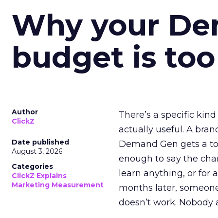
Why your D
budget is too
Author
There’s a specific kind
ClickZ
actually useful. A bran
Date published
Demand Gen gets a toke
August 3, 2026
enough to say the chann
Categories
learn anything, or for 
ClickZ Explains
Marketing Measurement
months later, someone
doesn’t work. Nobody 