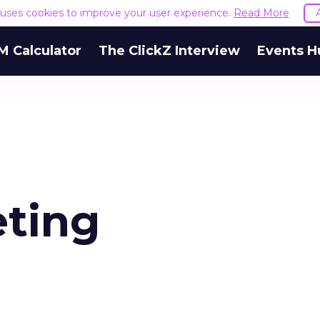
e uses cookies to improve your user experience.
Read More
M Calculator
The ClickZ Interview
Events H
ting