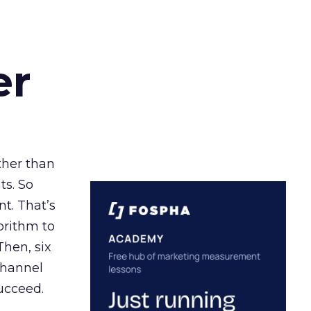
er
ather than
ts. So
t. That’s
orithm to
Then, six
channel
ucceed.