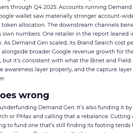
rtisers through Q4 2025. Accounts running Demand
oogle wallet saw materially stronger account-wi
a token allocation. The downstream channels benef
own numbers. One retailer in the report leaned i
k. As Demand Gen scaled, its Brand Search cost p
ly, alongside broader Google revenue growth for t
et, but it’s consistent with what the Binet and Field
e awareness layer properly, and the capture layer
r.
goes wrong
 underfunding Demand Gen. It’s also funding it by
h or PMax and calling that a rebalance. Cutting
g to fund one that’s still finding its footing tends 