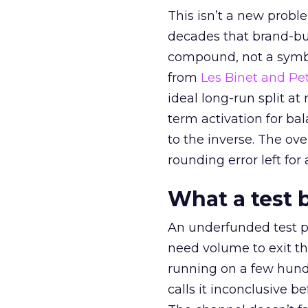
This isn’t a new probl
decades that brand-bui
compound, not a symbo
from
Les Binet and Pete
ideal long-run split a
term activation for b
to the inverse. The ov
rounding error left for
What a test 
An underfunded test p
need volume to exit th
running on a few hund
calls it inconclusive 