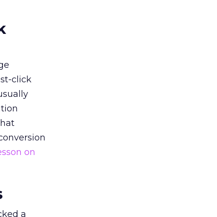
k
ge
st-click
usually
tion
that
 conversion
esson on
s
acked a