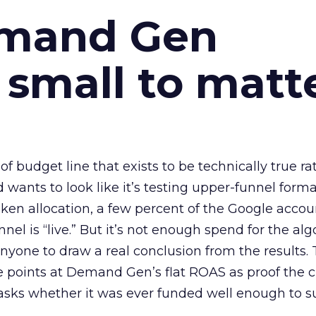
emand Gen
 small to matt
 of budget line that exists to be technically true r
d wants to look like it’s testing upper-funnel forma
n allocation, a few percent of the Google accoun
el is “live.” But it’s not enough spend for the alg
anyone to draw a real conclusion from the results. 
 points at Demand Gen’s flat ROAS as proof the 
asks whether it was ever funded well enough to s