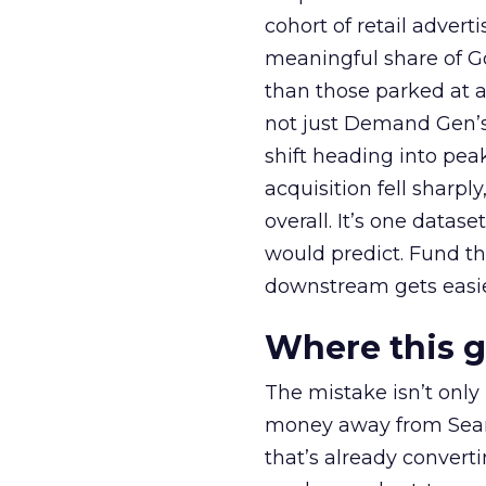
cohort of retail adve
meaningful share of G
than those parked at 
not just Demand Gen’s 
shift heading into pea
acquisition fell sharp
overall. It’s one datas
would predict. Fund th
downstream gets easie
Where this 
The mistake isn’t only
money away from Searc
that’s already convertin