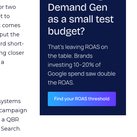
or two
t to
ct comes
 put the
rd short-
ng closer
 a
 systems
A campaign
n a QBR
 Search.