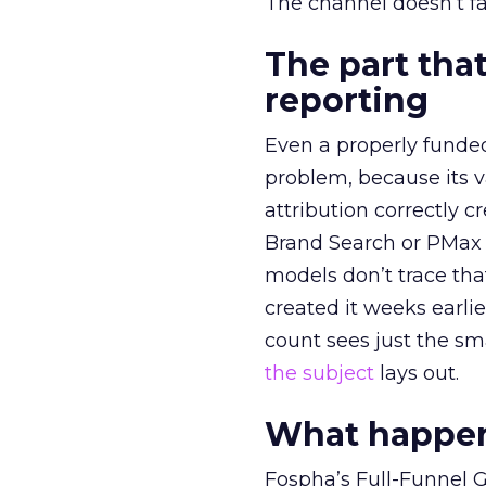
The channel doesn’t fai
The part that
reporting
Even a properly fund
problem, because its v
attribution correctly c
Brand Search or PMax 
models don’t trace th
created it weeks earl
count sees just the sma
the subject
lays out.
What happens
Fospha’s Full-Funnel Go