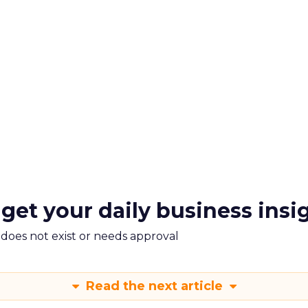
 get your daily business insi
m does not exist or needs approval
Read the next article