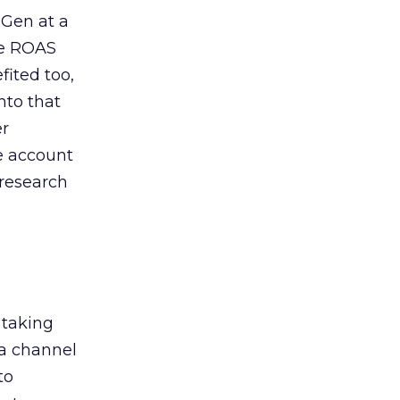
 Gen at a
de ROAS
ited too,
nto that
er
he account
 research
 taking
 a channel
to