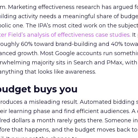
em. Marketing effectiveness research has argued f
lding activity needs a meaningful share of budge
lic one. The IPA’s most cited work on the subje
r Field’s analysis of effectiveness case studies.
It
t roughly 60% toward brand-building and 40% towa
alanced growth. Most Google accounts run somethi
erwhelming majority sits in Search and PMax, with
 anything that looks like awareness.
budget buys you
roduces a misleading result. Automated bidding
eir learning phase and find efficient audiences. 
red dollars a month rarely gets there. Someone i
before that happens, and the budget moves back to