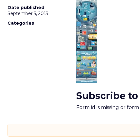
Date published
September 5, 2013
Categories
Subscribe to
Form id is missing or for