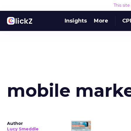
This sit
Insights
More
CP
mobile marke
Author
Lucy Smeddle