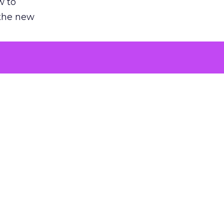
w to
 the new
argument
 evaluated
killing a
the point