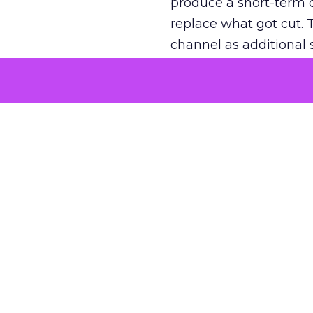
produce a short-term d
replace what got cut. 
channel as additional s
The decision
Nobody is arguing De
is narrower. A line ite
on its own reported ROA
channel that “isn’t pe
where a real answer wa
More about:
ClickZ E