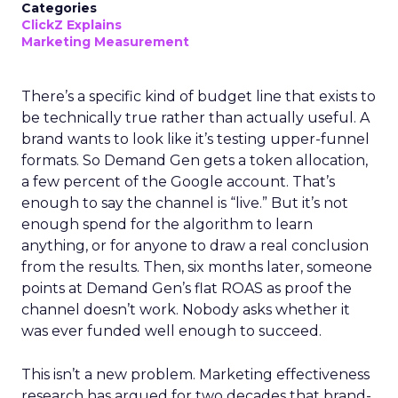
Categories
ClickZ Explains
Marketing Measurement
There’s a specific kind of budget line that exists to
be technically true rather than actually useful. A
brand wants to look like it’s testing upper-funnel
formats. So Demand Gen gets a token allocation,
a few percent of the Google account. That’s
enough to say the channel is “live.” But it’s not
enough spend for the algorithm to learn
anything, or for anyone to draw a real conclusion
from the results. Then, six months later, someone
points at Demand Gen’s flat ROAS as proof the
channel doesn’t work. Nobody asks whether it
was ever funded well enough to succeed.
This isn’t a new problem. Marketing effectiveness
research has argued for two decades that brand-