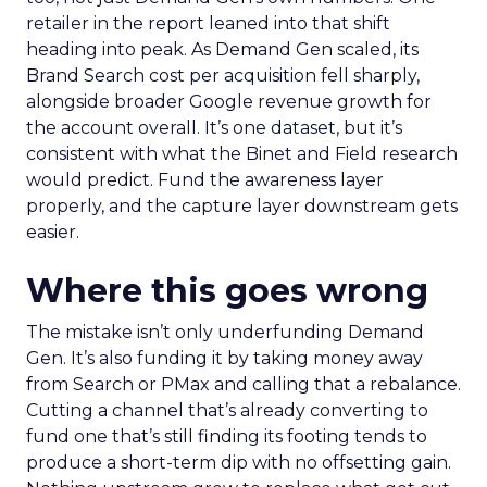
retailer in the report leaned into that shift
heading into peak. As Demand Gen scaled, its
Brand Search cost per acquisition fell sharply,
alongside broader Google revenue growth for
the account overall. It’s one dataset, but it’s
consistent with what the Binet and Field research
would predict. Fund the awareness layer
properly, and the capture layer downstream gets
easier.
Where this goes wrong
The mistake isn’t only underfunding Demand
Gen. It’s also funding it by taking money away
from Search or PMax and calling that a rebalance.
Cutting a channel that’s already converting to
fund one that’s still finding its footing tends to
produce a short-term dip with no offsetting gain.