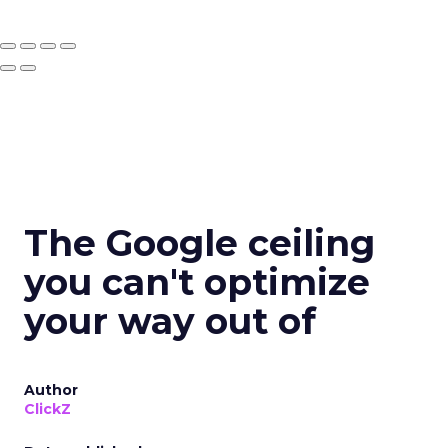
The Google ceiling
you can't optimize
your way out of
Author
ClickZ