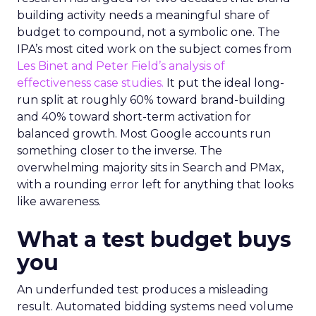
building activity needs a meaningful share of
budget to compound, not a symbolic one. The
IPA’s most cited work on the subject comes from
Les Binet and Peter Field’s analysis of
effectiveness case studies.
It put the ideal long-
run split at roughly 60% toward brand-building
and 40% toward short-term activation for
balanced growth. Most Google accounts run
something closer to the inverse. The
overwhelming majority sits in Search and PMax,
with a rounding error left for anything that looks
like awareness.
What a test budget buys
you
An underfunded test produces a misleading
result. Automated bidding systems need volume