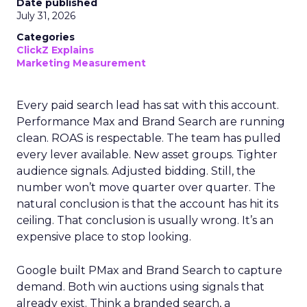
Date published
July 31, 2026
Categories
ClickZ Explains
Marketing Measurement
Every paid search lead has sat with this account.
Performance Max and Brand Search are running
clean. ROAS is respectable. The team has pulled
every lever available. New asset groups. Tighter
audience signals. Adjusted bidding. Still, the
number won’t move quarter over quarter. The
natural conclusion is that the account has hit its
ceiling. That conclusion is usually wrong. It’s an
expensive place to stop looking.
Google built PMax and Brand Search to capture
demand. Both win auctions using signals that
already exist. Think a branded search, a