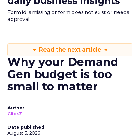
daily business insights
Form id is missing or form does not exist or needs
approval
Read the next article
Why your Demand
Gen budget is too
small to matter
Author
ClickZ
Date published
August 3, 2026