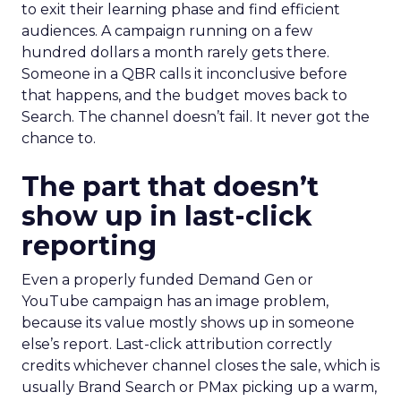
to exit their learning phase and find efficient
audiences. A campaign running on a few
hundred dollars a month rarely gets there.
Someone in a QBR calls it inconclusive before
that happens, and the budget moves back to
Search. The channel doesn’t fail. It never got the
chance to.
The part that doesn’t
show up in last-click
reporting
Even a properly funded Demand Gen or
YouTube campaign has an image problem,
because its value mostly shows up in someone
else’s report. Last-click attribution correctly
credits whichever channel closes the sale, which is
usually Brand Search or PMax picking up a warm,