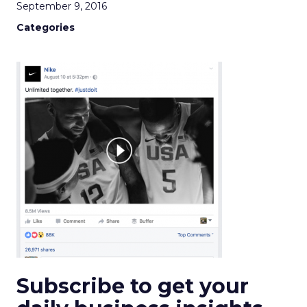
September 9, 2016
Categories
Subscribe to get your