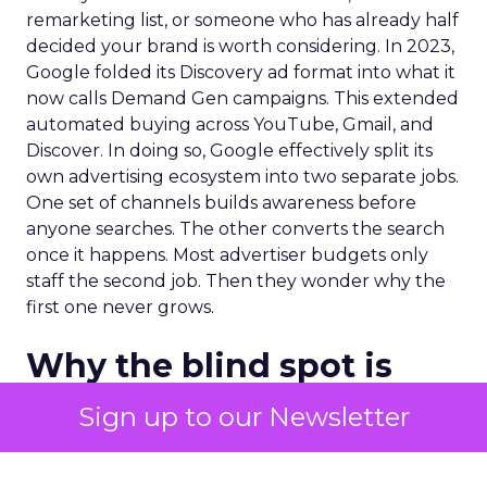
remarketing list, or someone who has already half
decided your brand is worth considering. In 2023,
Google folded its Discovery ad format into what it
now calls Demand Gen campaigns. This extended
automated buying across YouTube, Gmail, and
Discover. In doing so, Google effectively split its
own advertising ecosystem into two separate jobs.
One set of channels builds awareness before
anyone searches. The other converts the search
once it happens. Most advertiser budgets only
staff the second job. Then they wonder why the
first one never grows.
Why the blind spot is
structural
Sign up to our Newsletter
Part of the reason so many accounts stop at
PMax and Search isn’t neglect. It’s visibility. Search