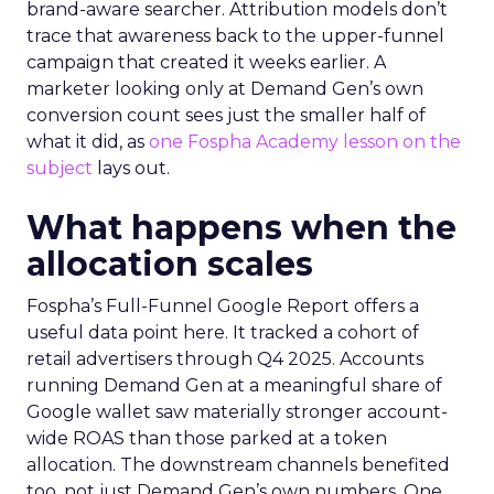
brand-aware searcher. Attribution models don’t
trace that awareness back to the upper-funnel
campaign that created it weeks earlier. A
marketer looking only at Demand Gen’s own
conversion count sees just the smaller half of
what it did, as
one Fospha Academy lesson on the
subject
lays out.
What happens when the
allocation scales
Fospha’s Full-Funnel Google Report offers a
useful data point here. It tracked a cohort of
retail advertisers through Q4 2025. Accounts
running Demand Gen at a meaningful share of
Google wallet saw materially stronger account-
wide ROAS than those parked at a token
allocation. The downstream channels benefited
too, not just Demand Gen’s own numbers. One