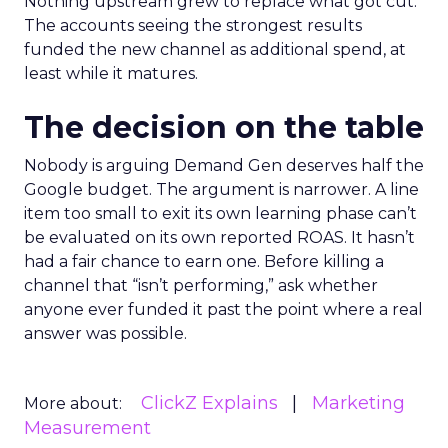
Nothing upstream grew to replace what got cut.
The accounts seeing the strongest results
funded the new channel as additional spend, at
least while it matures.
The decision on the table
Nobody is arguing Demand Gen deserves half the
Google budget. The argument is narrower. A line
item too small to exit its own learning phase can’t
be evaluated on its own reported ROAS. It hasn’t
had a fair chance to earn one. Before killing a
channel that “isn’t performing,” ask whether
anyone ever funded it past the point where a real
answer was possible.
ClickZ Explains
Marketing
More about:
Measurement