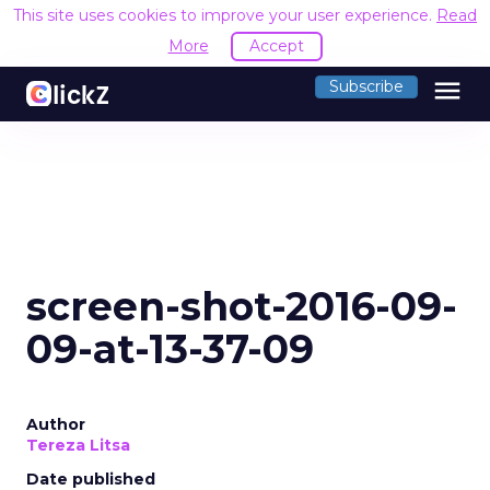
This site uses cookies to improve your user experience.
Read
More
Accept
menu
Subscribe
screen-shot-2016-09-
09-at-13-37-09
Author
Tereza Litsa
Date published