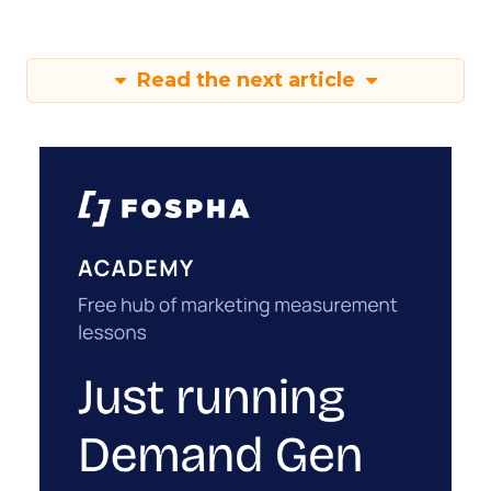
Read the next article