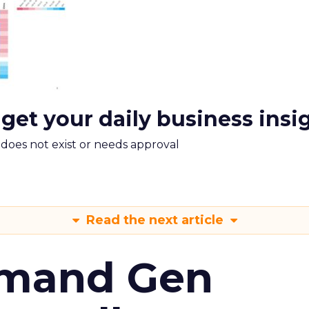
 get your daily business insi
m does not exist or needs approval
Read the next article
emand Gen