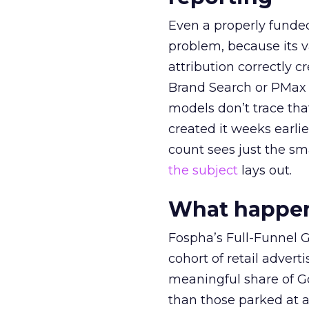
Even a properly fund
problem, because its v
attribution correctly c
Brand Search or PMax 
models don’t trace th
created it weeks earl
count sees just the sma
the subject
lays out.
What happens
Fospha’s Full-Funnel Go
cohort of retail adve
meaningful share of G
than those parked at 