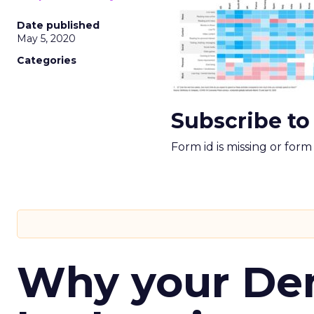
Date published
May 5, 2020
Categories
Subscribe to
Form id is missing or for
Why your D