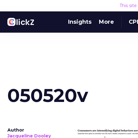
This sit
Insights
More
CP
050520v
Author
Jacqueline Dooley