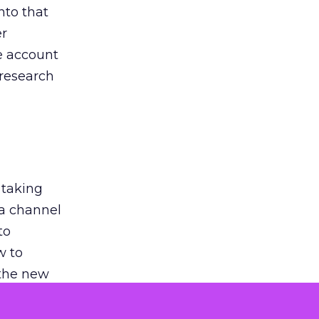
nto that
er
he account
 research
 taking
 a channel
to
w to
 the new