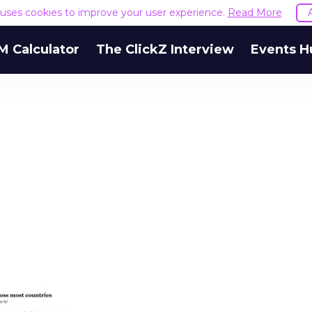
e uses cookies to improve your user experience.
Read More
M Calculator
The ClickZ Interview
Events H