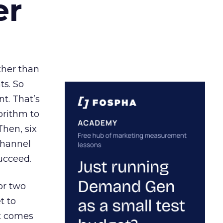
er
ather than
ts. So
t. That’s
orithm to
Then, six
channel
ucceed.
or two
t to
ct comes