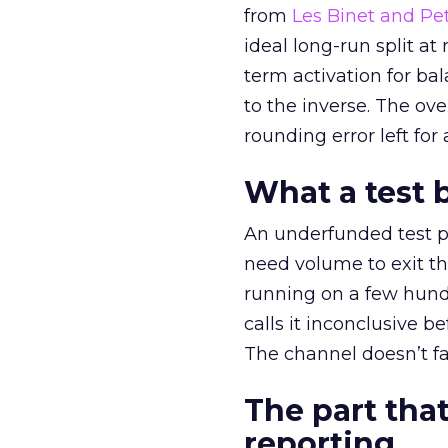
from
Les Binet and Pete
ideal long-run split a
term activation for b
to the inverse. The ov
rounding error left for
What a test 
An underfunded test p
need volume to exit th
running on a few hund
calls it inconclusive 
The channel doesn’t fai
The part that
reporting