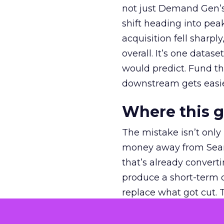
not just Demand Gen’s 
shift heading into pea
acquisition fell sharp
overall. It’s one datas
would predict. Fund th
downstream gets easie
Where this 
The mistake isn’t only
money away from Searc
that’s already convertin
produce a short-term d
replace what got cut. 
channel as additional s