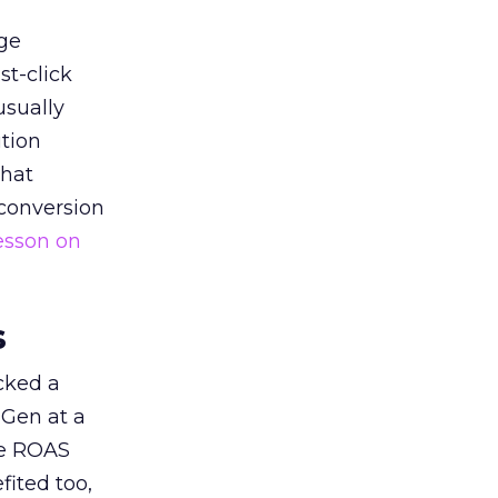
ge
st-click
usually
tion
that
 conversion
esson on
s
acked a
 Gen at a
de ROAS
ited too,