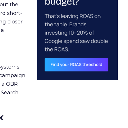
 put the
rd short-
ng closer
 a
 systems
A campaign
n a QBR
 Search.
k