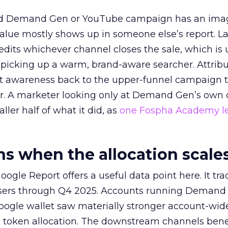
ed Demand Gen or YouTube campaign has an ima
alue mostly shows up in someone else’s report. La
redits whichever channel closes the sale, which is 
picking up a warm, brand-aware searcher. Attribu
at awareness back to the upper-funnel campaign 
ier. A marketer looking only at Demand Gen’s own
ller half of what it did, as
one Fospha Academy l
 when the allocation scale
ogle Report offers a useful data point here. It tr
rtisers through Q4 2025. Accounts running Demand
oogle wallet saw materially stronger account-wi
a token allocation. The downstream channels benef