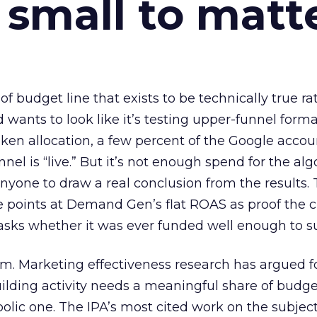
 small to matt
 of budget line that exists to be technically true r
d wants to look like it’s testing upper-funnel forma
n allocation, a few percent of the Google accoun
el is “live.” But it’s not enough spend for the alg
anyone to draw a real conclusion from the results. 
 points at Demand Gen’s flat ROAS as proof the 
asks whether it was ever funded well enough to s
em. Marketing effectiveness research has argued f
lding activity needs a meaningful share of budge
lic one. The IPA’s most cited work on the subje