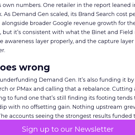
own numbers. One retailer in the report leaned i
k. As Demand Gen scaled, its Brand Search cost p
ly, alongside broader Google revenue growth for t
et, but it’s consistent with what the Binet and Field
e awareness layer properly, and the capture layer
r.
goes wrong
 underfunding Demand Gen. It’s also funding it by
h or PMax and calling that a rebalance. Cutting
g to fund one that’s still finding its footing tends 
ip with no offsetting gain. Nothing upstream gre
The accounts seeing the strongest results funded
pend, at least while it matures.
Sign up to our Newsletter