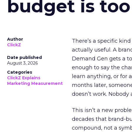
budget is too
Author
There’s a specific kind
ClickZ
actually useful. A bran
Date published
Demand Gen gets a toke
August 3, 2026
enough to say the chann
Categories
learn anything, or for 
ClickZ Explains
Marketing Measurement
months later, someone
doesn’t work. Nobody 
This isn’t a new probl
decades that brand-bui
compound, not a symbo