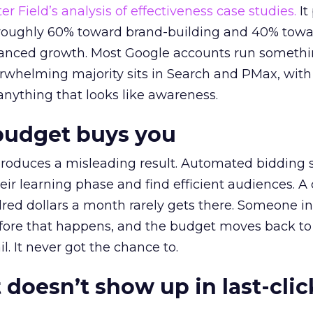
r Field’s analysis of effectiveness case studies.
It
t roughly 60% toward brand-building and 40% towa
alanced growth. Most Google accounts run somethi
erwhelming majority sits in Search and PMax, with
 anything that looks like awareness.
budget buys you
roduces a misleading result. Automated bidding
eir learning phase and find efficient audiences. 
red dollars a month rarely gets there. Someone i
before that happens, and the budget moves back to
l. It never got the chance to.
 doesn’t show up in last-clic